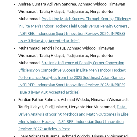
Andrea Guntara Adi Very Sandrea, Achmad Widodo, Himawan
Wismanadi, Taufiq Hidayat, Pudjijuniarto, Heryanto Nur
Muhammad,
Predicting Match Success Through Scoring Efficiency
in Elite Men’s Indoor Hockey: Field Goals Versus Penalty Corners
,
INSPIREE: Indonesian Sport Innovation Review: 2026: INPRESS
Issue 3 (May-Aug Accepted articles)
Muhammad Hendri Firdaus, Achmad Widodo, Himawan
Wismanadi, Taufiq Hidayat, Pudjijuniarto, Heryanto Nur
Muhammad,
Strategic Influence of Penalty Corner Conversion
Efficiency on Competitive Success in Elite Men’s Indoor Hockey:
Performance Analytics from the 2025 Southeast Asian Games
,
INSPIREE: Indonesian Sport Innovation Review: 2026: INPRESS
Issue 3 (May-Aug Accepted articles)
Ferdian Fathur Rahman, Achmad Widodo, Himawan Wismanadi,
Taufiq Hidayat, Pudjijuniarto, Heryanto Nur Muhammad,
Data-
Driven Analysis of Scoring Methods and Match Outcomes in Elite
Men’s Indoor Hockey
,
INSPIREE: Indonesian Sport Innovation
Review: 2027: Articles in Press
Ilham Wiranata Kusuma, Achmad Widodo, Himawan Wismanadi,