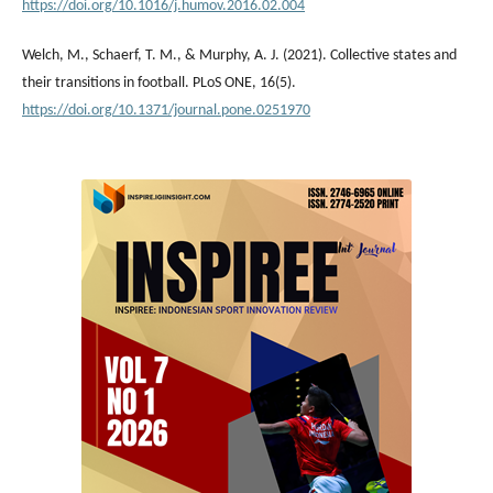
https://doi.org/10.1016/j.humov.2016.02.004
Welch, M., Schaerf, T. M., & Murphy, A. J. (2021). Collective states and
their transitions in football. PLoS ONE, 16(5).
https://doi.org/10.1371/journal.pone.0251970