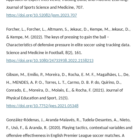
Journal of Sports Science and Medicine, 707.
https://doi.org/10.52082/jssm.2023.707
Forcher, L., Forcher, L., Altmann, S., Jekauc, D., Kempe, M., Jekauc, D.,
& Kempe, M. (2022). The keys of pressing to gain the ball –
Characteristics of defensive pressure in elite soccer using tracking data.
Science and Medicine in Football, 8(2), 161.
https://doi.org/10.1080/24733938.2022.2158213
Gibson, M., Emílio, P., Moreira, D., Rocha, E. M. F., Magalhães, L., De,
H., MENDES, A. P. O., Torres, L. T., Carmo, D. B. P. do, Quirino, D.,
Conrado, E., Moreira, D., Moisés, E., & Rocha, F. (2021). Journal of
Physical Education and Sport, 21(5).
https://doi.org/10.7752/jpes.2021.05348
González-Ródenas, J., Aranda-Malavés, R., Tudela-Desantes, A., Nieto,
F., Usó, F., & Aranda, R. (2020). Playing tactics, contextual variables and
offensive effectiveness in English Premier League soccer matches. A