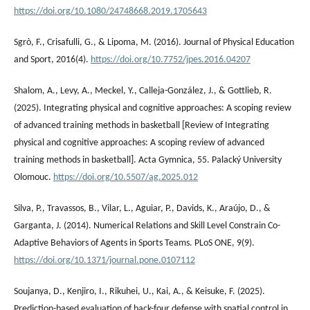
https://doi.org/10.1080/24748668.2019.1705643
Sgrò, F., Crisafulli, G., & Lipoma, M. (2016). Journal of Physical Education
and Sport, 2016(4).
https://doi.org/10.7752/jpes.2016.04207
Shalom, A., Levy, A., Meckel, Y., Calleja-González, J., & Gottlieb, R.
(2025). Integrating physical and cognitive approaches: A scoping review
of advanced training methods in basketball [Review of Integrating
physical and cognitive approaches: A scoping review of advanced
training methods in basketball]. Acta Gymnica, 55. Palacký University
Olomouc.
https://doi.org/10.5507/ag.2025.012
Silva, P., Travassos, B., Vilar, L., Aguiar, P., Davids, K., Araújo, D., &
Garganta, J. (2014). Numerical Relations and Skill Level Constrain Co-
Adaptive Behaviors of Agents in Sports Teams. PLoS ONE, 9(9).
https://doi.org/10.1371/journal.pone.0107112
Soujanya, D., Kenjiro, I., Rikuhei, U., Kai, A., & Keisuke, F. (2025).
Prediction-based evaluation of back-four defense with spatial control in