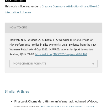
This work is licensed under a
Creative Commons Attribution-ShareAlike 4.0
International License
.
HOW TO CITE
Tsaniyah, N. S., Widodo, A., Subagio, I., & Wahyudi, H. (2026). Phase-of-
Play Performance Profiles in Elite Women’s Futsal: Evidence from the FIFA
Women’s Futsal World Cup 2025.
INSPIREE: Indonesian Sport Innovation
Review
,
7
(01), 74-82.
https://doi.org/10.53905/inspiree.v7i01.168
MORE CITATION FORMATS
Similar Articles
Fina Luluk Chumaidah, Himawan Wismanadi, Achmad Widodo,