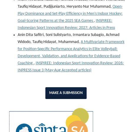
Taufiq Hidayat, Pudjijuniarto, Heryanto Nur Muhammad,
Open-
Play Dominance and Set-Play Efficiency in Men’s Indoor Hockey:
Goal-Scoring Patterns at the 2025 SEA Games
,
INSPIREE:
Indonesian Sport Innovation Review: 2027: Articles in Press
Anin Dita Safitri, Soni Sulistyarto, Irmantara Subagio, Achmad
Widodo, Taufiq Hidayat, Muhammad,
A Multivariate Framework
for Position-Specific Performance Analytics in Elite Volleyball:
Development, Validation, and Applications for Evidence-Based
Coaching
,
INSPIREE: Indonesian Sport Innovation Review: 2026:
INPRESS Issue 3 (May-Aug Accepted articles)
MAKE A SUBMISSION