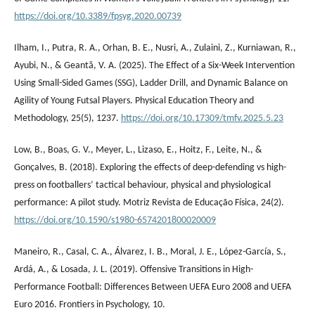
https://doi.org/10.3389/fpsyg.2020.00739
Ilham, I., Putra, R. A., Orhan, B. E., Nusri, A., Zulaini, Z., Kurniawan, R.,
Ayubi, N., & Geantă, V. A. (2025). The Effect of a Six-Week Intervention
Using Small-Sided Games (SSG), Ladder Drill, and Dynamic Balance on
Agility of Young Futsal Players. Physical Education Theory and
Methodology, 25(5), 1237.
https://doi.org/10.17309/tmfv.2025.5.23
Low, B., Boas, G. V., Meyer, L., Lizaso, E., Hoitz, F., Leite, N., &
Gonçalves, B. (2018). Exploring the effects of deep-defending vs high-
press on footballers’ tactical behaviour, physical and physiological
performance: A pilot study. Motriz Revista de Educação Física, 24(2).
https://doi.org/10.1590/s1980-6574201800020009
Maneiro, R., Casal, C. A., Álvarez, I. B., Moral, J. E., López-García, S.,
Ardá, A., & Losada, J. L. (2019). Offensive Transitions in High-
Performance Football: Differences Between UEFA Euro 2008 and UEFA
Euro 2016. Frontiers in Psychology, 10.