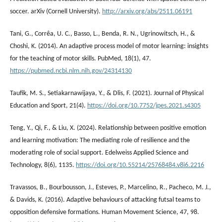
soccer. arXiv (Cornell University).
http://arxiv.org/abs/2511.06191
Tani, G., Corrêa, U. C., Basso, L., Benda, R. N., Ugrinowitsch, H., &
Choshi, K. (2014). An adaptive process model of motor learning: insights
for the teaching of motor skills. PubMed, 18(1), 47.
https://pubmed.ncbi.nlm.nih.gov/24314130
Taufik, M. S., Setiakarnawijaya, Y., & Dlis, F. (2021). Journal of Physical
Education and Sport, 21(4).
https://doi.org/10.7752/jpes.2021.s4305
Teng, Y., Qi, F., & Liu, X. (2024). Relationship between positive emotion
and learning motivation: The mediating role of resilience and the
moderating role of social support. Edelweiss Applied Science and
Technology, 8(6), 1135.
https://doi.org/10.55214/25768484.v8i6.2216
Travassos, B., Bourbousson, J., Esteves, P., Marcelino, R., Pacheco, M. J.,
& Davids, K. (2016). Adaptive behaviours of attacking futsal teams to
opposition defensive formations. Human Movement Science, 47, 98.