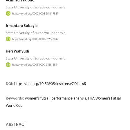
Achmad Widodo
State University of Surabaya, Indonesia.
https://orcid.org/0000-0002-3545-9837
Irmantara Subagio
State University of Surabaya, Indonesia.
https://orcid.org/0000-0003-0265-7842
Heri Wahyudi
State University of Surabaya, Indonesia.
https://orcid.org/0009-0000-1355-6954
DOI:
https://doi.org/10.53905/inspiree.v7i01.168
Keywords:
women’s futsal, performance analysis, FIFA Women’s Futsal
World Cup
ABSTRACT