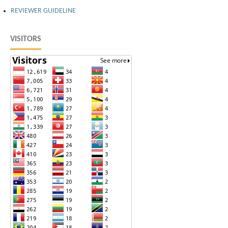
REVIEWER GUIDELINE
VISITORS