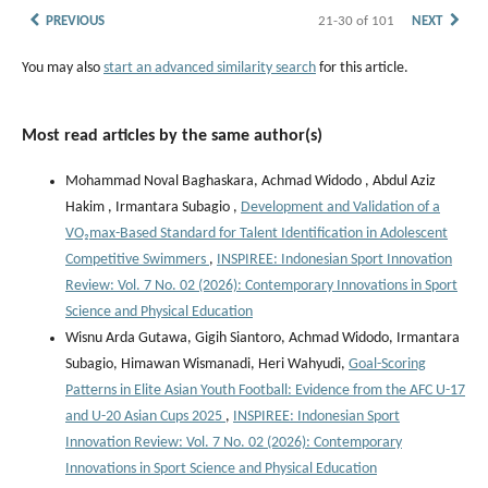
PREVIOUS
21-30 of 101
NEXT
You may also
start an advanced similarity search
for this article.
Most read articles by the same author(s)
Mohammad Noval Baghaskara, Achmad Widodo , Abdul Aziz
Hakim , Irmantara Subagio ,
Development and Validation of a
VO₂max-Based Standard for Talent Identification in Adolescent
Competitive Swimmers
,
INSPIREE: Indonesian Sport Innovation
Review: Vol. 7 No. 02 (2026): Contemporary Innovations in Sport
Science and Physical Education
Wisnu Arda Gutawa, Gigih Siantoro, Achmad Widodo, Irmantara
Subagio, Himawan Wismanadi, Heri Wahyudi,
Goal-Scoring
Patterns in Elite Asian Youth Football: Evidence from the AFC U-17
and U-20 Asian Cups 2025
,
INSPIREE: Indonesian Sport
Innovation Review: Vol. 7 No. 02 (2026): Contemporary
Innovations in Sport Science and Physical Education