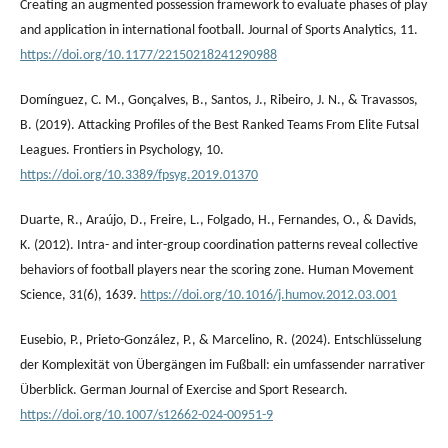
Creating an augmented possession framework to evaluate phases of play
and application in international football. Journal of Sports Analytics, 11.
https://doi.org/10.1177/22150218241290988
Domínguez, C. M., Gonçalves, B., Santos, J., Ribeiro, J. N., & Travassos,
B. (2019). Attacking Profiles of the Best Ranked Teams From Elite Futsal
Leagues. Frontiers in Psychology, 10.
https://doi.org/10.3389/fpsyg.2019.01370
Duarte, R., Araújo, D., Freire, L., Folgado, H., Fernandes, O., & Davids,
K. (2012). Intra- and inter-group coordination patterns reveal collective
behaviors of football players near the scoring zone. Human Movement
Science, 31(6), 1639.
https://doi.org/10.1016/j.humov.2012.03.001
Eusebio, P., Prieto-González, P., & Marcelino, R. (2024). Entschlüsselung
der Komplexität von Übergängen im Fußball: ein umfassender narrativer
Überblick. German Journal of Exercise and Sport Research.
https://doi.org/10.1007/s12662-024-00951-9