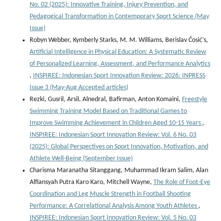
No. 02 (2025): Innovative Training, Injury Prevention, and
Pedagogical Transformation in Contemporary Sport Science (May
Issue)
Robyn Webber, Kymberly Starks, M. M. Williams, Berislav Ćosić's,
Artificial Intelligence in Physical Education: A Systematic Review
of Personalized Learning, Assessment, and Performance Analytics
,
INSPIREE: Indonesian Sport Innovation Review: 2026: INPRESS
Issue 3 (May-Aug Accepted articles)
Rezki, Gusril, Arsil, Alnedral, Bafirman, Anton Komaini,
Freestyle
Swimming Training Model Based on Traditional Games to
Improve Swimming Achievement in Children Aged 10-15 Years
,
INSPIREE: Indonesian Sport Innovation Review: Vol. 6 No. 03
(2025): Global Perspectives on Sport Innovation, Motivation, and
Athlete Well-Being (September Issue)
Charisma Maranatha Sitanggang, Muhammad Ikram Salim, Alan
Alfiansyah Putra Karo Karo, Mitchell Wayne,
The Role of Foot-Eye
Coordination and Leg Muscle Strength in Football Shooting
Performance: A Correlational Analysis Among Youth Athletes
,
INSPIREE: Indonesian Sport Innovation Review: Vol. 5 No. 03