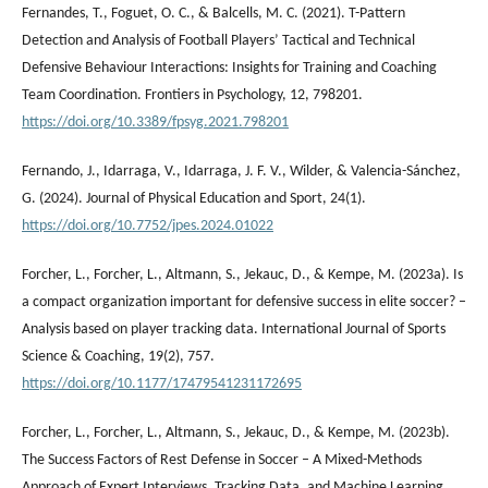
Fernandes, T., Foguet, O. C., & Balcells, M. C. (2021). T-Pattern
Detection and Analysis of Football Players’ Tactical and Technical
Defensive Behaviour Interactions: Insights for Training and Coaching
Team Coordination. Frontiers in Psychology, 12, 798201.
https://doi.org/10.3389/fpsyg.2021.798201
Fernando, J., Idarraga, V., Idarraga, J. F. V., Wilder, & Valencia-Sánchez,
G. (2024). Journal of Physical Education and Sport, 24(1).
https://doi.org/10.7752/jpes.2024.01022
Forcher, L., Forcher, L., Altmann, S., Jekauc, D., & Kempe, M. (2023a). Is
a compact organization important for defensive success in elite soccer? –
Analysis based on player tracking data. International Journal of Sports
Science & Coaching, 19(2), 757.
https://doi.org/10.1177/17479541231172695
Forcher, L., Forcher, L., Altmann, S., Jekauc, D., & Kempe, M. (2023b).
The Success Factors of Rest Defense in Soccer – A Mixed-Methods
Approach of Expert Interviews, Tracking Data, and Machine Learning.