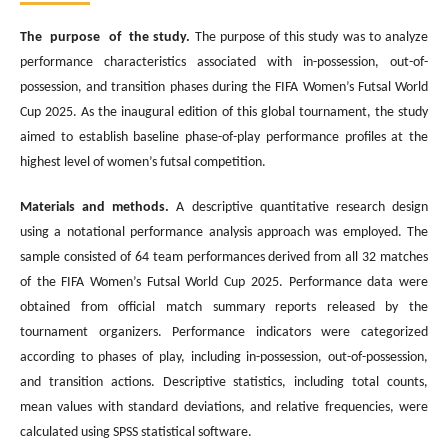
The purpose of the study.
The purpose of this study was to analyze
performance characteristics associated with in-possession, out-of-
possession, and transition phases during the FIFA Women’s Futsal World
Cup 2025. As the inaugural edition of this global tournament, the study
aimed to establish baseline phase-of-play performance profiles at the
highest level of women’s futsal competition.
Materials and methods.
A descriptive quantitative research design
using a notational performance analysis approach was employed. The
sample consisted of 64 team performances derived from all 32 matches
of the FIFA Women’s Futsal World Cup 2025. Performance data were
obtained from official match summary reports released by the
tournament organizers. Performance indicators were categorized
according to phases of play, including in-possession, out-of-possession,
and transition actions. Descriptive statistics, including total counts,
mean values with standard deviations, and relative frequencies, were
calculated using SPSS statistical software.