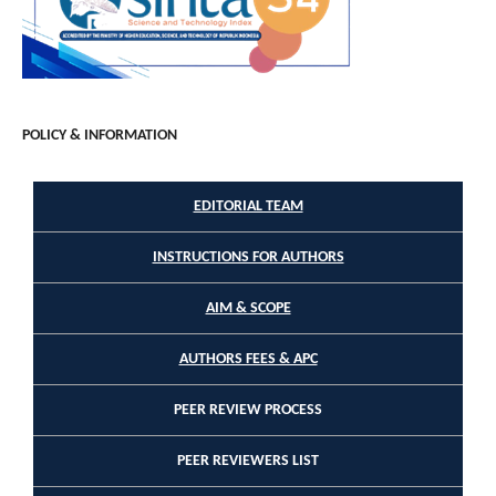
POLICY & INFORMATION
EDITORIAL TEAM
INSTRUCTIONS FOR AUTHORS
AIM & SCOPE
AUTHORS FEES & APC
PEER REVIEW PROCESS
PEER REVIEWERS LIST