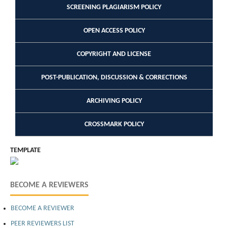
SCREENING PLAGIARISM POLICY
OPEN ACCESS POLICY
COPYRIGHT AND LICENSE
POST-PUBLICATION, DISCUSSION & CORRECTIONS
ARCHIVING POLICY
CROSSMARK POLICY
TEMPLATE
BECOME A REVIEWERS
BECOME A REVIEWER
PEER REVIEWERS LIST