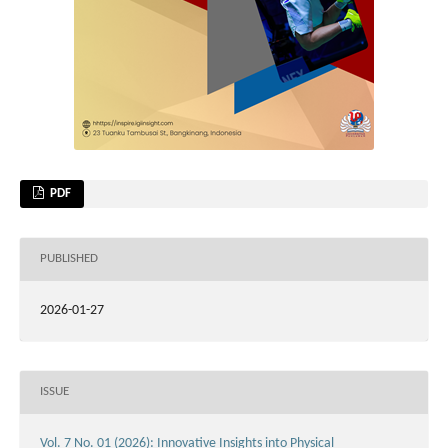
PDF
PUBLISHED
2026-01-27
ISSUE
Vol. 7 No. 01 (2026): Innovative Insights into Physical