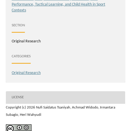
Performance, Tactical Learning, and Child Health in Sport
Contexts
SECTION
Original Research
CATEGORIES
Original Research
LICENSE
Copyright (c) 2026 Nufi Saidatus Tsaniyah, Achmad Widodo, Irmantara
Subagio, Heri Wahyudi