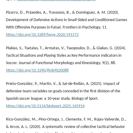
Pizarro, D., Práxedes, A., Travassos, B., & Domínguez, A. M. (2020).
Development of Defensive Actions in Small-Sided and Conditioned Games
With Offensive Purposes in Futsal. Frontiers in Psychology, 11.
https://doi.org/10.3389/fpsyg.2020.591572
Plakias, S., Tsatalas, T., Armatas, V., Tsaopoulos, D., & Giakas, G. (2024).
Tactical Situations and Playing Styles as Key Performance Indicators in
Soccer. Journal of Functional Morphology and Kinesiology, 9(2), 88.
https://doi.org/10.3390/jfmk9020088
Prieto-González, P., Martín, V., & Sal-de-Rellán, A. (2025). Impact of
defensive team variables on goals conceded in the first division of the
Spanish soccer league: a 10-year study. Biology of Sport.
https://doi.org/10.5114/biolsport.2025.145914
Rico-González, M., Pino‐Ortega, J., Clemente, F. M., Rojas‐Valverde, D.,
& Arcos, A. L. (2020). A systematic review of collective tactical behavior