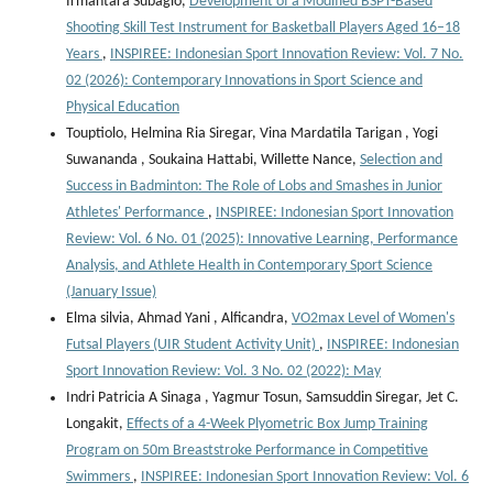
Irmantara Subagio,
Development of a Modified BSPT-Based
Shooting Skill Test Instrument for Basketball Players Aged 16–18
Years
,
INSPIREE: Indonesian Sport Innovation Review: Vol. 7 No.
02 (2026): Contemporary Innovations in Sport Science and
Physical Education
Touptiolo, Helmina Ria Siregar, Vina Mardatila Tarigan , Yogi
Suwananda , Soukaina Hattabi, Willette Nance,
Selection and
Success in Badminton: The Role of Lobs and Smashes in Junior
Athletes' Performance
,
INSPIREE: Indonesian Sport Innovation
Review: Vol. 6 No. 01 (2025): Innovative Learning, Performance
Analysis, and Athlete Health in Contemporary Sport Science
(January Issue)
Elma silvia, Ahmad Yani , Alficandra,
VO2max Level of Women's
Futsal Players (UIR Student Activity Unit)
,
INSPIREE: Indonesian
Sport Innovation Review: Vol. 3 No. 02 (2022): May
Indri Patricia A Sinaga , Yagmur Tosun, Samsuddin Siregar, Jet C.
Longakit,
Effects of a 4-Week Plyometric Box Jump Training
Program on 50m Breaststroke Performance in Competitive
Swimmers
,
INSPIREE: Indonesian Sport Innovation Review: Vol. 6