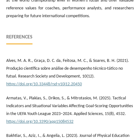
at the world championship level in women’s futsal and offer valuable
reference values for coaches, performance analysts, and researchers
preparing for future international competitions.
REFERENCES
Alves, M. A. R., Graça, D. C. da, Feitosa, M. C., & Soares, B. H. (2021).
Produção científica sobre análise de desempenho técnico-tático no
futsal. Research Society and Development, 10(12).
https://doi.org/10.33448/rsd-v10i12.20450
Armatas, V., Plakias, S., Drikos, S., & Mitrotasios, M. (2025). Tactical
Indicators and Situational Variables Affecting Goal-Scoring Opportunities
in the UEFA Youth League 2023–2024. Applied Sciences, 15(8), 4532.
https://doi.org/10.3390/app15084532
Bakhtiar, S., Aziz, I., & Angelia, L. (2023). Journal of Physical Education