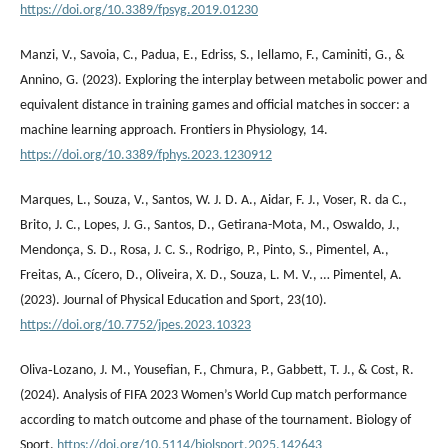
https://doi.org/10.3389/fpsyg.2019.01230
Manzi, V., Savoia, C., Padua, E., Edriss, S., Iellamo, F., Caminiti, G., &
Annino, G. (2023). Exploring the interplay between metabolic power and
equivalent distance in training games and official matches in soccer: a
machine learning approach. Frontiers in Physiology, 14.
https://doi.org/10.3389/fphys.2023.1230912
Marques, L., Souza, V., Santos, W. J. D. A., Aidar, F. J., Voser, R. da C.,
Brito, J. C., Lopes, J. G., Santos, D., Getirana-Mota, M., Oswaldo, J.,
Mendonça, S. D., Rosa, J. C. S., Rodrigo, P., Pinto, S., Pimentel, A.,
Freitas, A., Cícero, D., Oliveira, X. D., Souza, L. M. V., … Pimentel, A.
(2023). Journal of Physical Education and Sport, 23(10).
https://doi.org/10.7752/jpes.2023.10323
Oliva‐Lozano, J. M., Yousefian, F., Chmura, P., Gabbett, T. J., & Cost, R.
(2024). Analysis of FIFA 2023 Women’s World Cup match performance
according to match outcome and phase of the tournament. Biology of
Sport.
https://doi.org/10.5114/biolsport.2025.142643