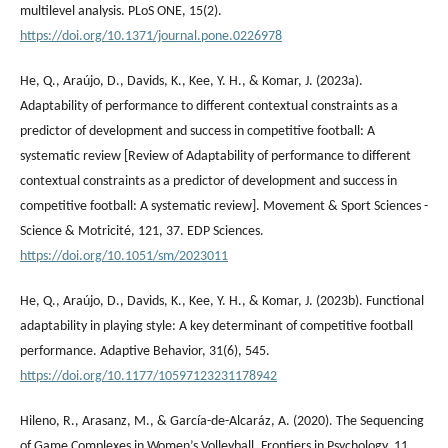
multilevel analysis. PLoS ONE, 15(2).
https://doi.org/10.1371/journal.pone.0226978
He, Q., Araújo, D., Davids, K., Kee, Y. H., & Komar, J. (2023a).
Adaptability of performance to different contextual constraints as a
predictor of development and success in competitive football: A
systematic review [Review of Adaptability of performance to different
contextual constraints as a predictor of development and success in
competitive football: A systematic review]. Movement & Sport Sciences -
Science & Motricité, 121, 37. EDP Sciences.
https://doi.org/10.1051/sm/2023011
He, Q., Araújo, D., Davids, K., Kee, Y. H., & Komar, J. (2023b). Functional
adaptability in playing style: A key determinant of competitive football
performance. Adaptive Behavior, 31(6), 545.
https://doi.org/10.1177/10597123231178942
Hileno, R., Arasanz, M., & García-de-Alcaráz, A. (2020). The Sequencing
of Game Complexes in Women’s Volleyball. Frontiers in Psychology, 11.