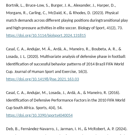
Bortnik, L., Bruce‐Low, S., Burger, J. A., Alexander, J., Harper, D.,
Morgans, R., Carling, C., McDaid, K., & Rhodes, D. (2023). Physical
match demands across different playing positions duringtransitional play
and high-pressure activities in elite soccer. Biology of Sport, 41(2), 73.
https://doi.org/10.5114/biolsport.2024.131815
Casal, C. A., Andujar, M. Á., Ardá, A., Maneiro, R., Boubeta, A. R., &
Losada, J. L. (2020). Multivariate analysis of defensive phase in football:
Identification of successful behavior patterns of 2014 Brazil FIFA World
Cup. Journal of Human Sport and Exercise, 16(3).
https://doi.org/10.14198/jhse.2021.163.03
Casal, C. A., Andujar, M., Losada, J., Ardá, A., & Maneiro, R. (2016).
Identification of Defensive Performance Factors in the 2010 FIFA World
Cup South Africa. Sports, 4(4), 54.
https://doi.org/10.3390/sports4040054
Deb, B., Fernández-Navarro, J., Jarman, I. H., & McRobert, A. P. (2024).