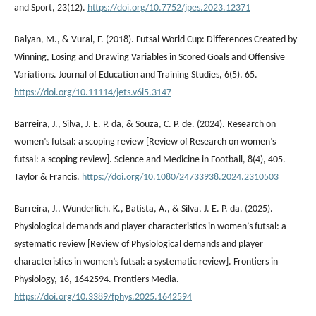
and Sport, 23(12).
https://doi.org/10.7752/jpes.2023.12371
Balyan, M., & Vural, F. (2018). Futsal World Cup: Differences Created by
Winning, Losing and Drawing Variables in Scored Goals and Offensive
Variations. Journal of Education and Training Studies, 6(5), 65.
https://doi.org/10.11114/jets.v6i5.3147
Barreira, J., Silva, J. E. P. da, & Souza, C. P. de. (2024). Research on
women’s futsal: a scoping review [Review of Research on women’s
futsal: a scoping review]. Science and Medicine in Football, 8(4), 405.
Taylor & Francis.
https://doi.org/10.1080/24733938.2024.2310503
Barreira, J., Wunderlich, K., Batista, A., & Silva, J. E. P. da. (2025).
Physiological demands and player characteristics in women’s futsal: a
systematic review [Review of Physiological demands and player
characteristics in women’s futsal: a systematic review]. Frontiers in
Physiology, 16, 1642594. Frontiers Media.
https://doi.org/10.3389/fphys.2025.1642594