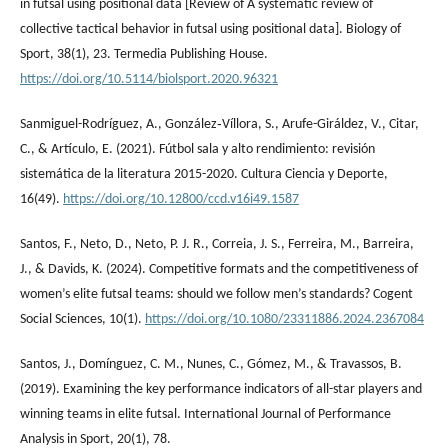
in futsal using positional data [Review of A systematic review of
collective tactical behavior in futsal using positional data]. Biology of
Sport, 38(1), 23. Termedia Publishing House.
https://doi.org/10.5114/biolsport.2020.96321
Sanmiguel-Rodríguez, A., González‐Víllora, S., Arufe-Giráldez, V., Citar,
C., & Artículo, E. (2021). Fútbol sala y alto rendimiento: revisión
sistemática de la literatura 2015-2020. Cultura Ciencia y Deporte,
16(49).
https://doi.org/10.12800/ccd.v16i49.1587
Santos, F., Neto, D., Neto, P. J. R., Correia, J. S., Ferreira, M., Barreira,
J., & Davids, K. (2024). Competitive formats and the competitiveness of
women’s elite futsal teams: should we follow men’s standards? Cogent
Social Sciences, 10(1).
https://doi.org/10.1080/23311886.2024.2367084
Santos, J., Domínguez, C. M., Nunes, C., Gómez, M., & Travassos, B.
(2019). Examining the key performance indicators of all-star players and
winning teams in elite futsal. International Journal of Performance
Analysis in Sport, 20(1), 78.