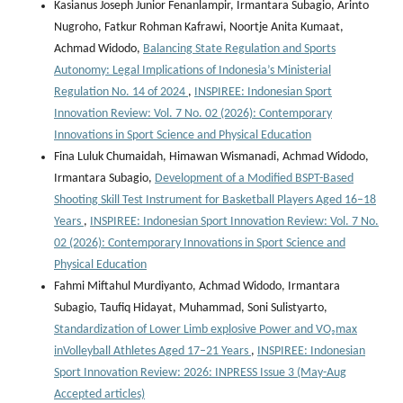
Kasianus Joseph Junior Fenanlampir, Irmantara Subagio, Arinto
Nugroho, Fatkur Rohman Kafrawi, Noortje Anita Kumaat,
Achmad Widodo,
Balancing State Regulation and Sports
Autonomy: Legal Implications of Indonesia’s Ministerial
Regulation No. 14 of 2024
,
INSPIREE: Indonesian Sport
Innovation Review: Vol. 7 No. 02 (2026): Contemporary
Innovations in Sport Science and Physical Education
Fina Luluk Chumaidah, Himawan Wismanadi, Achmad Widodo,
Irmantara Subagio,
Development of a Modified BSPT-Based
Shooting Skill Test Instrument for Basketball Players Aged 16–18
Years
,
INSPIREE: Indonesian Sport Innovation Review: Vol. 7 No.
02 (2026): Contemporary Innovations in Sport Science and
Physical Education
Fahmi Miftahul Murdiyanto, Achmad Widodo, Irmantara
Subagio, Taufiq Hidayat, Muhammad, Soni Sulistyarto,
Standardization of Lower Limb explosive Power and VO₂max
inVolleyball Athletes Aged 17–21 Years
,
INSPIREE: Indonesian
Sport Innovation Review: 2026: INPRESS Issue 3 (May-Aug
Accepted articles)