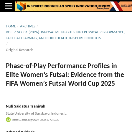
HOME
/
ARCHIVES
/
VOL. 7 NO. 01 (2026): INNOVATIVE INSIGHTS INTO PHYSICAL PERFORMANCE,
TACTICAL LEARNING, AND CHILD HEALTH IN SPORT CONTEXTS
/
Original Research
Phase-of-Play Performance Profiles in
Elite Women’s Futsal: Evidence from the
FIFA Women’s Futsal World Cup 2025
Nufi Saidatus Tsaniyah
State University of Surabaya, Indonesia.
https://orcid.org/0009-0000-2773-5320