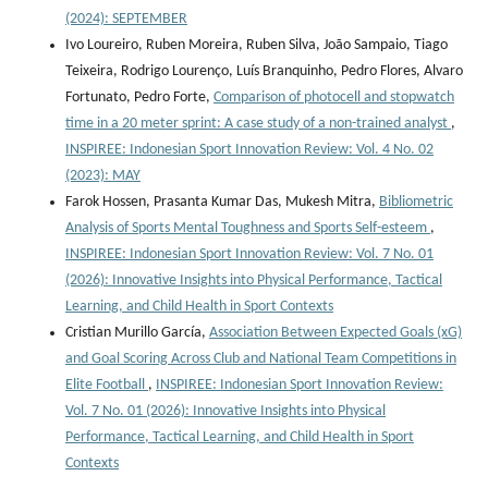
(2024): SEPTEMBER
Ivo Loureiro, Ruben Moreira, Ruben Silva, João Sampaio, Tiago
Teixeira, Rodrigo Lourenço, Luís Branquinho, Pedro Flores, Alvaro
Fortunato, Pedro Forte,
Comparison of photocell and stopwatch
time in a 20 meter sprint: A case study of a non-trained analyst
,
INSPIREE: Indonesian Sport Innovation Review: Vol. 4 No. 02
(2023): MAY
Farok Hossen, Prasanta Kumar Das, Mukesh Mitra,
Bibliometric
Analysis of Sports Mental Toughness and Sports Self-esteem
,
INSPIREE: Indonesian Sport Innovation Review: Vol. 7 No. 01
(2026): Innovative Insights into Physical Performance, Tactical
Learning, and Child Health in Sport Contexts
Cristian Murillo García,
Association Between Expected Goals (xG)
and Goal Scoring Across Club and National Team Competitions in
Elite Football
,
INSPIREE: Indonesian Sport Innovation Review:
Vol. 7 No. 01 (2026): Innovative Insights into Physical
Performance, Tactical Learning, and Child Health in Sport
Contexts