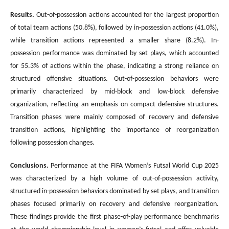
Results.
Out-of-possession actions accounted for the largest proportion
of total team actions (50.8%), followed by in-possession actions (41.0%),
while transition actions represented a smaller share (8.2%). In-
possession performance was dominated by set plays, which accounted
for 55.3% of actions within the phase, indicating a strong reliance on
structured offensive situations. Out-of-possession behaviors were
primarily characterized by mid-block and low-block defensive
organization, reflecting an emphasis on compact defensive structures.
Transition phases were mainly composed of recovery and defensive
transition actions, highlighting the importance of reorganization
following possession changes.
Conclusions
.
Performance at the FIFA Women’s Futsal World Cup 2025
was characterized by a high volume of out-of-possession activity,
structured in-possession behaviors dominated by set plays, and transition
phases focused primarily on recovery and defensive reorganization.
These findings provide the first phase-of-play performance benchmarks