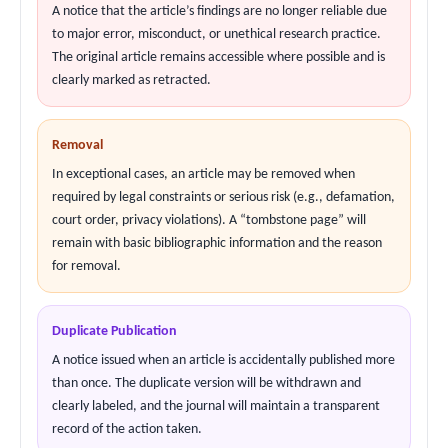
A notice that the article’s findings are no longer reliable due
to major error, misconduct, or unethical research practice.
The original article remains accessible where possible and is
clearly marked as retracted.
Removal
In exceptional cases, an article may be removed when
required by legal constraints or serious risk (e.g., defamation,
court order, privacy violations). A “tombstone page” will
remain with basic bibliographic information and the reason
for removal.
Duplicate Publication
A notice issued when an article is accidentally published more
than once. The duplicate version will be withdrawn and
clearly labeled, and the journal will maintain a transparent
record of the action taken.