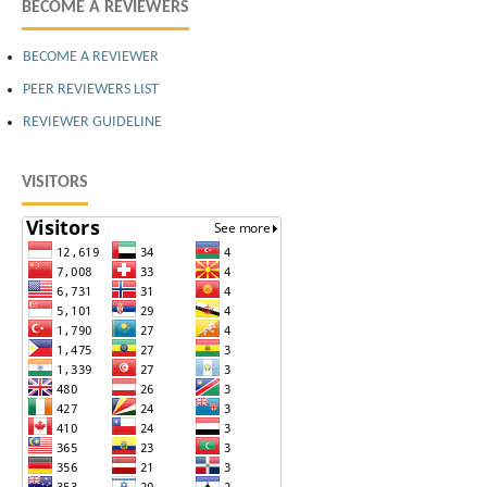
BECOME A REVIEWERS
BECOME A REVIEWER
PEER REVIEWERS LIST
REVIEWER GUIDELINE
VISITORS