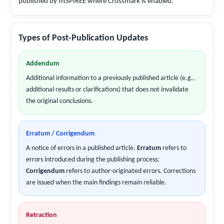
published by INSPIREE where Crossmark is enabled.
Types of Post-Publication Updates
Addendum
Additional information to a previously published article (e.g.,
additional results or clarifications) that does not invalidate
the original conclusions.
Erratum / Corrigendum
A notice of errors in a published article.
Erratum
refers to
errors introduced during the publishing process;
Corrigendum
refers to author-originated errors. Corrections
are issued when the main findings remain reliable.
Retraction