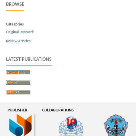
BROWSE
Categories
Original Research
Review Articles
LATEST PUBLICATIONS
PUBLISHER
COLLABORATIONS