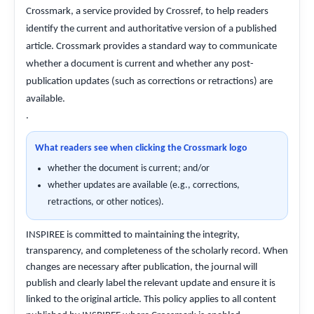
Crossmark, a service provided by Crossref, to help readers
identify the current and authoritative version of a published
article. Crossmark provides a standard way to communicate
whether a document is current and whether any post-
publication updates (such as corrections or retractions) are
available.
.
What readers see when clicking the Crossmark logo
whether the document is current; and/or
whether updates are available (e.g., corrections,
retractions, or other notices).
INSPIREE is committed to maintaining the integrity,
transparency, and completeness of the scholarly record. When
changes are necessary after publication, the journal will
publish and clearly label the relevant update and ensure it is
linked to the original article. This policy applies to all content