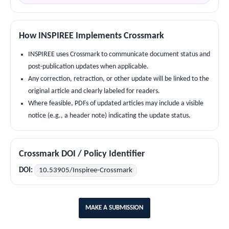
How INSPIREE Implements Crossmark
INSPIREE uses Crossmark to communicate document status and
post-publication updates when applicable.
Any correction, retraction, or other update will be linked to the
original article and clearly labeled for readers.
Where feasible, PDFs of updated articles may include a visible
notice (e.g., a header note) indicating the update status.
Crossmark DOI / Policy Identifier
DOI:
10.53905/Inspiree-Crossmark
MAKE A SUBMISSION