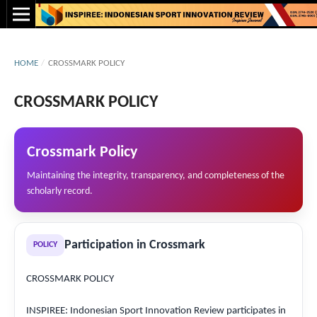
HOME
/
CROSSMARK POLICY
CROSSMARK POLICY
Crossmark Policy
Maintaining the integrity, transparency, and completeness of the
scholarly record.
Participation in Crossmark
POLICY
CROSSMARK POLICY
INSPIREE: Indonesian Sport Innovation Review participates in