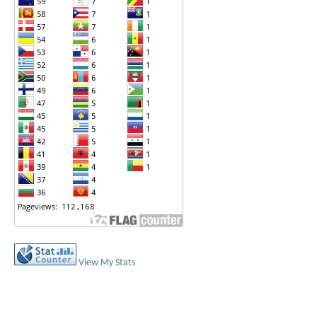
View My Stats