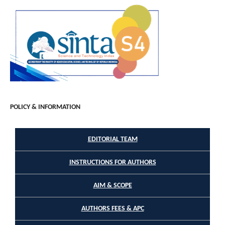
POLICY & INFORMATION
EDITORIAL TEAM
INSTRUCTIONS FOR AUTHORS
AIM & SCOPE
AUTHORS FEES & APC