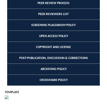
PEER REVIEW PROCESS
PEER REVIEWERS LIST
SCREENING PLAGIARISM POLICY
OPEN ACCESS POLICY
COPYRIGHT AND LICENSE
POST-PUBLICATION, DISCUSSION & CORRECTIONS
ARCHIVING POLICY
CROSSMARK POLICY
TEMPLATE