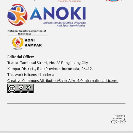
Editorial Office:
Tuanku Tambusai Street, No. 23 Bangkinang City
Kampar Districts, Riau Province,
Indonesia
, 28412.
This work is licensed under a
Creative Commons Attribution-ShareAlike 4.0 International License
.