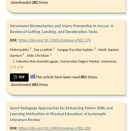
downloaded
282
times
Movement Biomechanics and Injury Prevention in Soccer: A
Review of Cutting, Landing, and Deceleration Tasks
DOI:
https://doi.org/10.53905/inspiree.v7i02.179
1
1
1
Mahmuddin
,
Dara Latifah
,
Sangap Parulian kaloko
,
Nasib Septian
1
1
Sianturi
,
Aldo Christian
Fakultas Ilmu Keolahragaan, Universitas Negeri Medan, Indonesia.
171-179
This article have been read
861
times,
PDF
downloaded
683
times
Sport Pedagogy Approaches for Enhancing Motor Skills and
Learning Motivation in Physical Education: A Systematic
Literature Review
DOI:
https://doi.org/10.53905/inspiree.v7i02.180