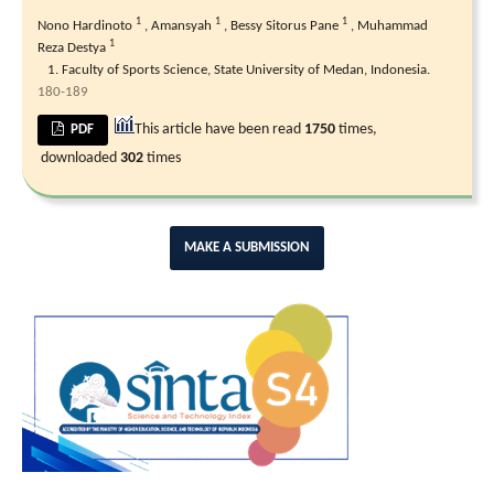
1
1
1
Nono Hardinoto
,
Amansyah
,
Bessy Sitorus Pane
,
Muhammad
1
Reza Destya
Faculty of Sports Science, State University of Medan, Indonesia.
180-189
This article have been read
1750
times,
PDF
downloaded
302
times
MAKE A SUBMISSION