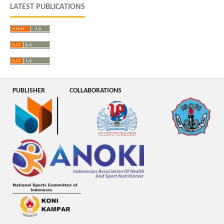
LATEST PUBLICATIONS
PUBLISHER
COLLABORATIONS