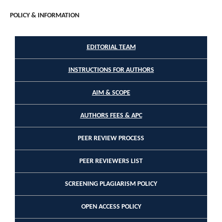
POLICY & INFORMATION
EDITORIAL TEAM
INSTRUCTIONS FOR AUTHORS
AIM & SCOPE
AUTHORS FEES & APC
PEER REVIEW PROCESS
PEER REVIEWERS LIST
SCREENING PLAGIARISM POLICY
OPEN ACCESS POLICY