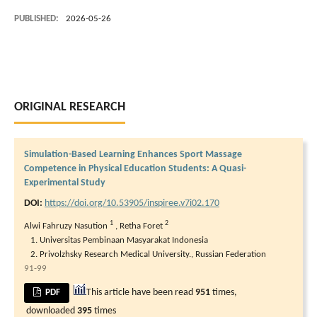
PUBLISHED:
2026-05-26
ORIGINAL RESEARCH
Simulation-Based Learning Enhances Sport Massage
Competence in Physical Education Students: A Quasi-
Experimental Study
DOI:
https://doi.org/10.53905/inspiree.v7i02.170
1
2
Alwi Fahruzy Nasution
,
Retha Foret
Universitas Pembinaan Masyarakat Indonesia
Privolzhsky Research Medical University., Russian Federation
91-99
This article have been read
951
times,
PDF
downloaded
395
times