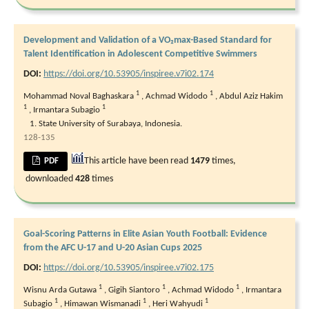
Development and Validation of a VO₂max-Based Standard for
Talent Identification in Adolescent Competitive Swimmers
DOI:
https://doi.org/10.53905/inspiree.v7i02.174
1
1
Mohammad Noval Baghaskara
,
Achmad Widodo
,
Abdul Aziz Hakim
1
1
,
Irmantara Subagio
State University of Surabaya, Indonesia.
128-135
This article have been read
1479
times,
PDF
downloaded
428
times
Goal-Scoring Patterns in Elite Asian Youth Football: Evidence
from the AFC U-17 and U-20 Asian Cups 2025
DOI:
https://doi.org/10.53905/inspiree.v7i02.175
1
1
1
Wisnu Arda Gutawa
,
Gigih Siantoro
,
Achmad Widodo
,
Irmantara
1
1
1
Subagio
,
Himawan Wismanadi
,
Heri Wahyudi