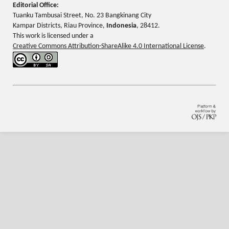
Editorial Office:
Tuanku Tambusai Street, No. 23 Bangkinang City
Kampar Districts, Riau Province,
Indonesia
, 28412.
This work is licensed under a
Creative Commons Attribution-ShareAlike 4.0 International License
.