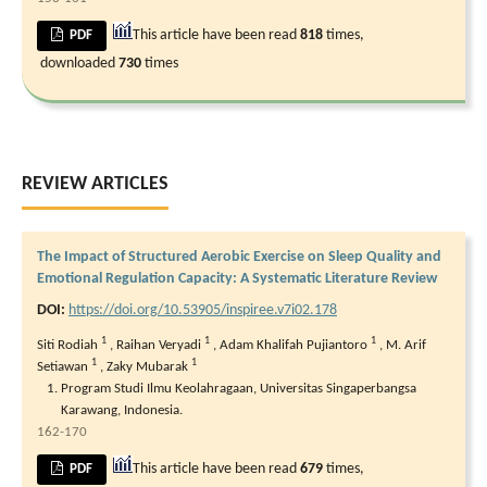
This article have been read
818
times,
PDF
downloaded
730
times
REVIEW ARTICLES
The Impact of Structured Aerobic Exercise on Sleep Quality and
Emotional Regulation Capacity: A Systematic Literature Review
DOI:
https://doi.org/10.53905/inspiree.v7i02.178
1
1
1
Siti Rodiah
,
Raihan Veryadi
,
Adam Khalifah Pujiantoro
,
M. Arif
1
1
Setiawan
,
Zaky Mubarak
Program Studi Ilmu Keolahragaan, Universitas Singaperbangsa
Karawang, Indonesia.
162-170
This article have been read
679
times,
PDF