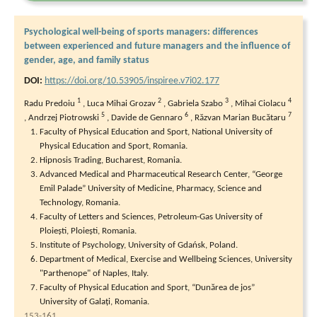
Psychological well-being of sports managers: differences
between experienced and future managers and the influence of
gender, age, and family status
DOI:
https://doi.org/10.53905/inspiree.v7i02.177
1
2
3
4
Radu Predoiu
,
Luca Mihai Grozav
,
Gabriela Szabo
,
Mihai Ciolacu
5
6
7
,
Andrzej Piotrowski
,
Davide de Gennaro
,
Răzvan Marian Bucătaru
Faculty of Physical Education and Sport, National University of
Physical Education and Sport, Romania.
Hipnosis Trading, Bucharest, Romania.
Advanced Medical and Pharmaceutical Research Center, “George
Emil Palade” University of Medicine, Pharmacy, Science and
Technology, Romania.
Faculty of Letters and Sciences, Petroleum-Gas University of
Ploiești, Ploiești, Romania.
Institute of Psychology, University of Gdańsk, Poland.
Department of Medical, Exercise and Wellbeing Sciences, University
"Parthenope" of Naples, Italy.
Faculty of Physical Education and Sport, “Dunărea de jos”
University of Galați, Romania.
153-161