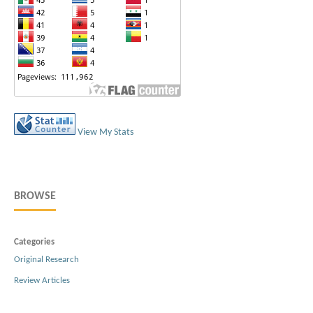
View My Stats
BROWSE
Categories
Original Research
Review Articles