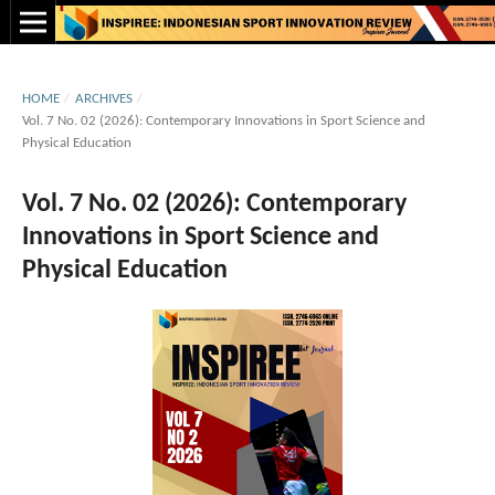
HOME
/
ARCHIVES
/
Vol. 7 No. 02 (2026): Contemporary Innovations in Sport Science and
Physical Education
Vol. 7 No. 02 (2026): Contemporary
Innovations in Sport Science and
Physical Education