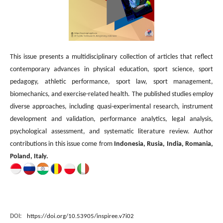
This issue presents a multidisciplinary collection of articles that reflect
contemporary advances in physical education, sport science, sport
pedagogy, athletic performance, sport law, sport management,
biomechanics, and exercise-related health. The published studies employ
diverse approaches, including quasi-experimental research, instrument
development and validation, performance analytics, legal analysis,
psychological assessment, and systematic literature review. Author
contributions in this issue come from
Indonesia, Rusia, India, Romania,
Poland, Italy.
DOI:
https://doi.org/10.53905/inspiree.v7i02