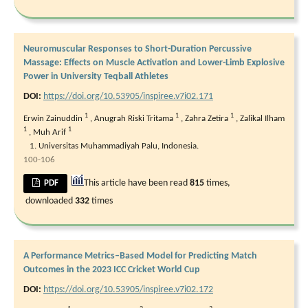
Neuromuscular Responses to Short-Duration Percussive
Massage: Effects on Muscle Activation and Lower-Limb Explosive
Power in University Teqball Athletes
DOI:
https://doi.org/10.53905/inspiree.v7i02.171
1
1
1
Erwin Zainuddin
,
Anugrah Riski Tritama
,
Zahra Zetira
,
Zalikal Ilham
1
1
,
Muh Arif
Universitas Muhammadiyah Palu, Indonesia.
100-106
This article have been read
815
times,
PDF
downloaded
332
times
A Performance Metrics–Based Model for Predicting Match
Outcomes in the 2023 ICC Cricket World Cup
DOI:
https://doi.org/10.53905/inspiree.v7i02.172