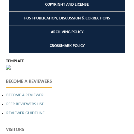
COPYRIGHT AND LICENSE
POST-PUBLICATION, DISCUSSION & CORRECTIONS
ARCHIVING POLICY
CROSSMARK POLICY
TEMPLATE
BECOME A REVIEWERS
BECOME A REVIEWER
PEER REVIEWERS LIST
REVIEWER GUIDELINE
VISITORS