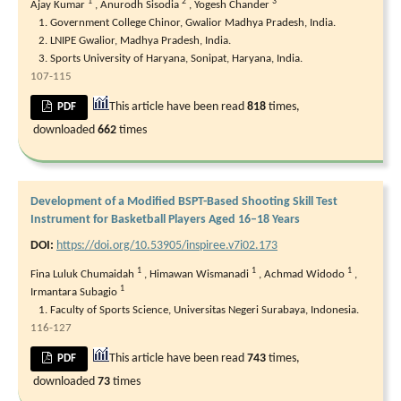
1
2
3
Ajay Kumar
,
Anurodh Sisodia
,
Yogesh Chander
Government College Chinor, Gwalior Madhya Pradesh, India.
LNIPE Gwalior, Madhya Pradesh, India.
Sports University of Haryana, Sonipat, Haryana, India.
107-115
This article have been read
818
times,
PDF
downloaded
662
times
Development of a Modified BSPT-Based Shooting Skill Test
Instrument for Basketball Players Aged 16–18 Years
DOI:
https://doi.org/10.53905/inspiree.v7i02.173
1
1
1
Fina Luluk Chumaidah
,
Himawan Wismanadi
,
Achmad Widodo
,
1
Irmantara Subagio
Faculty of Sports Science, Universitas Negeri Surabaya, Indonesia.
116-127
This article have been read
743
times,
PDF
downloaded
73
times