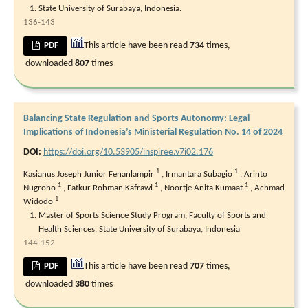
State University of Surabaya, Indonesia.
136-143
This article have been read
734
times,
PDF
downloaded
807
times
Balancing State Regulation and Sports Autonomy: Legal
Implications of Indonesia’s Ministerial Regulation No. 14 of 2024
DOI:
https://doi.org/10.53905/inspiree.v7i02.176
1
1
Kasianus Joseph Junior Fenanlampir
,
Irmantara Subagio
,
Arinto
1
1
1
Nugroho
,
Fatkur Rohman Kafrawi
,
Noortje Anita Kumaat
,
Achmad
1
Widodo
Master of Sports Science Study Program, Faculty of Sports and
Health Sciences, State University of Surabaya, Indonesia
144-152
This article have been read
707
times,
PDF
downloaded
380
times