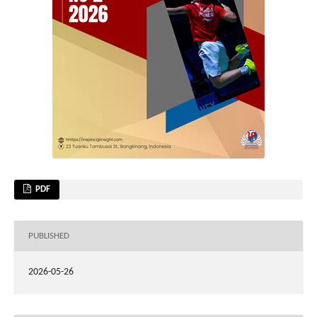
PDF
PUBLISHED
2026-05-26