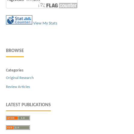
View My Stats
BROWSE
Categories
Original Research
Review Articles
LATEST PUBLICATIONS