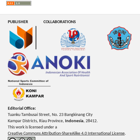
PUBLISHER
COLLABORATIONS
Editorial Office:
Tuanku Tambusai Street, No. 23 Bangkinang City
Kampar Districts, Riau Province,
Indonesia
, 28412.
This work is licensed under a
Creative Commons Attribution-ShareAlike 4.0 International License
.