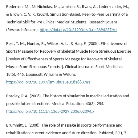
Bederson, M., McNicholas, M., Jamison, S., Ryals, A., Ledersnaider, M.,
& Brown, C. V. R. (2024). Simulation-Based, Peer-to-Peer Learning of a
Technical Skill for Pre-Clinical Medical Students. Research Square
(Research Square).
https://doi.org/10.21203/rs.3.rs-3694237/v1
Best, T. M., Hunter, R., Wilcox, A. L., & Haq, F. (2008). Effectiveness of
Sports Massage for Recovery of Skeletal Muscle From Strenuous Exercise
[Review of Effectiveness of Sports Massage for Recovery of Skeletal
Muscle From Strenuous Exercise]. Clinical Journal of Sport Medicine,
18(5), 446. Lippincott Williams & Wilkins.
https://doi.org/10.1097/jsm.0b013e31818837a1
Bradley, P. A. (2006). The history of simulation in medical education and
possible future directions. Medical Education, 40(3), 254.
https://doi.org/10.1111/j.1365-2929.2006.02394.x
Brummitt, J. (2008). The role of massage in sports performance and
rehabilitation: current evidence and future direction. PubMed, 3(1), 7.