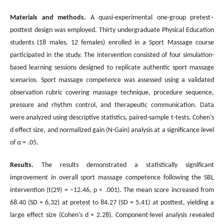
Materials and methods.
A quasi-experimental one-group pretest–
posttest design was employed. Thirty undergraduate Physical Education
students (18 males, 12 females) enrolled in a Sport Massage course
participated in the study. The intervention consisted of four simulation-
based learning sessions designed to replicate authentic sport massage
scenarios. Sport massage competence was assessed using a validated
observation rubric covering massage technique, procedure sequence,
pressure and rhythm control, and therapeutic communication. Data
were analyzed using descriptive statistics, paired-sample t-tests, Cohen’s
d effect size, and normalized gain (N-Gain) analysis at a significance level
of α = .05.
Results.
The results demonstrated a statistically significant
improvement in overall sport massage competence following the SBL
intervention (t(29) = −12.46, p < .001). The mean score increased from
68.40 (SD = 6.32) at pretest to 84.27 (SD = 5.41) at posttest, yielding a
large effect size (Cohen’s d = 2.28). Component-level analysis revealed