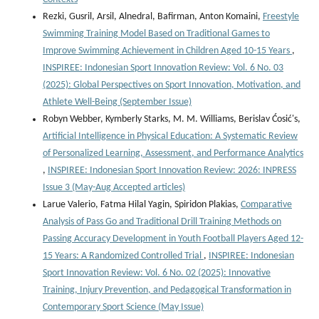
Rezki, Gusril, Arsil, Alnedral, Bafirman, Anton Komaini,
Freestyle
Swimming Training Model Based on Traditional Games to
Improve Swimming Achievement in Children Aged 10-15 Years
,
INSPIREE: Indonesian Sport Innovation Review: Vol. 6 No. 03
(2025): Global Perspectives on Sport Innovation, Motivation, and
Athlete Well-Being (September Issue)
Robyn Webber, Kymberly Starks, M. M. Williams, Berislav Ćosić's,
Artificial Intelligence in Physical Education: A Systematic Review
of Personalized Learning, Assessment, and Performance Analytics
,
INSPIREE: Indonesian Sport Innovation Review: 2026: INPRESS
Issue 3 (May-Aug Accepted articles)
Larue Valerio, Fatma Hilal Yagin, Spiridon Plakias,
Comparative
Analysis of Pass Go and Traditional Drill Training Methods on
Passing Accuracy Development in Youth Football Players Aged 12-
15 Years: A Randomized Controlled Trial
,
INSPIREE: Indonesian
Sport Innovation Review: Vol. 6 No. 02 (2025): Innovative
Training, Injury Prevention, and Pedagogical Transformation in
Contemporary Sport Science (May Issue)