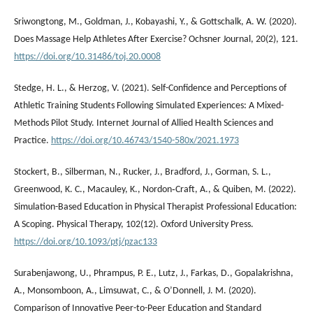
Sriwongtong, M., Goldman, J., Kobayashi, Y., & Gottschalk, A. W. (2020).
Does Massage Help Athletes After Exercise? Ochsner Journal, 20(2), 121.
https://doi.org/10.31486/toj.20.0008
Stedge, H. L., & Herzog, V. (2021). Self-Confidence and Perceptions of
Athletic Training Students Following Simulated Experiences: A Mixed-
Methods Pilot Study. Internet Journal of Allied Health Sciences and
Practice.
https://doi.org/10.46743/1540-580x/2021.1973
Stockert, B., Silberman, N., Rucker, J., Bradford, J., Gorman, S. L.,
Greenwood, K. C., Macauley, K., Nordon‐Craft, A., & Quiben, M. (2022).
Simulation-Based Education in Physical Therapist Professional Education:
A Scoping. Physical Therapy, 102(12). Oxford University Press.
https://doi.org/10.1093/ptj/pzac133
Surabenjawong, U., Phrampus, P. E., Lutz, J., Farkas, D., Gopalakrishna,
A., Monsomboon, A., Limsuwat, C., & OʼDonnell, J. M. (2020).
Comparison of Innovative Peer-to-Peer Education and Standard