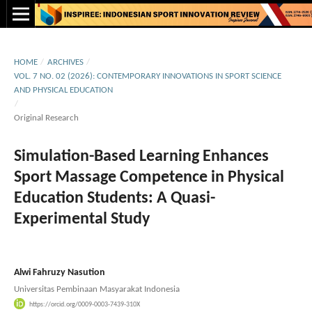
HOME
/
ARCHIVES
/
VOL. 7 NO. 02 (2026): CONTEMPORARY INNOVATIONS IN SPORT SCIENCE
AND PHYSICAL EDUCATION
/
Original Research
Simulation-Based Learning Enhances
Sport Massage Competence in Physical
Education Students: A Quasi-
Experimental Study
Alwi Fahruzy Nasution
Universitas Pembinaan Masyarakat Indonesia
https://orcid.org/0009-0003-7439-310X