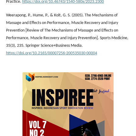
Practice.
https://doi.org/10.46743/1540-580x/2023.2300
Weerapong, P., Hume, P., & Kolt, G. S. (2005). The Mechanisms of
Massage and Effects on Performance, Muscle Recovery and Injury
Prevention [Review of The Mechanisms of Massage and Effects on
Performance, Muscle Recovery and Injury Prevention]. Sports Medicine,
35(3), 235. Springer Science+Business Media.
https://doi.org/10.2165/00007256-200535030-00004