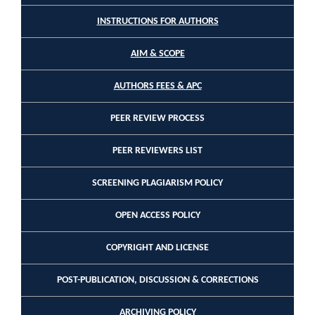
INSTRUCTIONS FOR AUTHORS
AIM & SCOPE
AUTHORS FEES & APC
PEER REVIEW PROCESS
PEER REVIEWERS LIST
SCREENING PLAGIARISM POLICY
OPEN ACCESS POLICY
COPYRIGHT AND LICENSE
POST-PUBLICATION, DISCUSSION & CORRECTIONS
ARCHIVING POLICY