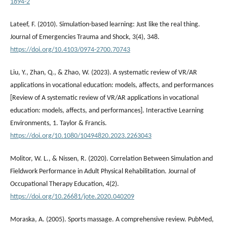
1894-2
Lateef, F. (2010). Simulation-based learning: Just like the real thing.
Journal of Emergencies Trauma and Shock, 3(4), 348.
https://doi.org/10.4103/0974-2700.70743
Liu, Y., Zhan, Q., & Zhao, W. (2023). A systematic review of VR/AR
applications in vocational education: models, affects, and performances
[Review of A systematic review of VR/AR applications in vocational
education: models, affects, and performances]. Interactive Learning
Environments, 1. Taylor & Francis.
https://doi.org/10.1080/10494820.2023.2263043
Molitor, W. L., & Nissen, R. (2020). Correlation Between Simulation and
Fieldwork Performance in Adult Physical Rehabilitation. Journal of
Occupational Therapy Education, 4(2).
https://doi.org/10.26681/jote.2020.040209
Moraska, A. (2005). Sports massage. A comprehensive review. PubMed,