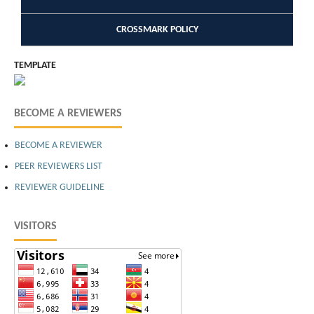
CROSSMARK POLICY
TEMPLATE
BECOME A REVIEWERS
BECOME A REVIEWER
PEER REVIEWERS LIST
REVIEWER GUIDELINE
VISITORS