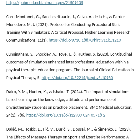
https://pubmed.ncbi.nlm.nih.gov/21509135
Coro‐Montanet, G., Sánchez-Ituarte, J., Calvo, A. de la H., & Pardo-
Monedero, M. J. (2021). Protocol for Conducting Procedural Skills
Training With Simulators: A Critical Proposal. Higher Learning Research
Communications, 11(1).
https://doi.org/10.18870/hlrc.v11i1.1210
Cunningham, S., Shockley, A., Toye, J., & Hughes, S. (2023). Longitudinal
outcomes of simulation enhanced interprofessional education within a
physical therapist education program. The Journal of Clinical Education in
Physical Therapy, 5.
https://doi.org/10.52214/jcept.v5.10960
Dairo, Y. M., Hunter, K., & Ishaku, T. (2024). The impact of simulation-
based learning on the knowledge, attitude and performance of
physiotherapy students on practice placement. BMC Medical Education,
24(1), 786.
https://doi.org/10.1186/s12909-024-05718-2
Dakić, M., Toskić, L., Ilić, V., Đurić, S., Dopsaj, M., & Šimenko, J. (2023).
The Effects of Massage Therapy on Sport and Exercise Performance: A