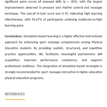
significant gains across all assessed skills (p < .001), with the largest
improvements observed in pressure and rhythm control and massage
technique. The overall N-Gain score was 0.70, indicating high learning
effectiveness, with 96.67% of participants achieving moderate-to-high
learning gains.
Conclusions
.
Simulation-based learning is a highly effective instructional
approach for enhancing sport massage competencies among Physical
Education students. By providing realistic, structured, and repetitive
practice opportunities, SBL facilitates meaningful psychomotor skill
acquisition, improves performance consistency, and supports
professional readiness. The integration of simulation-based strategies is
strongly recommended for sport massage instruction in higher education
physical education programs.
REFERENCES