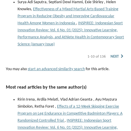
Surya Adi Saputra, Septiani Dewi Hamni, Exie Shirley , Helen
Knowles,
Effectiveness of a Mixed Martial Arts-Based Training
Program in Reducing Obesity and Improving Cardiovascular
Health Among Women in Indonesia
,
INSPIREE: Indonesian Sport
Innovation Review: Vol. 6 No. 01 (2025): Innovative Learning,
Performance Analysis, and Athlete Health in Contemporary Sport
Science (January Issue)
1-10 of 136
NEXT
You may also
start an advanced similarity search
for this article.
Most read articles by the same author(s)
Ririn Irena, Ardila Melati, Vlad Adrian Geanta , ⁠Ayu Mayzura
Simbolon, Retha Foret ,
Effects of a 12-Week Skipping Exercise
Program on Leg Endurance in Competitive Badminton Players: A
Randomized Controlled Trial
,
INSPIREE: Indonesian Sport
Innovation Review: Vol. 6 No. 01 (2025): Innovative Learning,