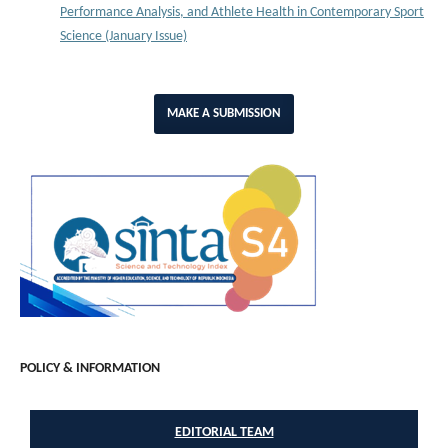
Performance Analysis, and Athlete Health in Contemporary Sport
Science (January Issue)
MAKE A SUBMISSION
POLICY & INFORMATION
EDITORIAL TEAM