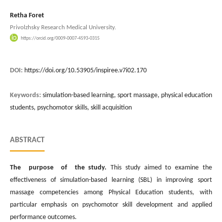
Retha Foret
Privolzhsky Research Medical University.
https://orcid.org/0009-0007-4593-0315
DOI:
https://doi.org/10.53905/inspiree.v7i02.170
Keywords:
simulation-based learning, sport massage, physical education
students, psychomotor skills, skill acquisition
ABSTRACT
The purpose of the study.
This study aimed to examine the
effectiveness of simulation-based learning (SBL) in improving sport
massage competencies among Physical Education students, with
particular emphasis on psychomotor skill development and applied
performance outcomes.