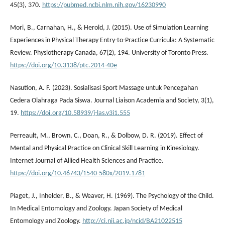
45(3), 370.
https://pubmed.ncbi.nlm.nih.gov/16230990
Mori, B., Carnahan, H., & Herold, J. (2015). Use of Simulation Learning
Experiences in Physical Therapy Entry-to-Practice Curricula: A Systematic
Review. Physiotherapy Canada, 67(2), 194. University of Toronto Press.
https://doi.org/10.3138/ptc.2014-40e
Nasution, A. F. (2023). Sosialisasi Sport Massage untuk Pencegahan
Cedera Olahraga Pada Siswa. Journal Liaison Academia and Society, 3(1),
19.
https://doi.org/10.58939/j-las.v3i1.555
Perreault, M., Brown, C., Doan, R., & Dolbow, D. R. (2019). Effect of
Mental and Physical Practice on Clinical Skill Learning in Kinesiology.
Internet Journal of Allied Health Sciences and Practice.
https://doi.org/10.46743/1540-580x/2019.1781
Piaget, J., Inhelder, B., & Weaver, H. (1969). The Psychology of the Child.
In Medical Entomology and Zoology. Japan Society of Medical
Entomology and Zoology.
http://ci.nii.ac.jp/ncid/BA21022515