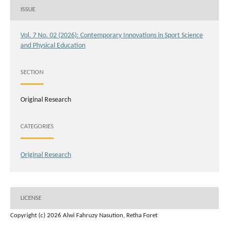
ISSUE
Vol. 7 No. 02 (2026): Contemporary Innovations in Sport Science
and Physical Education
SECTION
Original Research
CATEGORIES
Original Research
LICENSE
Copyright (c) 2026 Alwi Fahruzy Nasution, Retha Foret