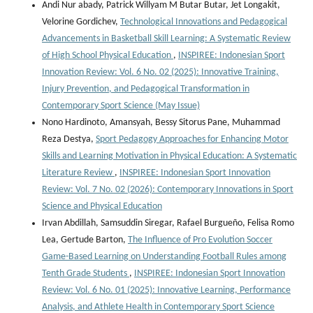
Andi Nur abady, Patrick Willyam M Butar Butar, Jet Longakit,
Velorine Gordichev,
Technological Innovations and Pedagogical
Advancements in Basketball Skill Learning: A Systematic Review
of High School Physical Education
,
INSPIREE: Indonesian Sport
Innovation Review: Vol. 6 No. 02 (2025): Innovative Training,
Injury Prevention, and Pedagogical Transformation in
Contemporary Sport Science (May Issue)
Nono Hardinoto, Amansyah, Bessy Sitorus Pane, Muhammad
Reza Destya,
Sport Pedagogy Approaches for Enhancing Motor
Skills and Learning Motivation in Physical Education: A Systematic
Literature Review
,
INSPIREE: Indonesian Sport Innovation
Review: Vol. 7 No. 02 (2026): Contemporary Innovations in Sport
Science and Physical Education
Irvan Abdillah, Samsuddin Siregar, Rafael Burgueño, Felisa Romo
Lea, Gertude Barton,
The Influence of Pro Evolution Soccer
Game-Based Learning on Understanding Football Rules among
Tenth Grade Students
,
INSPIREE: Indonesian Sport Innovation
Review: Vol. 6 No. 01 (2025): Innovative Learning, Performance
Analysis, and Athlete Health in Contemporary Sport Science