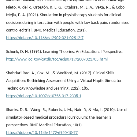
Nieto, A. del P., Ortegón, R. L. G., Otálora, M. L. A., Vega, R., & Cobo-
Mejía, E. A. (2021). Simulation in physiotherapy students for clinical
decisions during interaction with people with low back pain: randomised
controlled trial. BMC Medical Education, 21(1).
https://doi.org/10.1186/s12909-021-02812-7
Schunk, D. H. (1991). Learning Theories: An Educational Perspective.
http://www.loc.gov/catdir/toc/ecip0719/2007021705.html
Shahriari-Rad, A., Cox, M., & Woolford, M. (2017). Clinical Skills
Acquisition: Rethinking Assessment Using a Virtual Haptic Simulator.
Technology Knowledge and Learning, 22(2), 185.
https://doi.org/10.1007/s10758-017-9308-1
Shanks, D. R., Wong, R., Roberts, J. M., Nair, P., & Ma, I. (2010). Use of
simulator-based medical procedural curriculum: the learner’s
perspectives. BMC Medical Education, 10(1).
https://doi.org/10.1186/1472-6920-10-77