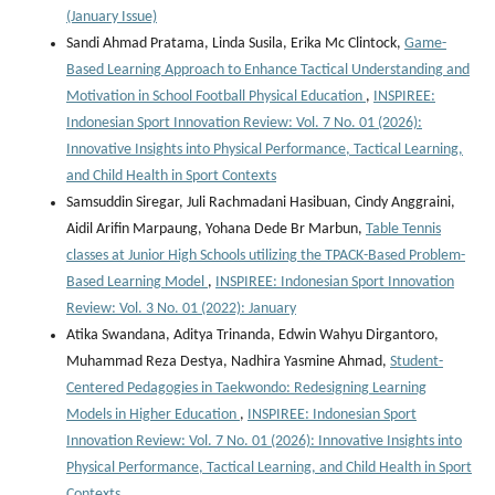
(January Issue)
Sandi Ahmad Pratama, Linda Susila, Erika Mc Clintock,
Game-
Based Learning Approach to Enhance Tactical Understanding and
Motivation in School Football Physical Education
,
INSPIREE:
Indonesian Sport Innovation Review: Vol. 7 No. 01 (2026):
Innovative Insights into Physical Performance, Tactical Learning,
and Child Health in Sport Contexts
Samsuddin Siregar, Juli Rachmadani Hasibuan, Cindy Anggraini,
Aidil Arifin Marpaung, Yohana Dede Br Marbun,
Table Tennis
classes at Junior High Schools utilizing the TPACK-Based Problem-
Based Learning Model
,
INSPIREE: Indonesian Sport Innovation
Review: Vol. 3 No. 01 (2022): January
Atika Swandana, Aditya Trinanda, Edwin Wahyu Dirgantoro,
Muhammad Reza Destya, Nadhira Yasmine Ahmad,
Student-
Centered Pedagogies in Taekwondo: Redesigning Learning
Models in Higher Education
,
INSPIREE: Indonesian Sport
Innovation Review: Vol. 7 No. 01 (2026): Innovative Insights into
Physical Performance, Tactical Learning, and Child Health in Sport
Contexts