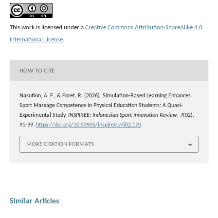
This work is licensed under a
Creative Commons Attribution-ShareAlike 4.0
International License
.
HOW TO CITE
Nasution, A. F., & Foret, R. (2026). Simulation-Based Learning Enhances
Sport Massage Competence in Physical Education Students: A Quasi-
Experimental Study.
INSPIREE: Indonesian Sport Innovation Review
,
7
(02),
91-99.
https://doi.org/10.53905/inspiree.v7i02.170
MORE CITATION FORMATS
Similar Articles