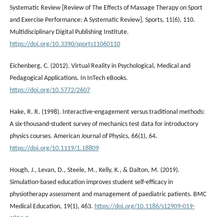
Systematic Review [Review of The Effects of Massage Therapy on Sport
and Exercise Performance: A Systematic Review]. Sports, 11(6), 110.
Multidisciplinary Digital Publishing Institute.
https://doi.org/10.3390/sports11060110
Eichenberg, C. (2012). Virtual Reality in Psychological, Medical and
Pedagogical Applications. In InTech eBooks.
https://doi.org/10.5772/2607
Hake, R. R. (1998). Interactive-engagement versus traditional methods:
A six-thousand-student survey of mechanics test data for introductory
physics courses. American Journal of Physics, 66(1), 64.
https://doi.org/10.1119/1.18809
Hough, J., Levan, D., Steele, M., Kelly, K., & Dalton, M. (2019).
Simulation-based education improves student self-efficacy in
physiotherapy assessment and management of paediatric patients. BMC
Medical Education, 19(1), 463.
https://doi.org/10.1186/s12909-019-