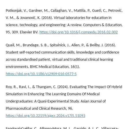
Potkonjak, V., Gardner, M., Callaghan, V., Mattila, P., Guetl, C., Petrović,
V. M., & Jovanović, K. (2016). Virtual laboratories for education in
science, technology, and engineering: A review. Computers & Education,
95, 309. Elsevier BV.
https://doi.org/10.1016/j.compedu.2016.02.002
Quail, M., Brundage, S. B., Spitalnick, J., Allen, P., & Beilby, J. (2016).
Student self-reported communication skills, knowledge and confidence
across standardised patient, virtual and traditional clinical learning
environments. BMC Medical Education, 16(1).
https://doi.org/10.1186/s12909-016-0577-5
Roy, R., Ravi, I., & Thangam, C. (2024). Evaluating The Impact Of Hybrid
Simulation In Enhancing The Learning Domains Of Medical
Undergraduates: A Quasi-Experimental Study. Asian Journal of
Pharmaceutical and Clinical Research, 96.
https://doi.org/10.22159/ajpcr.2024.v17i5.51093
Sandoval-Cuéllar, C., Alfonso-Mora, M. L., Garrido, A. L. C., Villarraga-