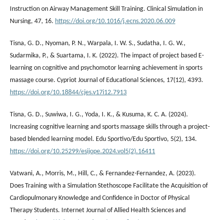
Instruction on Airway Management Skill Training. Clinical Simulation in
Nursing, 47, 16.
https://doi.org/10.1016/j.ecns.2020.06.009
Tisna, G. D., Nyoman, P. N., Warpala, I. W. S., Sudatha, I. G. W.,
Sudarmika, P., & Suartama, I. K. (2022). The impact of project based E-
learning on cognitive and psychomotor learning achievement in sports
massage course. Cypriot Journal of Educational Sciences, 17(12), 4393.
https://doi.org/10.18844/cjes.v17i12.7913
Tisna, G. D., Suwiwa, I. G., Yoda, I. K., & Kusuma, K. C. A. (2024).
Increasing cognitive learning and sports massage skills through a project-
based blended learning model. Edu Sportivo/Edu Sportivo, 5(2), 134.
https://doi.org/10.25299/esijope.2024.vol5(2).16411
Vatwani, A., Morris, M., Hill, C., & Fernandez-Fernandez, A. (2023).
Does Training with a Simulation Stethoscope Facilitate the Acquisition of
Cardiopulmonary Knowledge and Confidence in Doctor of Physical
Therapy Students. Internet Journal of Allied Health Sciences and