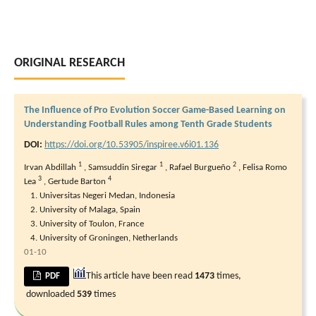
ORIGINAL RESEARCH
The Influence of Pro Evolution Soccer Game-Based Learning on
Understanding Football Rules among Tenth Grade Students
DOI:
https://doi.org/10.53905/inspiree.v6i01.136
1
1
2
Irvan Abdillah
,
Samsuddin Siregar
,
Rafael Burgueño
,
Felisa Romo
3
4
Lea
,
Gertude Barton
Universitas Negeri Medan, Indonesia
University of Malaga, Spain
University of Toulon, France
University of Groningen, Netherlands
01-10
This article have been read
1473
times,
PDF
downloaded
539
times