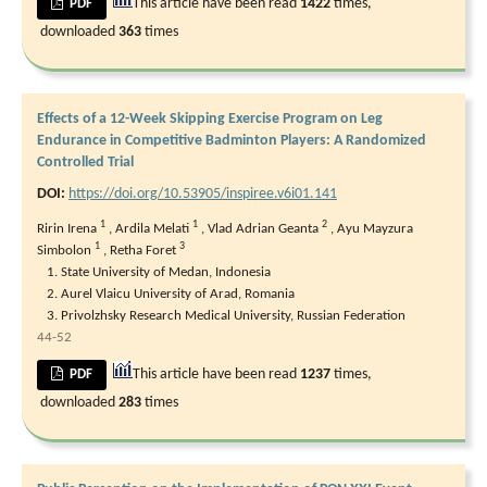
This article have been read
1422
times,
PDF
downloaded
363
times
Effects of a 12-Week Skipping Exercise Program on Leg
Endurance in Competitive Badminton Players: A Randomized
Controlled Trial
DOI:
https://doi.org/10.53905/inspiree.v6i01.141
1
1
2
Ririn Irena
,
Ardila Melati
,
Vlad Adrian Geanta
,
⁠Ayu Mayzura
1
3
Simbolon
,
Retha Foret
State University of Medan, Indonesia
Aurel Vlaicu University of Arad, Romania
Privolzhsky Research Medical University, Russian Federation
44-52
This article have been read
1237
times,
PDF
downloaded
283
times