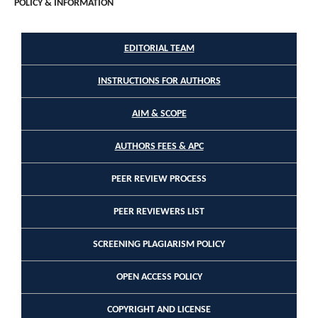
POLICY & INFORMATION
EDITORIAL TEAM
INSTRUCTIONS FOR AUTHORS
AIM & SCOPE
AUTHORS FEES & APC
PEER REVIEW PROCESS
PEER REVIEWERS LIST
SCREENING PLAGIARISM POLICY
OPEN ACCESS POLICY
COPYRIGHT AND LICENSE