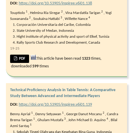
DOI:
https://doi.org/10.53905/inspiree.v6i01.138
1
2
2
Touptiolo
,
Helmina Ria Siregar
,
Vina Mardatila Tarigan
,
Yogi
2
3
4
Suwananda
,
Soukaina Hattabi
,
Willette Nance
Corporación Universitaria del Caribe, Colombia
State University of Medan, Indonesia
Hight institute of physical activity and sport of Elkef, Tunisia
Rally Sports Club Research and Development, Canada
19-25
This article have been read
1323
times,
PDF
downloaded
599
times
Technical Proficiency Analysis in Table Tennis: A Comparative
Study Between Advanced and Intermediate Players
DOI:
https://doi.org/10.53905/inspiree.v6i01.139
1
1
2
Benny Aprial
,
Denny Setyawan
,
George Danut Mocanu
,
Candra
1
3
4
Brema Tarigan
,
Ghulam Mustafa
,
John Michael D. Aquino
,
Bilal
5
Azmi Sarıtaş
Sekolah Tinggi Olahraga dan Kesehatan Bina Guna, Indonesia