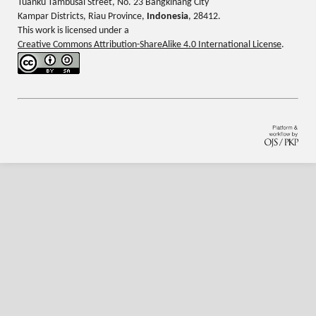
Tuanku Tambusai Street, No. 23 Bangkinang City
Kampar Districts, Riau Province,
Indonesia
, 28412.
This work is licensed under a
Creative Commons Attribution-ShareAlike 4.0 International License
.