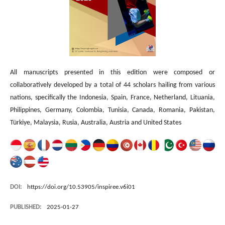
All manuscripts presented in this edition were composed or
collaboratively developed by a total of 44 scholars hailing from various
nations, specifically the Indonesia, Spain, France, Netherland, Lituania,
Philippines, Germany, Colombia, Tunisia, Canada, Romania, Pakistan,
Türkiye, Malaysia, Rusia, Australia, Austria and United States
DOI:
https://doi.org/10.53905/inspiree.v6i01
PUBLISHED:
2025-01-27