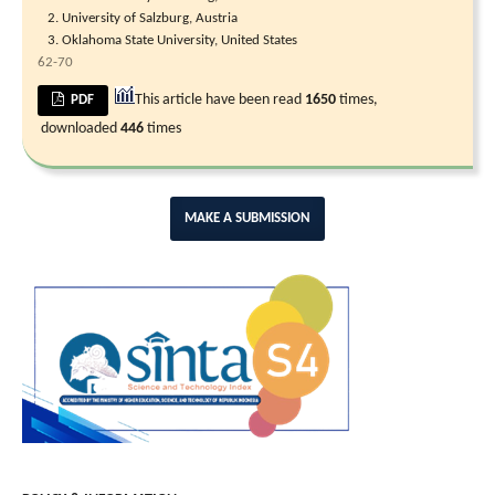
University of Salzburg, Austria
Oklahoma State University, United States
62-70
This article have been read
1650
times,
PDF
downloaded
446
times
MAKE A SUBMISSION