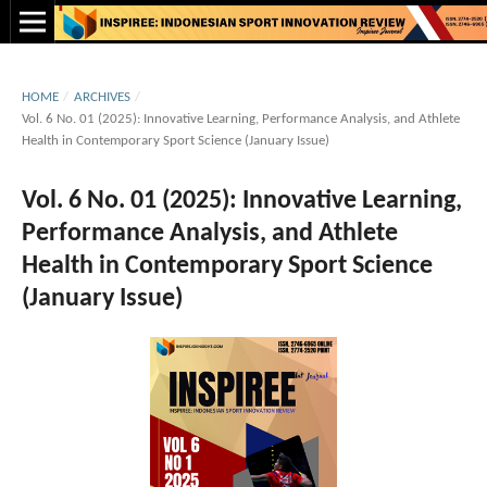
HOME
/
ARCHIVES
/
Vol. 6 No. 01 (2025): Innovative Learning, Performance Analysis, and Athlete
Health in Contemporary Sport Science (January Issue)
Vol. 6 No. 01 (2025): Innovative Learning,
Performance Analysis, and Athlete
Health in Contemporary Sport Science
(January Issue)