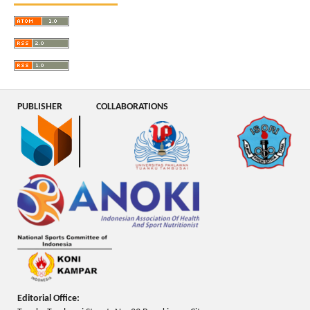
PUBLISHER
COLLABORATIONS
Editorial Office: