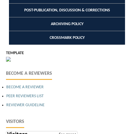
POST-PUBLICATION, DISCUSSION & CORRECTIONS
ARCHIVING POLICY
CROSSMARK POLICY
TEMPLATE
BECOME A REVIEWERS
BECOME A REVIEWER
PEER REVIEWERS LIST
REVIEWER GUIDELINE
VISITORS