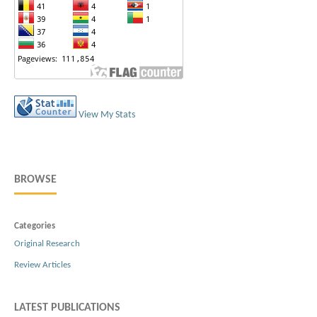
View My Stats
BROWSE
Categories
Original Research
Review Articles
LATEST PUBLICATIONS