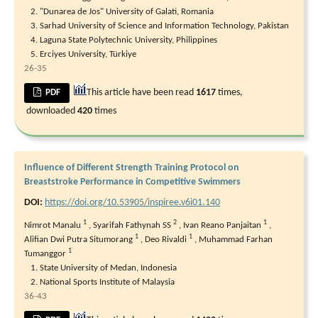
"Dunarea de Jos" University of Galati, Romania
Sarhad University of Science and Information Technology, Pakistan
Laguna State Polytechnic University, Philippines
Erciyes University, Türkiye
26-35
This article have been read
1617
times,
PDF
downloaded
420
times
Influence of Different Strength Training Protocol on
Breaststroke Performance in Competitive Swimmers
DOI:
https://doi.org/10.53905/inspiree.v6i01.140
1
2
1
Nimrot Manalu
,
Syarifah Fathynah SS
,
Ivan Reano Panjaitan
,
1
1
Alifian Dwi Putra Situmorang
,
Deo Rivaldi
,
Muhammad Farhan
1
Tumanggor
State University of Medan, Indonesia
National Sports Institute of Malaysia
36-43