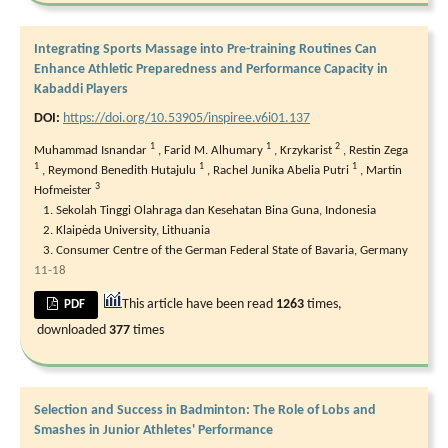
Integrating Sports Massage into Pre-training Routines Can
Enhance Athletic Preparedness and Performance Capacity in
Kabaddi Players
DOI:
https://doi.org/10.53905/inspiree.v6i01.137
1
1
2
Muhammad Isnandar
,
Farid M. Alhumary
,
Krzykarist
,
Restin Zega
1
1
1
,
Reymond Benedith Hutajulu
,
Rachel Junika Abelia Putri
,
Martin
3
Hofmeister
Sekolah Tinggi Olahraga dan Kesehatan Bina Guna, Indonesia
Klaipėda University, Lithuania
Consumer Centre of the German Federal State of Bavaria, Germany
11-18
This article have been read
1263
times,
PDF
downloaded
377
times
Selection and Success in Badminton: The Role of Lobs and
Smashes in Junior Athletes' Performance