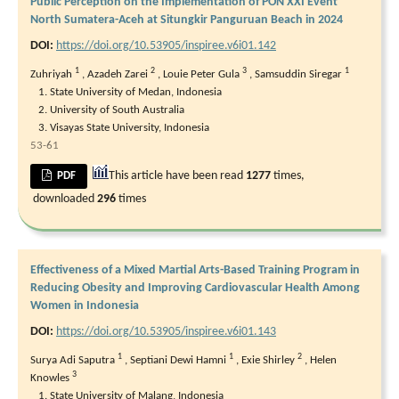
Public Perception on the Implementation of PON XXI Event
North Sumatera-Aceh at Situngkir Panguruan Beach in 2024
DOI:
https://doi.org/10.53905/inspiree.v6i01.142
1
2
3
1
Zuhriyah
,
Azadeh Zarei
,
Louie Peter Gula
,
Samsuddin Siregar
State University of Medan, Indonesia
University of South Australia
Visayas State University, Indonesia
53-61
This article have been read
1277
times,
PDF
downloaded
296
times
Effectiveness of a Mixed Martial Arts-Based Training Program in
Reducing Obesity and Improving Cardiovascular Health Among
Women in Indonesia
DOI:
https://doi.org/10.53905/inspiree.v6i01.143
1
1
2
Surya Adi Saputra
,
Septiani Dewi Hamni
,
Exie Shirley
,
Helen
3
Knowles
State University of Malang, Indonesia