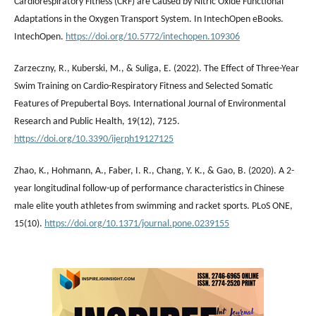
Cardiorespiratory Fitness (CRF) are Caused by Nitric Oxide Functional
Adaptations in the Oxygen Transport System. In IntechOpen eBooks.
IntechOpen.
https://doi.org/10.5772/intechopen.109306
Zarzeczny, R., Kuberski, M., & Suliga, E. (2022). The Effect of Three-Year
Swim Training on Cardio-Respiratory Fitness and Selected Somatic
Features of Prepubertal Boys. International Journal of Environmental
Research and Public Health, 19(12), 7125.
https://doi.org/10.3390/ijerph19127125
Zhao, K., Hohmann, A., Faber, I. R., Chang, Y. K., & Gao, B. (2020). A 2-
year longitudinal follow-up of performance characteristics in Chinese
male elite youth athletes from swimming and racket sports. PLoS ONE,
15(10).
https://doi.org/10.1371/journal.pone.0239155