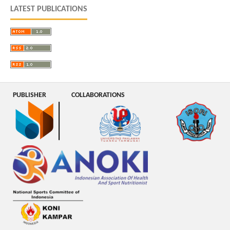
LATEST PUBLICATIONS
PUBLISHER
COLLABORATIONS