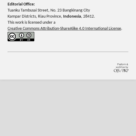
Editorial Office:
Tuanku Tambusai Street, No. 23 Bangkinang City
Kampar Districts, Riau Province,
Indonesia
, 28412.
This work is licensed under a
Creative Commons Attribution-ShareAlike 4.0 International License
.