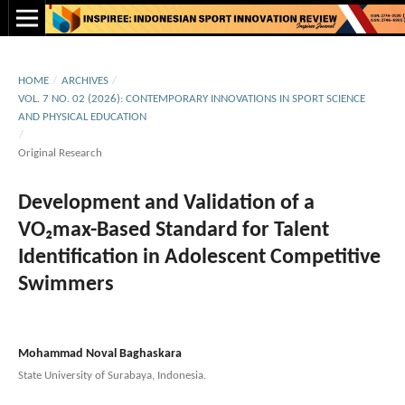
HOME
/
ARCHIVES
/
VOL. 7 NO. 02 (2026): CONTEMPORARY INNOVATIONS IN SPORT SCIENCE
AND PHYSICAL EDUCATION
/
Original Research
Development and Validation of a
VO₂max-Based Standard for Talent
Identification in Adolescent Competitive
Swimmers
Mohammad Noval Baghaskara
State University of Surabaya, Indonesia.