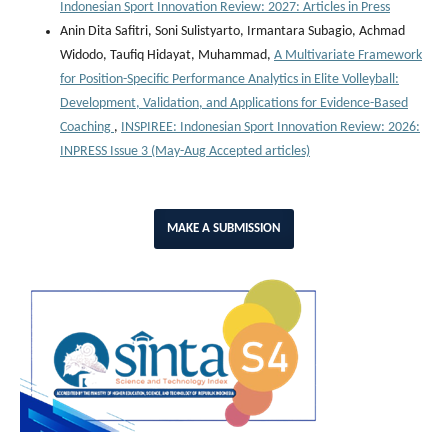
Indonesian Sport Innovation Review: 2027: Articles in Press
Anin Dita Safitri, Soni Sulistyarto, Irmantara Subagio, Achmad
Widodo, Taufiq Hidayat, Muhammad,
A Multivariate Framework
for Position-Specific Performance Analytics in Elite Volleyball:
Development, Validation, and Applications for Evidence-Based
Coaching
,
INSPIREE: Indonesian Sport Innovation Review: 2026:
INPRESS Issue 3 (May-Aug Accepted articles)
MAKE A SUBMISSION