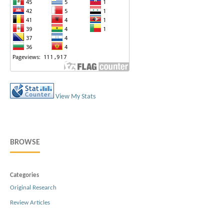
View My Stats
BROWSE
Categories
Original Research
Review Articles