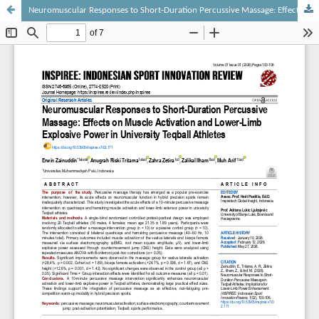
Neuromuscular Responses to Short-Duration Percussive Massage: Effects on Muscle Activation and Lower-Limb Explosive Power in University Teqball Athletes