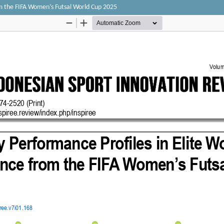
om the FIFA Women’s Futsal World Cup 2025