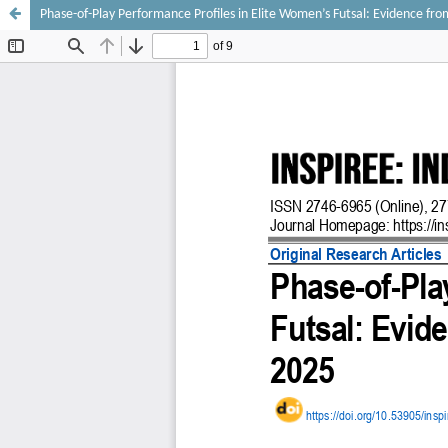
Phase-of-Play Performance Profiles in Elite Women’s Futsal: Evidence fr