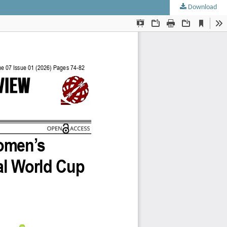
Download