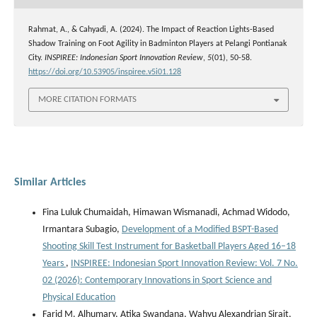
Rahmat, A., & Cahyadi, A. (2024). The Impact of Reaction Lights-Based
Shadow Training on Foot Agility in Badminton Players at Pelangi Pontianak
City.
INSPIREE: Indonesian Sport Innovation Review
,
5
(01), 50-58.
https://doi.org/10.53905/inspiree.v5i01.128
MORE CITATION FORMATS
Similar Articles
Fina Luluk Chumaidah, Himawan Wismanadi, Achmad Widodo,
Irmantara Subagio,
Development of a Modified BSPT-Based
Shooting Skill Test Instrument for Basketball Players Aged 16–18
Years
,
INSPIREE: Indonesian Sport Innovation Review: Vol. 7 No.
02 (2026): Contemporary Innovations in Sport Science and
Physical Education
Farid M. Alhumary, Atika Swandana, Wahyu Alexandrian Sirait,