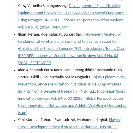
Yessy Veronika Simangunsong,
Development of Speed Training
Equipment and Dollyo Chagi's Taekwondo Kick Speed Endurance
Using Pyongyo
,
INSPIREE: Indonesian Sport Innovation Review:
Vol. 5 No. 01 (2024): JANUARY
Ilham Perani, Ade Rahmat, Suriani Sari,
Movement Analysis of
Fundamental Forehand and Backhand Tennis Techniques for
Athletes at the Sekadau Regency PELTI Introductory Tennis Club
,
INSPIREE: Indonesian Sport Innovation Review: Vol. 5 No. 03
(2024): SEPTEMBER
Alan Alfiansyah Putra Karo Karo, Emong Ikhtiar Bernando Gulo,
Florus Fakhili Gulo, Nathalia Mello Nogueira,
Injury Epidemiology,
Prevention, and Rehabilitation in Student Triple Jump Athletes
Insights from a Decade of Research
,
INSPIREE: Indonesian Sport
Innovation Review: Vol. 6 No. 03 (2025): Global Perspectives on
Sport Innovation, Motivation, and Athlete Well-Being (September
Issue)
Yeni Marlina, Zahara, Syamsulrizal, Muhammad Iqbal,
Playing
Futsall Development Based on Model Variations
,
INSPIREE: