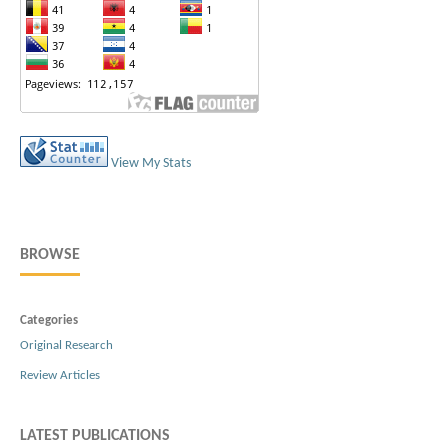
View My Stats
BROWSE
Categories
Original Research
Review Articles
LATEST PUBLICATIONS