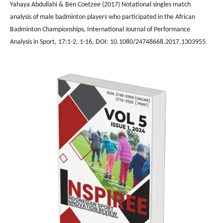
Yahaya Abdullahi & Ben Coetzee (2017) Notational singles match
analysis of male badminton players who participated in the African
Badminton Championships, International Journal of Performance
Analysis in Sport, 17:1-2, 1-16, DOI: 10.1080/24748668.2017.1303955