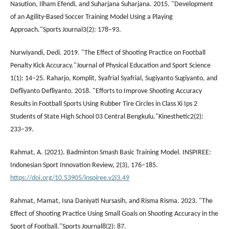
Nasution, Ilham Efendi, and Suharjana Suharjana. 2015. "Development
of an Agility-Based Soccer Training Model Using a Playing
Approach."Sports Journal3(2): 178–93.
Nurwiyandi, Dedi. 2019. "The Effect of Shooting Practice on Football
Penalty Kick Accuracy."Journal of Physical Education and Sport Science
1(1): 14–25. Raharjo, Komplit, Syafrial Syafrial, Sugiyanto Sugiyanto, and
Defliyanto Defliyanto. 2018. "Efforts to Improve Shooting Accuracy
Results in Football Sports Using Rubber Tire Circles in Class Xi Ips 2
Students of State High School 03 Central Bengkulu."Kinesthetic2(2):
233–39.
Rahmat, A. (2021). Badminton Smash Basic Training Model. INSPIREE:
Indonesian Sport Innovation Review, 2(3), 176–185.
https://doi.org/10.53905/inspiree.v2i3.49
Rahmat, Mamat, Isna Daniyati Nursasih, and Risma Risma. 2023. "The
Effect of Shooting Practice Using Small Goals on Shooting Accuracy in the
Sport of Football."Sports Journal8(2): 87.