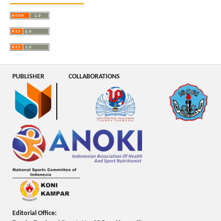
PUBLISHER
COLLABORATIONS
Editorial Office: