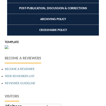
POST-PUBLICATION, DISCUSSION & CORRECTIONS
ARCHIVING POLICY
CROSSMARK POLICY
TEMPLATE
BECOME A REVIEWERS
BECOME A REVIEWER
PEER REVIEWERS LIST
REVIEWER GUIDELINE
VISITORS