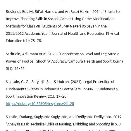
Rustendi, Edi, M. Rif'at Hamdy, and Ari Fauzi Hakim. 2014. "Efforts to
Improve Shooting Skills in Soccer Games Using Game Modification
Methods for Class VIII Students of SMP Negeri 05 Sayan in the
2011/2012 Academic Year."Journal of Health and Recreation Physical
Education1(1): 75–78.
Sarifudin, Adi Imam et al. 2023. "Concentration Level and Leg Muscle
Power on Football Shooting Accuracy."Jambura Health and Sport Journal
5(1): 56–65.
Sihasale, G. G., Setyadji, S. ., & Hufron. (2021). Legal Protection of
Fundamental Rights In Indonesian Footballers. INSPIREE: Indonesian
Sport Innovation Review, 2(1), 17–28.
https://doi.org/10.53905/inspiree.v2i1.28
Sulistio, Dadang, Sugiyanto Sugiyanto, and Defliyanto Defliyanto. 2019.
“Analysis Basic Technical Skills of Passing, Dribbling and Shooting in SSB