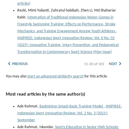
articles)
Rezki, Mimi Yulianti, Zahratul habibah, Zhen Li, Md Shahariar
Kabir,
Integration of Traditional Indonesian Water Games in
Freestyle Swimming Training: Effects on Performance, Stroke
Mechanics, and Training Engagement Among Youth Athletes
,
INSPIREE: Indonesian Sport Innovation Review: Vol. 6 No. 02
(2025): Innovative Training, Injury Prevention, and Pedagogical
Transformation in Contemporary Sport Science (May Issue)
PREVIOUS
11-20 of 105
NEXT
You may also
start an advanced similarity search
for this article.
Most read articles by the same author(s)
Ade Rahmat,
Badminton Smash Basic Training Model
,
INSPIREE:
Indonesian Sport Innovation Review: Vol. 2 No. 3 (2021):
September
Ade Rahmat, Iskandar,
Sports Education in Senior High Schools: