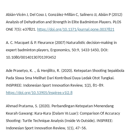
Abián-Vicén J, Del Coso J, González-Millán C, Salinero JJ, Abián P (2012)
Analysis of Dehydration and Strength in Elite Badminton Players. PLOS
ONE 7(5): e37821.
https://doi.org/10.1371/journal.pone.0037821
A. C. Macquet & P. Fleurance (2007) Naturalistic decision-making in
expert badminton players, Ergonomics, 50:9, 1433-1450, DOI:
10.1080/00140130701393452
Ade Prasetyo, K. ., & Henjilito, R. (2020). Ketepatan Shooting Sepakbola
Pada Siswa Sma Melihat Dari Kontribusi Daya Ledak Otot Tungkai.
INSPIREE: Indonesian Sport Innovation Review, 1(2), 81–89.
https://doi.org/10.53905/inspiree.v1i2.8
Ahmad Pratama, S. (2020). Perbandingan Ketepatan Menendang
Kearah Gawang: Kura-Kura (Dalam Vs Luar): Comparison Of Accuracy
Shooting: Turtle Technique Analysis (Inside Vs Outside). INSPIREE:
Indonesian Sport Innovation Review, 1(1), 47–56.