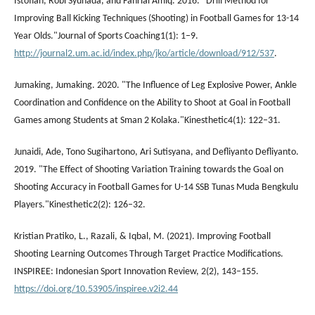
Istofian, Robi Syuhada, and Fahrial Amiq. 2016. "Drill Method for
Improving Ball Kicking Techniques (Shooting) in Football Games for 13-14
Year Olds."Journal of Sports Coaching1(1): 1–9.
http://journal2.um.ac.id/index.php/jko/article/download/912/537
.
Jumaking, Jumaking. 2020. "The Influence of Leg Explosive Power, Ankle
Coordination and Confidence on the Ability to Shoot at Goal in Football
Games among Students at Sman 2 Kolaka."Kinesthetic4(1): 122–31.
Junaidi, Ade, Tono Sugihartono, Ari Sutisyana, and Defliyanto Defliyanto.
2019. "The Effect of Shooting Variation Training towards the Goal on
Shooting Accuracy in Football Games for U-14 SSB Tunas Muda Bengkulu
Players."Kinesthetic2(2): 126–32.
Kristian Pratiko, L., Razali, & Iqbal, M. (2021). Improving Football
Shooting Learning Outcomes Through Target Practice Modifications.
INSPIREE: Indonesian Sport Innovation Review, 2(2), 143–155.
https://doi.org/10.53905/inspiree.v2i2.44