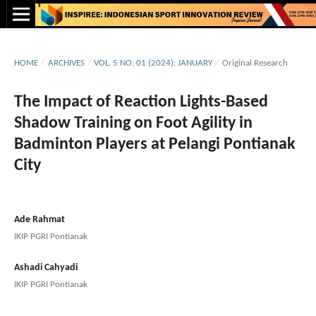
HOME
/
ARCHIVES
/
VOL. 5 NO. 01 (2024): JANUARY
/
Original Research
The Impact of Reaction Lights-Based
Shadow Training on Foot Agility in
Badminton Players at Pelangi Pontianak
City
Ade Rahmat
IKIP PGRI Pontianak
Ashadi Cahyadi
IKIP PGRI Pontianak