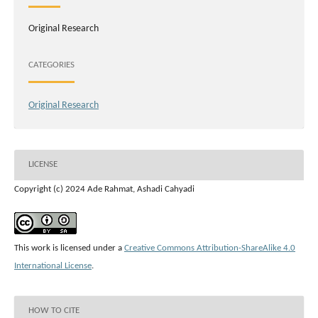
Original Research
CATEGORIES
Original Research
LICENSE
Copyright (c) 2024 Ade Rahmat, Ashadi Cahyadi
This work is licensed under a
Creative Commons Attribution-ShareAlike 4.0
International License
.
HOW TO CITE