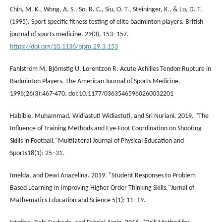
Chin, M. K., Wong, A. S., So, R. C., Siu, O. T., Steininger, K., & Lo, D. T.
(1995). Sport specific fitness testing of elite badminton players. British
journal of sports medicine, 29(3), 153–157.
https://doi.org/10.1136/bjsm.29.3.153
Fahlström M, Björnstig U, Lorentzon R. Acute Achilles Tendon Rupture in
Badminton Players. The American Journal of Sports Medicine.
1998;26(3):467-470. doi:10.1177/03635465980260032201
Habibie, Muhammad, Widiastuti Widiastuti, and Sri Nuriani. 2019. "The
Influence of Training Methods and Eye-Foot Coordination on Shooting
Skills in Football."Multilateral Journal of Physical Education and
Sports18(1): 25–31.
Imelda, and Dewi Anazelina. 2019. "Student Responses to Problem
Based Learning in Improving Higher Order Thinking Skills."Jurnal of
Mathematics Education and Science 5(1): 11–19.