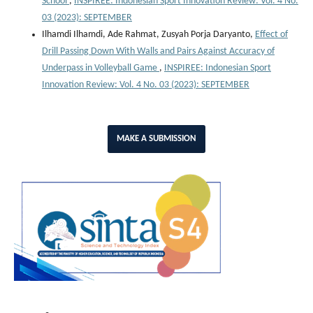
School
,
INSPIREE: Indonesian Sport Innovation Review: Vol. 4 No.
03 (2023): SEPTEMBER
Ilhamdi Ilhamdi, Ade Rahmat, Zusyah Porja Daryanto,
Effect of
Drill Passing Down With Walls and Pairs Against Accuracy of
Underpass in Volleyball Game
,
INSPIREE: Indonesian Sport
Innovation Review: Vol. 4 No. 03 (2023): SEPTEMBER
MAKE A SUBMISSION