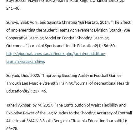
Boys Soccer Players U 10-12 Years in Kaur Regency.”Kinesthetic3(2):
241–48.
Suroyo, Bijak Adhi, and Sasmita Christina Yuli Hartati. 2014. "The Effect
of Implementing the Student Teams Achievement Division (Stand) Type
Cooperative Learning Model on Football Shooting Learning
Outcomes."Journal of Sports and Health Education2(1): 56–60.
http://ejournal.unesa.ac.id/index.php/jurnal-pendidikan-
jasmani/issue/archive
.
Suryadi, Didi. 2022. "Improving Shooting Ability in Football Games
Through Leg Muscle Strength Training."Journal of Recreational Health
Education8(2): 237–46.
Taheri Akhbar, by M. 2017. "The Contribution of Waist Flexibility and
Explosive Power of the Leg Muscles to the Shooting Accuracy of Football
Athletes at SMA N 3 South Bengkulu."Rokania Education JournalII(1):
66–78.