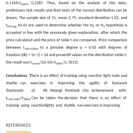
0.1356<L
0.2287. Thus, based on the analysis of this data,
table
preliminary test results and final tests of the normal distribution can be
drawn. The sample size of 15, mean 2.75, standard deviation 1.02, and
t
10.43 are used to determine whether the H
or H
hypothesis is
hitung
0
a
accepted in line with the previously given explanation, after which the
price calculated and the price of table t are compared. Price comparison
between t
to a genuine degree α = 0.05 with degrees of
calculates
freedom (dk) = (n–1) = 14 and presentil values on the distribution table-t;
the result was t
(10.43)>t
(1.7613).
count
table
Conclusions
. T
here is an effect of training using reaction light tools and
shuttle run exercises in improving the agility of footwork
(footwork) of PB Pelangi Pontiank City Achievement with
t
>t
Can be taken the decision that there is an effect of
Calculate
Table
training using reactionlights and shuttle run exercises in improving.
REFERENCES