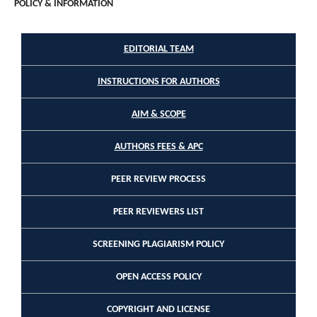
POLICY & INFORMATION
EDITORIAL TEAM
INSTRUCTIONS FOR AUTHORS
AIM & SCOPE
AUTHORS FEES & APC
PEER REVIEW PROCESS
PEER REVIEWERS LIST
SCREENING PLAGIARISM POLICY
OPEN ACCESS POLICY
COPYRIGHT AND LICENSE