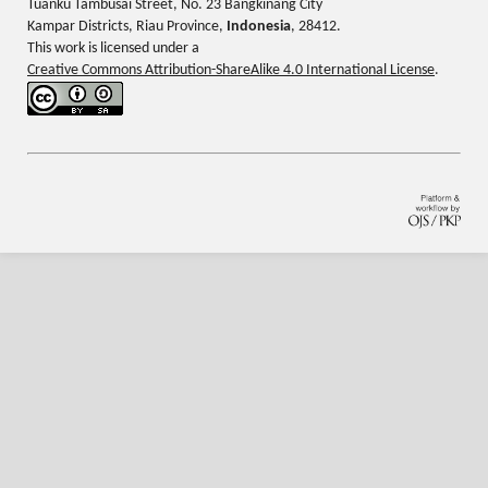
Tuanku Tambusai Street, No. 23 Bangkinang City
Kampar Districts, Riau Province,
Indonesia
, 28412.
This work is licensed under a
Creative Commons Attribution-ShareAlike 4.0 International License
.