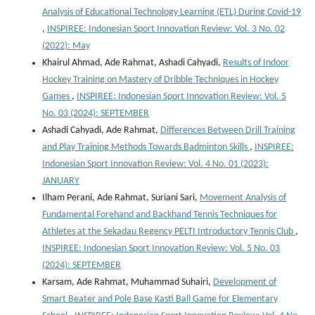
Analysis of Educational Technology Learning (ETL) During Covid-19
,
INSPIREE: Indonesian Sport Innovation Review: Vol. 3 No. 02
(2022): May
Khairul Ahmad, Ade Rahmat, Ashadi Cahyadi,
Results of Indoor
Hockey Training on Mastery of Dribble Techniques in Hockey
Games
,
INSPIREE: Indonesian Sport Innovation Review: Vol. 5
No. 03 (2024): SEPTEMBER
Ashadi Cahyadi, Ade Rahmat,
Differences Between Drill Training
and Play Training Methods Towards Badminton Skills
,
INSPIREE:
Indonesian Sport Innovation Review: Vol. 4 No. 01 (2023):
JANUARY
Ilham Perani, Ade Rahmat, Suriani Sari,
Movement Analysis of
Fundamental Forehand and Backhand Tennis Techniques for
Athletes at the Sekadau Regency PELTI Introductory Tennis Club
,
INSPIREE: Indonesian Sport Innovation Review: Vol. 5 No. 03
(2024): SEPTEMBER
Karsam, Ade Rahmat, Muhammad Suhairi,
Development of
Smart Beater and Pole Base Kasti Ball Game for Elementary