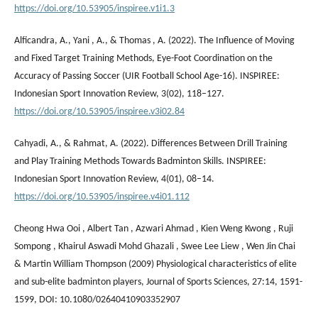
https://doi.org/10.53905/inspiree.v1i1.3
Alficandra, A., Yani , A., & Thomas , A. (2022). The Influence of Moving
and Fixed Target Training Methods, Eye-Foot Coordination on the
Accuracy of Passing Soccer (UIR Football School Age-16). INSPIREE:
Indonesian Sport Innovation Review, 3(02), 118–127.
https://doi.org/10.53905/inspiree.v3i02.84
Cahyadi, A., & Rahmat, A. (2022). Differences Between Drill Training
and Play Training Methods Towards Badminton Skills. INSPIREE:
Indonesian Sport Innovation Review, 4(01), 08–14.
https://doi.org/10.53905/inspiree.v4i01.112
Cheong Hwa Ooi , Albert Tan , Azwari Ahmad , Kien Weng Kwong , Ruji
Sompong , Khairul Aswadi Mohd Ghazali , Swee Lee Liew , Wen Jin Chai
& Martin William Thompson (2009) Physiological characteristics of elite
and sub-elite badminton players, Journal of Sports Sciences, 27:14, 1591-
1599, DOI: 10.1080/02640410903352907