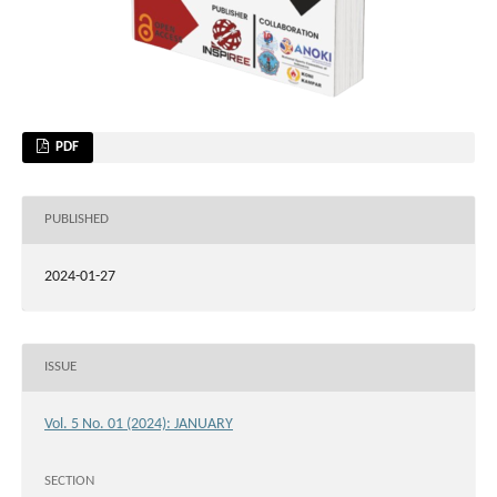
PDF
PUBLISHED
2024-01-27
ISSUE
Vol. 5 No. 01 (2024): JANUARY
SECTION