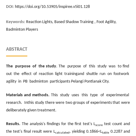
DOI:
https://doi.org/10.53905/inspiree.v5i01.128
Keywords:
Reaction Lights, Based Shadow Training , Foot Agility,
Badminton Players
ABSTRACT
The purpose of the study
. The purpose of this study was to find
out the effect of reaction light trainingand shuttle run on footwork
agility in PB badminton participants Pelangi Pontianak City.
Materials and methods.
This study uses this type of experimental
research. Inthis study there were two groups of experiments that were
deliberately given treatment.
Results.
The analysis's findings for the first test's L
test count and
score
the test's final result were L
, yielding 0.1866<L
0.2287 and
calculated
table