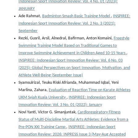
Indonesian Sport Innovation Review: Vol. 4 No. 01 (2023):
JANUARY
Ade Rahmat,
Badminton Smash Basic Training Model
,
INSPIREE:
Indonesian Sport Innovation Review: Vol. 2 No. 3 (2021):
September
Rezki, Gusril, Arsil, Alnedral, Bafirman, Anton Komaini,
Freestyle
Swimming Training Model Based on Traditional Games to
Improve Swimming Achievement in Children Aged 10-15 Years
,
INSPIREE: Indonesian Sport Innovation Review: Vol. 6 No. 03
(2025): Global Perspectives on Sport Innovation, Motivation, and
Athlete Well-Being (September Issue)
Syamsulrizal, Teuku Riski Afrianda, Muhammad Iqbal, Yeni
Marlina, Zahara,
Evaluation of Reaction Time on Karate Athletes
UKM Syiah Kuala University
,
INSPIREE: Indonesian Sport
Innovation Review: Vol. 3 No. 01 (2022): January
Novi Yanti, Victor G. Simanjuntak,
Cardiorespiratory Fitness
Status of Multi-Discipline Martial Arts Athletes: Evidence from a
Pre-PON XXI Training Camp
,
INSPIREE: Indonesian Sport
Innovation Review: 2026: INPRESS Issue 3 (May-Aug Accepted