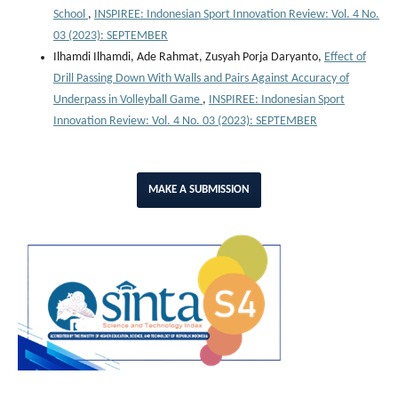
School
,
INSPIREE: Indonesian Sport Innovation Review: Vol. 4 No.
03 (2023): SEPTEMBER
Ilhamdi Ilhamdi, Ade Rahmat, Zusyah Porja Daryanto,
Effect of
Drill Passing Down With Walls and Pairs Against Accuracy of
Underpass in Volleyball Game
,
INSPIREE: Indonesian Sport
Innovation Review: Vol. 4 No. 03 (2023): SEPTEMBER
MAKE A SUBMISSION