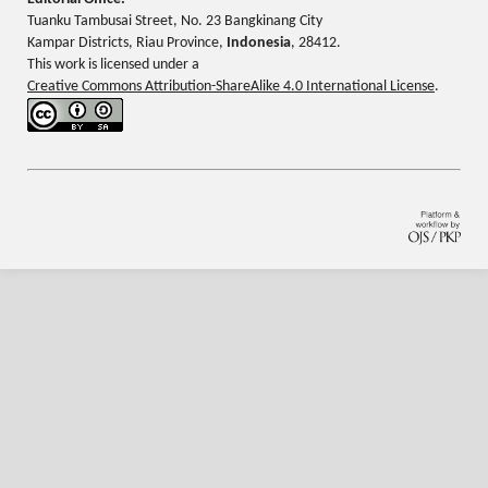
Tuanku Tambusai Street, No. 23 Bangkinang City
Kampar Districts, Riau Province,
Indonesia
, 28412.
This work is licensed under a
Creative Commons Attribution-ShareAlike 4.0 International License
.