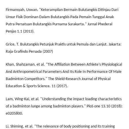
Firmansyah, Uswan. "Keterampilan Bermain Bulutangkis Ditinjau Dari
Unsur Fisik Dominan Dalam Bulutangkis Pada Pemain Tunggal Anak
Putra Persatuan Bulutangkis Purnama Surakarta." Jurnal Phederal
Penjas 1.1 (2013).
Grice, T. Bulutangkis Petunjuk Praktis untuk Pemula dan Lanjut. Jakarta:
Raja Grafindo Persada (2007)
Khan, Shahzaman, et al. "The Affiliation Between Athlete’s Physiological
And Anthropometrical Parameters And Its Role In Performance Of Male
Badminton Competitors." The Shield-Research Journal of Physical
Education & Sports Science. 11 (2017).
Lam, Wing-Kai, et al. "Understanding the impact loading characteristics
of a badminton lunge among badminton players." PloS one 13.10 (2018):
e0205800.
Li, Shiming, et al. "The relevance of body positioning and its training