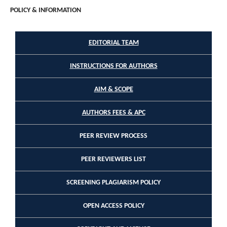
POLICY & INFORMATION
EDITORIAL TEAM
INSTRUCTIONS FOR AUTHORS
AIM & SCOPE
AUTHORS FEES & APC
PEER REVIEW PROCESS
PEER REVIEWERS LIST
SCREENING PLAGIARISM POLICY
OPEN ACCESS POLICY