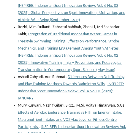
INSPIREE: Indonesian Sport Innovation Review: Vol. 6 No. 03
(2025): Global Perspectives on Sport Innovation, Motivation, and
Athlete Well-Being (September Issue)
Rezki, Mimi Yulianti, Zahratul habibah, Zhen Li, Md Shahariar
Kabir,
Integration of Traditional Indonesian Water Games in
Freestyle Swimming Training: Effects on Performance, Stroke
Mechanics, and Training Engagement Among Youth Athletes
,
INSPIREE: Indonesian Sport Innovation Review: Vol. 6 No. 02
(2025): Innovative Training, Injury Prevention, and Pedagogical
Transformation in Contemporary Sport Science (May Issue)
Ashadi Cahyadi, Ade Rahmat,
Differences Between Drill Training
and Play Training Methods Towards Badminton Skills
,
INSPIREE:
Indonesian Sport Innovation Review: Vol. 4 No. 01 (2023):
JANUARY
Mury Kuswari, Nazhif Gifari, S.Gz., M.Si, Aditya Himarwan, S.Gz,
Effects of Aerobic Endurance Training vs HIIT on Energy Intake,
Macronutrient Intake, and VO2Max Level on Fitness Centre
Participants
,
INSPIREE: Indonesian Sport Innovation Review: Vol.