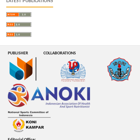
LATEST PUBLICATIONS
PUBLISHER
COLLABORATIONS
Editorial Office: