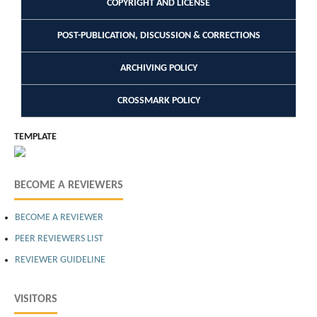
COPYRIGHT AND LICENSE
POST-PUBLICATION, DISCUSSION & CORRECTIONS
ARCHIVING POLICY
CROSSMARK POLICY
TEMPLATE
BECOME A REVIEWERS
BECOME A REVIEWER
PEER REVIEWERS LIST
REVIEWER GUIDELINE
VISITORS