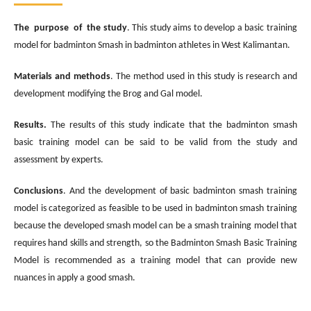
The purpose of the study
. This study aims to develop a basic training
model for badminton Smash in badminton athletes in West Kalimantan.
Materials and methods
. The method used in this study is research and
development modifying the Brog and Gal model.
Results.
The results of this study indicate that the badminton smash
basic training model can be said to be valid from the study and
assessment by experts.
Conclusions
. And the development of basic badminton smash training
model is categorized as feasible to be used in badminton smash training
because the developed smash model can be a smash training model that
requires hand skills and strength, so the Badminton Smash Basic Training
Model is recommended as a training model that can provide new
nuances in apply a good smash.