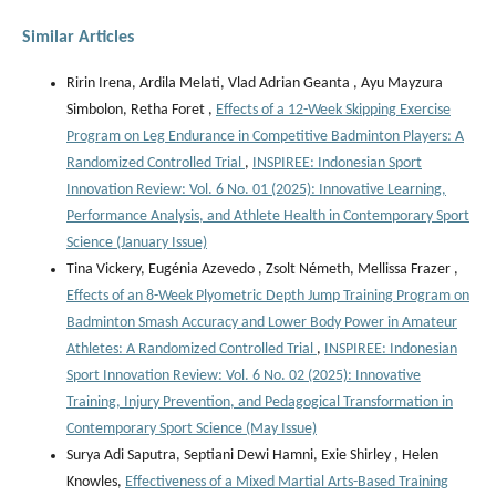
Similar Articles
Ririn Irena, Ardila Melati, Vlad Adrian Geanta , ⁠Ayu Mayzura
Simbolon, Retha Foret ,
Effects of a 12-Week Skipping Exercise
Program on Leg Endurance in Competitive Badminton Players: A
Randomized Controlled Trial
,
INSPIREE: Indonesian Sport
Innovation Review: Vol. 6 No. 01 (2025): Innovative Learning,
Performance Analysis, and Athlete Health in Contemporary Sport
Science (January Issue)
Tina Vickery, Eugénia Azevedo , Zsolt Németh, Mellissa Frazer ,
Effects of an 8-Week Plyometric Depth Jump Training Program on
Badminton Smash Accuracy and Lower Body Power in Amateur
Athletes: A Randomized Controlled Trial
,
INSPIREE: Indonesian
Sport Innovation Review: Vol. 6 No. 02 (2025): Innovative
Training, Injury Prevention, and Pedagogical Transformation in
Contemporary Sport Science (May Issue)
Surya Adi Saputra, Septiani Dewi Hamni, Exie Shirley , Helen
Knowles,
Effectiveness of a Mixed Martial Arts-Based Training