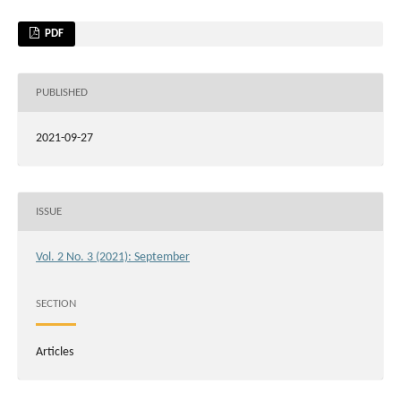
PDF
PUBLISHED
2021-09-27
ISSUE
Vol. 2 No. 3 (2021): September
SECTION
Articles