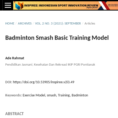
HOME
/
ARCHIVES
/
VOL. 2 NO. 3 (2021): SEPTEMBER
/
Articles
Badminton Smash Basic Training Model
Ade Rahmat
Pendidikan Jasmani, Kesehatan Dan Rekreasi IKIP PGRI Pontianak
DOI:
https://doi.org/10.53905/inspiree.v2i3.49
Keywords:
Exercise Model, smash, Training, Badminton
ABSTRACT