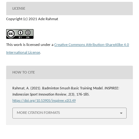
LICENSE
Copyright (c) 2021 Ade Rahmat
This work is licensed under a
Creative Commons Attribution-ShareAlike 4.0
International License
.
HOW TO CITE
Rahmat, A. (2021). Badminton Smash Basic Training Model.
INSPIREE:
Indonesian Sport Innovation Review
,
2
(3), 176-185.
https://doi.org/10.53905/inspiree.v2i3.49
MORE CITATION FORMATS