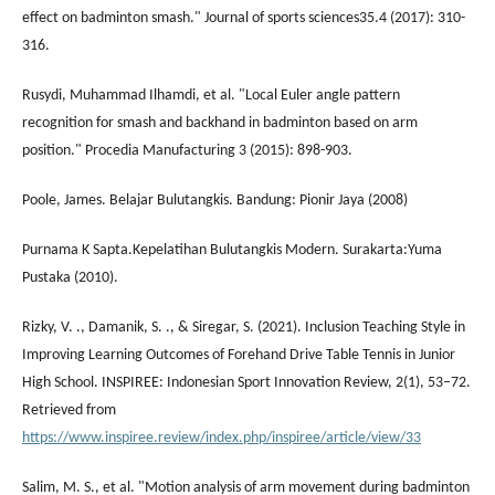
effect on badminton smash." Journal of sports sciences35.4 (2017): 310-
316.
Rusydi, Muhammad Ilhamdi, et al. "Local Euler angle pattern
recognition for smash and backhand in badminton based on arm
position." Procedia Manufacturing 3 (2015): 898-903.
Poole, James. Belajar Bulutangkis. Bandung: Pionir Jaya (2008)
Purnama K Sapta.Kepelatihan Bulutangkis Modern. Surakarta:Yuma
Pustaka (2010).
Rizky, V. ., Damanik, S. ., & Siregar, S. (2021). Inclusion Teaching Style in
Improving Learning Outcomes of Forehand Drive Table Tennis in Junior
High School. INSPIREE: Indonesian Sport Innovation Review, 2(1), 53–72.
Retrieved from
https://www.inspiree.review/index.php/inspiree/article/view/33
Salim, M. S., et al. "Motion analysis of arm movement during badminton