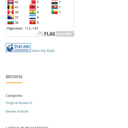
View My Stats
BROWSE
Categories
Original Research
Review Articles