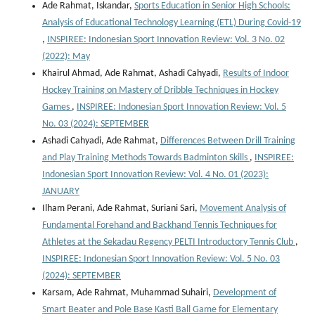
Ade Rahmat, Iskandar,
Sports Education in Senior High Schools:
Analysis of Educational Technology Learning (ETL) During Covid-19
,
INSPIREE: Indonesian Sport Innovation Review: Vol. 3 No. 02
(2022): May
Khairul Ahmad, Ade Rahmat, Ashadi Cahyadi,
Results of Indoor
Hockey Training on Mastery of Dribble Techniques in Hockey
Games
,
INSPIREE: Indonesian Sport Innovation Review: Vol. 5
No. 03 (2024): SEPTEMBER
Ashadi Cahyadi, Ade Rahmat,
Differences Between Drill Training
and Play Training Methods Towards Badminton Skills
,
INSPIREE:
Indonesian Sport Innovation Review: Vol. 4 No. 01 (2023):
JANUARY
Ilham Perani, Ade Rahmat, Suriani Sari,
Movement Analysis of
Fundamental Forehand and Backhand Tennis Techniques for
Athletes at the Sekadau Regency PELTI Introductory Tennis Club
,
INSPIREE: Indonesian Sport Innovation Review: Vol. 5 No. 03
(2024): SEPTEMBER
Karsam, Ade Rahmat, Muhammad Suhairi,
Development of
Smart Beater and Pole Base Kasti Ball Game for Elementary