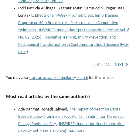
2 No. 3 (2021): September
Indri Patricia A Sinaga , Yagmur Tosun, Samsuddin Siregar, Jet C.
Longakit,
Effects of a 4-Week Plyometric Box Jump Training
Program on 50m Breaststroke Performance in Competitive
Swimmers
,
INSPIREE: Indonesian Sport Innovation Review: Vol. 6
No. 02 (2025): Innovative Training, Injury Prevention, and
Pedagogical Transformation in Contemporary Sport Science (May
Issue)
1-10 of 93
NEXT
You may also
start an advanced similarity search
for this article.
Most read articles by the same author(s)
Ade Rahmat, Ashadi Cahyadi,
The Impact of Reaction Lights-
Based Shadow Training on Foot Agility in Badminton Players at
Pelangi Pontianak City
,
INSPIREE: Indonesian Sport Innovation
Review: Vol. 5 No. 01 (2024): JANUARY