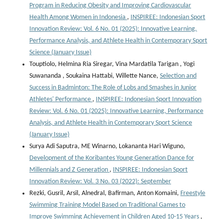
Program in Reducing Obesity and Improving Cardiovascular
Health Among Women in Indonesia
,
INSPIREE: Indonesian Sport
Innovation Review: Vol. 6 No. 01 (2025): Innovative Learning,
Performance Analysis, and Athlete Health in Contemporary Sport
Science (January Issue)
Touptiolo, Helmina Ria Siregar, Vina Mardatila Tarigan , Yogi
Suwananda , Soukaina Hattabi, Willette Nance,
Selection and
Success in Badminton: The Role of Lobs and Smashes in Junior
Athletes' Performance
,
INSPIREE: Indonesian Sport Innovation
Review: Vol. 6 No. 01 (2025): Innovative Learning, Performance
Analysis, and Athlete Health in Contemporary Sport Science
(January Issue)
Surya Adi Saputra, ME Winarno, Lokananta Hari Wiguno,
Development of the Koribantes Young Generation Dance for
Millennials and Z Generation
,
INSPIREE: Indonesian Sport
Innovation Review: Vol. 3 No. 03 (2022): September
Rezki, Gusril, Arsil, Alnedral, Bafirman, Anton Komaini,
Freestyle
Swimming Training Model Based on Traditional Games to
Improve Swimming Achievement in Children Aged 10-15 Years
,