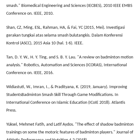
smash." Biomedical Engineering and Sciences (IECBES), 2010 IEEE EMBS
Conference on. IEEE, 2010.
Shan, CZ, Ming, ESL, Rahman, HA, & Fai, YC (2015, Mei). Investigasi
gerakan tungkai atas selama smash bulutangkis. Dalam Konferensi
Kontrol (ASCC), 2015 Asia 10 (hal. 1-6). IEEE.
Tan, D. Y. W., H. Y. Ting, and S. B. Y. Lau. "A review on badminton motion
analysis." Robotics, Automation and Sciences (ICORAS), International
Conference on. IEEE, 2016.
Widiastuti, W., Imran, I., & Pradityana, K. (2019, January). Improving
StudentsBadminton Smash Skill Through Game Modifications. In
International Conference on Islamic Education (ICoIE 2018). Atlantis
Press.
Yüksel, Mehmet Fatih, and Latif Aydos. "The effect of shadow badminton
trainings on some the motoric features of badminton players." Journal of