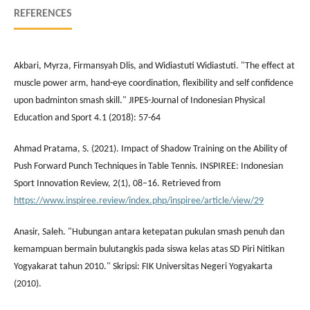
REFERENCES
Akbari, Myrza, Firmansyah Dlis, and Widiastuti Widiastuti. "The effect at
muscle power arm, hand-eye coordination, flexibility and self confidence
upon badminton smash skill." JIPES-Journal of Indonesian Physical
Education and Sport 4.1 (2018): 57-64
Ahmad Pratama, S. (2021). Impact of Shadow Training on the Ability of
Push Forward Punch Techniques in Table Tennis. INSPIREE: Indonesian
Sport Innovation Review, 2(1), 08–16. Retrieved from
https://www.inspiree.review/index.php/inspiree/article/view/29
Anasir, Saleh. "Hubungan antara ketepatan pukulan smash penuh dan
kemampuan bermain bulutangkis pada siswa kelas atas SD Piri Nitikan
Yogyakarat tahun 2010." Skripsi: FIK Universitas Negeri Yogyakarta
(2010).