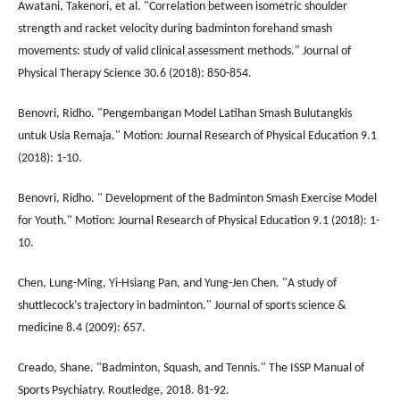
Awatani, Takenori, et al. "Correlation between isometric shoulder
strength and racket velocity during badminton forehand smash
movements: study of valid clinical assessment methods." Journal of
Physical Therapy Science 30.6 (2018): 850-854.
Benovri, Ridho. "Pengembangan Model Latihan Smash Bulutangkis
untuk Usia Remaja." Motion: Journal Research of Physical Education 9.1
(2018): 1-10.
Benovri, Ridho. " Development of the Badminton Smash Exercise Model
for Youth." Motion: Journal Research of Physical Education 9.1 (2018): 1-
10.
Chen, Lung-Ming, Yi-Hsiang Pan, and Yung-Jen Chen. "A study of
shuttlecock’s trajectory in badminton." Journal of sports science &
medicine 8.4 (2009): 657.
Creado, Shane. "Badminton, Squash, and Tennis." The ISSP Manual of
Sports Psychiatry. Routledge, 2018. 81-92.