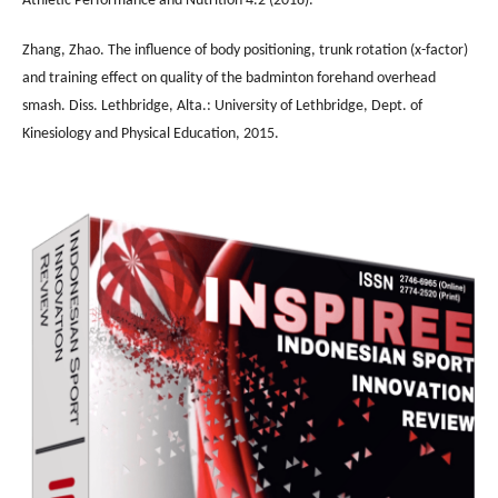
Athletic Performance and Nutrition 4.2 (2018).
Zhang, Zhao. The influence of body positioning, trunk rotation (x-factor)
and training effect on quality of the badminton forehand overhead
smash. Diss. Lethbridge, Alta.: University of Lethbridge, Dept. of
Kinesiology and Physical Education, 2015.