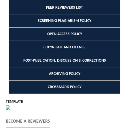
PEER REVIEWERS LIST
SCREENING PLAGIARISM POLICY
OPEN ACCESS POLICY
COPYRIGHT AND LICENSE
POST-PUBLICATION, DISCUSSION & CORRECTIONS
ARCHIVING POLICY
CROSSMARK POLICY
TEMPLATE
BECOME A REVIEWERS