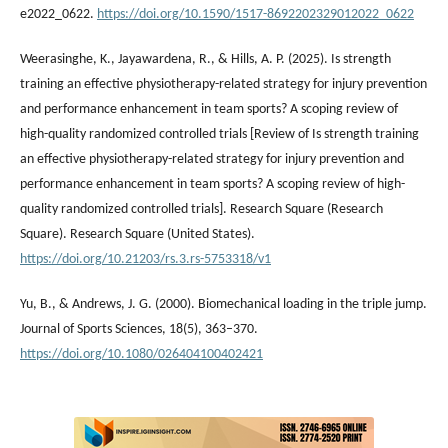
e2022_0622.
https://doi.org/10.1590/1517-8692202329012022_0622
Weerasinghe, K., Jayawardena, R., & Hills, A. P. (2025). Is strength
training an effective physiotherapy-related strategy for injury prevention
and performance enhancement in team sports? A scoping review of
high-quality randomized controlled trials [Review of Is strength training
an effective physiotherapy-related strategy for injury prevention and
performance enhancement in team sports? A scoping review of high-
quality randomized controlled trials]. Research Square (Research
Square). Research Square (United States).
https://doi.org/10.21203/rs.3.rs-5753318/v1
Yu, B., & Andrews, J. G. (2000). Biomechanical loading in the triple jump.
Journal of Sports Sciences, 18(5), 363–370.
https://doi.org/10.1080/026404100402421