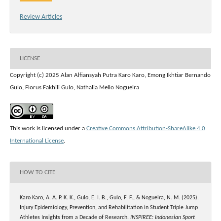
Review Articles
LICENSE
Copyright (c) 2025 Alan Alfiansyah Putra Karo Karo, Emong Ikhtiar Bernando
Gulo, Florus Fakhili Gulo, Nathalia Mello Nogueira
This work is licensed under a
Creative Commons Attribution-ShareAlike 4.0
International License
.
HOW TO CITE
Karo Karo, A. A. P. K. K., Gulo, E. I. B., Gulo, F. F., & Nogueira, N. M. (2025).
Injury Epidemiology, Prevention, and Rehabilitation in Student Triple Jump
Athletes Insights from a Decade of Research.
INSPIREE: Indonesian Sport