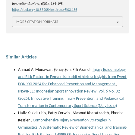
Innovation Review
,
6
(03), 184-195.
https://doi.org/10.53905/inspiree.v6i03.156
MORE CITATION FORMATS
Similar Articles
Ahmad Al Munawar, Şenay Şen, Filli Azandi,
Injury Epidemiology
and Risk Factors in Female Kabaddi Athletes: Insights from Event
PON XXI 2024 for Enhanced Prevention and Management
,
INSPIREE: Indonesian Sport Innovation Review: Vol. 6 No. 02
(2025): Innovative Training, Injury Prevention, and Pedagogical
Transformation in Contemporary Sport Science (May Issue)
Hafiz Yazid Lubis, Patsy Corwin , Masoud Kharatzadeh, Phoebe
Kessler ,
Comprehensive Injury Prevention Strategies in
Gymnastics: A Systematic Review of Biomechanical and Training-
Related Risk Factors
,
INSPIREE: Indonesian Sport Innovation