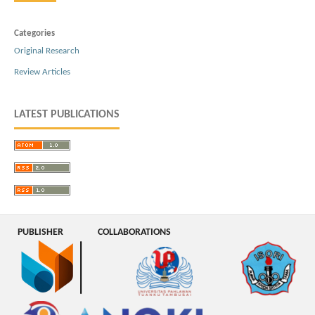
Categories
Original Research
Review Articles
LATEST PUBLICATIONS
PUBLISHER
COLLABORATIONS