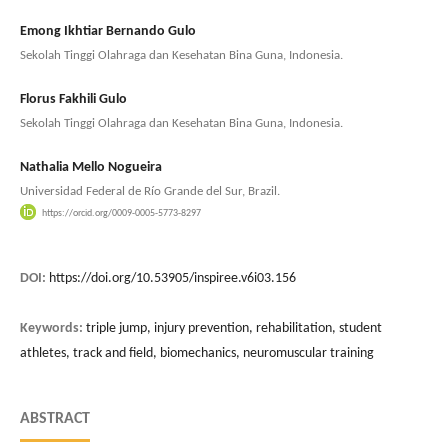
Emong Ikhtiar Bernando Gulo
Sekolah Tinggi Olahraga dan Kesehatan Bina Guna, Indonesia.
Florus Fakhili Gulo
Sekolah Tinggi Olahraga dan Kesehatan Bina Guna, Indonesia.
Nathalia Mello Nogueira
Universidad Federal de Río Grande del Sur, Brazil.
https://orcid.org/0009-0005-5773-8297
DOI:
https://doi.org/10.53905/inspiree.v6i03.156
Keywords:
triple jump, injury prevention, rehabilitation, student
athletes, track and field, biomechanics, neuromuscular training
ABSTRACT