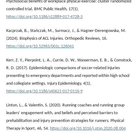
Psychosocial benefits of workplace physical exercise: cluster randomized
controlled trial. BMC Public Health, 17(1).
https://doi.org/10.1186/s12889-017-4728-3
Kacprzak, B., Stańczak, M., Surmacz, J., & Hagner-Derengowska, M.
(2024). Biophysics of ACL Injuries. Orthopedic Reviews, 16.
https://doi.org/10.52965/001c.126041
Kerr, Z. Y., Pierpoint, L. A., Currie, D. W., Wasserman, E. B., & Comstock,
R. D. (2017). Epidemiologic comparisons of soccer-related injuries
presenting to emergency departments and reported within high school
and collegiate settings. Injury Epidemiology, 4(1).
https://doi.org/10.1186/s40621-017-0116-9
Linton, L., & Valentin, S. (2020). Running coaches and running group
leaders’ engagement with, and beliefs and perceived barriers to
prehabilitation and injury prevention strategies for runners. Physical
Therapy in Sport, 46, 54.
https://doi.org/10.1016/j.ptsp.2020.08.004