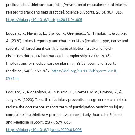
pratique de l'athlétisme sur piste [Prevention of musculoskeletal injuries
related to track and field practice]. Science & Sports, 26(6), 307–315.
https://doi.org/10.1016/j.scispo.2011.04.005
Edouard, P., Navarro, L., Branco, P., Gremeaux, V., Timpka, T., & Junge,
A. (2020). Injury frequency and characteristics (location, type, cause and
severity) differed significantly among athletics ('track and field')
disciplines during 14 international championships (2007–2018):
Implications for medical service planning. British Journal of Sports
Medicine, 54(3), 159–167.
https://doi.org/10.1136/bjsports-2018-
099155
Edouard, P., Richardson, A., Navarro, L., Gremeaux, V., Branco, P., &
Junge, A. (2020). The athletics injury prevention programme can help to
reduce the occurrence at short term of participation restriction injury
complaints in athletics: A prospective cohort study. Journal of Science
and Medicine in Sport, 23(7), 679–685.
https://doi.org/10.1016/j.jsams.2020.01.006