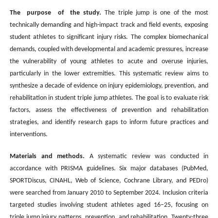
The purpose of the study.
The triple jump is one of the most
technically demanding and high-impact track and field events, exposing
student athletes to significant injury risks. The complex biomechanical
demands, coupled with developmental and academic pressures, increase
the vulnerability of young athletes to acute and overuse injuries,
particularly in the lower extremities. This systematic review aims to
synthesize a decade of evidence on injury epidemiology, prevention, and
rehabilitation in student triple jump athletes. The goal is to evaluate risk
factors, assess the effectiveness of prevention and rehabilitation
strategies, and identify research gaps to inform future practices and
interventions.
Materials and methods.
A systematic review was conducted in
accordance with PRISMA guidelines. Six major databases (PubMed,
SPORTDiscus, CINAHL, Web of Science, Cochrane Library, and PEDro)
were searched from January 2010 to September 2024. Inclusion criteria
targeted studies involving student athletes aged 16–25, focusing on
triple jump injury patterns, prevention, and rehabilitation. Twenty-three