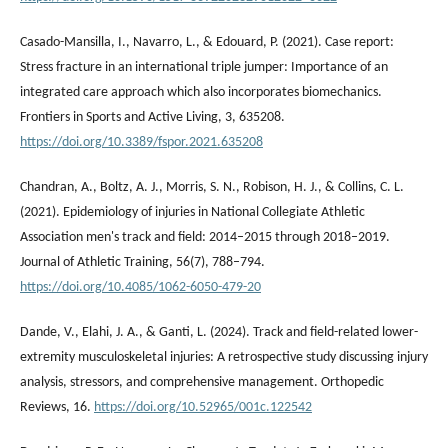
Casado-Mansilla, I., Navarro, L., & Edouard, P. (2021). Case report:
Stress fracture in an international triple jumper: Importance of an
integrated care approach which also incorporates biomechanics.
Frontiers in Sports and Active Living, 3, 635208.
https://doi.org/10.3389/fspor.2021.635208
Chandran, A., Boltz, A. J., Morris, S. N., Robison, H. J., & Collins, C. L.
(2021). Epidemiology of injuries in National Collegiate Athletic
Association men's track and field: 2014–2015 through 2018–2019.
Journal of Athletic Training, 56(7), 788–794.
https://doi.org/10.4085/1062-6050-479-20
Dande, V., Elahi, J. A., & Ganti, L. (2024). Track and field-related lower-
extremity musculoskeletal injuries: A retrospective study discussing injury
analysis, stressors, and comprehensive management. Orthopedic
Reviews, 16.
https://doi.org/10.52965/001c.122542