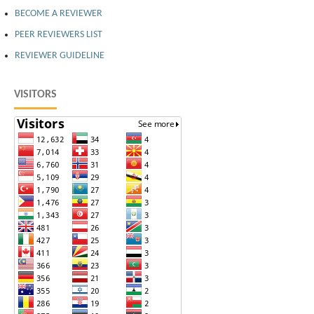
BECOME A REVIEWER
PEER REVIEWERS LIST
REVIEWER GUIDELINE
VISITORS