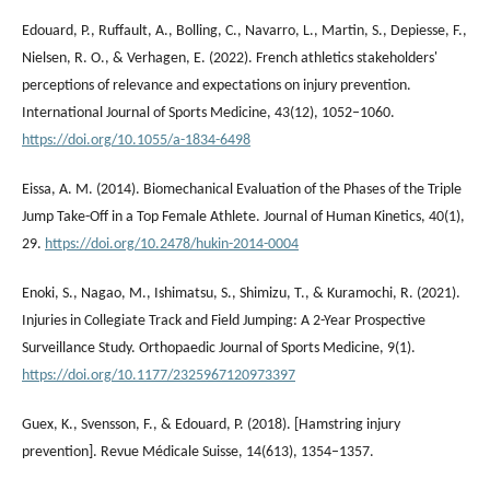
Edouard, P., Ruffault, A., Bolling, C., Navarro, L., Martin, S., Depiesse, F.,
Nielsen, R. O., & Verhagen, E. (2022). French athletics stakeholders'
perceptions of relevance and expectations on injury prevention.
International Journal of Sports Medicine, 43(12), 1052–1060.
https://doi.org/10.1055/a-1834-6498
Eissa, A. M. (2014). Biomechanical Evaluation of the Phases of the Triple
Jump Take-Off in a Top Female Athlete. Journal of Human Kinetics, 40(1),
29.
https://doi.org/10.2478/hukin-2014-0004
Enoki, S., Nagao, M., Ishimatsu, S., Shimizu, T., & Kuramochi, R. (2021).
Injuries in Collegiate Track and Field Jumping: A 2-Year Prospective
Surveillance Study. Orthopaedic Journal of Sports Medicine, 9(1).
https://doi.org/10.1177/2325967120973397
Guex, K., Svensson, F., & Edouard, P. (2018). [Hamstring injury
prevention]. Revue Médicale Suisse, 14(613), 1354–1357.