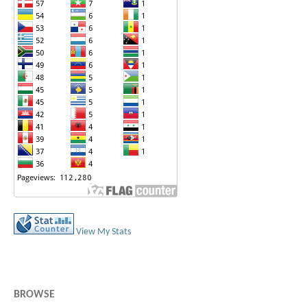
View My Stats
BROWSE