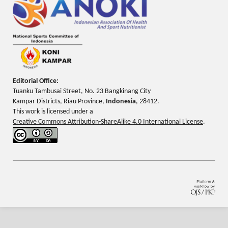
Editorial Office:
Tuanku Tambusai Street, No. 23 Bangkinang City
Kampar Districts, Riau Province,
Indonesia
, 28412.
This work is licensed under a
Creative Commons Attribution-ShareAlike 4.0 International License
.