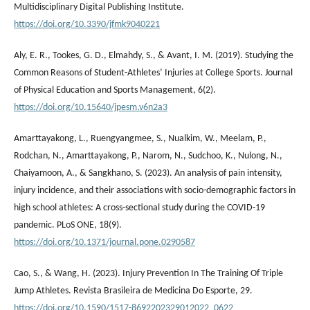
Multidisciplinary Digital Publishing Institute.
https://doi.org/10.3390/jfmk9040221
Aly, E. R., Tookes, G. D., Elmahdy, S., & Avant, I. M. (2019). Studying the
Common Reasons of Student-Athletes’ Injuries at College Sports. Journal
of Physical Education and Sports Management, 6(2).
https://doi.org/10.15640/jpesm.v6n2a3
Amarttayakong, L., Ruengyangmee, S., Nualkim, W., Meelam, P.,
Rodchan, N., Amarttayakong, P., Narom, N., Sudchoo, K., Nulong, N.,
Chaiyamoon, A., & Sangkhano, S. (2023). An analysis of pain intensity,
injury incidence, and their associations with socio-demographic factors in
high school athletes: A cross-sectional study during the COVID-19
pandemic. PLoS ONE, 18(9).
https://doi.org/10.1371/journal.pone.0290587
Cao, S., & Wang, H. (2023). Injury Prevention In The Training Of Triple
Jump Athletes. Revista Brasileira de Medicina Do Esporte, 29.
https://doi.org/10.1590/1517-8692202329012022_0622