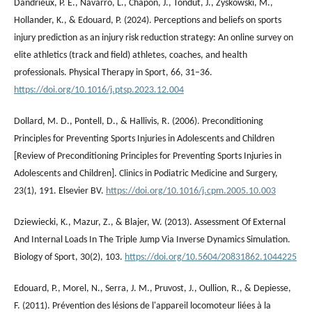
Dandrieux, P. E., Navarro, L., Chapon, J., Tondut, J., Zyskowski, M.,
Hollander, K., & Edouard, P. (2024). Perceptions and beliefs on sports
injury prediction as an injury risk reduction strategy: An online survey on
elite athletics (track and field) athletes, coaches, and health
professionals. Physical Therapy in Sport, 66, 31–36.
https://doi.org/10.1016/j.ptsp.2023.12.004
Dollard, M. D., Pontell, D., & Hallivis, R. (2006). Preconditioning
Principles for Preventing Sports Injuries in Adolescents and Children
[Review of Preconditioning Principles for Preventing Sports Injuries in
Adolescents and Children]. Clinics in Podiatric Medicine and Surgery,
23(1), 191. Elsevier BV.
https://doi.org/10.1016/j.cpm.2005.10.003
Dziewiecki, K., Mazur, Z., & Blajer, W. (2013). Assessment Of External
And Internal Loads In The Triple Jump Via Inverse Dynamics Simulation.
Biology of Sport, 30(2), 103.
https://doi.org/10.5604/20831862.1044225
Edouard, P., Morel, N., Serra, J. M., Pruvost, J., Oullion, R., & Depiesse,
F. (2011). Prévention des lésions de l'appareil locomoteur liées à la