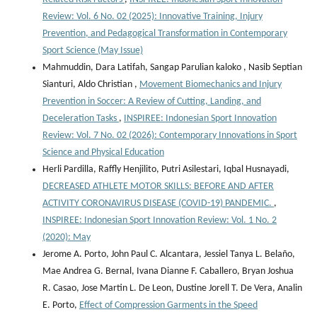
Review: Vol. 6 No. 02 (2025): Innovative Training, Injury
Prevention, and Pedagogical Transformation in Contemporary
Sport Science (May Issue)
Mahmuddin, Dara Latifah, Sangap Parulian kaloko , Nasib Septian
Sianturi, Aldo Christian ,
Movement Biomechanics and Injury
Prevention in Soccer: A Review of Cutting, Landing, and
Deceleration Tasks
,
INSPIREE: Indonesian Sport Innovation
Review: Vol. 7 No. 02 (2026): Contemporary Innovations in Sport
Science and Physical Education
Herli Pardilla, Raffly Henjilito, Putri Asilestari, Iqbal Husnayadi,
DECREASED ATHLETE MOTOR SKILLS: BEFORE AND AFTER
ACTIVITY CORONAVIRUS DISEASE (COVID-19) PANDEMIC.
,
INSPIREE: Indonesian Sport Innovation Review: Vol. 1 No. 2
(2020): May
Jerome A. Porto, John Paul C. Alcantara, Jessiel Tanya L. Belaño,
Mae Andrea G. Bernal, Ivana Dianne F. Caballero, Bryan Joshua
R. Casao, Jose Martin L. De Leon, Dustine Jorell T. De Vera, Analin
E. Porto,
Effect of Compression Garments in the Speed