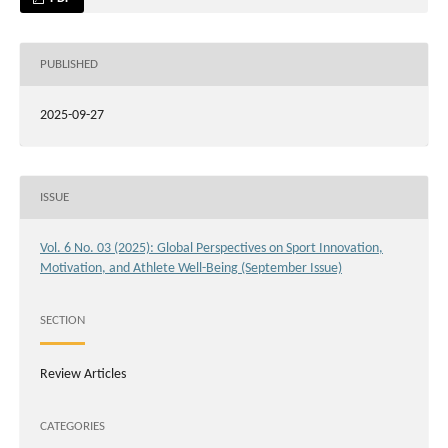
PUBLISHED
2025-09-27
ISSUE
Vol. 6 No. 03 (2025): Global Perspectives on Sport Innovation,
Motivation, and Athlete Well-Being (September Issue)
SECTION
Review Articles
CATEGORIES