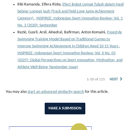
Riki Ramanda, Elfera Rizky,
Efect Bobot Lemak Tubuh dalam Hasil
belajar Lompat jauh (Track and Field Long Jump Achievment
Category)
,
INSPIREE: Indonesian Sport Innovation Review: Vol. 1
No. 3 (2020): September
Rezki, Gusril, Arsil, Alnedral, Bafirman, Anton Komaini,
Freestyle
Swimming Training Model Based on Traditional Games to
Improve Swimming Achievement in Children Aged 10-15 Years
,
INSPIREE: Indonesian Sport Innovation Review: Vol. 6 No. 03
(2025): Global Perspectives on Sport Innovation, Motivation, and
Athlete Well-Being (September Issue)
1-10 of 115
NEXT
You may also
start an advanced similarity search
for this article.
MAKE A SUBMISSION