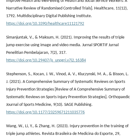
Improve Health and Well-Being of Health and Social Service Workers: A
Narrative Review of Randomised Controlled Trials]. Healthcare, 11(12),
1792. Multidisciplinary Digital Publishing Institute.
https://doi.org/10.3390/healthcare11121792
Simanjuntak, V., & Maksum, H. (2021). Improving the results of triple
jump exercise using image and video media. Jurnal SPORTIF Jurnal
Penelitian Pembelajaran, 7(2), 317.
https://doi.org/10.29407/js_unpgri.v7i2.16384
Stephenson, S., Kocan, J. W., Vinod, A. V., Kluczynski, M. A., & Bisson, L.
J. (2021). A Comprehensive Summary of Systematic Reviews on Sports
Injury Prevention Strategies [Review of A Comprehensive Summary of
Systematic Reviews on Sports Injury Prevention Strategies]. Orthopaedic
Journal of Sports Medicine, 9(10). SAGE Publishing.
https://doi.org/10.1177/23259671211035776
Wang, W., Li, Y., & Zhang, H. (2023). Injury prevention in the training of
triple jump athletes. Revista Brasileira de Medicina do Esporte, 29,