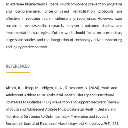
to extreme biomechanical loads. Multicomponent prevention programs
and comprehensive, criterion-based rehabilitation protocols are
effective in reducing injury incidence and recurrence. However, gaps
remain in event-specific research, long-term outcome studies, and
implementation strategies. Future work should focus on prospective,
large-scale studies and the integration of technology-driven monitoring
and injury prediction tools.
REFERENCES
Alcock, R., Hislop, M., Vidgen, H. A., & Desbrow, B. (2024). Youth and
Adolescent Athlete Musculoskeletal Health: Dietary and Nutritional
Strategies to Optimise Injury Prevention and Support Recovery [Review
of Youth and Adolescent Athlete Musculoskeletal Health: Dietary and
Nutritional Strategies to Optimise Injury Prevention and Support
Recovery]. Journal of Functional Morphology and Kinesiology, 9(4), 221.