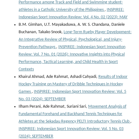
Performance among Track and Field and Swimming student-
athletes in a Catholic University of the Philippines
,
INSPIREE:
Indonesian Sport Innovation Review: Vol. 4 No. 02 (2023): MAY
B.M. Gimhan, U.T. Mayakaduwa, A. W. S. Chandana, Daniele
Buchanan, Takako Snook,
Long-Term Rugby Player Development:
An Integrative Review of Physical, Psychological, and Injury-
Prevention Pathways
,
INSPIREE: Indonesian Sport Innovation
Review: Vol. 7 No. 01 (2026): Innovative Insights into Physical
Performance, Tactical Learning, and Child Health in Sport
Contexts
Khairul Ahmad, Ade Rahmat, Ashadi Cahyadi,
Results of Indoor
Hockey Training on Mastery of Dribble Techniques in Hockey
Games
,
INSPIREE: Indonesian Sport Innovation Review: Vol. 5
No. 03 (2024): SEPTEMBER
Ilham Perani, Ade Rahmat, Suriani Sari,
Movement Analysis of
Fundamental Forehand and Backhand Tennis Techniques for
Athletes at the Sekadau Regency PELTI Introductory Tennis Club
,
INSPIREE: Indonesian Sport Innovation Review: Vol. 5 No. 03
(2024): SEPTEMBER