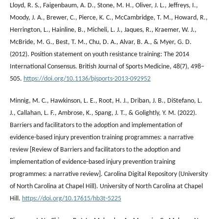
Lloyd, R. S., Faigenbaum, A. D., Stone, M. H., Oliver, J. L., Jeffreys, I.,
Moody, J. A., Brewer, C., Pierce, K. C., McCambridge, T. M., Howard, R.,
Herrington, L., Hainline, B., Micheli, L. J., Jaques, R., Kraemer, W. J.,
McBride, M. G., Best, T. M., Chu, D. A., Alvar, B. A., & Myer, G. D.
(2012). Position statement on youth resistance training: The 2014
International Consensus. British Journal of Sports Medicine, 48(7), 498–
505.
https://doi.org/10.1136/bjsports-2013-092952
Minnig, M. C., Hawkinson, L. E., Root, H. J., Driban, J. B., DiStefano, L.
J., Callahan, L. F., Ambrose, K., Spang, J. T., & Golightly, Y. M. (2022).
Barriers and facilitators to the adoption and implementation of
evidence-based injury prevention training programmes: a narrative
review [Review of Barriers and facilitators to the adoption and
implementation of evidence-based injury prevention training
programmes: a narrative review]. Carolina Digital Repository (University
of North Carolina at Chapel Hill). University of North Carolina at Chapel
Hill.
https://doi.org/10.17615/hb3t-5225