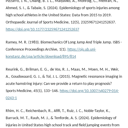
Pizzarro, J. N., Chiang, B. J. L., Malyavko, A., Monroig, C., Mehran, N.,
Ahmed, S. I., & Tabaie, S. (2024). Epidemiology of sports injuries among
high school athletes in the United States: Data from 2015 to 2019.
Orthopaedic Journal of Sports Medicine, 12(5), 23259671241252637.
https://doi.org/10.1177/23259671241252637
Ramey, M. R. (1983). Biomechanics Of Long Jump And Triple Jump. ISBS -
Conference Proceedings Archive, 1(1).
https://ojs.ub.uni-
konstanz.de/cpa/article/download/895/814
Reurink, G., Brilman, E. G., de Vos, R. J., Maas, M., Moen, M. H., Weir,
A., Goudswaard, G. J., & Tol, J. L. (2015). Magnetic resonance imaging in
acute hamstring injury: Can we provide a return to play prognosis?
Sports Medicine, 45(1), 133–146.
https://doi.org/10.1007/s40279-014-
0243-1
Rhim, H. C., Reichenbach, R., Afifi, T., Ruiz, J. C., Noble-Taylor, K.,
Barrack, M. T., Rauh, M. J., & Tenforde, A. S. (2024). Epidemiology of
injuries in United States high school track and field jumping events from