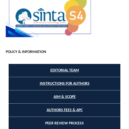
POLICY & INFORMATION
EDITORIAL TEAM
INSTRUCTIONS FOR AUTHORS
AIM & SCOPE
AUTHORS FEES & APC
PEER REVIEW PROCESS