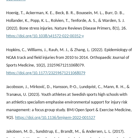
Hoenig, T., Ackerman, K. E., Beck, B. R., Bouxsein, M. L., Burr, D. B.,
Hollander, K., Popp, K. L., Rolvien, T., Tenforde, A. S., & Warden, S. J.
(2022). Bone stress injuries. Nature Reviews Disease Primers, 8(1), 26.
https://doi.org/10.1038/s41572-022-00352-y
Hopkins, C., Williams, J., Rauh, M. J., & Zhang, L. (2022). Epidemiology of
NCAA track and field injuries from 2010 to 2014. Orthopaedic Journal of
Sports Medicine, 10(2), 23259671211068079.
https://doi.org/10.1177/23259671211068079
Jacobsson, J., Mirković, D., Hansson, P.-O., Lundqvist, C., Mann, R. H., &
Tranæus, U. (2023). Youth athletes at Swedish sports high schools with
an athletics specialism emphasise environmental support for injury risk
management: a focus group study. BMJ Open Sport & Exercise Medicine,
9(2).
https://doi.org/10.1136/bmjsem-2022-001527
Jakobsen, M. D., Sundstrup, E., Brandt, M., & Andersen, L. L. (2017).