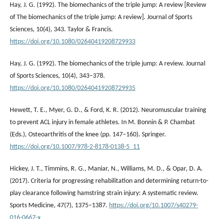
Hay, J. G. (1992). The biomechanics of the triple jump: A review [Review
of The biomechanics of the triple jump: A review]. Journal of Sports
Sciences, 10(4), 343. Taylor & Francis.
https://doi.org/10.1080/02640419208729933
Hay, J. G. (1992). The biomechanics of the triple jump: A review. Journal
of Sports Sciences, 10(4), 343–378.
https://doi.org/10.1080/02640419208729935
Hewett, T. E., Myer, G. D., & Ford, K. R. (2012). Neuromuscular training
to prevent ACL injury in female athletes. In M. Bonnin & P. Chambat
(Eds.), Osteoarthritis of the knee (pp. 147–160). Springer.
https://doi.org/10.1007/978-2-8178-0138-5_11
Hickey, J. T., Timmins, R. G., Maniar, N., Williams, M. D., & Opar, D. A.
(2017). Criteria for progressing rehabilitation and determining return-to-
play clearance following hamstring strain injury: A systematic review.
Sports Medicine, 47(7), 1375–1387.
https://doi.org/10.1007/s40279-
016-0667-x