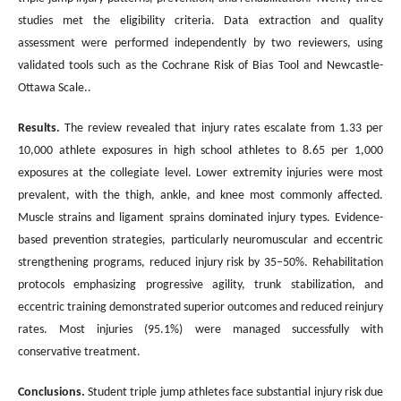
studies met the eligibility criteria. Data extraction and quality
assessment were performed independently by two reviewers, using
validated tools such as the Cochrane Risk of Bias Tool and Newcastle-
Ottawa Scale..
Results.
The review revealed that injury rates escalate from 1.33 per
10,000 athlete exposures in high school athletes to 8.65 per 1,000
exposures at the collegiate level. Lower extremity injuries were most
prevalent, with the thigh, ankle, and knee most commonly affected.
Muscle strains and ligament sprains dominated injury types. Evidence-
based prevention strategies, particularly neuromuscular and eccentric
strengthening programs, reduced injury risk by 35–50%. Rehabilitation
protocols emphasizing progressive agility, trunk stabilization, and
eccentric training demonstrated superior outcomes and reduced reinjury
rates. Most injuries (95.1%) were managed successfully with
conservative treatment.
Conclusions
.
Student triple jump athletes face substantial injury risk due