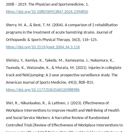
2008 – 2019. The Physician and Sportsmedicine, 1.
https://doi.org/10.1080/00913847.2024.2394850
Sherry, M. A., & Best, T. M. (2004). A comparison of 2 rehabilitation
programs in the treatment of acute hamstring strains. Journal of
Orthopaedic & Sports Physical Therapy, 34(3), 116–125.
https://doi.org/10.2519/jospt.2004.34.3.116
Shimizu, Y., Kamiya, K., Takeda, M., Kameyama, J., Nakamura, K.,
Tsunoda, K., Watanabe, K., & Murata, M. (2021). Injuries in collegiate
track and field jumping: A 2-year prospective surveillance study. The
American Journal of Sports Medicine, 49(3), 808–815.
https://doi.org/10.1177/0363546520988986
Shiri, R., Nikunlaakso, R., & Laitinen, J. (2023). Effectiveness of
Workplace Interventions to Improve Health and Well-Being of Health
and Social Service Workers: A Narrative Review of Randomised
Controlled Trials [Review of Effectiveness of Workplace Interventions to