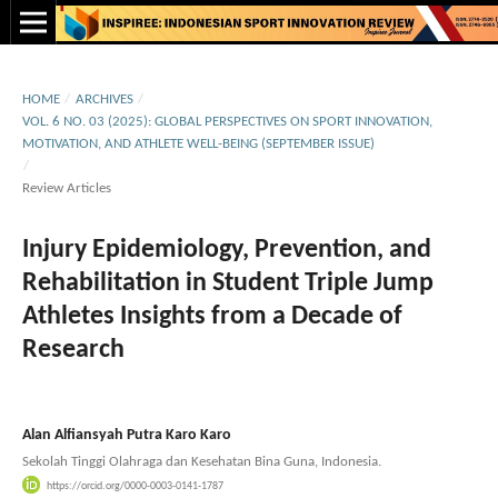
HOME
/
ARCHIVES
/
VOL. 6 NO. 03 (2025): GLOBAL PERSPECTIVES ON SPORT INNOVATION,
MOTIVATION, AND ATHLETE WELL-BEING (SEPTEMBER ISSUE)
/
Review Articles
Injury Epidemiology, Prevention, and
Rehabilitation in Student Triple Jump
Athletes Insights from a Decade of
Research
Alan Alfiansyah Putra Karo Karo
Sekolah Tinggi Olahraga dan Kesehatan Bina Guna, Indonesia.
https://orcid.org/0000-0003-0141-1787