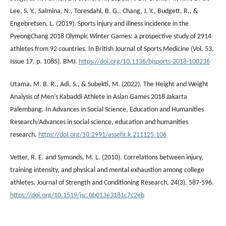
Lee, S. Y., Salmina, N., Toresdahl, B. G., Chang, J. Y., Budgett, R., &
Engebretsen, L. (2019). Sports injury and illness incidence in the
PyeongChang 2018 Olympic Winter Games: a prospective study of 2914
athletes from 92 countries. In British Journal of Sports Medicine (Vol. 53,
Issue 17, p. 1085). BMJ.
https://doi.org/10.1136/bjsports-2018-100236
Utama, M. B. R., Adi, S., & Subekti, M. (2022). The Height and Weight
Analysis of Men’s Kabaddi Athlete in Asian Games 2018 Jakarta
Palembang. In Advances in Social Science, Education and Humanities
Research/Advances in social science, education and humanities
research.
https://doi.org/10.2991/assehr.k.211125.106
Vetter, R. E. and Symonds, M. L. (2010). Correlations between injury,
training intensity, and physical and mental exhaustion among college
athletes. Journal of Strength and Conditioning Research, 24(3), 587-596.
https://doi.org/10.1519/jsc.0b013e3181c7c2eb