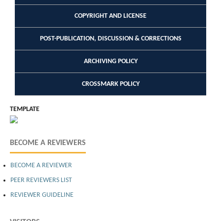
COPYRIGHT AND LICENSE
POST-PUBLICATION, DISCUSSION & CORRECTIONS
ARCHIVING POLICY
CROSSMARK POLICY
TEMPLATE
BECOME A REVIEWERS
BECOME A REVIEWER
PEER REVIEWERS LIST
REVIEWER GUIDELINE