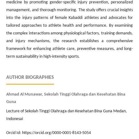
medicine by promoting gender-specific injury prevention, personalized
management, and thorough monitoring. The study offers crucial insights
into the injury patterns of female Kabaddi athletes and advocates for
tailored approaches to athlete health and performance. By examining
the complex interactions among physiological factors, training demands,
and injury mechanisms, the research establishes a comprehensive
framework for enhancing athlete care, preventive measures, and long-
term sustainability in high-intensity sports.
AUTHOR BIOGRAPHIES
Ahmad Al Munawar, Sekolah Tinggi Olahraga dan Kesehatan Bina
Guna
Lecture of Sekolah Tinggi Olahraga dan Kesehatan Bina Guna Medan,
Indonesai
Orcid Id: https://orcid.org/0000-0001-8143-5054