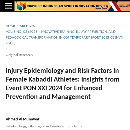
HOME
/
ARCHIVES
/
VOL. 6 NO. 02 (2025): INNOVATIVE TRAINING, INJURY PREVENTION, AND
PEDAGOGICAL TRANSFORMATION IN CONTEMPORARY SPORT SCIENCE (MAY
ISSUE)
/
Original Research
Injury Epidemiology and Risk Factors in
Female Kabaddi Athletes: Insights from
Event PON XXI 2024 for Enhanced
Prevention and Management
Ahmad Al Munawar
Sekolah Tinggi Olahraga dan Kesehatan Bina Guna