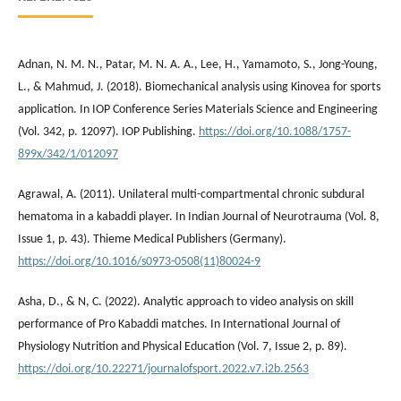
Adnan, N. M. N., Patar, M. N. A. A., Lee, H., Yamamoto, S., Jong-Young,
L., & Mahmud, J. (2018). Biomechanical analysis using Kinovea for sports
application. In IOP Conference Series Materials Science and Engineering
(Vol. 342, p. 12097). IOP Publishing.
https://doi.org/10.1088/1757-
899x/342/1/012097
Agrawal, A. (2011). Unilateral multi-compartmental chronic subdural
hematoma in a kabaddi player. In Indian Journal of Neurotrauma (Vol. 8,
Issue 1, p. 43). Thieme Medical Publishers (Germany).
https://doi.org/10.1016/s0973-0508(11)80024-9
Asha, D., & N, C. (2022). Analytic approach to video analysis on skill
performance of Pro Kabaddi matches. In International Journal of
Physiology Nutrition and Physical Education (Vol. 7, Issue 2, p. 89).
https://doi.org/10.22271/journalofsport.2022.v7.i2b.2563