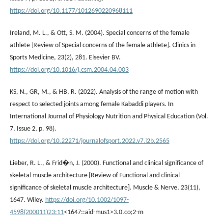
https://doi.org/10.1177/1012690220968111
Ireland, M. L., & Ott, S. M. (2004). Special concerns of the female
athlete [Review of Special concerns of the female athlete]. Clinics in
Sports Medicine, 23(2), 281. Elsevier BV.
https://doi.org/10.1016/j.csm.2004.04.003
KS, N., GR, M., & HB, R. (2022). Analysis of the range of motion with
respect to selected joints among female Kabaddi players. In
International Journal of Physiology Nutrition and Physical Education (Vol.
7, Issue 2, p. 98).
https://doi.org/10.22271/journalofsport.2022.v7.i2b.2565
Lieber, R. L., & Frid�n, J. (2000). Functional and clinical significance of
skeletal muscle architecture [Review of Functional and clinical
significance of skeletal muscle architecture]. Muscle & Nerve, 23(11),
1647. Wiley.
https://doi.org/10.1002/1097-
4598(200011)23:11
<1647::aid-mus1>3.0.co;2-m