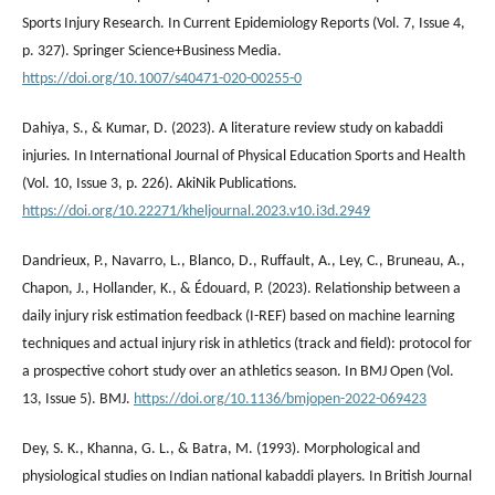
Sports Injury Research. In Current Epidemiology Reports (Vol. 7, Issue 4,
p. 327). Springer Science+Business Media.
https://doi.org/10.1007/s40471-020-00255-0
Dahiya, S., & Kumar, D. (2023). A literature review study on kabaddi
injuries. In International Journal of Physical Education Sports and Health
(Vol. 10, Issue 3, p. 226). AkiNik Publications.
https://doi.org/10.22271/kheljournal.2023.v10.i3d.2949
Dandrieux, P., Navarro, L., Blanco, D., Ruffault, A., Ley, C., Bruneau, A.,
Chapon, J., Hollander, K., & Édouard, P. (2023). Relationship between a
daily injury risk estimation feedback (I-REF) based on machine learning
techniques and actual injury risk in athletics (track and field): protocol for
a prospective cohort study over an athletics season. In BMJ Open (Vol.
13, Issue 5). BMJ.
https://doi.org/10.1136/bmjopen-2022-069423
Dey, S. K., Khanna, G. L., & Batra, M. (1993). Morphological and
physiological studies on Indian national kabaddi players. In British Journal