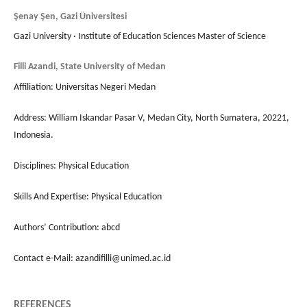
Şenay Şen, Gazi Üniversitesi
Gazi University · Institute of Education Sciences Master of Science
Filli Azandi, State University of Medan
Affiliation: Universitas Negeri Medan
Address: William Iskandar Pasar V, Medan City, North Sumatera, 20221,
Indonesia.
Disciplines: Physical Education
Skills And Expertise: Physical Education
Authors’ Contribution: abcd
Contact e-Mail: azandifilli@unimed.ac.id
REFERENCES