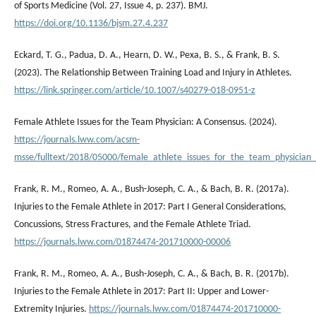
of Sports Medicine (Vol. 27, Issue 4, p. 237). BMJ.
https://doi.org/10.1136/bjsm.27.4.237
Eckard, T. G., Padua, D. A., Hearn, D. W., Pexa, B. S., & Frank, B. S.
(2023). The Relationship Between Training Load and Injury in Athletes.
https://link.springer.com/article/10.1007/s40279-018-0951-z
Female Athlete Issues for the Team Physician: A Consensus. (2024).
https://journals.lww.com/acsm-
msse/fulltext/2018/05000/female_athlete_issues_for_the_team_physician_
Frank, R. M., Romeo, A. A., Bush-Joseph, C. A., & Bach, B. R. (2017a).
Injuries to the Female Athlete in 2017: Part I General Considerations,
Concussions, Stress Fractures, and the Female Athlete Triad.
https://journals.lww.com/01874474-201710000-00006
Frank, R. M., Romeo, A. A., Bush-Joseph, C. A., & Bach, B. R. (2017b).
Injuries to the Female Athlete in 2017: Part II: Upper and Lower-
Extremity Injuries.
https://journals.lww.com/01874474-201710000-