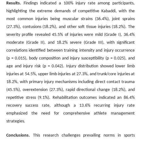
Results.
Findings indicated a 100% injury rate among participants,
highlighting the extreme demands of competitive Kabaddi, with the
most common injuries being muscular strains (36.4%), joint sprains
(27.3%), contusions (18.2%), and other soft tissue injuries (18.2%). The
severity profile revealed 45.5% of injuries were mild (Grade I), 36.4%
moderate (Grade II), and 18.2% severe (Grade III), with significant
correlations identified between training intensity and injury occurrence
(p = 0.015), body composition and injury susceptibility (p = 0.025), and
age and injury risk (p = 0.042). Injury distribution showed lower limb
injuries at 54.5%, upper limb injuries at 27.3%, and trunk/core injuries at
18.2%, with primary injury mechanisms including direct contact trauma
(45.5%), overextension (27.3%), rapid directional change (18.2%), and
repetitive stress (9.1%). Rehabilitation outcomes indicated an 86.4%
recovery success rate, although a 13.6% recurring injury rate
emphasized the need for comprehensive athlete management
strategies.
Conclusions
.
This research challenges prevailing norms in sports