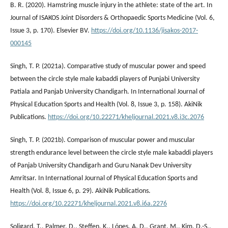
B. R. (2020). Hamstring muscle injury in the athlete: state of the art. In
Journal of ISAKOS Joint Disorders & Orthopaedic Sports Medicine (Vol. 6,
Issue 3, p. 170). Elsevier BV.
https://doi.org/10.1136/jisakos-2017-
000145
Singh, T. P. (2021a). Comparative study of muscular power and speed
between the circle style male kabaddi players of Punjabi University
Patiala and Panjab University Chandigarh. In International Journal of
Physical Education Sports and Health (Vol. 8, Issue 3, p. 158). AkiNik
Publications.
https://doi.org/10.22271/kheljournal.2021.v8.i3c.2076
Singh, T. P. (2021b). Comparison of muscular power and muscular
strength endurance level between the circle style male kabaddi players
of Panjab University Chandigarh and Guru Nanak Dev University
Amritsar. In International Journal of Physical Education Sports and
Health (Vol. 8, Issue 6, p. 29). AkiNik Publications.
https://doi.org/10.22271/kheljournal.2021.v8.i6a.2276
Soligard, T., Palmer, D., Steffen, K., Lópes, A. D., Grant, M., Kim, D.-S.,