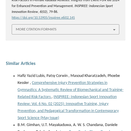
Risk Factors in Female Kabaddi Athletes: Insights from Event PON XXI 2024
for Enhanced Prevention and Management.
INSPIREE: Indonesian Sport
Innovation Review
,
6
(02), 79-86.
https://doi.org/10.53905/inspiree.v6i02.145
MORE CITATION FORMATS
Similar Articles
Hafiz Yazid Lubis, Patsy Corwin , Masoud Kharatzadeh, Phoebe
Kessler ,
Comprehensive Injury Prevention Strategies in
Gymnastics: A Systematic Review of Biomechanical and Training-
Related Risk Factors
,
INSPIREE: Indonesian Sport Innovation
Review: Vol. 6 No. 02 (2025): Innovative Training, Injury
Prevention, and Pedagogical Transformation in Contemporary
Sport Science (May Issue)
B.M. Gimhan, U.T. Mayakaduwa, A. W. S. Chandana, Daniele