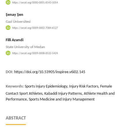
https://orcid.org/0000-0001-8143-5054
Şenay Şen
Gazi Üniversitesi
https://orcid.org/0009-0002-7084-6127
Filli Azandi
State University of Medan
https://orcid.org/0009-0008-8532-5424
DOI:
https://doi.org/10.53905/inspiree.v6i02.145
Keywords:
Sports Injury Epidemiology, Injury Risk Factors, Female
Contact Sport Athletes, Kabaddi Injury Patterns, Athlete Health and
Performance, Sports Medicine and Injury Management
ABSTRACT