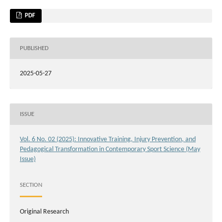
PDF
PUBLISHED
2025-05-27
ISSUE
Vol. 6 No. 02 (2025): Innovative Training, Injury Prevention, and
Pedagogical Transformation in Contemporary Sport Science (May
Issue)
SECTION
Original Research