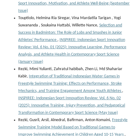
Sport Innovation, Motivation, and Athlete Well-Being (September
Issue)
Touptiolo, Helmina Ria Siregar, Vina Mardatila Tarigan , Yogi
Suwananda , Soukaina Hattabi, Willette Nance,
Selection and
Success in Badminton: The Role of Lobs and Smashes in Junior
Athletes' Performance
,
INSPIREE: Indonesian Sport Innovation
Review: Vol. 6 No. 01 (2025): Innovative Learning, Performance
Analysis, and Athlete Health in Contemporary Sport Science
(January Issue)
Rezki, Mimi Yulianti, Zahratul habibah, Zhen Li, Md Shahariar
Kabir,
Integration of Traditional Indonesian Water Games in
Freestyle Swimming Training: Effects on Performance, Stroke
Mechanics, and Training Engagement Among Youth Athletes
,
INSPIREE: Indonesian Sport Innovation Review: Vol. 6 No. 02
(2025): Innovative Training, Injury Prevention, and Pedagogical
Transformation in Contemporary Sport Science (May Issue)
Rezki, Gusril, Arsil, Alnedral, Bafirman, Anton Komaini,
Freestyle
Swimming Training Model Based on Traditional Games to
Improve Swimming Achievement in Children Aged 10-15 Years
,