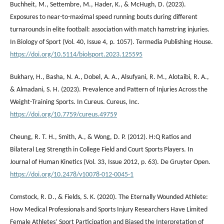
Buchheit, M., Settembre, M., Hader, K., & McHugh, D. (2023).
Exposures to near-to-maximal speed running bouts during different
turnarounds in elite football: association with match hamstring injuries.
In Biology of Sport (Vol. 40, Issue 4, p. 1057). Termedia Publishing House.
https://doi.org/10.5114/biolsport.2023.125595
Bukhary, H., Basha, N. A., Dobel, A. A., Alsufyani, R. M., Alotaibi, R. A.,
& Almadani, S. H. (2023). Prevalence and Pattern of Injuries Across the
Weight-Training Sports. In Cureus. Cureus, Inc.
https://doi.org/10.7759/cureus.49759
Cheung, R. T. H., Smith, A., & Wong, D. P. (2012). H:Q Ratios and
Bilateral Leg Strength in College Field and Court Sports Players. In
Journal of Human Kinetics (Vol. 33, Issue 2012, p. 63). De Gruyter Open.
https://doi.org/10.2478/v10078-012-0045-1
Comstock, R. D., & Fields, S. K. (2020). The Eternally Wounded Athlete:
How Medical Professionals and Sports Injury Researchers Have Limited
Female Athletes’ Sport Participation and Biased the Interpretation of