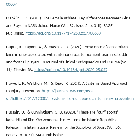
00007
Franklin, C. C. (2017). The Female Athlete: Key Differences Between Girls
and Boys. In NASN School Nurse (Vol. 32, Issue 5, p. 318). SAGE
Publishing.
https://doi.org/10.1177/1942602x17700650
Gupta, R., Kapoor, A., & Masih, G. D. (2020). Prevalence of concomitant
knee injuries associated with anterior cruciate ligament tear in kabaddi
and football players. In Journal of Clinical Orthopaedics and Trauma (Vol.
11). Elsevier BV.
https://doi.org/10.1016/j.jcot.2020.05.037
Howe, L. P., Waldron, M., & Read, P. (2024). A Systems-Based Approach
to Injury Prevention.
https://journals.lww.com/nsca-
scj/fulltext/2017/12000/a_systems_based_approach_to_injury_prevention_f
Hussain, U., & Cunningham, G. B. (2020). ‘These are “our” sports’:
Kabaddi and Kho-Kho women athletes from the Islamic Republic of
Pakistan. In International Review for the Sociology of Sport (Vol. 56,
Issue 7, p. 1051). SAGE Publishing.