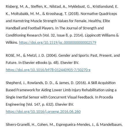
Risberg, M. A., Steffen, K., Nilstad, A., Myklebust, G., Kristianslund, E.
K., Moltubakk, M. M., & Krosshaug, T. (2018). Normative Quadriceps
and Hamstring Muscle Strength Values for Female, Healthy, Elite
Handball and Football Players. In The Journal of Strength and
Conditioning Research (Vol. 32, Issue 8, p. 2314). Lippincott Williams &
Wilkins.
https://doi.org/10.1519/jsc.0000000000002579
ROSE, M., & Metzl, J. D. (2004). Gender and Sports: Past, Present, and
Future. In Elsevier eBooks (p. 48). Elsevier BV.
https://doi.org/10.1016/b978-012440905-7/50270-x
Shepherd, J., Rowlands, D. D., & James, D. (2016). A Skill Acquisition
Based Framework for Aiding Lower Limb Injury Rehabilitation using a
Single Inertial Sensor with Concurrent Visual Feedback. In Procedia
Engineering (Vol. 147, p. 632). Elsevier BV.
https://doi.org/10.1016/j.proeng.2016.06.260
Silvers-Granelli, H., Cohen, M., Espregueira‐Mendes, J., & Mandelbaum,