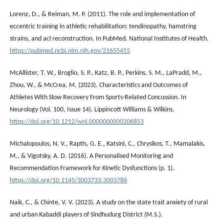
Lorenz, D., & Reiman, M. P. (2011). The role and implementation of
eccentric training in athletic rehabilitation: tendinopathy, hamstring
strains, and acl reconstruction. In PubMed. National Institutes of Health.
https://pubmed.ncbi.nlm.nih.gov/21655455
McAllister, T. W., Broglio, S. P., Katz, B. P., Perkins, S. M., LaPradd, M.,
Zhou, W., & McCrea, M. (2023). Characteristics and Outcomes of
Athletes With Slow Recovery From Sports-Related Concussion. In
Neurology (Vol. 100, Issue 14). Lippincott Williams & Wilkins.
https://doi.org/10.1212/wnl.0000000000206853
Michalopoulos, N. V., Raptis, G. E., Katsini, C., Chrysikos, T., Mamalakis,
M., & Vigotsky, A. D. (2016). A Personalised Monitoring and
Recommendation Framework for Kinetic Dysfunctions (p. 1).
https://doi.org/10.1145/3003733.3003786
Naik, C., & Chinte, V. V. (2023). A study on the state trait anxiety of rural
and urban Kabaddi players of Sindhudurg District (M.S.).