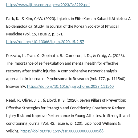
https://www.ijfmr.com/papers/2023/3/3292.pdf
Park, K., & Kim, C.-W. (2020). Injuries in Elite Korean Kabaddi Athletes: A
Epidemiological Study. In Journal of the Korean Society of Physical
Medicine (Vol. 15, Issue 2, p. 57).
https://doi.org/10.13066/kspm.2020.15.2.57
Pozzato, I., Tran, Y., Gopinath, B., Cameron, I. D., & Craig, A. (2023).
The importance of self-regulation and mental health for effective
recovery after traffic injuries: A comprehensive network analysis
approach. In Journal of Psychosomatic Research (Vol. 177, p. 111560).
Elsevier BV.
https://doi.org/10.1016/j.jpsychores.2023.111560
Read, P., Oliver, J. L., & Lloyd, R. S. (2020). Seven Pillars of Prevention:
Effective Strategies for Strength and Conditioning Coaches to Reduce
Injury Risk and Improve Performance in Young Athletes. In Strength and
conditioning journal (Vol. 42, Issue 6, p. 120). Lippincott Williams &
Wilkins.
https://doi.org/10.1519/ssc.0000000000000588