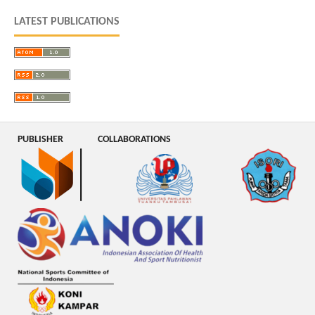
LATEST PUBLICATIONS
PUBLISHER
COLLABORATIONS