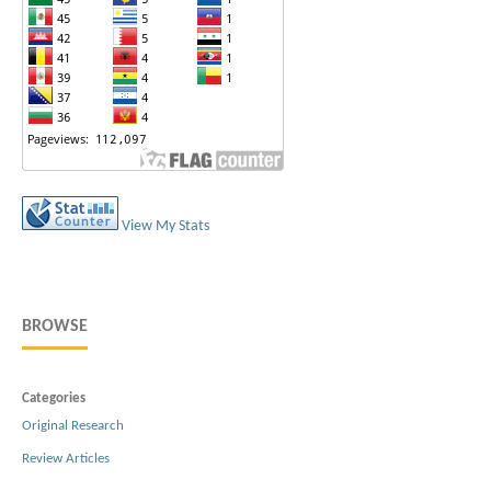
View My Stats
BROWSE
Categories
Original Research
Review Articles