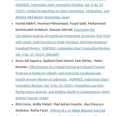
INSPIREE: Indonesian Sport Innovation Review: Vol. 6 No. 03
(2025): Global Perspectives on Sport Innovation, Motivation, and
Athlete Well-Being (September Issue)
Hamid AlAkrh, Hooman Minoonejad, Fouad Saidi, Mohammad
Karimizadeh Ardakani, Somaye Sohrabi,
Examining the
Correlation Analysis of Functional Movement Screening Test (Fms)
with Upper Limb Function in Male (Amateur And Non-Amateur)
Handball Players
,
INSPIREE: Indonesian Sport Innovation Review:
Vol. 4 No. 01 (2023): JANUARY
Surya Adi Saputra, Septiani Dewi Hamni, Exie Shirley , Helen
Knowles,
Effectiveness of a Mixed Martial Arts-Based Training
Program in Reducing Obesity and Improving Cardiovascular
Health Among Women in Indonesia
,
INSPIREE: Indonesian Sport
Innovation Review: Vol. 6 No. 01 (2025): Innovative Learning,
Performance Analysis, and Athlete Health in Contemporary Sport
Science (January Issue)
Ririn Irena, Ardila Melati, Vlad Adrian Geanta , ⁠Ayu Mayzura
Simbolon, Retha Foret ,
Effects of a 12-Week Skipping Exercise