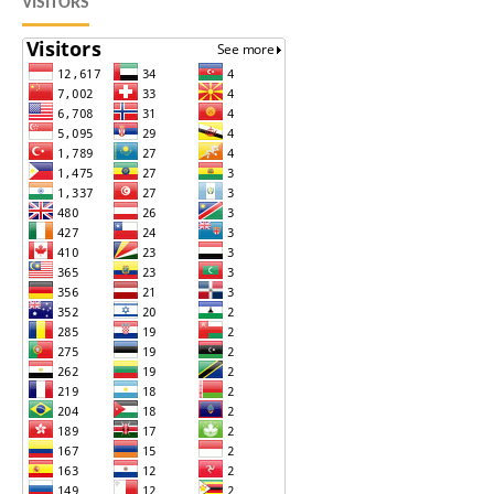
VISITORS