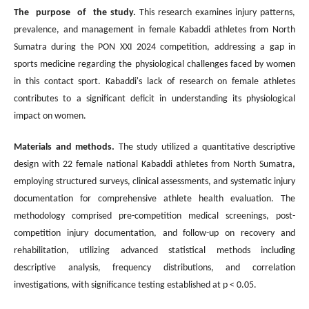
The purpose of the study.
This research examines injury patterns,
prevalence, and management in female Kabaddi athletes from North
Sumatra during the PON XXI 2024 competition, addressing a gap in
sports medicine regarding the physiological challenges faced by women
in this contact sport. Kabaddi's lack of research on female athletes
contributes to a significant deficit in understanding its physiological
impact on women.
Materials and methods.
The study utilized a quantitative descriptive
design with 22 female national Kabaddi athletes from North Sumatra,
employing structured surveys, clinical assessments, and systematic injury
documentation for comprehensive athlete health evaluation. The
methodology comprised pre-competition medical screenings, post-
competition injury documentation, and follow-up on recovery and
rehabilitation, utilizing advanced statistical methods including
descriptive analysis, frequency distributions, and correlation
investigations, with significance testing established at p < 0.05.