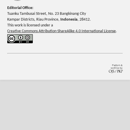
Editorial Office:
Tuanku Tambusai Street, No. 23 Bangkinang City
Kampar Districts, Riau Province,
Indonesia
, 28412.
This work is licensed under a
Creative Commons Attribution-ShareAlike 4.0 International License
.