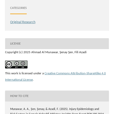
CATEGORIES
Original Research
LICENSE
Copyright (c) 2025 Ahmad Al Munawar, Şenay Şen, Fili Azadi
This work is licensed under a
Creative Commons Attribution-ShareAlike 4.0
International License
.
HOW TO CITE
Munawar, A. A., Şen, Şenay, & Azadi, F. (2025). Injury Epidemiology and