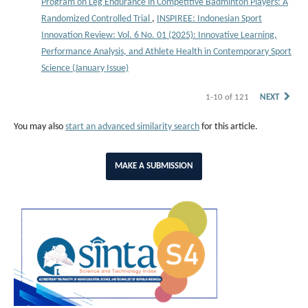
Program on Leg Endurance in Competitive Badminton Players: A
Randomized Controlled Trial
,
INSPIREE: Indonesian Sport
Innovation Review: Vol. 6 No. 01 (2025): Innovative Learning,
Performance Analysis, and Athlete Health in Contemporary Sport
Science (January Issue)
1-10 of 121
NEXT
You may also
start an advanced similarity search
for this article.
MAKE A SUBMISSION