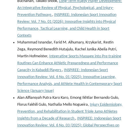
Buchanan, Takako Snook,
Long-Term Rugby Player Development:
An Integrative Review of Physical, Psychological, and Injury-
Prevention Pathways
,
INSPIREE: Indonesian Sport Innovation
Review: Vol. 7 No. 01 (2026): Innovative Insights into Physical
Performance, Tactical Learning, and Child Health in Sport
Contexts
Muhammad Isnandar, Farid M. Alhumary, Krzykarist, Restin
Zega, Reymond Benedith Hutajulu, Rachel Junika Abelia Putri,
Martin Hofmeister,
Integrating Sports Massage into Pre-training
Routines Can Enhance Athletic Preparedness and Performance
Capacity in Kabaddi Players
,
INSPIREE: Indonesian Sport
Innovation Review: Vol. 6 No. 01 (2025): Innovative Learning,
Performance Analysis, and Athlete Health in Contemporary Sport
Science (January Issue)
Alan Alfiansyah Putra Karo Karo, Emong Ikhtiar Bernando Gulo,
Florus Fakhili Gulo, Nathalia Mello Nogueira,
Injury Epidemiology,
Prevention, and Rehabilitation in Student Triple Jump Athletes
Insights from a Decade of Research
,
INSPIREE: Indonesian Sport
Innovation Review: Vol. 6 No. 03 (2025): Global Perspectives on