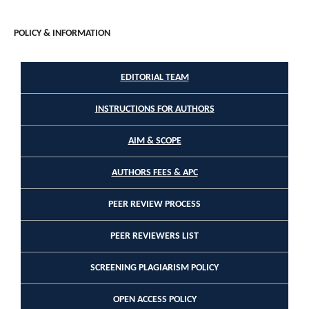
POLICY & INFORMATION
EDITORIAL TEAM
INSTRUCTIONS FOR AUTHORS
AIM & SCOPE
AUTHORS FEES & APC
PEER REVIEW PROCESS
PEER REVIEWERS LIST
SCREENING PLAGIARISM POLICY
OPEN ACCESS POLICY