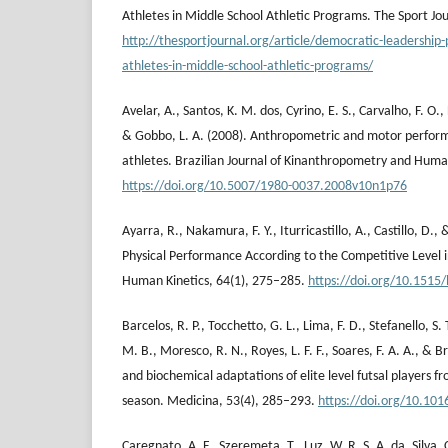
Athletes in Middle School Athletic Programs. The Sport Jou
http://thesportjournal.org/article/democratic-leadership
athletes-in-middle-school-athletic-programs/
Avelar, A., Santos, K. M. dos, Cyrino, E. S., Carvalho, F. O., 
& Gobbo, L. A. (2008). Anthropometric and motor performan
athletes. Brazilian Journal of Kinanthropometry and Hum
https://doi.org/10.5007/1980-0037.2008v10n1p76
Ayarra, R., Nakamura, F. Y., Iturricastillo, A., Castillo, D., 
Physical Performance According to the Competitive Level in
Human Kinetics, 64(1), 275–285.
https://doi.org/10.1515
Barcelos, R. P., Tocchetto, G. L., Lima, F. D., Stefanello, S.
M. B., Moresco, R. N., Royes, L. F. F., Soares, F. A. A., & B
and biochemical adaptations of elite level futsal players fr
season. Medicina, 53(4), 285–293.
https://doi.org/10.101
Caregnato, A. F., Szeremeta, T., Luz, W. R. S. A. da, Silva, C.