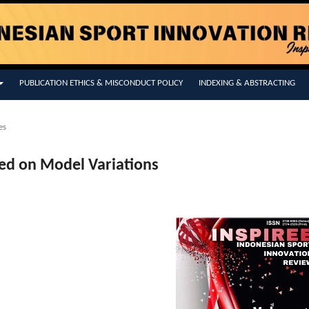
PUBLICATION ETHICS & MISCONDUCT POLICY
INDEXING & ABSTRACTING
es
ed on Model Variations