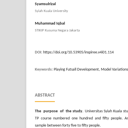
Syamsulrizal
Syiah Kuala University
Muhammad Iqbal
STIKIP Kusuma Negara Jakarta
DOI:
https://doi.org/10.53905/inspiree.v4i01.114
Keywords:
Playing Futsall Development, Model Variations
ABSTRACT
The purpose of the study
. Universitas Syiah Kuala s
TP course numbered one hundred and fifty people. A
sample between forty five to fifty people.