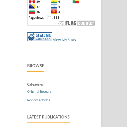
View My Stats
BROWSE
Categories
Original Research
Review Articles
LATEST PUBLICATIONS