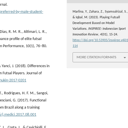
rnal.
-preferred-by-male-student-
Marlina, Y., Zahara, Z., Syamsulrizal, S.,
& Iqbal, M. (2023). Playing Futsall
Development Based on Model
Variations.
INSPIREE: Indonesian Sport
Dias, R. M. R., Altimari, L. R.,
Innovation Review
,
4
(01), 15-24.
ce profile of elite futsal
https://doi.org/10.53905/inspiree.v4i01
an Performance, 10(1), 76–80.
114
MORE CITATION FORMATS
& Yanci, J. (2018). Differences in
 Futsal Players. Journal of
/hukin-2017-0201
 T., Rodrigues, H. F. M., Sangoi,
resciani, G. (2017). Functional
om Brazil along a training
6/j.medici.2017.08.001
 L., Costa, I., & Cavichiolli, F.