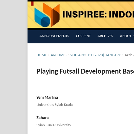
ANNOUNCEMENTS
CURRENT
ARCHIVES
ABOUT
HOME
/
ARCHIVES
/
VOL. 4 NO. 01 (2023): JANUARY
/
Articl
Playing Futsall Development Bas
Yeni Marlina
Universitas Syiah Kuala
Zahara
Syiah Kuala University