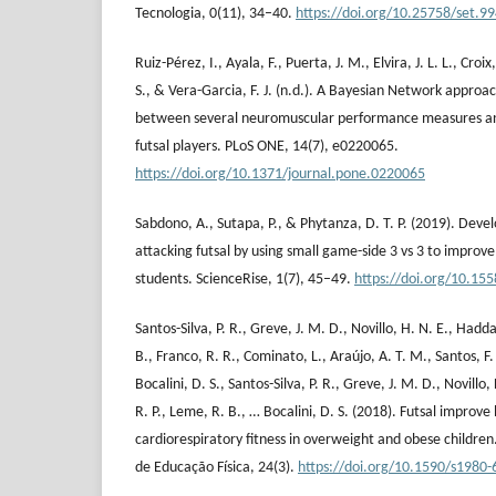
Tecnologia, 0(11), 34–40.
https://doi.org/10.25758/set.9
Ruiz-Pérez, I., Ayala, F., Puerta, J. M., Elvira, J. L. L., Cr
S., & Vera-Garcia, F. J. (n.d.). A Bayesian Network approac
between several neuromuscular performance measures and
futsal players. PLoS ONE, 14(7), e0220065.
https://doi.org/10.1371/journal.pone.0220065
Sabdono, A., Sutapa, P., & Phytanza, D. T. P. (2019). Devel
attacking futsal by using small game-side 3 vs 3 to improve 
students. ScienceRise, 1(7), 45–49.
https://doi.org/10.1
Santos-Silva, P. R., Greve, J. M. D., Novillo, H. N. E., Hadda
B., Franco, R. R., Cominato, L., Araújo, A. T. M., Santos, F.
Bocalini, D. S., Santos-Silva, P. R., Greve, J. M. D., Novillo
R. P., Leme, R. B., … Bocalini, D. S. (2018). Futsal improv
cardiorespiratory fitness in overweight and obese children.
de Educação Física, 24(3).
https://doi.org/10.1590/s198