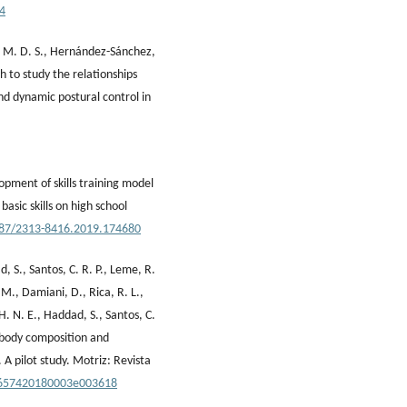
94
oix, M. D. S., Hernández-Sánchez,
h to study the relationships
 dynamic postural control in
opment of skills training model
basic skills on high school
5587/2313-8416.2019.174680
d, S., Santos, C. R. P., Leme, R.
 M., Damiani, D., Rica, R. L.,
, H. N. E., Haddad, S., Santos, C.
e body composition and
 A pilot study. Motriz: Revista
0-657420180003e003618