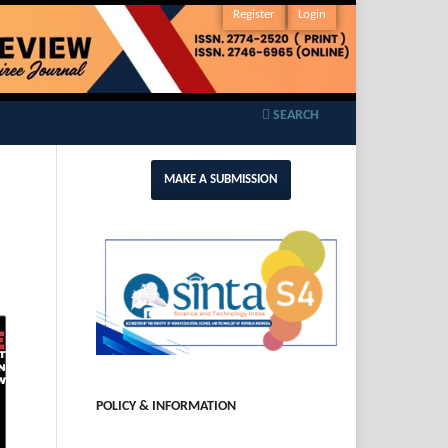
Register
Login
SEARCH
MAKE A SUBMISSION
POLICY & INFORMATION