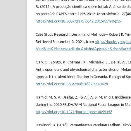
R. (2015). A produção científica sobre futsal: Análise de d
no portal da CAPES entre 1996-2012. Motrivivência, 27(46
https://doi.org/10.5007/2175-8042.2015v27n46p15
Case Study Research: Design and Methods—Robert K. Yin
Retrieved September 3, 2021, from
https://books.google.
hl=id&lr=&id=FzawIAdilHkC&oi=fnd&pg=PR1&dq=relate
Galy, O., Zongo, P., Chamari, K., Michalak, E., Dellal, A., 
Anthropometric and physiological characteristics of Melanes
approach to talent identification in Oceania. Biology of Sp
https://doi.org/10.5604/20831862.1140428
Hamid, M. S. A., Jaafar, Z., & Ali, A. S. M. (n.d.). Incidence
during the 2010 FELDA/FAM National Futsal League in Mal
https://doi.org/10.1371/journal.pone.0095158
Hawindri, B. (2016). Pemanfaatan Panduan Latihan Teknik 