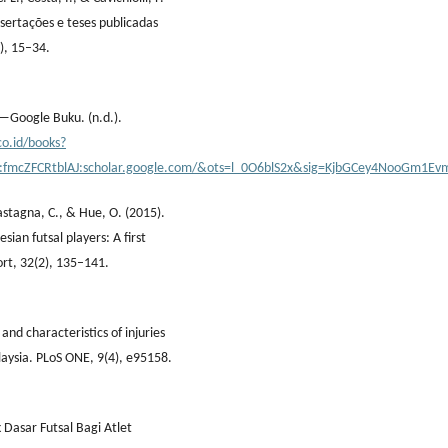
issertações e teses publicadas
), 15–34.
—Google Buku. (n.d.).
co.id/books?
d:fmcZFCRtblAJ:scholar.google.com/&ots=l_0O6blS2x&sig=KjbGCey4NooGm1E
Castagna, C., & Hue, O. (2015).
ian futsal players: A first
ort, 32(2), 135–141.
 and characteristics of injuries
aysia. PLoS ONE, 9(4), e95158.
Dasar Futsal Bagi Atlet