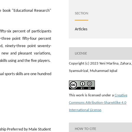
e book "Educational Research"
SECTION
Articles
fifty-six percent of participants
three point fifty-four percent
rd, ninety-three point seventy-
 new and pleasant variations,
LICENSE
skills using and the five players.
Copyright (c) 2023 Yeni Marlina, Zahara,
Syamsulrizal, Muhammad Iqbal
al sports skills are one hundred
This work is licensed under a
Creative
Commons Attribution-ShareAlike 4.0
International License
.
HOW TO CITE
ship Preferred by Male Student