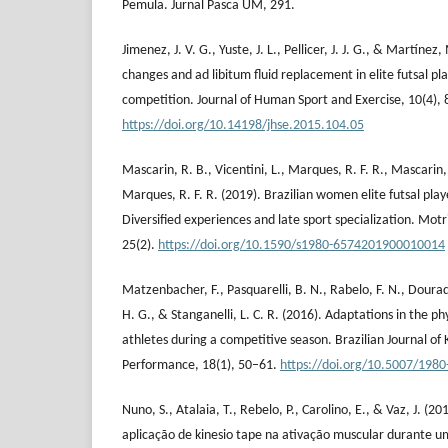
Pemula. Jurnal Pasca UM, 291.
Jimenez, J. V. G., Yuste, J. L., Pellicer, J. J. G., & Martíne
changes and ad libitum fluid replacement in elite futsal pla
competition. Journal of Human Sport and Exercise, 10(4),
https://doi.org/10.14198/jhse.2015.104.05
Mascarin, R. B., Vicentini, L., Marques, R. F. R., Mascarin, 
Marques, R. F. R. (2019). Brazilian women elite futsal pla
Diversified experiences and late sport specialization. Motr
25(2).
https://doi.org/10.1590/s1980-6574201900010014
Matzenbacher, F., Pasquarelli, B. N., Rabelo, F. N., Dourado
H. G., & Stanganelli, L. C. R. (2016). Adaptations in the phy
athletes during a competitive season. Brazilian Journal 
Performance, 18(1), 50–61.
https://doi.org/10.5007/198
Nuno, S., Atalaia, T., Rebelo, P., Carolino, E., & Vaz, J. (20
aplicação de kinesio tape na ativação muscular durante u