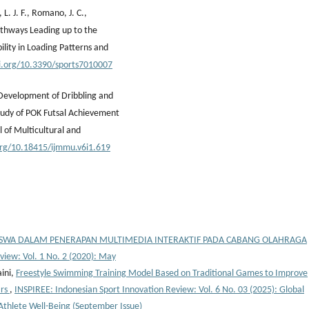
, L. J. F., Romano, J. C.,
Pathways Leading up to the
lity in Loading Patterns and
oi.org/10.3390/sports7010007
 Development of Dribbling and
tudy of POK Futsal Achievement
l of Multicultural and
.org/10.18415/ijmmu.v6i1.619
ISWA DALAM PENERAPAN MULTIMEDIA INTERAKTIF PADA CABANG OLAHRAGA
view: Vol. 1 No. 2 (2020): May
aini,
Freestyle Swimming Training Model Based on Traditional Games to Improve
ars
,
INSPIREE: Indonesian Sport Innovation Review: Vol. 6 No. 03 (2025): Global
 Athlete Well-Being (September Issue)