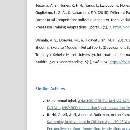
Teixeira, A. S., Nunes, R. F. H., Yanci, J., Izzicupo, P., Flores
Guglielmo, L. G. A., & Nakamura, F. Y. (2018). Different 
Same Futsal Competition: Individual and Inter-Team Variabi
Preseason Training Adaptations. Sports, 7(1), 7.
https://d
Wimala, A. S., Doewes, M., & Hidayatullah, M. F. (2019).
Shooting Exercise Models in Futsal Sports (Development S
Training in Sebelas Maret University). International Journa
Multireligious Understanding, 6(1), 346–354.
https://doi
Similar Articles
Muhammad Iqbal,
ANALISIS KEBUTUHAN MAHAS
FUTSAL
,
INSPIREE: Indonesian Sport Innovation Re
Rezki, Gusril, Arsil, Alnedral, Bafirman, Anton Kom
Swimming Achievement in Children Aged 10-15 Ye
Perspectives on Sport Innovation, Motivation, and