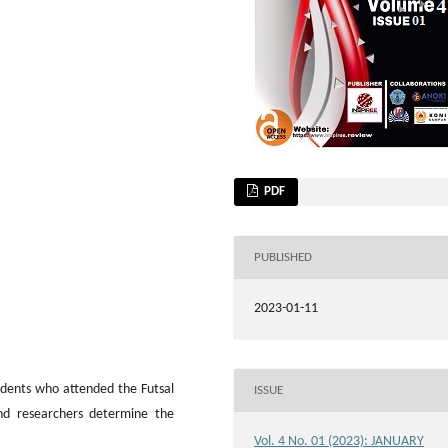
PDF
PUBLISHED
2023-01-11
tudents who attended the Futsal
ISSUE
nd researchers determine the
Vol. 4 No. 01 (2023): JANUARY