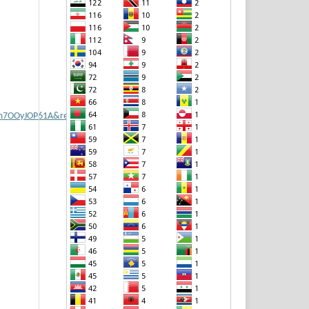
vm7OOyJOP61A&redir_esc=y#v=onepage&q&f=false