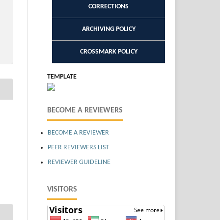
CORRECTIONS
ARCHIVING POLICY
CROSSMARK POLICY
TEMPLATE
BECOME A REVIEWERS
BECOME A REVIEWER
PEER REVIEWERS LIST
REVIEWER GUIDELINE
VISITORS