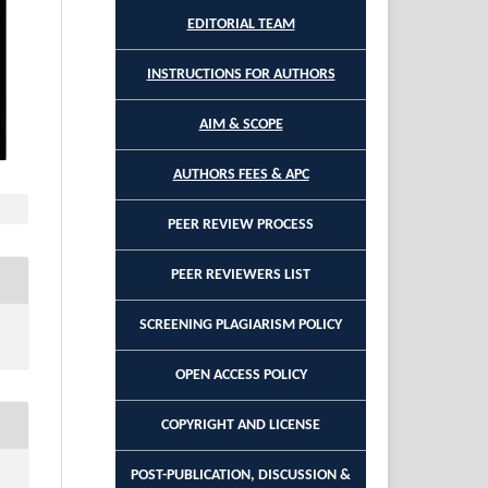
EDITORIAL TEAM
INSTRUCTIONS FOR AUTHORS
AIM & SCOPE
AUTHORS FEES & APC
PEER REVIEW PROCESS
PEER REVIEWERS LIST
SCREENING PLAGIARISM POLICY
OPEN ACCESS POLICY
COPYRIGHT AND LICENSE
POST-PUBLICATION, DISCUSSION &