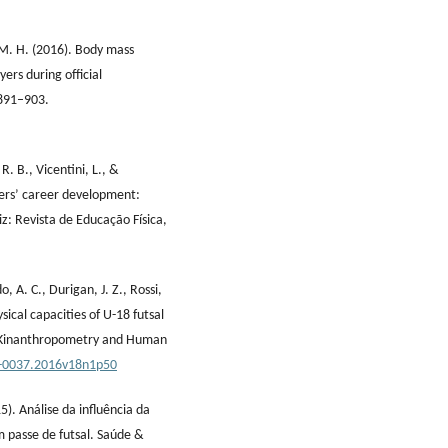
z, M. H. (2016). Body mass
yers during official
 891–903.
R. B., Vicentini, L., &
yers’ career development:
iz: Revista de Educação Física,
, A. C., Durigan, J. Z., Rossi,
sical capacities of U-18 futsal
of Kinanthropometry and Human
0-0037.2016v18n1p50
15). Análise da influência da
m passe de futsal. Saúde &