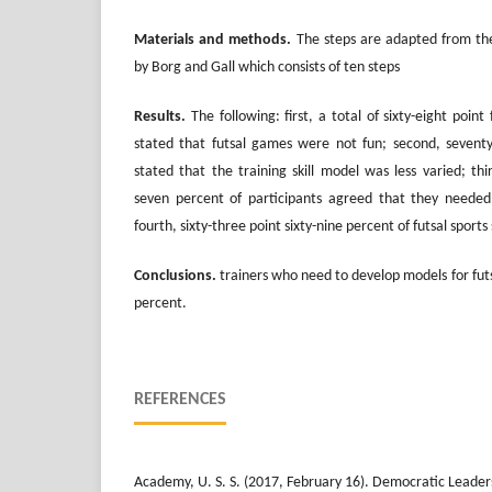
Materials and methods.
The steps are adapted from th
by Borg and Gall which consists of ten steps
Results.
The following: first, a total of sixty-eight point 
stated that futsal games were not fun; second, seventy-
stated that the training skill model was less varied; thi
seven percent of participants agreed that they needed
fourth, sixty-three point sixty-nine percent of futsal sports 
Conclusions.
trainers who need to develop models for futs
percent.
REFERENCES
Academy, U. S. S. (2017, February 16). Democratic Leader