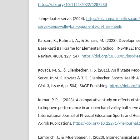
https://doi.org/10.1155/2022/5287538
Jump-floater serve. (2024).
https://us.humankinetics.com/
serve-keeps-volleyball-opponents-on-their-heels
Karsam, K., Rahmat, A., & Suhairi, M. (2023). Developme
Base Kasti Ball Game for Elementary School. INSPIREE: In
Review, 4(03), 129–147.
https://doi.org/10.53905/inspire
Kovacs, M. S., & Ellenbecker, T. S. (2011). An 8-Stage Mode
Serve. In M. S. Kovacs & T. S. Ellenbecker, Sports Health A
(Vol. 3, Issue 6, p. 504). SAGE Publishing.
https://doi.org
Kumar, P. P. J. (2023). A comparative study on effects of s
to improve performance in an open hand volley ball serve an
International Journal of Physical Education Sports and Healt
AkiNik Publications.
https://doi.org/10.22271/kheljournal
Lambrich, J., & Muehlbauer, T. (2023). Biomechanical anal