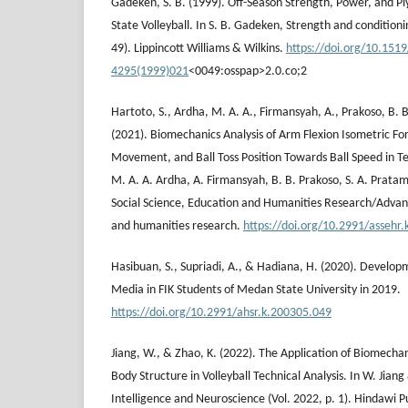
Gadeken, S. B. (1999). Off-Season Strength, Power, and Pl
State Volleyball. In S. B. Gadeken, Strength and conditionin
49). Lippincott Williams & Wilkins.
https://doi.org/10.151
4295(1999)021
<0049:osspap>2.0.co;2
Hartoto, S., Ardha, M. A. A., Firmansyah, A., Prakoso, B. B
(2021). Biomechanics Analysis of Arm Flexion Isometric Fo
Movement, and Ball Toss Position Towards Ball Speed in Ten
M. A. A. Ardha, A. Firmansyah, B. B. Prakoso, S. A. Prata
Social Science, Education and Humanities Research/Advanc
and humanities research.
https://doi.org/10.2991/assehr
Hasibuan, S., Supriadi, A., & Hadiana, H. (2020). Develop
Media in FIK Students of Medan State University in 2019.
https://doi.org/10.2991/ahsr.k.200305.049
Jiang, W., & Zhao, K. (2022). The Application of Biomec
Body Structure in Volleyball Technical Analysis. In W. Jia
Intelligence and Neuroscience (Vol. 2022, p. 1). Hindawi P