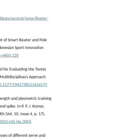
blogs/excerpt/jump-floater-
nt of Smart Beater and Pole
donesian Sport Innovation
e.v4i03.120
l for Evaluating the Tennis
 Multidisciplinary Approach
/10.1177/1941738111414175
trength and plyometric training
d spike. In P. P. J. Kumar,
h (Vol. 10, Issue 4, p. 17).
.2023.v10.i4a.3003
yses of different serve and