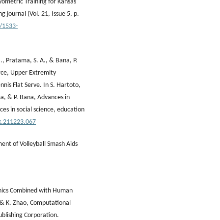
yometric Training for Kansas
g journal (Vol. 21, Issue 5, p.
9/1533-
., Pratama, S. A., & Bana, P.
rce, Upper Extremity
nis Flat Serve. In S. Hartoto,
ma, & P. Bana, Advances in
es in social science, education
.k.211223.067
ment of Volleyball Smash Aids
hanics Combined with Human
ng & K. Zhao, Computational
ublishing Corporation.