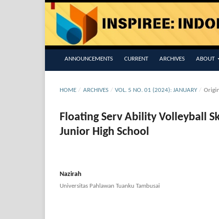
ANNOUNCEMENTS
CURRENT
ARCHIVES
ABOUT
HOME
/
ARCHIVES
/
VOL. 5 NO. 01 (2024): JANUARY
/
Origi
Floating Serv Ability Volleyball S
Junior High School
Nazirah
Universitas Pahlawan Tuanku Tambusai