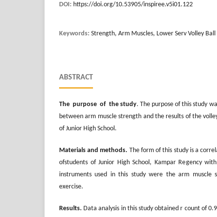
DOI:
https://doi.org/10.53905/inspiree.v5i01.122
Keywords:
Strength, Arm Muscles, Lower Serv Volley Ball
ABSTRACT
The purpose of the study
. The purpose of this study w
between arm muscle strength and the results of the volleyb
of Junior High School.
Materials and methods.
The form of this study is a corre
ofstudents of Junior High School, Kampar Regency with
instruments used in this study were the arm muscle s
exercise.
Results.
Data analysis in this study obtained r count of 0.