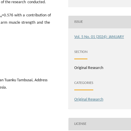
ts of the research conducted.
=0.576 with a contribution of
le
ISSUE
n arm muscle strength and the
Vol. 5 No. 01 (2024): JANUARY
SECTION
Original Research
wan Tuanku Tambusai, Address
CATEGORIES
esia.
Original Research
LICENSE