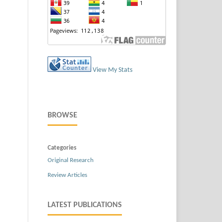
View My Stats
BROWSE
Categories
Original Research
Review Articles
LATEST PUBLICATIONS