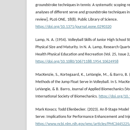
groundstroke techniques in tennis: A systematic scoping 
analyses of different serve and groundstroke techniques in
review]. PLoS ONE, 18(8). Public Library of Science.
https://doi.org/10.1371/journal.pone.0290320
Lamp, N. A. (1954). Volleyball Skills of Junior High School S
Physical Size and Maturity. In N. A. Lamp, Research Quart
Health Physical Education and Recreation (Vol. 25, Issue 2,
https://doi.org/10.1080/10671188.1954.10624958
MacKenzie, S., Kortegaard, K., LeVangie, M., & Barro, B. 
Methods of the Jump Float Serve in Volleyball. In S. MacK
LeVangie, & B. Barro, Journal of Applied Biomechanics (Vol.
International Society of Biomechanics.
https://doi.org/10
Mark Kovacs; Todd Ellenbecker. (2023). An 8-Stage Model f
Serve: Implications for Performance Enhancement and Inj
https://www.ncbi.nlm.nih.gov/pmc/articles/PMC3445225