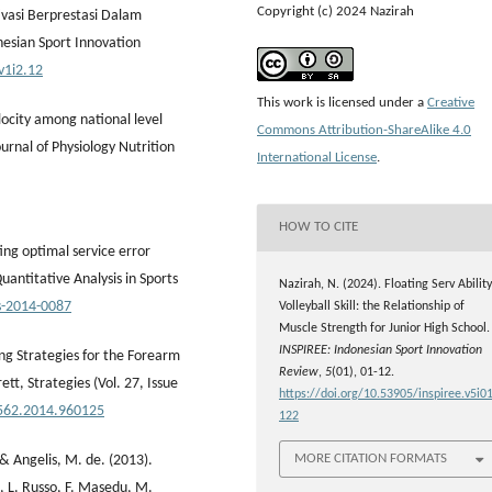
Copyright (c) 2024 Nazirah
ivasi Berprestasi Dalam
nesian Sport Innovation
v1i2.12
This work is licensed under a
Creative
elocity among national level
Commons Attribution-ShareAlike 4.0
ournal of Physiology Nutrition
International License
.
HOW TO CITE
ing optimal service error
Quantitative Analysis in Sports
Nazirah, N. (2024). Floating Serv Ability
as-2014-0087
Volleyball Skill: the Relationship of
Muscle Strength for Junior High School.
INSPIREE: Indonesian Sport Innovation
ing Strategies for the Forearm
Review
,
5
(01), 01-12.
ett, Strategies (Vol. 27, Issue
https://doi.org/10.53905/inspiree.v5i01
4562.2014.960125
122
MORE CITATION FORMATS
, & Angelis, M. de. (2013).
la, L. Russo, F. Masedu, M.