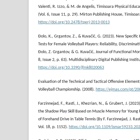
Valenti, R. Izzo, & M. de Angelis, Timisoara Physical Educa
(Vol. 6, Issue 11, p. 29). Mirton Publishing House, Timisoar
https://doi.org/10.2478/tperj-2013-0013
Đolo, K., Grgantov, Z., & Kuvačić, G. (2023). New Specific 
Tests for Female Volleyball Players: Reliability, Discriminati
Đolo, Z. Grgantov, & G. Kuvačić, Journal of Functional Mor
8, Issue 2, p. 63). Multidisciplinary Digital Publishing Instit
https://doi.org/10.3390/jfmk8020063
Evaluation of the Technical and Tactical Offensive Elemen
Volleyball Championship. (2008).
https://ejmas.com/pt/20
Farzinnejad, F., Rasti, J., Khezrian, N., & Grubert, J. (202
the Shadow Play Skill Based on Muscle Memory for Young 
of Forehand Drive in Table Tennis (By F. Farzinnejad, J. Ras
Vol. 18, p. 1152).
https://doi.org/10.1109/ismar59233.20