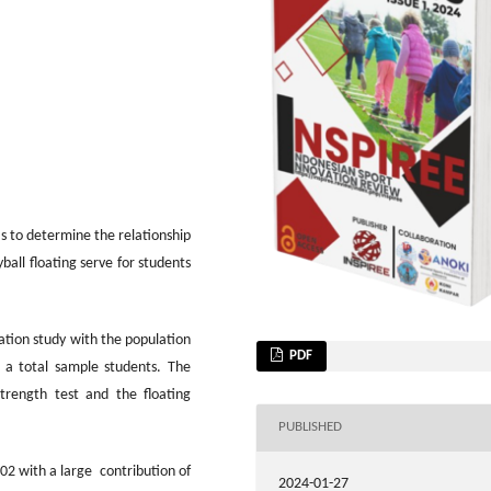
as to determine the relationship
all floating serve for students
lation study with the population
PDF
 a total sample students. The
trength test and the floating
PUBLISHED
902 with a large contribution of
2024-01-27