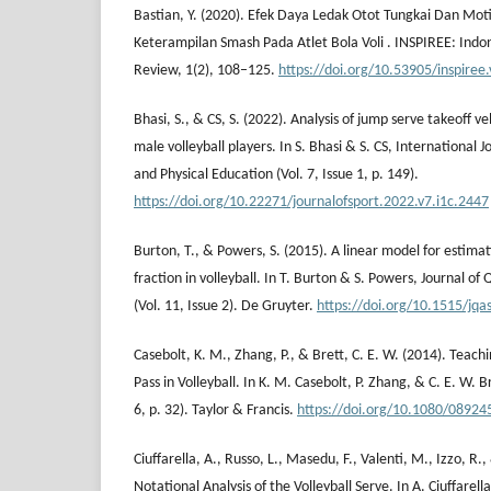
Bastian, Y. (2020). Efek Daya Ledak Otot Tungkai Dan Mot
Keterampilan Smash Pada Atlet Bola Voli . INSPIREE: Indo
Review, 1(2), 108–125.
https://doi.org/10.53905/inspiree.
Bhasi, S., & CS, S. (2022). Analysis of jump serve takeoff v
male volleyball players. In S. Bhasi & S. CS, International J
and Physical Education (Vol. 7, Issue 1, p. 149).
https://doi.org/10.22271/journalofsport.2022.v7.i1c.2447
Burton, T., & Powers, S. (2015). A linear model for estimat
fraction in volleyball. In T. Burton & S. Powers, Journal of 
(Vol. 11, Issue 2). De Gruyter.
https://doi.org/10.1515/jq
Casebolt, K. M., Zhang, P., & Brett, C. E. W. (2014). Teach
Pass in Volleyball. In K. M. Casebolt, P. Zhang, & C. E. W. Br
6, p. 32). Taylor & Francis.
https://doi.org/10.1080/0892
Ciuffarella, A., Russo, L., Masedu, F., Valenti, M., Izzo, R.
Notational Analysis of the Volleyball Serve. In A. Ciuffarel