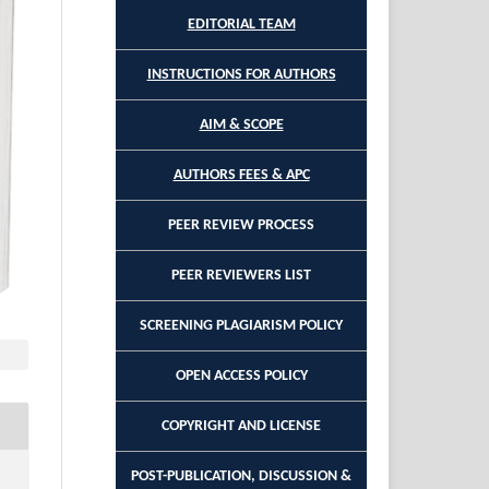
EDITORIAL TEAM
INSTRUCTIONS FOR AUTHORS
AIM & SCOPE
AUTHORS FEES & APC
PEER REVIEW PROCESS
PEER REVIEWERS LIST
SCREENING PLAGIARISM POLICY
OPEN ACCESS POLICY
COPYRIGHT AND LICENSE
POST-PUBLICATION, DISCUSSION &