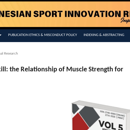
PUBLICATION ETHICS & MISCONDUCT POLICY
INDEXING & ABSTRACTING
nal Research
kill: the Relationship of Muscle Strength for