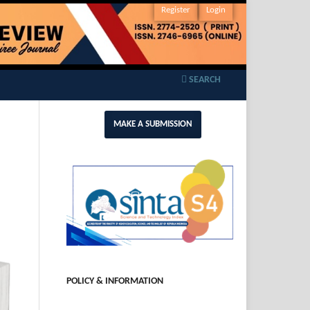
Register
Login
SEARCH
MAKE A SUBMISSION
POLICY & INFORMATION