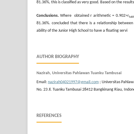
81.36%, this is classified as very good. Based on the resul
Conclusions.
Where obtained r arithmetic = 0.902>r
tab
81.36%. concluded that there is a relationship betwee
ability of the Junior High School to have a floating servi
AUTHOR BIOGRAPHY
Nazirah, Universitas Pahlawan Tuanku Tambusai
Email:
nazirah04021997@gmail.com
; Universitas Pahla
No. 23 Jl. Tuanku Tambusai 28412 Bangkinang Riau, Indon
REFERENCES