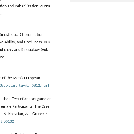
tion and Rehabilitation Journal
a.
Kinesthetic Differentiation
ve Ability, and Usefulness. In K.
phology and Kinesiology (Vol.
ute.
ts of the Men’s European
08pt/ptart_tsivika_0812.html
3). The Effect of an Exergame on
Female Participants: The Case
ti, N. Khezrian, & J. Grubert;
23.00132