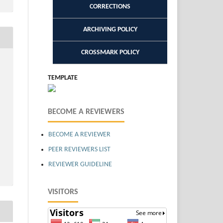
CORRECTIONS
ARCHIVING POLICY
CROSSMARK POLICY
TEMPLATE
BECOME A REVIEWERS
BECOME A REVIEWER
PEER REVIEWERS LIST
REVIEWER GUIDELINE
VISITORS