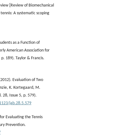
review [Review of Biomechanical
 tennis: A systematic scoping
tudents as a Function of
erly American Association for
 p. 189). Taylor & Francis.
(2012). Evaluation of Two
enzie, K. Kortegaard, M.
 28, Issue 5, p. 579).
.1123/jab.28.5.579
or Evaluating the Tennis
ury Prevention.
/