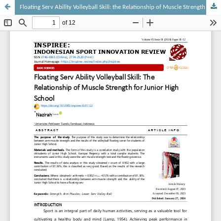
Floating Serv Ability Volleyball Skill: the Relationship of Muscle Strength for Junior High School