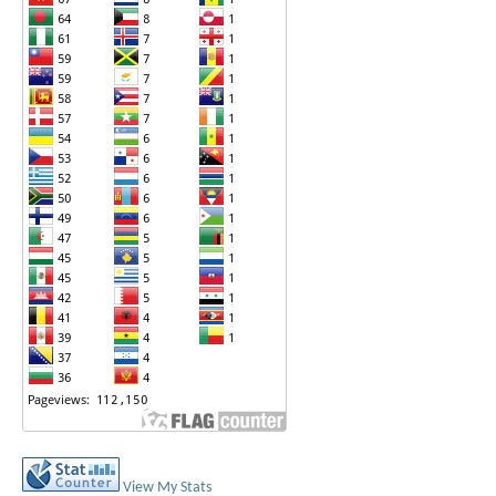
View My Stats