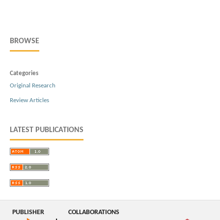
BROWSE
Categories
Original Research
Review Articles
LATEST PUBLICATIONS
PUBLISHER
COLLABORATIONS