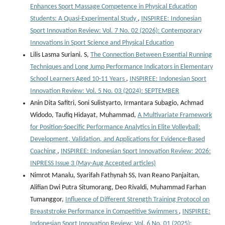
Enhances Sport Massage Competence in Physical Education
Students: A Quasi-Experimental Study
,
INSPIREE: Indonesian
Sport Innovation Review: Vol. 7 No. 02 (2026): Contemporary
Innovations in Sport Science and Physical Education
Lilis Lasma Suriani. S,
The Connection Between Essential Running
Techniques and Long Jump Performance Indicators in Elementary
School Learners Aged 10-11 Years
,
INSPIREE: Indonesian Sport
Innovation Review: Vol. 5 No. 03 (2024): SEPTEMBER
Anin Dita Safitri, Soni Sulistyarto, Irmantara Subagio, Achmad
Widodo, Taufiq Hidayat, Muhammad,
A Multivariate Framework
for Position-Specific Performance Analytics in Elite Volleyball:
Development, Validation, and Applications for Evidence-Based
Coaching
,
INSPIREE: Indonesian Sport Innovation Review: 2026:
INPRESS Issue 3 (May-Aug Accepted articles)
Nimrot Manalu, Syarifah Fathynah SS, Ivan Reano Panjaitan,
Alifian Dwi Putra Situmorang, Deo Rivaldi, Muhammad Farhan
Tumanggor,
Influence of Different Strength Training Protocol on
Breaststroke Performance in Competitive Swimmers
,
INSPIREE:
Indonesian Sport Innovation Review: Vol. 6 No. 01 (2025):