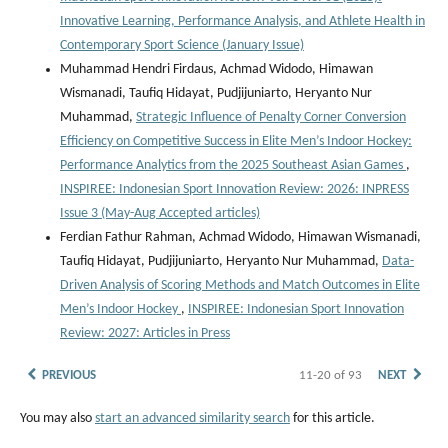
Innovative Learning, Performance Analysis, and Athlete Health in
Contemporary Sport Science (January Issue)
Muhammad Hendri Firdaus, Achmad Widodo, Himawan
Wismanadi, Taufiq Hidayat, Pudjijuniarto, Heryanto Nur
Muhammad,
Strategic Influence of Penalty Corner Conversion
Efficiency on Competitive Success in Elite Men’s Indoor Hockey:
Performance Analytics from the 2025 Southeast Asian Games
,
INSPIREE: Indonesian Sport Innovation Review: 2026: INPRESS
Issue 3 (May-Aug Accepted articles)
Ferdian Fathur Rahman, Achmad Widodo, Himawan Wismanadi,
Taufiq Hidayat, Pudjijuniarto, Heryanto Nur Muhammad,
Data-
Driven Analysis of Scoring Methods and Match Outcomes in Elite
Men’s Indoor Hockey
,
INSPIREE: Indonesian Sport Innovation
Review: 2027: Articles in Press
PREVIOUS
11-20 of 93
NEXT
You may also
start an advanced similarity search
for this article.