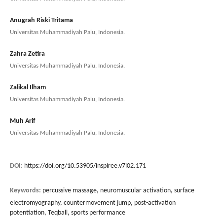
Anugrah Riski Tritama
Universitas Muhammadiyah Palu, Indonesia.
Zahra Zetira
Universitas Muhammadiyah Palu, Indonesia.
Zalikal Ilham
Universitas Muhammadiyah Palu, Indonesia.
Muh Arif
Universitas Muhammadiyah Palu, Indonesia.
DOI:
https://doi.org/10.53905/inspiree.v7i02.171
Keywords:
percussive massage, neuromuscular activation, surface
electromyography, countermovement jump, post-activation
potentiation, Teqball, sports performance