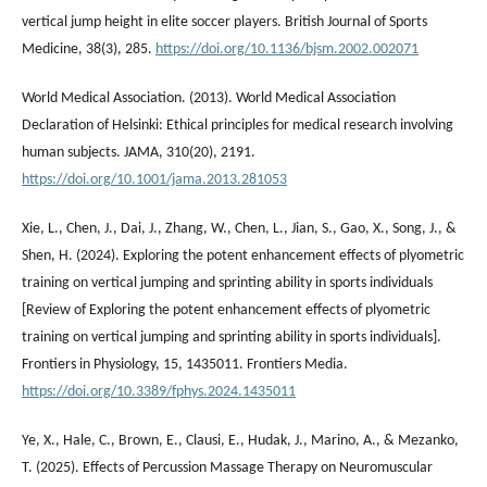
vertical jump height in elite soccer players. British Journal of Sports
Medicine, 38(3), 285.
https://doi.org/10.1136/bjsm.2002.002071
World Medical Association. (2013). World Medical Association
Declaration of Helsinki: Ethical principles for medical research involving
human subjects. JAMA, 310(20), 2191.
https://doi.org/10.1001/jama.2013.281053
Xie, L., Chen, J., Dai, J., Zhang, W., Chen, L., Jian, S., Gao, X., Song, J., &
Shen, H. (2024). Exploring the potent enhancement effects of plyometric
training on vertical jumping and sprinting ability in sports individuals
[Review of Exploring the potent enhancement effects of plyometric
training on vertical jumping and sprinting ability in sports individuals].
Frontiers in Physiology, 15, 1435011. Frontiers Media.
https://doi.org/10.3389/fphys.2024.1435011
Ye, X., Hale, C., Brown, E., Clausi, E., Hudak, J., Marino, A., & Mezanko,
T. (2025). Effects of Percussion Massage Therapy on Neuromuscular