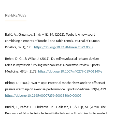
REFERENCES
Balić, A., Grgantov, Z., & Milić, M. (2022). Teqball: A new sport
combining elements of football and table tennis. Journal of Human
Kinetics, 82(1), 125.
https://doi.org/10.2478/hukin-2022-0037
Behm, D. G., & Wilke, J. (2019). Do self-myofascial release devices
release myofascia? Rolling mechanisms: A narrative review. Sports
Medicine, 49(8), 1173.
https://doi.org/10.1007/s40279-019-01149-y
Bishop, D. (2003). Warm up I: Potential mechanisms and the effects of
passive warm up on exercise performance. Sports Medicine, 33(6), 439.
https://doi.org/10.2165/00007256-200333060-00005
Budini, F., Rafolt, D., Christova, M., Gallasch, E., & Tilp, M. (2020). The
Recovery of Muscle Spindle Sensitivity Following Stretching Is Promoted