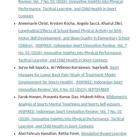
Review: Vol. 7 No. 01 (2026): Innovative Insights into Physical
Performance, Tactical Learning, and Child Health in Sport
Contexts
Annemarie Christ, Krysten Rocha, Angela Saccà, Khairul Zikri,
Longitudinal Effects of School-Based Physical Activity on BMI,
Motor Skill Development, and Sleep Quality in Elementary School
Children
,
INSPIREE: Indonesian Sport Innovation Review: Vol. 7
No. 01 (2026): Innovative Insights into Physical Performance,
Tactical Learning, and Child Health in Sport Contexts
Surya Adi Saputra, Ari Wibowo Kurniawan, Supriyadi,
Sport
Massage for Lower Back Pain (Study of Treatment Model
Development for Sports Health)
,
INSPIREE: Indonesian Sport
Innovation Review: Vol. 4 No. 03 (2023): SEPTEMBER
Farok Hossen, Prasanta Kumar Das, Mukesh Mitra,
Bibliometric
Analysis of Sports Mental Toughness and Sports Self-esteem
,
INSPIREE: Indonesian Sport Innovation Review: Vol. 7 No. 01
(2026): Innovative Insights into Physical Performance, Tactical
Learning, and Child Health in Sport Contexts
Alwi Fahruzy Nasution, Retha Foret,
Simulation-Based Learning