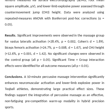
femoris measured via surface electromyography (sEMG; root mean
square amplitude, μV), and lower-limb explosive power assessed through
countermovement jump (CMJ) height. Data were analyzed using
repeated-measures ANOVA with Bonferroni post-hoc corrections (α =
0.05).
Results.
Significant improvements were observed in the massage group
for vastus lateralis activation (+28.4%, p = 0.002, Cohen’s d = 1.89),
biceps femoris activation (+24.7%, p = 0.008, d = 1.67), and CMJ height
(+12.6%, p = 0.001, d = 1.42). No significant changes were observed in
the control group (all p > 0.05). Significant Time × Group interaction
effects were identified for all outcome measures (all p < 0.01).
Conclusions
.
A 10-minute percussive massage intervention significantly
enhances neuromuscular activation and lower-limb explosive power in
Teqball athletes, demonstrating large practical effect sizes. These
findings support the integration of percussive massage as an effective,
non-fatiguing pre-competition warm-up modality in hybrid precision
sports.