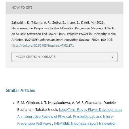
HOW TO CITE
Zainuddin, E., Tritama, A. R., Zetira, Z., Ilham, Z., & Arif, M. (2026).
Neuromuscular Responses to Short-Duration Percussive Massage: Effects
on Muscle Activation and Lower-Limb Explosive Power in University Teqball
Athletes.
INSPIREE: Indonesian Sport Innovation Review
,
7
(02), 100-106.
https://doi.org/10.53905/inspiree.v7i02.171
MORE CITATION FORMATS
Similar Articles
B.M. Gimhan, U.T. Mayakaduwa, A. W. S. Chandana, Daniele
Buchanan, Takako Snook,
Long-Term Rugby Player Development:
An Integrative Review of Physical, Psychological, and Injury-
Prevention Pathways
,
INSPIREE: Indonesian Sport Innovation