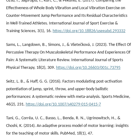
Özsu, İ., Sağıroğlu, İ., Kurt, C., & Pekünlü, E. (2017). Comparing the
Effectiveness of Whole Body Vibration and Local Vibration Exercise on
Counter-Movement Jump Performance and Its Residual Characteristics
in Well-Trained Athletes. International Journal of Sport Exercise &
Training Sciences, 3(1), 16.
https://doi.org/10.18826/useeabd.293332
Sams, L., Langdown, B., Simons, J., & Všetečková, J. (2023). The Effect Of
Percussive Therapy On Musculoskeletal Performance And Experiences Of
Pain: A Systematic Literature Review. International Journal of Sports
Physical Therapy, 18(2), 309.
https://doi.org/10.26603/001c.73795
Seitz, L. B., & Haff, G. G. (2016). Factors modulating post-activation
potentiation of jump, sprint, throw, and upper-body ballistic
performances: A systematic review with meta-analysis. Sports Medicine,
46(2), 231.
https://doi.org/10.1007/s40279-015-0415-7
Tani, G., Corrêa, U. C., Basso, L., Benda, R. N., Ugrinowitsch, H., &
Choshi, K. (2014). An adaptive process model of motor learning: insights
for the teaching of motor skills. PubMed, 18(1), 47.