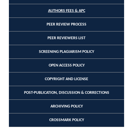
AUTHORS FEES & APC
PEER REVIEW PROCESS
PEER REVIEWERS LIST
SCREENING PLAGIARISM POLICY
OPEN ACCESS POLICY
COPYRIGHT AND LICENSE
POST-PUBLICATION, DISCUSSION & CORRECTIONS
ARCHIVING POLICY
CROSSMARK POLICY