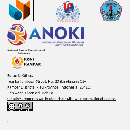
Editorial Office:
Tuanku Tambusai Street, No. 23 Bangkinang City
Kampar Districts, Riau Province,
Indonesia
, 28412.
This work is licensed under a
Creative Commons Attribution-ShareAlike 4.0 International License
.