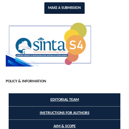
MAKE A SUBMISSION
POLICY & INFORMATION
EDITORIAL TEAM
INSTRUCTIONS FOR AUTHORS
AIM & SCOPE