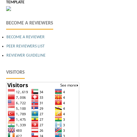
TEMPLATE
BECOME A REVIEWERS
BECOME A REVIEWER
PEER REVIEWERS LIST
REVIEWER GUIDELINE
VISITORS