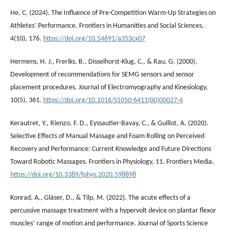
He, C. (2024). The Influence of Pre-Competition Warm-Up Strategies on
Athletes’ Performance. Frontiers in Humanities and Social Sciences,
4(10), 176.
https://doi.org/10.54691/a353cx07
Hermens, H. J., Freriks, B., Disselhorst-Klug, C., & Rau, G. (2000).
Development of recommendations for SEMG sensors and sensor
placement procedures. Journal of Electromyography and Kinesiology,
10(5), 361.
https://doi.org/10.1016/S1050-6411(00)00027-4
Kerautret, Y., Rienzo, F. D., Eyssautier-Bavay, C., & Guillot, A. (2020).
Selective Effects of Manual Massage and Foam Rolling on Perceived
Recovery and Performance: Current Knowledge and Future Directions
Toward Robotic Massages. Frontiers in Physiology, 11. Frontiers Media.
https://doi.org/10.3389/fphys.2020.598898
Konrad, A., Gläser, D., & Tilp, M. (2022). The acute effects of a
percussive massage treatment with a hypervolt device on plantar flexor
muscles’ range of motion and performance. Journal of Sports Science