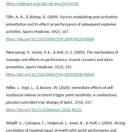
https://pubmed.ncbi.nlm.nih.gov/24314130
Tillin, N. A., & Bishop, D. (2009). Factors modulating post-activation
potentiation and its effect on performance of subsequent explosive
activities. Sports Medicine, 39(2), 147.
https://doi.org/10.2165/00007256-200939020-00004
Weerapong, P., Hume, P. A., & Kolt, G. S. (2005). The mechanisms of
massage and effects on performance, muscle recovery and injury
prevention. Sports Medicine, 35(3), 235.
https://doi.org/10.2165/00007256-200535030-00004
Wilke, J., Vogt, L., & Banzer, W. (2020). Immediate effects of self-
myofascial release on latent trigger point sensitivity: A randomized,
placebo-controlled trial. Biology of Sport, 37(4), 337.
https://doi.org/10.5114/biolsport.2020.96321
Wisløff, U., Castagna, C., Helgerud, J., Jones, R., & Hoff, J. (2004). Strong
correlation of maximal squat strength with sprint performance and