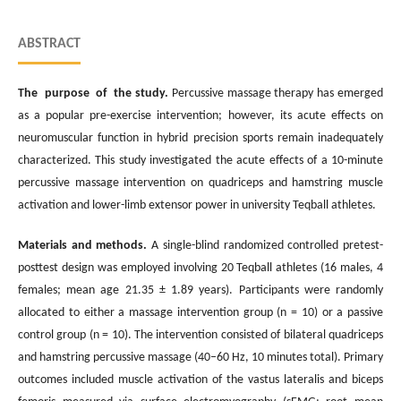
ABSTRACT
The purpose of the study.
Percussive massage therapy has emerged
as a popular pre-exercise intervention; however, its acute effects on
neuromuscular function in hybrid precision sports remain inadequately
characterized. This study investigated the acute effects of a 10-minute
percussive massage intervention on quadriceps and hamstring muscle
activation and lower-limb extensor power in university Teqball athletes.
Materials and methods.
A single-blind randomized controlled pretest-
posttest design was employed involving 20 Teqball athletes (16 males, 4
females; mean age 21.35 ± 1.89 years). Participants were randomly
allocated to either a massage intervention group (n = 10) or a passive
control group (n = 10). The intervention consisted of bilateral quadriceps
and hamstring percussive massage (40–60 Hz, 10 minutes total). Primary
outcomes included muscle activation of the vastus lateralis and biceps