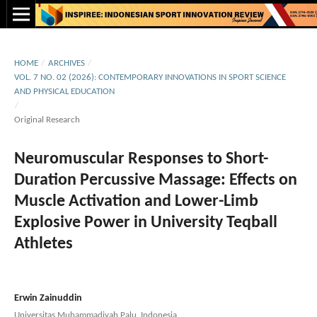
HOME
/
ARCHIVES
/
VOL. 7 NO. 02 (2026): CONTEMPORARY INNOVATIONS IN SPORT SCIENCE
AND PHYSICAL EDUCATION
/
Original Research
Neuromuscular Responses to Short-
Duration Percussive Massage: Effects on
Muscle Activation and Lower-Limb
Explosive Power in University Teqball
Athletes
Erwin Zainuddin
Universitas Muhammadiyah Palu, Indonesia.