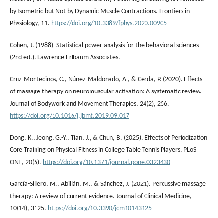
by Isometric but Not by Dynamic Muscle Contractions. Frontiers in
Physiology, 11.
https://doi.org/10.3389/fphys.2020.00905
Cohen, J. (1988). Statistical power analysis for the behavioral sciences
(2nd ed.). Lawrence Erlbaum Associates.
Cruz-Montecinos, C., Núñez-Maldonado, A., & Cerda, P. (2020). Effects
of massage therapy on neuromuscular activation: A systematic review.
Journal of Bodywork and Movement Therapies, 24(2), 256.
https://doi.org/10.1016/j.jbmt.2019.09.017
Dong, K., Jeong, G.-Y., Tian, J., & Chun, B. (2025). Effects of Periodization
Core Training on Physical Fitness in College Table Tennis Players. PLoS
ONE, 20(5).
https://doi.org/10.1371/journal.pone.0323430
García-Sillero, M., Abillán, M., & Sánchez, J. (2021). Percussive massage
therapy: A review of current evidence. Journal of Clinical Medicine,
10(14), 3125.
https://doi.org/10.3390/jcm10143125