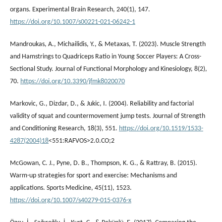
organs. Experimental Brain Research, 240(1), 147.
https://doi.org/10.1007/s00221-021-06242-1
Mandroukas, A., Michailidis, Y., & Metaxas, T. (2023). Muscle Strength
and Hamstrings to Quadriceps Ratio in Young Soccer Players: A Cross-
Sectional Study. Journal of Functional Morphology and Kinesiology, 8(2),
70.
https://doi.org/10.3390/jfmk8020070
Markovic, G., Dizdar, D., & Jukic, I. (2004). Reliability and factorial
validity of squat and countermovement jump tests. Journal of Strength
and Conditioning Research, 18(3), 551.
https://doi.org/10.1519/1533-
4287(2004)18
<551:RAFVOS>2.0.CO;2
McGowan, C. J., Pyne, D. B., Thompson, K. G., & Rattray, B. (2015).
Warm-up strategies for sport and exercise: Mechanisms and
applications. Sports Medicine, 45(11), 1523.
https://doi.org/10.1007/s40279-015-0376-x