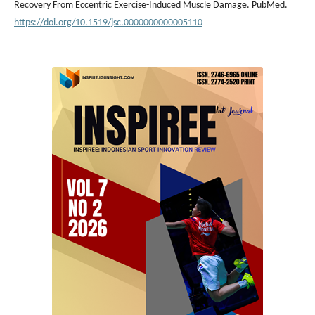
Recovery From Eccentric Exercise-Induced Muscle Damage. PubMed.
https://doi.org/10.1519/jsc.0000000000005110