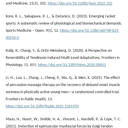
and Medicine, 21(1), 102.
https://doi.org/10.52082/jssm.2022.102
Kons, R. L., Sakugawa, R. L., & Detanico, D. (2023). Emerging racket
sports: A systematic review of physiological and biomechanical demands.
Sports Medicine – Open, 9(1), 12.
https://doi.org/10.1186/s40798-023-
00556-0
Kulig, K., Chang, Y., & Ortiz-Weissberg, D. (2020). A Perspective on
Reversibility of Tendinosis-Induced Multi-Level Adaptations. Frontiers in
Physiology, 11, 651.
https://doi.org/10.3389/fphys.2020.00651
Li, H., Luo, L., Zhang, J., Cheng, P., Wu, Q., & Wen, X. (2025). The effect
of percussion massage therapy on the recovery of delayed onset muscle
soreness in physically active young men—a randomized controlled trial.
Frontiers in Public Health, 13.
https://doi.org/10.3389/fpubh.2025.1561970
Maas, H., Noort, W., Smilde, H. A., Vincent, J., Nardelli, P., & Cope, T. C.
(2021). Detection of epimuscular myofascial forces by Golgi tendon