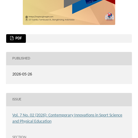
PDF
PUBLISHED
2026-05-26
ISSUE
Vol. 7 No. 02 (2026): Contemporary Innovations in Sport Science
and Physical Education
SECTION