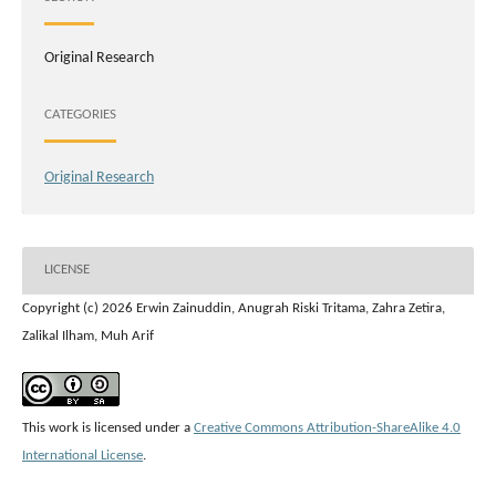
Original Research
CATEGORIES
Original Research
LICENSE
Copyright (c) 2026 Erwin Zainuddin, Anugrah Riski Tritama, Zahra Zetira,
Zalikal Ilham, Muh Arif
This work is licensed under a
Creative Commons Attribution-ShareAlike 4.0
International License
.