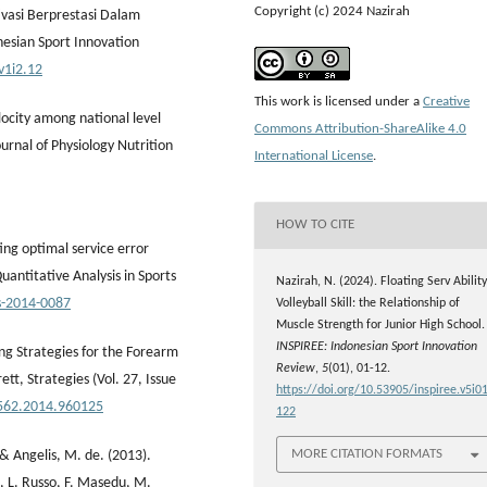
Copyright (c) 2024 Nazirah
ivasi Berprestasi Dalam
nesian Sport Innovation
v1i2.12
This work is licensed under a
Creative
elocity among national level
Commons Attribution-ShareAlike 4.0
ournal of Physiology Nutrition
International License
.
HOW TO CITE
ing optimal service error
Quantitative Analysis in Sports
Nazirah, N. (2024). Floating Serv Ability
as-2014-0087
Volleyball Skill: the Relationship of
Muscle Strength for Junior High School.
INSPIREE: Indonesian Sport Innovation
ing Strategies for the Forearm
Review
,
5
(01), 01-12.
ett, Strategies (Vol. 27, Issue
https://doi.org/10.53905/inspiree.v5i01
4562.2014.960125
122
MORE CITATION FORMATS
, & Angelis, M. de. (2013).
la, L. Russo, F. Masedu, M.