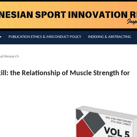
PUBLICATION ETHICS & MISCONDUCT POLICY
INDEXING & ABSTRACTING
nal Research
kill: the Relationship of Muscle Strength for