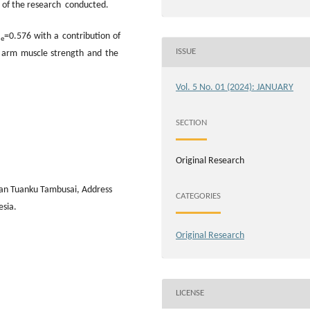
ts of the research conducted.
=0.576 with a contribution of
le
ISSUE
n arm muscle strength and the
Vol. 5 No. 01 (2024): JANUARY
SECTION
Original Research
wan Tuanku Tambusai, Address
CATEGORIES
esia.
Original Research
LICENSE