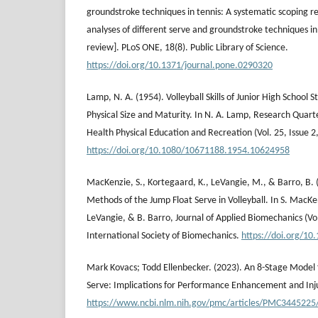
groundstroke techniques in tennis: A systematic scoping 
analyses of different serve and groundstroke techniques in
review]. PLoS ONE, 18(8). Public Library of Science.
https://doi.org/10.1371/journal.pone.0290320
Lamp, N. A. (1954). Volleyball Skills of Junior High School S
Physical Size and Maturity. In N. A. Lamp, Research Quart
Health Physical Education and Recreation (Vol. 25, Issue 2,
https://doi.org/10.1080/10671188.1954.10624958
MacKenzie, S., Kortegaard, K., LeVangie, M., & Barro, B. 
Methods of the Jump Float Serve in Volleyball. In S. MacK
LeVangie, & B. Barro, Journal of Applied Biomechanics (Vol.
International Society of Biomechanics.
https://doi.org/10
Mark Kovacs; Todd Ellenbecker. (2023). An 8-Stage Model f
Serve: Implications for Performance Enhancement and Inj
https://www.ncbi.nlm.nih.gov/pmc/articles/PMC3445225