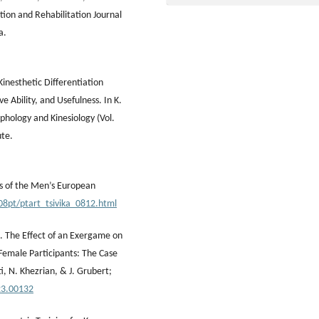
tion and Rehabilitation Journal
a.
Kinesthetic Differentiation
ve Ability, and Usefulness. In K.
phology and Kinesiology (Vol.
ute.
ts of the Men’s European
08pt/ptart_tsivika_0812.html
3). The Effect of an Exergame on
Female Participants: The Case
ti, N. Khezrian, & J. Grubert;
23.00132