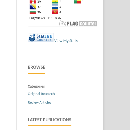
View My Stats
BROWSE
Categories
Original Research
Review Articles
LATEST PUBLICATIONS