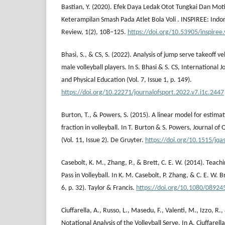
Bastian, Y. (2020). Efek Daya Ledak Otot Tungkai Dan Mot
Keterampilan Smash Pada Atlet Bola Voli . INSPIREE: Indo
Review, 1(2), 108–125.
https://doi.org/10.53905/inspiree.
Bhasi, S., & CS, S. (2022). Analysis of jump serve takeoff v
male volleyball players. In S. Bhasi & S. CS, International J
and Physical Education (Vol. 7, Issue 1, p. 149).
https://doi.org/10.22271/journalofsport.2022.v7.i1c.2447
Burton, T., & Powers, S. (2015). A linear model for estimat
fraction in volleyball. In T. Burton & S. Powers, Journal of 
(Vol. 11, Issue 2). De Gruyter.
https://doi.org/10.1515/jq
Casebolt, K. M., Zhang, P., & Brett, C. E. W. (2014). Teach
Pass in Volleyball. In K. M. Casebolt, P. Zhang, & C. E. W. Br
6, p. 32). Taylor & Francis.
https://doi.org/10.1080/0892
Ciuffarella, A., Russo, L., Masedu, F., Valenti, M., Izzo, R.
Notational Analysis of the Volleyball Serve. In A. Ciuffarel