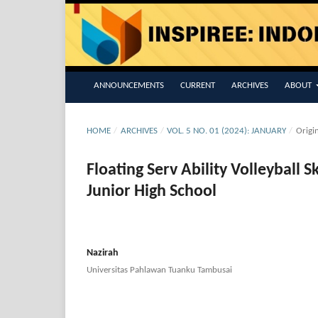
ANNOUNCEMENTS
CURRENT
ARCHIVES
ABOUT
HOME
/
ARCHIVES
/
VOL. 5 NO. 01 (2024): JANUARY
/
Origi
Floating Serv Ability Volleyball S
Junior High School
Nazirah
Universitas Pahlawan Tuanku Tambusai