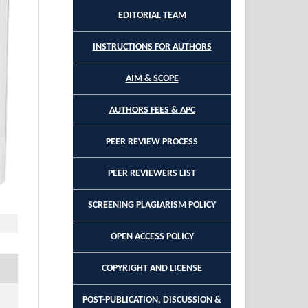
EDITORIAL TEAM
INSTRUCTIONS FOR AUTHORS
AIM & SCOPE
AUTHORS FEES & APC
PEER REVIEW PROCESS
PEER REVIEWERS LIST
SCREENING PLAGIARISM POLICY
OPEN ACCESS POLICY
COPYRIGHT AND LICENSE
POST-PUBLICATION, DISCUSSION &