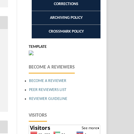
CORRECTIONS
ARCHIVING POLICY
CROSSMARK POLICY
TEMPLATE
BECOME A REVIEWERS
BECOME A REVIEWER
PEER REVIEWERS LIST
REVIEWER GUIDELINE
VISITORS