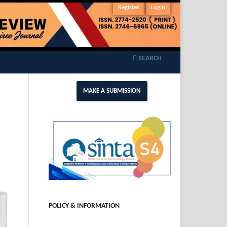
Register
Login
SEARCH
MAKE A SUBMISSION
POLICY & INFORMATION