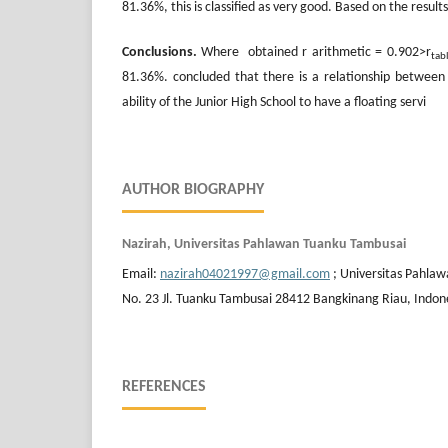
81.36%, this is classified as very good. Based on the resul
Conclusions.
Where obtained r arithmetic = 0.902>r
tab
81.36%. concluded that there is a relationship betwee
ability of the Junior High School to have a floating servi
AUTHOR BIOGRAPHY
Nazirah, Universitas Pahlawan Tuanku Tambusai
Email:
nazirah04021997@gmail.com
; Universitas Pahla
No. 23 Jl. Tuanku Tambusai 28412 Bangkinang Riau, Indon
REFERENCES