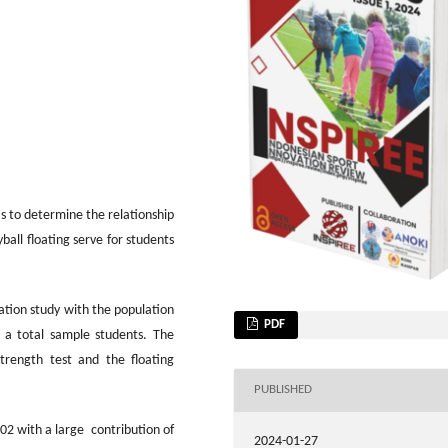
as to determine the relationship
all floating serve for students
lation study with the population
PDF
 a total sample students. The
trength test and the floating
PUBLISHED
902 with a large contribution of
2024-01-27