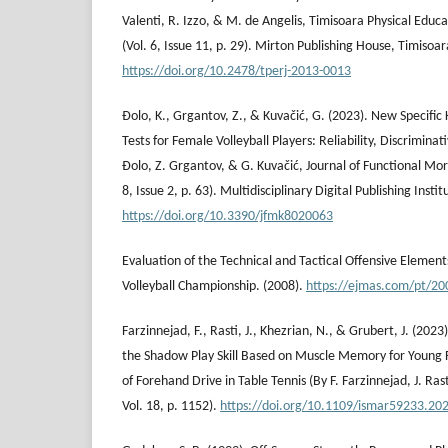
Valenti, R. Izzo, & M. de Angelis, Timisoara Physical Educa
(Vol. 6, Issue 11, p. 29). Mirton Publishing House, Timisoar
https://doi.org/10.2478/tperj-2013-0013
Đolo, K., Grgantov, Z., & Kuvačić, G. (2023). New Specific 
Tests for Female Volleyball Players: Reliability, Discriminati
Đolo, Z. Grgantov, & G. Kuvačić, Journal of Functional Mor
8, Issue 2, p. 63). Multidisciplinary Digital Publishing Instit
https://doi.org/10.3390/jfmk8020063
Evaluation of the Technical and Tactical Offensive Elemen
Volleyball Championship. (2008).
https://ejmas.com/pt/20
Farzinnejad, F., Rasti, J., Khezrian, N., & Grubert, J. (202
the Shadow Play Skill Based on Muscle Memory for Young 
of Forehand Drive in Table Tennis (By F. Farzinnejad, J. Ras
Vol. 18, p. 1152).
https://doi.org/10.1109/ismar59233.20