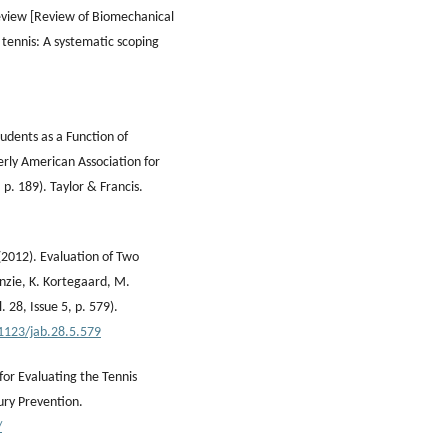
review [Review of Biomechanical
 tennis: A systematic scoping
tudents as a Function of
erly American Association for
 p. 189). Taylor & Francis.
(2012). Evaluation of Two
enzie, K. Kortegaard, M.
 28, Issue 5, p. 579).
.1123/jab.28.5.579
or Evaluating the Tennis
ury Prevention.
/