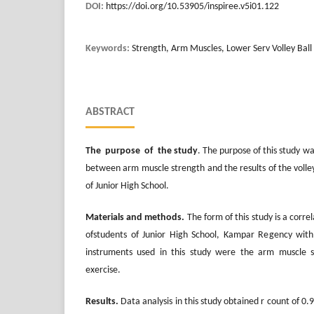
DOI:
https://doi.org/10.53905/inspiree.v5i01.122
Keywords:
Strength, Arm Muscles, Lower Serv Volley Ball
ABSTRACT
The purpose of the study
. The purpose of this study w
between arm muscle strength and the results of the volleyb
of Junior High School.
Materials and methods.
The form of this study is a corre
ofstudents of Junior High School, Kampar Regency with
instruments used in this study were the arm muscle s
exercise.
Results.
Data analysis in this study obtained r count of 0.