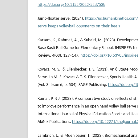
https://doi.org/10.1155/2022/5287538
Jump-floater serve. (2024).
https://us.humankinetics.com/
serve-keeps-volleyball-opponents-on-their-heels
Karsam, K., Rahmat, A., & Suhairi, M. (2023). Developme
Base Kasti Ball Game for Elementary School. INSPIREE: In
Review, 4(03), 129–147.
https://doi.org/10.53905/inspire
Kovacs, M. S., & Ellenbecker, T. S. (2011). An 8-Stage Mode
Serve. In M. S. Kovacs & T. S. Ellenbecker, Sports Health A
(Vol. 3, Issue 6, p. 504). SAGE Publishing.
https://doi.org
Kumar, P. P. J. (2023). A comparative study on effects of s
to improve performance in an open hand volley ball serve an
International Journal of Physical Education Sports and Healt
AkiNik Publications.
https://doi.org/10.22271/kheljournal
Lambrich, J., & Muehlbauer, T. (2023). Biomechanical anal