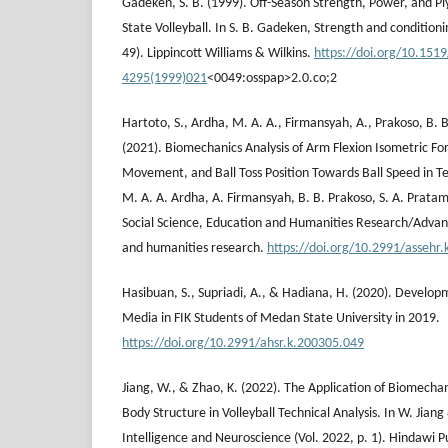
Gadeken, S. B. (1999). Off-Season Strength, Power, and Pl
State Volleyball. In S. B. Gadeken, Strength and conditionin
49). Lippincott Williams & Wilkins.
https://doi.org/10.151
4295(1999)021
<0049:osspap>2.0.co;2
Hartoto, S., Ardha, M. A. A., Firmansyah, A., Prakoso, B. B
(2021). Biomechanics Analysis of Arm Flexion Isometric Fo
Movement, and Ball Toss Position Towards Ball Speed in Ten
M. A. A. Ardha, A. Firmansyah, B. B. Prakoso, S. A. Prata
Social Science, Education and Humanities Research/Advanc
and humanities research.
https://doi.org/10.2991/assehr
Hasibuan, S., Supriadi, A., & Hadiana, H. (2020). Develop
Media in FIK Students of Medan State University in 2019.
https://doi.org/10.2991/ahsr.k.200305.049
Jiang, W., & Zhao, K. (2022). The Application of Biomec
Body Structure in Volleyball Technical Analysis. In W. Jia
Intelligence and Neuroscience (Vol. 2022, p. 1). Hindawi P