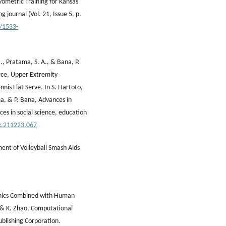
yometric Training for Kansas
g journal (Vol. 21, Issue 5, p.
9/1533-
., Pratama, S. A., & Bana, P.
rce, Upper Extremity
nis Flat Serve. In S. Hartoto,
ma, & P. Bana, Advances in
es in social science, education
.k.211223.067
ment of Volleyball Smash Aids
hanics Combined with Human
ng & K. Zhao, Computational
ublishing Corporation.