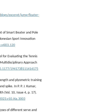
blogs/excerpt/jump-floater-
nt of Smart Beater and Pole
donesian Sport Innovation
e.v4i03.120
l for Evaluating the Tennis
 Multidisciplinary Approach
/10.1177/1941738111414175
trength and plyometric training
d spike. In P. P. J. Kumar,
h (Vol. 10, Issue 4, p. 17).
.2023.v10.i4a.3003
yses of different serve and