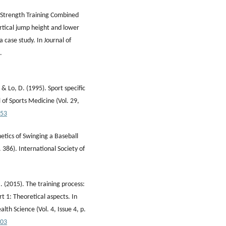
f Strength Training Combined
rtical jump height and lower
 case study. In Journal of
.
, & Lo, D. (1995). Sport specific
l of Sports Medicine (Vol. 29,
153
inetics of Swinging a Baseball
. 386). International Society of
 (2015). The training process:
rt 1: Theoretical aspects. In
lth Science (Vol. 4, Issue 4, p.
003