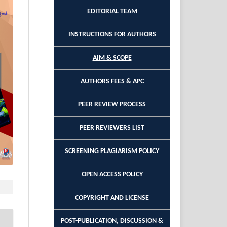
EDITORIAL TEAM
INSTRUCTIONS FOR AUTHORS
AIM & SCOPE
AUTHORS FEES & APC
PEER REVIEW PROCESS
PEER REVIEWERS LIST
SCREENING PLAGIARISM POLICY
OPEN ACCESS POLICY
COPYRIGHT AND LICENSE
POST-PUBLICATION, DISCUSSION &