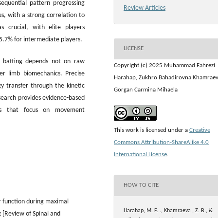
equential pattern progressing
Review Articles
, with a strong correlation to
 crucial, with elite players
15.7% for intermediate players.
LICENSE
ll batting depends not on raw
Copyright (c) 2025 Muhammad Fahrezi
er limb biomechanics. Precise
Harahap, Zukhro Bahadirovna Khamraev
y transfer through the kinetic
Gorgan Carmina Mihaela
esearch provides evidence-based
ons that focus on movement
This work is licensed under a
Creative
Commons Attribution-ShareAlike 4.0
International License
.
HOW TO CITE
or function during maximal
Harahap, M. F. ., Khamraeva , Z. B., &
g [Review of Spinal and