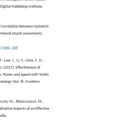
 Digital Publishing Institute.
). Correlation between isometric
 forehand smash movements:
17-666/_pdf
, Low, J., Li, Y., Lima, C. D.,
. (2017). Effectiveness of
th, Power and Speed with Youth:
iology (Vol. 8). Frontiers
ieczny, M., Błaszczyszyn, M.,
rdination Aspects of an Effective
edia.