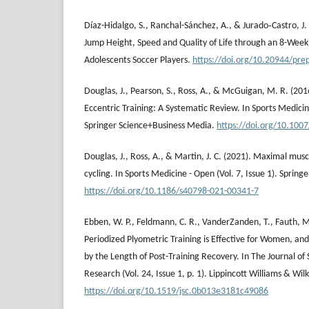
Díaz-Hidalgo, S., Ranchal-Sánchez, A., & Jurado‐Castro, J
Jump Height, Speed and Quality of Life through an 8-Wee
Adolescents Soccer Players.
https://doi.org/10.20944/pre
Douglas, J., Pearson, S., Ross, A., & McGuigan, M. R. (201
Eccentric Training: A Systematic Review. In Sports Medicine
Springer Science+Business Media.
https://doi.org/10.100
Douglas, J., Ross, A., & Martin, J. C. (2021). Maximal mus
cycling. In Sports Medicine - Open (Vol. 7, Issue 1). Spring
https://doi.org/10.1186/s40798-021-00341-7
Ebben, W. P., Feldmann, C. R., VanderZanden, T., Fauth, M.
Periodized Plyometric Training is Effective for Women, an
by the Length of Post-Training Recovery. In The Journal of
Research (Vol. 24, Issue 1, p. 1). Lippincott Williams & Wilk
https://doi.org/10.1519/jsc.0b013e3181c49086