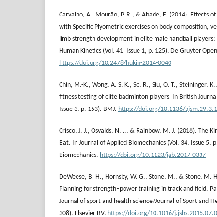
Carvalho, A., Mourão, P. R., & Abade, E. (2014). Effects o
with Specific Plyometric exercises on body composition, ve
limb strength development in elite male handball players: a
Human Kinetics (Vol. 41, Issue 1, p. 125). De Gruyter Open
https://doi.org/10.2478/hukin-2014-0040
Chin, M.-K., Wong, A. S. K., So, R., Siu, O. T., Steininger, K.
fitness testing of elite badminton players. In British Journa
Issue 3, p. 153). BMJ.
https://doi.org/10.1136/bjsm.29.3.
Crisco, J. J., Osvalds, N. J., & Rainbow, M. J. (2018). The K
Bat. In Journal of Applied Biomechanics (Vol. 34, Issue 5, p
Biomechanics.
https://doi.org/10.1123/jab.2017-0337
DeWeese, B. H., Hornsby, W. G., Stone, M., & Stone, M. H.
Planning for strength–power training in track and field. Pa
Journal of sport and health science/Journal of Sport and Hea
308). Elsevier BV.
https://doi.org/10.1016/j.jshs.2015.07.