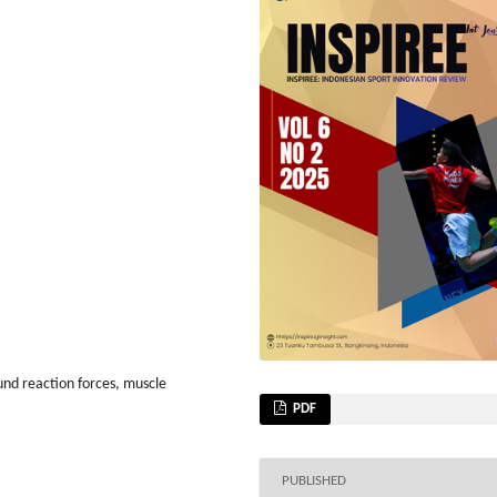
und reaction forces, muscle
PDF
PUBLISHED