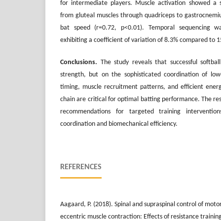
for intermediate players. Muscle activation showed a s
from gluteal muscles through quadriceps to gastrocnemius
bat speed (r=0.72, p<0.01). Temporal sequencing was
exhibiting a coefficient of variation of 8.3% compared to 
Conclusions
.
The study reveals that successful softba
strength, but on the sophisticated coordination of low
timing, muscle recruitment patterns, and efficient energ
chain are critical for optimal batting performance. The r
recommendations for targeted training interventi
coordination and biomechanical efficiency.
REFERENCES
Aagaard, P. (2018). Spinal and supraspinal control of mot
eccentric muscle contraction: Effects of resistance trainin