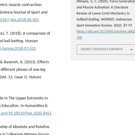
Mihaela, G. C. (2025). Force Generatio
ntric muscle contraction:
and Muscle Activation: A Literature
 Science/Journal of Sport and
Review of Lower Limb Mechanics in
Softball Batting.
INSPIREE: Indonesian
1016/j.jshs.2018.06.003
Sport Innovation Review
,
6
(02), 87-97.
https://doi.org/10.53905/inspiree.v6i02
ori, T. (2018). A comparison of
146
hed ball batting. Human
/j.humov.2018.07.010
MORE CITATION FORMATS
 & Basereh, A. (2023). Effects
 different phases of one-leg
(Vol. 13, Issue 1). Nature
ole In The Upper Extremity In
s Education. In Humanities &
i.org/10.18510/hssr.2020.8451
nship of Absolute and Relative
e in Collegiate Women Soccer