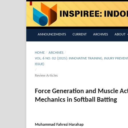
ANNOUNCEMENTS
CURRENT
ARCHIVES
ABOUT
HOME
/
ARCHIVES
/
VOL. 6 NO. 02 (2025): INNOVATIVE TRAINING, INJURY PR
ISSUE)
/
Review Articles
Force Generation and Muscle Act
Mechanics in Softball Batting
Muhammad Fahrezi Harahap