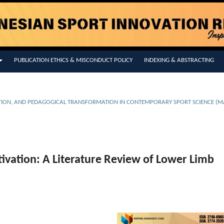
PUBLICATION ETHICS & MISCONDUCT POLICY
INDEXING & ABSTRACTING
EVENTION, AND PEDAGOGICAL TRANSFORMATION IN CONTEMPORARY SPORT SCIENCE (M
ivation: A Literature Review of Lower Limb