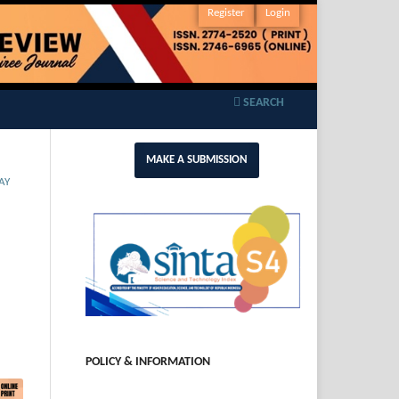
Register
Login
SEARCH
MAKE A SUBMISSION
AY
POLICY & INFORMATION