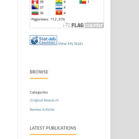
View My Stats
BROWSE
Categories
Original Research
Review Articles
LATEST PUBLICATIONS