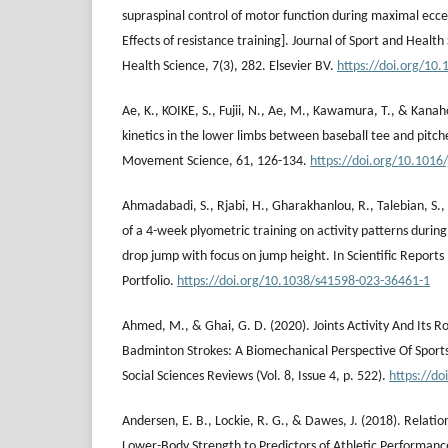
supraspinal control of motor function during maximal ecce
Effects of resistance training]. Journal of Sport and Health
Health Science, 7(3), 282. Elsevier BV.
https://doi.org/10.
Ae, K., KOIKE, S., Fujii, N., Ae, M., Kawamura, T., & Kanah
kinetics in the lower limbs between baseball tee and pitc
Movement Science, 61, 126-134.
https://doi.org/10.1016
Ahmadabadi, S., Rjabi, H., Gharakhanlou, R., Talebian, S.,
of a 4-week plyometric training on activity patterns during
drop jump with focus on jump height. In Scientific Reports 
Portfolio.
https://doi.org/10.1038/s41598-023-36461-1
Ahmed, M., & Ghai, G. D. (2020). Joints Activity And Its R
Badminton Strokes: A Biomechanical Perspective Of Sport
Social Sciences Reviews (Vol. 8, Issue 4, p. 522).
https://do
Andersen, E. B., Lockie, R. G., & Dawes, J. (2018). Relatio
Lower-Body Strength to Predictors of Athletic Performanc