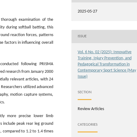
2025-05-27
 thorough examination of the
ty during softball batting, this
ground reaction forces, patterns
ISSUE
 factors in influencing overall
Vol. 6 No. 02 (2025): Innovative
Training, Injury Prevention, and
conducted following PRISMA
Pedagogical Transformation in
Contemporary Sport Science (May
ewed research from January 2000
Issue)
ially relevant articles, with 24
a. Researchers utilized advanced
SECTION
aphy, motion capture systems,
cs.
Review Articles
antly more precise lower limb
s include peak rear leg ground
CATEGORIES
t, compared to 1.2 to 1.4 times