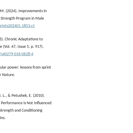
. M. (2024). Improvements in
k Strength Program in Male
prints202401.1853.v1
6). Chronic Adaptations to
 (Vol. 47, Issue 5, p. 917).
7/s40279-016-0628-4
cular power: lessons from sprint
er Nature.
 L., & Petushek, E. (2010).
d Performance is Not Influenced
 Strength and Conditioning
ins.