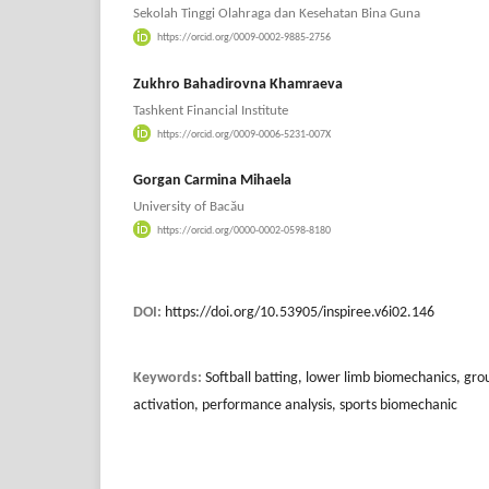
Sekolah Tinggi Olahraga dan Kesehatan Bina Guna
https://orcid.org/0009-0002-9885-2756
Zukhro Bahadirovna Khamraeva
Tashkent Financial Institute
https://orcid.org/0009-0006-5231-007X
Gorgan Carmina Mihaela
University of Bacău
https://orcid.org/0000-0002-0598-8180
DOI:
https://doi.org/10.53905/inspiree.v6i02.146
Keywords:
Softball batting, lower limb biomechanics, gro
activation, performance analysis, sports biomechanic