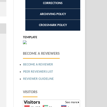
CORRECTIONS
ARCHIVING POLICY
CROSSMARK POLICY
TEMPLATE
BECOME A REVIEWERS
BECOME A REVIEWER
PEER REVIEWERS LIST
REVIEWER GUIDELINE
VISITORS