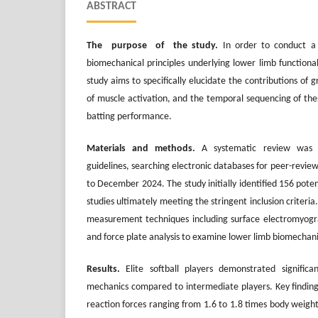
ABSTRACT
The purpose of the study.
In order to conduct a
biomechanical principles underlying lower limb functionali
study aims to specifically elucidate the contributions of 
of muscle activation, and the temporal sequencing of these
batting performance.
Materials and methods.
A systematic review was 
guidelines, searching electronic databases for peer-revi
to December 2024. The study initially identified 156 potent
studies ultimately meeting the stringent inclusion criteri
measurement techniques including surface electromyogr
and force plate analysis to examine lower limb biomechani
Results.
Elite softball players demonstrated signific
mechanics compared to intermediate players. Key finding
reaction forces ranging from 1.6 to 1.8 times body weigh