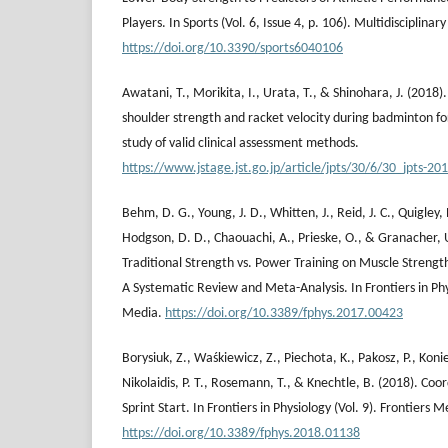
Players. In Sports (Vol. 6, Issue 4, p. 106). Multidisciplinary
https://doi.org/10.3390/sports6040106
Awatani, T., Morikita, I., Urata, T., & Shinohara, J. (2018
shoulder strength and racket velocity during badminton
study of valid clinical assessment methods.
https://www.jstage.jst.go.jp/article/jpts/30/6/30_jpts-20
Behm, D. G., Young, J. D., Whitten, J., Reid, J. C., Quigley, P.
Hodgson, D. D., Chaouachi, A., Prieske, O., & Granacher, U
Traditional Strength vs. Power Training on Muscle Streng
A Systematic Review and Meta-Analysis. In Frontiers in Phys
Media.
https://doi.org/10.3389/fphys.2017.00423
Borysiuk, Z., Waśkiewicz‬, Z., Piechota, K., Pakosz, P., Kon
Nikolaidis, P. Τ., Rosemann, T., & Knechtle, B. (2018). Coo
Sprint Start. In Frontiers in Physiology (Vol. 9). Frontiers M
https://doi.org/10.3389/fphys.2018.01138