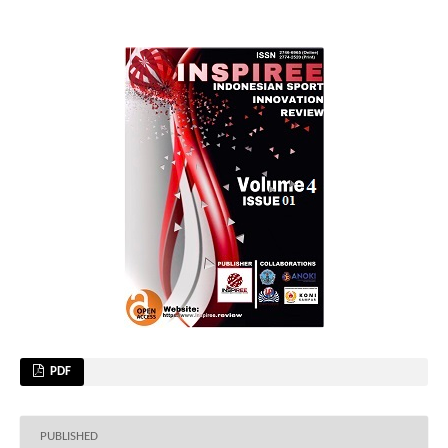
PDF
PUBLISHED