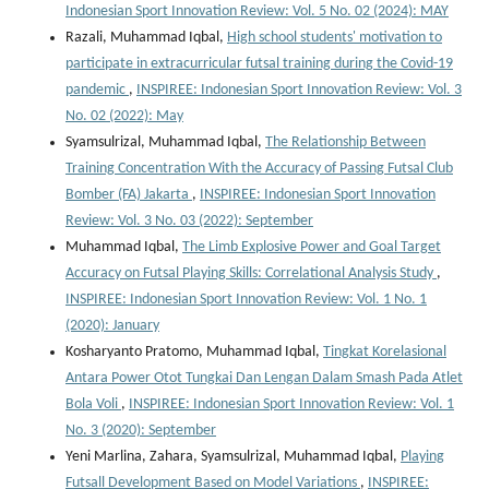
Indonesian Sport Innovation Review: Vol. 5 No. 02 (2024): MAY
Razali, Muhammad Iqbal,
High school students' motivation to
participate in extracurricular futsal training during the Covid-19
pandemic
,
INSPIREE: Indonesian Sport Innovation Review: Vol. 3
No. 02 (2022): May
Syamsulrizal, Muhammad Iqbal,
The Relationship Between
Training Concentration With the Accuracy of Passing Futsal Club
Bomber (FA) Jakarta
,
INSPIREE: Indonesian Sport Innovation
Review: Vol. 3 No. 03 (2022): September
Muhammad Iqbal,
The Limb Explosive Power and Goal Target
Accuracy on Futsal Playing Skills: Correlational Analysis Study
,
INSPIREE: Indonesian Sport Innovation Review: Vol. 1 No. 1
(2020): January
Kosharyanto Pratomo, Muhammad Iqbal,
Tingkat Korelasional
Antara Power Otot Tungkai Dan Lengan Dalam Smash Pada Atlet
Bola Voli
,
INSPIREE: Indonesian Sport Innovation Review: Vol. 1
No. 3 (2020): September
Yeni Marlina, Zahara, Syamsulrizal, Muhammad Iqbal,
Playing
Futsall Development Based on Model Variations
,
INSPIREE: