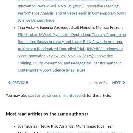
Innovation Review: Vol. 6 No. 01 (2025): Innovative Learning,
Performance Analysis, and Athlete Health in Contemporary Sport
Science (January Issue)
Tina Vickery, Eugénia Azevedo , Zsolt Németh, Mellissa Frazer ,
Effects of an 8-Week Plyometric Depth Jump Training Program on
Badminton Smash Accuracy and Lower Body Power in Amateur
Athletes: A Randomized Controlled Trial
,
INSPIREE: Indonesian
Sport Innovation Review: Vol. 6 No. 02 (2025): Innovative
Training, Injury Prevention, and Pedagogical Transformation in
Contemporary Sport Science (May Issue)
PREVIOUS
11-20 of 64
NEXT
You may also
start an advanced similarity search
for this article.
Most read articles by the same author(s)
Syamsulrizal, Teuku Riski Afrianda, Muhammad Iqbal, Yeni