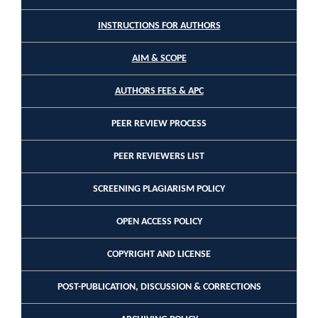
INSTRUCTIONS FOR AUTHORS
AIM & SCOPE
AUTHORS FEES & APC
PEER REVIEW PROCESS
PEER REVIEWERS LIST
SCREENING PLAGIARISM POLICY
OPEN ACCESS POLICY
COPYRIGHT AND LICENSE
POST-PUBLICATION, DISCUSSION & CORRECTIONS