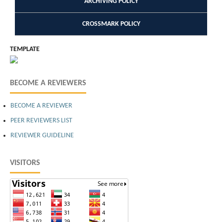
ARCHIVING POLICY
CROSSMARK POLICY
TEMPLATE
BECOME A REVIEWERS
BECOME A REVIEWER
PEER REVIEWERS LIST
REVIEWER GUIDELINE
VISITORS