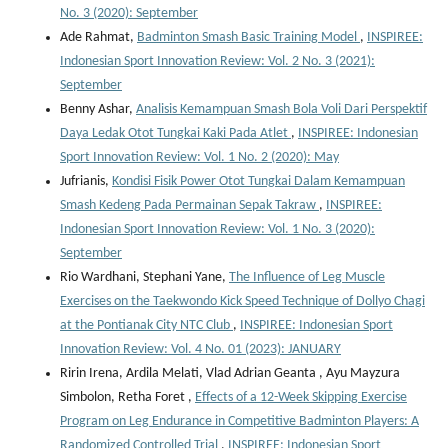
No. 3 (2020): September
Ade Rahmat,
Badminton Smash Basic Training Model
,
INSPIREE:
Indonesian Sport Innovation Review: Vol. 2 No. 3 (2021):
September
Benny Ashar,
Analisis Kemampuan Smash Bola Voli Dari Perspektif
Daya Ledak Otot Tungkai Kaki Pada Atlet
,
INSPIREE: Indonesian
Sport Innovation Review: Vol. 1 No. 2 (2020): May
Jufrianis,
Kondisi Fisik Power Otot Tungkai Dalam Kemampuan
Smash Kedeng Pada Permainan Sepak Takraw
,
INSPIREE:
Indonesian Sport Innovation Review: Vol. 1 No. 3 (2020):
September
Rio Wardhani, Stephani Yane,
The Influence of Leg Muscle
Exercises on the Taekwondo Kick Speed Technique of Dollyo Chagi
at the Pontianak City NTC Club
,
INSPIREE: Indonesian Sport
Innovation Review: Vol. 4 No. 01 (2023): JANUARY
Ririn Irena, Ardila Melati, Vlad Adrian Geanta , ⁠Ayu Mayzura
Simbolon, Retha Foret ,
Effects of a 12-Week Skipping Exercise
Program on Leg Endurance in Competitive Badminton Players: A
Randomized Controlled Trial
,
INSPIREE: Indonesian Sport