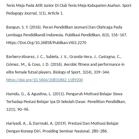
Tenis Meja Pada Atlit Junior Di Club Tenis Meja Kabupaten Asahan. Sport
Pedagogy Journal, 1(1), Article 1.
Bangun, S. Y. (2016). Peran Pendidikan Jasmani Dan Olahraga Pada
Lembaga Pendidikandi Indonesia. Publikasi Pendidikan, 6(3), 156–167.
Https://Doi.Org/10.26858/Publikan.V6i3.2270
Barbero-Alvarez, J. C., Subiela, J. V., Granda-Vera, J., Castagna, C.,
Gómez, M., & Coso, J. D. (2016). Aerobic fitness and performance in
elite female futsal players. Biology of Sport, 32(4), 339–344.
https://doi.org/10.5604/20831862.1189200
Hamdu, G., & Agustina, L. (2011). Pengaruh Motivasi Belajar Siswa
Terhadap Pestasi Belajar Ipa Di Sekolah Dasar. Penelitian Pendidikan,
12(1), 90–96.
Hariyadi, A., & Darmuki, A. (2019). Prestasi Dan Motivasi Belajar
Dengan Konsep Diri. Prosiding Seminar Nasional, 280–286.