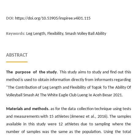
DOI:
https://doi.org/10.53905/inspiree.v4i01.115
Keywords:
Leg Length, Flexibility, Smash Volley Ball Ability
ABSTRACT
The purpose of the study
. This study aims to study and find out this
method is used to obtain information directly from informants regarding
"The Contribution of Leg Length and Flexibility of Togok To The Ability Of
Volleyball Smash At The White Eagle Club Lueng Ie Aceh Besar 2021.
Materials and methods.
as for the data collection technique using tests
and measurements with 15 athletes (Jimenez et al., 2016). The samples
available in this study were 12 athletes due to sampling where the
number of samples was the same as the population. Using the total