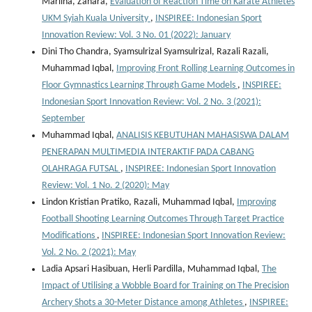
Marlina, Zahara,
Evaluation of Reaction Time on Karate Athletes
UKM Syiah Kuala University
,
INSPIREE: Indonesian Sport
Innovation Review: Vol. 3 No. 01 (2022): January
Dini Tho Chandra, Syamsulrizal Syamsulrizal, Razali Razali,
Muhammad Iqbal,
Improving Front Rolling Learning Outcomes in
Floor Gymnastics Learning Through Game Models
,
INSPIREE:
Indonesian Sport Innovation Review: Vol. 2 No. 3 (2021):
September
Muhammad Iqbal,
ANALISIS KEBUTUHAN MAHASISWA DALAM
PENERAPAN MULTIMEDIA INTERAKTIF PADA CABANG
OLAHRAGA FUTSAL
,
INSPIREE: Indonesian Sport Innovation
Review: Vol. 1 No. 2 (2020): May
Lindon Kristian Pratiko, Razali, Muhammad Iqbal,
Improving
Football Shooting Learning Outcomes Through Target Practice
Modifications
,
INSPIREE: Indonesian Sport Innovation Review:
Vol. 2 No. 2 (2021): May
Ladia Apsari Hasibuan, Herli Pardilla, Muhammad Iqbal,
The
Impact of Utilising a Wobble Board for Training on The Precision
Archery Shots a 30-Meter Distance among Athletes
,
INSPIREE: