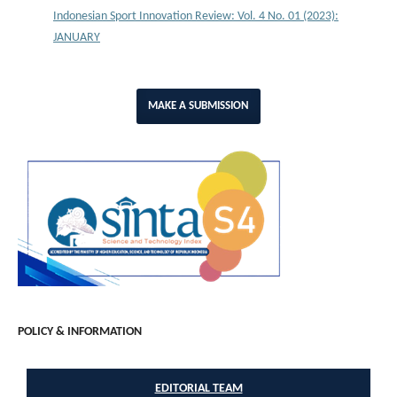
Indonesian Sport Innovation Review: Vol. 4 No. 01 (2023):
JANUARY
MAKE A SUBMISSION
POLICY & INFORMATION
EDITORIAL TEAM