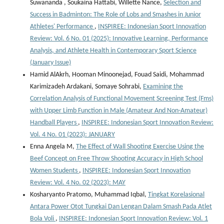
Suwananda , Soukaina Hattabi, Willette Nance,
Selection and
Success in Badminton: The Role of Lobs and Smashes in Junior
Athletes' Performance
,
INSPIREE: Indonesian Sport Innovation
Review: Vol. 6 No. 01 (2025): Innovative Learning, Performance
Analysis, and Athlete Health in Contemporary Sport Science
(January Issue)
Hamid AlAkrh, Hooman Minoonejad, Fouad Saidi, Mohammad
Karimizadeh Ardakani, Somaye Sohrabi,
Examining the
Correlation Analysis of Functional Movement Screening Test (Fms)
with Upper Limb Function in Male (Amateur And Non-Amateur)
Handball Players
,
INSPIREE: Indonesian Sport Innovation Review:
Vol. 4 No. 01 (2023): JANUARY
Enna Angela M,
The Effect of Wall Shooting Exercise Using the
Beef Concept on Free Throw Shooting Accuracy in High School
Women Students
,
INSPIREE: Indonesian Sport Innovation
Review: Vol. 4 No. 02 (2023): MAY
Kosharyanto Pratomo, Muhammad Iqbal,
Tingkat Korelasional
Antara Power Otot Tungkai Dan Lengan Dalam Smash Pada Atlet
Bola Voli
,
INSPIREE: Indonesian Sport Innovation Review: Vol. 1