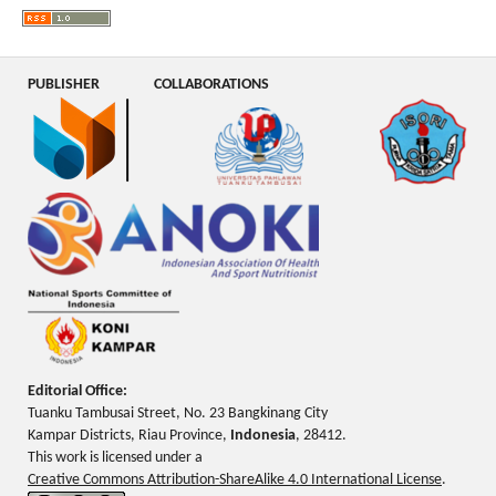
PUBLISHER
COLLABORATIONS
Editorial Office:
Tuanku Tambusai Street, No. 23 Bangkinang City
Kampar Districts, Riau Province,
Indonesia
, 28412.
This work is licensed under a
Creative Commons Attribution-ShareAlike 4.0 International License
.