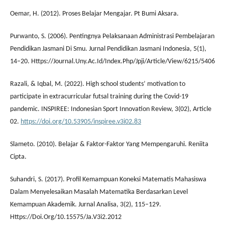
Oemar, H. (2012). Proses Belajar Mengajar. Pt Bumi Aksara.
Purwanto, S. (2006). Pentingnya Pelaksanaan Administrasi Pembelajaran
Pendidikan Jasmani Di Smu. Jurnal Pendidikan Jasmani Indonesia, 5(1),
14–20. Https://Journal.Uny.Ac.Id/Index.Php/Jpji/Article/View/6215/5406
Razali, & Iqbal, M. (2022). High school students’ motivation to
participate in extracurricular futsal training during the Covid-19
pandemic. INSPIREE: Indonesian Sport Innovation Review, 3(02), Article
02.
https://doi.org/10.53905/inspiree.v3i02.83
Slameto. (2010). Belajar & Faktor-Faktor Yang Mempengaruhi. Reniita
Cipta.
Suhandri, S. (2017). Profil Kemampuan Koneksi Matematis Mahasiswa
Dalam Menyelesaikan Masalah Matematika Berdasarkan Level
Kemampuan Akademik. Jurnal Analisa, 3(2), 115–129.
Https://Doi.Org/10.15575/Ja.V3i2.2012