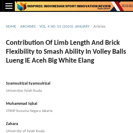
HOME
/
ARCHIVES
/
VOL. 4 NO. 01 (2023): JANUARY
/
Articles
Contribution Of Limb Length And Brick
Flexibility to Smash Ability In Volley Balls
Lueng IE Aceh Big White Elang
Syamsulrizal Syamsulrizal
Universitas Syiah Kuala
Muhammad Iqbal
STIKIP Kusuma Negara Jakarta
Zahara
University of Syiah Kuala