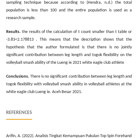
sampling technique because according to (Hendra, n.d.) the total
population is less than 100 and the entire population is used as a
research sample.
Results.
the results of the calculation of t count smaller than t table or
-3.83<2.178813 . This means that the description shows that the
hypothesis that the author formulated is that there is no jointly
significant contribution between leg length and togok flexibility on the
volleyball smash ability of the Lueng ie 2021 white eagle club athlete
Conclusions.
There is no significant contribution between leg length and
togok flexibility with volleyball smash ability in volleyball athletes at the
white eagle club Lueng ie. Aceh Besar 2021.
REFERENCES
Arifin, A. (2022). Analisis Tingkat Kemampuan Pukulan Top Spin Forehand