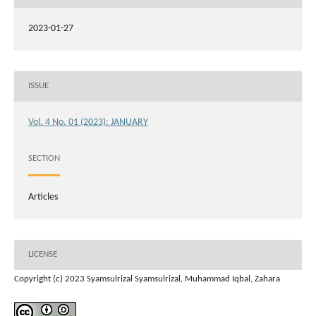
2023-01-27
ISSUE
Vol. 4 No. 01 (2023): JANUARY
SECTION
Articles
LICENSE
Copyright (c) 2023 Syamsulrizal Syamsulrizal, Muhammad Iqbal, Zahara