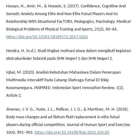
Hassan, H., Amir, M., & Hossein, S. (2017). Confidence, Cognitive And
Somatic Anxiety Among Elite And Non-Elite Futsal Players And Its
Relationship With Situational FacTORS. Pedagogics, Psychology, Medical-
Biological Problems of Physical Training and Sports, 21(2), 60–64.
https://doi.org/10.15561/18189172.2017.0202
Hendra, H. (n.d.). Studi tingkat motivasi siswa dalam mengikuti kegiatan
ekstrakurikuler bolavoli pada SMK Negeri 1 dan SMK Negeri 2.
Iqbal, M. (2020). Analisis Kebutuhan Mahasiswa Dalam Penerapan
Multimedia Interaktif Pada Cabang Olahraga Futsal Di Stkip
Kusumanegara. INSPIREE: Indonesian Sport Innovation Review, 1(2),
Article 2.
Jimenez, J. V. G., Yuste, J. L., Pellicer, J. J. G., & Martínez, M. H. (2016).
Body mass changes and ad libitum fluid replacement in elite futsal
players during official competition. Journal of Human Sport and Exercise,
10(4), 891–903.
https://doi.org/10.14198/jhse.2015.104.05