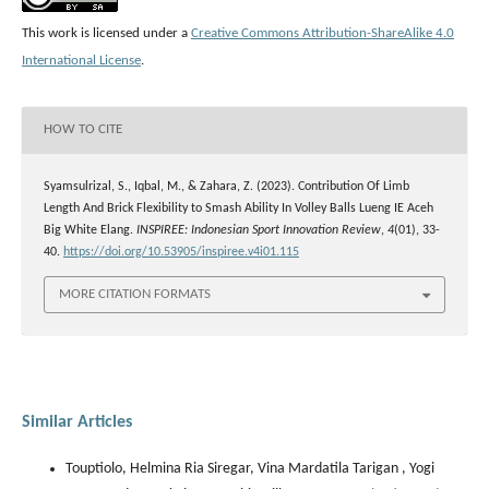
This work is licensed under a
Creative Commons Attribution-ShareAlike 4.0
International License
.
HOW TO CITE
Syamsulrizal, S., Iqbal, M., & Zahara, Z. (2023). Contribution Of Limb
Length And Brick Flexibility to Smash Ability In Volley Balls Lueng IE Aceh
Big White Elang.
INSPIREE: Indonesian Sport Innovation Review
,
4
(01), 33-
40.
https://doi.org/10.53905/inspiree.v4i01.115
MORE CITATION FORMATS
Similar Articles
Touptiolo, Helmina Ria Siregar, Vina Mardatila Tarigan , Yogi