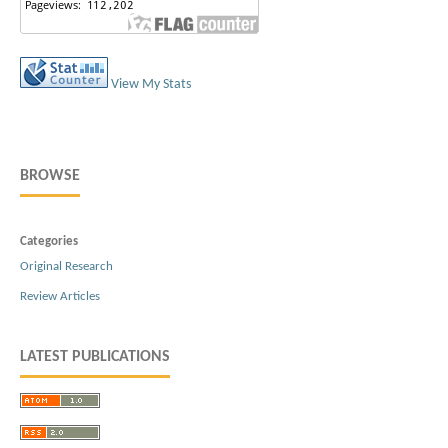
View My Stats
BROWSE
Categories
Original Research
Review Articles
LATEST PUBLICATIONS