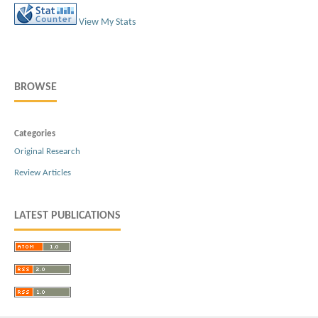
View My Stats
BROWSE
Categories
Original Research
Review Articles
LATEST PUBLICATIONS