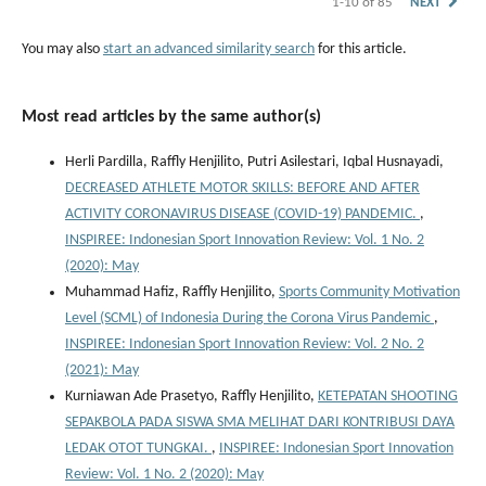
1-10 of 85
NEXT
You may also
start an advanced similarity search
for this article.
Most read articles by the same author(s)
Herli Pardilla, Raffly Henjilito, Putri Asilestari, Iqbal Husnayadi,
DECREASED ATHLETE MOTOR SKILLS: BEFORE AND AFTER
ACTIVITY CORONAVIRUS DISEASE (COVID-19) PANDEMIC.
,
INSPIREE: Indonesian Sport Innovation Review: Vol. 1 No. 2
(2020): May
Muhammad Hafiz, Raffly Henjilito,
Sports Community Motivation
Level (SCML) of Indonesia During the Corona Virus Pandemic
,
INSPIREE: Indonesian Sport Innovation Review: Vol. 2 No. 2
(2021): May
Kurniawan Ade Prasetyo, Raffly Henjilito,
KETEPATAN SHOOTING
SEPAKBOLA PADA SISWA SMA MELIHAT DARI KONTRIBUSI DAYA
LEDAK OTOT TUNGKAI.
,
INSPIREE: Indonesian Sport Innovation
Review: Vol. 1 No. 2 (2020): May