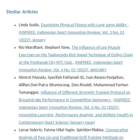
Similar Articles
Linda Susila,
Examining Physical Fitness with Long Jump Ability
,
INSPIREE: Indonesian Sport Innovation Review: Vol. 3 No. 01
(2022): January
Rio Wardhani, Stephani Yane,
The Influence of Leg Muscle
Exercises on the Taekwondo Kick Speed Technique of Dollyo Chagi
at the Pontianak City NTC Club
,
INSPIREE: Indonesian Sport
Innovation Review: Vol. 4 No. 01 (2023): JANUARY
Nimrot Manalu, Syarifah Fathynah SS, Ivan Reano Panjaitan,
Alifian Dwi Putra Situmorang, Deo Rivaldi, Muhammad Farhan
Tumanggor,
Influence of Different Strength Training Protocol on
Breaststroke Performance in Competitive Swimmers
,
INSPIREE:
Indonesian Sport Innovation Review: Vol. 6 No. 01 (2025):
Innovative Learning, Performance Analysis, and Athlete Health in
Contemporary Sport Science (January Issue)
Larue Valerio, Fatma Hilal Yagin, Spiridon Plakias,
Comparative
Analysis of Pass Go and Traditional Drill Training Methods on