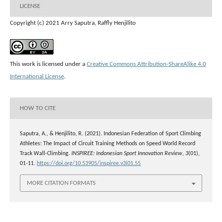
LICENSE
Copyright (c) 2021 Arry Saputra, Raffly Henjilito
This work is licensed under a
Creative Commons Attribution-ShareAlike 4.0
International License
.
HOW TO CITE
Saputra, A., & Henjilito, R. (2021). Indonesian Federation of Sport Climbing
Athletes: The Impact of Circuit Training Methods on Speed World Record
Track Wall-Climbing.
INSPIREE: Indonesian Sport Innovation Review
,
3
(01),
01-11.
https://doi.org/10.53905/inspiree.v3i01.55
MORE CITATION FORMATS