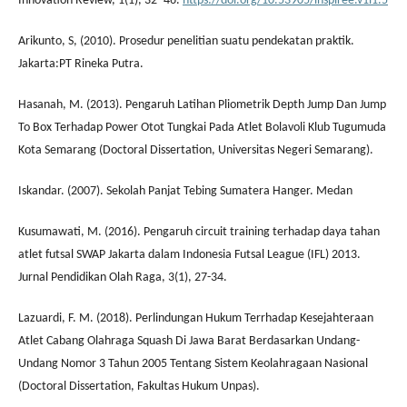
Innovation Review, 1(1), 32–46.
https://doi.org/10.53905/inspiree.v1i1.5
Arikunto, S, (2010). Prosedur penelitian suatu pendekatan praktik.
Jakarta:PT Rineka Putra.
Hasanah, M. (2013). Pengaruh Latihan Pliometrik Depth Jump Dan Jump
To Box Terhadap Power Otot Tungkai Pada Atlet Bolavoli Klub Tugumuda
Kota Semarang (Doctoral Dissertation, Universitas Negeri Semarang).
Iskandar. (2007). Sekolah Panjat Tebing Sumatera Hanger. Medan
Kusumawati, M. (2016). Pengaruh circuit training terhadap daya tahan
atlet futsal SWAP Jakarta dalam Indonesia Futsal League (IFL) 2013.
Jurnal Pendidikan Olah Raga, 3(1), 27-34.
Lazuardi, F. M. (2018). Perlindungan Hukum Terrhadap Kesejahteraan
Atlet Cabang Olahraga Squash Di Jawa Barat Berdasarkan Undang-
Undang Nomor 3 Tahun 2005 Tentang Sistem Keolahragaan Nasional
(Doctoral Dissertation, Fakultas Hukum Unpas).