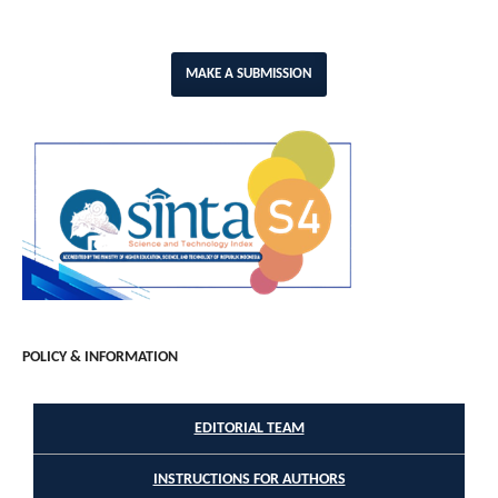
MAKE A SUBMISSION
POLICY & INFORMATION
EDITORIAL TEAM
INSTRUCTIONS FOR AUTHORS