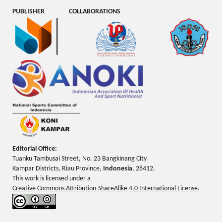
PUBLISHER
COLLABORATIONS
Editorial Office:
Tuanku Tambusai Street, No. 23 Bangkinang City
Kampar Districts, Riau Province,
Indonesia
, 28412.
This work is licensed under a
Creative Commons Attribution-ShareAlike 4.0 International License
.