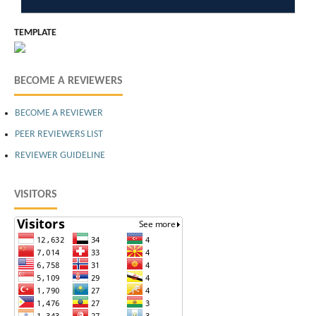
TEMPLATE
BECOME A REVIEWERS
BECOME A REVIEWER
PEER REVIEWERS LIST
REVIEWER GUIDELINE
VISITORS