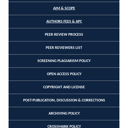
AIM & SCOPE
AUTHORS FEES & APC
PEER REVIEW PROCESS
PEER REVIEWERS LIST
SCREENING PLAGIARISM POLICY
OPEN ACCESS POLICY
COPYRIGHT AND LICENSE
POST-PUBLICATION, DISCUSSION & CORRECTIONS
ARCHIVING POLICY
CROSSMARK POLICY