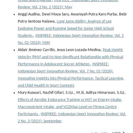
Universitas Djuanda
,
INSPIREE: Indonesian Sport Innovation
Review: Vol. 2 No. 2 (2021): May
Anggi Audina, Dewi Maya Sary, Awansyah Putra Karo Purba, Bebi
Putra Sentosa Halawa,
Long Jump Ability: Analyze of Leg
Explosive Power and Running Speed for Junior High School
Students
,
INSPIREE: Indonesian Sport Innovation Review: Vol. 5
No. 02 (2024): MAY
Aldair Jiménez Carrillo, Jesus Leon Lozada-Medina,
Peak Height
Velocity (PHV) and Its Non-Significant Relationship with Physical
Performance in Adolescent Soccer Athletes
,
INSPIREE:
Indonesian Sport Innovation Review: Vol. 7 No. 01 (2026):
Innovative Insights into Physical Performance, Tactical Learning,
and Child Health in Sport Contexts
Mury Kuswari, Nazhif Gifari, S.Gz., M.Si, Aditya Himarwan, S.Gz,
Effects of Aerobic Endurance Training vs HIIT on Energy Intake,
Macronutrient Intake, and VO2Max Level on Fitness Centre
Participants
,
INSPIREE: Indonesian Sport Innovation Review: Vol.
2 No. 3 (2021): September