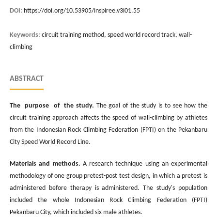
DOI:
https://doi.org/10.53905/inspiree.v3i01.55
Keywords:
circuit training method, speed world record track, wall-
climbing
ABSTRACT
The purpose of the study
.
The goal of the study is to see how the
circuit training approach affects the speed of wall-climbing by athletes
from the Indonesian Rock Climbing Federation (FPTI) on the Pekanbaru
City Speed World Record Line.
Materials and methods
.
A research technique using an experimental
methodology of one group pretest-post test design, in which a pretest is
administered before therapy is administered. The study's population
included the whole Indonesian Rock Climbing Federation (FPTI)
Pekanbaru City, which included six male athletes.