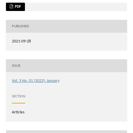
PDF
PUBLISHED
2021-09-28
ISSUE
Vol. 3 No. 01 (2022): January
SECTION
Articles