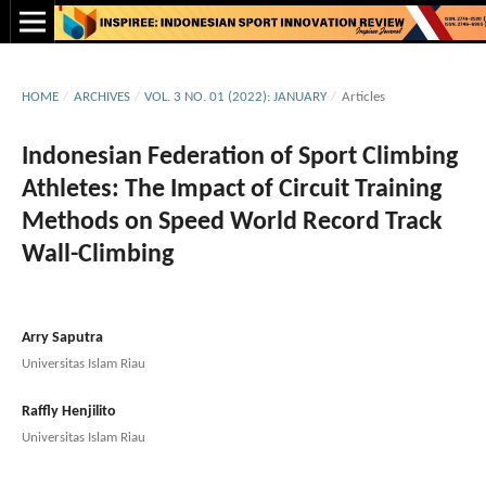
HOME
/
ARCHIVES
/
VOL. 3 NO. 01 (2022): JANUARY
/
Articles
Indonesian Federation of Sport Climbing
Athletes: The Impact of Circuit Training
Methods on Speed World Record Track
Wall-Climbing
Arry Saputra
Universitas Islam Riau
Raffly Henjilito
Universitas Islam Riau