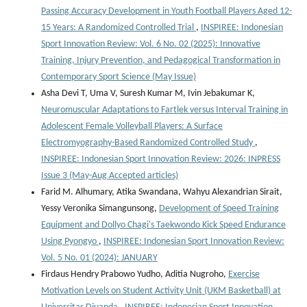
Passing Accuracy Development in Youth Football Players Aged 12-
15 Years: A Randomized Controlled Trial
,
INSPIREE: Indonesian
Sport Innovation Review: Vol. 6 No. 02 (2025): Innovative
Training, Injury Prevention, and Pedagogical Transformation in
Contemporary Sport Science (May Issue)
Asha Devi T, Uma V, Suresh Kumar M, Ivin Jebakumar K,
Neuromuscular Adaptations to Fartlek versus Interval Training in
Adolescent Female Volleyball Players: A Surface
Electromyography-Based Randomized Controlled Study
,
INSPIREE: Indonesian Sport Innovation Review: 2026: INPRESS
Issue 3 (May-Aug Accepted articles)
Farid M. Alhumary, Atika Swandana, Wahyu Alexandrian Sirait,
Yessy Veronika Simangunsong,
Development of Speed Training
Equipment and Dollyo Chagi's Taekwondo Kick Speed Endurance
Using Pyongyo
,
INSPIREE: Indonesian Sport Innovation Review:
Vol. 5 No. 01 (2024): JANUARY
Firdaus Hendry Prabowo Yudho, Aditia Nugroho,
Exercise
Motivation Levels on Student Activity Unit (UKM Basketball) at