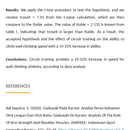
Results
.
We apply the t-test procedure to test the hypothesis, and we
receive tcount = 7.01 from the t-value calculation, which we then
compare to the ttable value. The value of ttable = 2.132 is known from
table t, indicating that tcount is larger than ttable. As a result, the
accepted hypothesis and the effect of circuit training on the ability to
climb wall-climbing speed with a 19.31% increase in ability.
Conclusions
.
Circuit training provides a 19.31% increase in speed for
wall climbing athletes, according to data analysis
REFERENCES
Adi Saputra, S. (2020). Giakusuki Pada Karate: Analisis Peran Kekuatan
Otot Lengan Dan Otot Bahu: Giakusuki On Karate: Analysis Of The Role
Of Arm Strength And Shoulder Muscles. INSPIREE: Indonesian Sport