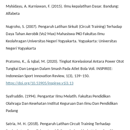
Mylsidayu, A. Kurniawan, F. (2015). Ilmu kepalatihan Dasar. Bandung:
Alfabeta
Nugroho, S. (2007). Pengaruh Latihan Sirkuit (Circuit Training) Terhadap
Daya Tahan Aerobik (Vo2 Max) Mahasiswa PKO Fakultas Ilmu
Keolahragan Universitas Negeri Yogyakarta. Yogyakarta: Universitas
Negeri Yogyakarta
Pratomo, K., & Iqbal, M. (2020). Tingkat Korelasional Antara Power Otot
Tungkai Dan Lengan Dalam Smash Pada Atlet Bola Voli. INSPIREE:
Indonesian Sport Innovation Review, 1(3), 139–150.
https://doi.org/10.53905/inspiree.v1i3.13
Syafruddin. (1994). Pengantar Ilmu Melatih. Fakultas Pendidikan
Olahraga Dan Kesehatan Institut Keguruan Dan Ilmu Dan Pendidikan
Padang
Satria, M. H. (2018). Pengaruh Latihan Circuit Training Terhadap