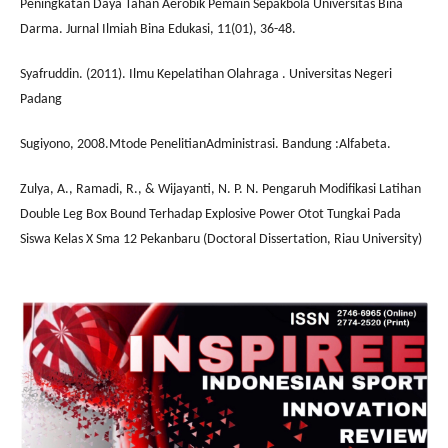
Peningkatan Daya Tahan Aerobik Pemain Sepakbola Universitas Bina
Darma. Jurnal Ilmiah Bina Edukasi, 11(01), 36-48.
Syafruddin. (2011). Ilmu Kepelatihan Olahraga . Universitas Negeri
Padang
Sugiyono, 2008.Mtode PenelitianAdministrasi. Bandung :Alfabeta.
Zulya, A., Ramadi, R., & Wijayanti, N. P. N. Pengaruh Modifikasi Latihan
Double Leg Box Bound Terhadap Explosive Power Otot Tungkai Pada
Siswa Kelas X Sma 12 Pekanbaru (Doctoral Dissertation, Riau University)