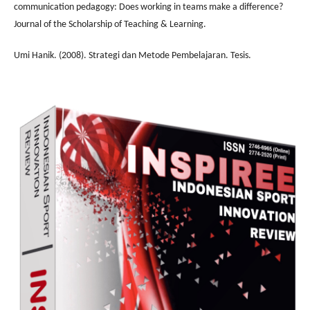
communication pedagogy: Does working in teams make a difference?
Journal of the Scholarship of Teaching & Learning.
Umi Hanik. (2008). Strategi dan Metode Pembelajaran. Tesis.