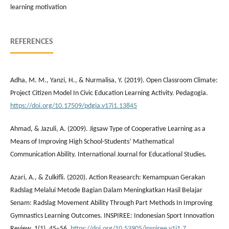
learning motivation
REFERENCES
Adha, M. M., Yanzi, H., & Nurmalisa, Y. (2019). Open Classroom Climate:
Project Citizen Model In Civic Education Learning Activity. Pedagogia.
https://doi.org/10.17509/pdgia.v17i1.13845
Ahmad, & Jazuli, A. (2009). Jigsaw Type of Cooperative Learning as a
Means of Improving High School-Students’ Mathematical
Communication Ability. International Journal for Educational Studies.
Azari, A., & Zulkifli. (2020). Action Reasearch: Kemampuan Gerakan
Radslag Melalui Metode Bagian Dalam Meningkatkan Hasil Belajar
Senam: Radslag Movement Ability Through Part Methods In Improving
Gymnastics Learning Outcomes. INSPIREE: Indonesian Sport Innovation
Review, 1(1), 45–56.
https://doi.org/10.53905/inspiree.v1i1.7