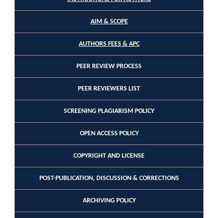
AIM & SCOPE
AUTHORS FEES & APC
PEER REVIEW PROCESS
PEER REVIEWERS LIST
SCREENING PLAGIARISM POLICY
OPEN ACCESS POLICY
COPYRIGHT AND LICENSE
POST-PUBLICATION, DISCUSSION & CORRECTIONS
ARCHIVING POLICY