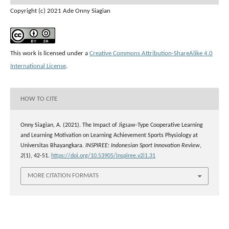
Copyright (c) 2021 Ade Onny Siagian
This work is licensed under a
Creative Commons Attribution-ShareAlike 4.0
International License
.
HOW TO CITE
Onny Siagian, A. (2021). The Impact of Jigsaw-Type Cooperative Learning
and Learning Motivation on Learning Achievement Sports Physiology at
Universitas Bhayangkara.
INSPIREE: Indonesian Sport Innovation Review
,
2
(1), 42-51.
https://doi.org/10.53905/inspiree.v2i1.31
MORE CITATION FORMATS