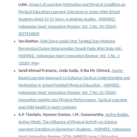
Lubis,
Impact of Learning Motivation and Physical Condition on
Physical Education Learning Outcomes in Junior High School
Students Aged 13-15 Years: A Analysis studies
,
INSPIREE:
Indonesian Sport Innovation Review: Vol. 5 No. 03 (2024):
SEPTEMBER
Yan Bastian,
Efek Daya Ledak Otot Tungkai Dan Motivasi
Berprestasi Dalam Keterampilan Smash Pada Atlet Bola Voli
,
INSPIREE: Indonesian Sport Innovation Review: Vol. 1 No. 2
(2020): May
Sandi Ahmad Pratama, Linda Susila, Erika Mc Clintock,
Game-
Based Learning Approach to Enhance Tactical Understanding and
Motivation in School Football Physical Education
,
INSPIREE:
Indonesian Sport Innovation Review: Vol. 7 No. 01 (2026):
Innovative Insights into Physical Performance, Tactical Learning,
and Child Health in Sport Contexts
A.P. Tiumlafu, Nyoman Dantes, I.M. Gunamantha,
Active Bodies,
Active Minds: The Influence of Physical Activity on Science
Learning Cognition in Elementary Students
,
INSPIREE: Indonesian
Sport Innovation Review: 2026: INPRESS Issue 3 (May-Aug