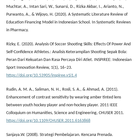
Muchtar, A., Intan Sari, W., Sunarsi, D., Rizka Akbar, I., Arianto, N.,
Purwanto, A., & Wijoyo, H. (2020). A Systematic Literature Review of
Education Financing Model in Indonesian School. In Systematic Reviews
in Pharmacy.
Rizky, E. (2020). Analysis Of Soccer Shooting Skills: Effects Of Power And
Self-Confidence Athletes.: Analisis Keterampilan Shooting Sepak Bola:
Peran Dari Kekuatan Dan Rasa Percaya Diri Atlet. INSPIREE: Indonesian
Sport Innovation Review, 1(1), 16–23.
https://doi.org/10.53905/inspiree.v1i1.4
Rudin, A. M. A., Saliman, N. H., Rosli, S. A., & Ahmad, A. (2011).
Enhancement of contrast sensitivity by wearing amber tinted lens
between youth hockey player and non-hockey player. 2011 IEEE
Colloquium on Humanities, Science and Engineering, CHUSER 2011.
https://doi.org/10.1109/CHUSER.2011.6163868
Sanjaya.W. (2008). Strategi Pembelajaran. Kencana Prenada.