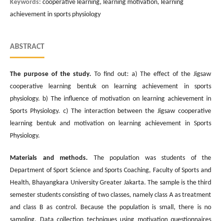
Keywords:
cooperative learning, learning motivation, learning
achievement in sports physiology
ABSTRACT
The purpose of the study.
To find out: a) The effect of the Jigsaw
cooperative learning bentuk on learning achievement in sports
physiology. b) The influence of motivation on learning achievement in
Sports Physiology. c) The interaction between the Jigsaw cooperative
learning bentuk and motivation on learning achievement in Sports
Physiology.
Materials and methods.
The population was students of the
Department of Sport Science and Sports Coaching, Faculty of Sports and
Health, Bhayangkara University Greater Jakarta. The sample is the third
semester students consisting of two classes, namely class A as treatment
and class B as control. Because the population is small, there is no
sampling. Data collection techniques using motivation questionnaires