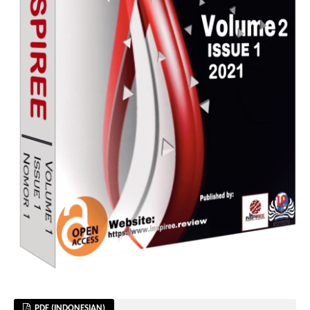
PDF (INDONESIAN)