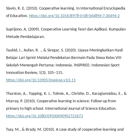
Slavin, R. E. (2010). Cooperative learning. In International Encyclopedia
of Education.
https://doi.org/10.1016/B978-0-08-044894-7.00494-2
Suprijono, A. (2009). Cooperative Learning Teori dan Aplikasi. Kumpulan
Metode Pembelajaran.
Tauhid, I., Aufan, R. ., & Siregar, S. (2020). Upaya Meningkatkan Hasil
Belajar Lari Sprint Melalui Pendekatan Bermain Pada Siswa Kelas VIII
Sekolah Menengah Pertama: Indonesia. INSPIREE: Indonesian Sport
Innovation Review, 1(3), 105–115.
https://doi.org/10.53905/inspiree.v1i3.11
Thurston, A., Topping, K. J., Tolmie, A., Christie, D., Karagiannidou, E., &
Murray, P. (2010). Cooperative learning in science: Follow-up from
primary to high school. International Journal of Science Education.
https://doi.org/10.1080/09500690902721673
Tsay, M., & Brady, M. (2010). A case study of cooperative learning and