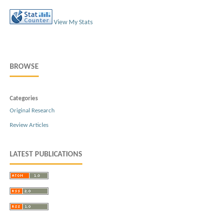
View My Stats
BROWSE
Categories
Original Research
Review Articles
LATEST PUBLICATIONS