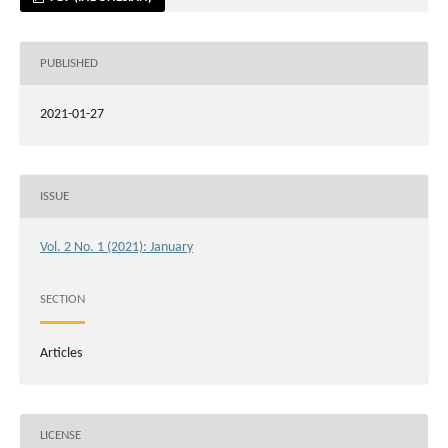
PUBLISHED
2021-01-27
ISSUE
Vol. 2 No. 1 (2021): January
SECTION
Articles
LICENSE