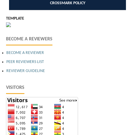
CROSSMARK POLICY
TEMPLATE
BECOME A REVIEWERS
BECOME A REVIEWER
PEER REVIEWERS LIST
REVIEWER GUIDELINE
VISITORS