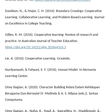
Davidson, N., & Major, C. H. (2014). Boundary Crossings: Cooperative
Learning, Collaborative Learning, and Problem-Based Learning. Journal
on Excellence in College Teaching.
Gillies, R. M. (2016). Cooperative learning: Review of research and
practice. In Australian Journal of Teacher Education.
https://doi.org/10.14221/ajte.2016v41n3.3
Lie, A. (2010). Cooperative Learning. Grasindo.
Nurdyansyah, & Fahyuni, E. F. (2016). Inovasi Model. In Nizmania
Learning Center.
Onny Siagian, A. (2020). Character Building Relasi Dalam Kehidupan
Beragama Dan Bersosial (V. Meilinda & A. S. Wijaya (eds.)). Syntax
Computama.
Onny Siagian, A., Nufus, K., Yusuf, A., Supratikta, H., Maddinsyah, A.,