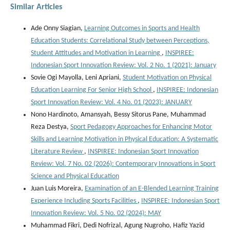
Similar Articles
Ade Onny Siagian,
Learning Outcomes in Sports and Health
Education Students: Correlational Study between Perceptions,
Student Attitudes and Motivation in Learning
,
INSPIREE:
Indonesian Sport Innovation Review: Vol. 2 No. 1 (2021): January
Sovie Ogi Mayolla, Leni Apriani,
Student Motivation on Physical
Education Learning For Senior High School
,
INSPIREE: Indonesian
Sport Innovation Review: Vol. 4 No. 01 (2023): JANUARY
Nono Hardinoto, Amansyah, Bessy Sitorus Pane, Muhammad
Reza Destya,
Sport Pedagogy Approaches for Enhancing Motor
Skills and Learning Motivation in Physical Education: A Systematic
Literature Review
,
INSPIREE: Indonesian Sport Innovation
Review: Vol. 7 No. 02 (2026): Contemporary Innovations in Sport
Science and Physical Education
Juan Luis Moreira,
Examination of an E-Blended Learning Training
Experience Including Sports Facilities
,
INSPIREE: Indonesian Sport
Innovation Review: Vol. 5 No. 02 (2024): MAY
Muhammad Fikri, Dedi Nofrizal, Agung Nugroho, Hafiz Yazid