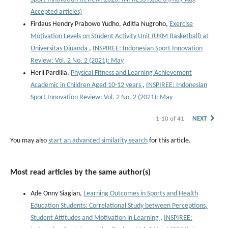
Accepted articles)
Firdaus Hendry Prabowo Yudho, Aditia Nugroho,
Exercise
Motivation Levels on Student Activity Unit (UKM Basketball) at
Universitas Djuanda
,
INSPIREE: Indonesian Sport Innovation
Review: Vol. 2 No. 2 (2021): May
Herli Pardilla,
Physical Fitness and Learning Achievement
Academic in Children Aged 10-12 years
,
INSPIREE: Indonesian
Sport Innovation Review: Vol. 2 No. 2 (2021): May
1-10 of 41
NEXT
You may also
start an advanced similarity search
for this article.
Most read articles by the same author(s)
Ade Onny Siagian,
Learning Outcomes in Sports and Health
Education Students: Correlational Study between Perceptions,
Student Attitudes and Motivation in Learning
,
INSPIREE: