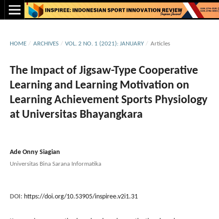
HOME
/
ARCHIVES
/
VOL. 2 NO. 1 (2021): JANUARY
/
Articles
The Impact of Jigsaw-Type Cooperative
Learning and Learning Motivation on
Learning Achievement Sports Physiology
at Universitas Bhayangkara
Ade Onny Siagian
Universitas Bina Sarana Informatika
DOI:
https://doi.org/10.53905/inspiree.v2i1.31