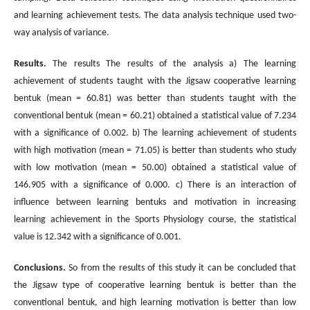
and learning achievement tests. The data analysis technique used two-
way analysis of variance.
Results.
The results The results of the analysis a) The learning
achievement of students taught with the Jigsaw cooperative learning
bentuk (mean = 60.81) was better than students taught with the
conventional bentuk (mean = 60.21) obtained a statistical value of 7.234
with a significance of 0.002. b) The learning achievement of students
with high motivation (mean = 71.05) is better than students who study
with low motivation (mean = 50.00) obtained a statistical value of
146.905 with a significance of 0.000. c) There is an interaction of
influence between learning bentuks and motivation in increasing
learning achievement in the Sports Physiology course, the statistical
value is 12.342 with a significance of 0.001.
Conclusions.
So from the results of this study it can be concluded that
the Jigsaw type of cooperative learning bentuk is better than the
conventional bentuk, and high learning motivation is better than low