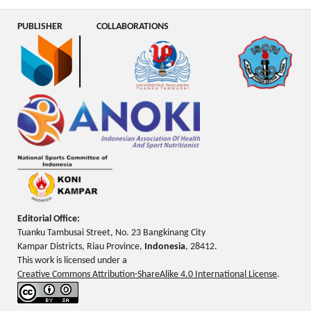
PUBLISHER
COLLABORATIONS
Editorial Office:
Tuanku Tambusai Street, No. 23 Bangkinang City
Kampar Districts, Riau Province,
Indonesia
, 28412.
This work is licensed under a
Creative Commons Attribution-ShareAlike 4.0 International License
.