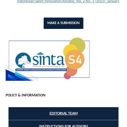
Indonesian Sport Innovation Review: Vol. 2 No. 1 (2021): January
MAKE A SUBMISSION
POLICY & INFORMATION
EDITORIAL TEAM
INSTRUCTIONS FOR AUTHORS