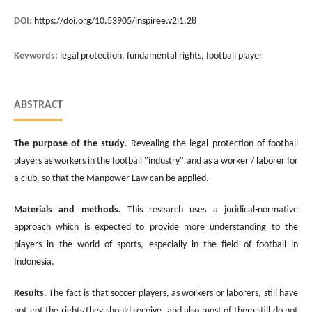
DOI:
https://doi.org/10.53905/inspiree.v2i1.28
Keywords:
legal protection, fundamental rights, football player
ABSTRACT
The purpose of the study
. Revealing the legal protection of football
players as workers in the football "industry" and as a worker / laborer for
a club, so that the Manpower Law can be applied.
Materials and methods.
This research uses a juridical-normative
approach which is expected to provide more understanding to the
players in the world of sports, especially in the field of football in
Indonesia.
Results.
The fact is that soccer players, as workers or laborers, still have
not got the rights they should receive, and also most of them still do not