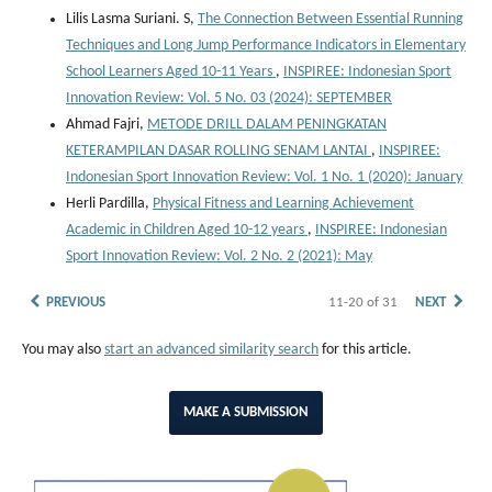
Lilis Lasma Suriani. S,
The Connection Between Essential Running
Techniques and Long Jump Performance Indicators in Elementary
School Learners Aged 10-11 Years
,
INSPIREE: Indonesian Sport
Innovation Review: Vol. 5 No. 03 (2024): SEPTEMBER
Ahmad Fajri,
METODE DRILL DALAM PENINGKATAN
KETERAMPILAN DASAR ROLLING SENAM LANTAI
,
INSPIREE:
Indonesian Sport Innovation Review: Vol. 1 No. 1 (2020): January
Herli Pardilla,
Physical Fitness and Learning Achievement
Academic in Children Aged 10-12 years
,
INSPIREE: Indonesian
Sport Innovation Review: Vol. 2 No. 2 (2021): May
PREVIOUS
11-20 of 31
NEXT
You may also
start an advanced similarity search
for this article.
MAKE A SUBMISSION