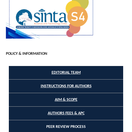
POLICY & INFORMATION
EDITORIAL TEAM
INSTRUCTIONS FOR AUTHORS
AIM & SCOPE
AUTHORS FEES & APC
PEER REVIEW PROCESS