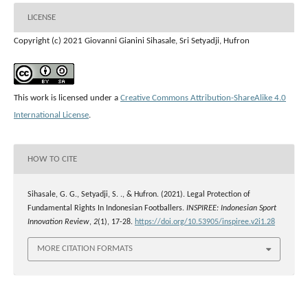
LICENSE
Copyright (c) 2021 Giovanni Gianini Sihasale, Sri Setyadji, Hufron
This work is licensed under a
Creative Commons Attribution-ShareAlike 4.0
International License
.
HOW TO CITE
Sihasale, G. G., Setyadji, S. ., & Hufron. (2021). Legal Protection of
Fundamental Rights In Indonesian Footballers.
INSPIREE: Indonesian Sport
Innovation Review
,
2
(1), 17-28.
https://doi.org/10.53905/inspiree.v2i1.28
MORE CITATION FORMATS