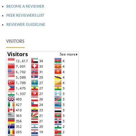
BECOME A REVIEWER
PEER REVIEWERS LIST
REVIEWER GUIDELINE
VISITORS