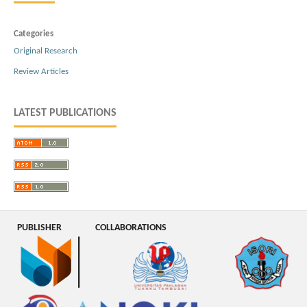
Categories
Original Research
Review Articles
LATEST PUBLICATIONS
PUBLISHER
COLLABORATIONS