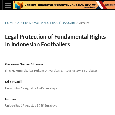
HOME
/
ARCHIVES
/
VOL. 2 NO. 1 (2021): JANUARY
/
Articles
Legal Protection of Fundamental Rights
In Indonesian Footballers
Giovanni Gianini Sihasale
Ilmu Hukum,Fakultas Hukum Universitas 17 Agustus 1945 Surabaya
Sri Setyadji
Universitas 17 Agustus 1945 Surabaya
Hufron
Universitas 17 Agustus 1945 Surabaya