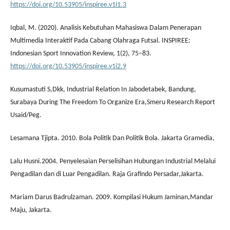
https://doi.org/10.53905/inspiree.v1i1.3
Iqbal, M. (2020). Analisis Kebutuhan Mahasiswa Dalam Penerapan
Multimedia Interaktif Pada Cabang Olahraga Futsal. INSPIREE:
Indonesian Sport Innovation Review, 1(2), 75–83.
https://doi.org/10.53905/inspiree.v1i2.9
Kusumastuti S,Dkk, Industrial Relation In Jabodetabek, Bandung,
Surabaya During The Freedom To Organize Era,Smeru Research Report
Usaid/Peg.
Lesamana Tjipta. 2010. Bola Politik Dan Politik Bola. Jakarta Gramedia,
Lalu Husni.2004. Penyelesaian Perselisihan Hubungan Industrial Melalui
Pengadilan dan di Luar Pengadilan. Raja Grafindo Persadar,Jakarta.
Mariam Darus Badrulzaman. 2009. Kompilasi Hukum Jaminan,Mandar
Maju, Jakarta.