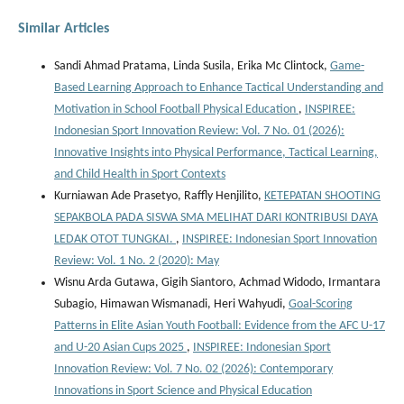
Similar Articles
Sandi Ahmad Pratama, Linda Susila, Erika Mc Clintock,
Game-
Based Learning Approach to Enhance Tactical Understanding and
Motivation in School Football Physical Education
,
INSPIREE:
Indonesian Sport Innovation Review: Vol. 7 No. 01 (2026):
Innovative Insights into Physical Performance, Tactical Learning,
and Child Health in Sport Contexts
Kurniawan Ade Prasetyo, Raffly Henjilito,
KETEPATAN SHOOTING
SEPAKBOLA PADA SISWA SMA MELIHAT DARI KONTRIBUSI DAYA
LEDAK OTOT TUNGKAI.
,
INSPIREE: Indonesian Sport Innovation
Review: Vol. 1 No. 2 (2020): May
Wisnu Arda Gutawa, Gigih Siantoro, Achmad Widodo, Irmantara
Subagio, Himawan Wismanadi, Heri Wahyudi,
Goal-Scoring
Patterns in Elite Asian Youth Football: Evidence from the AFC U-17
and U-20 Asian Cups 2025
,
INSPIREE: Indonesian Sport
Innovation Review: Vol. 7 No. 02 (2026): Contemporary
Innovations in Sport Science and Physical Education