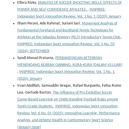
Elfera Rizky,
ANALYSIS OF SOCCER SHOOTING SKILLS: EFFECTS OF
POWER AND SELF-CONFIDENCE ATHLETES.
,
INSPIREE:
Indonesian Sport Innovation Review: Vol. 1 No. 1 (2020): January
Ilham Perani, Ade Rahmat, Suriani Sari,
Movement Analysis of
Fundamental Forehand and Backhand Tennis Techniques for
Athletes at the Sekadau Regency PELTI Introductory Tennis Club
,
INSPIREE: Indonesian Sport Innovation Review: Vol. 5 No. 03
(2024): SEPTEMBER
Sandi Ahmad Pratama,
PERBANDINGAN KETEPATAN
MENENDANG KEARAH GAWANG: KURA-KURA (DALAM VS LUAR)
,
INSPIREE: Indonesian Sport Innovation Review: Vol. 1 No. 1
(2020): January
Irvan Abdillah, Samsuddin Siregar, Rafael Burgueño, Felisa Romo
Lea, Gertude Barton,
The Influence of Pro Evolution Soccer
Game-Based Learning on Understanding Football Rules among
Tenth Grade Students
,
INSPIREE: Indonesian Sport Innovation
Review: Vol. 6 No. 01 (2025): Innovative Learning, Performance
Analysis, and Athlete Health in Contemporary Sport Science
(January Issue)