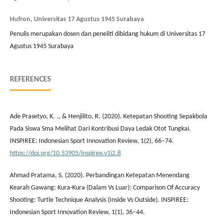
Hufron, Universitas 17 Agustus 1945 Surabaya
Penulis merupakan dosen dan peneliti dibidang hukum di Universitas 17
Agustus 1945 Surabaya
REFERENCES
Ade Prasetyo, K. ., & Henjilito, R. (2020). Ketepatan Shooting Sepakbola
Pada Siswa Sma Melihat Dari Kontribusi Daya Ledak Otot Tungkai.
INSPIREE: Indonesian Sport Innovation Review, 1(2), 66–74.
https://doi.org/10.53905/inspiree.v1i2.8
Ahmad Pratama, S. (2020). Perbandingan Ketepatan Menendang
Kearah Gawang: Kura-Kura (Dalam Vs Luar): Comparison Of Accuracy
Shooting: Turtle Technique Analysis (Inside Vs Outside). INSPIREE:
Indonesian Sport Innovation Review, 1(1), 36–44.