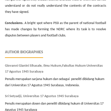
understand or do not really understand the contents of the contracts
they have signed.
Conclusions.
A bright spot where PSSI as the parent of national football
has made changes by forming the NDRC where its task is to resolve
disputes between players and football clubs.
AUTHOR BIOGRAPHIES
Giovanni Gianini Sihasale, Ilmu Hukum,Fakultas Hukum Universitas
17 Agustus 1945 Surabaya
Penulis merupakan sarjana hukum dan sebagai peneliti dibidang hukum
dari Universitas 17 Agustus 1945 Surabaya, Indonesia.
Sri Setyadji, Universitas 17 Agustus 1945 Surabaya
Penulis merupakan dosen dan peneliti dibidang hukum di Universitas 17
Agustus 1945 Surabaya