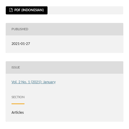
PDF (INDONESIAN)
PUBLISHED
2021-01-27
ISSUE
Vol. 2 No. 1 (2021): January
SECTION
Articles