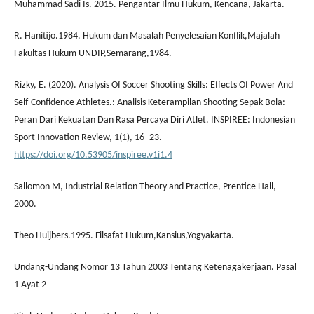
Muhammad Sadi Is. 2015. Pengantar Ilmu Hukum, Kencana, Jakarta.
R. Hanitijo.1984. Hukum dan Masalah Penyelesaian Konflik,Majalah
Fakultas Hukum UNDIP,Semarang,1984.
Rizky, E. (2020). Analysis Of Soccer Shooting Skills: Effects Of Power And
Self-Confidence Athletes.: Analisis Keterampilan Shooting Sepak Bola:
Peran Dari Kekuatan Dan Rasa Percaya Diri Atlet. INSPIREE: Indonesian
Sport Innovation Review, 1(1), 16–23.
https://doi.org/10.53905/inspiree.v1i1.4
Sallomon M, Industrial Relation Theory and Practice, Prentice Hall,
2000.
Theo Huijbers.1995. Filsafat Hukum,Kansius,Yogyakarta.
Undang-Undang Nomor 13 Tahun 2003 Tentang Ketenagakerjaan. Pasal
1 Ayat 2