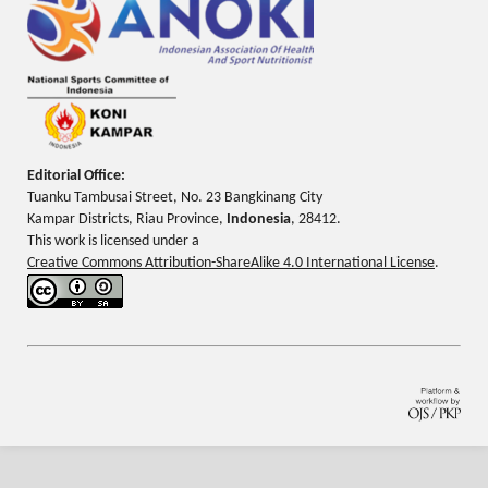
Editorial Office:
Tuanku Tambusai Street, No. 23 Bangkinang City
Kampar Districts, Riau Province,
Indonesia
, 28412.
This work is licensed under a
Creative Commons Attribution-ShareAlike 4.0 International License
.