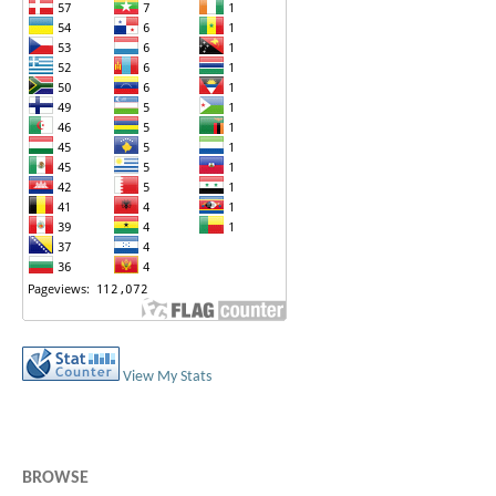
View My Stats
BROWSE