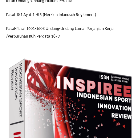
Kitab Undang-Undang Hukum Perdata.
Pasal 181 Ayat 1 HIR (Herzien Inlandsch Reglement)
Pasal-Pasal 1601-1603 Undang-Undang Lama. Perjanjian Kerja
/Perburuhan Kuh Perdata 1879