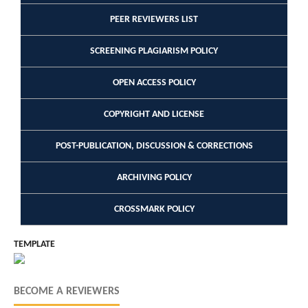
PEER REVIEWERS LIST
SCREENING PLAGIARISM POLICY
OPEN ACCESS POLICY
COPYRIGHT AND LICENSE
POST-PUBLICATION, DISCUSSION & CORRECTIONS
ARCHIVING POLICY
CROSSMARK POLICY
TEMPLATE
BECOME A REVIEWERS