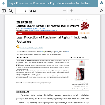
Legal Protection of Fundamental Rights In Indonesian Footballers