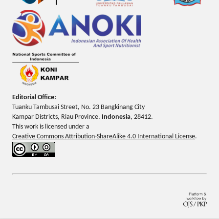
Editorial Office:
Tuanku Tambusai Street, No. 23 Bangkinang City
Kampar Districts, Riau Province,
Indonesia
, 28412.
This work is licensed under a
Creative Commons Attribution-ShareAlike 4.0 International License
.