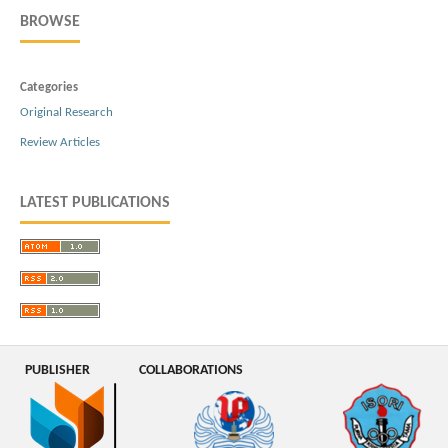
BROWSE
Categories
Original Research
Review Articles
LATEST PUBLICATIONS
PUBLISHER
COLLABORATIONS