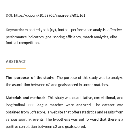
DOI:
https://doi.org/10.53905/inspiree.v7i01.161
Keywords:
expected goals (xg), football performance analysis, offensive
performance indicators, goal scoring efficiency, match analytics, elite
football competitions
ABSTRACT
The purpose of the study:
The purpose of this study was to analyze
the association between xG and goals scored in soccer matches.
Materials and methods:
This study was quantitative, correlational, and
longitudinal. 333 league matches were analyzed. The dataset was
obtained from Sofascore, a website that offers statistics and results from
various sporting events. The hypothesis was put forward that there is a
positive correlation between xG and goals scored.