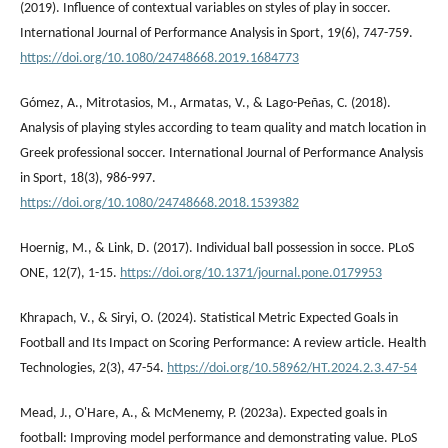
(2019). Influence of contextual variables on styles of play in soccer.
International Journal of Performance Analysis in Sport, 19(6), 747-759.
https://doi.org/10.1080/24748668.2019.1684773
Gómez, A., Mitrotasios, M., Armatas, V., & Lago-Peñas, C. (2018).
Analysis of playing styles according to team quality and match location in
Greek professional soccer. International Journal of Performance Analysis
in Sport, 18(3), 986-997.
https://doi.org/10.1080/24748668.2018.1539382
Hoernig, M., & Link, D. (2017). Individual ball possession in socce. PLoS
ONE, 12(7), 1-15.
https://doi.org/10.1371/journal.pone.0179953
Khrapach, V., & Siryi, O. (2024). Statistical Metric Expected Goals in
Football and Its Impact on Scoring Performance: A review article. Health
Technologies, 2(3), 47-54.
https://doi.org/10.58962/HT.2024.2.3.47-54
Mead, J., O'Hare, A., & McMenemy, P. (2023a). Expected goals in
football: Improving model performance and demonstrating value. PLoS