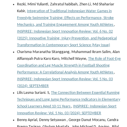
Rezki, Mimi Yulianti, Zahratul habibah, Zhen Li, Md Shahariar
Kabir,
Integration of Traditional Indonesian Water Games in
Freestyle Swimming Training: Effects on Performance, Stroke
Mechanics, and Training Engagement Among Youth Athletes
,
INSPIREE: Indonesian Sport Innovation Review: Vol. 6 No. 02
(2025): Innovative Training, Injury Prevention, and Pedagogical
Transformation in Contemporary Sport Science (May Issue)
Charisma Maranatha Sitanggang, Muhammad Ikram Salim, Alan
Alfiansyah Putra Karo Karo, Mitchell Wayne,
The Role of Foot-Eye
Coordination and Leg Muscle Strength in Football Shooting
Performance: A Correlational Analysis Among Youth Athletes
,
INSPIREE: Indonesian Sport Innovation Review: Vol. 5 No. 03
(2024): SEPTEMBER
Lilis Lasma Suriani. S,
The Connection Between Essential Running
Techniques and Long Jump Performance Indicators in Elementary
School Learners Aged 10-11 Years
,
INSPIREE: Indonesian Sport
Innovation Review: Vol. 5 No. 03 (2024): SEPTEMBER
Benny Aprial, Denny Setyawan , George Danut Mocanu, Candra
Brema Tarigan, Ghulam Mustafa , John Michael D. Aquino , Bilal