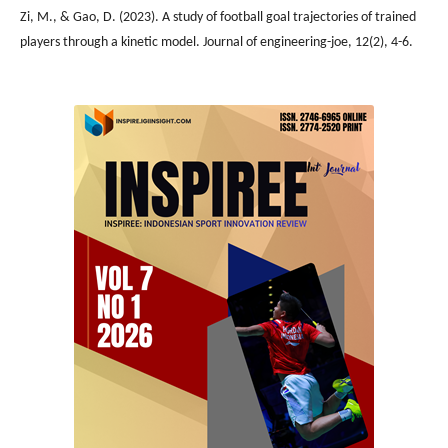
Zi, M., & Gao, D. (2023). A study of football goal trajectories of trained
players through a kinetic model. Journal of engineering-joe, 12(2), 4-6.