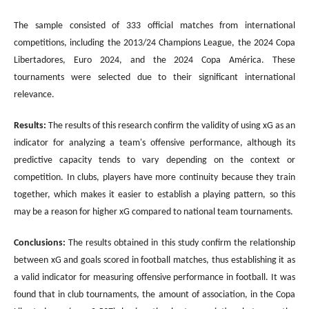
The sample consisted of 333 official matches from international
competitions, including the 2013/24 Champions League, the 2024 Copa
Libertadores, Euro 2024, and the 2024 Copa América. These
tournaments were selected due to their significant international
relevance.
Results
:
The results of this research confirm the validity of using xG as an
indicator for analyzing a team's offensive performance, although its
predictive capacity tends to vary depending on the context or
competition. In clubs, players have more continuity because they train
together, which makes it easier to establish a playing pattern, so this
may be a reason for higher xG compared to national team tournaments.
Conclusions
:
The results obtained in this study confirm the relationship
between xG and goals scored in football matches, thus establishing it as
a valid indicator for measuring offensive performance in football. It was
found that in club tournaments, the amount of association, in the Copa