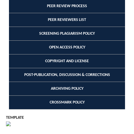
PEER REVIEW PROCESS
PEER REVIEWERS LIST
SCREENING PLAGIARISM POLICY
OPEN ACCESS POLICY
COPYRIGHT AND LICENSE
POST-PUBLICATION, DISCUSSION & CORRECTIONS
ARCHIVING POLICY
CROSSMARK POLICY
TEMPLATE