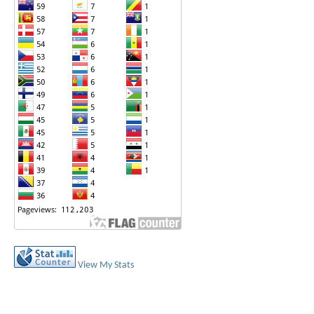
View My Stats