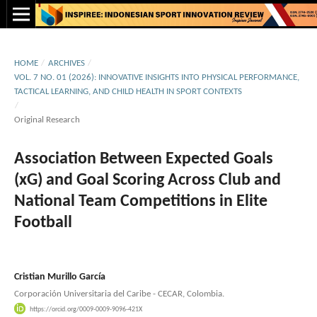
HOME
/
ARCHIVES
/
VOL. 7 NO. 01 (2026): INNOVATIVE INSIGHTS INTO PHYSICAL PERFORMANCE,
TACTICAL LEARNING, AND CHILD HEALTH IN SPORT CONTEXTS
/
Original Research
Association Between Expected Goals
(xG) and Goal Scoring Across Club and
National Team Competitions in Elite
Football
Cristian Murillo García
Corporación Universitaria del Caribe - CECAR, Colombia.
https://orcid.org/0009-0009-9096-421X