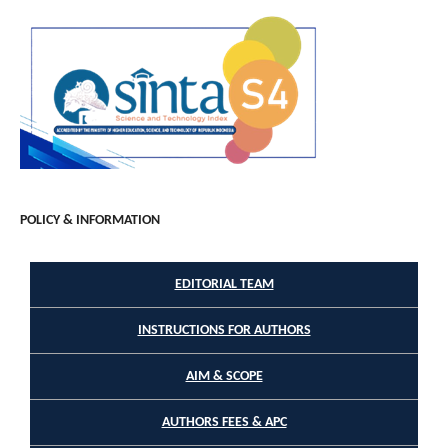
POLICY & INFORMATION
EDITORIAL TEAM
INSTRUCTIONS FOR AUTHORS
AIM & SCOPE
AUTHORS FEES & APC