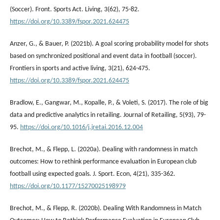
(Soccer). Front. Sports Act. Living, 3(62), 75-82.
https://doi.org/10.3389/fspor.2021.624475
Anzer, G., & Bauer, P. (2021b). A goal scoring probability model for shots
based on synchronized positional and event data in football (soccer).
Frontiers in sports and active living, 3(21), 624-475.
https://doi.org/10.3389/fspor.2021.624475
Bradlow, E., Gangwar, M., Kopalle, P., & Voleti, S. (2017). The role of big
data and predictive analytics in retailing. Journal of Retailing, 5(93), 79-
95.
https://doi.org/10.1016/j.jretai.2016.12.004
Brechot, M., & Flepp, L. (2020a). Dealing with randomness in match
outcomes: How to rethink performance evaluation in European club
football using expected goals. J. Sport. Econ, 4(21), 335-362.
https://doi.org/10.1177/15270025198979
Brechot, M., & Flepp, R. (2020b). Dealing With Randomness in Match