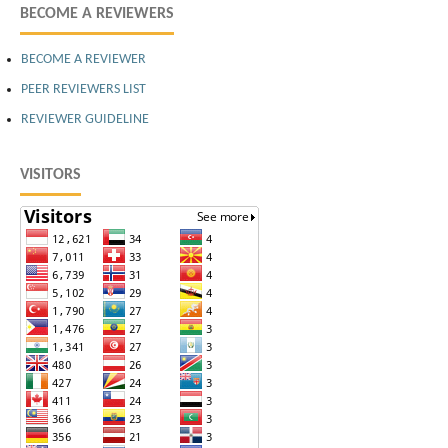
BECOME A REVIEWERS
BECOME A REVIEWER
PEER REVIEWERS LIST
REVIEWER GUIDELINE
VISITORS