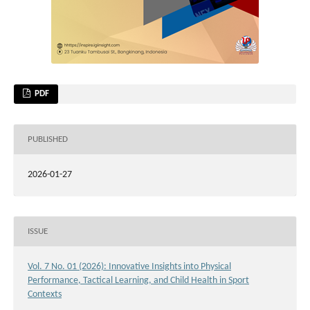
PDF
PUBLISHED
2026-01-27
ISSUE
Vol. 7 No. 01 (2026): Innovative Insights into Physical
Performance, Tactical Learning, and Child Health in Sport
Contexts