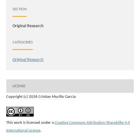
SECTION
Original Research
CATEGORIES
Original Research
LICENSE
Copyright (c) 2026 Cristian Murillo García
This work is licensed under a
Creative Commons Attribution-ShareAlike 4.0
International License
.