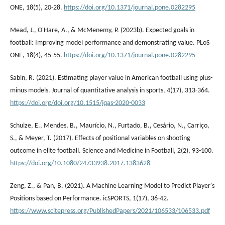
ONE, 18(5), 20-28.
https://doi.org/10.1371/journal.pone.0282295
Mead, J., O'Hare, A., & McMenemy, P. (2023b). Expected goals in
football: Improving model performance and demonstrating value. PLoS
ONE, 18(4), 45-55.
https://doi.org/10.1371/journal.pone.0282295
Sabin, R. (2021). Estimating player value in American football using plus-
minus models. Journal of quantitative analysis in sports, 4(17), 313-364.
https://doi.org/doi.org/10.1515/jqas-2020-0033
Schulze, E., Mendes, B., Maurício, N., Furtado, B., Cesário, N., Carriço,
S., & Meyer, T. (2017). Effects of positional variables on shooting
outcome in elite football. Science and Medicine in Football, 2(2), 93-100.
https://doi.org/10.1080/24733938.2017.1383628
Zeng, Z., & Pan, B. (2021). A Machine Learning Model to Predict Player's
Positions based on Performance. icSPORTS, 1(17), 36-42.
https://www.scitepress.org/PublishedPapers/2021/106533/106533.pdf