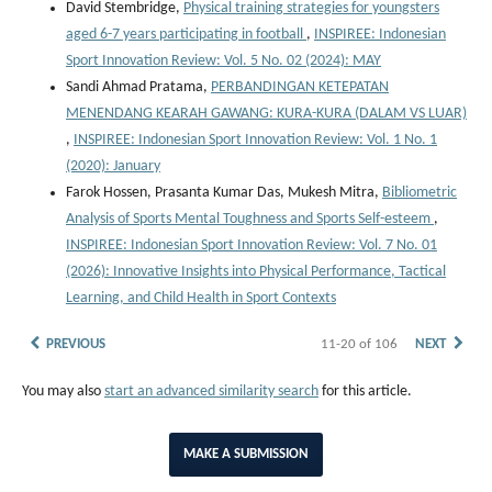
David Stembridge,
Physical training strategies for youngsters
aged 6-7 years participating in football
,
INSPIREE: Indonesian
Sport Innovation Review: Vol. 5 No. 02 (2024): MAY
Sandi Ahmad Pratama,
PERBANDINGAN KETEPATAN
MENENDANG KEARAH GAWANG: KURA-KURA (DALAM VS LUAR)
,
INSPIREE: Indonesian Sport Innovation Review: Vol. 1 No. 1
(2020): January
Farok Hossen, Prasanta Kumar Das, Mukesh Mitra,
Bibliometric
Analysis of Sports Mental Toughness and Sports Self-esteem
,
INSPIREE: Indonesian Sport Innovation Review: Vol. 7 No. 01
(2026): Innovative Insights into Physical Performance, Tactical
Learning, and Child Health in Sport Contexts
PREVIOUS
11-20 of 106
NEXT
You may also
start an advanced similarity search
for this article.
MAKE A SUBMISSION