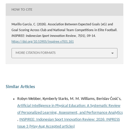
HOW TO CITE
Murillo García, C. (2026). Association Between Expected Goals (xG) and
Goal Scoring Across Club and National Team Competitions in Elite Football.
INSPIREE: Indonesian Sport Innovation Review
,
7
(01), 09-14.
https://doi.org/10.53905/inspiree.v7i01.161
MORE CITATION FORMATS
Similar Articles
Robyn Webber, Kymberly Starks, M. M. Williams, Berislav Ćosić's,
Artificial Intelligence in Physical Education: A Systematic Review
of Personalized Learning, Assessment, and Performance Analytics
,
INSPIREE: Indonesian Sport Innovation Review: 2026: INPRESS
Issue 3 (May-Aug Accepted articles)