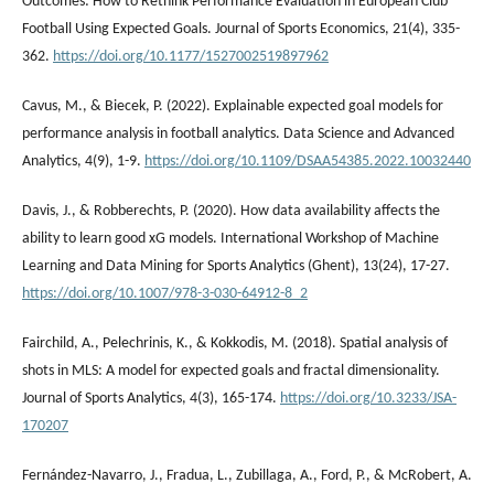
Outcomes: How to Rethink Performance Evaluation in European Club
Football Using Expected Goals. Journal of Sports Economics, 21(4), 335-
362.
https://doi.org/10.1177/1527002519897962
Cavus, M., & Biecek, P. (2022). Explainable expected goal models for
performance analysis in football analytics. Data Science and Advanced
Analytics, 4(9), 1-9.
https://doi.org/10.1109/DSAA54385.2022.10032440
Davis, J., & Robberechts, P. (2020). How data availability affects the
ability to learn good xG models. International Workshop of Machine
Learning and Data Mining for Sports Analytics (Ghent), 13(24), 17-27.
https://doi.org/10.1007/978-3-030-64912-8_2
Fairchild, A., Pelechrinis, K., & Kokkodis, M. (2018). Spatial analysis of
shots in MLS: A model for expected goals and fractal dimensionality.
Journal of Sports Analytics, 4(3), 165-174.
https://doi.org/10.3233/JSA-
170207
Fernández-Navarro, J., Fradua, L., Zubillaga, A., Ford, P., & McRobert, A.