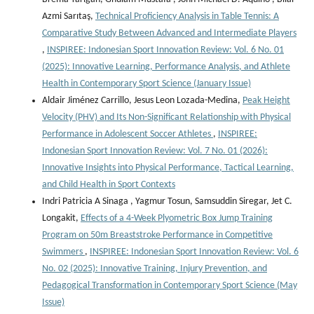
Azmi Sarıtaş,
Technical Proficiency Analysis in Table Tennis: A
Comparative Study Between Advanced and Intermediate Players
,
INSPIREE: Indonesian Sport Innovation Review: Vol. 6 No. 01
(2025): Innovative Learning, Performance Analysis, and Athlete
Health in Contemporary Sport Science (January Issue)
Aldair Jiménez Carrillo, Jesus Leon Lozada-Medina,
Peak Height
Velocity (PHV) and Its Non-Significant Relationship with Physical
Performance in Adolescent Soccer Athletes
,
INSPIREE:
Indonesian Sport Innovation Review: Vol. 7 No. 01 (2026):
Innovative Insights into Physical Performance, Tactical Learning,
and Child Health in Sport Contexts
Indri Patricia A Sinaga , Yagmur Tosun, Samsuddin Siregar, Jet C.
Longakit,
Effects of a 4-Week Plyometric Box Jump Training
Program on 50m Breaststroke Performance in Competitive
Swimmers
,
INSPIREE: Indonesian Sport Innovation Review: Vol. 6
No. 02 (2025): Innovative Training, Injury Prevention, and
Pedagogical Transformation in Contemporary Sport Science (May
Issue)