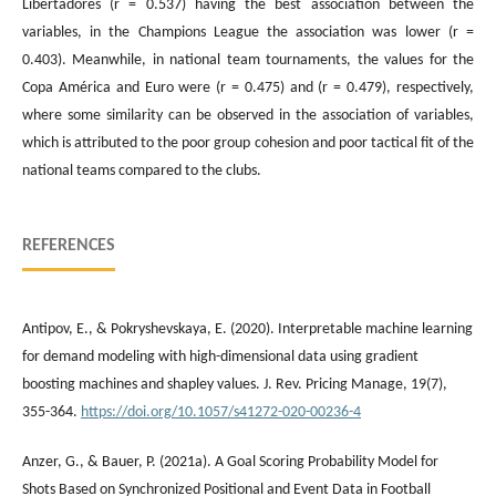
Libertadores (r = 0.537) having the best association between the
variables, in the Champions League the association was lower (r =
0.403). Meanwhile, in national team tournaments, the values ​​for the
Copa América and Euro were (r = 0.475) and (r = 0.479), respectively,
where some similarity can be observed in the association of variables,
which is attributed to the poor group cohesion and poor tactical fit of the
national teams compared to the clubs.
REFERENCES
Antipov, E., & Pokryshevskaya, E. (2020). Interpretable machine learning
for demand modeling with high-dimensional data using gradient
boosting machines and shapley values. J. Rev. Pricing Manage, 19(7),
355-364.
https://doi.org/10.1057/s41272-020-00236-4
Anzer, G., & Bauer, P. (2021a). A Goal Scoring Probability Model for
Shots Based on Synchronized Positional and Event Data in Football