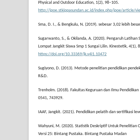
Physical and Outdoor Education, 1(2), 98–105.
http://jpoe.stkippasundan.ac.id/index.php/jpoe/article/v
Sma, D. I., & Bengkulu, N. (2019). sebesar 3,02 lebih besar
Sugarwanto, S., & Okilanda, A. (2020). Pengaruh Latihan 
Lompat Jangkit Siswa Smp 1 Sungai Lilin. Kinestetik, 4(1), 
https://doi.org/10.33369/jk.v4i1.10472
Sugiyono, D. (2013). Metode penelitian pendidikan pendeka
R&D.
Trenholm. (2018). Fakultas Keguruan dan Ilmu Pendidikan 
0541, 743929.
IAAF, Jangkit. (2021). Pendidikan pelatih dan sertifikasi leve
Wahyuni, M. (2020). Statistik Deskriptif Untuk Penelitia
Versi 25: Bintang Pustaka. Bintang Pustaka Madan