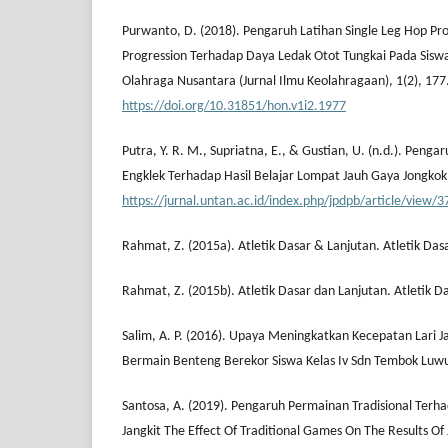
Purwanto, D. (2018). Pengaruh Latihan Single Leg Hop Pr
Progression Terhadap Daya Ledak Otot Tungkai Pada Sisw
Olahraga Nusantara (Jurnal Ilmu Keolahragaan), 1(2), 177
https://doi.org/10.31851/hon.v1i2.1977
Putra, Y. R. M., Supriatna, E., & Gustian, U. (n.d.). Peng
Engklek Terhadap Hasil Belajar Lompat Jauh Gaya Jongkok
https://jurnal.untan.ac.id/index.php/jpdpb/article/view/
Rahmat, Z. (2015a). Atletik Dasar & Lanjutan. Atletik Das
Rahmat, Z. (2015b). Atletik Dasar dan Lanjutan. Atletik D
Salim, A. P. (2016). Upaya Meningkatkan Kecepatan Lari 
Bermain Benteng Berekor Siswa Kelas Iv Sdn Tembok Luwu
Santosa, A. (2019). Pengaruh Permainan Tradisional Terha
Jangkit The Effect Of Traditional Games On The Results Of