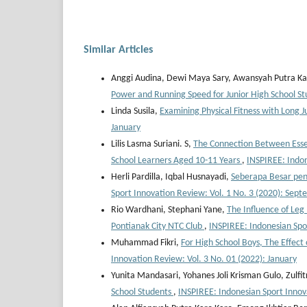
Similar Articles
Anggi Audina, Dewi Maya Sary, Awansyah Putra Ka
Power and Running Speed for Junior High School S
Linda Susila,
Examining Physical Fitness with Long J
January
Lilis Lasma Suriani. S,
The Connection Between Esse
School Learners Aged 10-11 Years
,
INSPIREE: Indo
Herli Pardilla, Iqbal Husnayadi,
Seberapa Besar pen
Sport Innovation Review: Vol. 1 No. 3 (2020): Sep
Rio Wardhani, Stephani Yane,
The Influence of Leg
Pontianak City NTC Club
,
INSPIREE: Indonesian Spo
Muhammad Fikri,
For High School Boys, The Effect
Innovation Review: Vol. 3 No. 01 (2022): January
Yunita Mandasari, Yohanes Joli Krisman Gulo, Zulfi
School Students
,
INSPIREE: Indonesian Sport Innov