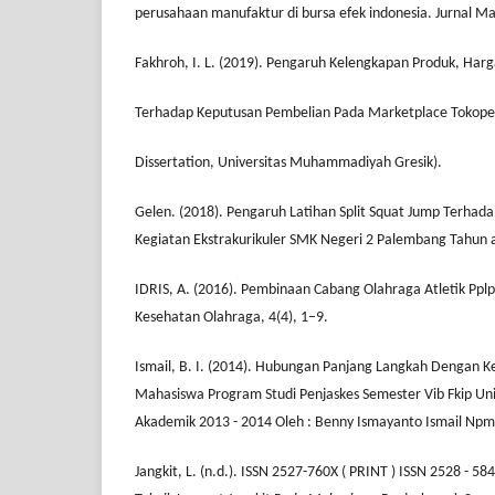
perusahaan manufaktur di bursa efek indonesia. Jurnal M
Fakhroh, I. L. (2019). Pengaruh Kelengkapan Produk, Har
Terhadap Keputusan Pembelian Pada Marketplace Tokoped
Dissertation, Universitas Muhammadiyah Gresik).
Gelen. (2018). Pengaruh Latihan Split Squat Jump Terhada
Kegiatan Ekstrakurikuler SMK Negeri 2 Palembang Tahun 
IDRIS, A. (2016). Pembinaan Cabang Olahraga Atletik Ppl
Kesehatan Olahraga, 4(4), 1–9.
Ismail, B. I. (2014). Hubungan Panjang Langkah Dengan K
Mahasiswa Program Studi Penjaskes Semester Vib Fkip Uni
Akademik 2013 - 2014 Oleh : Benny Ismayanto Ismail Np
Jangkit, L. (n.d.). ISSN 2527-760X ( PRINT ) ISSN 2528 - 5