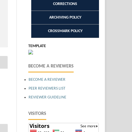
CORRECTIONS
ARCHIVING POLICY
CROSSMARK POLICY
TEMPLATE
BECOME A REVIEWERS
BECOME A REVIEWER
PEER REVIEWERS LIST
REVIEWER GUIDELINE
VISITORS