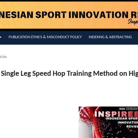
PUBLICATION ETHICS & MISCONDUCT POLICY
INDEXING & ABSTRACTING
icles
Of Single Leg Speed Hop Training Method on Hi