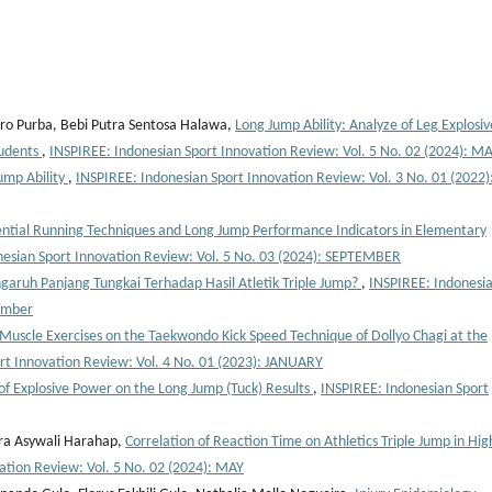
ro Purba, Bebi Putra Sentosa Halawa,
Long Jump Ability: Analyze of Leg Explosiv
tudents
,
INSPIREE: Indonesian Sport Innovation Review: Vol. 5 No. 02 (2024): M
ump Ability
,
INSPIREE: Indonesian Sport Innovation Review: Vol. 3 No. 01 (2022)
ntial Running Techniques and Long Jump Performance Indicators in Elementary
nesian Sport Innovation Review: Vol. 5 No. 03 (2024): SEPTEMBER
garuh Panjang Tungkai Terhadap Hasil Atletik Triple Jump?
,
INSPIREE: Indonesi
tember
 Muscle Exercises on the Taekwondo Kick Speed Technique of Dollyo Chagi at the
rt Innovation Review: Vol. 4 No. 01 (2023): JANUARY
 of Explosive Power on the Long Jump (Tuck) Results
,
INSPIREE: Indonesian Sport
tra Asywali Harahap,
Correlation of Reaction Time on Athletics Triple Jump in Hig
ation Review: Vol. 5 No. 02 (2024): MAY