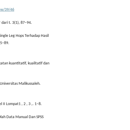
iew/39/46
 dari t. 3(1), 87–94.
Single Leg Hops Terhadap Hasil
85–89.
tan kuantitatif, kualitatif dan
Universitas Malikussaleh.
l II Lompat1 , 2 , 3 ,. 1–8.
n Olah Data Manual Dan SPSS