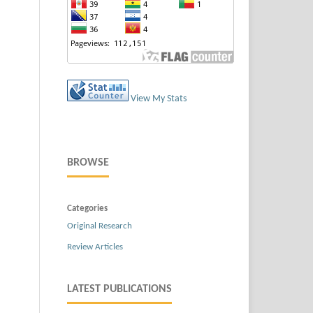
View My Stats
BROWSE
Categories
Original Research
Review Articles
LATEST PUBLICATIONS