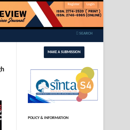
Register
Login
SEARCH
MAKE A SUBMISSION
gh
POLICY & INFORMATION