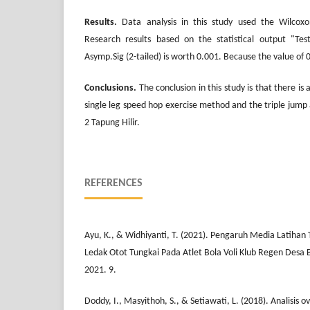
Results.
Data analysis in this study used the Wilcoxo
Research results based on the statistical output "Test
Asymp.Sig (2-tailed) is worth 0.001. Because the value of 0
Conclusions.
The conclusion in this study is that there is 
single leg speed hop exercise method and the triple jump 
2 Tapung Hilir.
REFERENCES
Ayu, K., & Widhiyanti, T. (2021). Pengaruh Media Latiha
Ledak Otot Tungkai Pada Atlet Bola Voli Klub Regen Desa B
2021. 9.
Doddy, I., Masyithoh, S., & Setiawati, L. (2018). Analisis