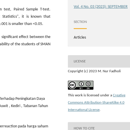
Vol. 4 No. 03 (2023): SEPTEMBER
n test, Paired Sample T-test.
 Statistics", it is known that
SECTION
.001 is smaller than <0.05.
a significant effect between the
Articles
ability of the students of SMAN
LICENSE
Copyright (c) 2023 M. Nur Fadholi
This work is licensed under a
Creative
n Terhadap Peningkatan Daya
Commons Attribution-ShareAlike 4.0
uwit , Kediri , Tabanan Tahun
International License
.
 overreaction pada harga saham
HOW TO CITE