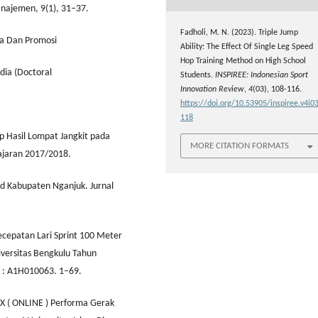
anajemen, 9(1), 31–37.
Fadholi, M. N. (2023). Triple Jump
ga Dan Promosi
Ability: The Effect Of Single Leg Speed
Hop Training Method on High School
ia (Doctoral
Students.
INSPIREE: Indonesian Sport
Innovation Review
,
4
(03), 108-116.
https://doi.org/10.53905/inspiree.v4i03
118
p Hasil Lompat Jangkit pada
MORE CITATION FORMATS
ajaran 2017/2018.
pd Kabupaten Nganjuk. Jurnal
ecepatan Lari Sprint 100 Meter
versitas Bengkulu Tahun
m : A1H010063. 1–69.
84X ( ONLINE ) Performa Gerak