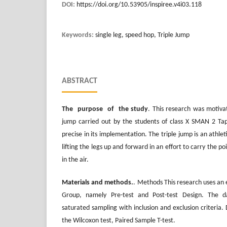
DOI:
https://doi.org/10.53905/inspiree.v4i03.118
Keywords:
single leg, speed hop, Triple Jump
ABSTRACT
The purpose of the study
. This research was motivat
jump carried out by the students of class X SMAN 2 Tap
precise in its implementation. The triple jump is an athlet
lifting the legs up and forward in an effort to carry the po
in the air.
Materials and methods.
. Methods This research uses a
Group, namely Pre-test and Post-test Design. The d
saturated sampling with inclusion and exclusion criteria. 
the Wilcoxon test, Paired Sample T-test.