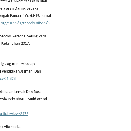
ter 4 Universitas Islam Riau
belajaran Daring Sebagai
Tengah Pandemi Covid-19. Jurnal
oi.org/10.5281/zenodo.3892262
mentasi Personal Selling Pada
g Pada Tahun 2017.
 Zig-Zag Run terhadap
l Pendidikan Jasmani Dan
o.v3i1.828
 Ketebalan Lemak Dan Rasa
latda Pekanbaru. Multilateral
/article/view/2472
a: Alfamedia.