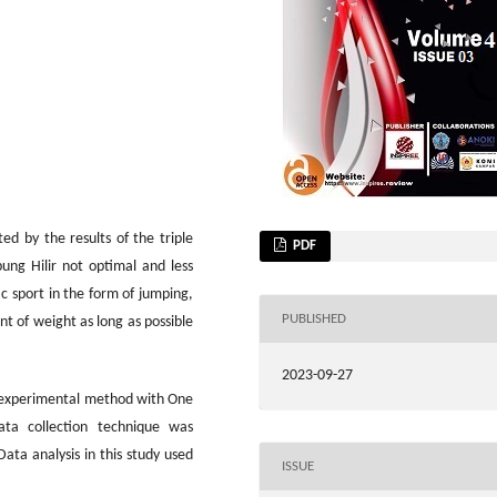
ed by the results of the triple
PDF
ung Hilir not optimal and less
ic sport in the form of jumping,
PUBLISHED
int of weight as long as possible
2023-09-27
n experimental method with One
ata collection technique was
Data analysis in this study used
ISSUE