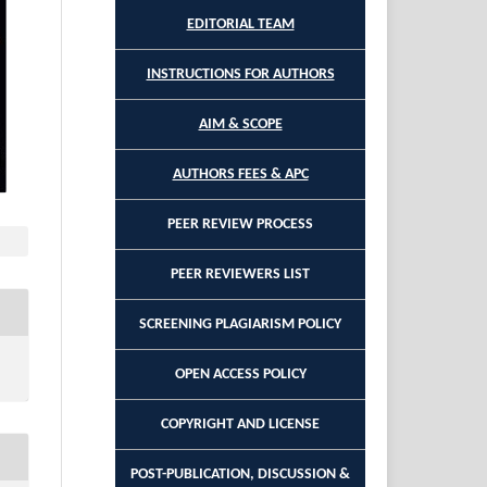
EDITORIAL TEAM
INSTRUCTIONS FOR AUTHORS
AIM & SCOPE
AUTHORS FEES & APC
PEER REVIEW PROCESS
PEER REVIEWERS LIST
SCREENING PLAGIARISM POLICY
OPEN ACCESS POLICY
COPYRIGHT AND LICENSE
POST-PUBLICATION, DISCUSSION &