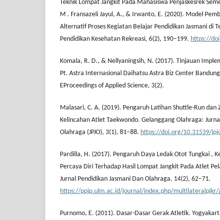
Teknik Lompat Jangkit Pada Mahasiswa Penjaskesrek Semes
M . Fransazeli Jayul, A., & Irwanto, E. (2020). Model Pem
Alternatif Proses Kegiatan Belajar Pendidikan Jasmani di 
Pendidikan Kesehatan Rekreasi, 6(2), 190–199.
https://d
Komala, R. D., & Nellyaningsih, N. (2017). Tinjauan Imple
Pt. Astra Internasional Daihatsu Astra Biz Center Bandun
EProceedings of Applied Science, 3(2).
Malasari, C. A. (2019). Pengaruh Latihan Shuttle-Run dan
Kelincahan Atlet Taekwondo. Gelanggang Olahraga: Jurna
Olahraga (JPJO), 3(1), 81–88.
https://doi.org/10.31539/jpj
Pardilla, H. (2017). Pengaruh Daya Ledak Otot Tungkai ,
Percaya Diri Terhadap Hasil Lompat Jangkit Pada Atlet Pe
Jurnal Pendidikan Jasmani Dan Olahraga, 14(2), 62–71.
https://ppjp.ulm.ac.id/journal/index.php/multilateralpjkr
Purnomo, E. (2011). Dasar-Dasar Gerak Atletik. Yogyakart