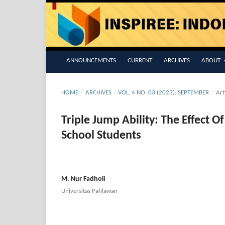
ANNOUNCEMENTS
CURRENT
ARCHIVES
ABOUT
HOME
/
ARCHIVES
/
VOL. 4 NO. 03 (2023): SEPTEMBER
/
Art
Triple Jump Ability: The Effect 
School Students
M. Nur Fadholi
Universitas Pahlawan