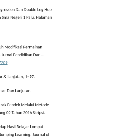
ogression Dan Double Leg Hop
a Sma Negeri 1 Palu. Halaman
.
aruh Modifikasi Permainan
. Jurnal Pendidikan Dan ….
37209
ar & Lanjutan, 1–97.
asar Dan Lanjutan.
Jarak Pendek Melalui Metode
ng 02 Tahun 2016 Skripsi.
dap Hasil Belajar Lompat
 Jumping Learning. Journal of