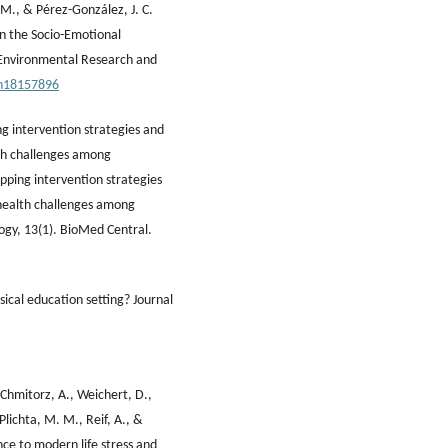
, M., & Pérez-González, J. C.
n the Socio-Emotional
 Environmental Research and
ph18157896
ng intervention strategies and
lth challenges among
pping intervention strategies
 health challenges among
ogy, 13(1). BioMed Central.
ical education setting? Journal
 Chmitorz, A., Weichert, D.,
 Plichta, M. M., Reif, A., &
nce to modern life stress and