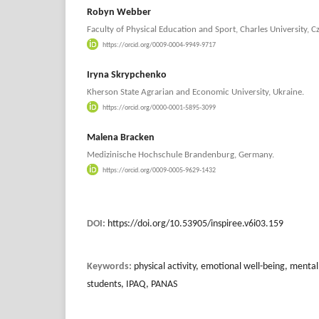
Robyn Webber
Faculty of Physical Education and Sport, Charles University, C
https://orcid.org/0009-0004-9949-9717
Iryna Skrypchenko
Kherson State Agrarian and Economic University, Ukraine.
https://orcid.org/0000-0001-5895-3099
Malena Bracken
Medizinische Hochschule Brandenburg, Germany.
https://orcid.org/0009-0005-9629-1432
DOI:
https://doi.org/10.53905/inspiree.v6i03.159
Keywords:
physical activity, emotional well-being, mental
students, IPAQ, PANAS