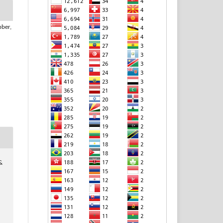
bber,
 &