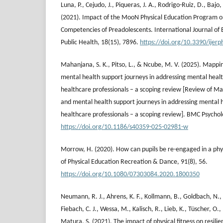
Luna, P., Cejudo, J., Piqueras, J. A., Rodrigo-Ruiz, D., Bajo
(2021). Impact of the MooN Physical Education Program o
Competencies of Preadolescents. International Journal of
Public Health, 18(15), 7896.
https://doi.org/10.3390/ijer
Mahanjana, S. K., Pitso, L., & Ncube, M. V. (2025). Mappi
mental health support journeys in addressing mental hea
healthcare professionals – a scoping review [Review of Ma
and mental health support journeys in addressing mental
healthcare professionals – a scoping review]. BMC Psychol
https://doi.org/10.1186/s40359-025-02981-w
Morrow, H. (2020). How can pupils be re-engaged in a phys
of Physical Education Recreation & Dance, 91(8), 56.
https://doi.org/10.1080/07303084.2020.1800350
Neumann, R. J., Ahrens, K. F., Kollmann, B., Goldbach, N.,
Fiebach, C. J., Wessa, M., Kalisch, R., Lieb, K., Tüscher, O.,
Matura, S. (2021). The impact of physical fitness on resilie