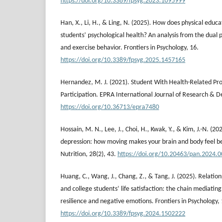
https://doi.org/10.3389/fpsyg.2023.1095999
Han, X., Li, H., & Ling, N. (2025). How does physical educa
students’ psychological health? An analysis from the dual p
and exercise behavior. Frontiers in Psychology, 16.
https://doi.org/10.3389/fpsyg.2025.1457165
Hernandez, M. J. (2021). Student With Health-Related Pro
Participation. EPRA International Journal of Research & 
https://doi.org/10.36713/epra7480
Hossain, M. N., Lee, J., Choi, H., Kwak, Y., & Kim, J.-N. (2
depression: how moving makes your brain and body feel bet
Nutrition, 28(2), 43.
https://doi.org/10.20463/pan.2024.
Huang, C., Wang, J., Chang, Z., & Tang, J. (2025). Relation
and college students’ life satisfaction: the chain mediating
resilience and negative emotions. Frontiers in Psychology, 
https://doi.org/10.3389/fpsyg.2024.1502222