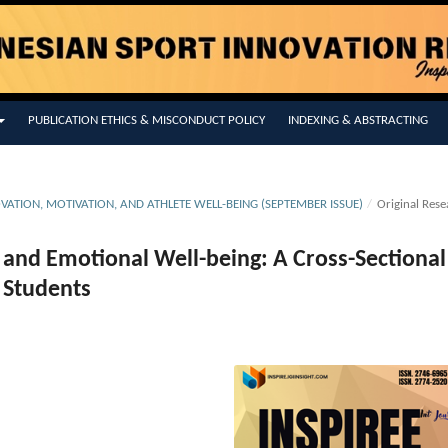
PUBLICATION ETHICS & MISCONDUCT POLICY
INDEXING & ABSTRACTING
OVATION, MOTIVATION, AND ATHLETE WELL-BEING (SEPTEMBER ISSUE)
/
Original Rese
ty and Emotional Well-being: A Cross-Sectional
 Students