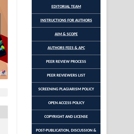
EDITORIAL TEAM
INSTRUCTIONS FOR AUTHORS
AIM & SCOPE
AUTHORS FEES & APC
PEER REVIEW PROCESS
PEER REVIEWERS LIST
SCREENING PLAGIARISM POLICY
OPEN ACCESS POLICY
COPYRIGHT AND LICENSE
POST-PUBLICATION, DISCUSSION &