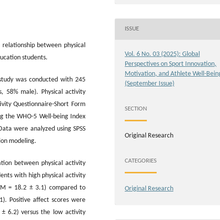
ISSUE
relationship between physical
Vol. 6 No. 03 (2025): Global
ducation students.
Perspectives on Sport Innovation,
Motivation, and Athlete Well-Bein
 study was conducted with 245
(September Issue)
, 58% male). Physical activity
tivity Questionnaire-Short Form
SECTION
ing the WHO-5 Well-being Index
 Data were analyzed using SPSS
Original Research
sion modeling.
CATEGORIES
ation between physical activity
ents with high physical activity
 (M = 18.2 ± 3.1) compared to
Original Research
1). Positive affect scores were
 ± 6.2) versus the low activity