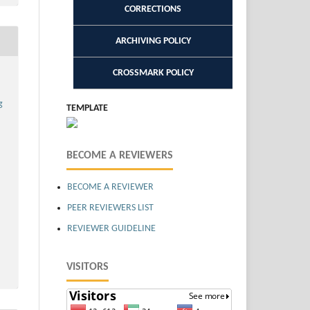
CORRECTIONS
ARCHIVING POLICY
CROSSMARK POLICY
g
TEMPLATE
BECOME A REVIEWERS
BECOME A REVIEWER
PEER REVIEWERS LIST
REVIEWER GUIDELINE
VISITORS