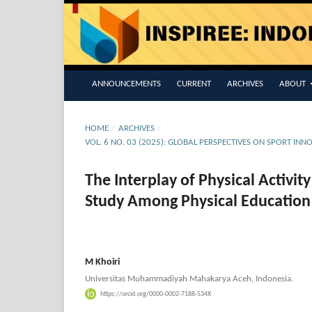
ANNOUNCEMENTS
CURRENT
ARCHIVES
ABOUT
HOME
/
ARCHIVES
/
VOL. 6 NO. 03 (2025): GLOBAL PERSPECTIVES ON SPORT INN
The Interplay of Physical Activi
Study Among Physical Education
M Khoiri
Universitas Muhammadiyah Mahakarya Aceh, Indonesia.
https://orcid.org/0000-0002-7188-534X