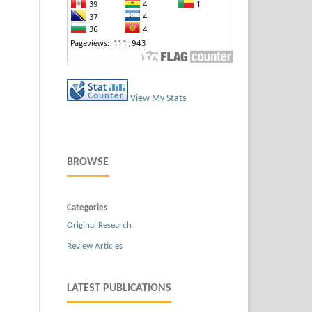
View My Stats
BROWSE
Categories
Original Research
Review Articles
LATEST PUBLICATIONS