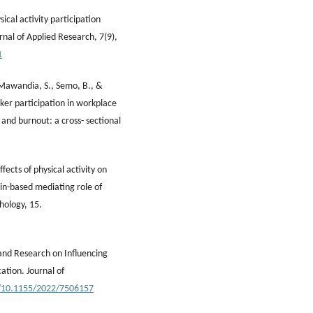
ical activity participation
rnal of Applied Research, 7(9),
1
 Mawandia, S., Semo, B., &
ker participation in workplace
s and burnout: a cross- sectional
Effects of physical activity on
ain-based mediating role of
chology, 15.
s and Research on Influencing
ation. Journal of
g/10.1155/2022/7506157