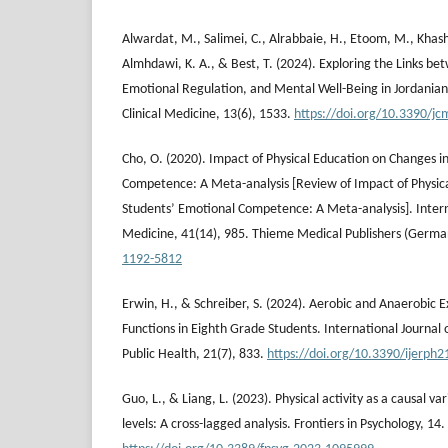
Alwardat, M., Salimei, C., Alrabbaie, H., Etoom, M., Khas
Almhdawi, K. A., & Best, T. (2024). Exploring the Links bet
Emotional Regulation, and Mental Well-Being in Jordanian 
Clinical Medicine, 13(6), 1533.
https://doi.org/10.3390/j
Cho, O. (2020). Impact of Physical Education on Changes i
Competence: A Meta-analysis [Review of Impact of Physic
Students’ Emotional Competence: A Meta-analysis]. Interna
Medicine, 41(14), 985. Thieme Medical Publishers (Germa
1192-5812
Erwin, H., & Schreiber, S. (2024). Aerobic and Anaerobic E
Functions in Eighth Grade Students. International Journal
Public Health, 21(7), 833.
https://doi.org/10.3390/ijerph
Guo, L., & Liang, L. (2023). Physical activity as a causal va
levels: A cross-lagged analysis. Frontiers in Psychology, 14.