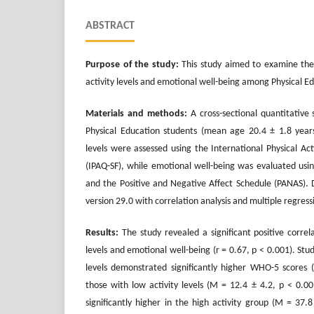
ABSTRACT
Purpose of the study:
This study aimed to examine the 
activity levels and emotional well-being among Physical E
Materials and methods:
A cross-sectional quantitative
Physical Education students (mean age 20.4 ± 1.8 years
levels were assessed using the International Physical Ac
(IPAQ-SF), while emotional well-being was evaluated us
and the Positive and Negative Affect Schedule (PANAS).
version 29.0 with correlation analysis and multiple regres
Results:
The study revealed a significant positive correl
levels and emotional well-being (r = 0.67, p < 0.001). Stud
levels demonstrated significantly higher WHO-5 scores
those with low activity levels (M = 12.4 ± 4.2, p < 0.00
significantly higher in the high activity group (M = 37.8