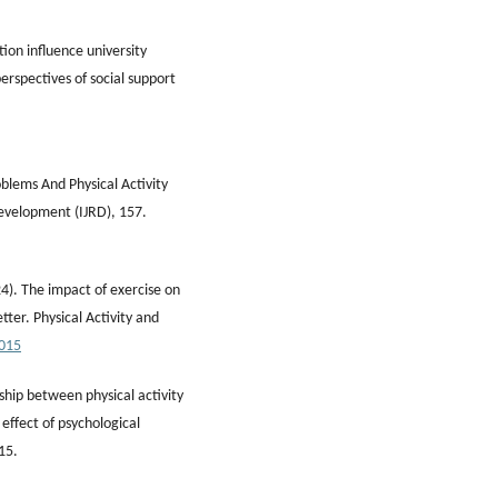
tion influence university
erspectives of social support
blems And Physical Activity
Development (IJRD), 157.
024). The impact of exercise on
ter. Physical Activity and
0015
ship between physical activity
 effect of psychological
15.