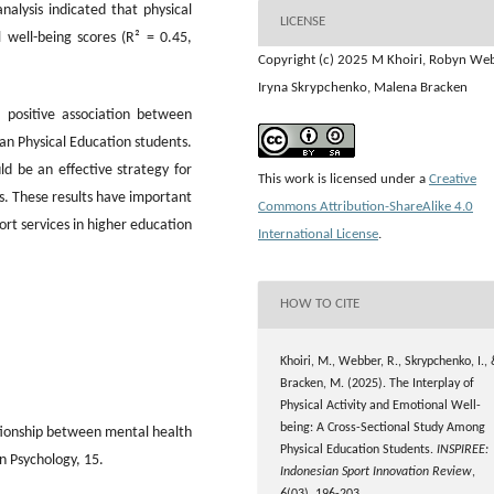
nalysis indicated that physical
LICENSE
 well-being scores (R² = 0.45,
Copyright (c) 2025 M Khoiri, Robyn We
Iryna Skrypchenko, Malena Bracken
 positive association between
an Physical Education students.
ld be an effective strategy for
This work is licensed under a
Creative
. These results have important
Commons Attribution-ShareAlike 4.0
rt services in higher education
International License
.
HOW TO CITE
Khoiri, M., Webber, R., Skrypchenko, I.,
Bracken, M. (2025). The Interplay of
Physical Activity and Emotional Well-
being: A Cross-Sectional Study Among
ationship between mental health
Physical Education Students.
INSPIREE:
in Psychology, 15.
Indonesian Sport Innovation Review
,
6
(03), 196-203.