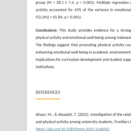
group (M = 28.1 ± 7.4, p < 0.001). Multiple regression a
activity accounted for 45% of the variance in emotional
F(3,241) = 65.84, p < 0.001).
Conclusions:
This study provides evidence for a strong
physical activity and emotional well-being among Indonesi
The findings suggest that promoting physical activity cou
enhancing emotional well-being in academic environments
implications for curriculum development and student suppo
institutions.
REFERENCES
Ahsan, M., & Abualait, T. (2025). Investigation of the rel
and physical activity among university students. Frontiers 
https://doi.org/10.3389/fpsyg.2024.1546002