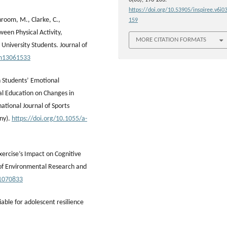
https://doi.org/10.53905/inspiree.v6i03
hroom, M., Clarke, C.,
159
ween Physical Activity,
MORE CITATION FORMATS
University Students. Journal of
cm13061533
n Students’ Emotional
al Education on Changes in
tional Journal of Sports
ny).
https://doi.org/10.1055/a-
xercise’s Impact on Cognitive
 of Environmental Research and
21070833
riable for adolescent resilience