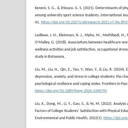
Keneni, S. G., & DSouza, G. S. (2021). Determinants of phys
among university sport science students. International Jou
41.
https://doi.org/10.22271/allresearch.2021.v7.i9a.893
Ledikwe, J. H., Kleinman, N. J., Mpho, M., Mothibedi, H.,
O’Malley, G. (2018). Associations between healthcare wor
wellness activities and job satisfaction, occupational stres
study in Botswana.
Liu, M., Liu, H., Qin, Z., Tao, Y., Wan, Y., & Liu, R. (2024). 
depression, anxiety, and stress in college students: the ch
psychological resilience and coping styles. Frontiers in Psy
https://doi.org/10.3389/fpsyg.2024.1396795
Liu, X., Dong, M., Li, Y., Gao, S., & Ye, M. (2022). Analysi
Factors of College Students’ Satisfaction with Physical Educ
Environmental and Public Health, 2022(1).
https://doi.or