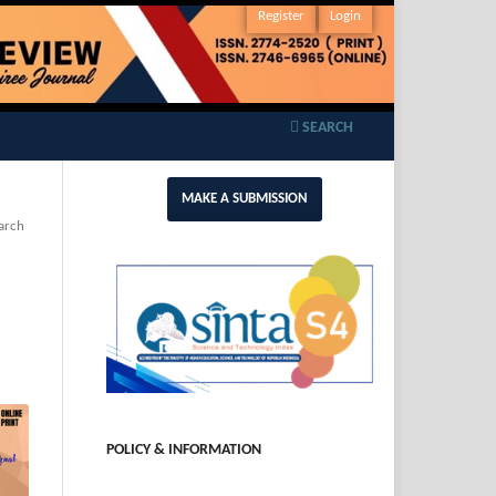
Register
Login
SEARCH
MAKE A SUBMISSION
arch
POLICY & INFORMATION