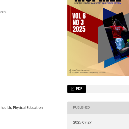
zech.
PDF
 health, Physical Education
PUBLISHED
2025-09-27