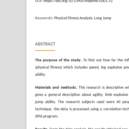
DOI:
https://doi.org/10.53905/inspiree.v3i01.52
Keywords:
Physical Fitness Analysis, Long Jump
ABSTRACT
The purpose of the study
. To find out how far the in
(physical fitness) which includes speed, leg explosive 
ability.
Materials and methods.
This research is descriptive w
gives a general description about agility, limb explosi
jump ability. The research subjects used were 40 pe
technique, the data is processed using a correlation tec
SPSS program.