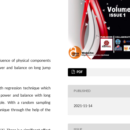
fluence of physical components
power and balance on long jump
PDF
ith regression technique which
PUBLISHED
ve power and balance with long
ople. With a random sampling
2021-11-14
hnique through the help of the
ISSUE