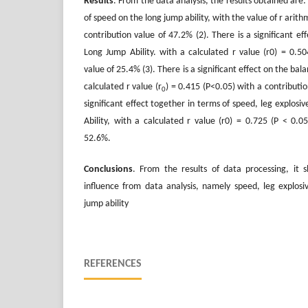
Results
. From the data analysis, the results obtained are: (
of speed on the long jump ability, with the value of r arithm
contribution value of 47.2% (2). There is a significant ef
Long Jump Ability. with a calculated r value (r0) = 0.50
value of 25.4% (3). There is a significant effect on the bal
calculated r value (r
) = 0.415 (P<0.05) with a contributio
0
significant effect together in terms of speed, leg explos
Ability, with a calculated r value (r0) = 0.725 (P < 0.0
52.6%.
Conclusions
. From the results of data processing, it s
influence from data analysis, namely speed, leg explos
jump ability
REFERENCES