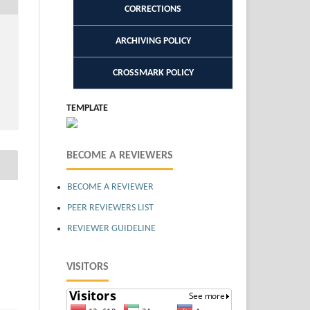
CORRECTIONS
ARCHIVING POLICY
CROSSMARK POLICY
TEMPLATE
BECOME A REVIEWERS
BECOME A REVIEWER
PEER REVIEWERS LIST
REVIEWER GUIDELINE
VISITORS