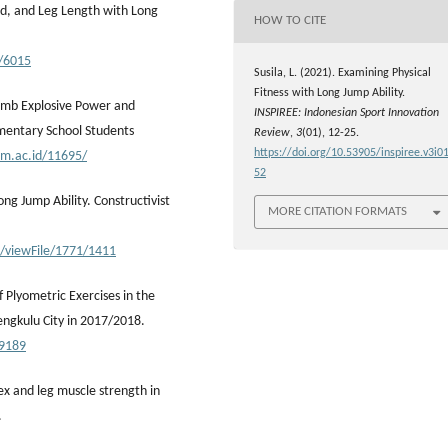
ed, and Leg Length with Long
HOW TO CITE
5/6015
Susila, L. (2021). Examining Physical
Fitness with Long Jump Ability.
 Limb Explosive Power and
INSPIREE: Indonesian Sport Innovation
ementary School Students
Review
,
3
(01), 12-25.
https://doi.org/10.53905/inspiree.v3i01
nm.ac.id/11695/
52
ong Jump Ability. Constructivist
MORE CITATION FORMATS
e/viewFile/1771/1411
f Plyometric Exercises in the
ngkulu City in 2017/2018.
.9189
x and leg muscle strength in
.