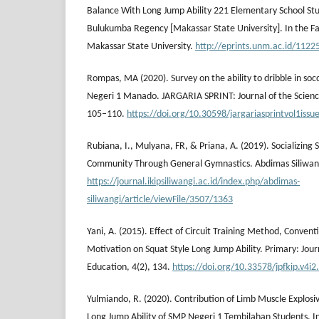
Balance With Long Jump Ability 221 Elementary School S
Bulukumba Regency [Makassar State University]. In the Fac
Makassar State University.
http://eprints.unm.ac.id/11225
Rompas, MA (2020). Survey on the ability to dribble in so
Negeri 1 Manado. JARGARIA SPRINT: Journal of the Science
105–110.
https://doi.org/10.30598/jargariasprintvol1iss
Rubiana, I., Mulyana, FR, & Priana, A. (2019). Socializing 
Community Through General Gymnastics. Abdimas Siliwang
https://journal.ikipsiliwangi.ac.id/index.php/abdimas-
siliwangi/article/viewFile/3507/1363
Yani, A. (2015). Effect of Circuit Training Method, Conv
Motivation on Squat Style Long Jump Ability. Primary: Jour
Education, 4(2), 134.
https://doi.org/10.33578/jpfkip.v4i2
Yulmiando, R. (2020). Contribution of Limb Muscle Explos
Long Jump Ability of SMP Negeri 1 Tembilahan Students. Ind