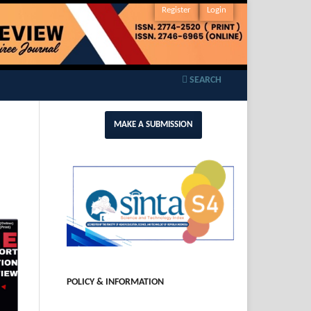
Register
Login
SEARCH
MAKE A SUBMISSION
POLICY & INFORMATION