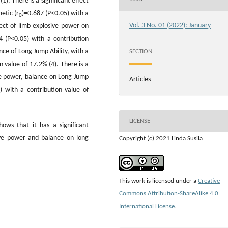
1). There is a significant effect
etic (r
)=0.687 (P<0.05) with a
0
Vol. 3 No. 01 (2022): January
fect of limb explosive power on
4 (P<0.05) with a contribution
ance of Long Jump Ability, with a
SECTION
n value of 17.2% (4). There is a
ive power, balance on Long Jump
Articles
5) with a contribution value of
LICENSE
hows that it has a significant
ive power and balance on long
Copyright (c) 2021 Linda Susila
This work is licensed under a
Creative
Commons Attribution-ShareAlike 4.0
International License
.