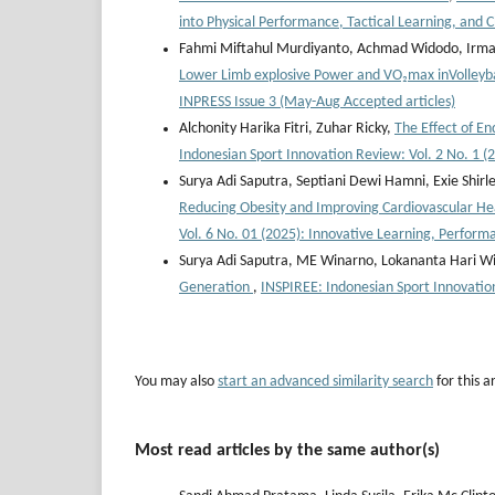
into Physical Performance, Tactical Learning, and C
Fahmi Miftahul Murdiyanto, Achmad Widodo, Irman
Lower Limb explosive Power and VO₂max inVolleyb
INPRESS Issue 3 (May-Aug Accepted articles)
Alchonity Harika Fitri, Zuhar Ricky,
The Effect of E
Indonesian Sport Innovation Review: Vol. 2 No. 1 (
Surya Adi Saputra, Septiani Dewi Hamni, Exie Shirl
Reducing Obesity and Improving Cardiovascular 
Vol. 6 No. 01 (2025): Innovative Learning, Perform
Surya Adi Saputra, ME Winarno, Lokananta Hari W
Generation
,
INSPIREE: Indonesian Sport Innovatio
You may also
start an advanced similarity search
for this ar
Most read articles by the same author(s)