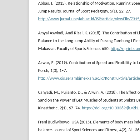
Abbas, I. (2015). Relationship of Motivation, Running Spe
Jump Results. Journal of Sport Pedagogy, 5(1), 22–27.
http://www.jurnal.unsyiah.ac.id/JSP/article/viewFile/731
Arsyal Aswindi, Andi Rizal, K. (2018). The Contribution of
Balance to the Long Jump Ability of Parang Tambung I El
Makassar. Faculty of Sports Science, 650.
http://eprints.u
Azwar, E. (2019). Contribution of Speed and Flexibility to L
Porch, 1(3), 1–7.
http://www.ojs.serambimekkah.ac.id/Konstruktivis/articl
Cahyadi, M., Pujianto, D., & Arwin, A. (2018). The Effect o
Sand on the Power of Leg Muscles of Students at Smkn1 Be
Kinesthetic, 2(1), 67–74.
https://doi.org/10.33369/jk.v2i1
Freni Budiwibowo, USA (2015). Elements of body mass inde
balance. Journal of Sport Sciences and Fitness, 4(2), 31–36