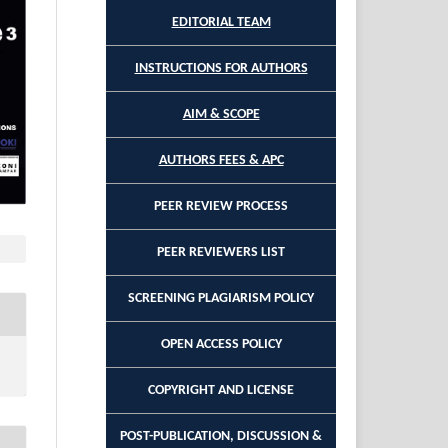
EDITORIAL TEAM
INSTRUCTIONS FOR AUTHORS
AIM & SCOPE
AUTHORS FEES & APC
PEER REVIEW PROCESS
PEER REVIEWERS LIST
SCREENING PLAGIARISM POLICY
OPEN ACCESS POLICY
COPYRIGHT AND LICENSE
POST-PUBLICATION, DISCUSSION &