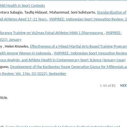
hild Health in Sport Contexts
tara Subagio, Taufiq Hidayat, Muhammad, Soni Sulistyarto,
Standardization of
all Athletes Aged 17–21 Years
,
INSPIREE: Indonesian Sport Innovation Review: 
ndurance Training on Vo2max Futsal Athletes MAN 1 Dharmasraya
,
INSPIREE:
2021): January
ey , Helen Knowles,
Effectiveness of a Mixed Martial Arts-Based Training Program
Health Among Women in Indonesia
,
INSPIREE: Indonesian Sport Innovation Revie
ance Analysis, and Athlete Health in Contemporary Sport Science (January Issue)
iguno,
Development of the Koribantes Young Generation Dance for Millennials a
n Review: Vol. 3 No. 03 (2022): September
1-10 of 82
NEX
ticle.