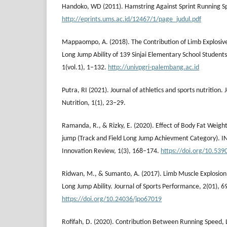
Handoko, WD (2011). Hamstring Against Sprint Running 
http://eprints.ums.ac.id/12467/1/page_judul.pdf
Mappaompo, A. (2018). The Contribution of Limb Explosiv
Long Jump Ability of 139 Sinjai Elementary School Students.
1(vol.1), 1–132.
http://univpgri-palembang.ac.id
Putra, RI (2021). Journal of athletics and sports nutrition. 
Nutrition, 1(1), 23–29.
Ramanda, R., & Rizky, E. (2020). Effect of Body Fat Weig
jump (Track and Field Long Jump Achievment Category). I
Innovation Review, 1(3), 168–174.
https://doi.org/10.5390
Ridwan, M., & Sumanto, A. (2017). Limb Muscle Explosion,
Long Jump Ability. Journal of Sports Performance, 2(01), 6
https://doi.org/10.24036/jpo67019
Rofifah, D. (2020). Contribution Between Running Speed,