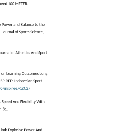
Speed 100 METER.
e Power and Balance to the
 Journal of Sports Science,
Journal of Athletics And Sport
ht on Learning Outcomes Long
NSPIREE: Indonesian Sport
5/inspiree.v1i3.27
 Speed And Flexibility With
9–81.
 Limb Explosive Power And