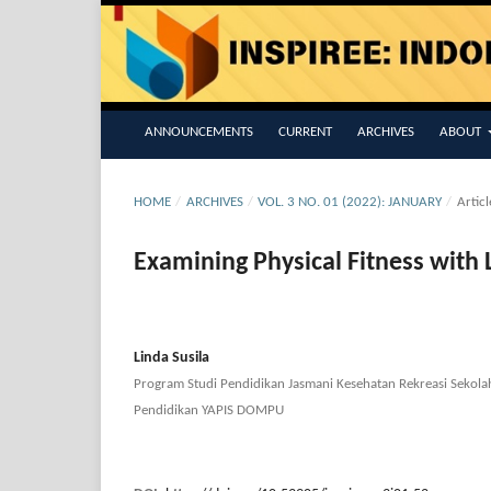
ANNOUNCEMENTS
CURRENT
ARCHIVES
ABOUT
HOME
/
ARCHIVES
/
VOL. 3 NO. 01 (2022): JANUARY
/
Articl
Examining Physical Fitness with 
Linda Susila
Program Studi Pendidikan Jasmani Kesehatan Rekreasi Sekola
Pendidikan YAPIS DOMPU