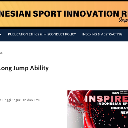
PUBLICATION ETHICS & MISCONDUCT POLICY
INDEXING & ABSTRACTING
es
Long Jump Ability
h Tinggi Keguruan dan Ilmu