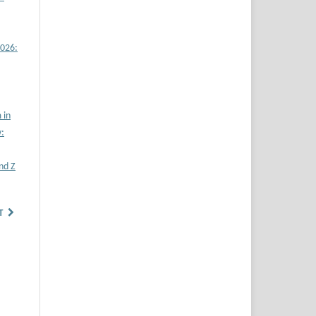
2026:
 in
w:
nd Z
T