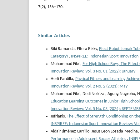
7(2), 156–170.
Similar Articles
Riki Ramanda, Elfera Rizky,
Efect Bobot Lemak Tubu
Category)
,
INSPIREE: Indonesian Sport Innovation 
Muhammad Fikri,
For High School Boys, The Effect
Innovation Review: Vol. 3 No. 01 (2022): January
Herli Pardilla,
Physical Fitness and Learning Achie
Innovation Review: Vol. 2 No. 2 (2021): May
Muhammad Fikri, Dedi Nofrizal, Agung Nugroho, Ha
Education Learning Outcomes in Junior High School
Innovation Review: Vol. 5 No. 03 (2024): SEPTEMB
Jufrianis,
The Effect of Strength Conditioning on th
INSPIREE: Indonesian Sport Innovation Review: Vol
Aldair Jiménez Carrillo, Jesus Leon Lozada-Medina,
Performance in Adolescent Soccer Athletes
,
INSPIR