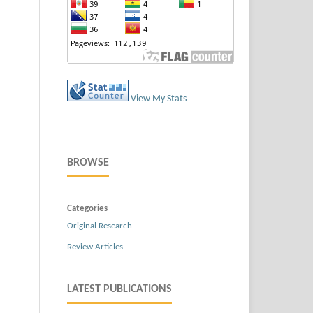
View My Stats
BROWSE
Categories
Original Research
Review Articles
LATEST PUBLICATIONS