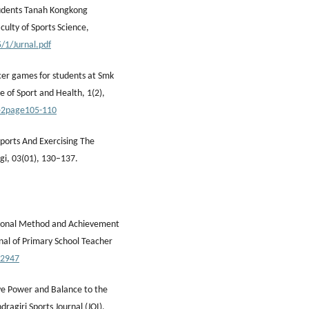
tudents Tanah Kongkong
ulty of Sports Science,
/1/Jurnal.pdf
ccer games for students at Smk
 of Sport and Health, 1(2),
ue2page105-110
Sports And Exercising The
i, 03(01), 130–137.
entional Method and Achievement
nal of Primary School Teacher
.2947
ive Power and Balance to the
ragiri Sports Journal (JOI),