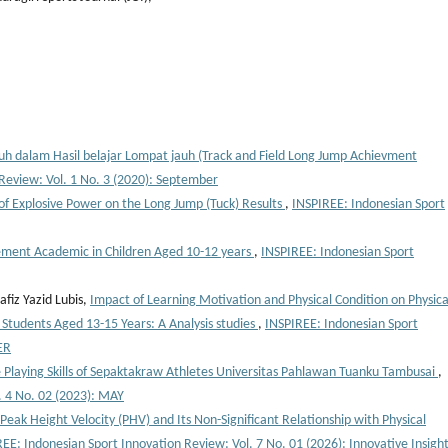
h dalam Hasil belajar Lompat jauh (Track and Field Long Jump Achievment
Review: Vol. 1 No. 3 (2020): September
 of Explosive Power on the Long Jump (Tuck) Results
,
INSPIREE: Indonesian Sport
vement Academic in Children Aged 10-12 years
,
INSPIREE: Indonesian Sport
fiz Yazid Lubis,
Impact of Learning Motivation and Physical Condition on Physica
 Students Aged 13-15 Years: A Analysis studies
,
INSPIREE: Indonesian Sport
ER
e Playing Skills of Sepaktakraw Athletes Universitas Pahlawan Tuanku Tambusai
,
. 4 No. 02 (2023): MAY
Peak Height Velocity (PHV) and Its Non-Significant Relationship with Physical
EE: Indonesian Sport Innovation Review: Vol. 7 No. 01 (2026): Innovative Insigh