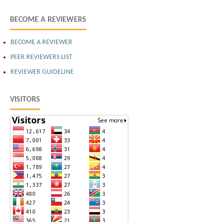
BECOME A REVIEWERS
BECOME A REVIEWER
PEER REVIEWERS LIST
REVIEWER GUIDELINE
VISITORS