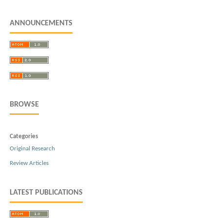
ANNOUNCEMENTS
BROWSE
Categories
Original Research
Review Articles
LATEST PUBLICATIONS