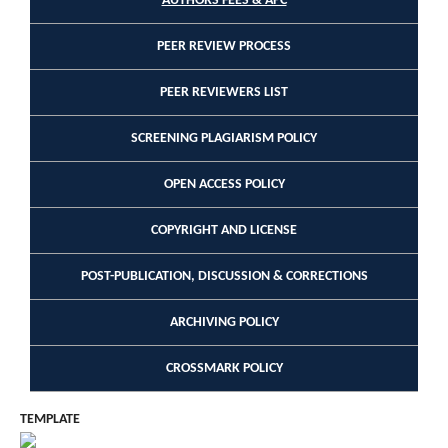
AUTHORS FEES & APC
PEER REVIEW PROCESS
PEER REVIEWERS LIST
SCREENING PLAGIARISM POLICY
OPEN ACCESS POLICY
COPYRIGHT AND LICENSE
POST-PUBLICATION, DISCUSSION & CORRECTIONS
ARCHIVING POLICY
CROSSMARK POLICY
TEMPLATE