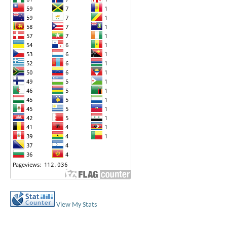
View My Stats