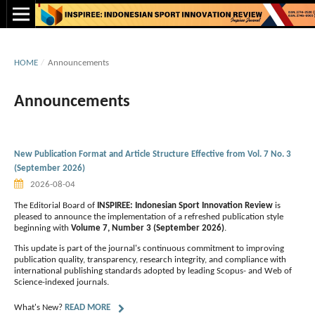
HOME
/
Announcements
Announcements
New Publication Format and Article Structure Effective from Vol. 7 No. 3
(September 2026)
2026-08-04
The Editorial Board of
INSPIREE: Indonesian Sport Innovation Review
is
pleased to announce the implementation of a refreshed publication style
beginning with
Volume 7, Number 3 (September 2026)
.
This update is part of the journal's continuous commitment to improving
publication quality, transparency, research integrity, and compliance with
international publishing standards adopted by leading Scopus- and Web of
Science-indexed journals.
What's New?
READ MORE