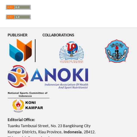
PUBLISHER
COLLABORATIONS
Editorial Office:
Tuanku Tambusai Street, No. 23 Bangkinang City
Kampar Districts, Riau Province,
Indonesia
, 28412.