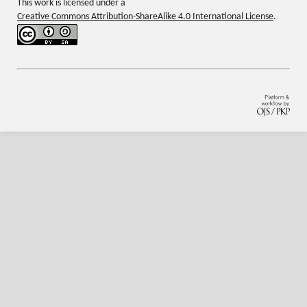
This work is licensed under a
Creative Commons Attribution-ShareAlike 4.0 International License
.