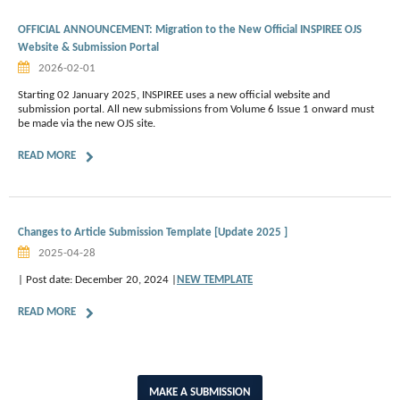
OFFICIAL ANNOUNCEMENT: Migration to the New Official INSPIREE OJS
Website & Submission Portal
2026-02-01
Starting 02 January 2025, INSPIREE uses a new official website and
submission portal. All new submissions from Volume 6 Issue 1 onward must
be made via the new OJS site.
READ MORE
Changes to Article Submission Template [Update 2025 ]
2025-04-28
| Post date: December 20, 2024 |
NEW TEMPLATE
READ MORE
MAKE A SUBMISSION