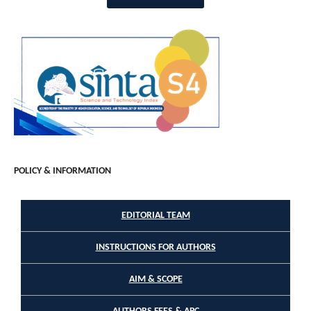
POLICY & INFORMATION
EDITORIAL TEAM
INSTRUCTIONS FOR AUTHORS
AIM & SCOPE