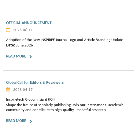
OFFICIAL ANNOUNCEMENT
2026-06-11
Adoption of the New INSPIREE Journal Logo and Article Branding Update
Date:
June 2026
READ MORE
Global Call for Editors & Reviewers
2026-04-17
Inspiretech Global Insight (IGI)
Shape the future of scholarly publishing. Join our international academic
community and contribute to high-quality, impactful research.
READ MORE