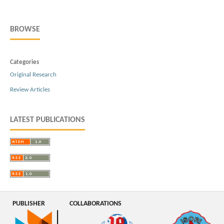
BROWSE
Categories
Original Research
Review Articles
LATEST PUBLICATIONS
PUBLISHER
COLLABORATIONS