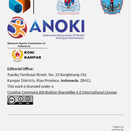
Editorial Office:
Tuanku Tambusai Street, No. 23 Bangkinang City
Kampar Districts, Riau Province,
Indonesia
, 28412.
This work is licensed under a
Creative Commons Attribution-ShareAlike 4.0 International License
.