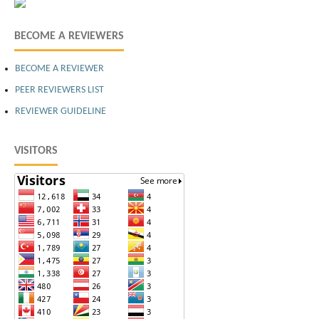
BECOME A REVIEWERS
BECOME A REVIEWER
PEER REVIEWERS LIST
REVIEWER GUIDELINE
VISITORS