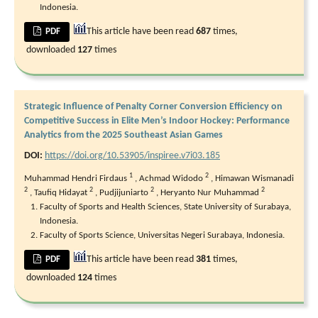
Indonesia.
This article have been read
687
times,
PDF
downloaded
127
times
Strategic Influence of Penalty Corner Conversion Efficiency on
Competitive Success in Elite Men’s Indoor Hockey: Performance
Analytics from the 2025 Southeast Asian Games
DOI:
https://doi.org/10.53905/inspiree.v7i03.185
1
2
Muhammad Hendri Firdaus
,
Achmad Widodo
,
Himawan Wismanadi
2
2
2
2
,
Taufiq Hidayat
,
Pudjijuniarto
,
Heryanto Nur Muhammad
Faculty of Sports and Health Sciences, State University of Surabaya,
Indonesia.
Faculty of Sports Science, Universitas Negeri Surabaya, Indonesia.
This article have been read
381
times,
PDF
downloaded
124
times