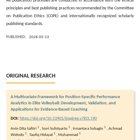
All publication processes are conducted in accordance with the ethical
principles and best publishing practices recommended by the Committee
on Publication Ethics (COPE) and internationally recognized scholarly
publishing standards.
PUBLISHED:
2026-05-13
ORIGINAL RESEARCH
A Multivariate Framework for Position-Specific Performance
Analytics in Elite Volleyball: Development, Validation, and
Applications for Evidence-Based Coaching
DOI:
https://doi.org/10.53905/inspiree.v7i03.190
1
1
1
Anin Dita Safitri
,
Soni Sulistyarto
,
Irmantara Subagio
,
Achmad
1
1
1
Widodo
,
Taufiq Hidayat
,
Muhammad