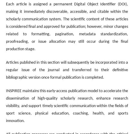
Each article is assigned a permanent Digital Object Identifier (DOI),
making it immediately discoverable, accessible, and citable within the
scholarly communication system. The scientific content of these articles
is considered final and approved for publication; however, minor changes
related to formatting, pagination, metadata standardization,
proofreading, or issue allocation may still occur during the final
production stage.
Articles published in this section will subsequently be incorporated into a
regular issue of the journal and transferred to their definitive
bibliographic version once formal publication is completed.
INSPIREE maintains this early-access publication model to accelerate the
dissemination of high-quality scholarly research, enhance research
visibility, and support timely scientific communication within the fields of
sport science, physical education, coaching, health, and sports
innovation.