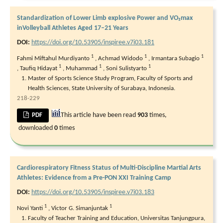
Standardization of Lower Limb explosive Power and VO₂max
inVolleyball Athletes Aged 17–21 Years
DOI:
https://doi.org/10.53905/inspiree.v7i03.181
1
1
1
Fahmi Miftahul Murdiyanto
,
Achmad Widodo
,
Irmantara Subagio
1
1
1
,
Taufiq Hidayat
,
Muhammad
,
Soni Sulistyarto
Master of Sports Science Study Program, Faculty of Sports and
Health Sciences, State University of Surabaya, Indonesia.
218-229
This article have been read
903
times,
PDF
downloaded
0
times
Cardiorespiratory Fitness Status of Multi-Discipline Martial Arts
Athletes: Evidence from a Pre-PON XXI Training Camp
DOI:
https://doi.org/10.53905/inspiree.v7i03.183
1
1
Novi Yanti
,
Victor G. Simanjuntak
Faculty of Teacher Training and Education, Universitas Tanjungpura,