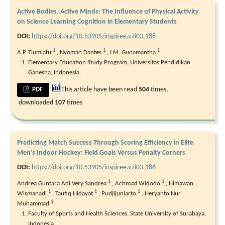
Active Bodies, Active Minds: The Influence of Physical Activity
on Science Learning Cognition in Elementary Students
DOI:
https://doi.org/10.53905/inspiree.v7i03.188
1
1
1
A.P. Tiumlafu
,
Nyoman Dantes
,
I.M. Gunamantha
Elementary Education Study Program, Universitas Pendidikan
Ganesha, Indonesia.
This article have been read
504
times,
PDF
downloaded
107
times
Predicting Match Success Through Scoring Efficiency in Elite
Men’s Indoor Hockey: Field Goals Versus Penalty Corners
DOI:
https://doi.org/10.53905/inspiree.v7i03.186
1
1
Andrea Guntara Adi Very Sandrea
,
Achmad Widodo
,
Himawan
1
1
1
Wismanadi
,
Taufiq Hidayat
,
Pudjijuniarto
,
Heryanto Nur
1
Muhammad
Faculty of Sports and Health Sciences, State University of Surabaya,
Indonesia.