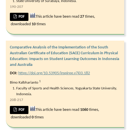
State University of Surabaya, Indonesia.
190-207
This article have been read
27
times,
PDF
downloaded
10
times
Comparative Analysis of the Implementation of the South
Australian Certificate of Education (SACE) Curriculum in Physical
Education: Impacts on Student Learning Outcomes in Indonesia
and Australia
DOI:
https://doi.org/10.53905/inspiree.v7i03.182
1
Bimo Kalbharianto
Faculty of Sports and Health Sciences, Yogyakarta State University,
Indonesia.
208-217
This article have been read
1060
times,
PDF
downloaded
0
times