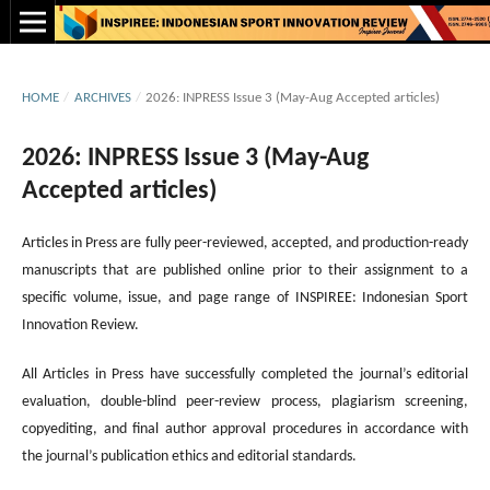
HOME
/
ARCHIVES
/
2026: INPRESS Issue 3 (May-Aug Accepted articles)
2026: INPRESS Issue 3 (May-Aug
Accepted articles)
Articles in Press are fully peer-reviewed, accepted, and production-ready
manuscripts that are published online prior to their assignment to a
specific volume, issue, and page range of INSPIREE: Indonesian Sport
Innovation Review.
All Articles in Press have successfully completed the journal’s editorial
evaluation, double-blind peer-review process, plagiarism screening,
copyediting, and final author approval procedures in accordance with
the journal’s publication ethics and editorial standards.