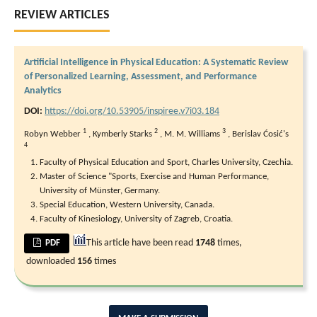
REVIEW ARTICLES
Artificial Intelligence in Physical Education: A Systematic Review
of Personalized Learning, Assessment, and Performance
Analytics
DOI:
https://doi.org/10.53905/inspiree.v7i03.184
1
2
3
Robyn Webber
,
Kymberly Starks
,
M. M. Williams
,
Berislav Ćosić's
4
Faculty of Physical Education and Sport, Charles University, Czechia.
Master of Science "Sports, Exercise and Human Performance,
University of Münster, Germany.
Special Education, Western University, Canada.
Faculty of Kinesiology, University of Zagreb, Croatia.
This article have been read
1748
times,
PDF
downloaded
156
times