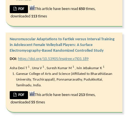
This article have been read
650
times,
PDF
downloaded
113
times
Neuromuscular Adaptations to Fartlek versus Interval Training
in Adolescent Female Volleyball Players: A Surface
Electromyography-Based Randomized Controlled Study
DOI:
https://doi.org/10.53905/inspiree.v7i03.189
1
1
1
1
Asha Devi T
,
Uma V
,
Suresh Kumar M
,
Ivin Jebakumar K
Ganesar College of Arts and Science (Affiliated to Bharathidasan
University, Tiruchirappali), Ponnamaravathy, Pudukkottai,
Tamilnadu, India.
This article have been read
213
times,
PDF
downloaded
55
times