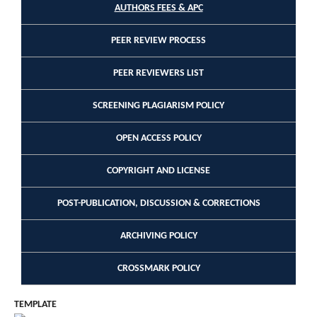
AUTHORS FEES & APC
PEER REVIEW PROCESS
PEER REVIEWERS LIST
SCREENING PLAGIARISM POLICY
OPEN ACCESS POLICY
COPYRIGHT AND LICENSE
POST-PUBLICATION, DISCUSSION & CORRECTIONS
ARCHIVING POLICY
CROSSMARK POLICY
TEMPLATE