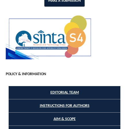
MAKE A SUBMISSION
POLICY & INFORMATION
EDITORIAL TEAM
INSTRUCTIONS FOR AUTHORS
AIM & SCOPE