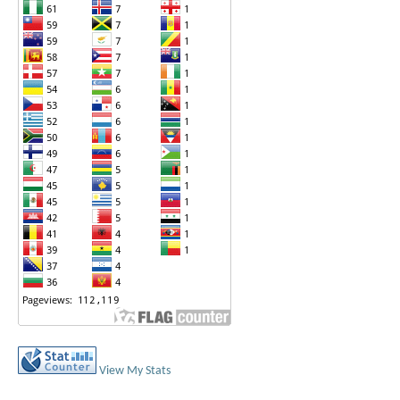
View My Stats