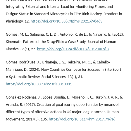
Integrating External and Internal Load for Monitoring Fitness and
Fatigue Status in Standard Microcycles in Elite Rink Hockey. Frontiers in
Physiology, 12.
https://doi.org/10.3389/fphys.2021.698463
Gómez, M. L., Subijana, C. L. D., Antonio, R. de L., & Navarro, E. (2012).
Kinematic Pattern of the Drag-Flick: a Case Study. Journal of Human
Kinetics, 35(1), 27.
https://doi.org/10.2478/v10078-012-0076-7
Gómez-Rodríguez, J., Urbaneja, J. S., Teixeira, M. C., & Cabello‐
Manrique, D. (2024). How Countries Compete for Success in Elite Sport:
A Systematic Review. Social Sciences, 13(1), 31.
https://doi.org/10.3390/socsci13010031
González-Ródenas, J., López-Bondia, I., Moreno, F. C., Turpín, J. A. P., &
Aranda, R. (2017). Creation of goal scoring opportunities by means of
different types of offensive actions in US major league soccer. Human
Movement, 2017(5), 106.
https://doi.org/10.5114/hm.2017.73616