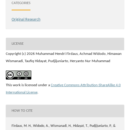
CATEGORIES
Original Research
LICENSE
Copyright (c) 2026 Muhammad Hendri Firdaus, Achmad Widodo, Himawan
Wismanadi, Taufiq Hidayat, Pudjijuniarto, Heryanto Nur Muhammad
This work is licensed under a
Creative Commons Attribution-ShareAlike 4.0
International License
.
HOW TO CITE
Firdaus, M. H., Widodo, A., Wismanadi, H., Hidayat, T., Pudjijuniarto, P., &