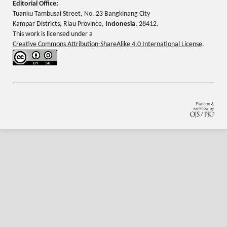
Editorial Office:
Tuanku Tambusai Street, No. 23 Bangkinang City
Kampar Districts, Riau Province,
Indonesia
, 28412.
This work is licensed under a
Creative Commons Attribution-ShareAlike 4.0 International License
.