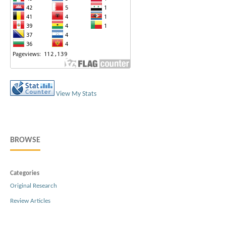
View My Stats
BROWSE
Categories
Original Research
Review Articles