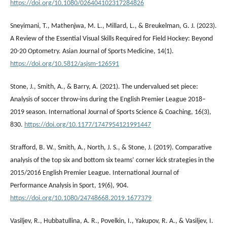
https://doi.org/10.1080/026404102317284826
Sneyimani, T., Mathenjwa, M. L., Millard, L., & Breukelman, G. J. (2023).
A Review of the Essential Visual Skills Required for Field Hockey: Beyond
20-20 Optometry. Asian Journal of Sports Medicine, 14(1).
https://doi.org/10.5812/asjsm-126591
Stone, J., Smith, A., & Barry, A. (2021). The undervalued set piece:
Analysis of soccer throw-ins during the English Premier League 2018–
2019 season. International Journal of Sports Science & Coaching, 16(3),
830.
https://doi.org/10.1177/1747954121991447
Strafford, B. W., Smith, A., North, J. S., & Stone, J. (2019). Comparative
analysis of the top six and bottom six teams’ corner kick strategies in the
2015/2016 English Premier League. International Journal of
Performance Analysis in Sport, 19(6), 904.
https://doi.org/10.1080/24748668.2019.1677379
Vasiljev, R., Hubbatullina, A. R., Povelkin, I., Yakupov, R. A., & Vasiljev, I.