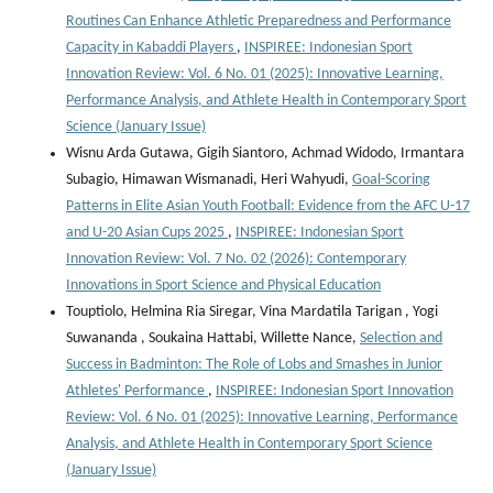
Routines Can Enhance Athletic Preparedness and Performance
Capacity in Kabaddi Players
,
INSPIREE: Indonesian Sport
Innovation Review: Vol. 6 No. 01 (2025): Innovative Learning,
Performance Analysis, and Athlete Health in Contemporary Sport
Science (January Issue)
Wisnu Arda Gutawa, Gigih Siantoro, Achmad Widodo, Irmantara
Subagio, Himawan Wismanadi, Heri Wahyudi,
Goal-Scoring
Patterns in Elite Asian Youth Football: Evidence from the AFC U-17
and U-20 Asian Cups 2025
,
INSPIREE: Indonesian Sport
Innovation Review: Vol. 7 No. 02 (2026): Contemporary
Innovations in Sport Science and Physical Education
Touptiolo, Helmina Ria Siregar, Vina Mardatila Tarigan , Yogi
Suwananda , Soukaina Hattabi, Willette Nance,
Selection and
Success in Badminton: The Role of Lobs and Smashes in Junior
Athletes' Performance
,
INSPIREE: Indonesian Sport Innovation
Review: Vol. 6 No. 01 (2025): Innovative Learning, Performance
Analysis, and Athlete Health in Contemporary Sport Science
(January Issue)