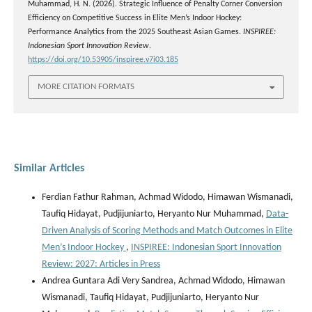
Muhammad, H. N. (2026). Strategic Influence of Penalty Corner Conversion
Efficiency on Competitive Success in Elite Men’s Indoor Hockey:
Performance Analytics from the 2025 Southeast Asian Games.
INSPIREE:
Indonesian Sport Innovation Review
.
https://doi.org/10.53905/inspiree.v7i03.185
MORE CITATION FORMATS
Similar Articles
Ferdian Fathur Rahman, Achmad Widodo, Himawan Wismanadi,
Taufiq Hidayat, Pudjijuniarto, Heryanto Nur Muhammad,
Data-
Driven Analysis of Scoring Methods and Match Outcomes in Elite
Men’s Indoor Hockey
,
INSPIREE: Indonesian Sport Innovation
Review: 2027: Articles in Press
Andrea Guntara Adi Very Sandrea, Achmad Widodo, Himawan
Wismanadi, Taufiq Hidayat, Pudjijuniarto, Heryanto Nur