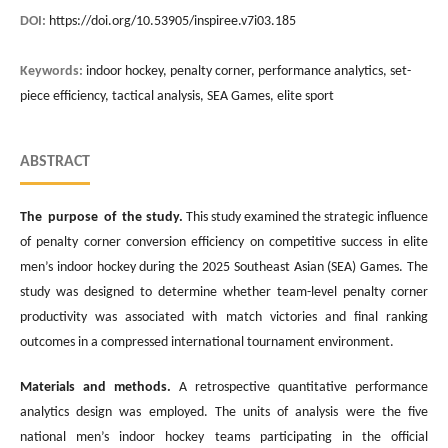
DOI:
https://doi.org/10.53905/inspiree.v7i03.185
Keywords:
indoor hockey, penalty corner, performance analytics, set-
piece efficiency, tactical analysis, SEA Games, elite sport
ABSTRACT
The purpose of the study.
This study examined the strategic influence
of penalty corner conversion efficiency on competitive success in elite
men’s indoor hockey during the 2025 Southeast Asian (SEA) Games. The
study was designed to determine whether team-level penalty corner
productivity was associated with match victories and final ranking
outcomes in a compressed international tournament environment.
Materials and methods.
A retrospective quantitative performance
analytics design was employed. The units of analysis were the five
national men’s indoor hockey teams participating in the official