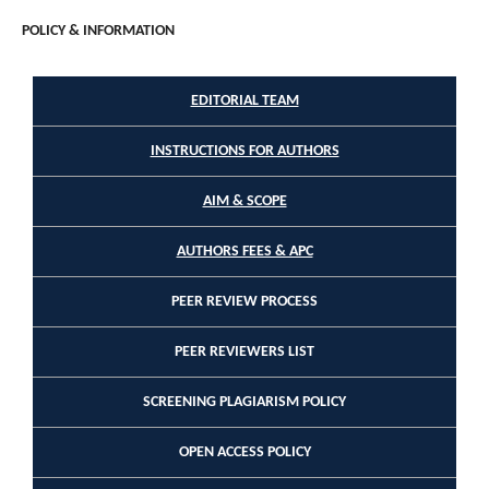
POLICY & INFORMATION
EDITORIAL TEAM
INSTRUCTIONS FOR AUTHORS
AIM & SCOPE
AUTHORS FEES & APC
PEER REVIEW PROCESS
PEER REVIEWERS LIST
SCREENING PLAGIARISM POLICY
OPEN ACCESS POLICY