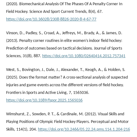
(2020). Biomechanical Analysis Of The Phases Of A Penalty Corner In
Field Hockey. Science And Sport Current Trends, 8(4), 67.
https://doi.org/10.36028/2308-8826-2020-8-4-67-77
Vinson, D., Padley, S., Croad, A., Jeffreys, M., Brady, A., & James, D.
(2013). Penalty corner routines in elite women’s indoor field hockey:
Prediction of outcomes based on tactical decisions. Journal of Sports
Sciences, 31(8), 887.
https://doi.org/10.1080/02640414.2012.757341
West, S., Bovington, J., Dale, J., Alexander, T., Keogh, A., & Holden, S.
(2025). Does the format matter? A cross-sectional analysis of suspected
injuries and game events across the different versions of field hockey.
Frontiers in Sports and Active Living, 7, 1565036.
https://doi.org/10.3389/fspor.2025.1565036
Wimshurst, Z., Sowden, P. T., & Cardinale, M. (2012). Visual Skills and
Playing Positions of Olympic Field Hockey Players. Perceptual and Motor
Skills, 114(1), 204.
https://doi.org/10.2466/05.22.24.pms.114.1.204-216