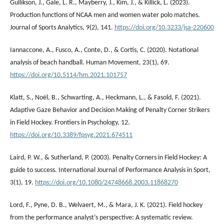
Gullikson, J., Gale, L. R., Mayberry, J., Kim, J., & Killick, L. (2023).
Production functions of NCAA men and women water polo matches.
Journal of Sports Analytics, 9(2), 141.
https://doi.org/10.3233/jsa-220600
Iannaccone, A., Fusco, A., Conte, D., & Cortis, C. (2020). Notational
analysis of beach handball. Human Movement, 23(1), 69.
https://doi.org/10.5114/hm.2021.101757
Klatt, S., Noël, B., Schwarting, A., Heckmann, L., & Fasold, F. (2021).
Adaptive Gaze Behavior and Decision Making of Penalty Corner Strikers
in Field Hockey. Frontiers in Psychology, 12.
https://doi.org/10.3389/fpsyg.2021.674511
Laird, P. W., & Sutherland, P. (2003). Penalty Corners in Field Hockey: A
guide to success. International Journal of Performance Analysis in Sport,
3(1), 19.
https://doi.org/10.1080/24748668.2003.11868270
Lord, F., Pyne, D. B., Welvaert, M., & Mara, J. K. (2021). Field hockey
from the performance analyst’s perspective: A systematic review.