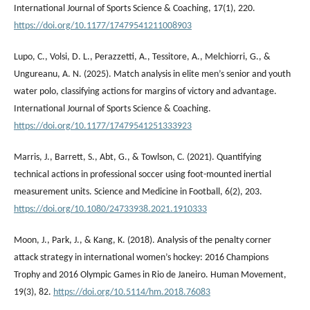
International Journal of Sports Science & Coaching, 17(1), 220.
https://doi.org/10.1177/17479541211008903
Lupo, C., Volsi, D. L., Perazzetti, A., Tessitore, A., Melchiorri, G., &
Ungureanu, A. N. (2025). Match analysis in elite men’s senior and youth
water polo, classifying actions for margins of victory and advantage.
International Journal of Sports Science & Coaching.
https://doi.org/10.1177/17479541251333923
Marris, J., Barrett, S., Abt, G., & Towlson, C. (2021). Quantifying
technical actions in professional soccer using foot-mounted inertial
measurement units. Science and Medicine in Football, 6(2), 203.
https://doi.org/10.1080/24733938.2021.1910333
Moon, J., Park, J., & Kang, K. (2018). Analysis of the penalty corner
attack strategy in international women’s hockey: 2016 Champions
Trophy and 2016 Olympic Games in Rio de Janeiro. Human Movement,
19(3), 82.
https://doi.org/10.5114/hm.2018.76083