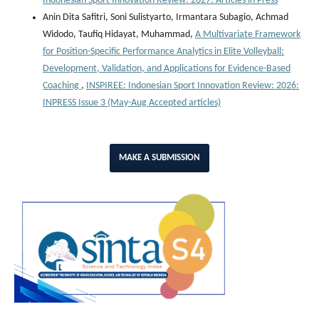
Indonesian Sport Innovation Review: 2027: Articles in Press
Anin Dita Safitri, Soni Sulistyarto, Irmantara Subagio, Achmad
Widodo, Taufiq Hidayat, Muhammad,
A Multivariate Framework
for Position-Specific Performance Analytics in Elite Volleyball:
Development, Validation, and Applications for Evidence-Based
Coaching
,
INSPIREE: Indonesian Sport Innovation Review: 2026:
INPRESS Issue 3 (May-Aug Accepted articles)
MAKE A SUBMISSION