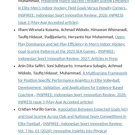
Muhammad,
Predicting Match Success Through Scoring Efficiency
in Elite Men’s Indoor Hockey: Field Goals Versus Penalty Corners
,
INSPIREE: Indonesian Sport Innovation Review: 2026: INPRESS
Issue 3 (May-Aug Accepted articles)
Ilham Wiranata Kusuma, Achmad Widodo, Himawan Wismanadi,
Taufiq Hidayat, Pudjijuniarto, Heryanto Nur Muhammad,
Open-
Play Dominance and Set-Play Efficiency in Men’s Indoor Hockey:
Goal-Scoring Patterns at the 2025 SEA Games
,
INSPIREE:
Indonesian Sport Innovation Review: 2027: Articles in Press
Anin Dita Safitri, Soni Sulistyarto, Irmantara Subagio, Achmad
Widodo, Taufiq Hidayat, Muhammad,
A Multivariate Framework
for Position-Specific Performance Analytics in Elite Volleyball:
Development, Validation, and Applications for Evidence-Based
Coaching
,
INSPIREE: Indonesian Sport Innovation Review: 2026:
INPRESS Issue 3 (May-Aug Accepted articles)
Cristian Murillo García,
Association Between Expected Goals (xG)
and Goal Scoring Across Club and National Team Competitions in
Elite Football
,
INSPIREE: Indonesian Sport Innovation Review:
Vol. 7 No. 01 (2026): Innovative Insights into Physical