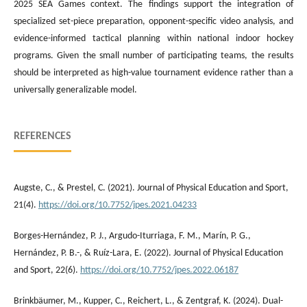
2025 SEA Games context. The findings support the integration of
specialized set-piece preparation, opponent-specific video analysis, and
evidence-informed tactical planning within national indoor hockey
programs. Given the small number of participating teams, the results
should be interpreted as high-value tournament evidence rather than a
universally generalizable model.
REFERENCES
Augste, C., & Prestel, C. (2021). Journal of Physical Education and Sport,
21(4).
https://doi.org/10.7752/jpes.2021.04233
Borges-Hernández, P. J., Argudo-Iturriaga, F. M., Marín, P. G.,
Hernández, P. B.-, & Ruíz-Lara, E. (2022). Journal of Physical Education
and Sport, 22(6).
https://doi.org/10.7752/jpes.2022.06187
Brinkbäumer, M., Kupper, C., Reichert, L., & Zentgraf, K. (2024). Dual-