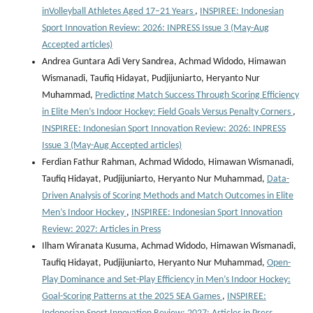
inVolleyball Athletes Aged 17–21 Years
,
INSPIREE: Indonesian
Sport Innovation Review: 2026: INPRESS Issue 3 (May-Aug
Accepted articles)
Andrea Guntara Adi Very Sandrea, Achmad Widodo, Himawan
Wismanadi, Taufiq Hidayat, Pudjijuniarto, Heryanto Nur
Muhammad,
Predicting Match Success Through Scoring Efficiency
in Elite Men’s Indoor Hockey: Field Goals Versus Penalty Corners
,
INSPIREE: Indonesian Sport Innovation Review: 2026: INPRESS
Issue 3 (May-Aug Accepted articles)
Ferdian Fathur Rahman, Achmad Widodo, Himawan Wismanadi,
Taufiq Hidayat, Pudjijuniarto, Heryanto Nur Muhammad,
Data-
Driven Analysis of Scoring Methods and Match Outcomes in Elite
Men’s Indoor Hockey
,
INSPIREE: Indonesian Sport Innovation
Review: 2027: Articles in Press
Ilham Wiranata Kusuma, Achmad Widodo, Himawan Wismanadi,
Taufiq Hidayat, Pudjijuniarto, Heryanto Nur Muhammad,
Open-
Play Dominance and Set-Play Efficiency in Men’s Indoor Hockey:
Goal-Scoring Patterns at the 2025 SEA Games
,
INSPIREE: