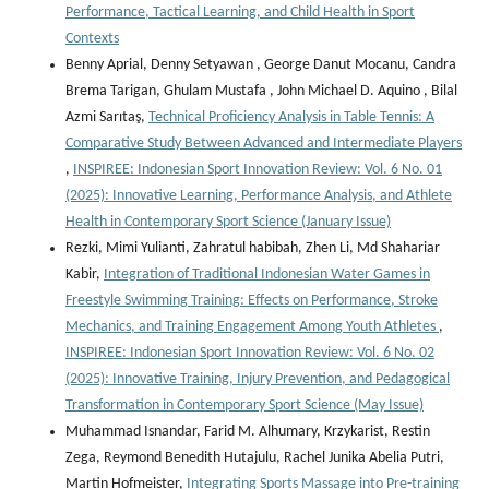
Performance, Tactical Learning, and Child Health in Sport
Contexts
Benny Aprial, Denny Setyawan , George Danut Mocanu, Candra
Brema Tarigan, Ghulam Mustafa , John Michael D. Aquino , Bilal
Azmi Sarıtaş,
Technical Proficiency Analysis in Table Tennis: A
Comparative Study Between Advanced and Intermediate Players
,
INSPIREE: Indonesian Sport Innovation Review: Vol. 6 No. 01
(2025): Innovative Learning, Performance Analysis, and Athlete
Health in Contemporary Sport Science (January Issue)
Rezki, Mimi Yulianti, Zahratul habibah, Zhen Li, Md Shahariar
Kabir,
Integration of Traditional Indonesian Water Games in
Freestyle Swimming Training: Effects on Performance, Stroke
Mechanics, and Training Engagement Among Youth Athletes
,
INSPIREE: Indonesian Sport Innovation Review: Vol. 6 No. 02
(2025): Innovative Training, Injury Prevention, and Pedagogical
Transformation in Contemporary Sport Science (May Issue)
Muhammad Isnandar, Farid M. Alhumary, Krzykarist, Restin
Zega, Reymond Benedith Hutajulu, Rachel Junika Abelia Putri,
Martin Hofmeister,
Integrating Sports Massage into Pre-training