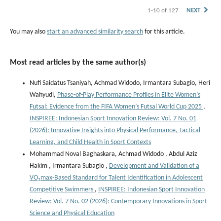
1-10 of 127
NEXT
You may also
start an advanced similarity search
for this article.
Most read articles by the same author(s)
Nufi Saidatus Tsaniyah, Achmad Widodo, Irmantara Subagio, Heri
Wahyudi,
Phase-of-Play Performance Profiles in Elite Women’s
Futsal: Evidence from the FIFA Women’s Futsal World Cup 2025
,
INSPIREE: Indonesian Sport Innovation Review: Vol. 7 No. 01
(2026): Innovative Insights into Physical Performance, Tactical
Learning, and Child Health in Sport Contexts
Mohammad Noval Baghaskara, Achmad Widodo , Abdul Aziz
Hakim , Irmantara Subagio ,
Development and Validation of a
VO₂max-Based Standard for Talent Identification in Adolescent
Competitive Swimmers
,
INSPIREE: Indonesian Sport Innovation
Review: Vol. 7 No. 02 (2026): Contemporary Innovations in Sport
Science and Physical Education