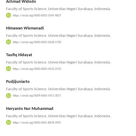
Achmad Widodo
Faculty of Sports Science, Universitas Negeri Surabaya, Indonesia.
https://orcid.org/0000-0002-3545-9837
Himawan Wismanadi
Faculty of Sports Science, Universitas Negeri Surabaya, Indonesia.
https://orcid.org/0000-0003-2618-172X
Taufiq Hidayat
Faculty of Sports Science, Universitas Negeri Surabaya, Indonesia.
https://orcid.org/0000-0003-4533-2570
Pudjijuniarto
Faculty of Sports Science, Universitas Negeri Surabaya, Indonesia.
https://orcid.org/0009-0005-5911-3071
Heryanto Nur Muhammad
Faculty of Sports Science, Universitas Negeri Surabaya, Indonesia.
https://orcid.org/0000-0001-8878-3991