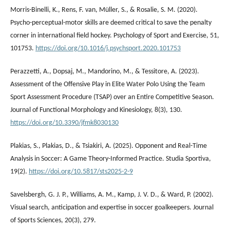
Morris-Binelli, K., Rens, F. van, Müller, S., & Rosalie, S. M. (2020).
Psycho-perceptual-motor skills are deemed critical to save the penalty
corner in international field hockey. Psychology of Sport and Exercise, 51,
101753.
https://doi.org/10.1016/j.psychsport.2020.101753
Perazzetti, A., Dopsaj, M., Mandorino, M., & Tessitore, A. (2023).
Assessment of the Offensive Play in Elite Water Polo Using the Team
Sport Assessment Procedure (TSAP) over an Entire Competitive Season.
Journal of Functional Morphology and Kinesiology, 8(3), 130.
https://doi.org/10.3390/jfmk8030130
Plakias, S., Plakias, D., & Tsiakiri, A. (2025). Opponent and Real-Time
Analysis in Soccer: A Game Theory-Informed Practice. Studia Sportiva,
19(2).
https://doi.org/10.5817/sts2025-2-9
Savelsbergh, G. J. P., Williams, A. M., Kamp, J. V. D., & Ward, P. (2002).
Visual search, anticipation and expertise in soccer goalkeepers. Journal
of Sports Sciences, 20(3), 279.