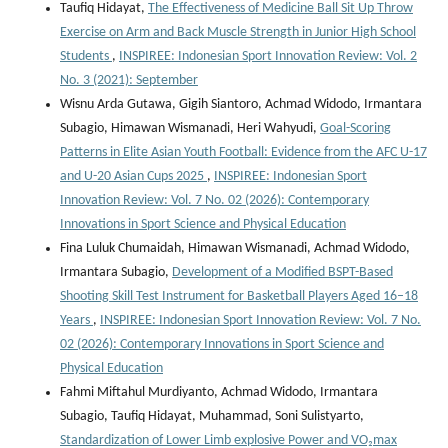
Taufiq Hidayat,
The Effectiveness of Medicine Ball Sit Up Throw
Exercise on Arm and Back Muscle Strength in Junior High School
Students
,
INSPIREE: Indonesian Sport Innovation Review: Vol. 2
No. 3 (2021): September
Wisnu Arda Gutawa, Gigih Siantoro, Achmad Widodo, Irmantara
Subagio, Himawan Wismanadi, Heri Wahyudi,
Goal-Scoring
Patterns in Elite Asian Youth Football: Evidence from the AFC U-17
and U-20 Asian Cups 2025
,
INSPIREE: Indonesian Sport
Innovation Review: Vol. 7 No. 02 (2026): Contemporary
Innovations in Sport Science and Physical Education
Fina Luluk Chumaidah, Himawan Wismanadi, Achmad Widodo,
Irmantara Subagio,
Development of a Modified BSPT-Based
Shooting Skill Test Instrument for Basketball Players Aged 16–18
Years
,
INSPIREE: Indonesian Sport Innovation Review: Vol. 7 No.
02 (2026): Contemporary Innovations in Sport Science and
Physical Education
Fahmi Miftahul Murdiyanto, Achmad Widodo, Irmantara
Subagio, Taufiq Hidayat, Muhammad, Soni Sulistyarto,
Standardization of Lower Limb explosive Power and VO₂max