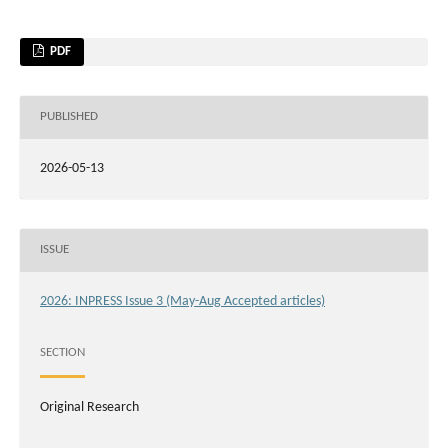
PDF
PUBLISHED
2026-05-13
ISSUE
2026: INPRESS Issue 3 (May-Aug Accepted articles)
SECTION
Original Research