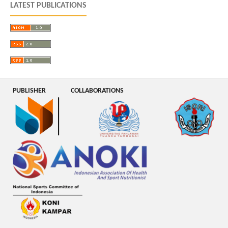
LATEST PUBLICATIONS
PUBLISHER
COLLABORATIONS