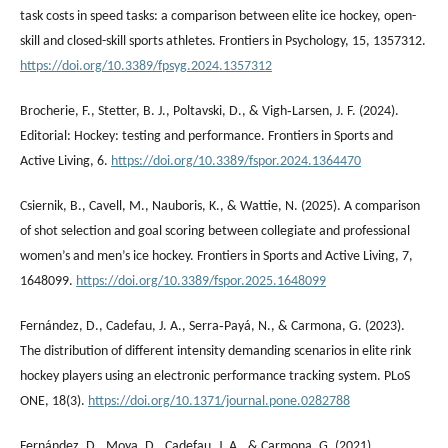
task costs in speed tasks: a comparison between elite ice hockey, open-
skill and closed-skill sports athletes. Frontiers in Psychology, 15, 1357312.
https://doi.org/10.3389/fpsyg.2024.1357312
Brocherie, F., Stetter, B. J., Poltavski, D., & Vigh‐Larsen, J. F. (2024).
Editorial: Hockey: testing and performance. Frontiers in Sports and
Active Living, 6.
https://doi.org/10.3389/fspor.2024.1364470
Csiernik, B., Cavell, M., Nauboris, K., & Wattie, N. (2025). A comparison
of shot selection and goal scoring between collegiate and professional
women’s and men’s ice hockey. Frontiers in Sports and Active Living, 7,
1648099.
https://doi.org/10.3389/fspor.2025.1648099
Fernández, D., Cadefau, J. A., Serra‐Payá, N., & Carmona, G. (2023).
The distribution of different intensity demanding scenarios in elite rink
hockey players using an electronic performance tracking system. PLoS
ONE, 18(3).
https://doi.org/10.1371/journal.pone.0282788
Fernández, D., Moya, D., Cadefau, J. A., & Carmona, G. (2021).