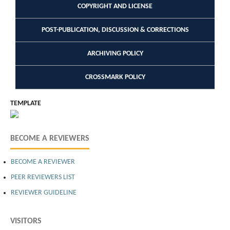
COPYRIGHT AND LICENSE
POST-PUBLICATION, DISCUSSION & CORRECTIONS
ARCHIVING POLICY
CROSSMARK POLICY
TEMPLATE
BECOME A REVIEWERS
BECOME A REVIEWER
PEER REVIEWERS LIST
REVIEWER GUIDELINE
VISITORS