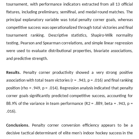
tournament, with performance indicators extracted from all 13 official
fixtures, including preliminary, semifinal, and medal-round matches. The
principal explanatory variable was total penalty corner goals, whereas
competitive success was operationalized through total victories and final
tournament ranking. Descriptive statistics, Shapiro-Wilk normality
testing, Pearson and Spearman correlations, and simple linear regression
were used to evaluate distributional properties, bivariate associations,
and predictive strength.
Results.
Penalty corner productivity showed a very strong positive
association with total team victories (r = .943, p = .016) and final ranking
position (rho = .949, p = .014). Regression analysis indicated that penalty
corner goals significantly predicted competitive success, accounting for
88.9% of the variance in team performance (R2 = .889, beta = .943, p =
.016).
Conclusions
.
Penalty corner conversion efficiency appears to be a
decisive tactical determinant of elite men’s indoor hockey success in the