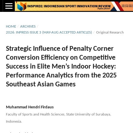
HOME
/
ARCHIVES
/
2026: INPRESS ISSUE 3 (MAY-AUG ACCEPTED ARTICLES)
/
Original Research
Strategic Influence of Penalty Corner
Conversion Efficiency on Competitive
Success in Elite Men’s Indoor Hockey:
Performance Analytics from the 2025
Southeast Asian Games
Muhammad Hendri Firdaus
Faculty of Sports and Health Sciences, State University of Surabaya,
Indonesia.