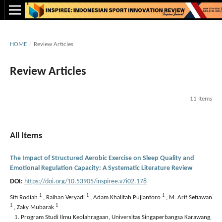
HOME
/
Review Articles
Review Articles
11 Items
All Items
The Impact of Structured Aerobic Exercise on Sleep Quality and
Emotional Regulation Capacity: A Systematic Literature Review
DOI:
https://doi.org/10.53905/inspiree.v7i02.178
1
1
1
Siti Rodiah
,
Raihan Veryadi
,
Adam Khalifah Pujiantoro
,
M. Arif Setiawan
1
1
,
Zaky Mubarak
Program Studi Ilmu Keolahragaan, Universitas Singaperbangsa Karawang,