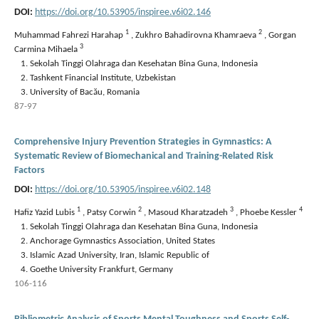
DOI:
https://doi.org/10.53905/inspiree.v6i02.146
1
2
Muhammad Fahrezi Harahap
,
Zukhro Bahadirovna Khamraeva
,
Gorgan
3
Carmina Mihaela
Sekolah Tinggi Olahraga dan Kesehatan Bina Guna, Indonesia
Tashkent Financial Institute, Uzbekistan
University of Bacău, Romania
87-97
Comprehensive Injury Prevention Strategies in Gymnastics: A
Systematic Review of Biomechanical and Training-Related Risk
Factors
DOI:
https://doi.org/10.53905/inspiree.v6i02.148
1
2
3
4
Hafiz Yazid Lubis
,
Patsy Corwin
,
Masoud Kharatzadeh
,
Phoebe Kessler
Sekolah Tinggi Olahraga dan Kesehatan Bina Guna, Indonesia
Anchorage Gymnastics Association, United States
Islamic Azad University, Iran, Islamic Republic of
Goethe University Frankfurt, Germany
106-116