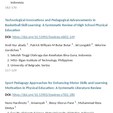
Indonesia.
162-170
Technological Innovations and Pedagogical Advancements in
Basketball Skill Learning: A Systematic Review of High School Physical
Education
DOI:
https://doi.org/10.53905/inspiree.v6i02.149
1
1
2
Andi Nur abady
,
Patrick Willyam M Butar Butar
,
Jet Longakit
,
Velorine
3
Gordichev
Sekolah Tinggi Olahraga dan Kesehatan Bina Guna, Indonesia
MSU- Iligan Institute of Technology, Philippines
University of Belgrade, Serbia
117-129
Sport Pedagogy Approaches for Enhancing Motor Skills and Learning
Motivation in Physical Education: A Systematic Literature Review
DOI:
https://doi.org/10.53905/inspiree.v7i02.180
1
1
1
Nono Hardinoto
,
Amansyah
,
Bessy Sitorus Pane
,
Muhammad Reza
1
Destya