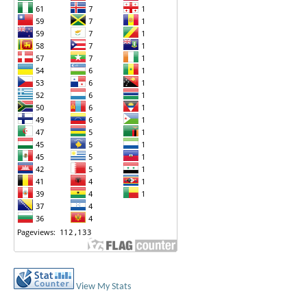
View My Stats