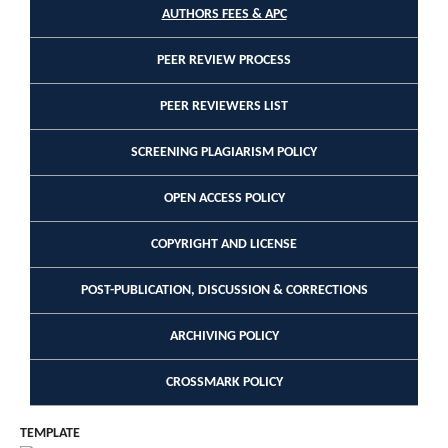
AUTHORS FEES & APC
PEER REVIEW PROCESS
PEER REVIEWERS LIST
SCREENING PLAGIARISM POLICY
OPEN ACCESS POLICY
COPYRIGHT AND LICENSE
POST-PUBLICATION, DISCUSSION & CORRECTIONS
ARCHIVING POLICY
CROSSMARK POLICY
TEMPLATE