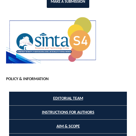
MAKE A SUBMISSION
POLICY & INFORMATION
EDITORIAL TEAM
INSTRUCTIONS FOR AUTHORS
AIM & SCOPE