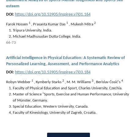
Bibliometric Analysis of Sports Mental Toughness and Sports Self-
esteem
DOI:
https://doi.org/10.53905/inspiree.v7i01.164
1
1
2
Farok Hossen
,
Prasanta Kumar Das
,
Mukesh Mitra
Tripura University, India.
Michael Madhusudan Dutta College, India.
66-73
Artificial Intelligence in Physical Education: A Systematic Review of
Personalized Learning, Assessment, and Performance Analytics
DOI:
https://doi.org/10.53905/inspiree.v7i03.184
1
2
3
4
Robyn Webber
,
Kymberly Starks
,
M. M. Williams
,
Berislav Ćosić's
Faculty of Physical Education and Sport, Charles University, Czechia.
Master of Science "Sports, Exercise and Human Performance, University
of Münster, Germany.
Special Education, Western University, Canada.
Faculty of Kinesiology, University of Zagreb, Croatia.