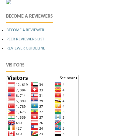
BECOME A REVIEWERS
BECOME A REVIEWER
PEER REVIEWERS LIST
REVIEWER GUIDELINE
VISITORS