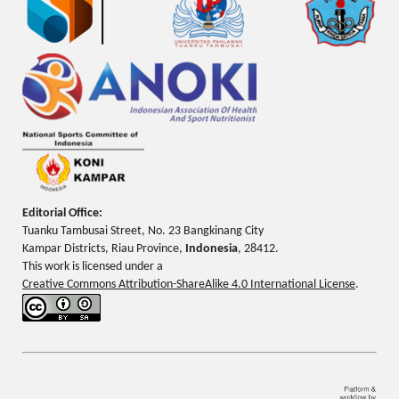
Editorial Office:
Tuanku Tambusai Street, No. 23 Bangkinang City
Kampar Districts, Riau Province,
Indonesia
, 28412.
This work is licensed under a
Creative Commons Attribution-ShareAlike 4.0 International License
.