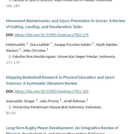
Faculty of Sports Science, State University of Medan, Indonesia.
180-189
Movement Biomechanics and Injury Prevention in Soccer: A Review
of Cutting, Landing, and Deceleration Tasks
DOI:
https://doi.org/10.53905/inspiree.v7i02.179
1
1
1
Mahmuddin
,
Dara Latifah
,
Sangap Parulian kaloko
,
Nasib Septian
1
1
Sianturi
,
Aldo Christian
Fakultas Ilmu Keolahragaan, Universitas Negeri Medan, Indonesia.
171-179
Mapping Basketball Research in Physical Education and Sport
Sciences: A Systematic Literature Review
DOI:
https://doi.org/10.53905/inspiree.v7i01.169
1
1
1
Imanuddin Siregar
,
Joko Priono
,
Arief Rahman
Universitas Pembinaan Masyarakat Indonesia, Indonesia.
83-90
Long-Term Rugby Player Development: An Integrative Review of