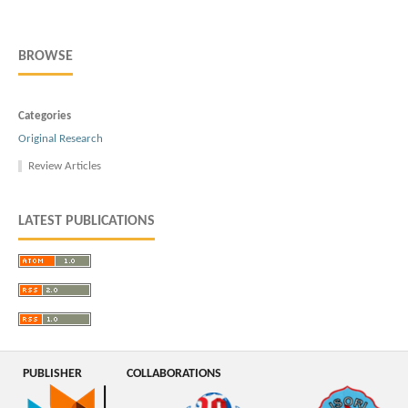
BROWSE
Categories
Original Research
Review Articles
LATEST PUBLICATIONS
PUBLISHER
COLLABORATIONS