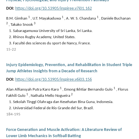
Physical, Psychological, and Injury-Prevention Pathways
DOI:
https://doi.org/10.53905/inspiree.v7i01.162
1
1
1
B.M. Gimhan
,
U.T. Mayakaduwa
,
A. W. S. Chandana
,
Daniele Buchanan
2
3
,
Takako Snook
Sabaragamuwa University of Sri Lanka, Sri Lanka.
Rhinos Rugby Academy, United States.
Faculté des sciences du sport de Nancy, France.
15-22
Injury Epidemiology, Prevention, and Rehabilitation in Student Triple
Jump Athletes Insights from a Decade of Research
DOI:
https://doi.org/10.53905/inspiree.v6i03.156
1
1
Alan Alfiansyah Putra Karo Karo
,
Emong Ikhtiar Bernando Gulo
,
Florus
1
2
Fakhili Gulo
,
Nathalia Mello Nogueira
Sekolah Tinggi Olahraga dan Kesehatan Bina Guna, Indonesia.
Universidad Federal de Río Grande del Sur, Brazil.
184-195
Force Generation and Muscle Activation: A Literature Review of
Lower Limb Mechanics in Softball Batting