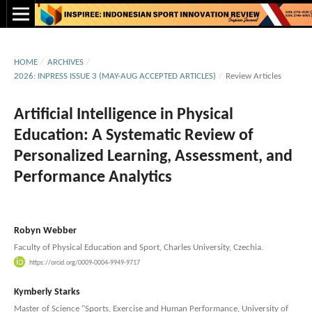
HOME
/
ARCHIVES
/
2026: INPRESS ISSUE 3 (MAY-AUG ACCEPTED ARTICLES)
/
Review Articles
Artificial Intelligence in Physical
Education: A Systematic Review of
Personalized Learning, Assessment, and
Performance Analytics
Robyn Webber
Faculty of Physical Education and Sport, Charles University, Czechia.
https://orcid.org/0009-0004-9949-9717
Kymberly Starks
Master of Science "Sports, Exercise and Human Performance, University of