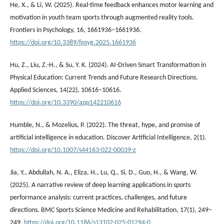
He, X., & Li, W. (2025). Real-time feedback enhances motor learning and
motivation in youth team sports through augmented reality tools.
Frontiers in Psychology, 16, 1661936–1661936.
https://doi.org/10.3389/fpsyg.2025.1661936
Hu, Z., Liu, Z.-H., & Su, Y. K. (2024). AI-Driven Smart Transformation in
Physical Education: Current Trends and Future Research Directions.
Applied Sciences, 14(22), 10616–10616.
https://doi.org/10.3390/app142210616
Humble, N., & Mozelius, P. (2022). The threat, hype, and promise of
artificial intelligence in education. Discover Artificial Intelligence, 2(1).
https://doi.org/10.1007/s44163-022-00039-z
Jia, Y., Abdullah, N. A., Eliza, H., Lu, Q., Si, D., Guo, H., & Wang, W.
(2025). A narrative review of deep learning applications in sports
performance analysis: current practices, challenges, and future
directions. BMC Sports Science Medicine and Rehabilitation, 17(1), 249–
249.
https://doi.org/10.1186/s13102-025-01294-0