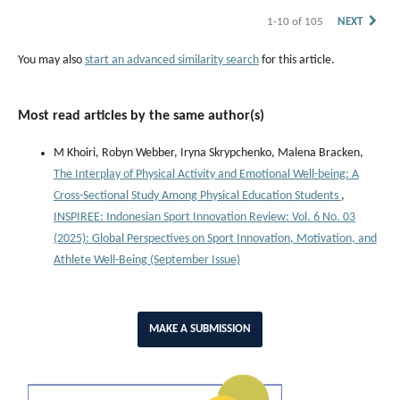
1-10 of 105
NEXT
You may also
start an advanced similarity search
for this article.
Most read articles by the same author(s)
M Khoiri, Robyn Webber, Iryna Skrypchenko, Malena Bracken,
The Interplay of Physical Activity and Emotional Well-being: A
Cross-Sectional Study Among Physical Education Students
,
INSPIREE: Indonesian Sport Innovation Review: Vol. 6 No. 03
(2025): Global Perspectives on Sport Innovation, Motivation, and
Athlete Well-Being (September Issue)
MAKE A SUBMISSION