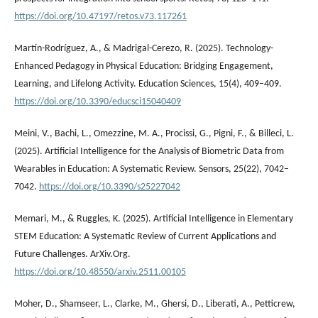
https://doi.org/10.47197/retos.v73.117261
Martín-Rodríguez, A., & Madrigal-Cerezo, R. (2025). Technology-
Enhanced Pedagogy in Physical Education: Bridging Engagement,
Learning, and Lifelong Activity. Education Sciences, 15(4), 409–409.
https://doi.org/10.3390/educsci15040409
Meini, V., Bachi, L., Omezzine, M. A., Procissi, G., Pigni, F., & Billeci, L.
(2025). Artificial Intelligence for the Analysis of Biometric Data from
Wearables in Education: A Systematic Review. Sensors, 25(22), 7042–
7042.
https://doi.org/10.3390/s25227042
Memari, M., & Ruggles, K. (2025). Artificial Intelligence in Elementary
STEM Education: A Systematic Review of Current Applications and
Future Challenges. ArXiv.Org.
https://doi.org/10.48550/arxiv.2511.00105
Moher, D., Shamseer, L., Clarke, M., Ghersi, D., Liberati, A., Petticrew,