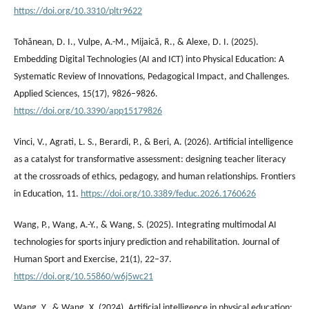
https://doi.org/10.3310/pltr9622
Tohănean, D. I., Vulpe, A.-M., Mijaică, R., & Alexe, D. I. (2025).
Embedding Digital Technologies (AI and ICT) into Physical Education: A
Systematic Review of Innovations, Pedagogical Impact, and Challenges.
Applied Sciences, 15(17), 9826–9826.
https://doi.org/10.3390/app15179826
Vinci, V., Agrati, L. S., Berardi, P., & Beri, A. (2026). Artificial intelligence
as a catalyst for transformative assessment: designing teacher literacy
at the crossroads of ethics, pedagogy, and human relationships. Frontiers
in Education, 11.
https://doi.org/10.3389/feduc.2026.1760626
Wang, P., Wang, A.-Y., & Wang, S. (2025). Integrating multimodal AI
technologies for sports injury prediction and rehabilitation. Journal of
Human Sport and Exercise, 21(1), 22–37.
https://doi.org/10.55860/w6j5wc21
Wang, Y., & Wang, X. (2024). Artificial intelligence in physical education: