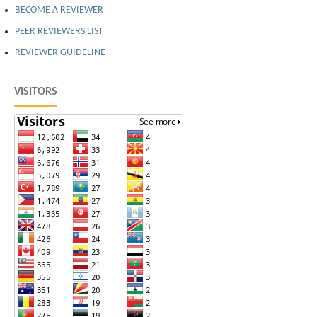
BECOME A REVIEWER
PEER REVIEWERS LIST
REVIEWER GUIDELINE
VISITORS