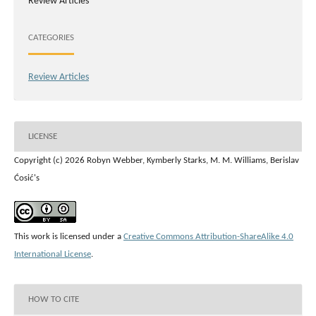
Review Articles
CATEGORIES
Review Articles
LICENSE
Copyright (c) 2026 Robyn Webber, Kymberly Starks, M. M. Williams, Berislav
Ćosić's
This work is licensed under a
Creative Commons Attribution-ShareAlike 4.0
International License
.
HOW TO CITE