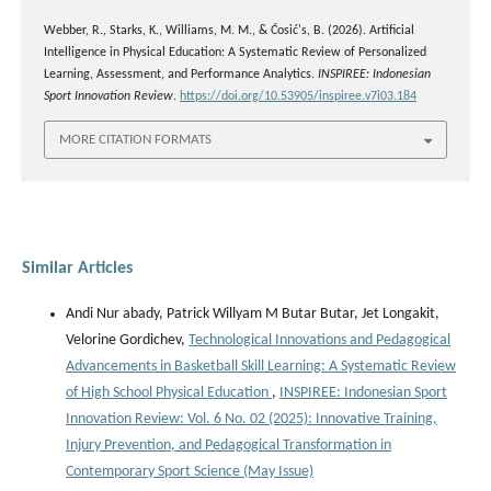
Webber, R., Starks, K., Williams, M. M., & Ćosić's, B. (2026). Artificial
Intelligence in Physical Education: A Systematic Review of Personalized
Learning, Assessment, and Performance Analytics.
INSPIREE: Indonesian
Sport Innovation Review
.
https://doi.org/10.53905/inspiree.v7i03.184
MORE CITATION FORMATS
Similar Articles
Andi Nur abady, Patrick Willyam M Butar Butar, Jet Longakit,
Velorine Gordichev,
Technological Innovations and Pedagogical
Advancements in Basketball Skill Learning: A Systematic Review
of High School Physical Education
,
INSPIREE: Indonesian Sport
Innovation Review: Vol. 6 No. 02 (2025): Innovative Training,
Injury Prevention, and Pedagogical Transformation in
Contemporary Sport Science (May Issue)