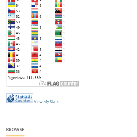
View My Stats
BROWSE