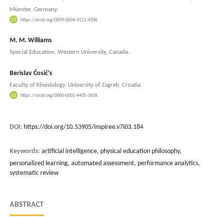
Münster, Germany.
https://orcid.org/0009-0004-4112-4306
M. M. Williams
Special Education, Western University, Canada.
Berislav Ćosić's
Faculty of Kinesiology, University of Zagreb, Croatia.
https://orcid.org/0000-0002-4405-265X
DOI:
https://doi.org/10.53905/inspiree.v7i03.184
Keywords:
artificial intelligence, physical education philosophy,
personalized learning, automated assessment, performance analytics,
systematic review
ABSTRACT