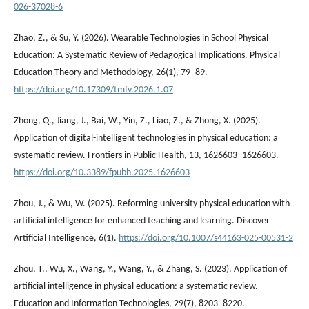
026-37028-6
Zhao, Z., & Su, Y. (2026). Wearable Technologies in School Physical
Education: A Systematic Review of Pedagogical Implications. Physical
Education Theory and Methodology, 26(1), 79–89.
https://doi.org/10.17309/tmfv.2026.1.07
Zhong, Q., Jiang, J., Bai, W., Yin, Z., Liao, Z., & Zhong, X. (2025).
Application of digital-intelligent technologies in physical education: a
systematic review. Frontiers in Public Health, 13, 1626603–1626603.
https://doi.org/10.3389/fpubh.2025.1626603
Zhou, J., & Wu, W. (2025). Reforming university physical education with
artificial intelligence for enhanced teaching and learning. Discover
Artificial Intelligence, 6(1).
https://doi.org/10.1007/s44163-025-00531-2
Zhou, T., Wu, X., Wang, Y., Wang, Y., & Zhang, S. (2023). Application of
artificial intelligence in physical education: a systematic review.
Education and Information Technologies, 29(7), 8203–8220.