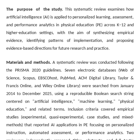
The purpose of the study.
This systematic review examines how
artificial intelligence (AI) is applied to personalized learning, assessment,
and performance analytics in physical education (PE) across K–12 and
higher-education settings, with the aim of synthesizing empirical
evidence, identifying patterns of implementation, and proposing
evidence-based directions for future research and practice.
Materials and methods.
A systematic review was conducted following
the PRISMA 2020 guidelines. Seven electronic databases (Web of
Science, Scopus, EBSCOhost, PubMed, ACM Digital Library, Taylor &
Francis Online, and Wiley Online Library) were searched from January
2014 to December 2025, using a reproducible Boolean search string
centered on "artificial intelligence," "machine learning," "physical
education," and related terms. Inclusion criteria covered empirical
studies (experimental, quasi-experimental, case studies, and mixed-
methods) that reported AI applications in PE focusing on personalized
instruction, automated assessment, or performance analytics. Two