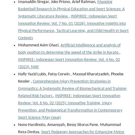
Imanuddin Siregar, Joko Priono, Arief Rahman,
Mapping
Basketball Research in Physical Education and Sport Sciences: A
Systematic Literature Review
,
INSPIREE: Indonesian Sport
Innovation Review: Vol. 7 No. 01 (2026): Innovative Insights into
Physical Performance, Tactical Learning, and Child Health in Sport
Contexts
Mohammed Asim Ghazi,
Artificial intelligence and analysis of
body position to determine the speed of the strike in Karate
,
INSPIREE: Indonesian Sport Innovation Review: Vol. 4 No. 02
(2023): MAY
Hafiz Yazid Lubis, Patsy Corwin , Masoud Kharatzadeh, Phoebe
Kessler ,
Comprehensive Injury Prevention Strategies in
Gymnastics: A Systematic Review of Biomechanical and Training-
Related Risk Factors
,
INSPIREE: Indonesian Sport Innovation
Review: Vol. 6 No. 02 (2025): Innovative Training, Injury
Prevention, and Pedagogical Transformation in Contemporary
Sport Science (May Issue)
Nono Hardinoto, Amansyah, Bessy Sitorus Pane, Muhammad
Reza Destya,
Sport Pedagogy Approaches for Enhancing Motor