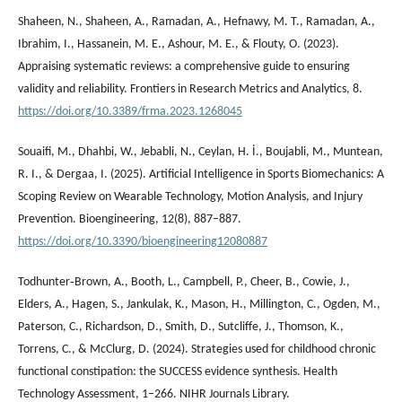
Shaheen, N., Shaheen, A., Ramadan, A., Hefnawy, M. T., Ramadan, A.,
Ibrahim, I., Hassanein, M. E., Ashour, M. E., & Flouty, O. (2023).
Appraising systematic reviews: a comprehensive guide to ensuring
validity and reliability. Frontiers in Research Metrics and Analytics, 8.
https://doi.org/10.3389/frma.2023.1268045
Souaifi, M., Dhahbi, W., Jebabli, N., Ceylan, H. İ., Boujabli, M., Muntean,
R. I., & Dergaa, I. (2025). Artificial Intelligence in Sports Biomechanics: A
Scoping Review on Wearable Technology, Motion Analysis, and Injury
Prevention. Bioengineering, 12(8), 887–887.
https://doi.org/10.3390/bioengineering12080887
Todhunter‐Brown, A., Booth, L., Campbell, P., Cheer, B., Cowie, J.,
Elders, A., Hagen, S., Jankulak, K., Mason, H., Millington, C., Ogden, M.,
Paterson, C., Richardson, D., Smith, D., Sutcliffe, J., Thomson, K.,
Torrens, C., & McClurg, D. (2024). Strategies used for childhood chronic
functional constipation: the SUCCESS evidence synthesis. Health
Technology Assessment, 1–266. NIHR Journals Library.