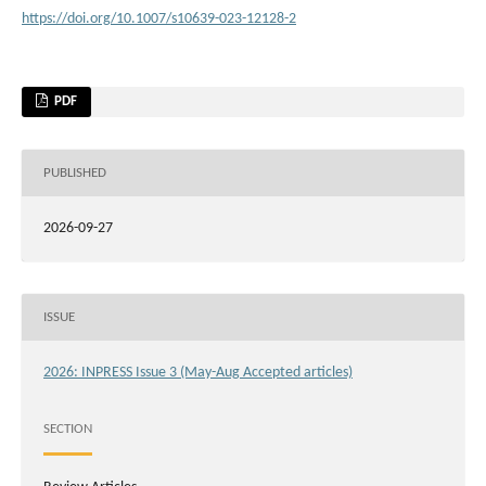
https://doi.org/10.1007/s10639-023-12128-2
PDF
PUBLISHED
2026-09-27
ISSUE
2026: INPRESS Issue 3 (May-Aug Accepted articles)
SECTION