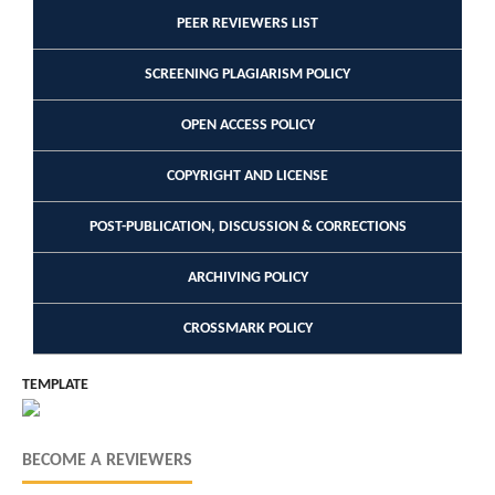
PEER REVIEWERS LIST
SCREENING PLAGIARISM POLICY
OPEN ACCESS POLICY
COPYRIGHT AND LICENSE
POST-PUBLICATION, DISCUSSION & CORRECTIONS
ARCHIVING POLICY
CROSSMARK POLICY
TEMPLATE
BECOME A REVIEWERS