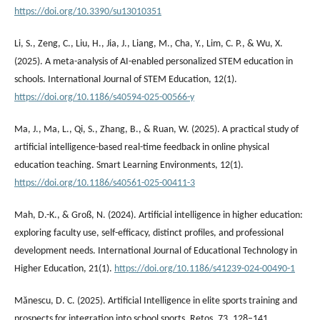
https://doi.org/10.3390/su13010351
Li, S., Zeng, C., Liu, H., Jia, J., Liang, M., Cha, Y., Lim, C. P., & Wu, X.
(2025). A meta-analysis of AI-enabled personalized STEM education in
schools. International Journal of STEM Education, 12(1).
https://doi.org/10.1186/s40594-025-00566-y
Ma, J., Ma, L., Qi, S., Zhang, B., & Ruan, W. (2025). A practical study of
artificial intelligence-based real-time feedback in online physical
education teaching. Smart Learning Environments, 12(1).
https://doi.org/10.1186/s40561-025-00411-3
Mah, D.-K., & Groß, N. (2024). Artificial intelligence in higher education:
exploring faculty use, self-efficacy, distinct profiles, and professional
development needs. International Journal of Educational Technology in
Higher Education, 21(1).
https://doi.org/10.1186/s41239-024-00490-1
Mănescu, D. C. (2025). Artificial Intelligence in elite sports training and
prospects for integration into school sports. Retos, 73, 128–141.