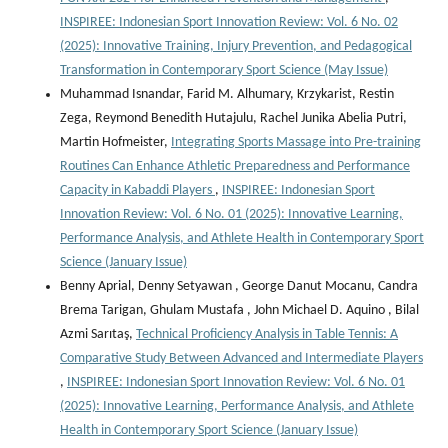
INSPIREE: Indonesian Sport Innovation Review: Vol. 6 No. 02
(2025): Innovative Training, Injury Prevention, and Pedagogical
Transformation in Contemporary Sport Science (May Issue)
Muhammad Isnandar, Farid M. Alhumary, Krzykarist, Restin
Zega, Reymond Benedith Hutajulu, Rachel Junika Abelia Putri,
Martin Hofmeister,
Integrating Sports Massage into Pre-training
Routines Can Enhance Athletic Preparedness and Performance
Capacity in Kabaddi Players
,
INSPIREE: Indonesian Sport
Innovation Review: Vol. 6 No. 01 (2025): Innovative Learning,
Performance Analysis, and Athlete Health in Contemporary Sport
Science (January Issue)
Benny Aprial, Denny Setyawan , George Danut Mocanu, Candra
Brema Tarigan, Ghulam Mustafa , John Michael D. Aquino , Bilal
Azmi Sarıtaş,
Technical Proficiency Analysis in Table Tennis: A
Comparative Study Between Advanced and Intermediate Players
,
INSPIREE: Indonesian Sport Innovation Review: Vol. 6 No. 01
(2025): Innovative Learning, Performance Analysis, and Athlete
Health in Contemporary Sport Science (January Issue)