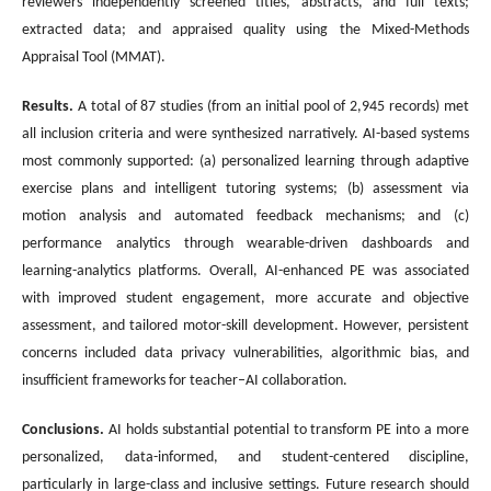
reviewers independently screened titles, abstracts, and full texts;
extracted data; and appraised quality using the Mixed-Methods
Appraisal Tool (MMAT).
Results.
A total of 87 studies (from an initial pool of 2,945 records) met
all inclusion criteria and were synthesized narratively. AI-based systems
most commonly supported: (a) personalized learning through adaptive
exercise plans and intelligent tutoring systems; (b) assessment via
motion analysis and automated feedback mechanisms; and (c)
performance analytics through wearable-driven dashboards and
learning-analytics platforms. Overall, AI-enhanced PE was associated
with improved student engagement, more accurate and objective
assessment, and tailored motor-skill development. However, persistent
concerns included data privacy vulnerabilities, algorithmic bias, and
insufficient frameworks for teacher–AI collaboration.
Conclusions
.
AI holds substantial potential to transform PE into a more
personalized, data-informed, and student-centered discipline,
particularly in large-class and inclusive settings. Future research should