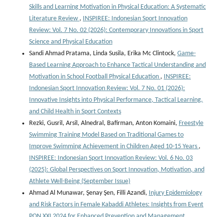
Skills and Learning Motivation in Physical Education: A Systematic
Literature Review
,
INSPIREE: Indonesian Sport Innovation
Review: Vol. 7 No. 02 (2026): Contemporary Innovations in Sport
Science and Physical Education
Sandi Ahmad Pratama, Linda Susila, Erika Mc Clintock,
Game-
Based Learning Approach to Enhance Tactical Understanding and
Motivation in School Football Physical Education
,
INSPIREE:
Indonesian Sport Innovation Review: Vol. 7 No. 01 (2026):
Innovative Insights into Physical Performance, Tactical Learning,
and Child Health in Sport Contexts
Rezki, Gusril, Arsil, Alnedral, Bafirman, Anton Komaini,
Freestyle
Swimming Training Model Based on Traditional Games to
Improve Swimming Achievement in Children Aged 10-15 Years
,
INSPIREE: Indonesian Sport Innovation Review: Vol. 6 No. 03
(2025): Global Perspectives on Sport Innovation, Motivation, and
Athlete Well-Being (September Issue)
Ahmad Al Munawar, Şenay Şen, Filli Azandi,
Injury Epidemiology
and Risk Factors in Female Kabaddi Athletes: Insights from Event
PON XXI 2024 for Enhanced Prevention and Management
,