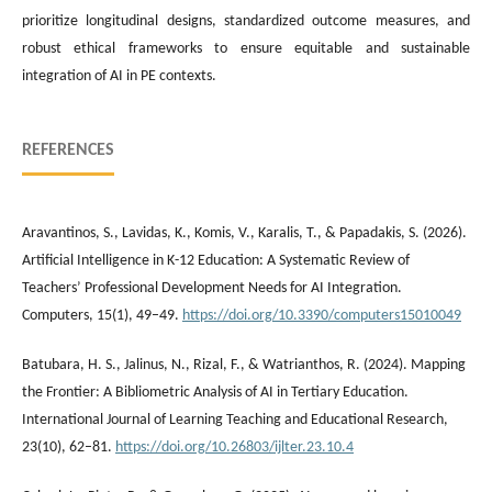
prioritize longitudinal designs, standardized outcome measures, and
robust ethical frameworks to ensure equitable and sustainable
integration of AI in PE contexts.
REFERENCES
Aravantinos, S., Lavidas, K., Komis, V., Karalis, T., & Papadakis, S. (2026).
Artificial Intelligence in K-12 Education: A Systematic Review of
Teachers’ Professional Development Needs for AI Integration.
Computers, 15(1), 49–49.
https://doi.org/10.3390/computers15010049
Batubara, H. S., Jalinus, N., Rizal, F., & Watrianthos, R. (2024). Mapping
the Frontier: A Bibliometric Analysis of AI in Tertiary Education.
International Journal of Learning Teaching and Educational Research,
23(10), 62–81.
https://doi.org/10.26803/ijlter.23.10.4