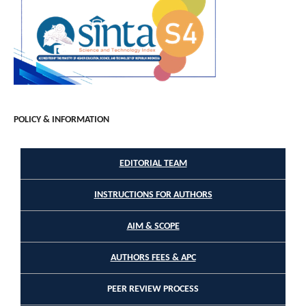
POLICY & INFORMATION
EDITORIAL TEAM
INSTRUCTIONS FOR AUTHORS
AIM & SCOPE
AUTHORS FEES & APC
PEER REVIEW PROCESS