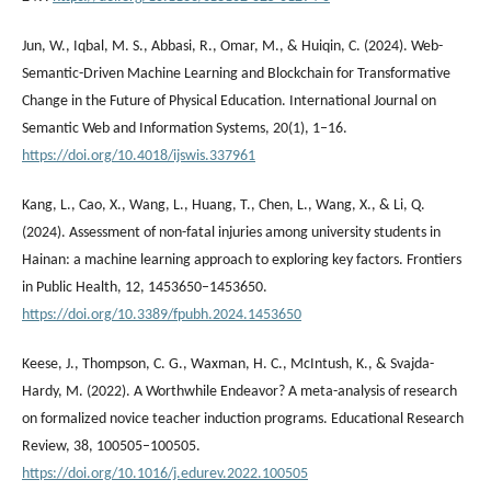
Jun, W., Iqbal, M. S., Abbasi, R., Omar, M., & Huiqin, C. (2024). Web-
Semantic-Driven Machine Learning and Blockchain for Transformative
Change in the Future of Physical Education. International Journal on
Semantic Web and Information Systems, 20(1), 1–16.
https://doi.org/10.4018/ijswis.337961
Kang, L., Cao, X., Wang, L., Huang, T., Chen, L., Wang, X., & Li, Q.
(2024). Assessment of non-fatal injuries among university students in
Hainan: a machine learning approach to exploring key factors. Frontiers
in Public Health, 12, 1453650–1453650.
https://doi.org/10.3389/fpubh.2024.1453650
Keese, J., Thompson, C. G., Waxman, H. C., McIntush, K., & Svajda-
Hardy, M. (2022). A Worthwhile Endeavor? A meta-analysis of research
on formalized novice teacher induction programs. Educational Research
Review, 38, 100505–100505.
https://doi.org/10.1016/j.edurev.2022.100505