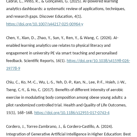
Cabral, L., Pinto, R., & Gonçalves, G. (2025). AI-powered learning
analytics dashboards: a systematic review of applications, techniques,
and research gaps. Discover Education, 4(1).
https://doi.org/10.1007/s44217-025-00964-y
Chen, Y., Xian, D., Zhao, Y., Sun, Y., Ren, Y., & Wang, C. (2026). AI-
enabled learning analytics use relates to physical literacy and
engagement in university PE via smart teaching and personalised
feedback. Scientific Reports, 16(1).
https://doi.org/10.1038/s41598-026-
39778-9
Chiu, C., Ko, M.-C., Wu, L.-S., Yeh, D.-P., Kan, N., Lee, P.-F., Hsieh, J.-W.,
Tseng, C.-Y., & Ho, C. (2017). Benefits of different intensity of aerobic
exercise in modulating body composition among obese young adults: a
pilot randomized controlled trial. Health and Quality of Life Outcomes,
15(1), 168–168.
https://doi.org/10.1186/s12955-017-0743-4
Cordero, J., Torres-Zambrano, J., & Cordero-Castillo, A. (2024).
Integration of Generative Artificial Intelligence in Higher Education: Best