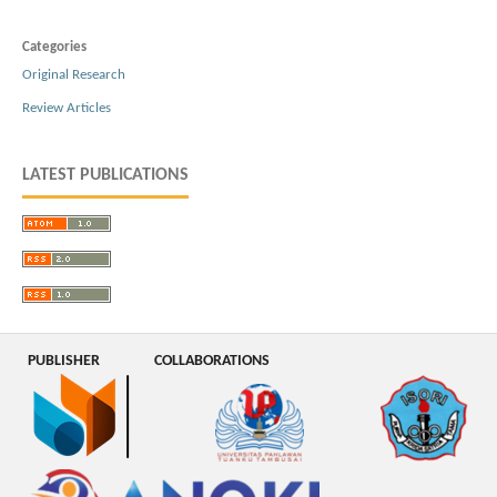
Categories
Original Research
Review Articles
LATEST PUBLICATIONS
PUBLISHER
COLLABORATIONS