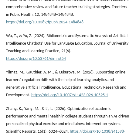
comprehensive review and future teacher training strategies. Frontiers
in Public Health, 12, 1484848–1484848.
https://doi.org/10.3389/fpubh.2024.1484848
Wu, T., & Yu, Z. (2024). Bibliometric and Systematic Analysis of Artificial
Intelligence Chatbots’ Use for Language Education. Journal of University
Teaching and Learning Practice, 21(6).
https://doi.org/10.53761/6jmnst54
Yilmaz, M., Gauthier, A. M., & Cukurova, M. (2026). Supporting online
learners’ regulation skills with the help of learning analytics and
generative artificial intelligence. Educational Technology Research and
Development.
https://doi.org/10.1007/s11423-026-10595-1
Zhang, K., Yang, M., & Li, L. (2026). Optimization of academic
performance and mental health in college students through an AI-driven
personalized physical exercise and mindfulness intervention system.
Scientific Reports, 16(1), 6024–6024.
https://doi.org/10.1038/s41598-