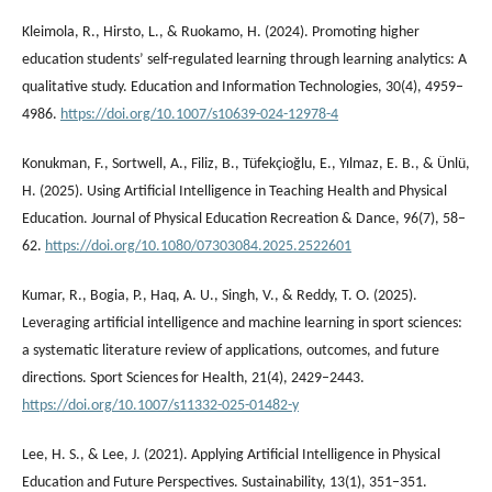
Kleimola, R., Hirsto, L., & Ruokamo, H. (2024). Promoting higher
education students’ self-regulated learning through learning analytics: A
qualitative study. Education and Information Technologies, 30(4), 4959–
4986.
https://doi.org/10.1007/s10639-024-12978-4
Konukman, F., Sortwell, A., Filiz, B., Tüfekçioğlu, E., Yılmaz, E. B., & Ünlü,
H. (2025). Using Artificial Intelligence in Teaching Health and Physical
Education. Journal of Physical Education Recreation & Dance, 96(7), 58–
62.
https://doi.org/10.1080/07303084.2025.2522601
Kumar, R., Bogia, P., Haq, A. U., Singh, V., & Reddy, T. O. (2025).
Leveraging artificial intelligence and machine learning in sport sciences:
a systematic literature review of applications, outcomes, and future
directions. Sport Sciences for Health, 21(4), 2429–2443.
https://doi.org/10.1007/s11332-025-01482-y
Lee, H. S., & Lee, J. (2021). Applying Artificial Intelligence in Physical
Education and Future Perspectives. Sustainability, 13(1), 351–351.