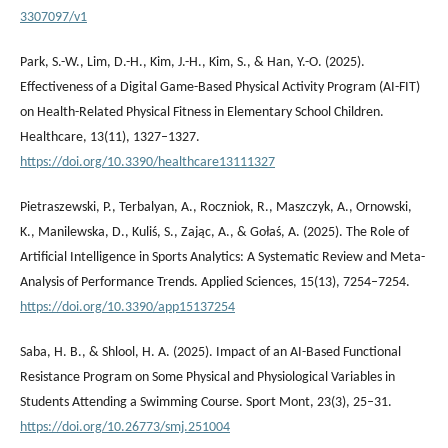
3307097/v1
Park, S.-W., Lim, D.-H., Kim, J.-H., Kim, S., & Han, Y.-O. (2025).
Effectiveness of a Digital Game-Based Physical Activity Program (AI-FIT)
on Health-Related Physical Fitness in Elementary School Children.
Healthcare, 13(11), 1327–1327.
https://doi.org/10.3390/healthcare13111327
Pietraszewski, P., Terbalyan, A., Roczniok, R., Maszczyk, A., Ornowski,
K., Manilewska, D., Kuliś, S., Zając, A., & Gołaś, A. (2025). The Role of
Artificial Intelligence in Sports Analytics: A Systematic Review and Meta-
Analysis of Performance Trends. Applied Sciences, 15(13), 7254–7254.
https://doi.org/10.3390/app15137254
Saba, H. B., & Shlool, H. A. (2025). Impact of an AI-Based Functional
Resistance Program on Some Physical and Physiological Variables in
Students Attending a Swimming Course. Sport Mont, 23(3), 25–31.
https://doi.org/10.26773/smj.251004