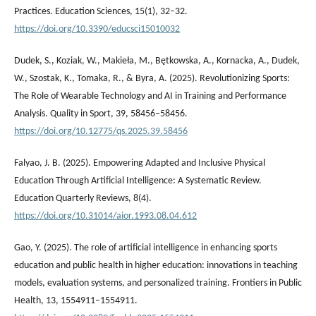
Practices. Education Sciences, 15(1), 32–32.
https://doi.org/10.3390/educsci15010032
Dudek, S., Koziak, W., Makieła, M., Bętkowska, A., Kornacka, A., Dudek,
W., Szostak, K., Tomaka, R., & Byra, A. (2025). Revolutionizing Sports:
The Role of Wearable Technology and AI in Training and Performance
Analysis. Quality in Sport, 39, 58456–58456.
https://doi.org/10.12775/qs.2025.39.58456
Falyao, J. B. (2025). Empowering Adapted and Inclusive Physical
Education Through Artificial Intelligence: A Systematic Review.
Education Quarterly Reviews, 8(4).
https://doi.org/10.31014/aior.1993.08.04.612
Gao, Y. (2025). The role of artificial intelligence in enhancing sports
education and public health in higher education: innovations in teaching
models, evaluation systems, and personalized training. Frontiers in Public
Health, 13, 1554911–1554911.