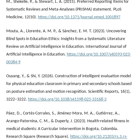
M., Shekelle, P., & Stewart, L. A. (2015). Preferred Reporting Items for
Systematic Reviews and Meta-Analyses (PRISMA) statement. PLoS
Medicine, 12(10).
https://doi.org/10.1371/journal.pmed.1001897
Mouta, A., Llorente, A. M. P., & Sánchez, E. M. T. (2023). Uncovering
Blind Spots in Education Ethics: Insights from a Systematic Literature
Review on Artificial Intelligence in Education. International Journal of
Artificial Intelligence in Education.
https://doi.org/10.1007/s40593-023-
00384-9
Ouyang, Y., & Shi, Y. (2026). Construction of intelligent evaluation model
for physical education classroom in primary and secondary schools based
on posture estimation and motion recognition. Scientific Reports, 16(1),
3222–3222.
https://doi.org/10.1038/s41598-025-33168-3
Páez, D., Cortés-Corrales, S., Jiménez-Mora, M. A., Gutiérrez, A.,
Arango-Paternina, C. M., & Duperly, J. (2023). Health-related fitness in
medical students: A Curricular Intervention in Bogota, Colombia.
Research Square (Research Square).
https://doi.org/10.21203/rs.3.rs-