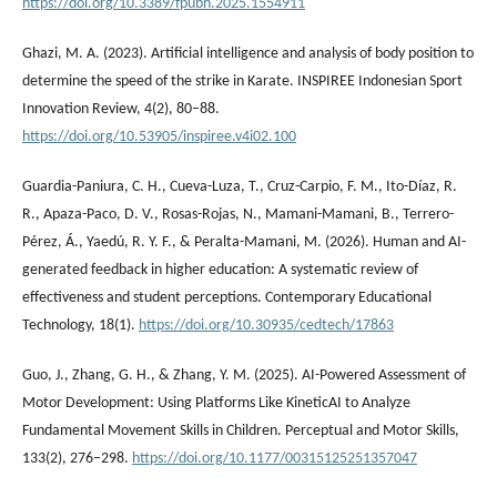
https://doi.org/10.3389/fpubh.2025.1554911
Ghazi, M. A. (2023). Artificial intelligence and analysis of body position to
determine the speed of the strike in Karate. INSPIREE Indonesian Sport
Innovation Review, 4(2), 80–88.
https://doi.org/10.53905/inspiree.v4i02.100
Guardia-Paniura, C. H., Cueva-Luza, T., Cruz-Carpio, F. M., Ito-Díaz, R.
R., Apaza-Paco, D. V., Rosas-Rojas, N., Mamani-Mamani, B., Terrero-
Pérez, Á., Yaedú, R. Y. F., & Peralta-Mamani, M. (2026). Human and AI-
generated feedback in higher education: A systematic review of
effectiveness and student perceptions. Contemporary Educational
Technology, 18(1).
https://doi.org/10.30935/cedtech/17863
Guo, J., Zhang, G. H., & Zhang, Y. M. (2025). AI-Powered Assessment of
Motor Development: Using Platforms Like KineticAI to Analyze
Fundamental Movement Skills in Children. Perceptual and Motor Skills,
133(2), 276–298.
https://doi.org/10.1177/00315125251357047