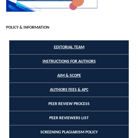
POLICY & INFORMATION
EDITORIAL TEAM
INSTRUCTIONS FOR AUTHORS
AIM & SCOPE
AUTHORS FEES & APC
PEER REVIEW PROCESS
PEER REVIEWERS LIST
SCREENING PLAGIARISM POLICY