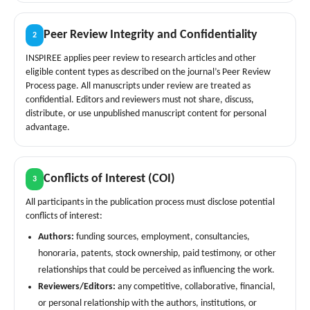
Peer Review Integrity and Confidentiality
2
INSPIREE applies peer review to research articles and other
eligible content types as described on the journal’s Peer Review
Process page. All manuscripts under review are treated as
confidential. Editors and reviewers must not share, discuss,
distribute, or use unpublished manuscript content for personal
advantage.
Conflicts of Interest (COI)
3
All participants in the publication process must disclose potential
conflicts of interest:
Authors:
funding sources, employment, consultancies,
honoraria, patents, stock ownership, paid testimony, or other
relationships that could be perceived as influencing the work.
Reviewers/Editors:
any competitive, collaborative, financial,
or personal relationship with the authors, institutions, or