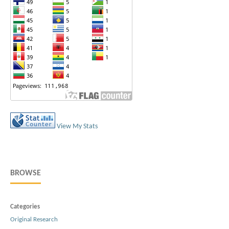
View My Stats
BROWSE
Categories
Original Research