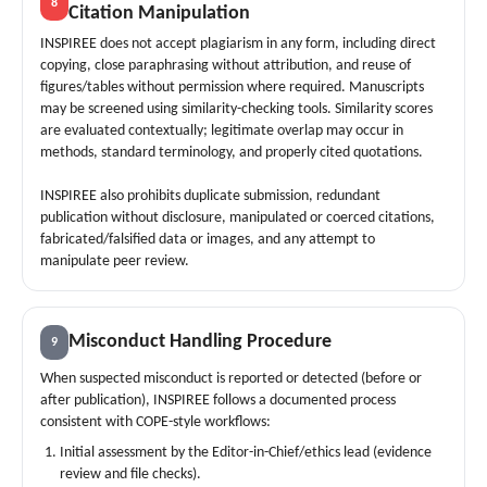
8
Citation Manipulation
INSPIREE does not accept plagiarism in any form, including direct
copying, close paraphrasing without attribution, and reuse of
figures/tables without permission where required. Manuscripts
may be screened using similarity-checking tools. Similarity scores
are evaluated contextually; legitimate overlap may occur in
methods, standard terminology, and properly cited quotations.
INSPIREE also prohibits duplicate submission, redundant
publication without disclosure, manipulated or coerced citations,
fabricated/falsified data or images, and any attempt to
manipulate peer review.
Misconduct Handling Procedure
9
When suspected misconduct is reported or detected (before or
after publication), INSPIREE follows a documented process
consistent with COPE-style workflows:
Initial assessment by the Editor-in-Chief/ethics lead (evidence
review and file checks).