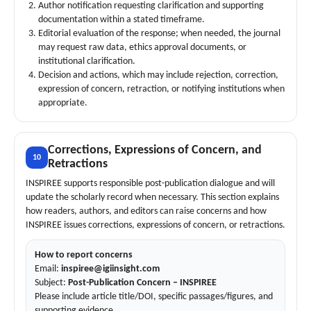
Author notification requesting clarification and supporting
documentation within a stated timeframe.
Editorial evaluation of the response; when needed, the journal
may request raw data, ethics approval documents, or
institutional clarification.
Decision and actions, which may include rejection, correction,
expression of concern, retraction, or notifying institutions when
appropriate.
Corrections, Expressions of Concern, and
10
Retractions
INSPIREE supports responsible post-publication dialogue and will
update the scholarly record when necessary. This section explains
how readers, authors, and editors can raise concerns and how
INSPIREE issues corrections, expressions of concern, or retractions.
How to report concerns
Email:
inspiree@igiinsight.com
Subject:
Post-Publication Concern – INSPIREE
Please include article title/DOI, specific passages/figures, and
supporting evidence.