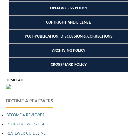
OPEN ACCESS POLICY
COPYRIGHT AND LICENSE
POST-PUBLICATION, DISCUSSION & CORRECTIONS
ARCHIVING POLICY
CROSSMARK POLICY
TEMPLATE
BECOME A REVIEWERS
BECOME A REVIEWER
PEER REVIEWERS LIST
REVIEWER GUIDELINE