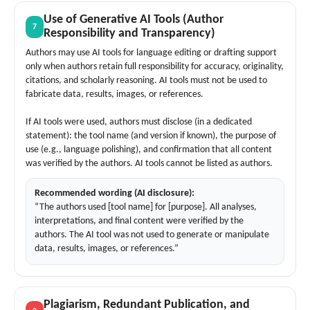
Use of Generative AI Tools (Author
7
Responsibility and Transparency)
Authors may use AI tools for language editing or drafting support
only when authors retain full responsibility for accuracy, originality,
citations, and scholarly reasoning. AI tools must not be used to
fabricate data, results, images, or references.
If AI tools were used, authors must disclose (in a dedicated
statement): the tool name (and version if known), the purpose of
use (e.g., language polishing), and confirmation that all content
was verified by the authors. AI tools cannot be listed as authors.
Recommended wording (AI disclosure):
“The authors used [tool name] for [purpose]. All analyses,
interpretations, and final content were verified by the
authors. The AI tool was not used to generate or manipulate
data, results, images, or references.”
Plagiarism, Redundant Publication, and