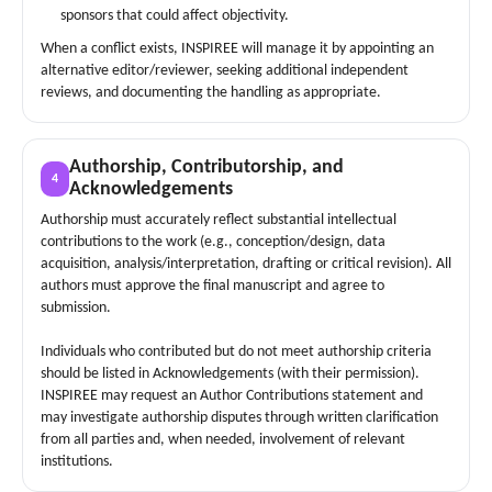
sponsors that could affect objectivity.
When a conflict exists, INSPIREE will manage it by appointing an
alternative editor/reviewer, seeking additional independent
reviews, and documenting the handling as appropriate.
Authorship, Contributorship, and
4
Acknowledgements
Authorship must accurately reflect substantial intellectual
contributions to the work (e.g., conception/design, data
acquisition, analysis/interpretation, drafting or critical revision). All
authors must approve the final manuscript and agree to
submission.
Individuals who contributed but do not meet authorship criteria
should be listed in Acknowledgements (with their permission).
INSPIREE may request an Author Contributions statement and
may investigate authorship disputes through written clarification
from all parties and, when needed, involvement of relevant
institutions.