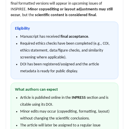
final formatted versions will appear in upcoming issues of
INSPIREE.
Minor copyediting or layout adjustments may still
occur
, but the
scientific content is considered final
.
Eligibility
Manuscript has received
final acceptance
.
Required ethics checks have been completed (e.g., COI,
ethics statement, data/figure checks, and similarity
screening where applicable).
DOI has been registered/assigned and the article
metadata is ready for public display.
What authors can expect
Article is published online in the
INPRESS
section and is
citable using its DOI.
Minor edits may occur (copyediting, formatting, layout)
without changing the scientific conclusions.
The article will later be assigned to a regular issue