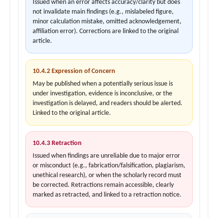
Issued when an error affects accuracy/clarity but does
not invalidate main findings (e.g., mislabeled figure,
minor calculation mistake, omitted acknowledgement,
affiliation error). Corrections are linked to the original
article.
10.4.2 Expression of Concern
May be published when a potentially serious issue is
under investigation, evidence is inconclusive, or the
investigation is delayed, and readers should be alerted.
Linked to the original article.
10.4.3 Retraction
Issued when findings are unreliable due to major error
or misconduct (e.g., fabrication/falsification, plagiarism,
unethical research), or when the scholarly record must
be corrected. Retractions remain accessible, clearly
marked as retracted, and linked to a retraction notice.