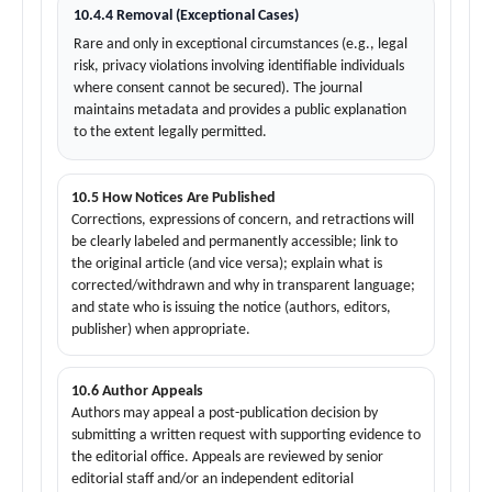
10.4.4 Removal (Exceptional Cases)
Rare and only in exceptional circumstances (e.g., legal
risk, privacy violations involving identifiable individuals
where consent cannot be secured). The journal
maintains metadata and provides a public explanation
to the extent legally permitted.
10.5 How Notices Are Published
Corrections, expressions of concern, and retractions will
be clearly labeled and permanently accessible; link to
the original article (and vice versa); explain what is
corrected/withdrawn and why in transparent language;
and state who is issuing the notice (authors, editors,
publisher) when appropriate.
10.6 Author Appeals
Authors may appeal a post-publication decision by
submitting a written request with supporting evidence to
the editorial office. Appeals are reviewed by senior
editorial staff and/or an independent editorial