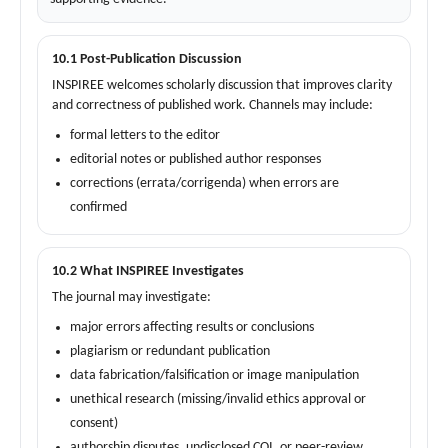
10.1 Post-Publication Discussion
INSPIREE welcomes scholarly discussion that improves clarity
and correctness of published work. Channels may include:
formal letters to the editor
editorial notes or published author responses
corrections (errata/corrigenda) when errors are
confirmed
10.2 What INSPIREE Investigates
The journal may investigate:
major errors affecting results or conclusions
plagiarism or redundant publication
data fabrication/falsification or image manipulation
unethical research (missing/invalid ethics approval or
consent)
authorship disputes, undisclosed COI, or peer-review