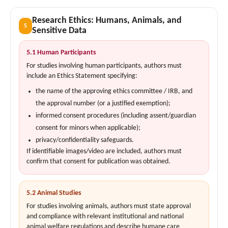
Research Ethics: Humans, Animals, and
5
Sensitive Data
5.1 Human Participants
For studies involving human participants, authors must
include an Ethics Statement specifying:
the name of the approving ethics committee / IRB, and
the approval number (or a justified exemption);
informed consent procedures (including assent/guardian
consent for minors when applicable);
privacy/confidentiality safeguards.
If identifiable images/video are included, authors must
confirm that consent for publication was obtained.
5.2 Animal Studies
For studies involving animals, authors must state approval
and compliance with relevant institutional and national
animal welfare regulations and describe humane care