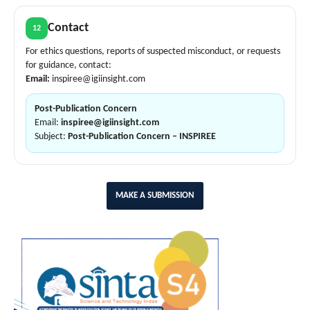
Contact
12
For ethics questions, reports of suspected misconduct, or requests
for guidance, contact:
Email:
inspiree@igiinsight.com
Post-Publication Concern
Email:
inspiree@igiinsight.com
Subject:
Post-Publication Concern – INSPIREE
MAKE A SUBMISSION