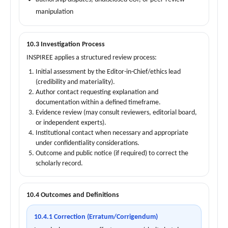
manipulation
10.3 Investigation Process
INSPIREE applies a structured review process:
Initial assessment by the Editor-in-Chief/ethics lead
(credibility and materiality).
Author contact requesting explanation and
documentation within a defined timeframe.
Evidence review (may consult reviewers, editorial board,
or independent experts).
Institutional contact when necessary and appropriate
under confidentiality considerations.
Outcome and public notice (if required) to correct the
scholarly record.
10.4 Outcomes and Definitions
10.4.1 Correction (Erratum/Corrigendum)