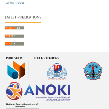
Review Articles
LATEST PUBLICATIONS
PUBLISHER
COLLABORATIONS