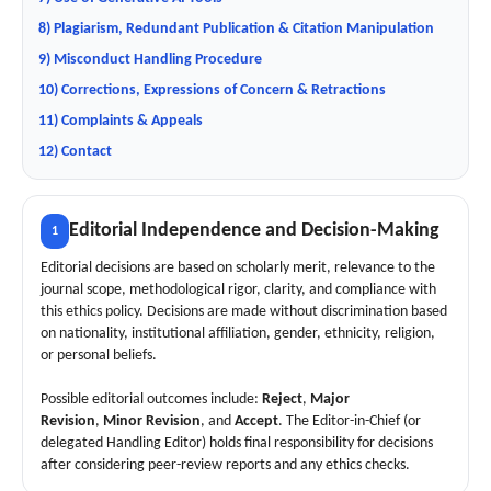
8) Plagiarism, Redundant Publication & Citation Manipulation
9) Misconduct Handling Procedure
10) Corrections, Expressions of Concern & Retractions
11) Complaints & Appeals
12) Contact
Editorial Independence and Decision-Making
1
Editorial decisions are based on scholarly merit, relevance to the
journal scope, methodological rigor, clarity, and compliance with
this ethics policy. Decisions are made without discrimination based
on nationality, institutional affiliation, gender, ethnicity, religion,
or personal beliefs.
Possible editorial outcomes include:
Reject
,
Major
Revision
,
Minor Revision
, and
Accept
. The Editor-in-Chief (or
delegated Handling Editor) holds final responsibility for decisions
after considering peer-review reports and any ethics checks.