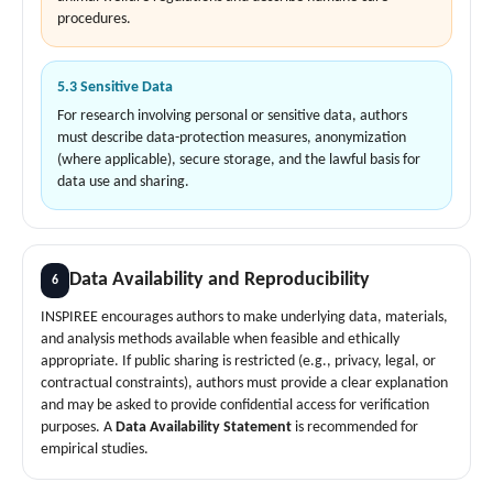
procedures.
5.3 Sensitive Data
For research involving personal or sensitive data, authors
must describe data-protection measures, anonymization
(where applicable), secure storage, and the lawful basis for
data use and sharing.
Data Availability and Reproducibility
6
INSPIREE encourages authors to make underlying data, materials,
and analysis methods available when feasible and ethically
appropriate. If public sharing is restricted (e.g., privacy, legal, or
contractual constraints), authors must provide a clear explanation
and may be asked to provide confidential access for verification
purposes. A
Data Availability Statement
is recommended for
empirical studies.