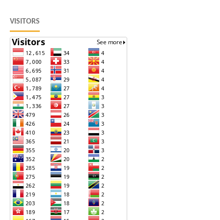
VISITORS