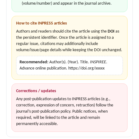
(volume/number) and appear in the journal archive.
How to cite INPRESS articles
Authors and readers should cite the article using the
DOI
as
the persistent identifier. Once the article is assigned to a
regular issue, citations may additionally include
volume/issue/page details while keeping the DOI unchanged.
Recommended:
Author(s). (Year). Title.
INSPIREE
.
Advance online publication. https://doi.org/xxxxx
Corrections / updates
Any post-publication updates to INPRESS articles (e.g.,
correction, expression of concern, retraction) follow the
journal’s post-publication policy. Public notices, when
required, will be linked to the article and remain
permanently accessible.