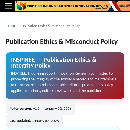
HOME
/
Publication Ethics & Misconduct Policy
Publication Ethics & Misconduct Policy
INSPIREE — Publication Ethics &
Integrity Policy
INSPIREE: Indonesian Sport Innovation Review is committed to
protecting the integrity of the scholarly record and maintaining a
fair, transparent, and accountable editorial process. This policy
applies to authors, editors, reviewers, and the publisher.
Policy version:
v1.0 — January 02, 2026
Last updated:
January 02, 2026