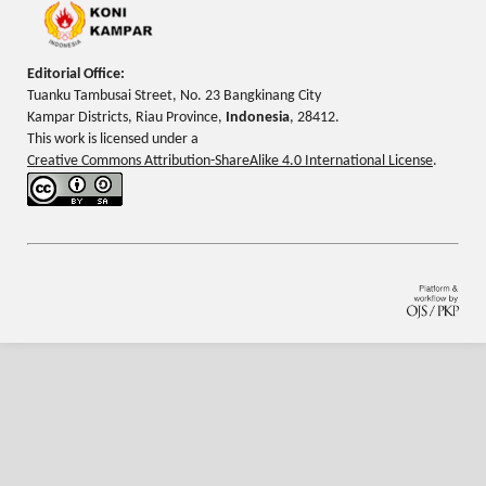
Editorial Office:
Tuanku Tambusai Street, No. 23 Bangkinang City
Kampar Districts, Riau Province,
Indonesia
, 28412.
This work is licensed under a
Creative Commons Attribution-ShareAlike 4.0 International License
.