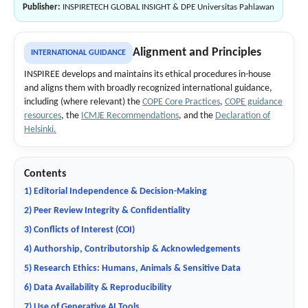
Publisher:
INSPIRETECH GLOBAL INSIGHT & DPE Universitas Pahlawan
Alignment and Principles
INTERNATIONAL GUIDANCE
INSPIREE develops and maintains its ethical procedures in-house
and aligns them with broadly recognized international guidance,
including (where relevant) the
COPE Core Practices
,
COPE guidance
resources
, the
ICMJE Recommendations
, and the
Declaration of
Helsinki.
Contents
1) Editorial Independence & Decision-Making
2) Peer Review Integrity & Confidentiality
3) Conflicts of Interest (COI)
4) Authorship, Contributorship & Acknowledgements
5) Research Ethics: Humans, Animals & Sensitive Data
6) Data Availability & Reproducibility
7) Use of Generative AI Tools