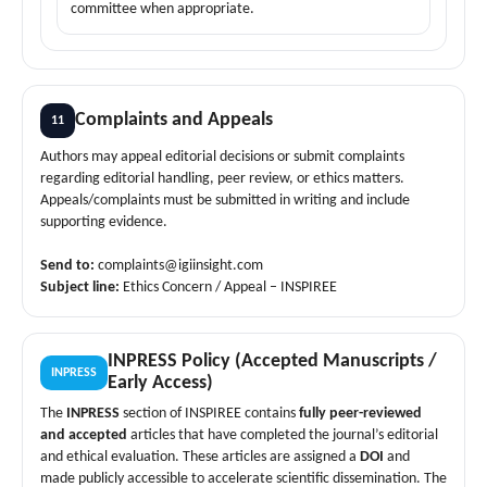
committee when appropriate.
Complaints and Appeals
11
Authors may appeal editorial decisions or submit complaints
regarding editorial handling, peer review, or ethics matters.
Appeals/complaints must be submitted in writing and include
supporting evidence.
Send to:
complaints@igiinsight.com
Subject line:
Ethics Concern / Appeal – INSPIREE
INPRESS Policy (Accepted Manuscripts /
INPRESS
Early Access)
The
INPRESS
section of INSPIREE contains
fully peer-reviewed
and accepted
articles that have completed the journal’s editorial
and ethical evaluation. These articles are assigned a
DOI
and
made publicly accessible to accelerate scientific dissemination. The