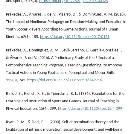
and Sport, 2016(3).
https://doi.org/10.7752/jpes.2016.03139
Práxedes, A., Álvarez, F. del V., Pizarro, D., & Domínguez, A. M. (2018).
The Impact of Nonlinear Pedagogy on Decision-Making and Execution in
Youth Soccer Players According to Game Actions. Journal of Human
Kinetics, 62(1), 185.
https://doi.org/10.1515/hukin-2017-0169
Práxedes, A., Domínguez, A. M., Sevil‐Serrano, J., García‐González, L.,
& Álvarez, F. del V. (2016). A Preliminary Study of the Effects of a
Comprehensive Teaching Program, Based on Questioning, to Improve
Tactical Actions in Young Footballers. Perceptual and Motor Skills,
122(3), 742.
https://doi.org/10.1177/0031512516649716
Rink, J. E., French, K. E., & Tjeerdsma, B. L. (1996). Foundations for the
Learning and Instruction of Sport and Games. Journal of Teaching in
Physical Education, 15(4), 399.
https://doi.org/10.1123/jtpe.15.4.399
Ryan, R. M., & Deci, E. L. (2000). Self-determination theory and the
facilitation of intrinsic motivation, social development, and well-being.