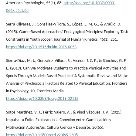
American Psychologist, 55(1), 68.
https://doi.org/10.1037/0003-
066x.55.1.68
Serra-Olivares, J., González‐Víllora, S., López, L. M. G., & Araújo, D.
(2015). Game-Based Approaches’ Pedagogical Principles: Exploring Task
Constraints in Youth Soccer. Journal of Human Kinetics, 46(1), 251.
https://doi.org/10.1515/hukin-2015-0053
Sierra-Díaz, M. J., González‐Víllora, S., Vicedo, J. C. P., & Sánchez, G. F.
L. (2019). Can We Motivate Students to Practice Physical Activities and
Sports Through Models-Based Practice? A Systematic Review and Meta-
Analysis of Psychosocial Factors Related to Physical Education. Frontiers
in Psychology, 10. Frontiers Media.
https://doi.org/10.3389/fpsyg.2019.02115
Sotos-Martínez, V. J., Férriz-Valero, A., & Pinol-Vázquez, J. A. (2025).
Impulsa tu Éxito: Explorando la Conexión entre Gamificación y
Motivación Autores/as. Cultura Ciencia y Deporte, 20(65).
https://doi.org/10.12800/ccd.v20i65.2508