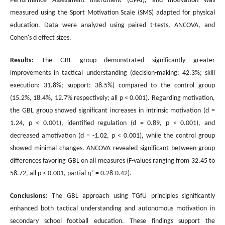
Performance Assessment Instrument (GPAI), and motivation was
measured using the Sport Motivation Scale (SMS) adapted for physical
education. Data were analyzed using paired t-tests, ANCOVA, and
Cohen's d effect sizes.
Results:
The GBL group demonstrated significantly greater
improvements in tactical understanding (decision-making: 42.3%; skill
execution: 31.8%; support: 38.5%) compared to the control group
(15.2%, 18.4%, 12.7% respectively; all p < 0.001). Regarding motivation,
the GBL group showed significant increases in intrinsic motivation (d =
1.24, p < 0.001), identified regulation (d = 0.89, p < 0.001), and
decreased amotivation (d = -1.02, p < 0.001), while the control group
showed minimal changes. ANCOVA revealed significant between-group
differences favoring GBL on all measures (F-values ranging from 32.45 to
58.72, all p < 0.001, partial η² = 0.28-0.42).
Conclusions:
The GBL approach using TGfU principles significantly
enhanced both tactical understanding and autonomous motivation in
secondary school football education. These findings support the