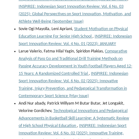
INSPIREE: Indonesian Sport Innovation Review: Vol. 6 No. 03
(2025): Global Perspectives on Sport Innovation, Motivation, and
Athlete Well-Being (September Issue)
Sovie Ogi Mayolla, Leni Apriani,
Student Motivation on Physical
Education Learning For Senior High School
,
INSPIREE: Indonesian
Sport Innovation Review: Vol. 4 No. 01 (2023): JANUARY
Larue Valerio, Fatma Hilal Yagin, Spiridon Plakias,
Comparative
Analysis of Pass Go and Traditional Drill Training Methods on
Passing Accuracy Development in Youth Football Players Aged 12-
15 Years: A Randomized Controlled Trial
,
INSPIREE: Indonesian
Sport Innovation Review: Vol. 6 No. 02 (2025): Innovative
Training, Injury Prevention, and Pedagogical Transformation in
Contemporary Sport Science (May Issue)
Andi Nur abady, Patrick Willyam M Butar Butar, Jet Longakit,
Velorine Gordichev,
Technological Innovations and Pedagogical
Advancements in Basketball Skill Learning: A Systematic Review
of High School Physical Education
,
INSPIREE: Indonesian Sport
Innovation Review: Vol. 6 No. 02 (2025): Innovative Training,