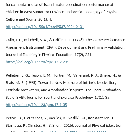
fundamental motor skills and motor coordination performance of
children in West Sumatera Province, Indonesia. Pedagogy of Physical
Culture and Sports, 28(1), 4.
https://doi.org/10.15561/26649837.2024.0101
Oslin, J. L., Mitchell, S. Α., & Griffin, L. L. (1998). The Game Performance
Assessment Instrument (GPAI): Development and Preliminary Validation.
Journal of Teaching in Physical Education, 17(2), 231.
https://doi.org/10.1123/jtpe.17.2.231
Pelletier, L. G., Tuson, K. M., Fortier, M., Vallerand, R. J., Brière, N., &
Blais, M. R. (1995). Toward a New Measure of Intrinsic Motivation,
Extrinsic Motivation, and Amotivation in Sports: The Sport Motivation
Scale (SMS). Journal of Sport and Exercise Psychology, 17(1), 35.
https://doi.org/10.1123/jsep.17.1.35
Petros, B., Ploutarhos, S., Vasilios, B., Vasiliki, M., Konstantinos, T.,
Stamatia, P., Christos, H., & Shen. (2016). Journal of Physical Education