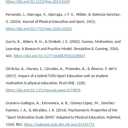
https://doi.org/10.1123/jtpe.2013-0149
Fernando, J., Idarraga, V., Idarraga, J. F. V., Wilder, & Valencia-Sánchez,
G. (2024). Journal of Physical Education and Sport, 24(1).
https://doi.org/10.7752/jpes.2024.01022
Garris, R., Ahlers, R. H., & Driskell, J. E. (2002). Games, Motivation, and
Learning: A Research and Practice Model. Simulation & Gaming, 33(4),
441.
https://doi.org/10.1177/1046878102238607
Gil-Arias, A., Harvey, S., Cárceles, A., Práxedes, A., & Álvarez, F. del V.
(2017). Impact of a hybrid TGfU-Sport Education unit on student
motivation in physical education. PLoS ONE, 12(6).
https://doi.org/10.1371/journal.pone.0179876
Granero‐Gallegos, A., Extremera, A. B., Gómez-López, M., Sánchez-
Fuentes, J. A., & Abraldes, J. A. (2014). Psychometric Properties of the
“Sport Motivation Scale (SMS)” Adapted to Physical Education. PubMed,
13(4), 801.
https://pubmed.ncbi.nlm.nih.gov/25435772