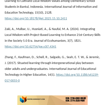
Learning to Cultivate Local Wisdom Values among Elementary School
Students in Bantul, Indonesia. International Journal of Information and
Education Technology, 15(10), 2128.
https://doi.org/10.18178/ijiet.2025.15.10.2411
Zaki, A., Mulbar, U., Husniati, A., & Naufal, M. A. (2024). Integrating
Local Wisdom with Project-Based Learning to Enhance 21st-Century Skills
in the Society 5.0 Era. Journal of Ecohumanism, 3(7), 1821.
https://doi.org/10.62754/joe.v3i7.4341
Zhang, F., Kaufman, D., Schell, R., Salgado, G., Seah, E. T. W., & Jeremic,
J. (2017). Situated learning through intergenerational play between
older adults and undergraduates. International Journal of Educational
Technology in Higher Education, 14(1).
https://doi.org/10.1186/s41239-
017-0055-0