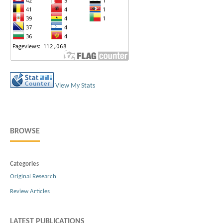
View My Stats
BROWSE
Categories
Original Research
Review Articles
LATEST PUBLICATIONS