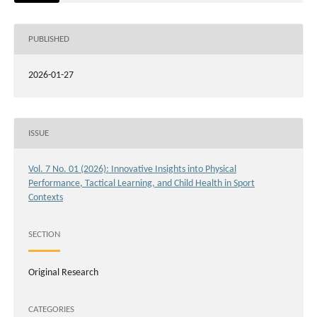
PUBLISHED
2026-01-27
ISSUE
Vol. 7 No. 01 (2026): Innovative Insights into Physical
Performance, Tactical Learning, and Child Health in Sport
Contexts
SECTION
Original Research
CATEGORIES