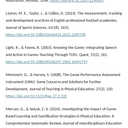
Association, 84(408), 1096.
https://doi.org/10.2307/2290095
Layton, M. E., Taylor, J., & Collins, D. (2023). The measurement, tracking
and development practices of English professional football academies.
Journal of Sports Sciences, 41(18), 1655.
https://doi.org/10.1080/02640414.2023.2289758
Light, R., & Fawns, R. (2003). Knowing the Game: Integrating Speech
and Action in Games Teaching Through TGfU. Quest, 55(2), 161.
https://doi.org/10.1080/00336297.2003.10491797
Memmert, D., & Harvey, S. (2008). The Game Performance Assessment
Instrument (GPAI): Some Concerns and Solutions for Further
Development. Journal of Teaching in Physical Education, 27(2), 220.
https://doi.org/10.1123/jtpe.27.2.220
Mercan, G., & Selçuk, Z. V. (2024). Investigating the Impact of Game-
Based Learning and Gamification Strategies in Physical Education: A
Comprehensive Systematic Review. Journal of Interdisciplinary Education