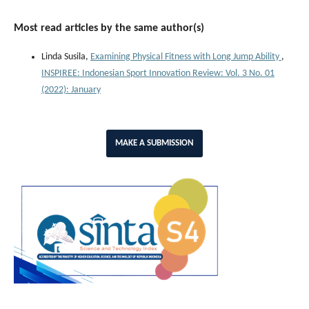
Most read articles by the same author(s)
Linda Susila,
Examining Physical Fitness with Long Jump Ability
,
INSPIREE: Indonesian Sport Innovation Review: Vol. 3 No. 01
(2022): January
MAKE A SUBMISSION