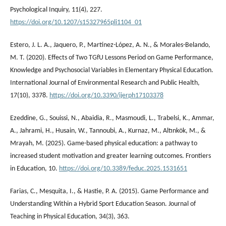
Psychological Inquiry, 11(4), 227.
https://doi.org/10.1207/s15327965pli1104_01
Estero, J. L. A., Jaquero, P., Martínez-López, A. N., & Morales-Belando,
M. T. (2020). Effects of Two TGfU Lessons Period on Game Performance,
Knowledge and Psychosocial Variables in Elementary Physical Education.
International Journal of Environmental Research and Public Health,
17(10), 3378.
https://doi.org/10.3390/ijerph17103378
Ezeddine, G., Souissi, N., Abaidia, R., Masmoudi, L., Trabelsi, K., Ammar,
A., Jahrami, H., Husain, W., Tannoubi, A., Kurnaz, M., Altınkök, M., &
Mrayah, M. (2025). Game-based physical education: a pathway to
increased student motivation and greater learning outcomes. Frontiers
in Education, 10.
https://doi.org/10.3389/feduc.2025.1531651
Farias, C., Mesquita, I., & Hastie, P. A. (2015). Game Performance and
Understanding Within a Hybrid Sport Education Season. Journal of
Teaching in Physical Education, 34(3), 363.