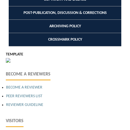
POST-PUBLICATION, DISCUSSION & CORRECTIONS
ARCHIVING POLICY
CROSSMARK POLICY
TEMPLATE
BECOME A REVIEWERS
BECOME A REVIEWER
PEER REVIEWERS LIST
REVIEWER GUIDELINE
VISITORS