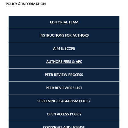
POLICY & INFORMATION
EDITORIAL TEAM
INSTRUCTIONS FOR AUTHORS
AIM & SCOPE
AUTHORS FEES & APC
PEER REVIEW PROCESS
PEER REVIEWERS LIST
SCREENING PLAGIARISM POLICY
OPEN ACCESS POLICY
COPYRIGHT AND LICENSE