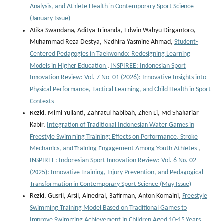
Analysis, and Athlete Health in Contemporary Sport Science
(January Issue)
Atika Swandana, Aditya Trinanda, Edwin Wahyu Dirgantoro,
Muhammad Reza Destya, Nadhira Yasmine Ahmad,
Student-
Centered Pedagogies in Taekwondo: Redesigning Learning
Models in Higher Education
,
INSPIREE: Indonesian Sport
Innovation Review: Vol. 7 No. 01 (2026): Innovative Insights into
Physical Performance, Tactical Learning, and Child Health in Sport
Contexts
Rezki, Mimi Yulianti, Zahratul habibah, Zhen Li, Md Shahariar
Kabir,
Integration of Traditional Indonesian Water Games in
Freestyle Swimming Training: Effects on Performance, Stroke
Mechanics, and Training Engagement Among Youth Athletes
,
INSPIREE: Indonesian Sport Innovation Review: Vol. 6 No. 02
(2025): Innovative Training, Injury Prevention, and Pedagogical
Transformation in Contemporary Sport Science (May Issue)
Rezki, Gusril, Arsil, Alnedral, Bafirman, Anton Komaini,
Freestyle
Swimming Training Model Based on Traditional Games to
Improve Swimming Achievement in Children Aged 10-15 Years
,