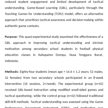
reduced student engagement and limited development of tactical
understanding. Game-Based Learning (GBL), particularly through the
Teaching Games for Understanding (TGfU) model, offers an alternative
approach that prioritizes tactical awareness and decision-making within
authentic game contexts.
Purpose:
This quasi-experimental study examined the effectiveness of a
GBL approach in improving tactical understanding and intrinsic
motivation among secondary school students in football physical
education classes in Kabupaten Dompu, Nusa Tenggara Barat,
Indonesia.
Methods:
Eighty-four students (mean age = 14.6 ± 1.2 years; 52 males,
32 females) from two secondary schools participated in an 8-week
intervention (16 sessions, 2×/week). The experimental group (n=42)
received GBL-based instruction using modified small-sided games and
tactical questioning, while the control group (n=42) followed traditional
skill-drill methods. Tactical understanding was assessed using the Game