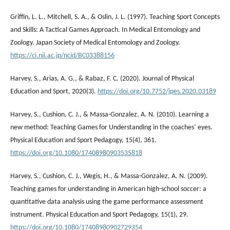
Griffin, L. L., Mitchell, S. Α., & Oslin, J. L. (1997). Teaching Sport Concepts
and Skills: A Tactical Games Approach. In Medical Entomology and
Zoology. Japan Society of Medical Entomology and Zoology.
https://ci.nii.ac.jp/ncid/BC03388156
Harvey, S., Arias, A. G., & Rabaz, F. C. (2020). Journal of Physical
Education and Sport, 2020(3).
https://doi.org/10.7752/jpes.2020.03189
Harvey, S., Cushion, C. J., & Massa-Gonzalez, A. N. (2010). Learning a
new method: Teaching Games for Understanding in the coaches’ eyes.
Physical Education and Sport Pedagogy, 15(4), 361.
https://doi.org/10.1080/17408980903535818
Harvey, S., Cushion, C. J., Wegis, H., & Massa-Gonzalez, A. N. (2009).
Teaching games for understanding in American high-school soccer: a
quantitative data analysis using the game performance assessment
instrument. Physical Education and Sport Pedagogy, 15(1), 29.
https://doi.org/10.1080/17408980902729354