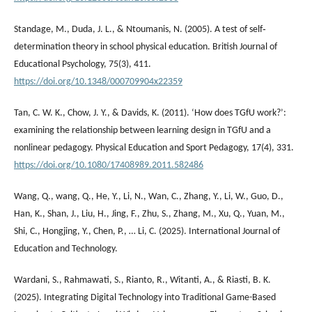
Standage, M., Duda, J. L., & Ntoumanis, N. (2005). A test of self‐
determination theory in school physical education. British Journal of
Educational Psychology, 75(3), 411.
https://doi.org/10.1348/000709904x22359
Tan, C. W. K., Chow, J. Y., & Davids, K. (2011). ‘How does TGfU work?’:
examining the relationship between learning design in TGfU and a
nonlinear pedagogy. Physical Education and Sport Pedagogy, 17(4), 331.
https://doi.org/10.1080/17408989.2011.582486
Wang, Q., wang, Q., He, Y., Li, N., Wan, C., Zhang, Y., Li, W., Guo, D.,
Han, K., Shan, J., Liu, H., Jing, F., Zhu, S., Zhang, M., Xu, Q., Yuan, M.,
Shi, C., Hongjing, Y., Chen, P., … Li, C. (2025). International Journal of
Education and Technology.
Wardani, S., Rahmawati, S., Rianto, R., Witanti, A., & Riasti, B. K.
(2025). Integrating Digital Technology into Traditional Game-Based