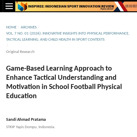
HOME
/
ARCHIVES
/
VOL. 7 NO. 01 (2026): INNOVATIVE INSIGHTS INTO PHYSICAL PERFORMANCE,
TACTICAL LEARNING, AND CHILD HEALTH IN SPORT CONTEXTS
/
Original Research
Game-Based Learning Approach to
Enhance Tactical Understanding and
Motivation in School Football Physical
Education
Sandi Ahmad Pratama
STKIP Yapis Dompu, Indonesia.