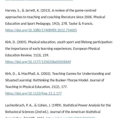
Harvey, S., & Jarrett, K. (2013). A review of the game-centred
approaches to teaching and coaching literature since 2006. Physical
Education and Sport Pedagogy, 19(3), 278. Taylor & Francis.
https://doi.org/10.1080/17408989.2012.754005
Kirk, D. (2005). Physical education, youth sport and lifelong participation:
the importance of early learning experiences. European Physical
Education Review, 11(3), 239.
https://doi.org/10.1177/1356336x05056649
Kirk, D., & MacPhail, A. (2002). Teaching Games for Understanding and
Situated Learning: Rethinking the Bunker-Thorpe Model. Journal of
Teaching in Physical Education, 21(2), 177.
https://doi.org/10.1123/jtpe.21.2.177
Lachenbruch, P. A., & Cohen, J. (1989). Statistical Power Analysis for the
Behavioral Sciences (2nd ed.). Journal of the American Statistical