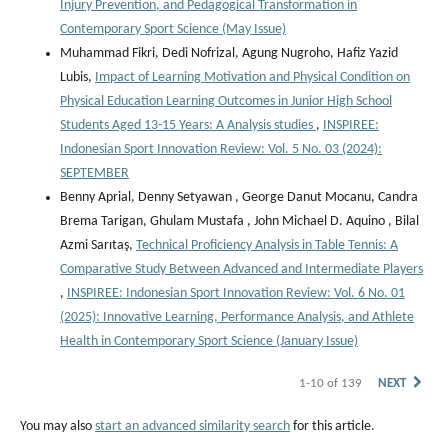
Injury Prevention, and Pedagogical Transformation in
Contemporary Sport Science (May Issue)
Muhammad Fikri, Dedi Nofrizal, Agung Nugroho, Hafiz Yazid
Lubis,
Impact of Learning Motivation and Physical Condition on
Physical Education Learning Outcomes in Junior High School
Students Aged 13-15 Years: A Analysis studies
,
INSPIREE:
Indonesian Sport Innovation Review: Vol. 5 No. 03 (2024):
SEPTEMBER
Benny Aprial, Denny Setyawan , George Danut Mocanu, Candra
Brema Tarigan, Ghulam Mustafa , John Michael D. Aquino , Bilal
Azmi Sarıtaş,
Technical Proficiency Analysis in Table Tennis: A
Comparative Study Between Advanced and Intermediate Players
,
INSPIREE: Indonesian Sport Innovation Review: Vol. 6 No. 01
(2025): Innovative Learning, Performance Analysis, and Athlete
Health in Contemporary Sport Science (January Issue)
1-10 of 139
NEXT
You may also
start an advanced similarity search
for this article.