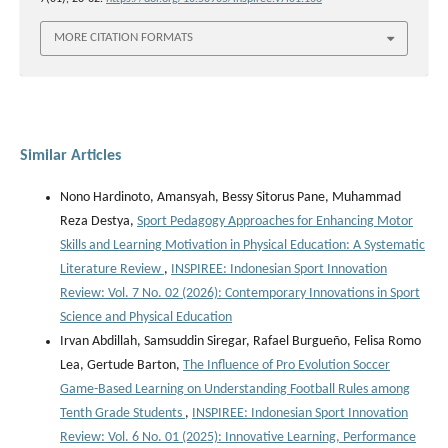
MORE CITATION FORMATS
Similar Articles
Nono Hardinoto, Amansyah, Bessy Sitorus Pane, Muhammad
Reza Destya,
Sport Pedagogy Approaches for Enhancing Motor
Skills and Learning Motivation in Physical Education: A Systematic
Literature Review
,
INSPIREE: Indonesian Sport Innovation
Review: Vol. 7 No. 02 (2026): Contemporary Innovations in Sport
Science and Physical Education
Irvan Abdillah, Samsuddin Siregar, Rafael Burgueño, Felisa Romo
Lea, Gertude Barton,
The Influence of Pro Evolution Soccer
Game-Based Learning on Understanding Football Rules among
Tenth Grade Students
,
INSPIREE: Indonesian Sport Innovation
Review: Vol. 6 No. 01 (2025): Innovative Learning, Performance