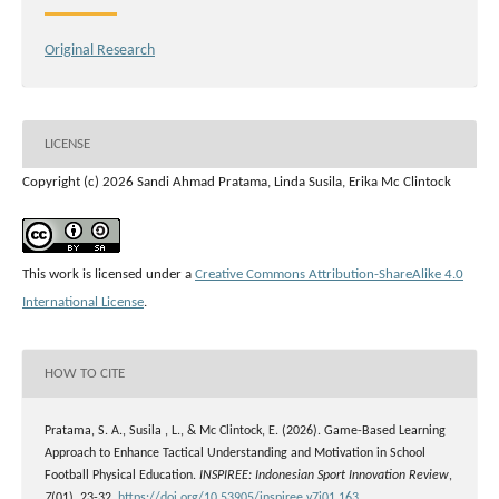
Original Research
LICENSE
Copyright (c) 2026 Sandi Ahmad Pratama, Linda Susila, Erika Mc Clintock
This work is licensed under a
Creative Commons Attribution-ShareAlike 4.0
International License
.
HOW TO CITE
Pratama, S. A., Susila , L., & Mc Clintock, E. (2026). Game-Based Learning
Approach to Enhance Tactical Understanding and Motivation in School
Football Physical Education.
INSPIREE: Indonesian Sport Innovation Review
,
7
(01), 23-32.
https://doi.org/10.53905/inspiree.v7i01.163