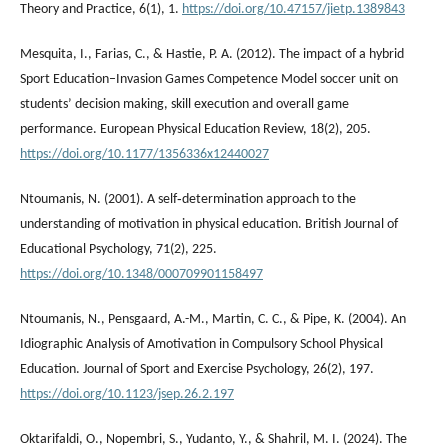
Theory and Practice, 6(1), 1.
https://doi.org/10.47157/jietp.1389843
Mesquita, I., Farias, C., & Hastie, P. A. (2012). The impact of a hybrid
Sport Education–Invasion Games Competence Model soccer unit on
students’ decision making, skill execution and overall game
performance. European Physical Education Review, 18(2), 205.
https://doi.org/10.1177/1356336x12440027
Ntoumanis, N. (2001). A self‐determination approach to the
understanding of motivation in physical education. British Journal of
Educational Psychology, 71(2), 225.
https://doi.org/10.1348/000709901158497
Ntoumanis, N., Pensgaard, A.-M., Martin, C. C., & Pipe, K. (2004). An
Idiographic Analysis of Amotivation in Compulsory School Physical
Education. Journal of Sport and Exercise Psychology, 26(2), 197.
https://doi.org/10.1123/jsep.26.2.197
Oktarifaldi, O., Nopembri, S., Yudanto, Y., & Shahril, M. I. (2024). The