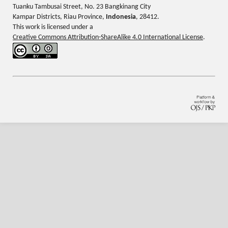
Tuanku Tambusai Street, No. 23 Bangkinang City
Kampar Districts, Riau Province,
Indonesia
, 28412.
This work is licensed under a
Creative Commons Attribution-ShareAlike 4.0 International License
.