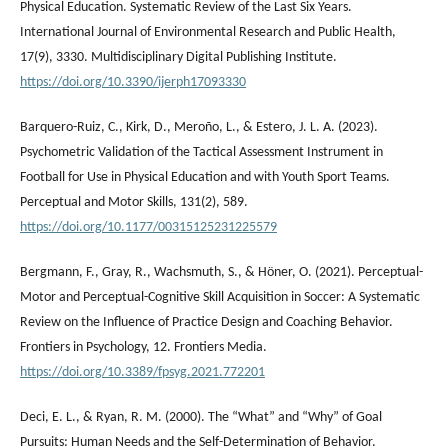
Physical Education. Systematic Review of the Last Six Years.
International Journal of Environmental Research and Public Health,
17(9), 3330. Multidisciplinary Digital Publishing Institute.
https://doi.org/10.3390/ijerph17093330
Barquero-Ruiz, C., Kirk, D., Meroño, L., & Estero, J. L. A. (2023).
Psychometric Validation of the Tactical Assessment Instrument in
Football for Use in Physical Education and with Youth Sport Teams.
Perceptual and Motor Skills, 131(2), 589.
https://doi.org/10.1177/00315125231225579
Bergmann, F., Gray, R., Wachsmuth, S., & Höner, O. (2021). Perceptual-
Motor and Perceptual-Cognitive Skill Acquisition in Soccer: A Systematic
Review on the Influence of Practice Design and Coaching Behavior.
Frontiers in Psychology, 12. Frontiers Media.
https://doi.org/10.3389/fpsyg.2021.772201
Deci, E. L., & Ryan, R. M. (2000). The “What” and “Why” of Goal
Pursuits: Human Needs and the Self-Determination of Behavior.