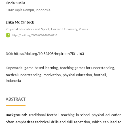
Linda Susila
STKIP Yapis Dompu, Indonesia.
Erika Mc Clintock
Physical Education and Sport, Herzen University, Russia.
https://orcid.org/0009-0006-1860-0110
DOI:
https://doi.org/10.53905/inspiree.v7i01.163
Keywords:
game-based learning, teaching games for understanding,
tactical understanding, motivation, physical education, football,
Indonesia
ABSTRACT
Background:
Traditional football teaching in school physical education
often emphasizes technical drills and skill repetition, which can lead to