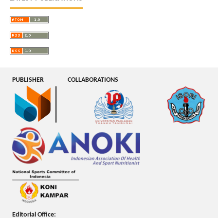
PUBLISHER
COLLABORATIONS
Editorial Office: