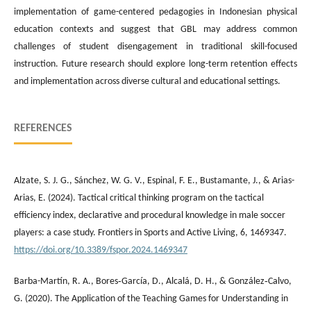
implementation of game-centered pedagogies in Indonesian physical
education contexts and suggest that GBL may address common
challenges of student disengagement in traditional skill-focused
instruction. Future research should explore long-term retention effects
and implementation across diverse cultural and educational settings.
REFERENCES
Alzate, S. J. G., Sánchez, W. G. V., Espinal, F. E., Bustamante, J., & Arias-
Arias, E. (2024). Tactical critical thinking program on the tactical
efficiency index, declarative and procedural knowledge in male soccer
players: a case study. Frontiers in Sports and Active Living, 6, 1469347.
https://doi.org/10.3389/fspor.2024.1469347
Barba-Martí­n, R. A., Bores‐García, D., Alcalá, D. H., & González‐Calvo,
G. (2020). The Application of the Teaching Games for Understanding in