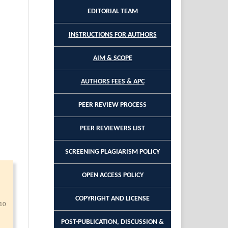
EDITORIAL TEAM
INSTRUCTIONS FOR AUTHORS
AIM & SCOPE
AUTHORS FEES & APC
PEER REVIEW PROCESS
PEER REVIEWERS LIST
SCREENING PLAGIARISM POLICY
OPEN ACCESS POLICY
COPYRIGHT AND LICENSE
10
POST-PUBLICATION, DISCUSSION &