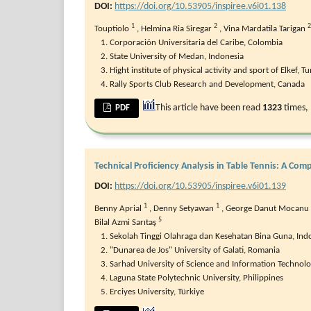
DOI:
https://doi.org/10.53905/inspiree.v6i01.138
1
2
2
Touptiolo
,
Helmina Ria Siregar
,
Vina Mardatila Tarigan
Corporación Universitaria del Caribe, Colombia
State University of Medan, Indonesia
Hight institute of physical activity and sport of Elkef, Tu
Rally Sports Club Research and Development, Canada
This article have been read
1323
times,
PDF
Technical Proficiency Analysis in Table Tennis: A C
DOI:
https://doi.org/10.53905/inspiree.v6i01.139
1
1
Benny Aprial
,
Denny Setyawan
,
George Danut Mocanu
5
Bilal Azmi Sarıtaş
Sekolah Tinggi Olahraga dan Kesehatan Bina Guna, Ind
"Dunarea de Jos" University of Galati, Romania
Sarhad University of Science and Information Technolo
Laguna State Polytechnic University, Philippines
Erciyes University, Türkiye