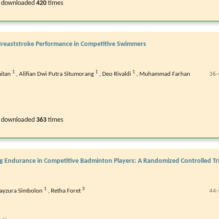
 downloaded
420
times
n Breaststroke Performance in Competitive Swimmers
1
1
1
aitan
,
Alifian Dwi Putra Situmorang
,
Deo Rivaldi
,
Muhammad Farhan
36-
 downloaded
363
times
eg Endurance in Competitive Badminton Players: A Randomized Controlled Tri
1
3
ayzura Simbolon
,
Retha Foret
44-