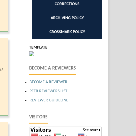
CORRECTIONS
ARCHIVING POLICY
CROSSMARK POLICY
TEMPLATE
BECOME A REVIEWERS
18
BECOME A REVIEWER
PEER REVIEWERS LIST
REVIEWER GUIDELINE
VISITORS