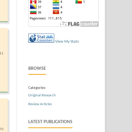
View My Stats
61
BROWSE
Categories
Original Research
Review Articles
LATEST PUBLICATIONS
70