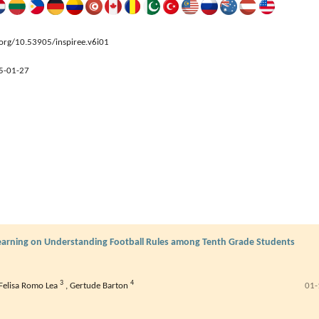
.org/10.53905/inspiree.v6i01
5-01-27
Learning on Understanding Football Rules among Tenth Grade Students
3
4
Felisa Romo Lea
,
Gertude Barton
01-