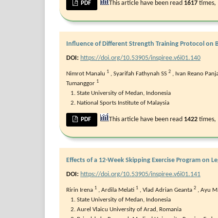
This article have been read
1617
times,
PDF
Influence of Different Strength Training Protocol o
DOI:
https://doi.org/10.53905/inspiree.v6i01.140
1
2
Nimrot Manalu
,
Syarifah Fathynah SS
,
Ivan Reano Panj
1
Tumanggor
State University of Medan, Indonesia
National Sports Institute of Malaysia
This article have been read
1422
times,
PDF
Effects of a 12-Week Skipping Exercise Program on L
DOI:
https://doi.org/10.53905/inspiree.v6i01.141
1
1
2
Ririn Irena
,
Ardila Melati
,
Vlad Adrian Geanta
,
⁠Ayu M
State University of Medan, Indonesia
Aurel Vlaicu University of Arad, Romania