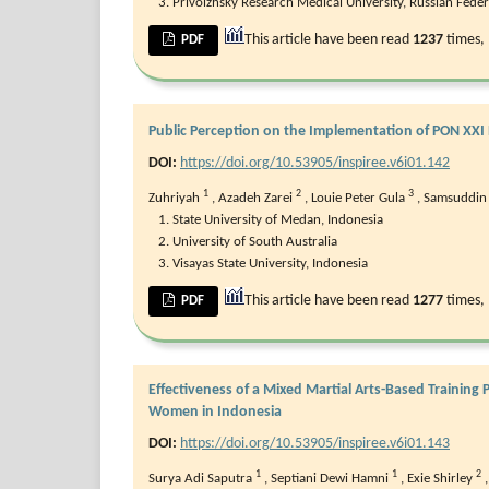
Privolzhsky Research Medical University, Russian Fede
This article have been read
1237
times,
PDF
Public Perception on the Implementation of PON XXI
DOI:
https://doi.org/10.53905/inspiree.v6i01.142
1
2
3
Zuhriyah
,
Azadeh Zarei
,
Louie Peter Gula
,
Samsuddin 
State University of Medan, Indonesia
University of South Australia
Visayas State University, Indonesia
This article have been read
1277
times,
PDF
Effectiveness of a Mixed Martial Arts-Based Trainin
Women in Indonesia
DOI:
https://doi.org/10.53905/inspiree.v6i01.143
1
1
2
Surya Adi Saputra
,
Septiani Dewi Hamni
,
Exie Shirley