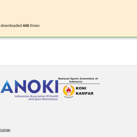
 downloaded
446
times
icense
.