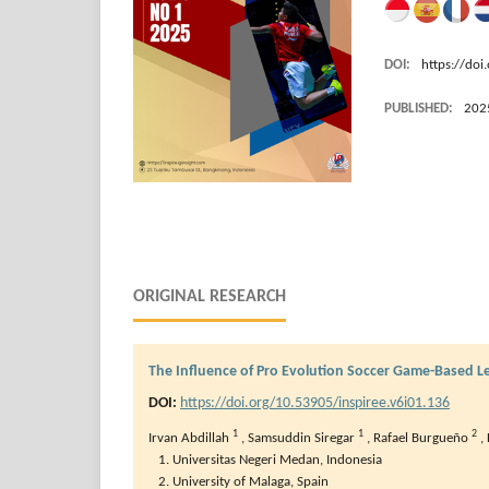
DOI:
https://doi
PUBLISHED:
202
ORIGINAL RESEARCH
The Influence of Pro Evolution Soccer Game-Based 
DOI:
https://doi.org/10.53905/inspiree.v6i01.136
1
1
2
Irvan Abdillah
,
Samsuddin Siregar
,
Rafael Burgueño
,
Universitas Negeri Medan, Indonesia
University of Malaga, Spain