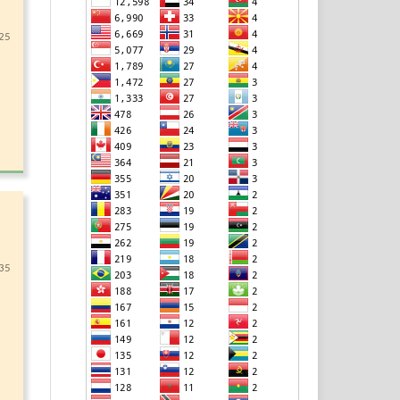
25
35