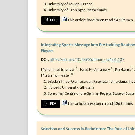
University of Toulon, France
University of Groningen, Netherlands
This article have been read
1473
times,
PDF
Integrating Sports Massage into Pre-training Routin
Players
DOI:
https://doi.org/10.53905/inspiree.v6i01.137
1
1
2
Muhammad Isnandar
,
Farid M. Alhumary
,
Krzykarist
3
Martin Hofmeister
Sekolah Tinggi Olahraga dan Kesehatan Bina Guna, Ind
Klaipėda University, Lithuania
Consumer Centre of the German Federal State of Bava
This article have been read
1263
times,
PDF
Selection and Success in Badminton: The Role of Lob