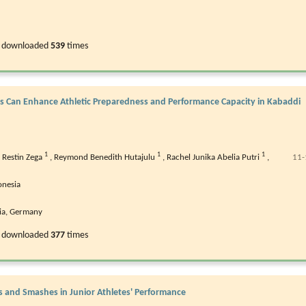
 downloaded
539
times
es Can Enhance Athletic Preparedness and Performance Capacity in Kabaddi
1
1
1
,
Restin Zega
,
Reymond Benedith Hutajulu
,
Rachel Junika Abelia Putri
,
11-
onesia
ria, Germany
 downloaded
377
times
s and Smashes in Junior Athletes' Performance