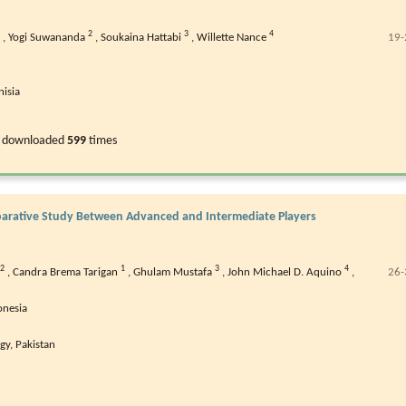
2
3
4
,
Yogi Suwananda
,
Soukaina Hattabi
,
Willette Nance
19-
nisia
 downloaded
599
times
omparative Study Between Advanced and Intermediate Players
2
1
3
4
,
Candra Brema Tarigan
,
Ghulam Mustafa
,
John Michael D. Aquino
,
26-
onesia
gy, Pakistan