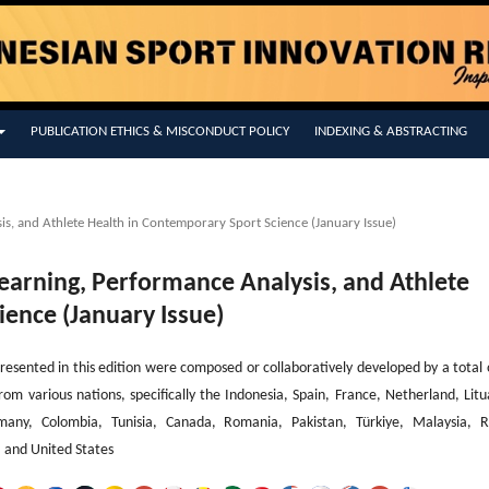
PUBLICATION ETHICS & MISCONDUCT POLICY
INDEXING & ABSTRACTING
is, and Athlete Health in Contemporary Sport Science (January Issue)
 Learning, Performance Analysis, and Athlete
ience (January Issue)
resented in this edition were composed or collaboratively developed by a total 
from various nations, specifically the Indonesia, Spain, France, Netherland, Litu
rmany, Colombia, Tunisia, Canada, Romania, Pakistan, Türkiye, Malaysia, R
a and United States