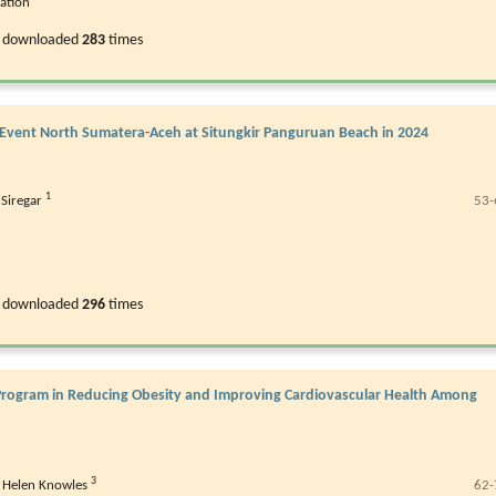
ration
 downloaded
283
times
 Event North Sumatera-Aceh at Situngkir Panguruan Beach in 2024
1
Siregar
53-
 downloaded
296
times
g Program in Reducing Obesity and Improving Cardiovascular Health Among
3
,
Helen Knowles
62-