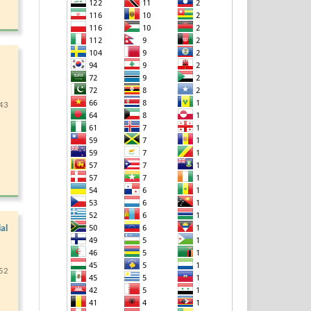
43
al
52