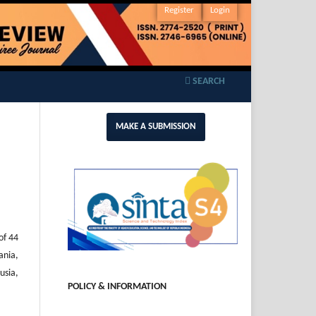
Register
Login
SEARCH
MAKE A SUBMISSION
of 44
ania,
usia,
POLICY & INFORMATION