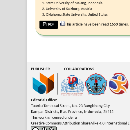
State University of Malang, Indonesia
University of Salzburg, Austria
Oklahoma State University, United States
This article have been read
1650
times,
PDF
PUBLISHER
COLLABORATIONS
Editorial Office:
Tuanku Tambusai Street, No. 23 Bangkinang City
Kampar Districts, Riau Province,
Indonesia
, 28412.
This work is licensed under a
Creative Commons Attribution-ShareAlike 4.0 International L