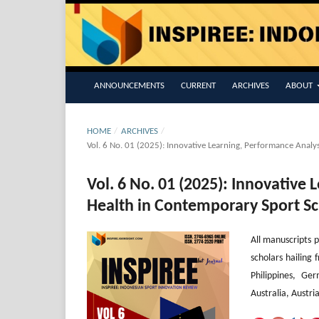
ANNOUNCEMENTS
CURRENT
ARCHIVES
ABOUT
HOME
/
ARCHIVES
/
Vol. 6 No. 01 (2025): Innovative Learning, Performance Analys
Vol. 6 No. 01 (2025): Innovative
Health in Contemporary Sport Sc
All manuscripts p
scholars hailing 
Philippines, Ge
Australia, Austri