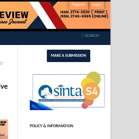
Register
Login
SEARCH
MAKE A SUBMISSION
E)
/
ive
POLICY & INFORMATION