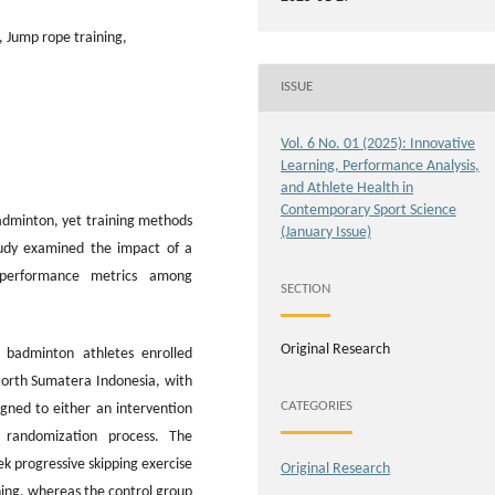
 Jump rope training,
ISSUE
Vol. 6 No. 01 (2025): Innovative
Learning, Performance Analysis,
and Athlete Health in
Contemporary Sport Science
badminton, yet training methods
(January Issue)
tudy examined the impact of a
 performance metrics among
SECTION
Original Research
e badminton athletes enrolled
North Sumatera Indonesia, with
CATEGORIES
gned to either an intervention
 randomization process. The
k progressive skipping exercise
Original Research
ning, whereas the control group