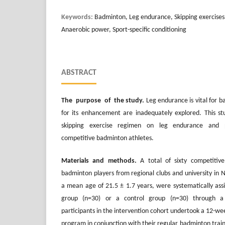
Keywords:
Badminton, Leg endurance, Skipping exercises,
Anaerobic power, Sport-specific conditioning
ABSTRACT
The purpose of the study.
Leg endurance is vital for 
for its enhancement are inadequately explored. This s
skipping exercise regimen on leg endurance and
competitive badminton athletes.
Materials and methods.
A total of sixty competitiv
badminton players from regional clubs and university in 
a mean age of 21.5 ± 1.7 years, were systematically assi
group (n=30) or a control group (n=30) through a
participants in the intervention cohort undertook a 12-wee
program in conjunction with their regular badminton trai