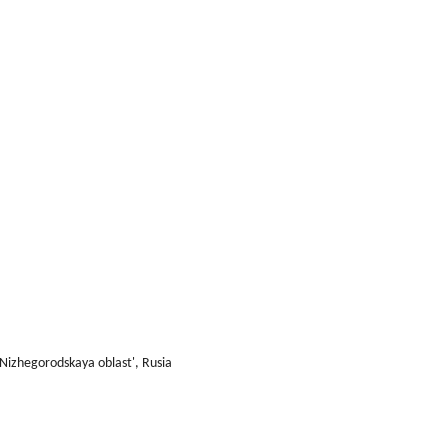
 Nizhegorodskaya oblast', Rusia