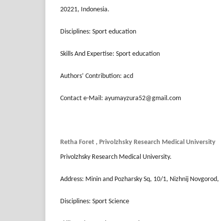
20221, Indonesia.
Disciplines: Sport education
Skills And Expertise: Sport education
Authors’ Contribution: acd
Contact e-Mail: ayumayzura52@gmail.com
Retha Foret , Privolzhsky Research Medical University
Privolzhsky Research Medical University.
Address: Minin and Pozharsky Sq, 10/1, Nizhnij Novgorod,
Disciplines: Sport Science