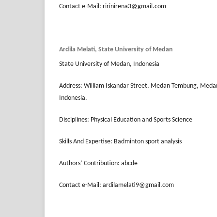
Contact e-Mail: ririnirena3@gmail.com
Ardila Melati, State University of Medan
State University of Medan, Indonesia
Address: William Iskandar Street, Medan Tembung, Meda
Indonesia.
Disciplines: Physical Education and Sports Science
Skills And Expertise: Badminton sport analysis
Authors’ Contribution: abcde
Contact e-Mail: ardilamelati9@gmail.com