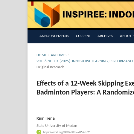
ANNOUNCEMENTS
CURRENT
ARCHIVES
ABOUT
HOME
/
ARCHIVES
/
VOL. 6 NO. 01 (2025): INNOVATIVE LEARNING, PERFORMANC
Original Research
Effects of a 12-Week Skipping E
Badminton Players: A Randomize
Ririn Irena
State University of Medan
https://orcid.org/0009-0005-7064-0761