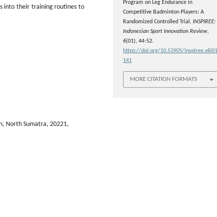
Program on Leg Endurance in
into their training routines to
Competitive Badminton Players: A
Randomized Controlled Trial.
INSPIREE:
Indonesian Sport Innovation Review
,
6
(01), 44-52.
https://doi.org/10.53905/inspiree.v6i01
141
MORE CITATION FORMATS
n, North Sumatra, 20221,