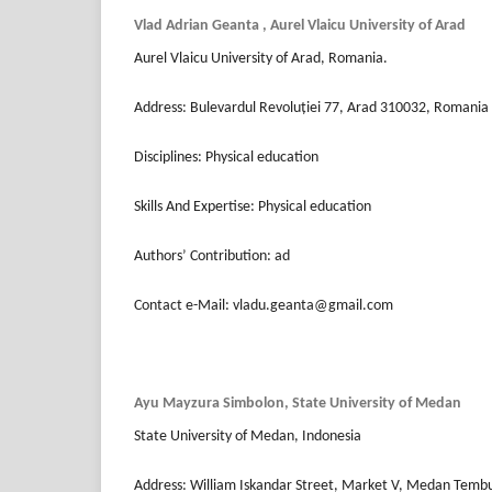
Vlad Adrian Geanta , Aurel Vlaicu University of Arad
Aurel Vlaicu University of Arad, Romania.
Address: Bulevardul Revoluției 77, Arad 310032, Romania
Disciplines: Physical education
Skills And Expertise: Physical education
Authors’ Contribution: ad
Contact e-Mail: vladu.geanta@gmail.com
⁠Ayu Mayzura Simbolon, State University of Medan
State University of Medan, Indonesia
Address: William Iskandar Street, Market V, Medan Tem