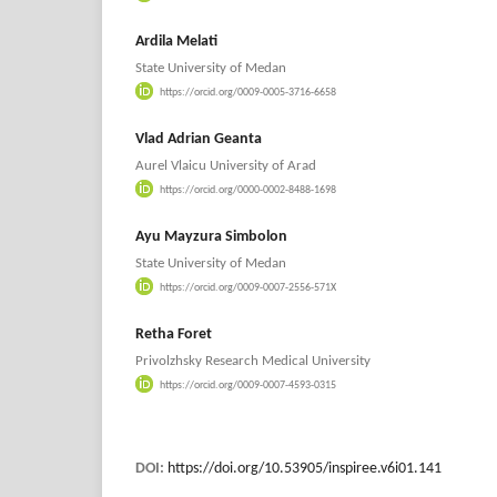
Ardila Melati
State University of Medan
https://orcid.org/0009-0005-3716-6658
Vlad Adrian Geanta
Aurel Vlaicu University of Arad
https://orcid.org/0000-0002-8488-1698
⁠Ayu Mayzura Simbolon
State University of Medan
https://orcid.org/0009-0007-2556-571X
Retha Foret
Privolzhsky Research Medical University
https://orcid.org/0009-0007-4593-0315
DOI:
https://doi.org/10.53905/inspiree.v6i01.141