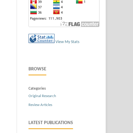
View My Stats
BROWSE
Categories
Original Research
Review Articles
LATEST PUBLICATIONS