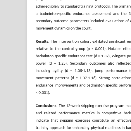
adhered solely to standard training protocols. The prim
a badminton-specific endurance assessment and the 3
secondary outcome parameters included evaluations of a
movement dynamics on the court.
Results.
The intervention cohort exhibited significant e
relative to the control group (p < 0.001). Notable effe
badminton-specific endurance test (d = 1.32), Wingate p
power (d = 1.25). Secondary outcomes also reflecte
including agility (d = 1.08-1.13), jump performance 
movement patterns (d = 1.07-1.16). Strong correlation
endurance improvements and badminton-specific performa
< 0.001).
Conclusions
.
The 12-week skipping exercise program ma
and related performance metrics in competitive badm
indicate that skipping exercises constitute an effective
training approach for enhancing physical readiness in b