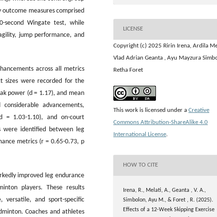
ary outcome measures comprised
0-second Wingate test, while
LICENSE
gility, jump performance, and
Copyright (c) 2025 Ririn Irena, Ardila Me
Vlad Adrian Geanta , ⁠Ayu Mayzura Simb
nhancements across all metrics
Retha Foret
ct sizes were recorded for the
eak power (d = 1.17), and mean
d considerable advancements,
This work is licensed under a
Creative
(d = 1.03-1.10), and on-court
Commons Attribution-ShareAlike 4.0
s were identified between leg
International License
.
nce metrics (r = 0.65-0.73, p
HOW TO CITE
rkedly improved leg endurance
inton players. These results
Irena, R., Melati, A., Geanta , V. A.,
, versatile, and sport-specific
Simbolon, ⁠Ayu M., & Foret , R. (2025).
Effects of a 12-Week Skipping Exercise
adminton. Coaches and athletes