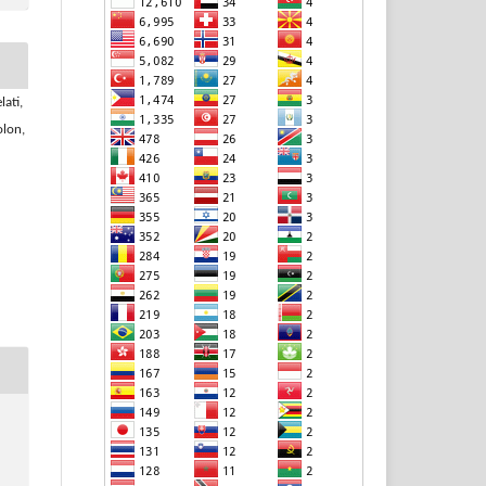
lati,
olon,