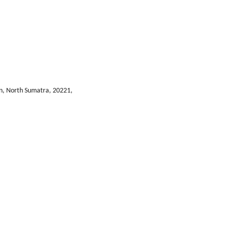
n, North Sumatra, 20221,