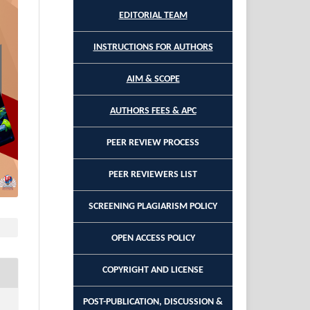
EDITORIAL TEAM
INSTRUCTIONS FOR AUTHORS
AIM & SCOPE
AUTHORS FEES & APC
PEER REVIEW PROCESS
PEER REVIEWERS LIST
SCREENING PLAGIARISM POLICY
OPEN ACCESS POLICY
COPYRIGHT AND LICENSE
POST-PUBLICATION, DISCUSSION &