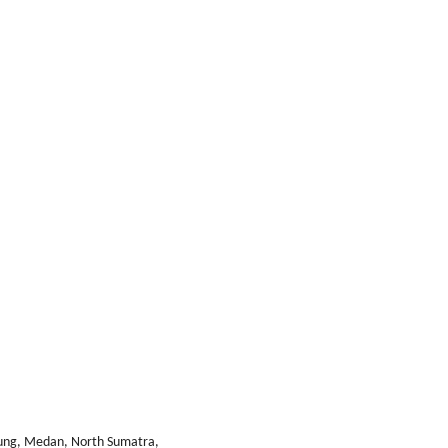
bung, Medan, North Sumatra,