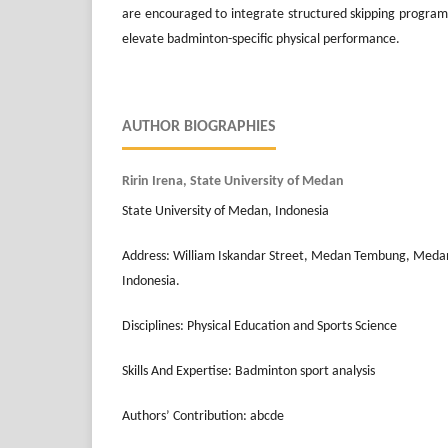
are encouraged to integrate structured skipping programs 
elevate badminton-specific physical performance.
AUTHOR BIOGRAPHIES
Ririn Irena, State University of Medan
State University of Medan, Indonesia
Address: William Iskandar Street, Medan Tembung, Meda
Indonesia.
Disciplines: Physical Education and Sports Science
Skills And Expertise: Badminton sport analysis
Authors’ Contribution: abcde