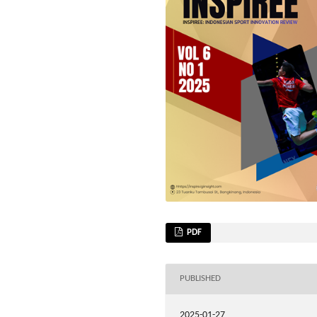
PDF
PUBLISHED
2025-01-27