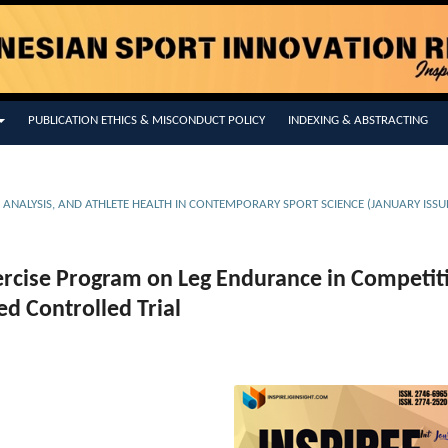
PUBLICATION ETHICS & MISCONDUCT POLICY
INDEXING & ABSTRACTING
E ANALYSIS, AND ATHLETE HEALTH IN CONTEMPORARY SPORT SCIENCE (JANUARY ISSU
xercise Program on Leg Endurance in Competit
d Controlled Trial