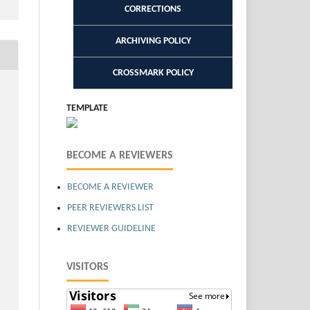
CORRECTIONS
ARCHIVING POLICY
CROSSMARK POLICY
TEMPLATE
BECOME A REVIEWERS
BECOME A REVIEWER
PEER REVIEWERS LIST
REVIEWER GUIDELINE
VISITORS