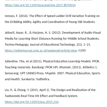
https://doi.org/10.1109/tenconspring.2017.8070014
Ismoyo, F. (2014). The Effect of Speed Ladder Drill Variation Training on
the Dribbling Ability, Agility and Coordination of Young SSB Students
Jaliusril, Asyar, R., & Harjono, H. S. (2012). Development of Audio-Visual
Media for Learning Short Distance Running for Middle School Students.
Techno-Pedagogy, Journal of Educational Technology, 2(1), 1–21.
https://onlinejournal.unja.ac.id/pedagogi/article/view
/1395
Juliantine, Tite, et al (2011). Physical Education Learning Models. FPOK.
Teaching materials. Bandung: FPOK UPI. Khomsin. (2011). Athletics 1.
Semarang: UPT UNNES Press. Mujahir. 2007. Physical Education, Sports
and Health. Surakarta: Yudhistira.
Liu, P., & Zhong, Y. (2015, April 1). The Design and Realization of the
Taekwondo Real-Time Hit Effect and Feedback System.
https://doi.org/10.1109/icisce.2015.214