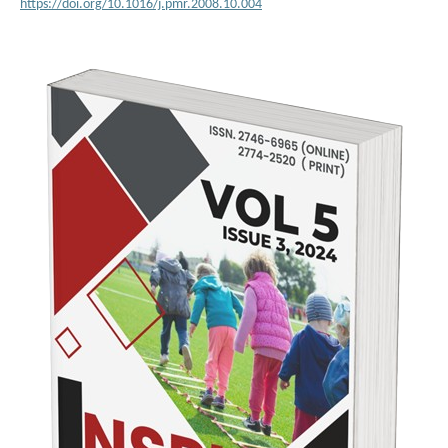
https://doi.org/10.1016/j.pmr.2008.10.004