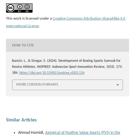
This work is licensed under a
Creative Commons Attribution-ShareAlike 4.0
International License
.
HOW TO CITE
Bancin, L., & Siregar, S. (2024). Development of Boxing Sports Samsak for
Novice Athletes.
INSPIREE: Indonesian Sport Innovation Review
,
5
(03), 173-
184.
https://doi.org/10.53905/inspiree.v5i03.134
MORE CITATION FORMATS
Similar Articles
Ahmad Hamidi,
Axiogical of Positive Value Sports (PVS) in the