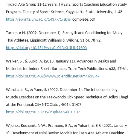
Tridadi Age Group 11-12 Years. THESIS, Sports Coaching Education Study
Program, Faculty of Sports Science, Yogyakarta State University, 1–48.
https://eprints.uny.ac.id/14377/1/skris
icomplete.pdf
Turner, A N. (2009, December 1). Strength and Conditioning for Muay
Thai Athletes. Lippincott Williams & Wilkins, 31(6), 78-92.
https://doi.org/10.1519/ssc.0b013e3181b99603
Walker, S., & Subic, A. (2013, January 11). Advances in Design and
Materials for Indoor Sports Surfaces. Trans Tech Publications, 633, 47-61.
https://doi.org/10.4028/www.scientific.net/amr.633.47
Wardhani, R., & Yane, S. (2022, December 1). The Influence of Leg
Muscle Exercises on the Taekwondo Kick Speed Technique of Dollyo Chagi
at the Pontianak City NTC Club. , 4(01), 01-07.
https://doi.org/10.53905/inspiree.v4i01.107
Wijono., Kusnanik, N W., Pramono, B A., & Yuhantini, E F. (2021, January
1). Development of Mini Boxing Models for Early Age Athlete Coaching.