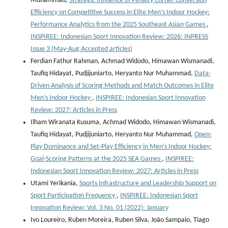
Muhammad,
Strategic Influence of Penalty Corner Conversion
Efficiency on Competitive Success in Elite Men’s Indoor Hockey:
Performance Analytics from the 2025 Southeast Asian Games
,
INSPIREE: Indonesian Sport Innovation Review: 2026: INPRESS
Issue 3 (May-Aug Accepted articles)
Ferdian Fathur Rahman, Achmad Widodo, Himawan Wismanadi,
Taufiq Hidayat, Pudjijuniarto, Heryanto Nur Muhammad,
Data-
Driven Analysis of Scoring Methods and Match Outcomes in Elite
Men’s Indoor Hockey
,
INSPIREE: Indonesian Sport Innovation
Review: 2027: Articles in Press
Ilham Wiranata Kusuma, Achmad Widodo, Himawan Wismanadi,
Taufiq Hidayat, Pudjijuniarto, Heryanto Nur Muhammad,
Open-
Play Dominance and Set-Play Efficiency in Men’s Indoor Hockey:
Goal-Scoring Patterns at the 2025 SEA Games
,
INSPIREE:
Indonesian Sport Innovation Review: 2027: Articles in Press
Utami Yerikania,
Sports Infrastructure and Leadership Support on
Sport Participation Frequency
,
INSPIREE: Indonesian Sport
Innovation Review: Vol. 3 No. 01 (2022): January
Ivo Loureiro, Ruben Moreira, Ruben Silva, João Sampaio, Tiago