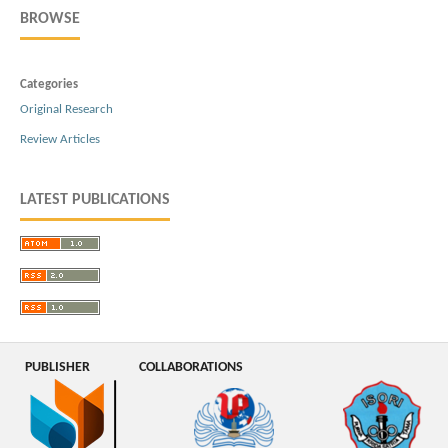
BROWSE
Categories
Original Research
Review Articles
LATEST PUBLICATIONS
PUBLISHER
COLLABORATIONS