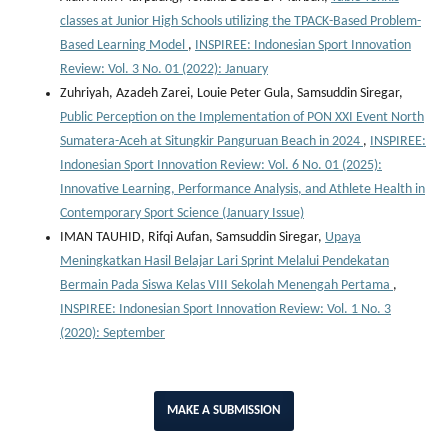
classes at Junior High Schools utilizing the TPACK-Based Problem-
Based Learning Model
,
INSPIREE: Indonesian Sport Innovation
Review: Vol. 3 No. 01 (2022): January
Zuhriyah, Azadeh Zarei, Louie Peter Gula, Samsuddin Siregar,
Public Perception on the Implementation of PON XXI Event North
Sumatera-Aceh at Situngkir Panguruan Beach in 2024
,
INSPIREE:
Indonesian Sport Innovation Review: Vol. 6 No. 01 (2025):
Innovative Learning, Performance Analysis, and Athlete Health in
Contemporary Sport Science (January Issue)
IMAN TAUHID, Rifqi Aufan, Samsuddin Siregar,
Upaya
Meningkatkan Hasil Belajar Lari Sprint Melalui Pendekatan
Bermain Pada Siswa Kelas VIII Sekolah Menengah Pertama
,
INSPIREE: Indonesian Sport Innovation Review: Vol. 1 No. 3
(2020): September
MAKE A SUBMISSION