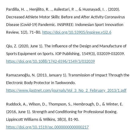
Pardilla, H. ., Henjilito, R. ., Asilestari, P. ., & Husnayadi, I. . (2020).
Decreased Athlete Motor Skills: Before and After Activity Coronavirus
Disease (Covid-19) Pandemic. INSPIREE: Indonesian Sport Innovation
Review, 1(2), 71–80.
https://doi.org/10.53905/inspiree.v1i2.6
Qiu, Z. (2020, June 1). The Influence of the Design and Manufacture of
Sports Equipment on Sports. IOP Publishing, 1549(3), 032039-032039.
https://doi.org/10.1088/1742-6596/1549/3/032039
Ramazanoğlu, N. (2013, January 1). Transmission of Impact Through the
Electronic Body Protector in Taekwondo.
https://www.ijastnet.com/journals/Vol_3_No_2_February_2013/1.pdf
Ruddock, A., Wilson, D., Thompson, S., Hembrough, D., & Winter, E.
(2016, June 1). Strength and Conditioning for Professional Boxing.
Lippincott Williams & Wilkins, 38(3), 81-90.
https://doi.org/10.1519/ssc.0000000000000217