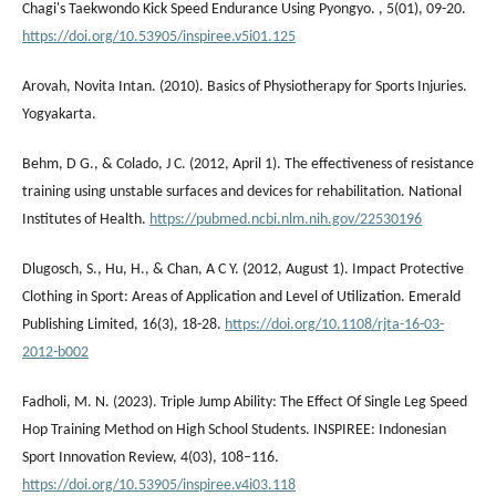
Chagi's Taekwondo Kick Speed Endurance Using Pyongyo. , 5(01), 09-20.
https://doi.org/10.53905/inspiree.v5i01.125
Arovah, Novita Intan. (2010). Basics of Physiotherapy for Sports Injuries.
Yogyakarta.
Behm, D G., & Colado, J C. (2012, April 1). The effectiveness of resistance
training using unstable surfaces and devices for rehabilitation. National
Institutes of Health.
https://pubmed.ncbi.nlm.nih.gov/22530196
Dlugosch, S., Hu, H., & Chan, A C Y. (2012, August 1). Impact Protective
Clothing in Sport: Areas of Application and Level of Utilization. Emerald
Publishing Limited, 16(3), 18-28.
https://doi.org/10.1108/rjta-16-03-
2012-b002
Fadholi, M. N. (2023). Triple Jump Ability: The Effect Of Single Leg Speed
Hop Training Method on High School Students. INSPIREE: Indonesian
Sport Innovation Review, 4(03), 108–116.
https://doi.org/10.53905/inspiree.v4i03.118