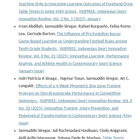
Teaching Style in Improving Learning Outcomes of Forehand Drive
Table Tennis in Junior High School
,
INSPIREE: Indonesian Sport
Innovation Review: Vol. 2 No. 1 (2021): January
Irvan Abdillah, Samsuddin Siregar, Rafael Burgueño, Felisa Romo
Lea, Gertude Barton,
The Influence of Pro Evolution Soccer
Game-Based Learning on Understanding Football Rules among
Tenth Grade Students
,
INSPIREE: Indonesian Sport Innovation
Review: Vol. 6 No. 01 (2025): Innovative Learning, Performance
Analysis, and Athlete Health in Contemporary Sport Science
(January Issue)
Indri Patricia A Sinaga , Yagmur Tosun, Samsuddin Siregar, Jet C.
Longakit,
Effects of a 4-Week Plyometric Box Jump Training
Program on 50m Breaststroke Performance in Competitive
Swimmers
,
INSPIREE: Indonesian Sport Innovation Review: Vol. 6
No. 02 (2025): Innovative Training, Injury Prevention, and
Pedagogical Transformation in Contemporary Sport Science (May
Issue)
Samsuddin Siregar, Juli Rachmadani Hasibuan, Cindy Anggraini,
Aidil Arifin Marpaung, Yohana Dede Br Marbun,
Table Tennis