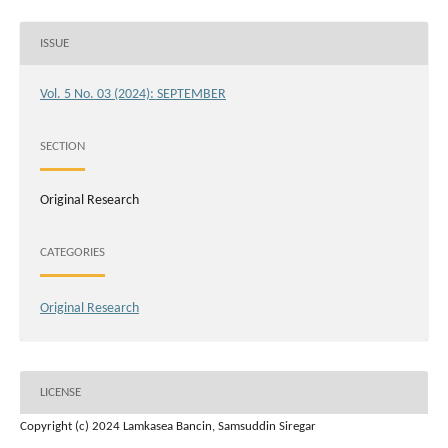
ISSUE
Vol. 5 No. 03 (2024): SEPTEMBER
SECTION
Original Research
CATEGORIES
Original Research
LICENSE
Copyright (c) 2024 Lamkasea Bancin, Samsuddin Siregar