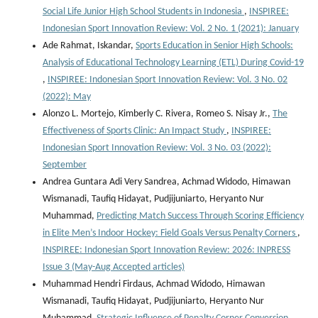
Social Life Junior High School Students in Indonesia
,
INSPIREE:
Indonesian Sport Innovation Review: Vol. 2 No. 1 (2021): January
Ade Rahmat, Iskandar,
Sports Education in Senior High Schools:
Analysis of Educational Technology Learning (ETL) During Covid-19
,
INSPIREE: Indonesian Sport Innovation Review: Vol. 3 No. 02
(2022): May
Alonzo L. Mortejo, Kimberly C. Rivera, Romeo S. Nisay Jr.,
The
Effectiveness of Sports Clinic: An Impact Study
,
INSPIREE:
Indonesian Sport Innovation Review: Vol. 3 No. 03 (2022):
September
Andrea Guntara Adi Very Sandrea, Achmad Widodo, Himawan
Wismanadi, Taufiq Hidayat, Pudjijuniarto, Heryanto Nur
Muhammad,
Predicting Match Success Through Scoring Efficiency
in Elite Men’s Indoor Hockey: Field Goals Versus Penalty Corners
,
INSPIREE: Indonesian Sport Innovation Review: 2026: INPRESS
Issue 3 (May-Aug Accepted articles)
Muhammad Hendri Firdaus, Achmad Widodo, Himawan
Wismanadi, Taufiq Hidayat, Pudjijuniarto, Heryanto Nur