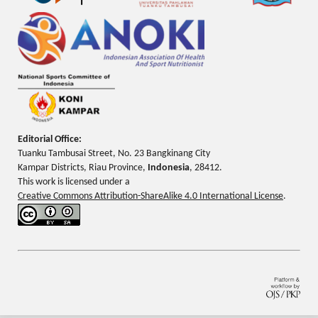
Editorial Office:
Tuanku Tambusai Street, No. 23 Bangkinang City
Kampar Districts, Riau Province,
Indonesia
, 28412.
This work is licensed under a
Creative Commons Attribution-ShareAlike 4.0 International License
.