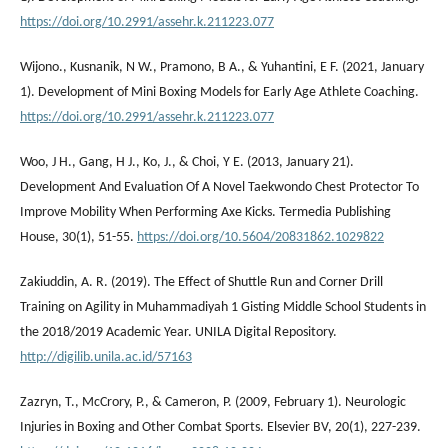
https://doi.org/10.2991/assehr.k.211223.077
Wijono., Kusnanik, N W., Pramono, B A., & Yuhantini, E F. (2021, January
1). Development of Mini Boxing Models for Early Age Athlete Coaching.
https://doi.org/10.2991/assehr.k.211223.077
Woo, J H., Gang, H J., Ko, J., & Choi, Y E. (2013, January 21).
Development And Evaluation Of A Novel Taekwondo Chest Protector To
Improve Mobility When Performing Axe Kicks. Termedia Publishing
House, 30(1), 51-55.
https://doi.org/10.5604/20831862.1029822
Zakiuddin, A. R. (2019). The Effect of Shuttle Run and Corner Drill
Training on Agility in Muhammadiyah 1 Gisting Middle School Students in
the 2018/2019 Academic Year. UNILA Digital Repository.
http://digilib.unila.ac.id/57163
Zazryn, T., McCrory, P., & Cameron, P. (2009, February 1). Neurologic
Injuries in Boxing and Other Combat Sports. Elsevier BV, 20(1), 227-239.