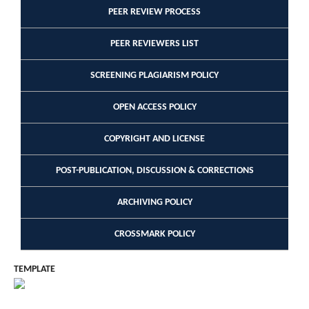
PEER REVIEW PROCESS
PEER REVIEWERS LIST
SCREENING PLAGIARISM POLICY
OPEN ACCESS POLICY
COPYRIGHT AND LICENSE
POST-PUBLICATION, DISCUSSION & CORRECTIONS
ARCHIVING POLICY
CROSSMARK POLICY
TEMPLATE