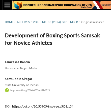
HOME
/
ARCHIVES
/
VOL. 5 NO. 03 (2024): SEPTEMBER
/
Original Research
Development of Boxing Sports Samsak
for Novice Athletes
Lamkasea Bancin
Universitas Negeri Medan
Samsuddin Siregar
State University of Medan
https://orcid.org/0000-0002-4557-672X
DOI:
https://doi.org/10.53905/inspiree.v5i03.134