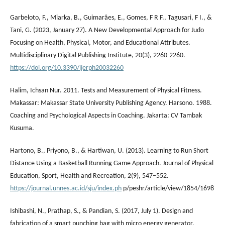
Garbeloto, F., Miarka, B., Guimarâes, E., Gomes, F R F., Tagusari, F I., &
Tani, G. (2023, January 27). A New Developmental Approach for Judo
Focusing on Health, Physical, Motor, and Educational Attributes.
Multidisciplinary Digital Publishing Institute, 20(3), 2260-2260.
https://doi.org/10.3390/ijerph20032260
Halim, Ichsan Nur. 2011. Tests and Measurement of Physical Fitness.
Makassar: Makassar State University Publishing Agency. Harsono. 1988.
Coaching and Psychological Aspects in Coaching. Jakarta: CV Tambak
Kusuma.
Hartono, B., Priyono, B., & Hartiwan, U. (2013). Learning to Run Short
Distance Using a Basketball Running Game Approach. Journal of Physical
Education, Sport, Health and Recreation, 2(9), 547–552.
https://journal.unnes.ac.id/sju/index.ph
p/peshr/article/view/1854/1698
Ishibashi, N., Prathap, S., & Pandian, S. (2017, July 1). Design and
fabrication of a smart punching bag with micro energy generator.