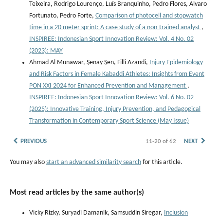
Teixeira, Rodrigo Lourenço, Luís Branquinho, Pedro Flores, Alvaro
Fortunato, Pedro Forte,
Comparison of photocell and stopwatch
time in a 20 meter sprint: A case study of a non-trained analyst
,
INSPIREE: Indonesian Sport Innovation Review: Vol. 4 No. 02
(2023): MAY
Ahmad Al Munawar, Şenay Şen, Filli Azandi,
Injury Epidemiology
and Risk Factors in Female Kabaddi Athletes: Insights from Event
PON XXI 2024 for Enhanced Prevention and Management
,
INSPIREE: Indonesian Sport Innovation Review: Vol. 6 No. 02
(2025): Innovative Training, Injury Prevention, and Pedagogical
Transformation in Contemporary Sport Science (May Issue)
PREVIOUS
11-20 of 62
NEXT
You may also
start an advanced similarity search
for this article.
Most read articles by the same author(s)
Vicky Rizky, Suryadi Damanik, Samsuddin Siregar,
Inclusion