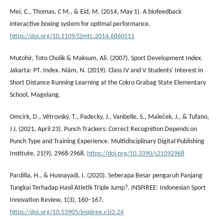
Mei, C., Thomas, C M., & Eid, M. (2014, May 1). A biofeedback
interactive boxing system for optimal performance.
https://doi.org/10.1109/i2mtc.2014.6860511
Mutohir, Toto Cholik & Maksum, Ali. (2007). Sport Development Index.
Jakarta: PT. Index. Niám, N. (2019). Class IV and V Students' Interest in
Short Distance Running Learning at the Cokro Grabag State Elementary
School, Magelang.
Omcirk, D., Větrovský, T., Padecky, J., Vanbelle, S., Maleček, J., & Tufano,
J J. (2021, April 23). Punch Trackers: Correct Recognition Depends on
Punch Type and Training Experience. Multidisciplinary Digital Publishing
Institute, 21(9), 2968-2968.
https://doi.org/10.3390/s21092968
Pardilla, H., & Husnayadi, I. (2020). Seberapa Besar pengaruh Panjang
Tungkai Terhadap Hasil Atletik Triple Jump?. INSPIREE: Indonesian Sport
Innovation Review, 1(3), 160–167.
https://doi.org/10.53905/inspiree.v1i3.24