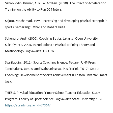
Sahabuddin, Bismar, A. R., & Ad'dien. (2020). The Effect of Acceleration
Training on the Ability to Run 50 Meters.
Sajoto, Mochamad. 1995. Increasing and developing physical strength in
sports. Semarang: Effhar and Dahara Prize.
Suhendro, Andi. (2005). Coaching Basics. Jakarta. Open University.
Sukadiyanto. 2005. Introduction to Physical Training Theory and
Methodology. Yogyakarta: FIK UNY.
Syarifuddin. (2011). Sports Coaching Science. Padang. UNP Press.
Tangkudung, James. and Wahyuningtyas Puspitorini. (2012). Sports
Coaching: Development of Sports Achievement II Edition. Jakarta: Smart
Jaya.
THESIS, Physical Education Primary School Teacher Education Study
Program, Faculty of Sports Science, Yogyakarta State University, 1–93.
https://eprints.uny.ac.id/67364/