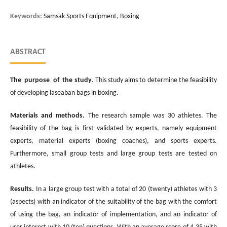
Keywords:
Samsak Sports Equipment, Boxing
ABSTRACT
The purpose of the study
. This study aims to determine the feasibility
of developing laseaban bags in boxing.
Materials and methods.
The research sample was 30 athletes. The
feasibility of the bag is first validated by experts, namely equipment
experts, material experts (boxing coaches), and sports experts.
Furthermore, small group tests and large group tests are tested on
athletes.
Results.
In a large group test with a total of 20 (twenty) athletes with 3
(aspects) with an indicator of the suitability of the bag with the comfort
of using the bag, an indicator of implementation, and an indicator of