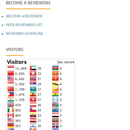
BECOME A REVIEWERS
BECOME A REVIEWER
PEER REVIEWERS LIST
REVIEWER GUIDELINE
VISITORS