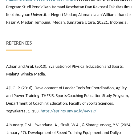
Program Studi Pendidikan Jasmani Kesehatan Dan Rekreasi Fakultas Ilmu
Keolahragaan Universitas Negeri Medan; Alamat: Jalan William Iskandar
Pasar V, Medan Tembung, Medan, Sumatera Utara, 20221, Indonesia.
REFERENCES
Adnan and Arsil. (2010). Evaluation of Physical Education and Sports.
Malang:wineka Media.
Aji, G. P. (2016). Development of Ladder Tools for Coordination, Agility
and Power Training. THESIS, Sports Coaching Education Study Program,
Department of Coaching Education, Faculty of Sports Sciences,
Yogyakarta, 1–133.
https://eprints.uny.ac.id/44919/
Alhumary, F M., Swandana, A., Sirait, W A., & Simangunsong, Y V. (2024,
January 27). Development of Speed Training Equipment and Dollyo