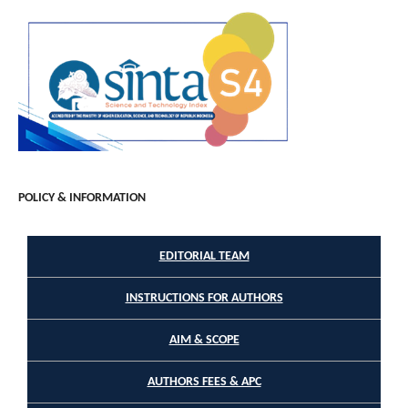
POLICY & INFORMATION
EDITORIAL TEAM
INSTRUCTIONS FOR AUTHORS
AIM & SCOPE
AUTHORS FEES & APC