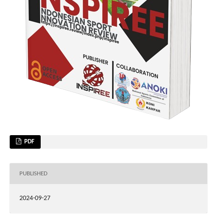
PDF
PUBLISHED
2024-09-27