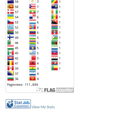
View My Stats