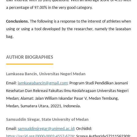
user interest with 10 (ten) questions. With an average score of 4.35 with
a percentage of 97.00% in the very good category.
Conclusions
.
The following is a response to the interest of athletes when
using or using a tool developed by the researcher, namely the laseaban
bag.
AUTHOR BIOGRAPHIES
Lamkasea Bancin, Universitas Negeri Medan
Email:
lamkaseabancin@gmail.com
; Program Studi Pendidikan Jasmani
Kesehatan Dan Rekreasi Fakultas Ilmu Keolahragaan Universitas Negeri
Medan; Alamat: Jalan William Iskandar Pasar V, Medan Tembung,
Medan, Sumatera Utara, 20221, Indonesia.
Samsuddin Siregar, State University of Medan
Email:
samsuddinsiregar@unimed.ac.id
; OrchidId:
https://orcid.org/0000-0002-4557-672X
; Scopus AuthorId=57211562309;