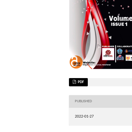
PDF
PUBLISHED
2022-01-27