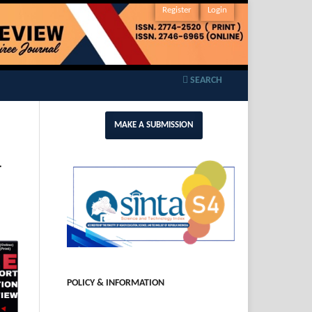
Register
Login
SEARCH
MAKE A SUBMISSION
-
POLICY & INFORMATION