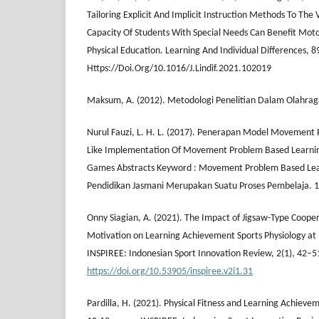
Tailoring Explicit And Implicit Instruction Methods To Th
Capacity Of Students With Special Needs Can Benefit Mot
Physical Education. Learning And Individual Differences, 
Https://Doi.Org/10.1016/J.Lindif.2021.102019
Maksum, A. (2012). Metodologi Penelitian Dalam Olahraga
Nurul Fauzi, L. H. L. (2017). Penerapan Model Movement
Like Implementation Of Movement Problem Based Learnin
Games Abstracts Keyword : Movement Problem Based Lea
Pendidikan Jasmani Merupakan Suatu Proses Pembelaja. 1
Onny Siagian, A. (2021). The Impact of Jigsaw-Type Coope
Motivation on Learning Achievement Sports Physiology at
INSPIREE: Indonesian Sport Innovation Review, 2(1), 42–5
https://doi.org/10.53905/inspiree.v2i1.31
Pardilla, H. (2021). Physical Fitness and Learning Achiev