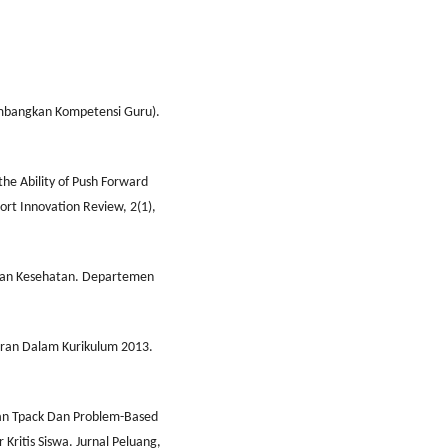
mbangkan Kompetensi Guru).
he Ability of Push Forward
ort Innovation Review, 2(1),
 Dan Kesehatan. Departemen
ran Dalam Kurikulum 2013.
apan Tpack Dan Problem-Based
ritis Siswa. Jurnal Peluang,