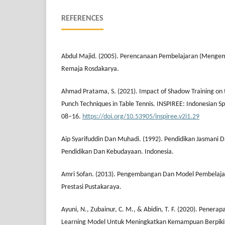
REFERENCES
Abdul Majid. (2005). Perencanaan Pembelajaran (Menge
Remaja Rosdakarya.
Ahmad Pratama, S. (2021). Impact of Shadow Training on t
Punch Techniques in Table Tennis. INSPIREE: Indonesian Sp
08–16.
https://doi.org/10.53905/inspiree.v2i1.29
Aip Syarifuddin Dan Muhadi. (1992). Pendidikan Jasmani
Pendidikan Dan Kebudayaan. Indonesia.
Amri Sofan. (2013). Pengembangan Dan Model Pembelaja
Prestasi Pustakaraya.
Ayuni, N., Zubainur, C. M., & Abidin, T. F. (2020). Pener
Learning Model Untuk Meningkatkan Kemampuan Berpikir K