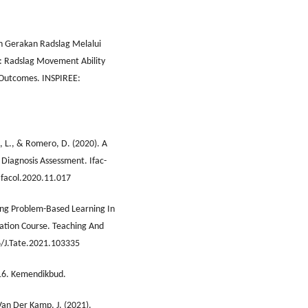
an Gerakan Radslag Melalui
 Radslag Movement Ability
 Outcomes. INSPIREE:
, L., & Romero, D. (2020). A
 Diagnosis Assessment. Ifac-
Ifacol.2020.11.017
ating Problem-Based Learning In
ation Course. Teaching And
6/J.Tate.2021.103335
16. Kemendikbud.
Van Der Kamp, J. (2021).