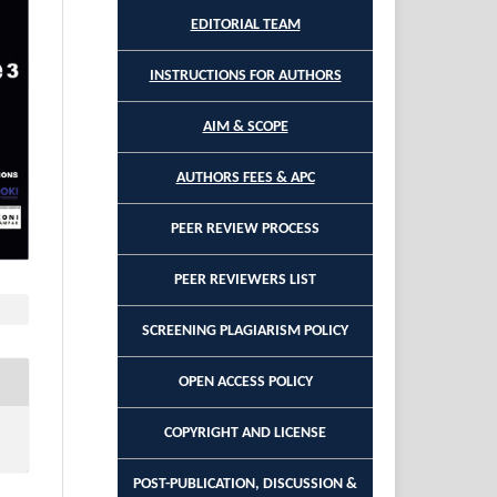
EDITORIAL TEAM
INSTRUCTIONS FOR AUTHORS
AIM & SCOPE
AUTHORS FEES & APC
PEER REVIEW PROCESS
PEER REVIEWERS LIST
SCREENING PLAGIARISM POLICY
OPEN ACCESS POLICY
COPYRIGHT AND LICENSE
POST-PUBLICATION, DISCUSSION &