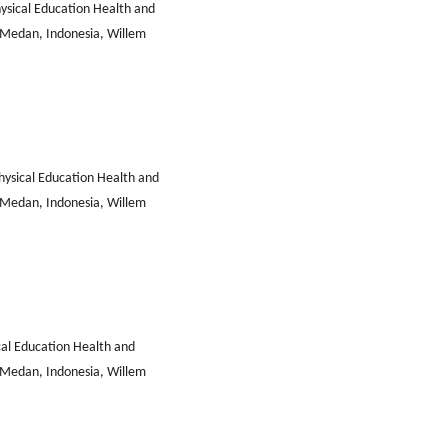
ysical Education Health and
i Medan, Indonesia, Willem
ysical Education Health and
i Medan, Indonesia, Willem
al Education Health and
i Medan, Indonesia, Willem