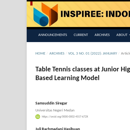
ANNOUNCEMENTS
CURRENT
ARCHIVES
ABOUT
HOME
/
ARCHIVES
/
VOL. 3 NO. 01 (2022): JANUARY
/
Articl
Table Tennis classes at Junior H
Based Learning Model
Samsuddin Siregar
Universitas Negeri Medan
https://orcid.org/0000-0002-4557-672X
Juli Rachmadani Hasibuan