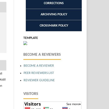
CORRECTIONS
ARCHIVING POLICY
CROSSMARK POLICY
TEMPLATE
BECOME A REVIEWERS
BECOME A REVIEWER
PEER REVIEWERS LIST
li
Aidil
REVIEWER GUIDELINE
un
VISITORS