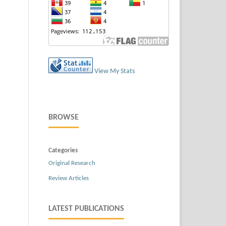
View My Stats
BROWSE
Categories
Original Research
Review Articles
LATEST PUBLICATIONS