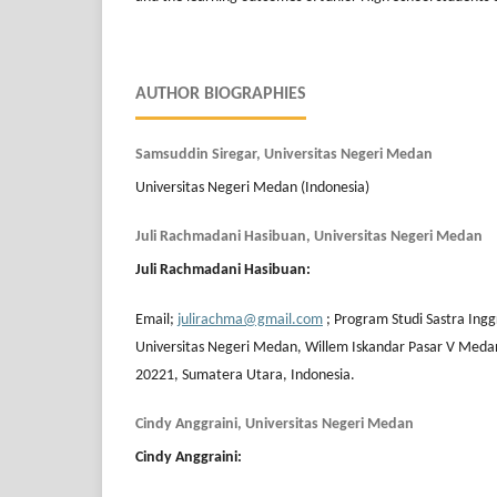
AUTHOR BIOGRAPHIES
Samsuddin Siregar, Universitas Negeri Medan
Universitas Negeri Medan (Indonesia)
Juli Rachmadani Hasibuan, Universitas Negeri Medan
Juli Rachmadani Hasibuan
:
Email;
julirachma@gmail.com
; Program Studi Sastra Ingg
Universitas Negeri Medan, Willem Iskandar Pasar V Meda
20221, Sumatera Utara, Indonesia.
Cindy Anggraini, Universitas Negeri Medan
Cindy Anggraini
: