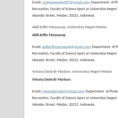
Email;
cindyanggrainy097@gmail.com
; Department of Ph
Recreation, Faculty of Science Sport at Universitas Neger
Iskandar Street, Medan, 20221, Indonesia
Aidil Arifin Marpaung, Universitas Negeri Medan
Aidil Arifin Marpaung
:
Email;
aidilarifinmarpaung@gmail.com
; Department of Ph
Recreation, Faculty of Science Sport at Universitas Neger
Iskandar Street, Medan, 20221, Indonesia.
Yohana Dede Br Marbun, Universitas Negeri Medan
Yohana Dede Br Marbun
:
Email;
yohanabarus02@gmail.com
; Department of Physic
Recreation, Faculty of Science Sport at Universitas Neger
Iskandar Street, Medan, 20221, Indonesia.