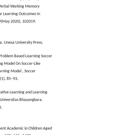
e Verbal Working Memory
or Learning Outcomes In
89(May 2020), 102019.
. Unesa University Press.
 Problem Based Learning Soccer
g Model On Soccer-Like
rning Model , Soccer
(1), 85–93.
rative Learning and Learning
 Universitas Bhayangkara.
1.
ement Academic in Children Aged