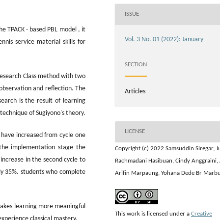
ISSUE
he TPACK - based PBL model , it
Vol. 3 No. 01 (2022): January
nis service material skills for
SECTION
Research Class method with two
 observation and reflection. The
Articles
earch is the result of learning
technique of Sugiyono's theory.
LICENSE
s have increased from cycle one
 the implementation stage the
Copyright (c) 2022 Samsuddin Siregar, Ju
increase in the second cycle to
Rachmadani Hasibuan, Cindy Anggraini, 
only 35%. students who complete
Arifin Marpaung, Yohana Dede Br Marb
akes learning more meaningful
This work is licensed under a
Creative
experience classical mastery.