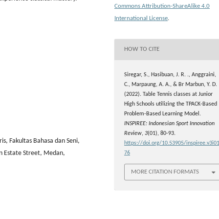
Commons Attribution-ShareAlike 4.0
International License
.
HOW TO CITE
Siregar, S., Hasibuan, J. R. ., Anggraini,
C., Marpaung, A. A., & Br Marbun, Y. D.
(2022). Table Tennis classes at Junior
High Schools utilizing the TPACK-Based
Problem-Based Learning Model.
INSPIREE: Indonesian Sport Innovation
Review
,
3
(01), 80-93.
ris, Fakultas Bahasa dan Seni,
https://doi.org/10.53905/inspiree.v3i01
n Estate Street, Medan,
76
MORE CITATION FORMATS