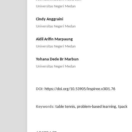
Universitas Negeri Medan
Cindy Anggraini
Universitas Negeri Medan
Aidil Arifin Marpaung
Universitas Negeri Medan
Yohana Dede Br Marbun
Universitas Negeri Medan
DOI:
https://doi.org/10.53905/inspiree.v3i01.76
Keywords:
table tennis, problem-based learning, tpack