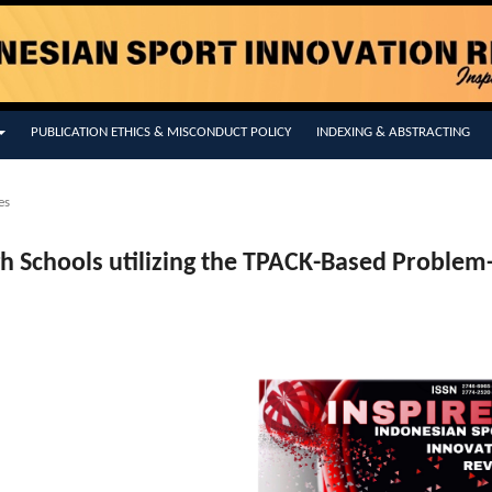
PUBLICATION ETHICS & MISCONDUCT POLICY
INDEXING & ABSTRACTING
es
igh Schools utilizing the TPACK-Based Problem