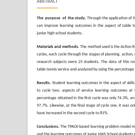
ABSTRACT
The purpose of the study
.
Through the application of t
can improve learning outcomes in the aspect of table ten
junior high school students.
Materials and methods
.
The method used is the Action 
cycles, each cycle through the stages of planning, action,
research subjects were 25 students. The data of this res
table tennis service and analyzed by using the percentage 
Results
.
Student learning outcomes in the aspect of skill
to cycle two. aspects of service learning outcomes at
percentage obtained in the first cycle was only 74.3%, an 
97.7%. Likewise, at the final stage of cycle one, it was 
have increased in the second cycle to 81%.
Conclusions.
The TPACK-based learning problem model m
and the learning outcomes of Junior High School students 