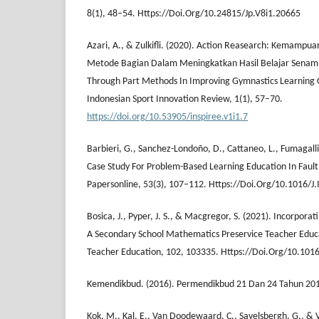
8(1), 48–54. Https://Doi.Org/10.24815/Jp.V8i1.20665
Azari, A., & Zulkifli. (2020). Action Reasearch: Kemampu
Metode Bagian Dalam Meningkatkan Hasil Belajar Senam:
Through Part Methods In Improving Gymnastics Learning
Indonesian Sport Innovation Review, 1(1), 57–70.
https://doi.org/10.53905/inspiree.v1i1.7
Barbieri, G., Sanchez-Londoño, D., Cattaneo, L., Fumagalli
Case Study For Problem-Based Learning Education In Fault
Papersonline, 53(3), 107–112. Https://Doi.Org/10.1016/J.
Bosica, J., Pyper, J. S., & Macgregor, S. (2021). Incorpor
A Secondary School Mathematics Preservice Teacher Educ
Teacher Education, 102, 103335. Https://Doi.Org/10.101
Kemendikbud. (2016). Permendikbud 21 Dan 24 Tahun 20
Kok, M., Kal, E., Van Doodewaard, C., Savelsbergh, G., & 