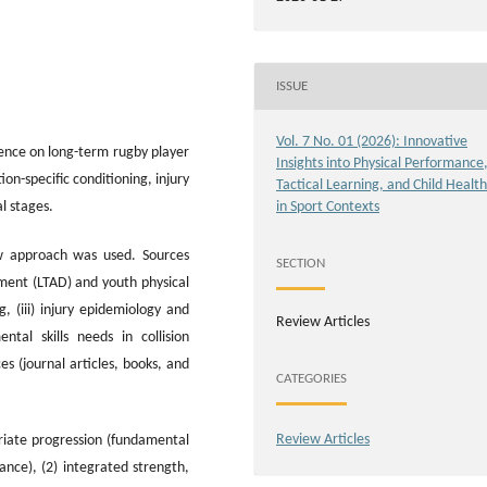
ISSUE
Vol. 7 No. 01 (2026): Innovative
dence on long-term rugby player
Insights into Physical Performance
n-specific conditioning, injury
Tactical Learning, and Child Health
l stages.
in Sport Contexts
ew approach was used. Sources
SECTION
ment (LTAD) and youth physical
, (iii) injury epidemiology and
Review Articles
ntal skills needs in collision
s (journal articles, books, and
CATEGORIES
Review Articles
priate progression (fundamental
ance), (2) integrated strength,