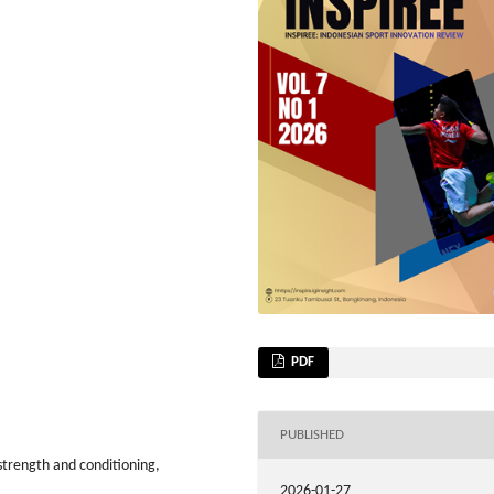
PDF
PUBLISHED
strength and conditioning,
2026-01-27