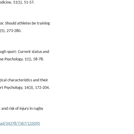
edicine, 51(1), 51-57.
ox: Should athletes be training
(5), 273-280.
ough sport: Current status and
se Psychology, 1(1), 58-78.
ical characteristics and their
rt Psychology, 14(3), 172-204.
and risk of injury in rugby
nload/34378/7367/125095