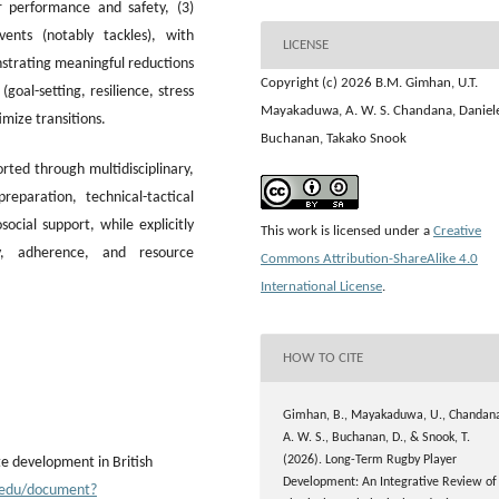
 performance and safety, (3)
vents (notably tackles), with
LICENSE
strating meaningful reductions
Copyright (c) 2026 B.M. Gimhan, U.T.
(goal-setting, resilience, stress
Mayakaduwa, A. W. S. Chandana, Daniel
mize transitions.
Buchanan, Takako Snook
ted through multidisciplinary,
eparation, technical-tactical
ocial support, while explicitly
This work is licensed under a
Creative
ty, adherence, and resource
Commons Attribution-ShareAlike 4.0
International License
.
HOW TO CITE
Gimhan, B., Mayakaduwa, U., Chandan
A. W. S., Buchanan, D., & Snook, T.
(2026). Long-Term Rugby Player
te development in British
Development: An Integrative Review of
su.edu/document?