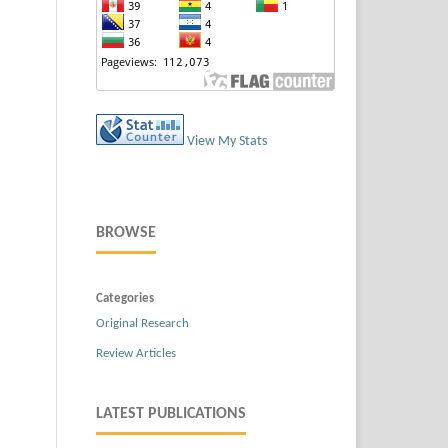
View My Stats
BROWSE
Categories
Original Research
Review Articles
LATEST PUBLICATIONS