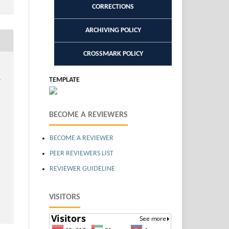
CORRECTIONS
ARCHIVING POLICY
CROSSMARK POLICY
,
TEMPLATE
BECOME A REVIEWERS
BECOME A REVIEWER
PEER REVIEWERS LIST
REVIEWER GUIDELINE
VISITORS