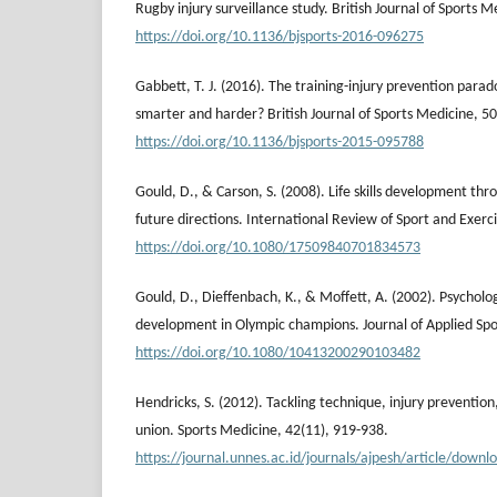
Rugby injury surveillance study. British Journal of Sports M
https://doi.org/10.1136/bjsports-2016-096275
Gabbett, T. J. (2016). The training-injury prevention parad
smarter and harder? British Journal of Sports Medicine, 50
https://doi.org/10.1136/bjsports-2015-095788
Gould, D., & Carson, S. (2008). Life skills development thr
future directions. International Review of Sport and Exerci
https://doi.org/10.1080/17509840701834573
Gould, D., Dieffenbach, K., & Moffett, A. (2002). Psycholog
development in Olympic champions. Journal of Applied Spo
https://doi.org/10.1080/10413200290103482
Hendricks, S. (2012). Tackling technique, injury prevention, 
union. Sports Medicine, 42(11), 919-938.
https://journal.unnes.ac.id/journals/ajpesh/article/dow