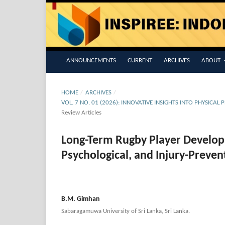
ANNOUNCEMENTS
CURRENT
ARCHIVES
ABOUT
HOME
/
ARCHIVES
/
VOL. 7 NO. 01 (2026): INNOVATIVE INSIGHTS INTO PHYSICA
Review Articles
Long-Term Rugby Player Developm
Psychological, and Injury-Preve
B.M. Gimhan
Sabaragamuwa University of Sri Lanka, Sri Lanka.