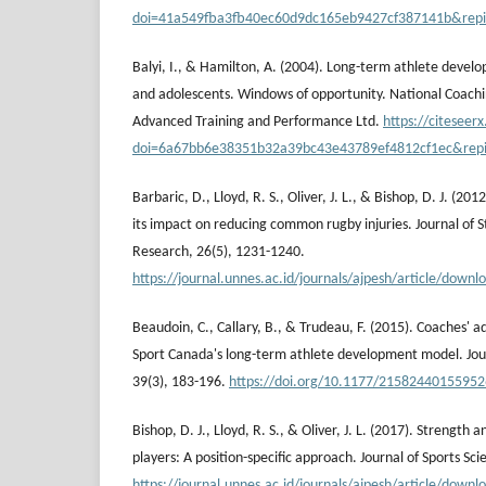
doi=41a549fba3fb40ec60d9dc165eb9427cf387141b&rep
Balyi, I., & Hamilton, A. (2004). Long-term athlete develop
and adolescents. Windows of opportunity. National Coachin
Advanced Training and Performance Ltd.
https://citeseer
doi=6a67bb6e38351b32a39bc43e43789ef4812cf1ec&rep
Barbaric, D., Lloyd, R. S., Oliver, J. L., & Bishop, D. J. (201
its impact on reducing common rugby injuries. Journal of 
Research, 26(5), 1231-1240.
https://journal.unnes.ac.id/journals/ajpesh/article/dow
Beaudoin, C., Callary, B., & Trudeau, F. (2015). Coaches'
Sport Canada's long-term athlete development model. Journ
39(3), 183-196.
https://doi.org/10.1177/2158244015595
Bishop, D. J., Lloyd, R. S., & Oliver, J. L. (2017). Strength 
players: A position-specific approach. Journal of Sports Sci
https://journal.unnes.ac.id/journals/ajpesh/article/dow