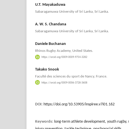
U.T. Mayakaduwa
Sabaragamuwa University of Sri Lanka, Sri Lanka.
A. W. S. Chandana
Sabaragamuwa University of Sri Lanka, Sri Lanka.
Daniele Buchanan
Rhinos Rugby Academy, United States.
https://orcid.org/0009-0009-9754-3282
Takako Snook
Faculté des sciences du sport de Nancy, France.
https://orcid.org/0009-0006-3728-3608
DOI:
https://doi.org/10.53905/inspiree.v7i01.162
Keywords:
long-term athlete development, youth rugby, 
injury prevention, tackle technique, psychosocial skills