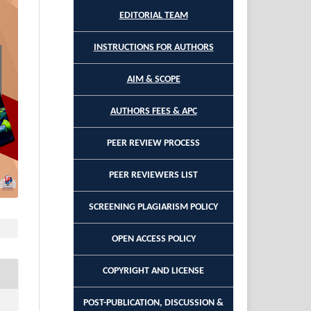
EDITORIAL TEAM
INSTRUCTIONS FOR AUTHORS
AIM & SCOPE
AUTHORS FEES & APC
PEER REVIEW PROCESS
PEER REVIEWERS LIST
SCREENING PLAGIARISM POLICY
OPEN ACCESS POLICY
COPYRIGHT AND LICENSE
POST-PUBLICATION, DISCUSSION &