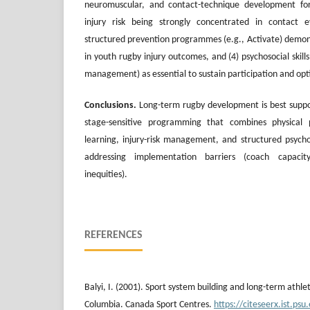
neuromuscular, and contact-technique development for
injury risk being strongly concentrated in contact e
structured prevention programmes (e.g., Activate) demon
in youth rugby injury outcomes, and (4) psychosocial skills 
management) as essential to sustain participation and opti
Conclusions.
Long-term rugby development is best suppor
stage-sensitive programming that combines physical pr
learning, injury-risk management, and structured psychos
addressing implementation barriers (coach capaci
inequities).
REFERENCES
Balyi, I. (2001). Sport system building and long-term athle
Columbia. Canada Sport Centres.
https://citeseerx.ist.p