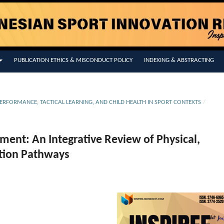
PUBLICATION ETHICS & MISCONDUCT POLICY
INDEXING & ABSTRACTING
L PERFORMANCE, TACTICAL LEARNING, AND CHILD HEALTH IN SPORT CONTEXTS
/
ent: An Integrative Review of Physical,
ntion Pathways