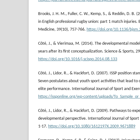
Brooks, J. H. M., Fuller, C. W., Kemp, S., & Reddin, D. B. (
in English professional rugby union: part 1 match injuries. B
Medicine, 39(10), 757-766.
https://doi.org/10.1136/bjsm
Côté, J., & Vierimaa, M. (2014). The developmental model 
years after its first conceptualization. Science & Sports, 2
https://doi.org/10.1016/j.scispo.2014.08.133
Côté, J., Lidor, R., & Hackfort, D. (2007). ISSP position sta
Seven postulates about youth sport activities that lead to
elite performance. International Journal of Sport and Exerc
https://issponline.org/wp-content/uploads/To_Sample_or_
Côté, J., Lidor, R., & Hackfort, D. (2009). Pathways to exp
developmental perspective. International Journal of Sport 
1-17.
https://doi.org/10.1080/1612197X.2009.9671889