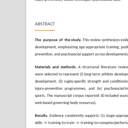
ABSTRACT
The purpose of the study.
This review synthesizes evi
development, emphasizing age-appropriate training, positio
prevention, and psychosocial support across developmenta
Materials and methods.
A structured literature revi
were selected to represent (i) long-term athlete develop
development, (ii) rugby-specific strength and conditioning
injury-prevention programmes, and (iv) psychosocial/me
sports. The manuscript corpus reported 30 included source
web-based governing-body resources).
Results.
Evidence consistently supports: (1) stage-appro
skills → training-to-train → training-to-compete/perform