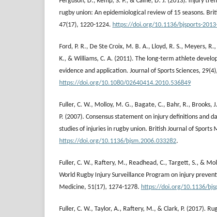
Ferguson, D., Kemp, S. P., & Caine, D. J. (2013). Injury tr
rugby union: An epidemiological review of 15 seasons. Brit
47(17), 1220-1224.
https://doi.org/10.1136/bjsports-201
Ford, P. R., De Ste Croix, M. B. A., Lloyd, R. S., Meyers, R., 
K., & Williams, C. A. (2011). The long-term athlete devel
evidence and application. Journal of Sports Sciences, 29(4)
https://doi.org/10.1080/02640414.2010.536849
Fuller, C. W., Molloy, M. G., Bagate, C., Bahr, R., Brooks, 
P. (2007). Consensus statement on injury definitions and d
studies of injuries in rugby union. British Journal of Sports
https://doi.org/10.1136/bjsm.2006.033282
.
Fuller, C. W., Raftery, M., Readhead, C., Targett, S., & Mo
World Rugby Injury Surveillance Program on injury preventi
Medicine, 51(17), 1274-1278.
https://doi.org/10.1136/bj
Fuller, C. W., Taylor, A., Raftery, M., & Clark, P. (2017). 