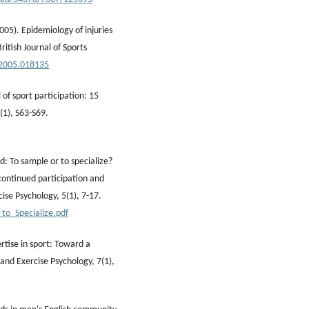
2005). Epidemiology of injuries
ritish Journal of Sports
.2005.018135
of sport participation: 15
9(1), S63-S69.
nd: To sample or to specialize?
 continued participation and
ise Psychology, 5(1), 7-17.
to_Specialize.pdf
ertise in sport: Toward a
and Exercise Psychology, 7(1),