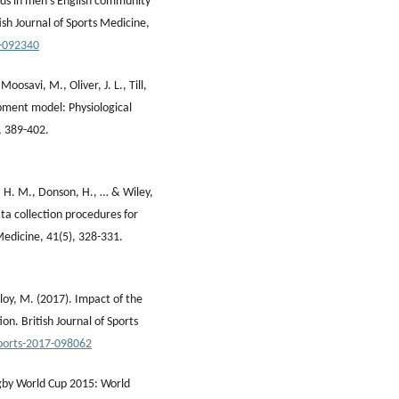
ends in men's English community
ish Journal of Sports Medicine,
3-092340
Moosavi, M., Oliver, J. L., Till,
opment model: Physiological
, 389-402.
J. H. M., Donson, H., … & Wiley,
ata collection procedures for
 Medicine, 41(5), 328-331.
lloy, M. (2017). Impact of the
on. British Journal of Sports
sports-2017-098062
Rugby World Cup 2015: World