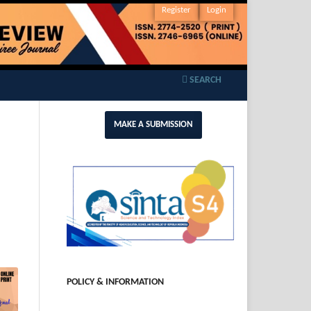
Register
Login
SEARCH
MAKE A SUBMISSION
POLICY & INFORMATION