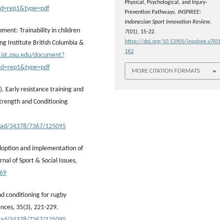
Physical, Psychological, and Injury-
id=rep1&type=pdf
Prevention Pathways.
INSPIREE:
Indonesian Sport Innovation Review
,
ment: Trainability in children
7
(01), 15-22.
https://doi.org/10.53905/inspiree.v7i01
g Institute British Columbia &
162
x.ist.psu.edu/document?
id=rep1&type=pdf
MORE CITATION FORMATS
2). Early resistance training and
Strength and Conditioning
nload/34378/7367/125095
 adoption and implementation of
al of Sport & Social Issues,
269
and conditioning for rugby
ences, 35(3), 221-229.
nload/34378/7367/125095