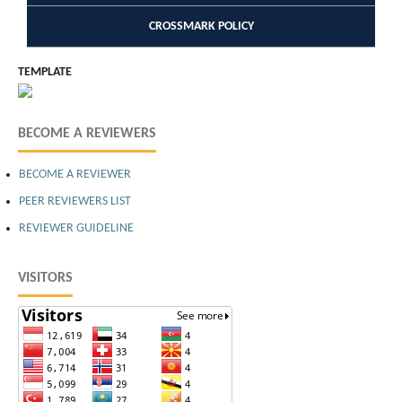
CROSSMARK POLICY
TEMPLATE
BECOME A REVIEWERS
BECOME A REVIEWER
PEER REVIEWERS LIST
REVIEWER GUIDELINE
VISITORS