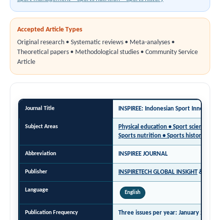
Accepted Article Types
Original research • Systematic reviews • Meta-analyses •
Theoretical papers • Methodological studies • Community Service
Article
Journal Title
INSPIREE: Indonesian Sport Innovatio
Subject Areas
Physical education • Sport science •
Sports nutrition • Sports history
Abbreviation
INSPIREE JOURNAL
Publisher
INSPIRETECH GLOBAL INSIGHT
&
DPE 
Language
English
Publication Frequency
Three issues per year:
January 27 | M