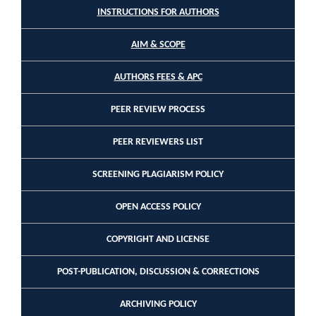
INSTRUCTIONS FOR AUTHORS
AIM & SCOPE
AUTHORS FEES & APC
PEER REVIEW PROCESS
PEER REVIEWERS LIST
SCREENING PLAGIARISM POLICY
OPEN ACCESS POLICY
COPYRIGHT AND LICENSE
POST-PUBLICATION, DISCUSSION & CORRECTIONS
ARCHIVING POLICY