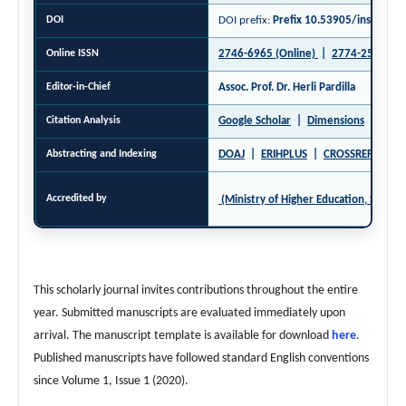
DOI
DOI prefix:
Prefix 10.53905/inspiree 
Online ISSN
2746-6965 (Online)
|
2774-2520 (Pri
Editor-in-Chief
Assoc. Prof. Dr. Herli Pardilla
Citation Analysis
Google Scholar
|
Dimensions
|
Open
Abstracting and Indexing
DOAJ
|
ERIHPLUS
|
CROSSREF
|
GA
Accredited by
(Ministry of Higher Education, Science
This scholarly journal invites contributions throughout the entire
year. Submitted manuscripts are evaluated immediately upon
arrival. The manuscript template is available for download
here
.
Published manuscripts have followed standard English conventions
since Volume 1, Issue 1 (2020).