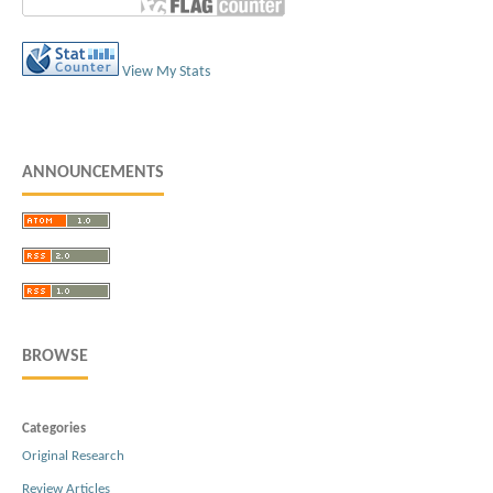
View My Stats
ANNOUNCEMENTS
BROWSE
Categories
Original Research
Review Articles