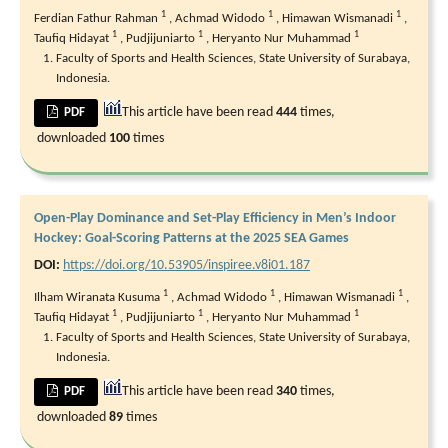
1
1
1
Ferdian Fathur Rahman
,
Achmad Widodo
,
Himawan Wismanadi
,
1
1
1
Taufiq Hidayat
,
Pudjijuniarto
,
Heryanto Nur Muhammad
Faculty of Sports and Health Sciences, State University of Surabaya,
Indonesia.
This article have been read
444
times,
PDF
downloaded
100
times
Open-Play Dominance and Set-Play Efficiency in Men’s Indoor
Hockey: Goal-Scoring Patterns at the 2025 SEA Games
DOI:
https://doi.org/10.53905/inspiree.v8i01.187
1
1
1
Ilham Wiranata Kusuma
,
Achmad Widodo
,
Himawan Wismanadi
,
1
1
1
Taufiq Hidayat
,
Pudjijuniarto
,
Heryanto Nur Muhammad
Faculty of Sports and Health Sciences, State University of Surabaya,
Indonesia.
This article have been read
340
times,
PDF
downloaded
89
times