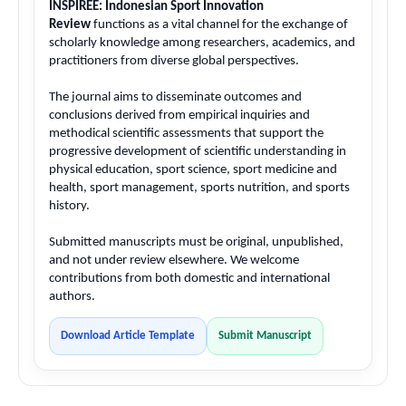
INSPIREE: Indonesian Sport Innovation
Review
functions as a vital channel for the exchange of
scholarly knowledge among researchers, academics, and
practitioners from diverse global perspectives.
The journal aims to disseminate outcomes and
conclusions derived from empirical inquiries and
methodical scientific assessments that support the
progressive development of scientific understanding in
physical education, sport science, sport medicine and
health, sport management, sports nutrition, and sports
history.
Submitted manuscripts must be original, unpublished,
and not under review elsewhere. We welcome
contributions from both domestic and international
authors.
Download Article Template
Submit Manuscript