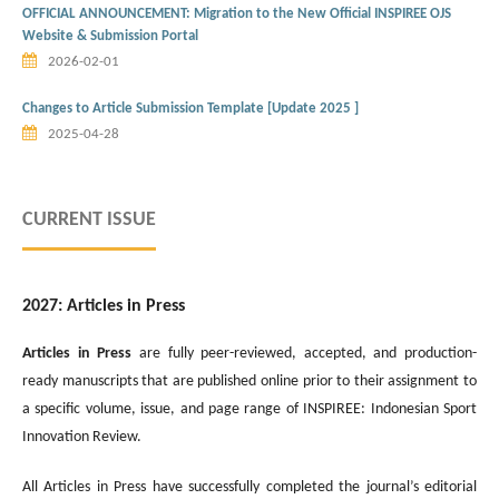
OFFICIAL ANNOUNCEMENT: Migration to the New Official INSPIREE OJS
Website & Submission Portal
2026-02-01
Changes to Article Submission Template [Update 2025 ]
2025-04-28
CURRENT ISSUE
2027: Articles in Press
Articles in Press
are fully peer-reviewed, accepted, and production-
ready manuscripts that are published online prior to their assignment to
a specific volume, issue, and page range of INSPIREE: Indonesian Sport
Innovation Review.
All Articles in Press have successfully completed the journal’s editorial