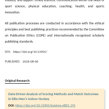
visibility, and support timely scientific communication within the fields of
sport science, physical education, coaching, health, and sports
innovation.
All publication processes are conducted in accordance with the ethical
principles and best publishing practices recommended by the Committee
on Publication Ethics (COPE) and internationally recognized scholarly
publishing standards.
DOI:
https://doi.org/10.53905/
PUBLISHED:
2026-08-06
Original Research
Data-Driven Analysis of Scoring Methods and Match Outcomes
in Elite Men’s Indoor Hockey
DOI:
https://doi.org/10.53905/inspiree.v8i01.191