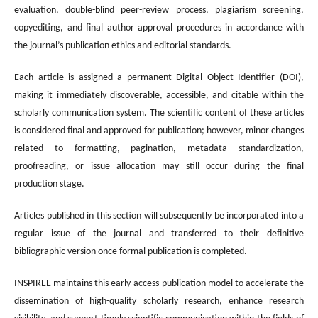
evaluation, double-blind peer-review process, plagiarism screening,
copyediting, and final author approval procedures in accordance with
the journal’s publication ethics and editorial standards.
Each article is assigned a permanent Digital Object Identifier (DOI),
making it immediately discoverable, accessible, and citable within the
scholarly communication system. The scientific content of these articles
is considered final and approved for publication; however, minor changes
related to formatting, pagination, metadata standardization,
proofreading, or issue allocation may still occur during the final
production stage.
Articles published in this section will subsequently be incorporated into a
regular issue of the journal and transferred to their definitive
bibliographic version once formal publication is completed.
INSPIREE maintains this early-access publication model to accelerate the
dissemination of high-quality scholarly research, enhance research