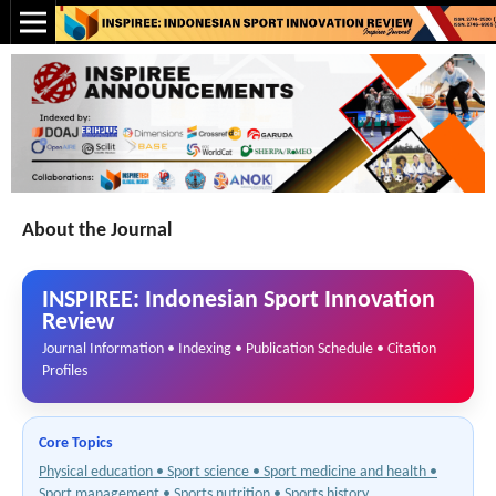
About the Journal
INSPIREE: Indonesian Sport Innovation
Review
Journal Information • Indexing • Publication Schedule • Citation
Profiles
Core Topics
Physical education • Sport science • Sport medicine and health •
Sport management • Sports nutrition • Sports history