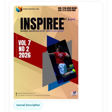
Journal Description