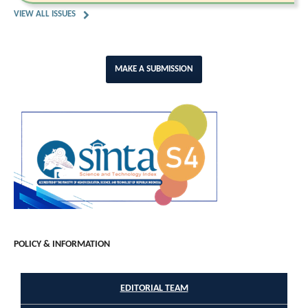
VIEW ALL ISSUES
MAKE A SUBMISSION
POLICY & INFORMATION
EDITORIAL TEAM