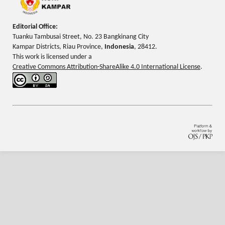
Editorial Office:
Tuanku Tambusai Street, No. 23 Bangkinang City
Kampar Districts, Riau Province,
Indonesia
, 28412.
This work is licensed under a
Creative Commons Attribution-ShareAlike 4.0 International License
.