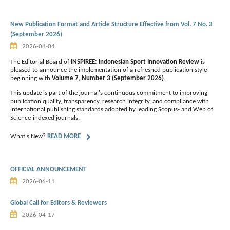
New Publication Format and Article Structure Effective from Vol. 7 No. 3
(September 2026)
2026-08-04
The Editorial Board of
INSPIREE: Indonesian Sport Innovation Review
is
pleased to announce the implementation of a refreshed publication style
beginning with
Volume 7, Number 3 (September 2026)
.
This update is part of the journal's continuous commitment to improving
publication quality, transparency, research integrity, and compliance with
international publishing standards adopted by leading Scopus- and Web of
Science-indexed journals.
What's New?
READ MORE
OFFICIAL ANNOUNCEMENT
2026-06-11
Global Call for Editors & Reviewers
2026-04-17