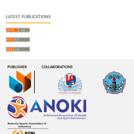
LATEST PUBLICATIONS
PUBLISHER
COLLABORATIONS