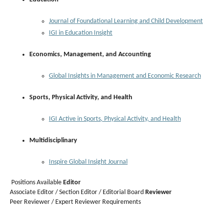
Journal of Foundational Learning and Child Development
IGI in Education Insight
Economics, Management, and Accounting
Global Insights in Management and Economic Research
Sports, Physical Activity, and Health
IGI Active in Sports, Physical Activity, and Health
Multidisciplinary
Inspire Global Insight Journal
Positions Available
Editor
Associate Editor / Section Editor / Editorial Board
Reviewer
Peer Reviewer / Expert Reviewer Requirements