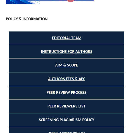
POLICY & INFORMATION
EDITORIAL TEAM
INSTRUCTIONS FOR AUTHORS
AIM & SCOPE
AUTHORS FEES & APC
PEER REVIEW PROCESS
PEER REVIEWERS LIST
SCREENING PLAGIARISM POLICY