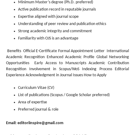
Minimum Master’s degree (Ph.D. preferred)
Active publication record in reputable journals
Expertise aligned with journal scope
Understanding of peer review and publication ethics
Strong academic integrity and commitment
Familiarity with OJS is an advantage
Benefits Official E-Certificate Formal Appointment Letter International
Academic Recognition Enhanced Academic Profile Global Networking
Opportunities Early Access to Manuscripts Academic Contribution
Recognition Involvement in Scopus/WoS Indexing Process Editorial
Experience Acknowledgment in Journal Issues How to Apply
Curriculum Vitae (CV)
List of publications (Scopus / Google Scholar preferred)
Area of expertise
Preferred journal & role
Email:
editoriinspire@gmail.com