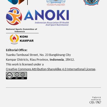
Editorial Office:
Tuanku Tambusai Street, No. 23 Bangkinang City
Kampar Districts, Riau Province,
Indonesia
, 28412.
This work is licensed under a
Creative Commons Attribution-ShareAlike 4.0 International License
.