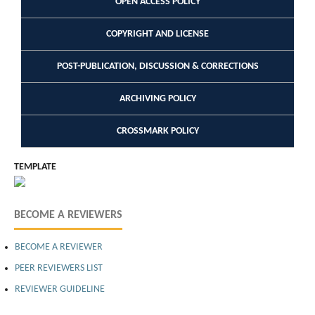
OPEN ACCESS POLICY
COPYRIGHT AND LICENSE
POST-PUBLICATION, DISCUSSION & CORRECTIONS
ARCHIVING POLICY
CROSSMARK POLICY
TEMPLATE
BECOME A REVIEWERS
BECOME A REVIEWER
PEER REVIEWERS LIST
REVIEWER GUIDELINE