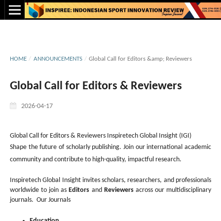
HOME
/
ANNOUNCEMENTS
/
Global Call for Editors &amp; Reviewers
Global Call for Editors & Reviewers
2026-04-17
Global Call for Editors & Reviewers Inspiretech Global Insight (IGI)
Shape the future of scholarly publishing. Join our international academic
community and contribute to high-quality, impactful research.
Inspiretech Global Insight invites scholars, researchers, and professionals
worldwide to join as
Editors
and
Reviewers
across our multidisciplinary
journals. Our Journals
Education