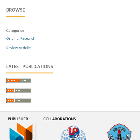
BROWSE
Categories
Original Research
Review Articles
LATEST PUBLICATIONS
PUBLISHER
COLLABORATIONS