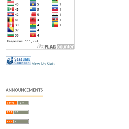
View My Stats
ANNOUNCEMENTS