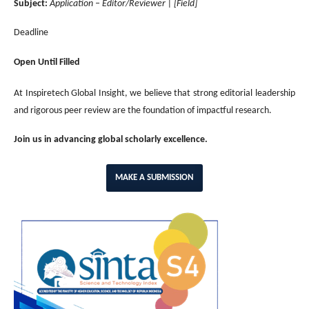
Subject:
Application – Editor/Reviewer | [Field]
Deadline
Open Until Filled
At Inspiretech Global Insight, we believe that strong editorial leadership
and rigorous peer review are the foundation of impactful research.
Join us in advancing global scholarly excellence.
MAKE A SUBMISSION