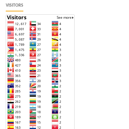
VISITORS