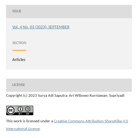
ISSUE
Vol. 4 No. 03 (2023): SEPTEMBER
SECTION
Articles
LICENSE
Copyright (c) 2023 Surya Adi Saputra; Ari Wibowo Kurniawan; Supriyadi
This work is licensed under a
Creative Commons Attribution-ShareAlike 4.0
International License
.