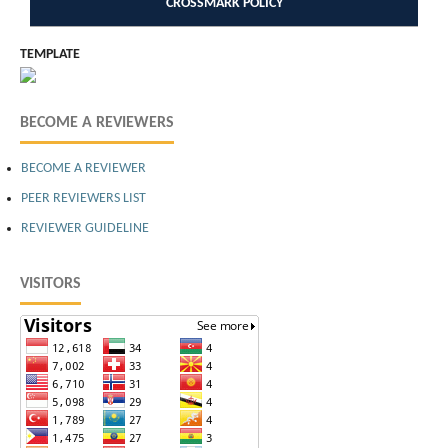
CROSSMARK POLICY
TEMPLATE
BECOME A REVIEWERS
BECOME A REVIEWER
PEER REVIEWERS LIST
REVIEWER GUIDELINE
VISITORS