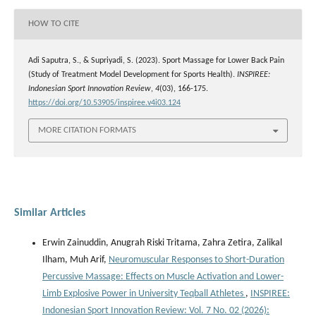
HOW TO CITE
Adi Saputra, S., & Supriyadi, S. (2023). Sport Massage for Lower Back Pain
(Study of Treatment Model Development for Sports Health).
INSPIREE:
Indonesian Sport Innovation Review
,
4
(03), 166-175.
https://doi.org/10.53905/inspiree.v4i03.124
MORE CITATION FORMATS
Similar Articles
Erwin Zainuddin, Anugrah Riski Tritama, Zahra Zetira, Zalikal
Ilham, Muh Arif,
Neuromuscular Responses to Short-Duration
Percussive Massage: Effects on Muscle Activation and Lower-
Limb Explosive Power in University Teqball Athletes
,
INSPIREE:
Indonesian Sport Innovation Review: Vol. 7 No. 02 (2026):