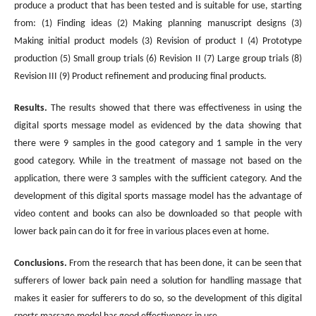
produce a product that has been tested and is suitable for use, starting
from: (1) Finding ideas (2) Making planning manuscript designs (3)
Making initial product models (3) Revision of product I (4) Prototype
production (5) Small group trials (6) Revision II (7) Large group trials (8)
Revision III (9) Product refinement and producing final products.
Results.
The results showed that there was effectiveness in using the
digital sports message model as evidenced by the data showing that
there were 9 samples in the good category and 1 sample in the very
good category. While in the treatment of massage not based on the
application, there were 3 samples with the sufficient category. And the
development of this digital sports massage model has the advantage of
video content and books can also be downloaded so that people with
lower back pain can do it for free in various places even at home.
Conclusions.
From the research that has been done, it can be seen that
sufferers of lower back pain need a solution for handling massage that
makes it easier for sufferers to do so, so the development of this digital