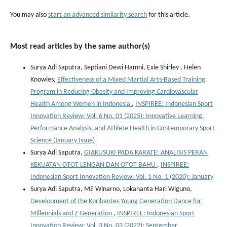
You may also
start an advanced similarity search
for this article.
Most read articles by the same author(s)
Surya Adi Saputra, Septiani Dewi Hamni, Exie Shirley , Helen
Knowles,
Effectiveness of a Mixed Martial Arts-Based Training
Program in Reducing Obesity and Improving Cardiovascular
Health Among Women in Indonesia
,
INSPIREE: Indonesian Sport
Innovation Review: Vol. 6 No. 01 (2025): Innovative Learning,
Performance Analysis, and Athlete Health in Contemporary Sport
Science (January Issue)
Surya Adi Saputra,
GIAKUSUKI PADA KARATE: ANALISIS PERAN
KEKUATAN OTOT LENGAN DAN OTOT BAHU
,
INSPIREE:
Indonesian Sport Innovation Review: Vol. 1 No. 1 (2020): January
Surya Adi Saputra, ME Winarno, Lokananta Hari Wiguno,
Development of the Koribantes Young Generation Dance for
Millennials and Z Generation
,
INSPIREE: Indonesian Sport
Innovation Review: Vol. 3 No. 03 (2022): September