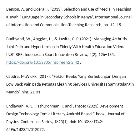
Benson, A. and Odera, F. (2013). Selection and use of Media in Teaching
Kiswahili Language in Secondary Schools in Kenya’, International Journal
of Information and Communication Teaching Research, pp. 12–18.
Budhyanti, W., Anggiat, L., & Juwita, C. P. (2021). Managing Arthritis
Joint Pain and Hypertension in Elderly With Health Education Video.
INSPIREE: Indonesian Sport Innovation Review, 2(2), 126–135.
https://doi.org/10.53905/inspiree.v2i2.42
.
Cabdra, M,W dkk. (2017). “Faktor Resiko Yang Berhubungan Dengan
Low Back Pain pada Petugas Cleaning Services Universitas Samratulangin
Mando” hlm. 21-31.
Endiawan, A. S., Fathurohman, I. and Santoso (2023) Development
Design Technology Comic Literacy Android Based E-book’, Journal of
Physics: Conference Series, 1823(1). doi: 10.1088/1742-
6596/1823/1/012072.