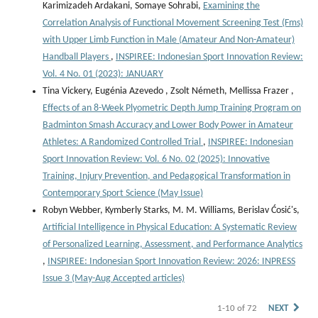
Karimizadeh Ardakani, Somaye Sohrabi,
Examining the
Correlation Analysis of Functional Movement Screening Test (Fms)
with Upper Limb Function in Male (Amateur And Non-Amateur)
Handball Players
,
INSPIREE: Indonesian Sport Innovation Review:
Vol. 4 No. 01 (2023): JANUARY
Tina Vickery, Eugénia Azevedo , Zsolt Németh, Mellissa Frazer ,
Effects of an 8-Week Plyometric Depth Jump Training Program on
Badminton Smash Accuracy and Lower Body Power in Amateur
Athletes: A Randomized Controlled Trial
,
INSPIREE: Indonesian
Sport Innovation Review: Vol. 6 No. 02 (2025): Innovative
Training, Injury Prevention, and Pedagogical Transformation in
Contemporary Sport Science (May Issue)
Robyn Webber, Kymberly Starks, M. M. Williams, Berislav Ćosić's,
Artificial Intelligence in Physical Education: A Systematic Review
of Personalized Learning, Assessment, and Performance Analytics
,
INSPIREE: Indonesian Sport Innovation Review: 2026: INPRESS
Issue 3 (May-Aug Accepted articles)
1-10 of 72
NEXT