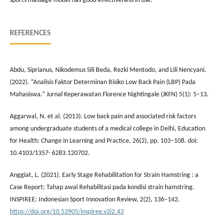
sports massage model has good effectiveness in use.
REFERENCES
Abdu, Siprianus, Nikodemus Sili Beda, Rezki Mentodo, and Lili Nencyani.
(2022). “Analisis Faktor Determinan Risiko Low Back Pain (LBP) Pada
Mahasiswa.” Jurnal Keperawatan Florence Nightingale (JKFN) 5(1): 5–13.
Aggarwal, N. et al. (2013). Low back pain and associated risk factors
among undergraduate students of a medical college in Delhi, Education
for Health: Change in Learning and Practice, 26(2), pp. 103–108. doi:
10.4103/1357- 6283.120702.
Anggiat, L. (2021). Early Stage Rehabilitation for Strain Hamstring : a
Case Report: Tahap awal Rehabilitasi pada kondisi strain hamstring.
INSPIREE: Indonesian Sport Innovation Review, 2(2), 136–142.
https://doi.org/10.53905/inspiree.v2i2.43