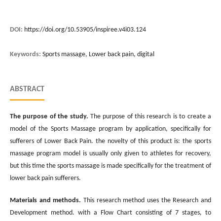
DOI:
https://doi.org/10.53905/inspiree.v4i03.124
Keywords:
Sports massage, Lower back pain, digital
ABSTRACT
The
purpose
of
the study
.
The purpose of this research is to create a
model of the Sports Massage program by application, specifically for
sufferers of Lower Back Pain. the novelty of this product is: the sports
massage program model is usually only given to athletes for recovery,
but this time the sports massage is made specifically for the treatment of
lower back pain sufferers.
Materials and methods.
This research method uses the Research and
Development method. with a Flow Chart consisting of 7 stages, to