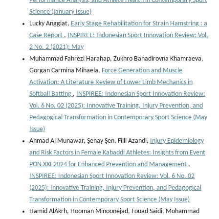
Performance Analysis, and Athlete Health in Contemporary Sport
Science (January Issue)
Lucky Anggiat,
Early Stage Rehabilitation for Strain Hamstring : a
Case Report
,
INSPIREE: Indonesian Sport Innovation Review: Vol.
2 No. 2 (2021): May
Muhammad Fahrezi Harahap, Zukhro Bahadirovna Khamraeva,
Gorgan Carmina Mihaela,
Force Generation and Muscle
Activation: A Literature Review of Lower Limb Mechanics in
Softball Batting
,
INSPIREE: Indonesian Sport Innovation Review:
Vol. 6 No. 02 (2025): Innovative Training, Injury Prevention, and
Pedagogical Transformation in Contemporary Sport Science (May
Issue)
Ahmad Al Munawar, Şenay Şen, Filli Azandi,
Injury Epidemiology
and Risk Factors in Female Kabaddi Athletes: Insights from Event
PON XXI 2024 for Enhanced Prevention and Management
,
INSPIREE: Indonesian Sport Innovation Review: Vol. 6 No. 02
(2025): Innovative Training, Injury Prevention, and Pedagogical
Transformation in Contemporary Sport Science (May Issue)
Hamid AlAkrh, Hooman Minoonejad, Fouad Saidi, Mohammad