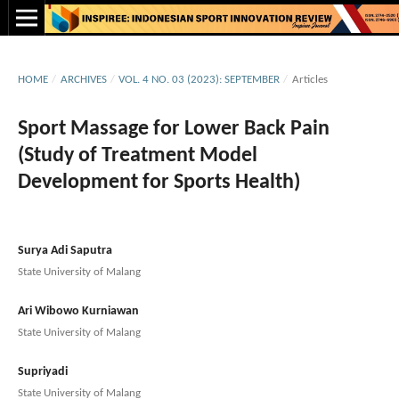
HOME
/
ARCHIVES
/
VOL. 4 NO. 03 (2023): SEPTEMBER
/
Articles
Sport Massage for Lower Back Pain
(Study of Treatment Model
Development for Sports Health)
Surya Adi Saputra
State University of Malang
Ari Wibowo Kurniawan
State University of Malang
Supriyadi
State University of Malang