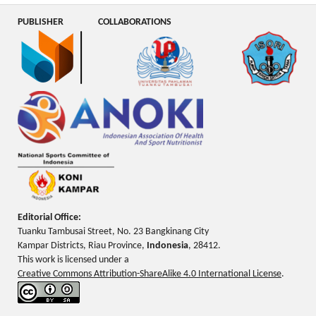
PUBLISHER
COLLABORATIONS
Editorial Office:
Tuanku Tambusai Street, No. 23 Bangkinang City
Kampar Districts, Riau Province,
Indonesia
, 28412.
This work is licensed under a
Creative Commons Attribution-ShareAlike 4.0 International License
.