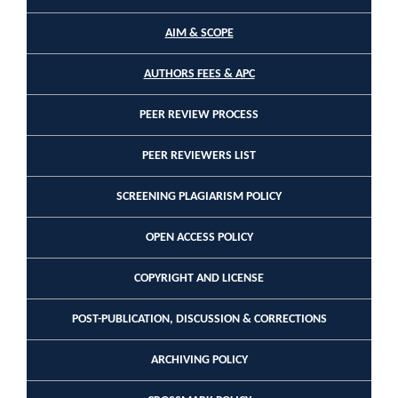
AIM & SCOPE
AUTHORS FEES & APC
PEER REVIEW PROCESS
PEER REVIEWERS LIST
SCREENING PLAGIARISM POLICY
OPEN ACCESS POLICY
COPYRIGHT AND LICENSE
POST-PUBLICATION, DISCUSSION & CORRECTIONS
ARCHIVING POLICY