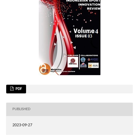
PDF
PUBLISHED
2023-09-27