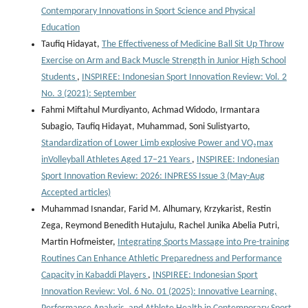
Contemporary Innovations in Sport Science and Physical
Education
Taufiq Hidayat,
The Effectiveness of Medicine Ball Sit Up Throw
Exercise on Arm and Back Muscle Strength in Junior High School
Students
,
INSPIREE: Indonesian Sport Innovation Review: Vol. 2
No. 3 (2021): September
Fahmi Miftahul Murdiyanto, Achmad Widodo, Irmantara
Subagio, Taufiq Hidayat, Muhammad, Soni Sulistyarto,
Standardization of Lower Limb explosive Power and VO₂max
inVolleyball Athletes Aged 17–21 Years
,
INSPIREE: Indonesian
Sport Innovation Review: 2026: INPRESS Issue 3 (May-Aug
Accepted articles)
Muhammad Isnandar, Farid M. Alhumary, Krzykarist, Restin
Zega, Reymond Benedith Hutajulu, Rachel Junika Abelia Putri,
Martin Hofmeister,
Integrating Sports Massage into Pre-training
Routines Can Enhance Athletic Preparedness and Performance
Capacity in Kabaddi Players
,
INSPIREE: Indonesian Sport
Innovation Review: Vol. 6 No. 01 (2025): Innovative Learning,