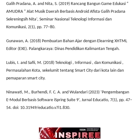
Galih Pradana, A. and Nita, S. (2019) Rancang Bangun Game Edukasi “
AMUDRA ” Alat Musik Daerah Berbasis Android Afista Galih Pradana
Sekreningsih Nita’, Seminar Nasional Teknologi Informasi dan
Komunikasi, 2(1), pp. 77–80.
Gunawan, A. (2018) Pembuatan Bahan Ajar dengan Elearning XHTML
Editor (EXE). Palangkaraya: Dinas Pendidikan Kalimantan Tengah.
Lubis, I. and Safii, M. (2018) Teknologi , Informasi , dan Komunikasi ,
Permasalahan Kota, sekelumit tentang Smart City dari kota lain dan
pemaparan smart city.
Ninawati, M., Burhendi, F. C. A. and Wulandari (2023) ‘Pengembangan
E-Modul Berbasis Software iSpring Suite 9’, Jurnal Educatio, 7(1), pp. 47–
54. doi: 10.31949/educatio.v7i1.830.