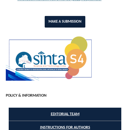
MAKE A SUBMISSION
POLICY & INFORMATION
EDITORIAL TEAM
INSTRUCTIONS FOR AUTHORS