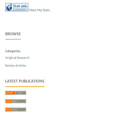
View My Stats
BROWSE
Categories
Original Research
Review Articles
LATEST PUBLICATIONS