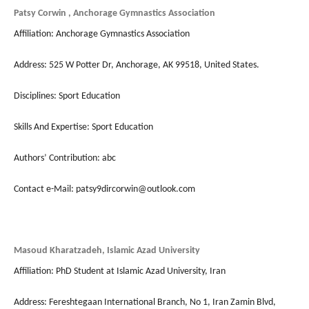
Patsy Corwin , Anchorage Gymnastics Association
Affiliation: Anchorage Gymnastics Association
Address: 525 W Potter Dr, Anchorage, AK 99518, United States.
Disciplines: Sport Education
Skills And Expertise: Sport Education
Authors’ Contribution: abc
Contact e-Mail: patsy9dircorwin@outlook.com
Masoud Kharatzadeh, Islamic Azad University
Affiliation: PhD Student at Islamic Azad University, Iran
Address: Fereshtegaan International Branch, No 1, Iran Zamin Blvd,