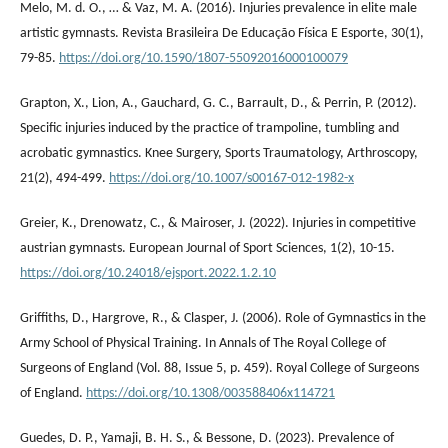
Melo, M. d. O., … & Vaz, M. A. (2016). Injuries prevalence in elite male
artistic gymnasts. Revista Brasileira De Educação Física E Esporte, 30(1),
79-85.
https://doi.org/10.1590/1807-55092016000100079
Grapton, X., Lion, A., Gauchard, G. C., Barrault, D., & Perrin, P. (2012).
Specific injuries induced by the practice of trampoline, tumbling and
acrobatic gymnastics. Knee Surgery, Sports Traumatology, Arthroscopy,
21(2), 494-499.
https://doi.org/10.1007/s00167-012-1982-x
Greier, K., Drenowatz, C., & Mairoser, J. (2022). Injuries in competitive
austrian gymnasts. European Journal of Sport Sciences, 1(2), 10-15.
https://doi.org/10.24018/ejsport.2022.1.2.10
Griffiths, D., Hargrove, R., & Clasper, J. (2006). Role of Gymnastics in the
Army School of Physical Training. In Annals of The Royal College of
Surgeons of England (Vol. 88, Issue 5, p. 459). Royal College of Surgeons
of England.
https://doi.org/10.1308/003588406x114721
Guedes, D. P., Yamaji, B. H. S., & Bessone, D. (2023). Prevalence of