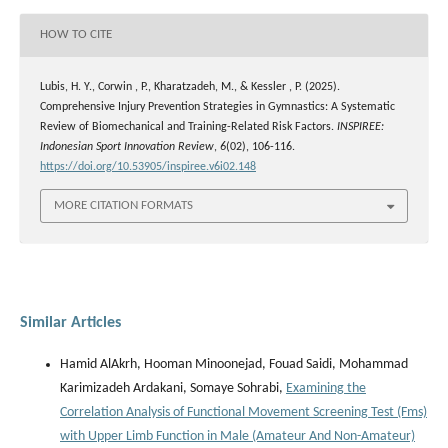
HOW TO CITE
Lubis, H. Y., Corwin , P., Kharatzadeh, M., & Kessler , P. (2025).
Comprehensive Injury Prevention Strategies in Gymnastics: A Systematic
Review of Biomechanical and Training-Related Risk Factors.
INSPIREE:
Indonesian Sport Innovation Review
,
6
(02), 106-116.
https://doi.org/10.53905/inspiree.v6i02.148
MORE CITATION FORMATS
Similar Articles
Hamid AlAkrh, Hooman Minoonejad, Fouad Saidi, Mohammad
Karimizadeh Ardakani, Somaye Sohrabi,
Examining the
Correlation Analysis of Functional Movement Screening Test (Fms)
with Upper Limb Function in Male (Amateur And Non-Amateur)