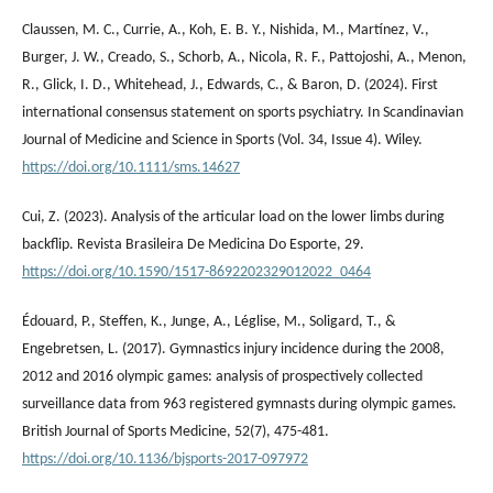
Claussen, M. C., Currie, A., Koh, E. B. Y., Nishida, M., Martínez, V.,
Burger, J. W., Creado, S., Schorb, A., Nicola, R. F., Pattojoshi, A., Menon,
R., Glick, I. D., Whitehead, J., Edwards, C., & Baron, D. (2024). First
international consensus statement on sports psychiatry. In Scandinavian
Journal of Medicine and Science in Sports (Vol. 34, Issue 4). Wiley.
https://doi.org/10.1111/sms.14627
Cui, Z. (2023). Analysis of the articular load on the lower limbs during
backflip. Revista Brasileira De Medicina Do Esporte, 29.
https://doi.org/10.1590/1517-8692202329012022_0464
Édouard, P., Steffen, K., Junge, A., Léglise, M., Soligard, T., &
Engebretsen, L. (2017). Gymnastics injury incidence during the 2008,
2012 and 2016 olympic games: analysis of prospectively collected
surveillance data from 963 registered gymnasts during olympic games.
British Journal of Sports Medicine, 52(7), 475-481.
https://doi.org/10.1136/bjsports-2017-097972