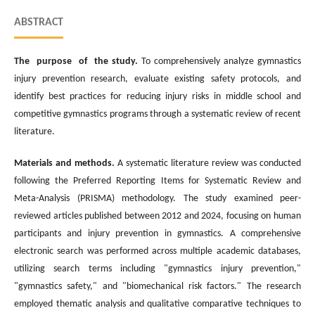
ABSTRACT
The purpose of the study.
To comprehensively analyze gymnastics
injury prevention research, evaluate existing safety protocols, and
identify best practices for reducing injury risks in middle school and
competitive gymnastics programs through a systematic review of recent
literature.
Materials and methods.
A systematic literature review was conducted
following the Preferred Reporting Items for Systematic Review and
Meta-Analysis (PRISMA) methodology. The study examined peer-
reviewed articles published between 2012 and 2024, focusing on human
participants and injury prevention in gymnastics. A comprehensive
electronic search was performed across multiple academic databases,
utilizing search terms including "gymnastics injury prevention,"
"gymnastics safety," and "biomechanical risk factors." The research
employed thematic analysis and qualitative comparative techniques to