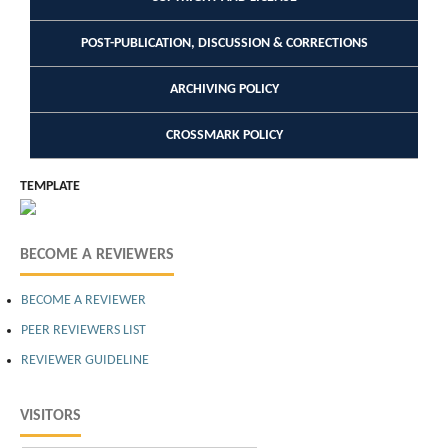
POST-PUBLICATION, DISCUSSION & CORRECTIONS
ARCHIVING POLICY
CROSSMARK POLICY
TEMPLATE
BECOME A REVIEWERS
BECOME A REVIEWER
PEER REVIEWERS LIST
REVIEWER GUIDELINE
VISITORS