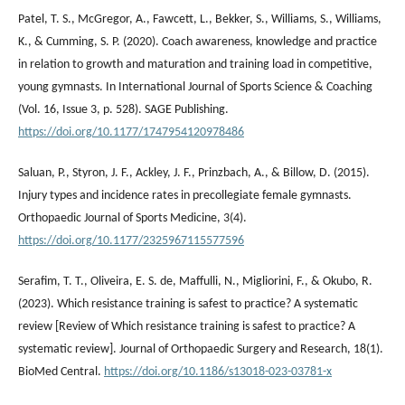
Patel, T. S., McGregor, A., Fawcett, L., Bekker, S., Williams, S., Williams,
K., & Cumming, S. P. (2020). Coach awareness, knowledge and practice
in relation to growth and maturation and training load in competitive,
young gymnasts. In International Journal of Sports Science & Coaching
(Vol. 16, Issue 3, p. 528). SAGE Publishing.
https://doi.org/10.1177/1747954120978486
Saluan, P., Styron, J. F., Ackley, J. F., Prinzbach, A., & Billow, D. (2015).
Injury types and incidence rates in precollegiate female gymnasts.
Orthopaedic Journal of Sports Medicine, 3(4).
https://doi.org/10.1177/2325967115577596
Serafim, T. T., Oliveira, E. S. de, Maffulli, N., Migliorini, F., & Okubo, R.
(2023). Which resistance training is safest to practice? A systematic
review [Review of Which resistance training is safest to practice? A
systematic review]. Journal of Orthopaedic Surgery and Research, 18(1).
BioMed Central.
https://doi.org/10.1186/s13018-023-03781-x