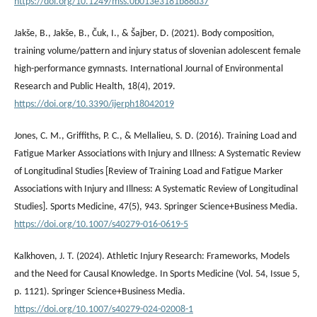
https://doi.org/10.1249/mss.0b013e3181b88d37
Jakše, B., Jakše, B., Čuk, I., & Šajber, D. (2021). Body composition,
training volume/pattern and injury status of slovenian adolescent female
high-performance gymnasts. International Journal of Environmental
Research and Public Health, 18(4), 2019.
https://doi.org/10.3390/ijerph18042019
Jones, C. M., Griffiths, P. C., & Mellalieu, S. D. (2016). Training Load and
Fatigue Marker Associations with Injury and Illness: A Systematic Review
of Longitudinal Studies [Review of Training Load and Fatigue Marker
Associations with Injury and Illness: A Systematic Review of Longitudinal
Studies]. Sports Medicine, 47(5), 943. Springer Science+Business Media.
https://doi.org/10.1007/s40279-016-0619-5
Kalkhoven, J. T. (2024). Athletic Injury Research: Frameworks, Models
and the Need for Causal Knowledge. In Sports Medicine (Vol. 54, Issue 5,
p. 1121). Springer Science+Business Media.
https://doi.org/10.1007/s40279-024-02008-1