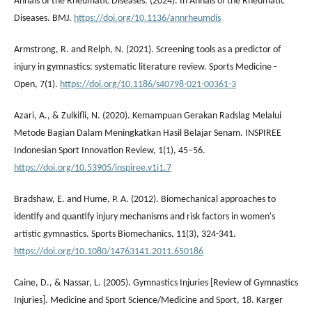
Annals of the Rheumatic Diseases. (2024). In Annals of the Rheumatic
Diseases. BMJ.
https://doi.org/10.1136/annrheumdis
Armstrong, R. and Relph, N. (2021). Screening tools as a predictor of
injury in gymnastics: systematic literature review. Sports Medicine -
Open, 7(1).
https://doi.org/10.1186/s40798-021-00361-3
Azari, A., & Zulkifli, N. (2020). Kemampuan Gerakan Radslag Melalui
Metode Bagian Dalam Meningkatkan Hasil Belajar Senam. INSPIREE
Indonesian Sport Innovation Review, 1(1), 45–56.
https://doi.org/10.53905/inspiree.v1i1.7
Bradshaw, E. and Hume, P. A. (2012). Biomechanical approaches to
identify and quantify injury mechanisms and risk factors in women's
artistic gymnastics. Sports Biomechanics, 11(3), 324-341.
https://doi.org/10.1080/14763141.2011.650186
Caine, D., & Nassar, L. (2005). Gymnastics Injuries [Review of Gymnastics
Injuries]. Medicine and Sport Science/Medicine and Sport, 18. Karger