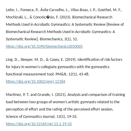
Leite, I., Fonseca, P., Ávila-Carvalho, L., Vilas‐Boas, J. P., Goethel, M. F.,
Mochizuki, L., & Conceiç�ão, F. (2023). Biomechanical Research
Methods Used in Acrobatic Gymnastics: A Systematic Review [Review of
Biomechanical Research Methods Used in Acrobatic Gymnastics: A
Systematic Review]. Biomechanics, 3(1), 52.
https://doi.org/10.3390/biomechanics3010005
Ling, D., Sleeper, M. D., & Casey, E. (2019). Identification of risk factors
for injury in women's collegiate gymnastics with the gymnastics
functional measurement tool. PM&R, 12(1), 43-48.
https://doi.org/10.1002/pmrj.12184
Martínez, P. T. and Grande, I. (2021). Analysis and comparison of training
load between two groups of women’s artistic gymnasts related to the
perception of effort and the rating of the perceived effort session.
Science of Gymnastics Journal, 13(1), 19-33.
https://doi.org/10.52165/sgj.13.1.19-33