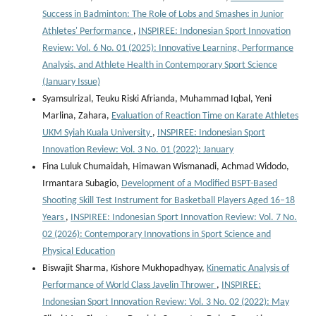
Success in Badminton: The Role of Lobs and Smashes in Junior
Athletes' Performance
,
INSPIREE: Indonesian Sport Innovation
Review: Vol. 6 No. 01 (2025): Innovative Learning, Performance
Analysis, and Athlete Health in Contemporary Sport Science
(January Issue)
Syamsulrizal, Teuku Riski Afrianda, Muhammad Iqbal, Yeni
Marlina, Zahara,
Evaluation of Reaction Time on Karate Athletes
UKM Syiah Kuala University
,
INSPIREE: Indonesian Sport
Innovation Review: Vol. 3 No. 01 (2022): January
Fina Luluk Chumaidah, Himawan Wismanadi, Achmad Widodo,
Irmantara Subagio,
Development of a Modified BSPT-Based
Shooting Skill Test Instrument for Basketball Players Aged 16–18
Years
,
INSPIREE: Indonesian Sport Innovation Review: Vol. 7 No.
02 (2026): Contemporary Innovations in Sport Science and
Physical Education
Biswajit Sharma, Kishore Mukhopadhyay,
Kinematic Analysis of
Performance of World Class Javelin Thrower
,
INSPIREE:
Indonesian Sport Innovation Review: Vol. 3 No. 02 (2022): May