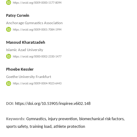
https://orcid.org/0009-0000-1177-8094
Patsy Corwin
Anchorage Gymnastics Association
https://orcid.org/0009-0001-7084-1994
Masoud Kharatzadeh
Islamic Azad University
https://orcid.org/0000-0002-2330-1477
Phoebe Kessler
Goethe University Frankfurt
https://orcid.org/0009-0004-9023-6443
DOI:
https://doi.org/10.53905/inspiree.v6i02.148
Keywords:
Gymnastics, injury prevention, biomechanical risk factors,
sports safety, training load, athlete protection