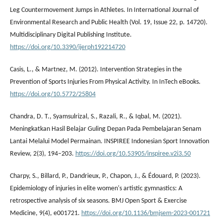
Leg Countermovement Jumps in Athletes. In International Journal of
Environmental Research and Public Health (Vol. 19, Issue 22, p. 14720).
Multidisciplinary Digital Publishing Institute.
https://doi.org/10.3390/ijerph192214720
Casis, L., & Martnez, M. (2012). Intervention Strategies in the
Prevention of Sports Injuries From Physical Activity. In InTech eBooks.
https://doi.org/10.5772/25804
Chandra, D. T., Syamsulrizal, S., Razali, R., & Iqbal, M. (2021).
Meningkatkan Hasil Belajar Guling Depan Pada Pembelajaran Senam
Lantai Melalui Model Permainan. INSPIREE Indonesian Sport Innovation
Review, 2(3), 194–203.
https://doi.org/10.53905/inspiree.v2i3.50
Charpy, S., Billard, P., Dandrieux, P., Chapon, J., & Édouard, P. (2023).
Epidemiology of injuries in elite women's artistic gymnastics: A
retrospective analysis of six seasons. BMJ Open Sport & Exercise
Medicine, 9(4), e001721.
https://doi.org/10.1136/bmjsem-2023-001721