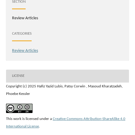
SECTION
Review Articles
CATEGORIES
Review Articles
LICENSE
Copyright (c) 2025 Hafiz Yazid Lubis, Patsy Corwin , Masoud Kharatzadeh,
Phoebe Kessler
This work is licensed under a
Creative Commons Attribution-ShareAlike 4.0
International License
.