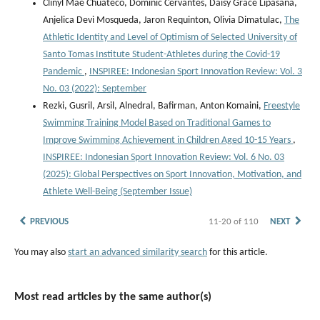
Clinyl Mae Chuateco, Dominic Cervantes, Daisy Grace Lipasana,
Anjelica Devi Mosqueda, Jaron Requinton, Olivia Dimatulac,
The
Athletic Identity and Level of Optimism of Selected University of
Santo Tomas Institute Student-Athletes during the Covid-19
Pandemic
,
INSPIREE: Indonesian Sport Innovation Review: Vol. 3
No. 03 (2022): September
Rezki, Gusril, Arsil, Alnedral, Bafirman, Anton Komaini,
Freestyle
Swimming Training Model Based on Traditional Games to
Improve Swimming Achievement in Children Aged 10-15 Years
,
INSPIREE: Indonesian Sport Innovation Review: Vol. 6 No. 03
(2025): Global Perspectives on Sport Innovation, Motivation, and
Athlete Well-Being (September Issue)
PREVIOUS
11-20 of 110
NEXT
You may also
start an advanced similarity search
for this article.
Most read articles by the same author(s)