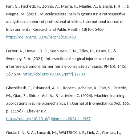
Farì, G., Fischetti, F., Zonno, A., Marra, F., Maglie, A., Bianchi, F. P., … &
Megna, M. (2021). Musculoskeletal pain in gymnasts: a retrospective
analysis on a cohort of professional athletes. International Journal of
Environmental Research and Public Health, 18(10), 5460.
https://doi.org/10.3390/ijerph18105460
Ferber, A., Howell, D. R., Seehusen, C. N., Tilley, D., Casey, E., &
Sweeney, E. A. (2021). Intersection of surgical injuries and pain
interference among former female collegiate gymnasts. PM&R, 14(5),
569-574.
https://doi.org/10.1002/pmrj.12703
Ghezelbash, F., Eskandari, A. H., Robert‐Lachaine, X., Cao, S., Pesteie,
M., Qiao, Z., Shirazi‐Adl, A., & Larivière, C. (2024). Machine learning
applications in spine biomechanics. In Journal of Biomechanics (Vol. 166,
p. 111967). Elsevier BV.
https://doi.org/10.1016/j.jbiomech.2024.111967
Goulart, N. B. A., Lunardi, M., WALTRICK, J. F., Link, A., Garcias, L.,