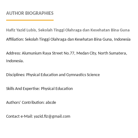
AUTHOR BIOGRAPHIES
Hafiz Yazid Lubis, Sekolah Tinggi Olahraga dan Kesehatan Bina Guna
Affiliation: Sekolah Tinggi Olahraga dan Kesehatan Bina Guna, Indonesia
Address: Alumunium Raya Street No.77, Medan City, North Sumatera,
Indonesia.
Disciplines: Physical Education and Gymnastics Science
Skills And Expertise: Physical Education
Authors’ Contribution: abcde
Contact e-Mail: yazid.fiz@gmail.com