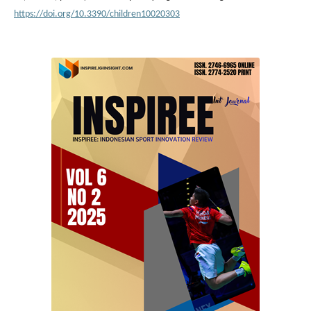
https://doi.org/10.3390/children10020303