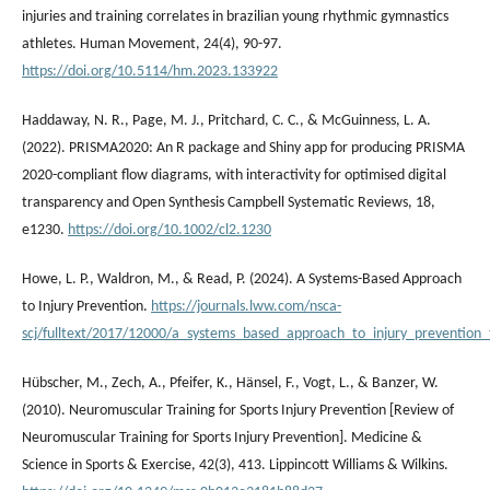
injuries and training correlates in brazilian young rhythmic gymnastics
athletes. Human Movement, 24(4), 90-97.
https://doi.org/10.5114/hm.2023.133922
Haddaway, N. R., Page, M. J., Pritchard, C. C., & McGuinness, L. A.
(2022). PRISMA2020: An R package and Shiny app for producing PRISMA
2020-compliant flow diagrams, with interactivity for optimised digital
transparency and Open Synthesis Campbell Systematic Reviews, 18,
e1230.
https://doi.org/10.1002/cl2.1230
Howe, L. P., Waldron, M., & Read, P. (2024). A Systems-Based Approach
to Injury Prevention.
https://journals.lww.com/nsca-
scj/fulltext/2017/12000/a_systems_based_approach_to_injury_prevention_f
Hübscher, M., Zech, A., Pfeifer, K., Hänsel, F., Vogt, L., & Banzer, W.
(2010). Neuromuscular Training for Sports Injury Prevention [Review of
Neuromuscular Training for Sports Injury Prevention]. Medicine &
Science in Sports & Exercise, 42(3), 413. Lippincott Williams & Wilkins.