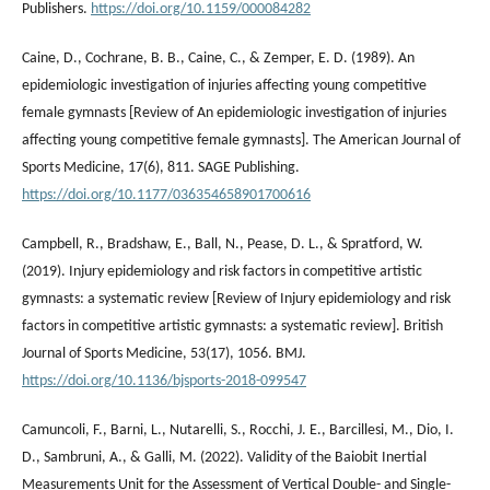
Publishers.
https://doi.org/10.1159/000084282
Caine, D., Cochrane, B. B., Caine, C., & Zemper, E. D. (1989). An
epidemiologic investigation of injuries affecting young competitive
female gymnasts [Review of An epidemiologic investigation of injuries
affecting young competitive female gymnasts]. The American Journal of
Sports Medicine, 17(6), 811. SAGE Publishing.
https://doi.org/10.1177/036354658901700616
Campbell, R., Bradshaw, E., Ball, N., Pease, D. L., & Spratford, W.
(2019). Injury epidemiology and risk factors in competitive artistic
gymnasts: a systematic review [Review of Injury epidemiology and risk
factors in competitive artistic gymnasts: a systematic review]. British
Journal of Sports Medicine, 53(17), 1056. BMJ.
https://doi.org/10.1136/bjsports-2018-099547
Camuncoli, F., Barni, L., Nutarelli, S., Rocchi, J. E., Barcillesi, M., Dio, I.
D., Sambruni, A., & Galli, M. (2022). Validity of the Baiobit Inertial
Measurements Unit for the Assessment of Vertical Double- and Single-