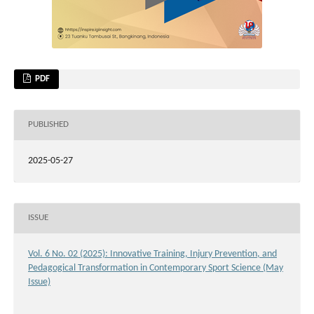
PDF
PUBLISHED
2025-05-27
ISSUE
Vol. 6 No. 02 (2025): Innovative Training, Injury Prevention, and
Pedagogical Transformation in Contemporary Sport Science (May
Issue)