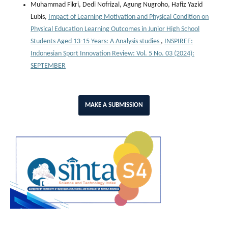
Muhammad Fikri, Dedi Nofrizal, Agung Nugroho, Hafiz Yazid
Lubis,
Impact of Learning Motivation and Physical Condition on
Physical Education Learning Outcomes in Junior High School
Students Aged 13-15 Years: A Analysis studies
,
INSPIREE:
Indonesian Sport Innovation Review: Vol. 5 No. 03 (2024):
SEPTEMBER
MAKE A SUBMISSION