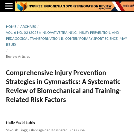
HOME
/
ARCHIVES
/
VOL. 6 NO. 02 (2025): INNOVATIVE TRAINING, INJURY PREVENTION, AND
PEDAGOGICAL TRANSFORMATION IN CONTEMPORARY SPORT SCIENCE (MAY
ISSUE)
/
Review Articles
Comprehensive Injury Prevention
Strategies in Gymnastics: A Systematic
Review of Biomechanical and Training-
Related Risk Factors
Hafiz Yazid Lubis
Sekolah Tinggi Olahraga dan Kesehatan Bina Guna