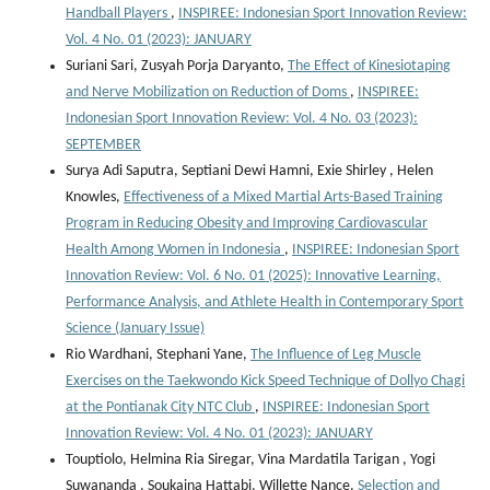
Handball Players
,
INSPIREE: Indonesian Sport Innovation Review:
Vol. 4 No. 01 (2023): JANUARY
Suriani Sari, Zusyah Porja Daryanto,
The Effect of Kinesiotaping
and Nerve Mobilization on Reduction of Doms
,
INSPIREE:
Indonesian Sport Innovation Review: Vol. 4 No. 03 (2023):
SEPTEMBER
Surya Adi Saputra, Septiani Dewi Hamni, Exie Shirley , Helen
Knowles,
Effectiveness of a Mixed Martial Arts-Based Training
Program in Reducing Obesity and Improving Cardiovascular
Health Among Women in Indonesia
,
INSPIREE: Indonesian Sport
Innovation Review: Vol. 6 No. 01 (2025): Innovative Learning,
Performance Analysis, and Athlete Health in Contemporary Sport
Science (January Issue)
Rio Wardhani, Stephani Yane,
The Influence of Leg Muscle
Exercises on the Taekwondo Kick Speed Technique of Dollyo Chagi
at the Pontianak City NTC Club
,
INSPIREE: Indonesian Sport
Innovation Review: Vol. 4 No. 01 (2023): JANUARY
Touptiolo, Helmina Ria Siregar, Vina Mardatila Tarigan , Yogi
Suwananda , Soukaina Hattabi, Willette Nance,
Selection and