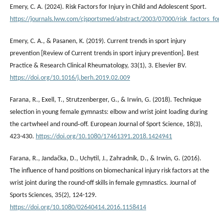
Emery, C. A. (2024). Risk Factors for Injury in Child and Adolescent Sport.
https://journals.lww.com/cjsportsmed/abstract/2003/07000/risk_factors_fo
Emery, C. A., & Pasanen, K. (2019). Current trends in sport injury
prevention [Review of Current trends in sport injury prevention]. Best
Practice & Research Clinical Rheumatology, 33(1), 3. Elsevier BV.
https://doi.org/10.1016/j.berh.2019.02.009
Farana, R., Exell, T., Strutzenberger, G., & Irwin, G. (2018). Technique
selection in young female gymnasts: elbow and wrist joint loading during
the cartwheel and round‐off. European Journal of Sport Science, 18(3),
423-430.
https://doi.org/10.1080/17461391.2018.1424941
Farana, R., Jandačka, D., Uchytil, J., Zahradník, D., & Irwin, G. (2016).
The influence of hand positions on biomechanical injury risk factors at the
wrist joint during the round-off skills in female gymnastics. Journal of
Sports Sciences, 35(2), 124-129.
https://doi.org/10.1080/02640414.2016.1158414