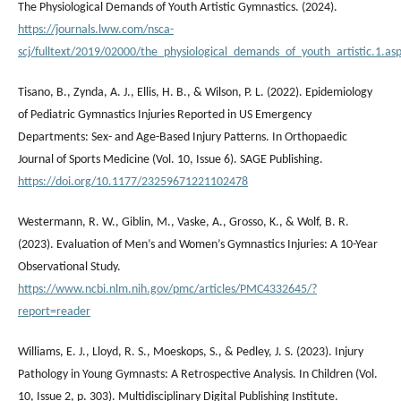
The Physiological Demands of Youth Artistic Gymnastics. (2024).
https://journals.lww.com/nsca-
scj/fulltext/2019/02000/the_physiological_demands_of_youth_artistic.1.as
Tisano, B., Zynda, A. J., Ellis, H. B., & Wilson, P. L. (2022). Epidemiology
of Pediatric Gymnastics Injuries Reported in US Emergency
Departments: Sex- and Age-Based Injury Patterns. In Orthopaedic
Journal of Sports Medicine (Vol. 10, Issue 6). SAGE Publishing.
https://doi.org/10.1177/23259671221102478
Westermann, R. W., Giblin, M., Vaske, A., Grosso, K., & Wolf, B. R.
(2023). Evaluation of Men’s and Women’s Gymnastics Injuries: A 10-Year
Observational Study.
https://www.ncbi.nlm.nih.gov/pmc/articles/PMC4332645/?
report=reader
Williams, E. J., Lloyd, R. S., Moeskops, S., & Pedley, J. S. (2023). Injury
Pathology in Young Gymnasts: A Retrospective Analysis. In Children (Vol.
10, Issue 2, p. 303). Multidisciplinary Digital Publishing Institute.