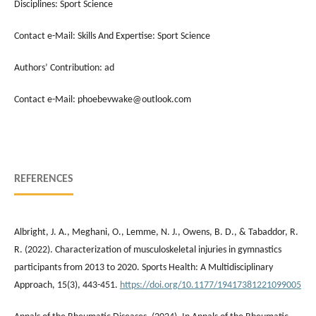
Disciplines: Sport Science
Contact e-Mail: Skills And Expertise: Sport Science
Authors’ Contribution: ad
Contact e-Mail: phoebevwake@outlook.com
REFERENCES
Albright, J. A., Meghani, O., Lemme, N. J., Owens, B. D., & Tabaddor, R.
R. (2022). Characterization of musculoskeletal injuries in gymnastics
participants from 2013 to 2020. Sports Health: A Multidisciplinary
Approach, 15(3), 443-451.
https://doi.org/10.1177/19417381221099005