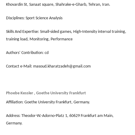
Khovardin St, Sanaat square, Shahrake-e-Gharb, Tehran, Iran.
Disciplines: Sport Science Analysis
Skills And Expertise: Small-sided games, High-Intensity interval training,
training load, Monitoring, Performance
Authors’ Contribution: cd
Contact e-Mail: masoud.kharatzadeh@gmail.com
Phoebe Kessler , Goethe University Frankfurt
Affiliation: Goethe University Frankfurt, Germany.
Address: Theodor-W.-Adorno-Platz 1, 60629 Frankfurt am Main,
Germany.