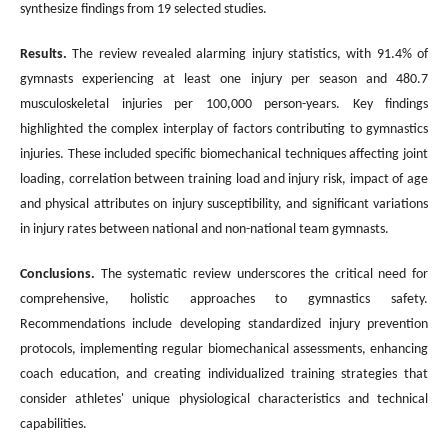
synthesize findings from 19 selected studies.
Results.
The review revealed alarming injury statistics, with 91.4% of
gymnasts experiencing at least one injury per season and 480.7
musculoskeletal injuries per 100,000 person-years. Key findings
highlighted the complex interplay of factors contributing to gymnastics
injuries. These included specific biomechanical techniques affecting joint
loading, correlation between training load and injury risk, impact of age
and physical attributes on injury susceptibility, and significant variations
in injury rates between national and non-national team gymnasts.
Conclusions
.
The systematic review underscores the critical need for
comprehensive, holistic approaches to gymnastics safety.
Recommendations include developing standardized injury prevention
protocols, implementing regular biomechanical assessments, enhancing
coach education, and creating individualized training strategies that
consider athletes' unique physiological characteristics and technical
capabilities.