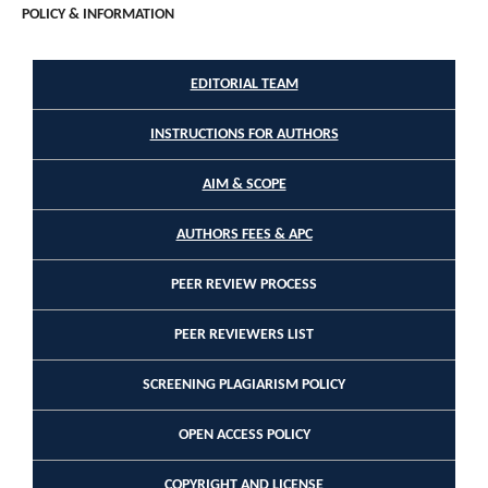
POLICY & INFORMATION
EDITORIAL TEAM
INSTRUCTIONS FOR AUTHORS
AIM & SCOPE
AUTHORS FEES & APC
PEER REVIEW PROCESS
PEER REVIEWERS LIST
SCREENING PLAGIARISM POLICY
OPEN ACCESS POLICY
COPYRIGHT AND LICENSE