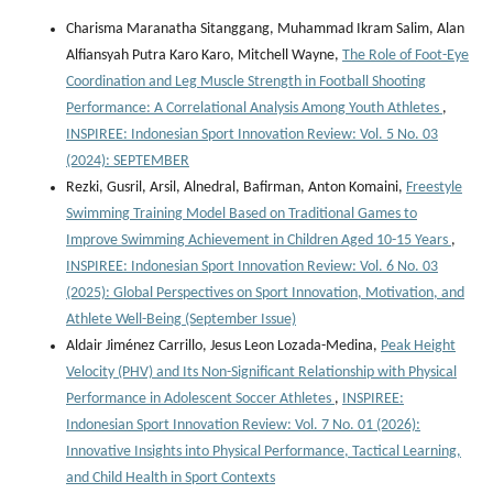
Charisma Maranatha Sitanggang, Muhammad Ikram Salim, Alan
Alfiansyah Putra Karo Karo, Mitchell Wayne,
The Role of Foot-Eye
Coordination and Leg Muscle Strength in Football Shooting
Performance: A Correlational Analysis Among Youth Athletes
,
INSPIREE: Indonesian Sport Innovation Review: Vol. 5 No. 03
(2024): SEPTEMBER
Rezki, Gusril, Arsil, Alnedral, Bafirman, Anton Komaini,
Freestyle
Swimming Training Model Based on Traditional Games to
Improve Swimming Achievement in Children Aged 10-15 Years
,
INSPIREE: Indonesian Sport Innovation Review: Vol. 6 No. 03
(2025): Global Perspectives on Sport Innovation, Motivation, and
Athlete Well-Being (September Issue)
Aldair Jiménez Carrillo, Jesus Leon Lozada-Medina,
Peak Height
Velocity (PHV) and Its Non-Significant Relationship with Physical
Performance in Adolescent Soccer Athletes
,
INSPIREE:
Indonesian Sport Innovation Review: Vol. 7 No. 01 (2026):
Innovative Insights into Physical Performance, Tactical Learning,
and Child Health in Sport Contexts