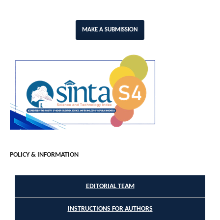
MAKE A SUBMISSION
POLICY & INFORMATION
EDITORIAL TEAM
INSTRUCTIONS FOR AUTHORS