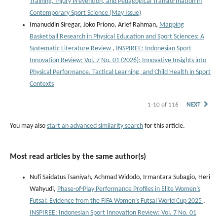
Training, Injury Prevention, and Pedagogical Transformation in
Contemporary Sport Science (May Issue)
Imanuddin Siregar, Joko Priono, Arief Rahman,
Mapping
Basketball Research in Physical Education and Sport Sciences: A
Systematic Literature Review
,
INSPIREE: Indonesian Sport
Innovation Review: Vol. 7 No. 01 (2026): Innovative Insights into
Physical Performance, Tactical Learning, and Child Health in Sport
Contexts
1-10 of 116
NEXT
You may also
start an advanced similarity search
for this article.
Most read articles by the same author(s)
Nufi Saidatus Tsaniyah, Achmad Widodo, Irmantara Subagio, Heri
Wahyudi,
Phase-of-Play Performance Profiles in Elite Women’s
Futsal: Evidence from the FIFA Women’s Futsal World Cup 2025
,
INSPIREE: Indonesian Sport Innovation Review: Vol. 7 No. 01