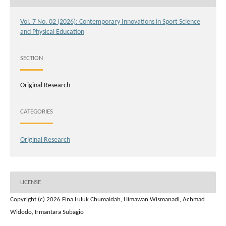
Vol. 7 No. 02 (2026): Contemporary Innovations in Sport Science
and Physical Education
SECTION
Original Research
CATEGORIES
Original Research
LICENSE
Copyright (c) 2026 Fina Luluk Chumaidah, Himawan Wismanadi, Achmad
Widodo, Irmantara Subagio