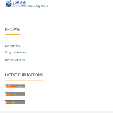
View My Stats
BROWSE
Categories
Original Research
Review Articles
LATEST PUBLICATIONS