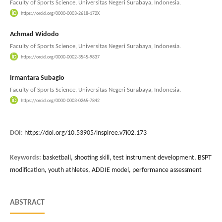
Faculty of Sports Science, Universitas Negeri Surabaya, Indonesia.
https://orcid.org/0000-0003-2618-172X
Achmad Widodo
Faculty of Sports Science, Universitas Negeri Surabaya, Indonesia.
https://orcid.org/0000-0002-3545-9837
Irmantara Subagio
Faculty of Sports Science, Universitas Negeri Surabaya, Indonesia.
https://orcid.org/0000-0003-0265-7842
DOI:
https://doi.org/10.53905/inspiree.v7i02.173
Keywords:
basketball, shooting skill, test instrument development, BSPT
modification, youth athletes, ADDIE model, performance assessment
ABSTRACT