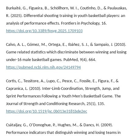
Burkaitė, G., Figueira, B., Schöllhorn, W. I., Coutinho, D., & Paulauskas,
R. (2025). Differential shooting training in youth basketball players: an
analysis of performance effects. Frontiers in Psychology, 16.
https://doi.org/10.3389/fpsyg.2025.1709103
Calvo, A. L., Gómez, M., Ortega, E., Ibáñez, S. J., & Sampaio, J. (2010).
Game related statistics which discriminate between winning and losing
under-16 male basketball games. PubMed, 9(4), 664.
https://pubmed.ncbi.nlm.nih.gov/24149794
Cortis, C., Tessitore, A., Lupo, C., Pesce, C., Fossile, E., Figura, F., &
Capranica, L. (2010). Inter-Limb Coordination, Strength, Jump, and
Sprint Performances Following a Youth Men’s Basketball Game. The
Journal of Strength and Conditioning Research, 25(1), 135.
https://doi.org/10.1519/jsc.0b013e3181bde2ec
Csátaljay, G., O’Donoghue, P., Hughes, M., & Dancs, H. (2009).
Performance indicators that distinguish winning and losing teams in