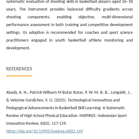
systematic evaluation of shooting skills in basketball players aged 16–18
years. The instrument provides balanced difficulty gradients across
shooting components, enabling objective, multi-dimensional
performance assessment in both training and competitive development
settings. Its adoption is recommended for coaches and sport science
practitioners engaged in youth basketball athlete monitoring and
development.
REFERENCES
Abady, A. N., Patrick Willyam M Butar Butar, P. W. M. B. B., Longakit, J.,
& Velorine Gordichev, V. G. (2025). Technological Innovations and
Pedagogical Advancements in Basketball Skill Learning: A Systematic
Review of High School Physical Education. INSPIREE: Indonesian Sport
Innovation Review, 6(02), 117-129.
https://doi.org/10.53905/inspiree.v6i02.149