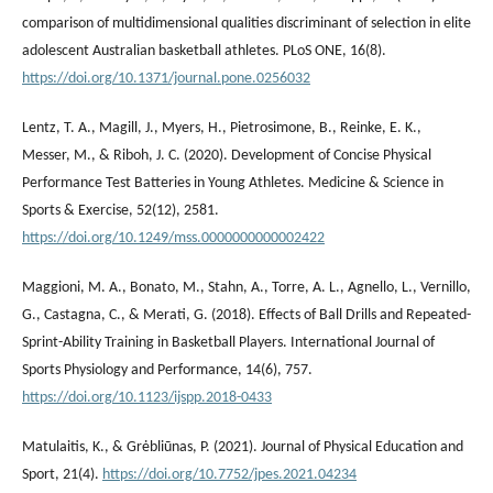
comparison of multidimensional qualities discriminant of selection in elite
adolescent Australian basketball athletes. PLoS ONE, 16(8).
https://doi.org/10.1371/journal.pone.0256032
Lentz, T. A., Magill, J., Myers, H., Pietrosimone, B., Reinke, E. K.,
Messer, M., & Riboh, J. C. (2020). Development of Concise Physical
Performance Test Batteries in Young Athletes. Medicine & Science in
Sports & Exercise, 52(12), 2581.
https://doi.org/10.1249/mss.0000000000002422
Maggioni, M. A., Bonato, M., Stahn, A., Torre, A. L., Agnello, L., Vernillo,
G., Castagna, C., & Merati, G. (2018). Effects of Ball Drills and Repeated-
Sprint-Ability Training in Basketball Players. International Journal of
Sports Physiology and Performance, 14(6), 757.
https://doi.org/10.1123/ijspp.2018-0433
Matulaitis, K., & Grėbliūnas, P. (2021). Journal of Physical Education and
Sport, 21(4).
https://doi.org/10.7752/jpes.2021.04234