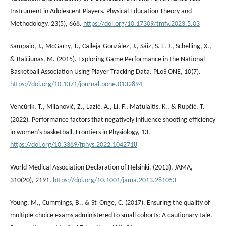
Instrument in Adolescent Players. Physical Education Theory and
Methodology, 23(5), 668.
https://doi.org/10.17309/tmfv.2023.5.03
Sampaio, J., McGarry, T., Calleja-González, J., Sáiz, S. L. J., Schelling, X.,
& Balčiūnas, M. (2015). Exploring Game Performance in the National
Basketball Association Using Player Tracking Data. PLoS ONE, 10(7).
https://doi.org/10.1371/journal.pone.0132894
Vencúrik, T., Milanović, Z., Lazić, A., Li, F., Matulaitis, K., & Rupčić, T.
(2022). Performance factors that negatively influence shooting efficiency
in women’s basketball. Frontiers in Physiology, 13.
https://doi.org/10.3389/fphys.2022.1042718
World Medical Association Declaration of Helsinki. (2013). JAMA,
310(20), 2191.
https://doi.org/10.1001/jama.2013.281053
Young, M., Cummings, B., & St‐Onge, C. (2017). Ensuring the quality of
multiple-choice exams administered to small cohorts: A cautionary tale.