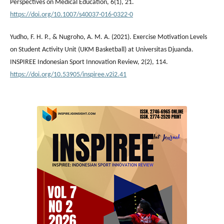
Perspectives on Medical Education, 6(1), 21.
https://doi.org/10.1007/s40037-016-0322-0
Yudho, F. H. P., & Nugroho, A. M. A. (2021). Exercise Motivation Levels
on Student Activity Unit (UKM Basketball) at Universitas Djuanda.
INSPIREE Indonesian Sport Innovation Review, 2(2), 114.
https://doi.org/10.53905/inspiree.v2i2.41