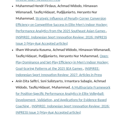
Muhammad Hendri Firdaus, Achmad Widodo, Himawan
Wismanadi, Taufiq Hidayat, Pudjijuniarto, Heryanto Nur
Muhammad,
Strategic Influence of Penalty Corner Conversion
Efficiency on Competitive Success in Elite Men’s Indoor Hockey:
Performance Analytics from the 2025 Southeast Asian Games
,
INSPIREE: Indonesian Sport Innovation Review: 2026: INPRESS
Issue 3 (May-Aug Accepted articles)
Ilham Wiranata Kusuma, Achmad Widodo, Himawan Wismanadi,
Taufiq Hidayat, Pudjijuniarto, Heryanto Nur Muhammad,
Open-
Play Dominance and Set-Play Efficiency in Men’s Indoor Hockey:
Goal-Scoring Patterns at the 2025 SEA Games
,
INSPIREE:
Indonesian Sport Innovation Review: 2027: Articles in Press
Anin Dita Safitri, Soni Sulistyarto, Irmantara Subagio, Achmad
Widodo, Taufiq Hidayat, Muhammad,
A Multivariate Framework
for Position-Specific Performance Analytics in Elite Volleyball:
Development, Validation, and Applications for Evidence-Based
Coaching
,
INSPIREE: Indonesian Sport Innovation Review: 2026:
INPRESS Issue 3 (May-Aug Accepted articles)