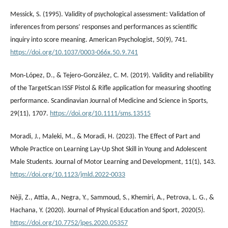
Messick, S. (1995). Validity of psychological assessment: Validation of
inferences from persons’ responses and performances as scientific
inquiry into score meaning. American Psychologist, 50(9), 741.
https://doi.org/10.1037/0003-066x.50.9.741
Mon‐López, D., & Tejero‐González, C. M. (2019). Validity and reliability
of the TargetScan ISSF Pistol & Rifle application for measuring shooting
performance. Scandinavian Journal of Medicine and Science in Sports,
29(11), 1707.
https://doi.org/10.1111/sms.13515
Moradi, J., Maleki, M., & Moradi, H. (2023). The Effect of Part and
Whole Practice on Learning Lay-Up Shot Skill in Young and Adolescent
Male Students. Journal of Motor Learning and Development, 11(1), 143.
https://doi.org/10.1123/jmld.2022-0033
Nèji, Z., Attia, A., Negra, Y., Sammoud, S., Khemiri, A., Petrova, L. G., &
Hachana, Y. (2020). Journal of Physical Education and Sport, 2020(5).
https://doi.org/10.7752/jpes.2020.05357