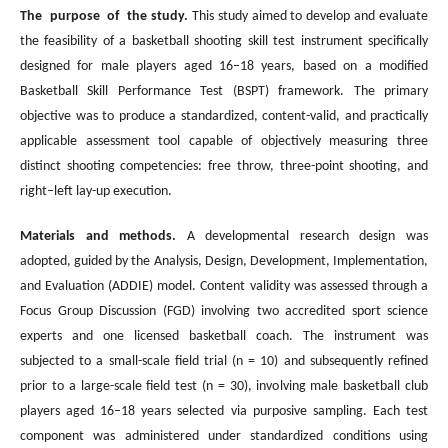
The purpose of the study.
This study aimed to develop and evaluate
the feasibility of a basketball shooting skill test instrument specifically
designed for male players aged 16–18 years, based on a modified
Basketball Skill Performance Test (BSPT) framework. The primary
objective was to produce a standardized, content-valid, and practically
applicable assessment tool capable of objectively measuring three
distinct shooting competencies: free throw, three-point shooting, and
right–left lay-up execution.
Materials and methods.
A developmental research design was
adopted, guided by the Analysis, Design, Development, Implementation,
and Evaluation (ADDIE) model. Content validity was assessed through a
Focus Group Discussion (FGD) involving two accredited sport science
experts and one licensed basketball coach. The instrument was
subjected to a small-scale field trial (n = 10) and subsequently refined
prior to a large-scale field test (n = 30), involving male basketball club
players aged 16–18 years selected via purposive sampling. Each test
component was administered under standardized conditions using