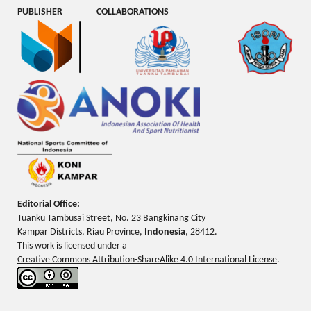
PUBLISHER
COLLABORATIONS
Editorial Office:
Tuanku Tambusai Street, No. 23 Bangkinang City
Kampar Districts, Riau Province,
Indonesia
, 28412.
This work is licensed under a
Creative Commons Attribution-ShareAlike 4.0 International License
.