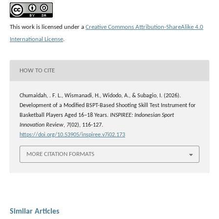
This work is licensed under a
Creative Commons Attribution-ShareAlike 4.0
International License
.
HOW TO CITE
Chumaidah, . F. L., Wismanadi, H., Widodo, A., & Subagio, I. (2026).
Development of a Modified BSPT-Based Shooting Skill Test Instrument for
Basketball Players Aged 16–18 Years.
INSPIREE: Indonesian Sport
Innovation Review
,
7
(02), 116-127.
https://doi.org/10.53905/inspiree.v7i02.173
MORE CITATION FORMATS
Similar Articles