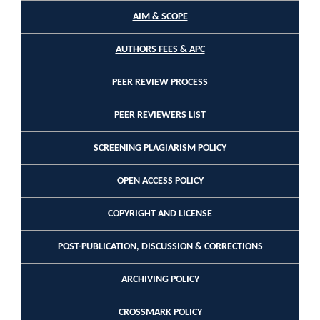
AIM & SCOPE
AUTHORS FEES & APC
PEER REVIEW PROCESS
PEER REVIEWERS LIST
SCREENING PLAGIARISM POLICY
OPEN ACCESS POLICY
COPYRIGHT AND LICENSE
POST-PUBLICATION, DISCUSSION & CORRECTIONS
ARCHIVING POLICY
CROSSMARK POLICY