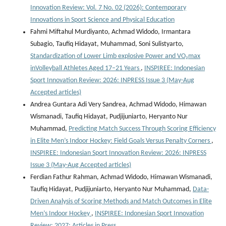
Innovation Review: Vol. 7 No. 02 (2026): Contemporary
Innovations in Sport Science and Physical Education
Fahmi Miftahul Murdiyanto, Achmad Widodo, Irmantara
Subagio, Taufiq Hidayat, Muhammad, Soni Sulistyarto,
Standardization of Lower Limb explosive Power and VO₂max
inVolleyball Athletes Aged 17–21 Years
,
INSPIREE: Indonesian
Sport Innovation Review: 2026: INPRESS Issue 3 (May-Aug
Accepted articles)
Andrea Guntara Adi Very Sandrea, Achmad Widodo, Himawan
Wismanadi, Taufiq Hidayat, Pudjijuniarto, Heryanto Nur
Muhammad,
Predicting Match Success Through Scoring Efficiency
in Elite Men’s Indoor Hockey: Field Goals Versus Penalty Corners
,
INSPIREE: Indonesian Sport Innovation Review: 2026: INPRESS
Issue 3 (May-Aug Accepted articles)
Ferdian Fathur Rahman, Achmad Widodo, Himawan Wismanadi,
Taufiq Hidayat, Pudjijuniarto, Heryanto Nur Muhammad,
Data-
Driven Analysis of Scoring Methods and Match Outcomes in Elite
Men’s Indoor Hockey
,
INSPIREE: Indonesian Sport Innovation
Review: 2027: Articles in Press