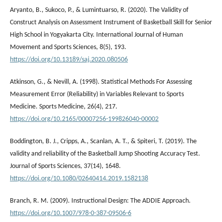
Aryanto, B., Sukoco, P., & Lumintuarso, R. (2020). The Validity of
Construct Analysis on Assessment Instrument of Basketball Skill for Senior
High School in Yogyakarta City. International Journal of Human
Movement and Sports Sciences, 8(5), 193.
https://doi.org/10.13189/saj.2020.080506
Atkinson, G., & Nevill, A. (1998). Statistical Methods For Assessing
Measurement Error (Reliability) in Variables Relevant to Sports
Medicine. Sports Medicine, 26(4), 217.
https://doi.org/10.2165/00007256-199826040-00002
Boddington, B. J., Cripps, A., Scanlan, A. T., & Spiteri, T. (2019). The
validity and reliability of the Basketball Jump Shooting Accuracy Test.
Journal of Sports Sciences, 37(14), 1648.
https://doi.org/10.1080/02640414.2019.1582138
Branch, R. M. (2009). Instructional Design: The ADDIE Approach.
https://doi.org/10.1007/978-0-387-09506-6