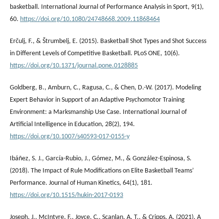
basketball. International Journal of Performance Analysis in Sport, 9(1),
60.
https://doi.org/10.1080/24748668.2009.11868464
Erčulj, F., & Štrumbelj, E. (2015). Basketball Shot Types and Shot Success
in Different Levels of Competitive Basketball. PLoS ONE, 10(6).
https://doi.org/10.1371/journal.pone.0128885
Goldberg, B., Amburn, C., Ragusa, C., & Chen, D.-W. (2017). Modeling
Expert Behavior in Support of an Adaptive Psychomotor Training
Environment: a Marksmanship Use Case. International Journal of
Artificial Intelligence in Education, 28(2), 194.
https://doi.org/10.1007/s40593-017-0155-y
Ibáñez, S. J., García-Rubio, J., Gómez, M., & González-Espinosa, S.
(2018). The Impact of Rule Modifications on Elite Basketball Teams’
Performance. Journal of Human Kinetics, 64(1), 181.
https://doi.org/10.1515/hukin-2017-0193
Joseph, J., McIntyre, F., Joyce, C., Scanlan, A. T., & Cripps, A. (2021). A