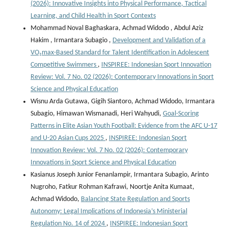
(2026): Innovative Insights into Physical Performance, Tactical
Learning, and Child Health in Sport Contexts
Mohammad Noval Baghaskara, Achmad Widodo , Abdul Aziz
Hakim , Irmantara Subagio ,
Development and Validation of a
VO₂max-Based Standard for Talent Identification in Adolescent
Competitive Swimmers
,
INSPIREE: Indonesian Sport Innovation
Review: Vol. 7 No. 02 (2026): Contemporary Innovations in Sport
Science and Physical Education
Wisnu Arda Gutawa, Gigih Siantoro, Achmad Widodo, Irmantara
Subagio, Himawan Wismanadi, Heri Wahyudi,
Goal-Scoring
Patterns in Elite Asian Youth Football: Evidence from the AFC U-17
and U-20 Asian Cups 2025
,
INSPIREE: Indonesian Sport
Innovation Review: Vol. 7 No. 02 (2026): Contemporary
Innovations in Sport Science and Physical Education
Kasianus Joseph Junior Fenanlampir, Irmantara Subagio, Arinto
Nugroho, Fatkur Rohman Kafrawi, Noortje Anita Kumaat,
Achmad Widodo,
Balancing State Regulation and Sports
Autonomy: Legal Implications of Indonesia’s Ministerial
Regulation No. 14 of 2024
,
INSPIREE: Indonesian Sport