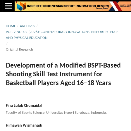
HOME
/
ARCHIVES
/
VOL. 7 NO. 02 (2026): CONTEMPORARY INNOVATIONS IN SPORT SCIENCE
AND PHYSICAL EDUCATION
/
Original Research
Development of a Modified BSPT-Based
Shooting Skill Test Instrument for
Basketball Players Aged 16–18 Years
Fina Luluk Chumaidah
Faculty of Sports Science, Universitas Negeri Surabaya, Indonesia.
Himawan Wismanadi