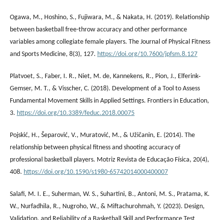
Ogawa, M., Hoshino, S., Fujiwara, M., & Nakata, H. (2019). Relationship
between basketball free-throw accuracy and other performance
variables among collegiate female players. The Journal of Physical Fitness
and Sports Medicine, 8(3), 127.
https://doi.org/10.7600/jpfsm.8.127
Platvoet, S., Faber, I. R., Niet, M. de, Kannekens, R., Pion, J., Elferink‐
Gemser, M. T., & Visscher, C. (2018). Development of a Tool to Assess
Fundamental Movement Skills in Applied Settings. Frontiers in Education,
3.
https://doi.org/10.3389/feduc.2018.00075
Pojskić, H., Šeparović, V., Muratović, M., & Užičanin, E. (2014). The
relationship between physical fitness and shooting accuracy of
professional basketball players. Motriz Revista de Educação Física, 20(4),
408.
https://doi.org/10.1590/s1980-65742014000400007
Salafi, M. I. E., Suherman, W. S., Suhartini, B., Antoni, M. S., Pratama, K.
W., Nurfadhila, R., Nugroho, W., & Miftachurohmah, Y. (2023). Design,
Validation, and Reliability of a Basketball Skill and Performance Test