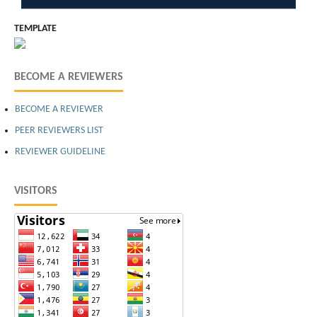
TEMPLATE
BECOME A REVIEWERS
BECOME A REVIEWER
PEER REVIEWERS LIST
REVIEWER GUIDELINE
VISITORS