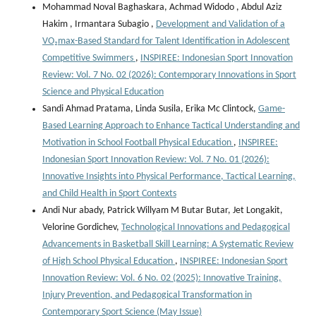
Mohammad Noval Baghaskara, Achmad Widodo , Abdul Aziz
Hakim , Irmantara Subagio ,
Development and Validation of a
VO₂max-Based Standard for Talent Identification in Adolescent
Competitive Swimmers
,
INSPIREE: Indonesian Sport Innovation
Review: Vol. 7 No. 02 (2026): Contemporary Innovations in Sport
Science and Physical Education
Sandi Ahmad Pratama, Linda Susila, Erika Mc Clintock,
Game-
Based Learning Approach to Enhance Tactical Understanding and
Motivation in School Football Physical Education
,
INSPIREE:
Indonesian Sport Innovation Review: Vol. 7 No. 01 (2026):
Innovative Insights into Physical Performance, Tactical Learning,
and Child Health in Sport Contexts
Andi Nur abady, Patrick Willyam M Butar Butar, Jet Longakit,
Velorine Gordichev,
Technological Innovations and Pedagogical
Advancements in Basketball Skill Learning: A Systematic Review
of High School Physical Education
,
INSPIREE: Indonesian Sport
Innovation Review: Vol. 6 No. 02 (2025): Innovative Training,
Injury Prevention, and Pedagogical Transformation in
Contemporary Sport Science (May Issue)