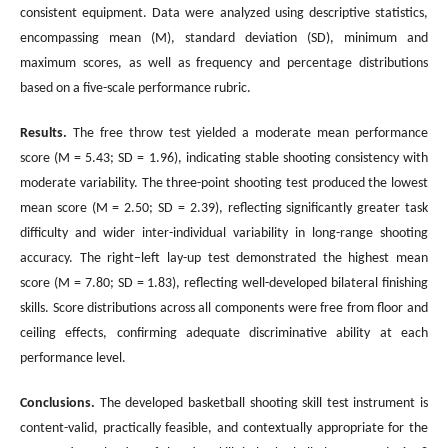
consistent equipment. Data were analyzed using descriptive statistics,
encompassing mean (M), standard deviation (SD), minimum and
maximum scores, as well as frequency and percentage distributions
based on a five-scale performance rubric.
Results.
The free throw test yielded a moderate mean performance
score (M = 5.43; SD = 1.96), indicating stable shooting consistency with
moderate variability. The three-point shooting test produced the lowest
mean score (M = 2.50; SD = 2.39), reflecting significantly greater task
difficulty and wider inter-individual variability in long-range shooting
accuracy. The right–left lay-up test demonstrated the highest mean
score (M = 7.80; SD = 1.83), reflecting well-developed bilateral finishing
skills. Score distributions across all components were free from floor and
ceiling effects, confirming adequate discriminative ability at each
performance level.
Conclusions
.
The developed basketball shooting skill test instrument is
content-valid, practically feasible, and contextually appropriate for the