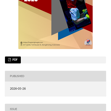
PDF
PUBLISHED
2026-05-26
ISSUE