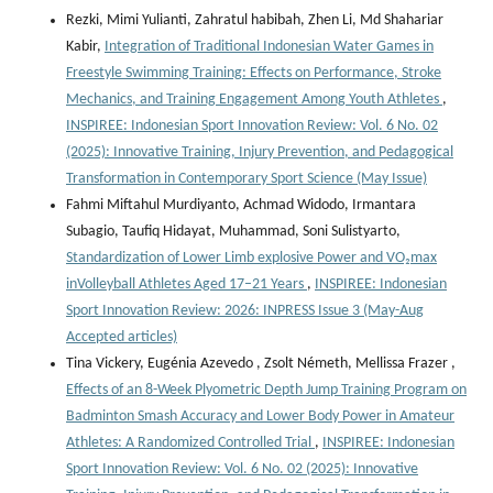
Rezki, Mimi Yulianti, Zahratul habibah, Zhen Li, Md Shahariar
Kabir,
Integration of Traditional Indonesian Water Games in
Freestyle Swimming Training: Effects on Performance, Stroke
Mechanics, and Training Engagement Among Youth Athletes
,
INSPIREE: Indonesian Sport Innovation Review: Vol. 6 No. 02
(2025): Innovative Training, Injury Prevention, and Pedagogical
Transformation in Contemporary Sport Science (May Issue)
Fahmi Miftahul Murdiyanto, Achmad Widodo, Irmantara
Subagio, Taufiq Hidayat, Muhammad, Soni Sulistyarto,
Standardization of Lower Limb explosive Power and VO₂max
inVolleyball Athletes Aged 17–21 Years
,
INSPIREE: Indonesian
Sport Innovation Review: 2026: INPRESS Issue 3 (May-Aug
Accepted articles)
Tina Vickery, Eugénia Azevedo , Zsolt Németh, Mellissa Frazer ,
Effects of an 8-Week Plyometric Depth Jump Training Program on
Badminton Smash Accuracy and Lower Body Power in Amateur
Athletes: A Randomized Controlled Trial
,
INSPIREE: Indonesian
Sport Innovation Review: Vol. 6 No. 02 (2025): Innovative