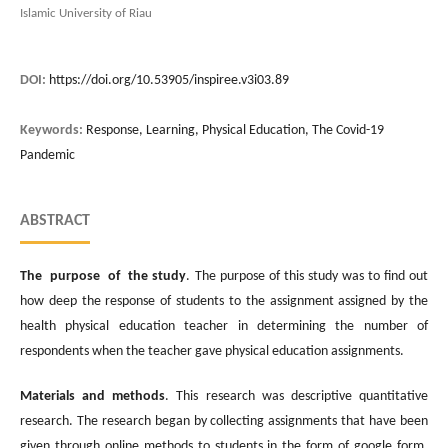
Islamic University of Riau
DOI:
https://doi.org/10.53905/inspiree.v3i03.89
Keywords:
Response, Learning, Physical Education, The Covid-19
Pandemic
ABSTRACT
The purpose of the study
. The purpose of this study was to find out
how deep the response of students to the assignment assigned by the
health physical education teacher in determining the number of
respondents when the teacher gave physical education assignments.
Materials and methods
. This research was descriptive quantitative
research. The research began by collecting assignments that have been
given through online methods to students in the form of google form.