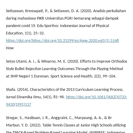
Setiyawan, Kresnapati, P., & Setiawan, D. A. (2020). Analisis perkuliahan
daring mahasiswa PJKR Universitas PGRI Semarang sebagai dampak
pandemi covid 19. Edu Sportivo: Indonesian Journal of Physical
Education, 1(1), 25–32.
https://doi.org/https://doi.org/10.25299/es:ijope.2020.vol1(1).5148
How
Setyo Utami, A. I., & Winarno, M. E. (2020). Efforts to Improve Orthodox
Style Bullet Rejection Learning Outcomes Through the Playing Method
at SMP Negeri 1 Durenan. Sport Science and Health, 2(2), 99–104.
Shafa. (2014). Characteristics of the 2013 Curriculum Learning Process.
Jurnal Dinamika Ilmu, 14(1), 81–96.
https://doi.org/10.1061/(ASCE)0733-
9410(1991)117
Siregar, S., Hasibuan, J. R., Anggraini, C., Marpaung, A. A., & Br
Marbun, Y. D. (2022). Table Tennis Classes at Junior High Schools utilizing
the TPACK-Based Problem-Based Learning Model. INSPIREE: Indonesian