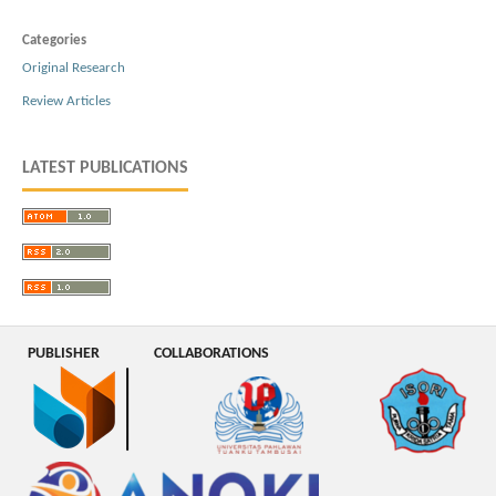
Categories
Original Research
Review Articles
LATEST PUBLICATIONS
PUBLISHER
COLLABORATIONS