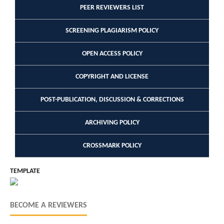
PEER REVIEWERS LIST
SCREENING PLAGIARISM POLICY
OPEN ACCESS POLICY
COPYRIGHT AND LICENSE
POST-PUBLICATION, DISCUSSION & CORRECTIONS
ARCHIVING POLICY
CROSSMARK POLICY
TEMPLATE
BECOME A REVIEWERS