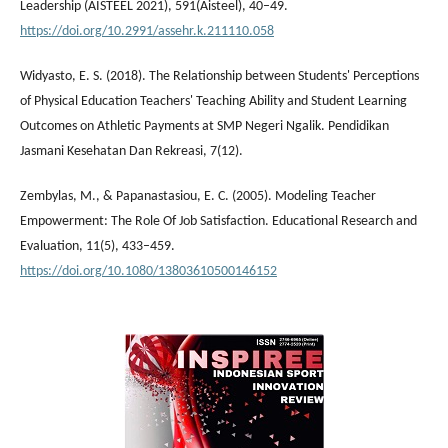
Leadership (AISTEEL 2021), 591(Aisteel), 40–49.
https://doi.org/10.2991/assehr.k.211110.058
Widyasto, E. S. (2018). The Relationship between Students' Perceptions
of Physical Education Teachers' Teaching Ability and Student Learning
Outcomes on Athletic Payments at SMP Negeri Ngalik. Pendidikan
Jasmani Kesehatan Dan Rekreasi, 7(12).
Zembylas, M., & Papanastasiou, E. C. (2005). Modeling Teacher
Empowerment: The Role Of Job Satisfaction. Educational Research and
Evaluation, 11(5), 433–459.
https://doi.org/10.1080/13803610500146152