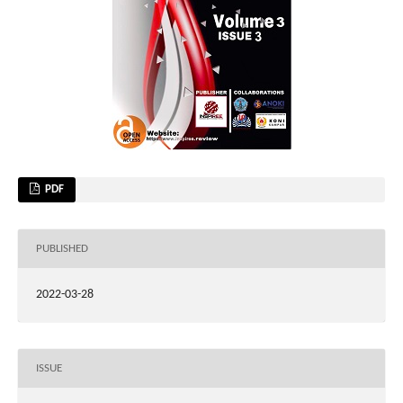
PDF
PUBLISHED
2022-03-28
ISSUE