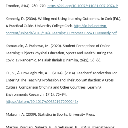
Emotion, 31(4), 260–270.
https://doi.org/10.1007/s11031-007-9074-9
Kennedy, D. (2006). Writing And Using Learning Outcomes. In Cork (Ed.),
A Practical Guide. University College Cork.
http://lo-hei.net/wp-
content/uploads/2013/10/A-Learning-Outcomes-Book-D-Kennedy.pdf
Komarudin, & Prabowo, M. (2020). Student Perceptions of Online
Learning Subjects Physical Education, Sports and Health During the
Covid-19 Pandemic. Majalah Ilmiah Dinamika, 26(2), 56–66.
Liu, S., & Onwuegbuzie, A. J. (2014). (2014). Teachers’ Motivation For
Entering The Teaching Profession and Their Job Satisfaction: A Cross-
Cultural Comparison Of China and Other Countries. Learning
Environments Research, 17(1), 75–94.
https://doi.org/10.1017/s003329172000241x
Maksum, A. (2009). Statistics in Sports. University Press.
Martini, Rosdiani, Subekti, H., & Setiawan, B. (2018). Strengthening