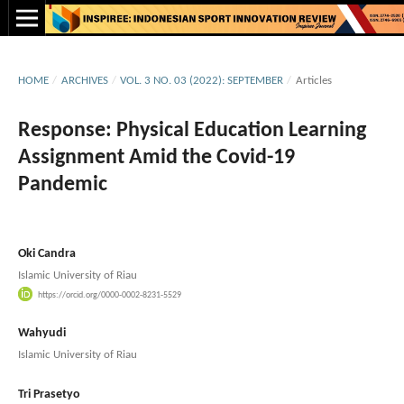
HOME
/
ARCHIVES
/
VOL. 3 NO. 03 (2022): SEPTEMBER
/
Articles
Response: Physical Education Learning
Assignment Amid the Covid-19
Pandemic
Oki Candra
Islamic University of Riau
https://orcid.org/0000-0002-8231-5529
Wahyudi
Islamic University of Riau
Tri Prasetyo