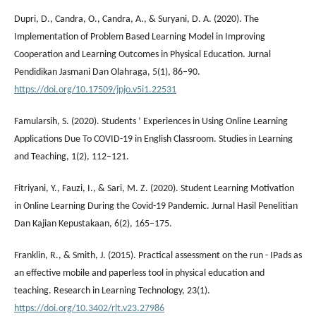
Dupri, D., Candra, O., Candra, A., & Suryani, D. A. (2020). The
Implementation of Problem Based Learning Model in Improving
Cooperation and Learning Outcomes in Physical Education. Jurnal
Pendidikan Jasmani Dan Olahraga, 5(1), 86–90.
https://doi.org/10.17509/jpjo.v5i1.22531
Famularsih, S. (2020). Students ’ Experiences in Using Online Learning
Applications Due To COVID-19 in English Classroom. Studies in Learning
and Teaching, 1(2), 112–121.
Fitriyani, Y., Fauzi, I., & Sari, M. Z. (2020). Student Learning Motivation
in Online Learning During the Covid-19 Pandemic. Jurnal Hasil Penelitian
Dan Kajian Kepustakaan, 6(2), 165–175.
Franklin, R., & Smith, J. (2015). Practical assessment on the run - IPads as
an effective mobile and paperless tool in physical education and
teaching. Research in Learning Technology, 23(1).
https://doi.org/10.3402/rlt.v23.27986