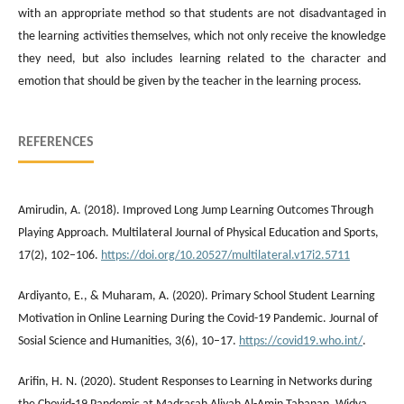
with an appropriate method so that students are not disadvantaged in
the learning activities themselves, which not only receive the knowledge
they need, but also includes learning related to the character and
emotion that should be given by the teacher in the learning process.
REFERENCES
Amirudin, A. (2018). Improved Long Jump Learning Outcomes Through
Playing Approach. Multilateral Journal of Physical Education and Sports,
17(2), 102–106.
https://doi.org/10.20527/multilateral.v17i2.5711
Ardiyanto, E., & Muharam, A. (2020). Primary School Student Learning
Motivation in Online Learning During the Covid-19 Pandemic. Journal of
Sosial Science and Humanities, 3(6), 10–17.
https://covid19.who.int/
.
Arifin, H. N. (2020). Student Responses to Learning in Networks during