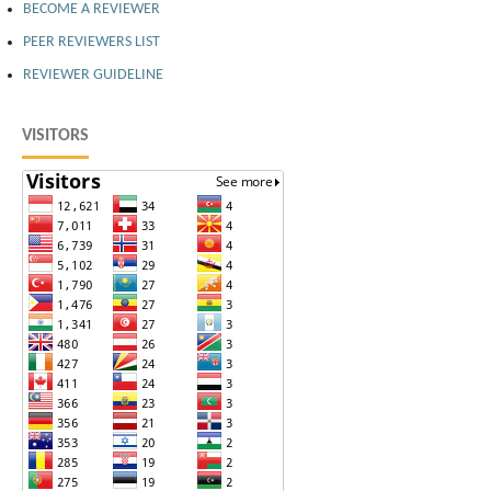
BECOME A REVIEWER
PEER REVIEWERS LIST
REVIEWER GUIDELINE
VISITORS