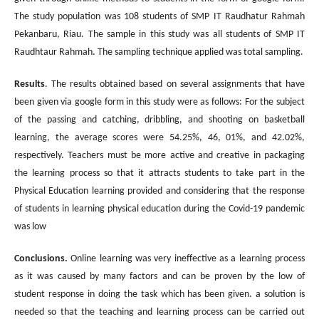
The study population was 108 students of SMP IT Raudhatur Rahmah
Pekanbaru, Riau. The sample in this study was all students of SMP IT
Raudhtaur Rahmah. The sampling technique applied was total sampling.
Results
. The results obtained based on several assignments that have
been given via google form in this study were as follows: For the subject
of the passing and catching, dribbling, and shooting on basketball
learning, the average scores were 54.25%, 46, 01%, and 42.02%,
respectively. Teachers must be more active and creative in packaging
the learning process so that it attracts students to take part in the
Physical Education learning provided and considering that the response
of students in learning physical education during the Covid-19 pandemic
was low
Conclusions.
Online learning was very ineffective as a learning process
as it was caused by many factors and can be proven by the low of
student response in doing the task which has been given. a solution is
needed so that the teaching and learning process can be carried out