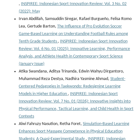
,
INSPIREE: Indonesian Sport Innovation Review: Vol. 3 No. 02
(2022): May
Irvan Abdillah, Samsuddin Siregar, Rafael Burgueño, Felisa Romo
Lea, Gertude Barton,
The Influence of Pro Evolution Soccer
Game-Based Learning on Understanding Football Rules among
Tenth Grade Students
,
INSPIREE: Indonesian Sport Innovation
Review: Vol. 6 No. 01 (2025): Innovative Learning, Performance
Analysis, and Athlete Health in Contemporary Sport Science
(January Issue)
Atika Swandana, Aditya Trinanda, Edwin Wahyu Dirgantoro,
Muhammad Reza Destya, Nadhira Yasmine Ahmad,
Student-
Centered Pedagogies in Taekwondo: Redesigning Learning
Models in Higher Education
,
INSPIREE: Indonesian Sport
Innovation Review: Vol. 7 No. 01 (2026): Innovative Insights into
Physical Performance, Tactical Learning, and Child Health in Sport
Contexts
Alwi Fahruzy Nasution, Retha Foret,
Simulation-Based Learning
Enhances Sport Massage Competence in Physical Education
Students: A Quasi-Experimental Study
,
INSPIREE: Indonesian