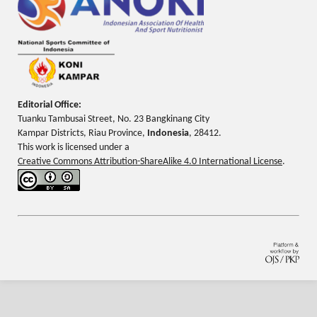
Editorial Office:
Tuanku Tambusai Street, No. 23 Bangkinang City
Kampar Districts, Riau Province,
Indonesia
, 28412.
This work is licensed under a
Creative Commons Attribution-ShareAlike 4.0 International License
.