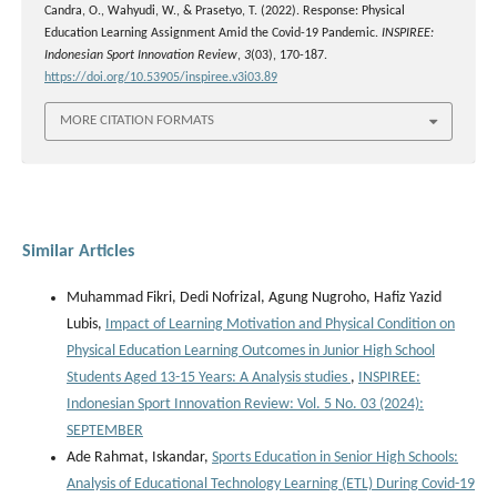
Candra, O., Wahyudi, W., & Prasetyo, T. (2022). Response: Physical
Education Learning Assignment Amid the Covid-19 Pandemic.
INSPIREE:
Indonesian Sport Innovation Review
,
3
(03), 170-187.
https://doi.org/10.53905/inspiree.v3i03.89
MORE CITATION FORMATS
Similar Articles
Muhammad Fikri, Dedi Nofrizal, Agung Nugroho, Hafiz Yazid
Lubis,
Impact of Learning Motivation and Physical Condition on
Physical Education Learning Outcomes in Junior High School
Students Aged 13-15 Years: A Analysis studies
,
INSPIREE:
Indonesian Sport Innovation Review: Vol. 5 No. 03 (2024):
SEPTEMBER
Ade Rahmat, Iskandar,
Sports Education in Senior High Schools:
Analysis of Educational Technology Learning (ETL) During Covid-19