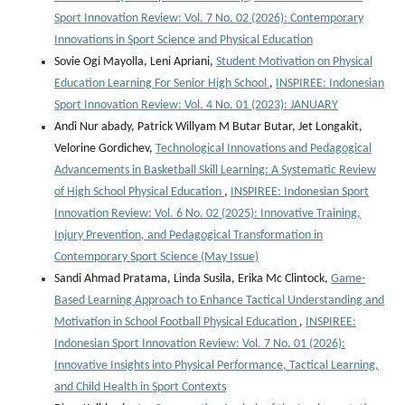
Sport Innovation Review: Vol. 7 No. 02 (2026): Contemporary
Innovations in Sport Science and Physical Education
Sovie Ogi Mayolla, Leni Apriani,
Student Motivation on Physical
Education Learning For Senior High School
,
INSPIREE: Indonesian
Sport Innovation Review: Vol. 4 No. 01 (2023): JANUARY
Andi Nur abady, Patrick Willyam M Butar Butar, Jet Longakit,
Velorine Gordichev,
Technological Innovations and Pedagogical
Advancements in Basketball Skill Learning: A Systematic Review
of High School Physical Education
,
INSPIREE: Indonesian Sport
Innovation Review: Vol. 6 No. 02 (2025): Innovative Training,
Injury Prevention, and Pedagogical Transformation in
Contemporary Sport Science (May Issue)
Sandi Ahmad Pratama, Linda Susila, Erika Mc Clintock,
Game-
Based Learning Approach to Enhance Tactical Understanding and
Motivation in School Football Physical Education
,
INSPIREE:
Indonesian Sport Innovation Review: Vol. 7 No. 01 (2026):
Innovative Insights into Physical Performance, Tactical Learning,
and Child Health in Sport Contexts