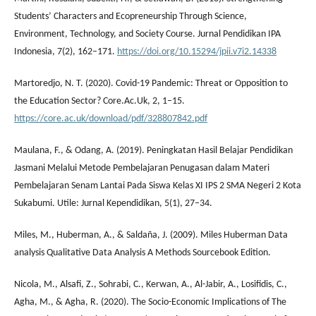
Students’ Characters and Ecopreneurship Through Science,
Environment, Technology, and Society Course. Jurnal Pendidikan IPA
Indonesia, 7(2), 162–171.
https://doi.org/10.15294/jpii.v7i2.14338
Martoredjo, N. T. (2020). Covid-19 Pandemic: Threat or Opposition to
the Education Sector? Core.Ac.Uk, 2, 1–15.
https://core.ac.uk/download/pdf/328807842.pdf
Maulana, F., & Odang, A. (2019). Peningkatan Hasil Belajar Pendidikan
Jasmani Melalui Metode Pembelajaran Penugasan dalam Materi
Pembelajaran Senam Lantai Pada Siswa Kelas XI IPS 2 SMA Negeri 2 Kota
Sukabumi. Utile: Jurnal Kependidikan, 5(1), 27–34.
Miles, M., Huberman, A., & Saldaña, J. (2009). Miles Huberman Data
analysis Qualitative Data Analysis A Methods Sourcebook Edition.
Nicola, M., Alsafi, Z., Sohrabi, C., Kerwan, A., Al-Jabir, A., Losifidis, C.,
Agha, M., & Agha, R. (2020). The Socio-Economic Implications of The