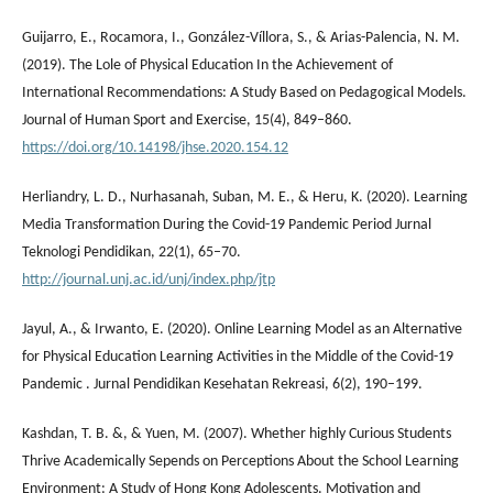
Guijarro, E., Rocamora, I., González-Víllora, S., & Arias-Palencia, N. M.
(2019). The Lole of Physical Education In the Achievement of
International Recommendations: A Study Based on Pedagogical Models.
Journal of Human Sport and Exercise, 15(4), 849–860.
https://doi.org/10.14198/jhse.2020.154.12
Herliandry, L. D., Nurhasanah, Suban, M. E., & Heru, K. (2020). Learning
Media Transformation During the Covid-19 Pandemic Period Jurnal
Teknologi Pendidikan, 22(1), 65–70.
http://journal.unj.ac.id/unj/index.php/jtp
Jayul, A., & Irwanto, E. (2020). Online Learning Model as an Alternative
for Physical Education Learning Activities in the Middle of the Covid-19
Pandemic . Jurnal Pendidikan Kesehatan Rekreasi, 6(2), 190–199.
Kashdan, T. B. &, & Yuen, M. (2007). Whether highly Curious Students
Thrive Academically Sepends on Perceptions About the School Learning
Environment: A Study of Hong Kong Adolescents. Motivation and