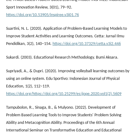
Sport Innovation Review, 3(01), 79–92.
https://doi.org/10.53905/inspiree.v3i01.76
Suartini, N. L. (2020). Application of Problem-Based Learning Models to
Improve Student Activities and Learning Outcomes. Cetta: Jurnal Ilmu
Pendidikan, 3(2), 140–154.
https://doi.org/10.37329/cetta.v3i2.446
Sukardi. (2003). Educational Research Methodology. Bumi Aksara.
Supriyadi, A., & Dupri. (2020). Improving volleyball learning outcomes by
using an online system. Edu Sportivo: Indonesian Journal of Physical
Education, 1(2), 112–119.
https://doi.org/https://doi.org/10.25299/es:ijope.2020.vol1(2).5609
Tampubolon, R., Sinaga, B., & Mulyono. (2022). Development of
Problem Based Learning Tools to Improve Students’ Problem Solving
Ability and Metacognition Ability. Proceedings of the 6th Annual
International Seminar on Transformative Education and Educational