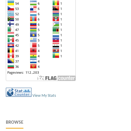
View My Stats
BROWSE