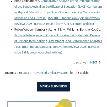
Bimo Kalbharianto,
Comparative Analysis of the Implementation
of the South Australian Certificate of Education (SACE) Curriculum
in Physical Education: Impacts on Student Learning Outcomes in
Indonesia and Australia
,
INSPIREE: Indonesian Sport Innovation
Review: 2026: INPRESS Issue 3 (May-Aug Accepted articles)
Robyn Webber, Kymberly Starks, M. M. Williams, Berislav Ćosić's,
Artificial Intelligence in Physical Education: A Systematic Review
of Personalized Learning, Assessment, and Performance Analytics
,
INSPIREE: Indonesian Sport Innovation Review: 2026: INPRESS
Issue 3 (May-Aug Accepted articles)
1-10 of 91
NEXT
You may also
start an advanced similarity search
for this article.
MAKE A SUBMISSION