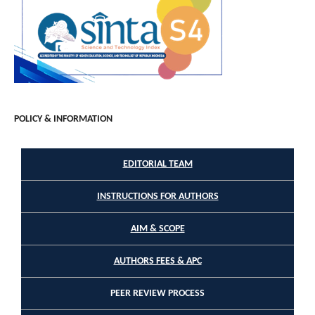
POLICY & INFORMATION
EDITORIAL TEAM
INSTRUCTIONS FOR AUTHORS
AIM & SCOPE
AUTHORS FEES & APC
PEER REVIEW PROCESS