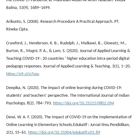
the Chovid-19 Pandemic at Madrasah Aliyah Al-Amin Tabanan. Widya
Balina, 53(9), 1689–1699.
Arikunto, S. (2006). Research Procedure A Practical Approach. PT.
Rineka Cipta.
Crawford, J., Henderson, K. B., Rudolph, J., Malkawi, B., Glowatz, M.,
Burton, R., Magni, P. A., & Lam, S. (2020). Journal of Applied Learning &
Teaching COVID-19 : 20 countries ’ higher education intra-period digital
pedagogy responses. Journal of Applied Learning & Teaching, 3(1), 1–20.
https://n9.cl/o7osu
Deepika, N. (2020). The impact of online learning during COVID-19:
students’ and teachers’ perspective. The International Journal of Indian
Psychology, 8(2), 784–793.
https://doi.org/10.25215/0802.094
Dewi, W. A. F. (2020). The Impact of COVID-19 on the Implementation of
Online Learning in Elementary Schools.Edukatif : Jurnal Ilmu Pendidikan,
2(1), 55–61.
https://doi.org/10.31004/edukatif.v2i1.89