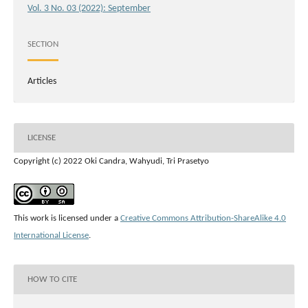
Vol. 3 No. 03 (2022): September
SECTION
Articles
LICENSE
Copyright (c) 2022 Oki Candra, Wahyudi, Tri Prasetyo
This work is licensed under a
Creative Commons Attribution-ShareAlike 4.0
International License
.
HOW TO CITE