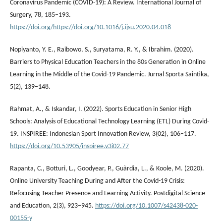
Coronavirus Pandemic (COVID-19): A Review. International Journal of
Surgery, 78, 185–193.
https://doi.org/https://doi.org/10.1016/j.ijsu.2020.04.018
Nopiyanto, Y. E., Raibowo, S., Suryatama, R. Y., & Ibrahim. (2020).
Barriers to Physical Education Teachers in the 80s Generation in Online
Learning in the Middle of the Covid-19 Pandemic. Jurnal Sporta Saintika,
5(2), 139–148.
Rahmat, A., & Iskandar, I. (2022). Sports Education in Senior High
Schools: Analysis of Educational Technology Learning (ETL) During Covid-
19. INSPIREE: Indonesian Sport Innovation Review, 3(02), 106–117.
https://doi.org/10.53905/inspiree.v3i02.77
Rapanta, C., Botturi, L., Goodyear, P., Guàrdia, L., & Koole, M. (2020).
Online University Teaching During and After the Covid-19 Crisis:
Refocusing Teacher Presence and Learning Activity. Postdigital Science
and Education, 2(3), 923–945.
https://doi.org/10.1007/s42438-020-
00155-y