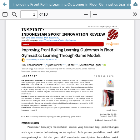
Improving Front Rolling Learning Outcomes in Floor Gymnastics Learning Through Game Models