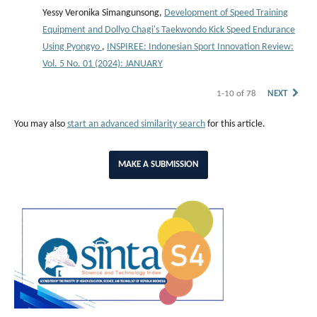
Yessy Veronika Simangunsong,
Development of Speed Training
Equipment and Dollyo Chagi's Taekwondo Kick Speed Endurance
Using Pyongyo
,
INSPIREE: Indonesian Sport Innovation Review:
Vol. 5 No. 01 (2024): JANUARY
1-10 of 78
NEXT
You may also
start an advanced similarity search
for this article.
MAKE A SUBMISSION