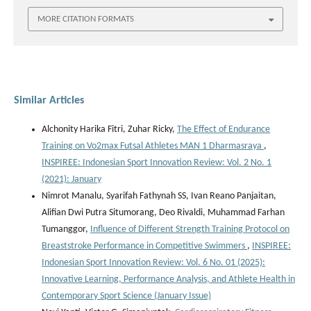
MORE CITATION FORMATS
Similar Articles
Alchonity Harika Fitri, Zuhar Ricky,
The Effect of Endurance
Training on Vo2max Futsal Athletes MAN 1 Dharmasraya
,
INSPIREE: Indonesian Sport Innovation Review: Vol. 2 No. 1
(2021): January
Nimrot Manalu, Syarifah Fathynah SS, Ivan Reano Panjaitan,
Alifian Dwi Putra Situmorang, Deo Rivaldi, Muhammad Farhan
Tumanggor,
Influence of Different Strength Training Protocol on
Breaststroke Performance in Competitive Swimmers
,
INSPIREE:
Indonesian Sport Innovation Review: Vol. 6 No. 01 (2025):
Innovative Learning, Performance Analysis, and Athlete Health in
Contemporary Sport Science (January Issue)