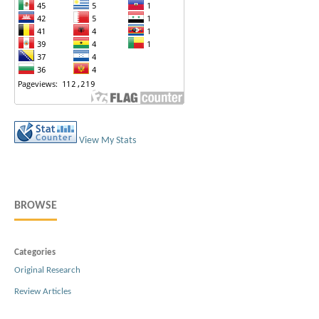
View My Stats
BROWSE
Categories
Original Research
Review Articles