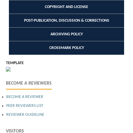
COPYRIGHT AND LICENSE
POST-PUBLICATION, DISCUSSION & CORRECTIONS
ARCHIVING POLICY
CROSSMARK POLICY
TEMPLATE
BECOME A REVIEWERS
BECOME A REVIEWER
PEER REVIEWERS LIST
REVIEWER GUIDELINE
VISITORS