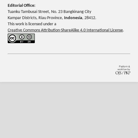
Editorial Office:
Tuanku Tambusai Street, No. 23 Bangkinang City
Kampar Districts, Riau Province,
Indonesia
, 28412.
This work is licensed under a
Creative Commons Attribution-ShareAlike 4.0 International License
.