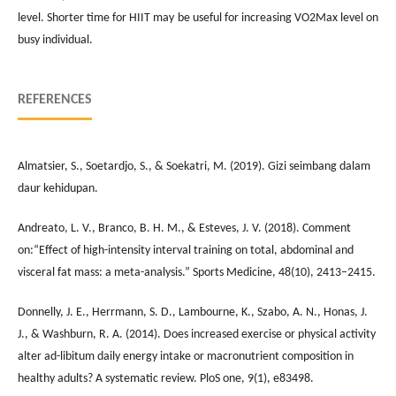
level. Shorter time for HIIT may be useful for increasing VO2Max level on
busy individual.
REFERENCES
Almatsier, S., Soetardjo, S., & Soekatri, M. (2019). Gizi seimbang dalam
daur kehidupan.
Andreato, L. V., Branco, B. H. M., & Esteves, J. V. (2018). Comment
on:“Effect of high-intensity interval training on total, abdominal and
visceral fat mass: a meta-analysis.” Sports Medicine, 48(10), 2413–2415.
Donnelly, J. E., Herrmann, S. D., Lambourne, K., Szabo, A. N., Honas, J.
J., & Washburn, R. A. (2014). Does increased exercise or physical activity
alter ad-libitum daily energy intake or macronutrient composition in
healthy adults? A systematic review. PloS one, 9(1), e83498.