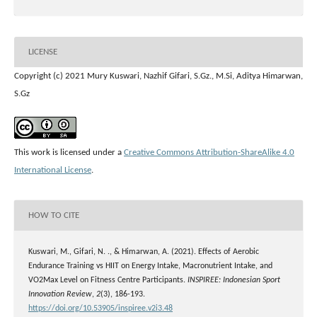
LICENSE
Copyright (c) 2021 Mury Kuswari, Nazhif Gifari, S.Gz., M.Si, Aditya Himarwan,
S.Gz
This work is licensed under a
Creative Commons Attribution-ShareAlike 4.0
International License
.
HOW TO CITE
Kuswari, M., Gifari, N. ., & Himarwan, A. (2021). Effects of Aerobic
Endurance Training vs HIIT on Energy Intake, Macronutrient Intake, and
VO2Max Level on Fitness Centre Participants.
INSPIREE: Indonesian Sport
Innovation Review
,
2
(3), 186-193.
https://doi.org/10.53905/inspiree.v2i3.48