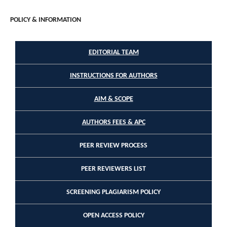
POLICY & INFORMATION
EDITORIAL TEAM
INSTRUCTIONS FOR AUTHORS
AIM & SCOPE
AUTHORS FEES & APC
PEER REVIEW PROCESS
PEER REVIEWERS LIST
SCREENING PLAGIARISM POLICY
OPEN ACCESS POLICY