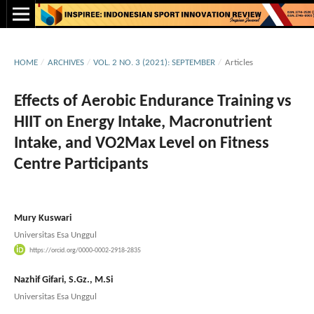
HOME
/
ARCHIVES
/
VOL. 2 NO. 3 (2021): SEPTEMBER
/
Articles
Effects of Aerobic Endurance Training vs
HIIT on Energy Intake, Macronutrient
Intake, and VO2Max Level on Fitness
Centre Participants
Mury Kuswari
Universitas Esa Unggul
https://orcid.org/0000-0002-2918-2835
Nazhif Gifari, S.Gz., M.Si
Universitas Esa Unggul