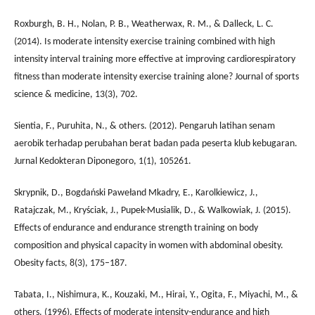
Roxburgh, B. H., Nolan, P. B., Weatherwax, R. M., & Dalleck, L. C.
(2014). Is moderate intensity exercise training combined with high
intensity interval training more effective at improving cardiorespiratory
fitness than moderate intensity exercise training alone? Journal of sports
science & medicine, 13(3), 702.
Sientia, F., Puruhita, N., & others. (2012). Pengaruh latihan senam
aerobik terhadap perubahan berat badan pada peserta klub kebugaran.
Jurnal Kedokteran Diponegoro, 1(1), 105261.
Skrypnik, D., Bogdański Pawełand Mkadry, E., Karolkiewicz, J.,
Ratajczak, M., Kryściak, J., Pupek-Musialik, D., & Walkowiak, J. (2015).
Effects of endurance and endurance strength training on body
composition and physical capacity in women with abdominal obesity.
Obesity facts, 8(3), 175–187.
Tabata, I., Nishimura, K., Kouzaki, M., Hirai, Y., Ogita, F., Miyachi, M., &
others. (1996). Effects of moderate intensity-endurance and high