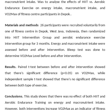
macronutrient intake
.
Was to analyse the effects of HIIT vs. Aerobic
Endurance Exercise on energy intake, macronutrient intake, and
VO2Max of fitness centre participants in Depok..
Materials and methods
26 participants were recruited voluntarily from
one of fitness centre in Depok, West Java, Indonesia, then randomized
into HIIT Intervention Group and aerobic endurance exercise
intervention group for 3 months. Energy and macronutrient intake were
assessed before and after intervention. Bleep test was done to
determine VO2Max Level before and after intervention.
Results.
Paired t-test between before and after intervention showed
that there’s significant difference (p<0.05) on VO2Max, while
independent sample t-test showed that there’s no significant difference
between both type of exercise.
Conclusions.
This study shows that there was no effect of both HIIT and
Aerobic Endurance Training on energy and macronutrient intake.
However, both interventions increase VO2Max as an indicator of fitness