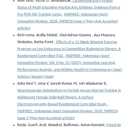
Novi Yanti, Victor G. Simanjuntak,
Cardiorespiratory Fitness
Status of Multi-Discipline Martial Arts Athletes: Evidence from a
Pre-PON XXI Training Camp
,
INSPIREE: Indonesian Sport
Innovation Review: 2026: INPRESS Issue 3 (May-Aug Accepted
articles)
Ririn Irena, Ardila Melati, Vlad Adrian Geanta , ⁠Ayu Mayzura
Simbolon, Retha Foret ,
Effects of a 12-Week Skipping Exercise
Program on Leg Endurance in Competitive Badminton Players: A
Randomized Controlled Trial
,
INSPIREE: Indonesian Sport
Innovation Review: Vol. 6 No. 01 (2025): Innovative Learning,
Performance Analysis, and Athlete Health in Contemporary Sport
Science (January Issue)
Asha Devi T, Uma V, Suresh Kumar M, Ivin Jebakumar K,
Neuromuscular Adaptations to Fartlek versus Interval Training in
Adolescent Female Volleyball Players: A Surface
Electromyography-Based Randomized Controlled Study
,
INSPIREE: Indonesian Sport Innovation Review: 2026: INPRESS
Issue 3 (May-Aug Accepted articles)
Rezki, Gusril, Arsil, Alnedral, Bafirman, Anton Komaini,
Freestyle