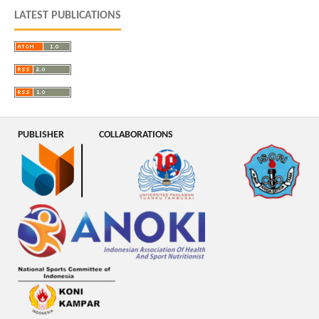
LATEST PUBLICATIONS
PUBLISHER
COLLABORATIONS