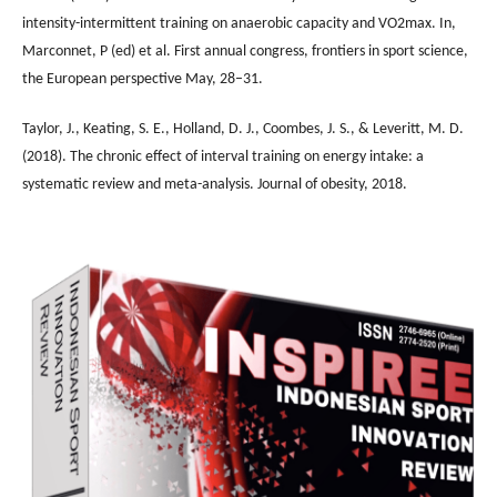
intensity-intermittent training on anaerobic capacity and VO2max. In,
Marconnet, P (ed) et al. First annual congress, frontiers in sport science,
the European perspective May, 28–31.
Taylor, J., Keating, S. E., Holland, D. J., Coombes, J. S., & Leveritt, M. D.
(2018). The chronic effect of interval training on energy intake: a
systematic review and meta-analysis. Journal of obesity, 2018.