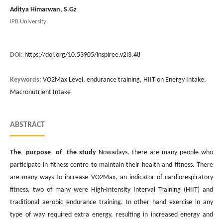
Aditya Himarwan, S.Gz
IPB University
DOI:
https://doi.org/10.53905/inspiree.v2i3.48
Keywords:
VO2Max Level, endurance training, HIIT on Energy Intake,
Macronutrient Intake
ABSTRACT
The purpose of the study
Nowadays, there are many people who
participate in fitness centre to maintain their health and fitness. There
are many ways to increase VO2Max, an indicator of cardiorespiratory
fitness, two of many were High-Intensity Interval Training (HIIT) and
traditional aerobic endurance training. In other hand exercise in any
type of way required extra energy, resulting in increased energy and