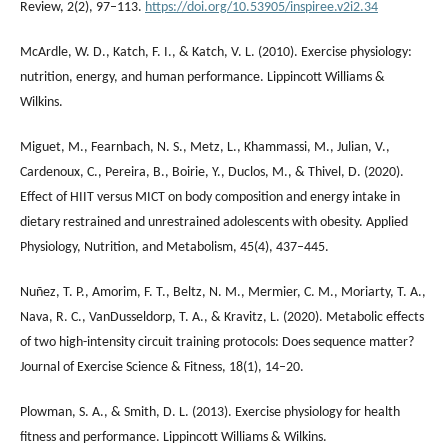
Review, 2(2), 97–113.
https://doi.org/10.53905/inspiree.v2i2.34
McArdle, W. D., Katch, F. I., & Katch, V. L. (2010). Exercise physiology:
nutrition, energy, and human performance. Lippincott Williams &
Wilkins.
Miguet, M., Fearnbach, N. S., Metz, L., Khammassi, M., Julian, V.,
Cardenoux, C., Pereira, B., Boirie, Y., Duclos, M., & Thivel, D. (2020).
Effect of HIIT versus MICT on body composition and energy intake in
dietary restrained and unrestrained adolescents with obesity. Applied
Physiology, Nutrition, and Metabolism, 45(4), 437–445.
Nuñez, T. P., Amorim, F. T., Beltz, N. M., Mermier, C. M., Moriarty, T. A.,
Nava, R. C., VanDusseldorp, T. A., & Kravitz, L. (2020). Metabolic effects
of two high-intensity circuit training protocols: Does sequence matter?
Journal of Exercise Science & Fitness, 18(1), 14–20.
Plowman, S. A., & Smith, D. L. (2013). Exercise physiology for health
fitness and performance. Lippincott Williams & Wilkins.