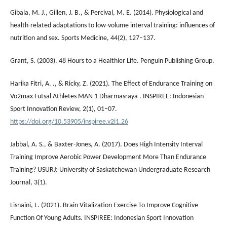
Gibala, M. J., Gillen, J. B., & Percival, M. E. (2014). Physiological and
health-related adaptations to low-volume interval training: influences of
nutrition and sex. Sports Medicine, 44(2), 127–137.
Grant, S. (2003). 48 Hours to a Healthier Life. Penguin Publishing Group.
Harika Fitri, A. ., & Ricky, Z. (2021). The Effect of Endurance Training on
Vo2max Futsal Athletes MAN 1 Dharmasraya . INSPIREE: Indonesian
Sport Innovation Review, 2(1), 01–07.
https://doi.org/10.53905/inspiree.v2i1.26
Jabbal, A. S., & Baxter-Jones, A. (2017). Does High Intensity Interval
Training Improve Aerobic Power Development More Than Endurance
Training? USURJ: University of Saskatchewan Undergraduate Research
Journal, 3(1).
Lisnaini, L. (2021). Brain Vitalization Exercise To Improve Cognitive
Function Of Young Adults. INSPIREE: Indonesian Sport Innovation