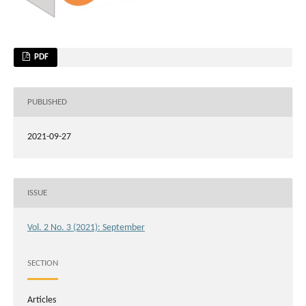
PDF
PUBLISHED
2021-09-27
ISSUE
Vol. 2 No. 3 (2021): September
SECTION
Articles