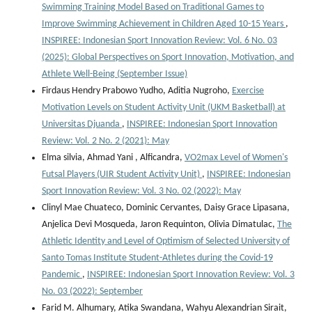
Swimming Training Model Based on Traditional Games to
Improve Swimming Achievement in Children Aged 10-15 Years
,
INSPIREE: Indonesian Sport Innovation Review: Vol. 6 No. 03
(2025): Global Perspectives on Sport Innovation, Motivation, and
Athlete Well-Being (September Issue)
Firdaus Hendry Prabowo Yudho, Aditia Nugroho,
Exercise
Motivation Levels on Student Activity Unit (UKM Basketball) at
Universitas Djuanda
,
INSPIREE: Indonesian Sport Innovation
Review: Vol. 2 No. 2 (2021): May
Elma silvia, Ahmad Yani , Alficandra,
VO2max Level of Women's
Futsal Players (UIR Student Activity Unit)
,
INSPIREE: Indonesian
Sport Innovation Review: Vol. 3 No. 02 (2022): May
Clinyl Mae Chuateco, Dominic Cervantes, Daisy Grace Lipasana,
Anjelica Devi Mosqueda, Jaron Requinton, Olivia Dimatulac,
The
Athletic Identity and Level of Optimism of Selected University of
Santo Tomas Institute Student-Athletes during the Covid-19
Pandemic
,
INSPIREE: Indonesian Sport Innovation Review: Vol. 3
No. 03 (2022): September
Farid M. Alhumary, Atika Swandana, Wahyu Alexandrian Sirait,