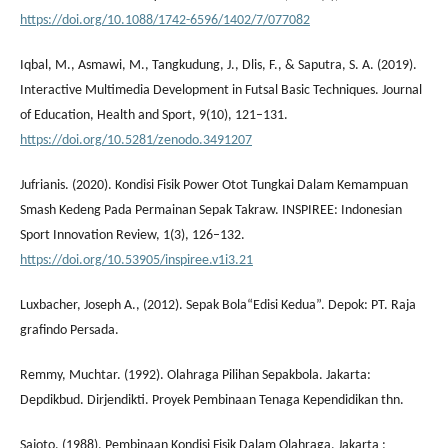
https://doi.org/10.1088/1742-6596/1402/7/077082
Iqbal, M., Asmawi, M., Tangkudung, J., Dlis, F., & Saputra, S. A. (2019).
Interactive Multimedia Development in Futsal Basic Techniques. Journal
of Education, Health and Sport, 9(10), 121–131.
https://doi.org/10.5281/zenodo.3491207
Jufrianis. (2020). Kondisi Fisik Power Otot Tungkai Dalam Kemampuan
Smash Kedeng Pada Permainan Sepak Takraw. INSPIREE: Indonesian
Sport Innovation Review, 1(3), 126–132.
https://doi.org/10.53905/inspiree.v1i3.21
Luxbacher, Joseph A., (2012). Sepak Bola“Edisi Kedua”. Depok: PT. Raja
grafindo Persada.
Remmy, Muchtar. (1992). Olahraga Pilihan Sepakbola. Jakarta:
Depdikbud. Dirjendikti. Proyek Pembinaan Tenaga Kependidikan thn.
Sajoto, (1988). Pembinaan Kondisi Fisik Dalam Olahraga, Jakarta :