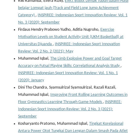
Riki Ramanda, Elfera Rizky,
Efect Bobot Lemak Tubuh dalam Hasil
belajar Lompat jauh (Track and Field Long Jump Achievment
Category)
,
INSPIREE: Indonesian Sport Innovation Review: Vol. 1
No. 3 (2020): September
Firdaus Hendry Prabowo Yudho, Aditia Nugroho,
Exercise
Motivation Levels on Student Activity Unit (UKM Basketball) at
Universitas Djuanda
,
INSPIREE: Indonesian Sport Innovation
Review: Vol. 2 No. 2 (2021): May
Muhammad Iqbal,
The Limb Explosive Power and Goal Target
Accuracy on Futsal Playing Skills: Correlational Analysis Study
,
INSPIREE: Indonesian Sport Innovation Review: Vol. 1 No. 1
(2020): January
Dini Tho Chandra, Syamsulrizal Syamsulrizal, Razali Razali,
Muhammad Iqbal,
Improving Front Rolling Learning Outcomes in
Floor Gymnastics Learning Through Game Models
,
INSPIREE:
Indonesian Sport Innovation Review: Vol. 2 No. 3 (2021):
September
Kosharyanto Pratomo, Muhammad Iqbal,
Tingkat Korelasional
Antara Power Otot Tungkai Dan Lengan Dalam Smash Pada Atlet