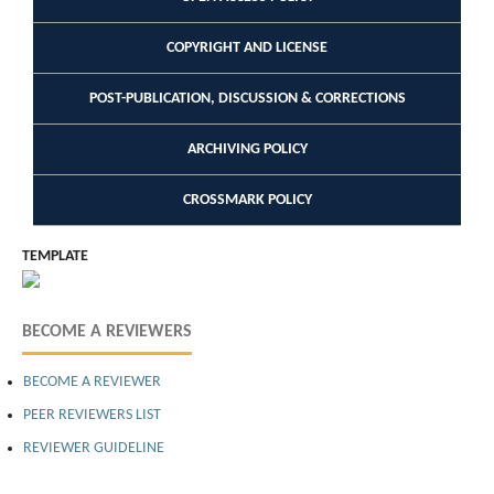
COPYRIGHT AND LICENSE
POST-PUBLICATION, DISCUSSION & CORRECTIONS
ARCHIVING POLICY
CROSSMARK POLICY
TEMPLATE
BECOME A REVIEWERS
BECOME A REVIEWER
PEER REVIEWERS LIST
REVIEWER GUIDELINE