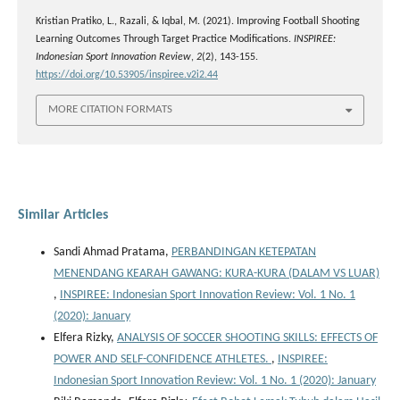
Kristian Pratiko, L., Razali, & Iqbal, M. (2021). Improving Football Shooting
Learning Outcomes Through Target Practice Modifications.
INSPIREE:
Indonesian Sport Innovation Review
,
2
(2), 143-155.
https://doi.org/10.53905/inspiree.v2i2.44
MORE CITATION FORMATS
Similar Articles
Sandi Ahmad Pratama,
PERBANDINGAN KETEPATAN
MENENDANG KEARAH GAWANG: KURA-KURA (DALAM VS LUAR)
,
INSPIREE: Indonesian Sport Innovation Review: Vol. 1 No. 1
(2020): January
Elfera Rizky,
ANALYSIS OF SOCCER SHOOTING SKILLS: EFFECTS OF
POWER AND SELF-CONFIDENCE ATHLETES.
,
INSPIREE:
Indonesian Sport Innovation Review: Vol. 1 No. 1 (2020): January