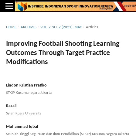
HOME
/
ARCHIVES
/
VOL. 2 NO. 2 (2021): MAY
/
Articles
Improving Football Shooting Learning
Outcomes Through Target Practice
Modifications
Lindon Kristian Pratiko
STKIP Kusumanegara Jakarta
Razali
Syiah Kuala University
Muhammad Iqbal
Sekolah Tinggi Keguruan dan Ilmu Pendidikan (STKIP) Kusuma Negara Jakarta