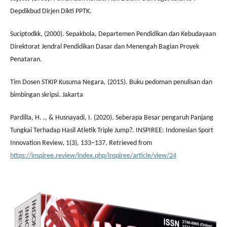
Depdikbud Dirjen Dikti PPTK.
Suciptodkk, (2000). Sepakbola, Departemen Pendidikan dan Kebudayaan
Direktorat Jendral Pendidikan Dasar dan Menengah Bagian Proyek
Penataran.
Tim Dosen STKIP Kusuma Negara, (2015). Buku pedoman penulisan dan
bimbingan skripsi. Jakarta
Pardilla, H. ., & Husnayadi, I. (2020). Seberapa Besar pengaruh Panjang
Tungkai Terhadap Hasil Atletik Triple Jump?. INSPIREE: Indonesian Sport
Innovation Review, 1(3), 133–137. Retrieved from
https://inspiree.review/index.php/inspiree/article/view/24