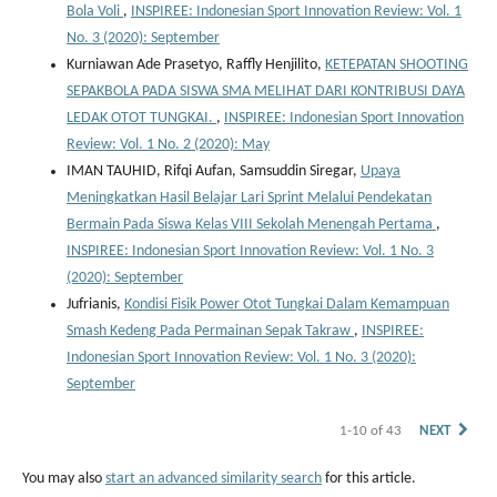
Bola Voli
,
INSPIREE: Indonesian Sport Innovation Review: Vol. 1
No. 3 (2020): September
Kurniawan Ade Prasetyo, Raffly Henjilito,
KETEPATAN SHOOTING
SEPAKBOLA PADA SISWA SMA MELIHAT DARI KONTRIBUSI DAYA
LEDAK OTOT TUNGKAI.
,
INSPIREE: Indonesian Sport Innovation
Review: Vol. 1 No. 2 (2020): May
IMAN TAUHID, Rifqi Aufan, Samsuddin Siregar,
Upaya
Meningkatkan Hasil Belajar Lari Sprint Melalui Pendekatan
Bermain Pada Siswa Kelas VIII Sekolah Menengah Pertama
,
INSPIREE: Indonesian Sport Innovation Review: Vol. 1 No. 3
(2020): September
Jufrianis,
Kondisi Fisik Power Otot Tungkai Dalam Kemampuan
Smash Kedeng Pada Permainan Sepak Takraw
,
INSPIREE:
Indonesian Sport Innovation Review: Vol. 1 No. 3 (2020):
September
1-10 of 43
NEXT
You may also
start an advanced similarity search
for this article.