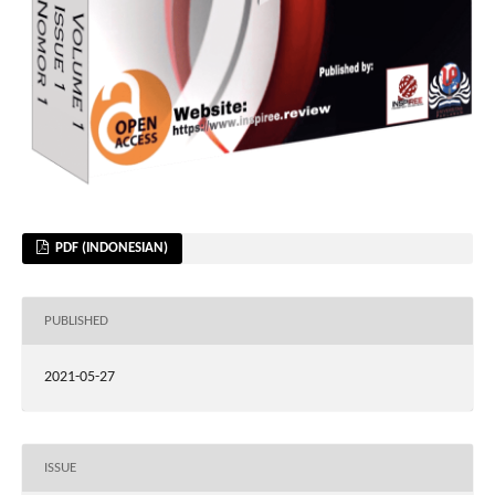
PDF (INDONESIAN)
PUBLISHED
2021-05-27
ISSUE