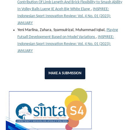
Contribution Of Limb Length And Brick Flexibility to Smash Ability
In Volley Balls Lueng IE Aceh Big White Elang
,
INSPIREE:
Indonesian Sport Innovation Review: Vol. 4 No. 01 (2023):
JANUARY
Yeni Marlina, Zahara, Syamsulrizal, Muhammad Iqbal,
Playing
Futsall Development Based on Model Variations
,
INSPIREE:
Indonesian Sport Innovation Review: Vol. 4 No. 01 (2023):
JANUARY
MAKE A SUBMISSION