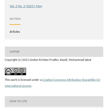
Vol. 2 No. 2 (2021): May
SECTION
Articles
LICENSE
Copyright (c) 2021 Lindon Kristian Pratiko, Razali, Muhammad Iqbal
This work is licensed under a
Creative Commons Attribution-ShareAlike 4.0
International License
.
HOW TO CITE