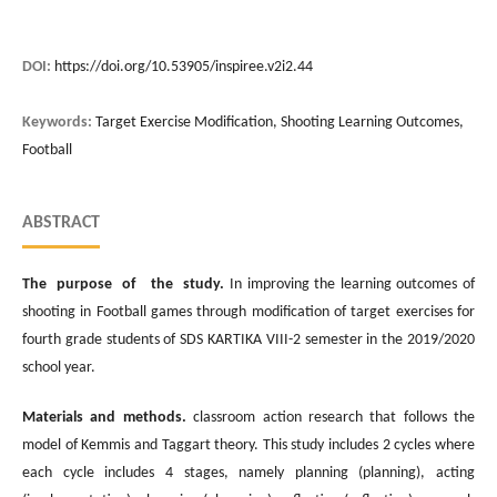
DOI:
https://doi.org/10.53905/inspiree.v2i2.44
Keywords:
Target Exercise Modification, Shooting Learning Outcomes,
Football
ABSTRACT
The purpose of the study.
In improving the learning outcomes of
shooting in Football games through modification of target exercises for
fourth grade students of SDS KARTIKA VIII-2 semester in the 2019/2020
school year.
Materials and methods.
classroom action research that follows the
model of Kemmis and Taggart theory. This study includes 2 cycles where
each cycle includes 4 stages, namely planning (planning), acting