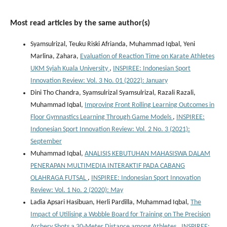
Most read articles by the same author(s)
Syamsulrizal, Teuku Riski Afrianda, Muhammad Iqbal, Yeni
Marlina, Zahara,
Evaluation of Reaction Time on Karate Athletes
UKM Syiah Kuala University
,
INSPIREE: Indonesian Sport
Innovation Review: Vol. 3 No. 01 (2022): January
Dini Tho Chandra, Syamsulrizal Syamsulrizal, Razali Razali,
Muhammad Iqbal,
Improving Front Rolling Learning Outcomes in
Floor Gymnastics Learning Through Game Models
,
INSPIREE:
Indonesian Sport Innovation Review: Vol. 2 No. 3 (2021):
September
Muhammad Iqbal,
ANALISIS KEBUTUHAN MAHASISWA DALAM
PENERAPAN MULTIMEDIA INTERAKTIF PADA CABANG
OLAHRAGA FUTSAL
,
INSPIREE: Indonesian Sport Innovation
Review: Vol. 1 No. 2 (2020): May
Ladia Apsari Hasibuan, Herli Pardilla, Muhammad Iqbal,
The
Impact of Utilising a Wobble Board for Training on The Precision
Archery Shots a 30-Meter Distance among Athletes
,
INSPIREE: