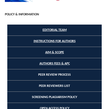
POLICY & INFORMATION
EDITORIAL TEAM
INSTRUCTIONS FOR AUTHORS
AIM & SCOPE
AUTHORS FEES & APC
PEER REVIEW PROCESS
PEER REVIEWERS LIST
SCREENING PLAGIARISM POLICY
OPEN ACCESS POLICY