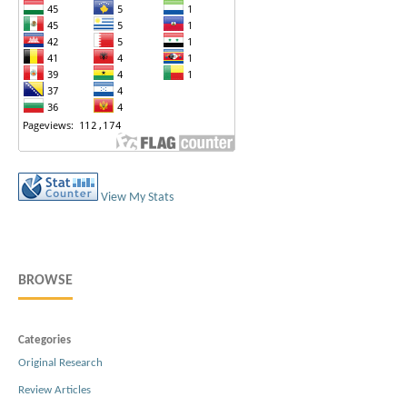
View My Stats
BROWSE
Categories
Original Research
Review Articles