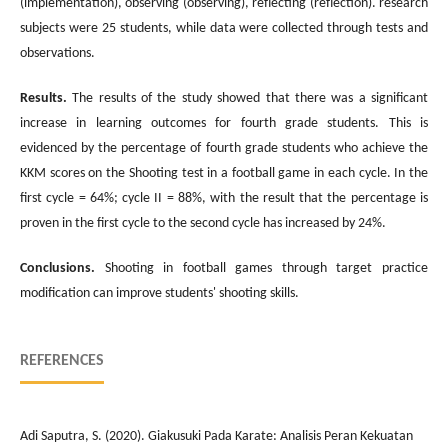
(implementation), observing (observing), reflecting (reflection). research
subjects were 25 students, while data were collected through tests and
observations.
Results.
The results of the study showed that there was a significant
increase in learning outcomes for fourth grade students. This is
evidenced by the percentage of fourth grade students who achieve the
KKM scores on the Shooting test in a football game in each cycle. In the
first cycle = 64%; cycle II = 88%, with the result that the percentage is
proven in the first cycle to the second cycle has increased by 24%.
Conclusions.
Shooting in football games through target practice
modification can improve students' shooting skills.
REFERENCES
Adi Saputra, S. (2020). Giakusuki Pada Karate: Analisis Peran Kekuatan