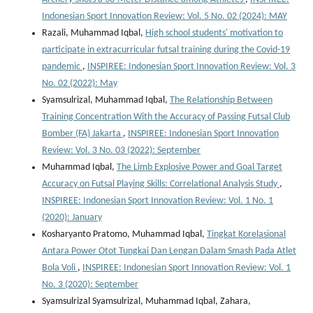
Indonesian Sport Innovation Review: Vol. 5 No. 02 (2024): MAY
Razali, Muhammad Iqbal,
High school students' motivation to
participate in extracurricular futsal training during the Covid-19
pandemic
,
INSPIREE: Indonesian Sport Innovation Review: Vol. 3
No. 02 (2022): May
Syamsulrizal, Muhammad Iqbal,
The Relationship Between
Training Concentration With the Accuracy of Passing Futsal Club
Bomber (FA) Jakarta
,
INSPIREE: Indonesian Sport Innovation
Review: Vol. 3 No. 03 (2022): September
Muhammad Iqbal,
The Limb Explosive Power and Goal Target
Accuracy on Futsal Playing Skills: Correlational Analysis Study
,
INSPIREE: Indonesian Sport Innovation Review: Vol. 1 No. 1
(2020): January
Kosharyanto Pratomo, Muhammad Iqbal,
Tingkat Korelasional
Antara Power Otot Tungkai Dan Lengan Dalam Smash Pada Atlet
Bola Voli
,
INSPIREE: Indonesian Sport Innovation Review: Vol. 1
No. 3 (2020): September
Syamsulrizal Syamsulrizal, Muhammad Iqbal, Zahara,