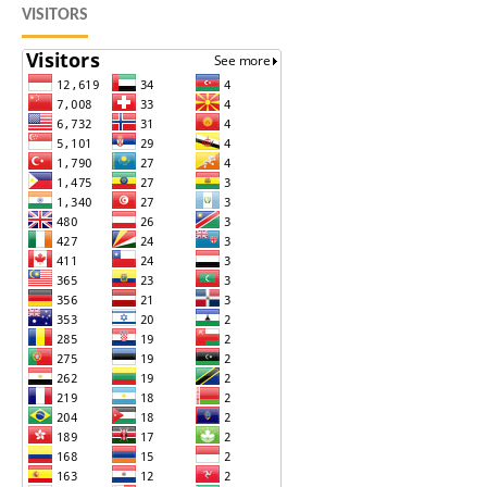
VISITORS