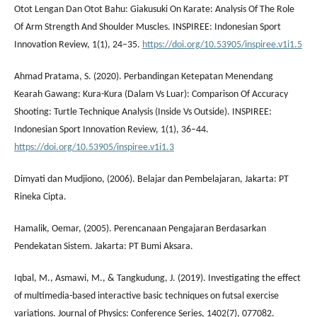
Otot Lengan Dan Otot Bahu: Giakusuki On Karate: Analysis Of The Role
Of Arm Strength And Shoulder Muscles. INSPIREE: Indonesian Sport
Innovation Review, 1(1), 24–35.
https://doi.org/10.53905/inspiree.v1i1.5
Ahmad Pratama, S. (2020). Perbandingan Ketepatan Menendang
Kearah Gawang: Kura-Kura (Dalam Vs Luar): Comparison Of Accuracy
Shooting: Turtle Technique Analysis (Inside Vs Outside). INSPIREE:
Indonesian Sport Innovation Review, 1(1), 36–44.
https://doi.org/10.53905/inspiree.v1i1.3
Dimyati dan Mudjiono, (2006). Belajar dan Pembelajaran, Jakarta: PT
Rineka Cipta.
Hamalik, Oemar, (2005). Perencanaan Pengajaran Berdasarkan
Pendekatan Sistem. Jakarta: PT Bumi Aksara.
Iqbal, M., Asmawi, M., & Tangkudung, J. (2019). Investigating the effect
of multimedia-based interactive basic techniques on futsal exercise
variations. Journal of Physics: Conference Series, 1402(7), 077082.