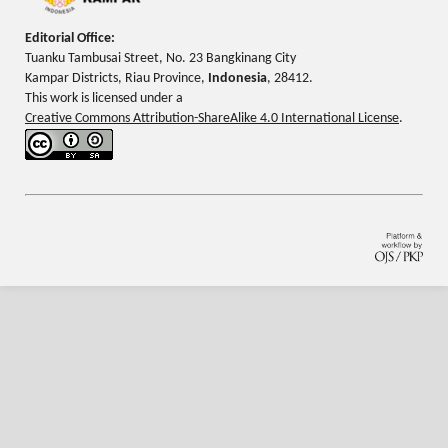
Editorial Office:
Tuanku Tambusai Street, No. 23 Bangkinang City
Kampar Districts, Riau Province,
Indonesia
, 28412.
This work is licensed under a
Creative Commons Attribution-ShareAlike 4.0 International License
.