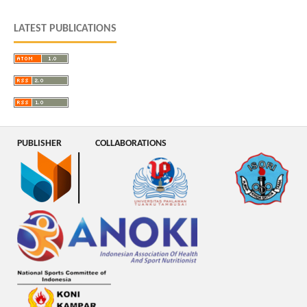
LATEST PUBLICATIONS
PUBLISHER
COLLABORATIONS