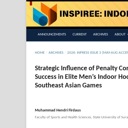
ANNOUNCEMENTS
CURRENT
ARCHIVES
ABOUT
HOME
/
ARCHIVES
/
2026: INPRESS ISSUE 3 (MAY-AUG ACCE
Strategic Influence of Penalty C
Success in Elite Men’s Indoor H
Southeast Asian Games
Muhammad Hendri Firdaus
Faculty of Sports and Health Sciences, State University of Sur