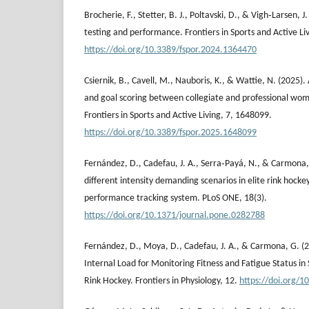
Brocherie, F., Stetter, B. J., Poltavski, D., & Vigh‐Larsen, J.
testing and performance. Frontiers in Sports and Active Liv
https://doi.org/10.3389/fspor.2024.1364470
Csiernik, B., Cavell, M., Nauboris, K., & Wattie, N. (2025).
and goal scoring between collegiate and professional wom
Frontiers in Sports and Active Living, 7, 1648099.
https://doi.org/10.3389/fspor.2025.1648099
Fernández, D., Cadefau, J. A., Serra‐Payá, N., & Carmona, 
different intensity demanding scenarios in elite rink hocke
performance tracking system. PLoS ONE, 18(3).
https://doi.org/10.1371/journal.pone.0282788
Fernández, D., Moya, D., Cadefau, J. A., & Carmona, G. (2
Internal Load for Monitoring Fitness and Fatigue Status in 
Rink Hockey. Frontiers in Physiology, 12.
https://doi.org/