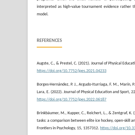
interpreted as high-value tournament evidence rather th
model.
REFERENCES
Augste, C., & Prestel, C. (2021). Journal of Physical Educat
https://doi.org/10.7752/jpes.2021.04233
Borges-Hernández, P. J., Argudo-Iturriaga, F. M., Marín, P.
Lara, E. (2022). Journal of Physical Education and Sport, 22
https://doi.org/10.7752/jpes.2022.06187
Brinkbäumer, M., Kupper, C., Reichert, L., & Zentgraf, K. (
tasks: a comparison between elite ice hockey, open-skill and
Frontiers in Psychology, 15, 1357312.
https://doi.org/10.