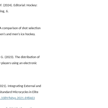
 F. (2024). Editorial: Hockey:
ing, 6.
 A comparison of shot selection
en’s and men’s ice hockey.
G. (2023). The distribution of
y players using an electronic
021). Integrating External and
Standard Microcycles in Elite
10.3389/fphys.2021.698463