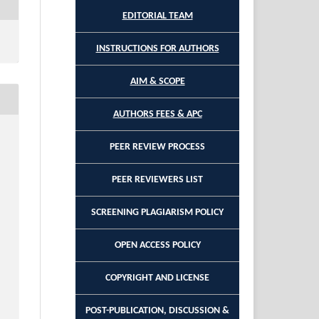
EDITORIAL TEAM
INSTRUCTIONS FOR AUTHORS
AIM & SCOPE
AUTHORS FEES & APC
PEER REVIEW PROCESS
PEER REVIEWERS LIST
SCREENING PLAGIARISM POLICY
OPEN ACCESS POLICY
COPYRIGHT AND LICENSE
POST-PUBLICATION, DISCUSSION &