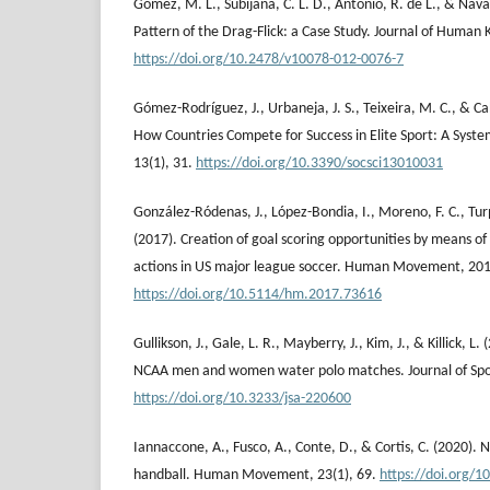
Gómez, M. L., Subijana, C. L. D., Antonio, R. de L., & Nava
Pattern of the Drag-Flick: a Case Study. Journal of Human K
https://doi.org/10.2478/v10078-012-0076-7
Gómez-Rodríguez, J., Urbaneja, J. S., Teixeira, M. C., & C
How Countries Compete for Success in Elite Sport: A System
13(1), 31.
https://doi.org/10.3390/socsci13010031
González-Ródenas, J., López-Bondia, I., Moreno, F. C., Turp
(2017). Creation of goal scoring opportunities by means of 
actions in US major league soccer. Human Movement, 201
https://doi.org/10.5114/hm.2017.73616
Gullikson, J., Gale, L. R., Mayberry, J., Kim, J., & Killick, L
NCAA men and women water polo matches. Journal of Sport
https://doi.org/10.3233/jsa-220600
Iannaccone, A., Fusco, A., Conte, D., & Cortis, C. (2020). 
handball. Human Movement, 23(1), 69.
https://doi.org/