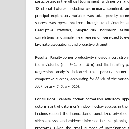
participating in the official tournament, with performanc
13 official fixtures, including preliminary, semifinal
principal explanatory variable was total penalty corn
success was operationalized through total victories 
Descriptive statistics, Shapiro-Wilk normality te
correlations, and simple linear regression were used to eva
bivariate associations, and predictive strength.
Results.
Penalty corner productivity showed a very strong 
team victories (r = .943, p = .016) and final ranking po
Regression analysis indicated that penalty corner g
competitive success, accounting for 88.9% of the varia
.889, beta = .943, p = .016).
Conclusions
.
Penalty corner conversion efficiency app
determinant of elite men’s indoor hockey success in th
findings support the integration of specialized set-piece
video analysis, and evidence-informed tactical planning
programs. Given the small number of participating 