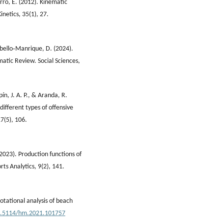
rro, E. (2012). Kinematic
inetics, 35(1), 27.
abello‐Manrique, D. (2024).
atic Review. Social Sciences,
ín, J. A. P., & Aranda, R.
different types of offensive
7(5), 106.
. (2023). Production functions of
s Analytics, 9(2), 141.
Notational analysis of beach
10.5114/hm.2021.101757