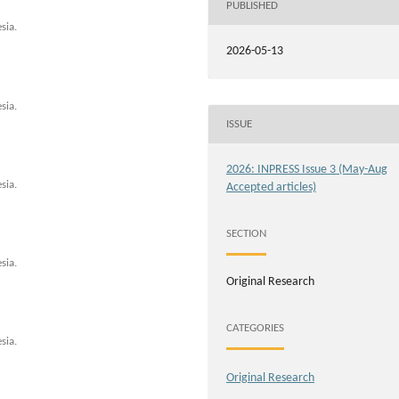
PUBLISHED
sia.
2026-05-13
sia.
ISSUE
2026: INPRESS Issue 3 (May-Aug
sia.
Accepted articles)
SECTION
sia.
Original Research
CATEGORIES
sia.
Original Research