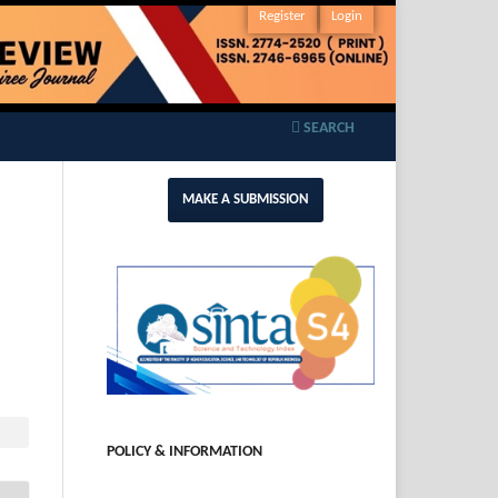
Register
Login
SEARCH
MAKE A SUBMISSION
POLICY & INFORMATION