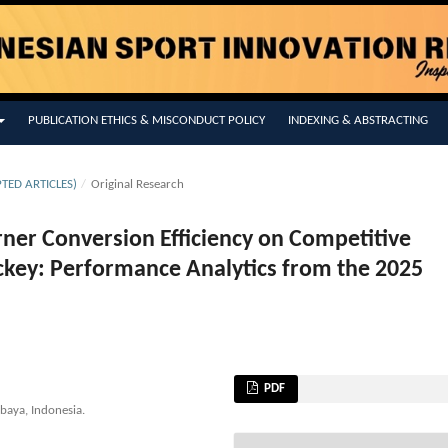
PUBLICATION ETHICS & MISCONDUCT POLICY
INDEXING & ABSTRACTING
PTED ARTICLES)
/
Original Research
orner Conversion Efficiency on Competitive
ockey: Performance Analytics from the 2025
PDF
abaya, Indonesia.