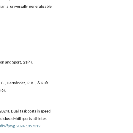
an a universally generalizable
ion and Sport, 21(4).
 G., Hernández, P. B.-, & Ruíz-
(6).
2024). Dual-task costs in speed
 closed-skill sports athletes.
3389/fpsyg.2024.1357312