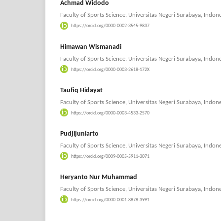
Achmad Widodo
Faculty of Sports Science, Universitas Negeri Surabaya, Indone
https://orcid.org/0000-0002-3545-9837
Himawan Wismanadi
Faculty of Sports Science, Universitas Negeri Surabaya, Indone
https://orcid.org/0000-0003-2618-172X
Taufiq Hidayat
Faculty of Sports Science, Universitas Negeri Surabaya, Indone
https://orcid.org/0000-0003-4533-2570
Pudjijuniarto
Faculty of Sports Science, Universitas Negeri Surabaya, Indone
https://orcid.org/0009-0005-5911-3071
Heryanto Nur Muhammad
Faculty of Sports Science, Universitas Negeri Surabaya, Indone
https://orcid.org/0000-0001-8878-3991