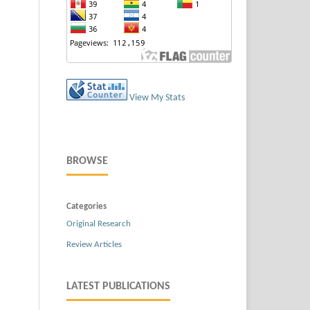
View My Stats
BROWSE
Categories
Original Research
Review Articles
LATEST PUBLICATIONS