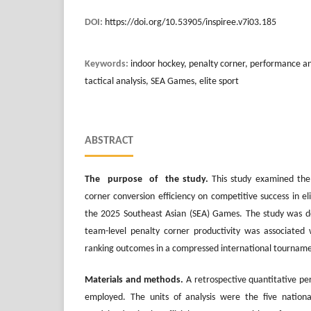
DOI:
https://doi.org/10.53905/inspiree.v7i03.185
Keywords:
indoor hockey, penalty corner, performance anal
tactical analysis, SEA Games, elite sport
ABSTRACT
The purpose of the study.
This study examined the 
corner conversion efficiency on competitive success in e
the 2025 Southeast Asian (SEA) Games. The study was 
team-level penalty corner productivity was associated 
ranking outcomes in a compressed international tournam
Materials and methods.
A retrospective quantitative pe
employed. The units of analysis were the five nation