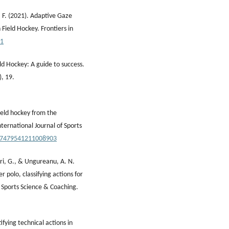
, F. (2021). Adaptive Gaze
Field Hockey. Frontiers in
11
eld Hockey: A guide to success.
), 19.
Field hockey from the
ternational Journal of Sports
/17479541211008903
orri, G., & Ungureanu, A. N.
 polo, classifying actions for
f Sports Science & Coaching.
ifying technical actions in