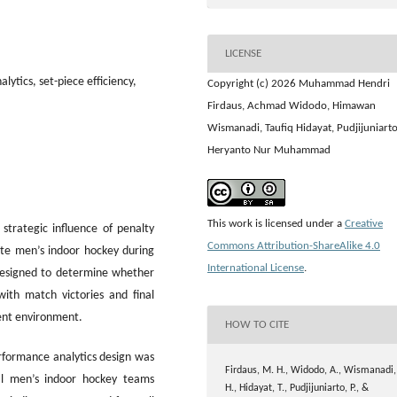
LICENSE
ytics, set-piece efficiency,
Copyright (c) 2026 Muhammad Hendri
Firdaus, Achmad Widodo, Himawan
Wismanadi, Taufiq Hidayat, Pudjijuniarto
Heryanto Nur Muhammad
This work is licensed under a
Creative
strategic influence of penalty
Commons Attribution-ShareAlike 4.0
lite men’s indoor hockey during
International License
.
designed to determine whether
with match victories and final
ent environment.
HOW TO CITE
rformance analytics design was
Firdaus, M. H., Widodo, A., Wismanadi,
al men’s indoor hockey teams
H., Hidayat, T., Pudjijuniarto, P., &