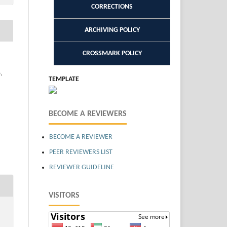
CORRECTIONS
ARCHIVING POLICY
CROSSMARK POLICY
,
TEMPLATE
BECOME A REVIEWERS
BECOME A REVIEWER
PEER REVIEWERS LIST
REVIEWER GUIDELINE
VISITORS