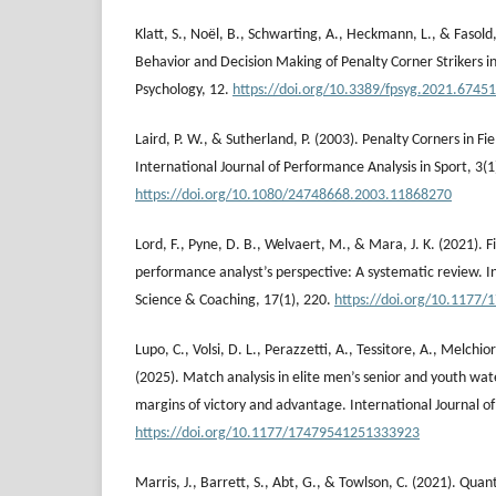
Klatt, S., Noël, B., Schwarting, A., Heckmann, L., & Fasold
Behavior and Decision Making of Penalty Corner Strikers in 
Psychology, 12.
https://doi.org/10.3389/fpsyg.2021.6745
Laird, P. W., & Sutherland, P. (2003). Penalty Corners in Fi
International Journal of Performance Analysis in Sport, 3(1
https://doi.org/10.1080/24748668.2003.11868270
Lord, F., Pyne, D. B., Welvaert, M., & Mara, J. K. (2021). 
performance analyst’s perspective: A systematic review. In
Science & Coaching, 17(1), 220.
https://doi.org/10.1177
Lupo, C., Volsi, D. L., Perazzetti, A., Tessitore, A., Melchi
(2025). Match analysis in elite men’s senior and youth water
margins of victory and advantage. International Journal o
https://doi.org/10.1177/17479541251333923
Marris, J., Barrett, S., Abt, G., & Towlson, C. (2021). Quant