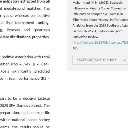
e indicators extracted from all
Muhammad, H. N. (2026). Strategic
, and medal-round matches. The
Influence of Penalty Corner Conversion
Efficiency on Competitive Success in
er goals, whereas competitive
Elite Men’s Indoor Hockey: Performance
and final tournament ranking.
Analytics from the 2025 Southeast Asia
sting, Pearson and Spearman
Games.
INSPIREE: Indonesian Sport
luate distributional properties,
Innovation Review
.
https://doi.org/10.53905/inspiree.v7i03
185
positive association with total
MORE CITATION FORMATS
sition (rho = .949, p = .014).
oals significantly predicted
nce in team performance (R2 =
ears to be a decisive tactical
e 2025 SEA Games context. The
 preparation, opponent-specific
 within national indoor hockey
teams, the results should be