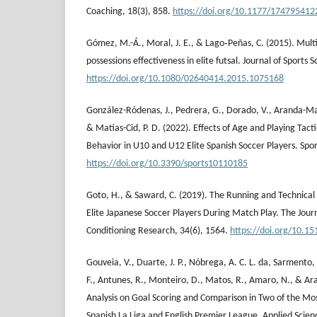
Coaching, 18(3), 858.
https://doi.org/10.1177/17479541
Gómez, M.-Á., Moral, J. E., & Lago‐Peñas, C. (2015). Multiv
possessions effectiveness in elite futsal. Journal of Sports 
https://doi.org/10.1080/02640414.2015.1075168
González-Ródenas, J., Pedrera, G., Dorado, V., Aranda-Ma
& Matías-Cid, P. D. (2022). Effects of Age and Playing Tacti
Behavior in U10 and U12 Elite Spanish Soccer Players. Spor
https://doi.org/10.3390/sports10110185
Goto, H., & Saward, C. (2019). The Running and Technica
Elite Japanese Soccer Players During Match Play. The Jour
Conditioning Research, 34(6), 1564.
https://doi.org/10.1
Gouveia, V., Duarte, J. P., Nóbrega, A. C. L. da, Sarmento
F., Antunes, R., Monteiro, D., Matos, R., Amaro, N., & Ara
Analysis on Goal Scoring and Comparison in Two of the Mo
Spanish La Liga and English Premier League. Applied Scien