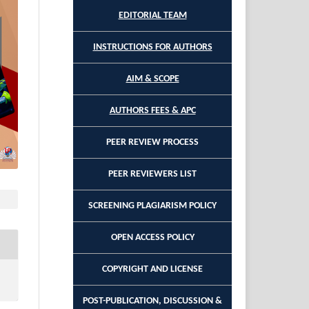
EDITORIAL TEAM
INSTRUCTIONS FOR AUTHORS
AIM & SCOPE
AUTHORS FEES & APC
PEER REVIEW PROCESS
PEER REVIEWERS LIST
SCREENING PLAGIARISM POLICY
OPEN ACCESS POLICY
COPYRIGHT AND LICENSE
POST-PUBLICATION, DISCUSSION &