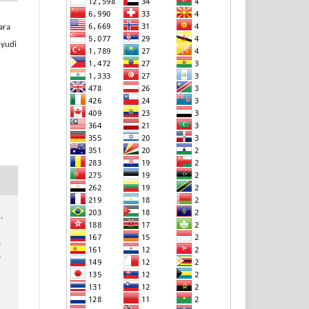
ara
hyudi
,
e
e