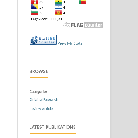
View My Stats
BROWSE
Categories
Original Research
Review Articles
LATEST PUBLICATIONS