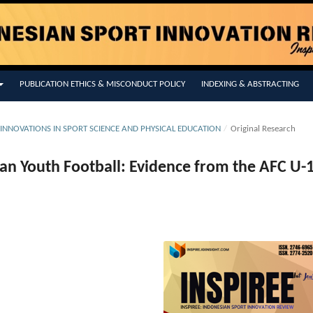
PUBLICATION ETHICS & MISCONDUCT POLICY
INDEXING & ABSTRACTING
 INNOVATIONS IN SPORT SCIENCE AND PHYSICAL EDUCATION
/
Original Research
sian Youth Football: Evidence from the AFC U-