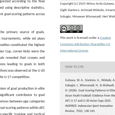
gorized according to the final
Copyright (c) 2025 Wisnu Arda Gutawa,
 using descriptive statistics,
Gigih Siantoro, Achmad Widodo, Irmant
nt goal-scoring patterns across
Subagio, Himawan Wismanadi, Heri Wa
the primary source of goals,
This work is licensed under a
Creative
h tournaments, while set plays
Commons Attribution-ShareAlike 4.0
alties constituted the highest
International License
.
ian Cup, corner kicks were the
oals revealed that crosses and
ons leading to goals in both
HOW TO CITE
ctions was observed at the U-20
 the U-17 competition.
Gutawa, W. A., Siantoro, G., Widodo, A.
Subagio, I., Wismanadi, H., & Wahyudi,
sm of goal production in elite
H. (2026). Goal-Scoring Patterns in Elit
ignificant contributor to goal
Asian Youth Football: Evidence from th
AFC U-17 and U-20 Asian Cups 2025.
ferences between age categories
INSPIREE: Indonesian Sport Innovation
goal-scoring patterns within AFC
Review
,
7
(02), 136-143.
specific training and tactical