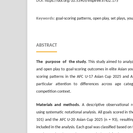
DOI:
https://doi.org/10.53905/inspiree.v7i02.175
Keywords:
goal-scoring patterns, open play, set plays, yo
ABSTRACT
The purpose of the study.
This study aimed to analyz
and open play to goal-scoring outcomes in elite Asian yo
scoring patterns in the AFC U-17 Asian Cup 2025 and 
particular attention to differences across age cat
competition context.
Materials and methods.
A descriptive observational
using systematic notational analysis. All goals scored in 
101) and the AFC U-20 Asian Cup 2025 (n = 93), resulting
included in the analysis. Each goal was classified based on