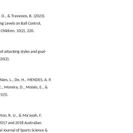
o, D., & Travassos, B. (2023).
ng Levels on Ball Control,
Children, 10(2), 220.
of attacking styles and goal-
20(2).
lhães, L., De, H., MENDES, A. P.
 E., Moreira, D., Moisés, E., &
21(5).
wton, R. U., & Ma’ayah, F.
e 2017 and 2018 Australian
al Journal of Sports Science &