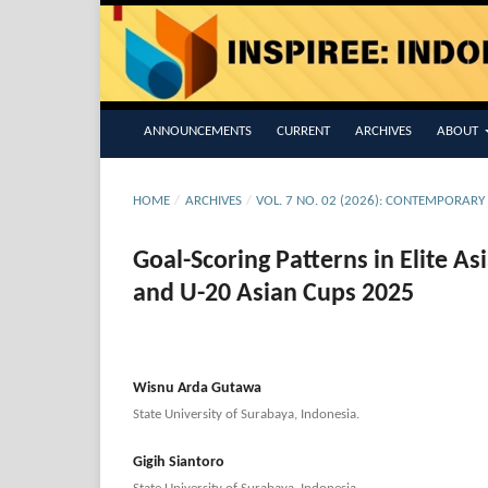
ANNOUNCEMENTS
CURRENT
ARCHIVES
ABOUT
HOME
/
ARCHIVES
/
VOL. 7 NO. 02 (2026): CONTEMPORARY
Goal-Scoring Patterns in Elite A
and U-20 Asian Cups 2025
Wisnu Arda Gutawa
State University of Surabaya, Indonesia.
Gigih Siantoro