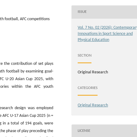
ISSUE
uth football, AFC competitions
Vol. 7 No. 02 (2026): Contemporar
Innovations in Sport Science and
Physical Education
SECTION
e the contribution of set plays
uth football by examining goal-
Original Research
AFC U-20 Asian Cup 2025, with
egories within the AFC youth
CATEGORIES
Original Research
 research design was employed
the AFC U-17 Asian Cup 2025 (n =
 in a total of 194 goals, were
LICENSE
 the phase of play preceding the