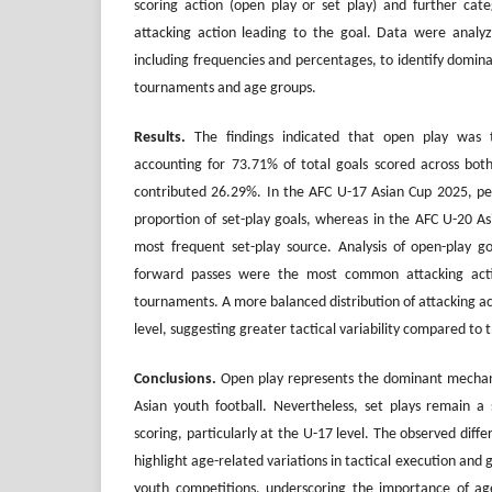
scoring action (open play or set play) and further cate
attacking action leading to the goal. Data were analyzed
including frequencies and percentages, to identify domina
tournaments and age groups.
Results.
The findings indicated that open play was 
accounting for 73.71% of total goals scored across bot
contributed 26.29%. In the AFC U-17 Asian Cup 2025, pen
proportion of set-play goals, whereas in the AFC U-20 As
most frequent set-play source. Analysis of open-play g
forward passes were the most common attacking acti
tournaments. A more balanced distribution of attacking a
level, suggesting greater tactical variability compared to
Conclusions
.
Open play represents the dominant mechani
Asian youth football. Nevertheless, set plays remain a s
scoring, particularly at the U-17 level. The observed dif
highlight age-related variations in tactical execution and 
youth competitions, underscoring the importance of age-