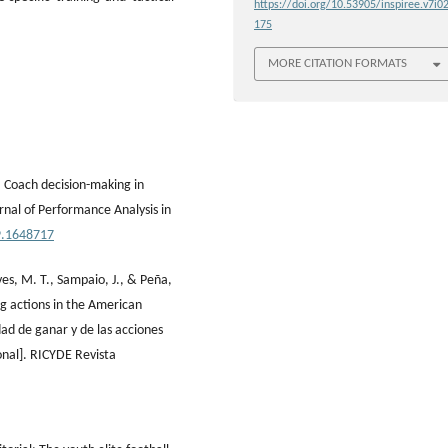
https://doi.org/10.53905/inspiree.v7i02
175
MORE CITATION FORMATS
). Coach decision-making in
rnal of Performance Analysis in
9.1648717
ives, M. T., Sampaio, J., & Peña,
ing actions in the American
dad de ganar y de las acciones
onal]. RICYDE Revista