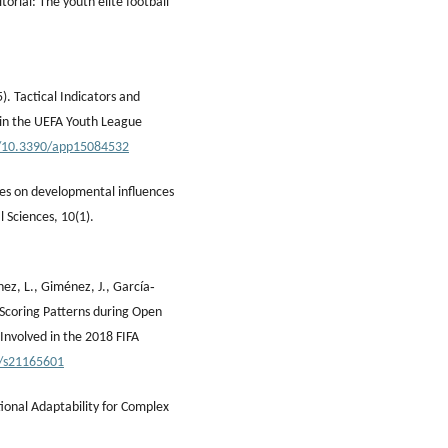
torial: The youth elite football
5). Tactical Indicators and
s in the UEFA Youth League
g/10.3390/app15084532
ives on developmental influences
l Sciences, 10(1).
nez, L., Giménez, J., García‐
l Scoring Patterns during Open
Involved in the 2018 FIFA
0/s21165601
tional Adaptability for Complex