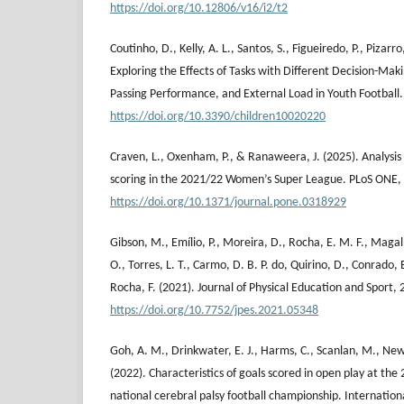
https://doi.org/10.12806/v16/i2/t2
Coutinho, D., Kelly, A. L., Santos, S., Figueiredo, P., Pizarr
Exploring the Effects of Tasks with Different Decision-Maki
Passing Performance, and External Load in Youth Football. 
https://doi.org/10.3390/children10020220
Craven, L., Oxenham, P., & Ranaweera, J. (2025). Analysis 
scoring in the 2021/22 Women’s Super League. PLoS ONE, 
https://doi.org/10.1371/journal.pone.0318929
Gibson, M., Emílio, P., Moreira, D., Rocha, E. M. F., Maga
O., Torres, L. T., Carmo, D. B. P. do, Quirino, D., Conrado,
Rocha, F. (2021). Journal of Physical Education and Sport, 
https://doi.org/10.7752/jpes.2021.05348
Goh, A. M., Drinkwater, E. J., Harms, C., Scanlan, M., Ne
(2022). Characteristics of goals scored in open play at th
national cerebral palsy football championship. Internation