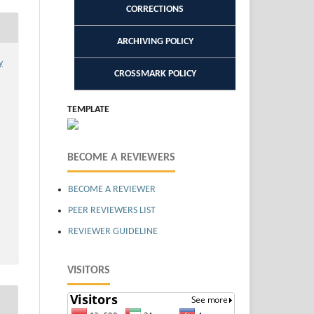
CORRECTIONS
ARCHIVING POLICY
y
CROSSMARK POLICY
TEMPLATE
BECOME A REVIEWERS
BECOME A REVIEWER
PEER REVIEWERS LIST
REVIEWER GUIDELINE
VISITORS