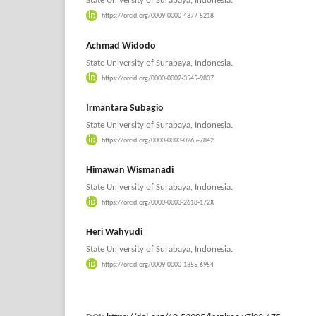
State University of Surabaya, Indonesia.
https://orcid.org/0009-0000-4377-5218
Achmad Widodo
State University of Surabaya, Indonesia.
https://orcid.org/0000-0002-3545-9837
Irmantara Subagio
State University of Surabaya, Indonesia.
https://orcid.org/0000-0003-0265-7842
Himawan Wismanadi
State University of Surabaya, Indonesia.
https://orcid.org/0000-0003-2618-172X
Heri Wahyudi
State University of Surabaya, Indonesia.
https://orcid.org/0009-0000-1355-6954