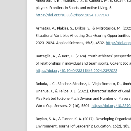
Andersen, T. R., Malone, J. J., & Randers, M. B. (2024). Edi
players. Frontiers in Sports and Active Living, 6.
https://doi.org/10.3389/fspor.2024.1399143
Armatas, V., Plakias, S., Drikos, S., & Mitrotasios, M. (202
Situational Variables Affecting Goal-Scoring Opportunitie
2023–2024. Applied Sciences, 15(8), 4532.
https://doi.or
Battaglia, A., & Kerr, G. (2024). Youth athletes’ perspect
of relationships in individual and team sports. Cogent Socia
https://doi.org/10.1080/23311886.2024.2392023
Boluda, J. C., Sánchez‐Sánchez, J., Viejo-Romero, D., Jimé
Unanue, J., & Felipe, J. L. (2021). Characterisation of Goa
Play Related to Zone Pitch Division and Number of Players 
World Cup. Sensors, 21(16), 5601.
https://doi.org/10.339
Boylan, S. A., & Turner, K. A. (2017). Developing Organiza
Environment. Journal of Leadership Education, 16(2), 183.