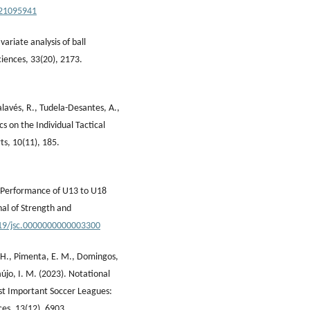
221095941
ariate analysis of ball
Sciences, 33(20), 2173.
lavés, R., Tudela-Desantes, A.,
cs on the Individual Tactical
ts, 10(11), 185.
l Performance of U13 to U18
nal of Strength and
519/jsc.0000000000003300
, H., Pimenta, E. M., Domingos,
újo, I. M. (2023). Notational
st Important Soccer Leagues:
ces, 13(12), 6903.