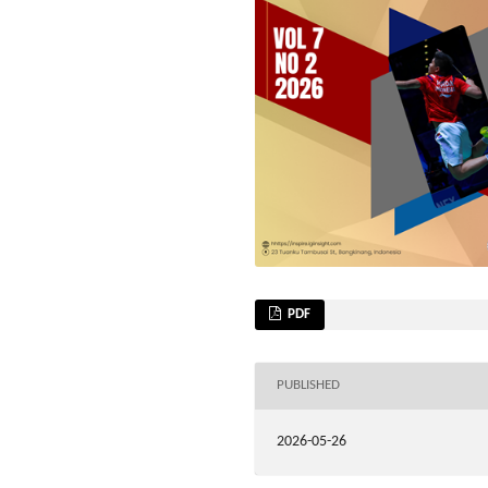
PDF
PUBLISHED
2026-05-26