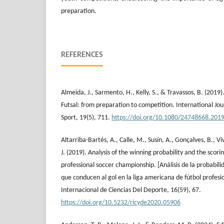
preparation.
REFERENCES
Almeida, J., Sarmento, H., Kelly, S., & Travassos, B. (2019
Futsal: from preparation to competition. International Jou
Sport, 19(5), 711.
https://doi.org/10.1080/24748668.201
Altarriba-Bartés, A., Calle, M., Susín, A., Gonçalves, B., V
J. (2019). Analysis of the winning probability and the scor
professional soccer championship. [Análisis de la probabili
que conducen al gol en la liga americana de fútbol profesi
Internacional de Ciencias Del Deporte, 16(59), 67.
https://doi.org/10.5232/ricyde2020.05906