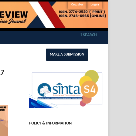
Register
Login
SEARCH
MAKE A SUBMISSION
17
POLICY & INFORMATION